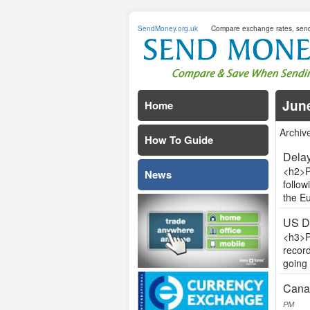
SendMoney.org.uk
Compare exchange rates, sen
Jun
Home
Archiv
How To Guide
Delay
<h2>P
News
follow
the Eu
US D
<h3>P
record
going 
Canad
PM