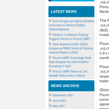
<h3>P
Prime 
LATEST NEWS
Sterli
The 
Euro Surges as Highly-Mutated
Coronavirus Variant Rattles
<h3>P
Global Markets
(BoE) 
invest
Delay to Lockdown Easing
Triggers Slump in Pound (GBP)
Pound
New Zealand Dollar (NZD)
Surges as RBNZ Hints at Raising
<h3>Po
Interest Rates in 2022
0.5% t
month
Pound (GBP) Exchange Rate
Dips Despite the UK's Inflation
Doubling in April
Poun
Pound (GBP) Rises as UK
<h3>P
Growth Rebounds in March
reopen
trader
NEWS ARCHIVE
Gloom
Pound
November 2021
curren
June 2021
appeal
May 2021
corona