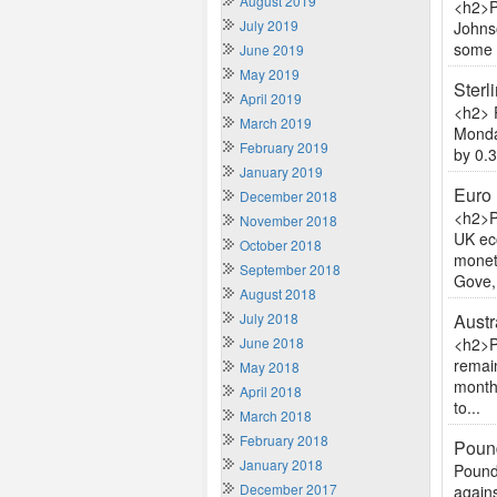
August 2019
<h2>P
July 2019
Johnso
some r
June 2019
May 2019
Sterl
April 2019
<h2> 
March 2019
Monda
February 2019
by 0.3
January 2019
Euro 
December 2018
<h2>P
November 2018
UK ec
October 2018
moneta
September 2018
Gove,.
August 2018
July 2018
Austr
June 2018
<h2>P
remai
May 2018
month 
April 2018
to...
March 2018
February 2018
Pound
January 2018
Pound 
December 2017
again