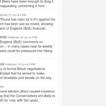
 jitters have been enough to drag it
nappealing, preventing it from...
lished: 27 Jun at 4 PM
 Pound has risen by 0.5% against the
nt has been just as mixed, showing
ank of England (BoE) financial...
ents
Published: 22 Jun at 5 PM
of England (BoE) comments on
on – in many cases near its weekly
bank could be pressured into hiking
ous
Published: 19 Jun at 5 PM
 of formal Brexit negotiations
ndicated that he aimed to make
xit timetable and decide on the key...
5 PM
ral election jitters caused investors
ng that the Conservatives are likely to
h for now, with the upset...