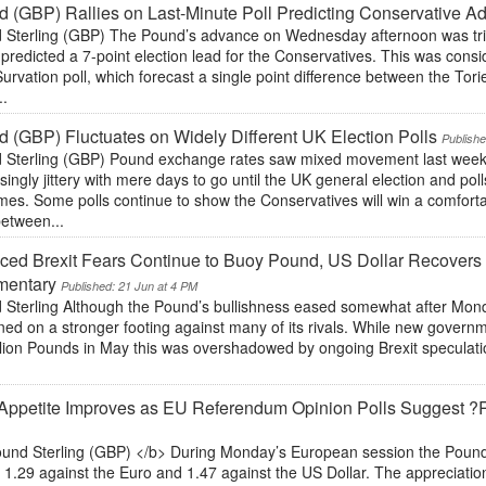
 (GBP) Rallies on Last-Minute Poll Predicting Conservative A
 Sterling (GBP) The Pound’s advance on Wednesday afternoon was trig
predicted a 7-point election lead for the Conservatives. This was cons
Survation poll, which forecast a single point difference between the To
..
 (GBP) Fluctuates on Widely Different UK Election Polls
Publishe
 Sterling (GBP) Pound exchange rates saw mixed movement last wee
singly jittery with mere days to go until the UK general election and pol
es. Some polls continue to show the Conservatives will win a comfortab
between...
ed Brexit Fears Continue to Buoy Pound, US Dollar Recovers
entary
Published: 21 Jun at 4 PM
Sterling Although the Pound’s bullishness eased somewhat after Monday’s
ed on a stronger footing against many of its rivals. While new govern
illion Pounds in May this was overshadowed by ongoing Brexit speculat
Appetite Improves as EU Referendum Opinion Polls Suggest ?
und Sterling (GBP) </b> During Monday’s European session the Pound 
1.29 against the Euro and 1.47 against the US Dollar. The appreciation