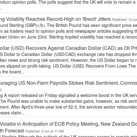
endum opinion polls. The polls suggest that the UK will vote to remain
.
ing Volatility Reaches Record-High on 'Brexit' Jitters
Published: 14 Ju
und Sterling (GBP)</b> The British Pound has seen significant price 
n as traders react to opinion polls and newspaper articles suggesting th
an Union on June 23rd. Sterling implied volatility has reached a record-
llar (USD) Recovers Against Canadian Dollar (CAD) as Oil Pri
S Dollar to Canadian Dollar (USD/CAD) exchange rate has dropped thr
ian news and strong risk sentiment. However, the US Dollar began to r
rices slipped on profit-taking. US Dollar (USD) Recovers From Lows Th
 the board...
uraging US Non-Farm Payrolls Stokes Risk Sentiment, Commod
M
ng A report released on Friday signalled a welcome boost in the UK serv
The Pound was unable to make substantial gains, however, as risk sen
nt. After April’s three-year low of 52.3, the services sector rebounded
sses claim...
Volatile in Anticipation of ECB Policy Meeting, New Zealan
th Forecast
Published: 2 Jun at 11 AM
 Sterling Although the outlook of the UK economy seems to remain mixed