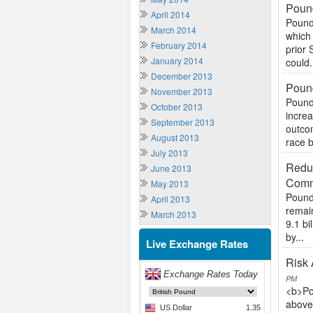
Pound
April 2014
Pound
March 2014
which 
February 2014
prior 
January 2014
could.
December 2013
Pound
November 2013
Pound
October 2013
increa
September 2013
outcom
August 2013
race 
July 2013
Reduc
June 2013
Comm
May 2013
Pound 
April 2013
remain
March 2013
9.1 b
by...
Live Exchange Rates
Risk 
PM
<b>Po
above 