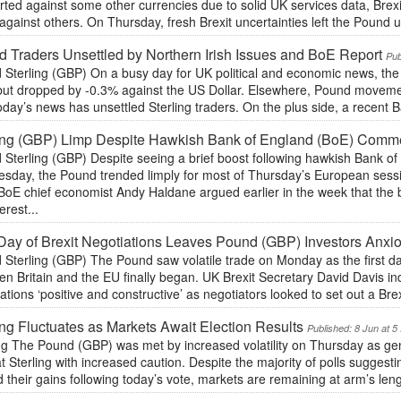
ted against some other currencies due to solid UK services data, Brexit
against others. On Thursday, fresh Brexit uncertainties left the Pound u
 Traders Unsettled by Northern Irish Issues and BoE Report
Pub
 Sterling (GBP) On a busy day for UK political and economic news, the
but dropped by -0.3% against the US Dollar. Elsewhere, Pound moveme
day’s news has unsettled Sterling traders. On the plus side, a recent B
ling (GBP) Limp Despite Hawkish Bank of England (BoE) Comm
 Sterling (GBP) Despite seeing a brief boost following hawkish Bank 
sday, the Pound trended limply for most of Thursday’s European sessi
BoE chief economist Andy Haldane argued earlier in the week that the 
erest...
 Day of Brexit Negotiations Leaves Pound (GBP) Investors Anxi
Sterling (GBP) The Pound saw volatile trade on Monday as the first day
n Britain and the EU finally began. UK Brexit Secretary David Davis i
ations ‘positive and constructive’ as negotiators looked to set out a Bre
ing Fluctuates as Markets Await Election Results
Published: 8 Jun at 
ng The Pound (GBP) was met by increased volatility on Thursday as gene
at Sterling with increased caution. Despite the majority of polls suggesti
 their gains following today’s vote, markets are remaining at arm’s lengt