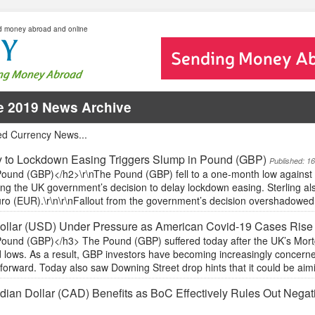
d money abroad and online
e 2019 News Archive
ed Currency News...
 to Lockdown Easing Triggers Slump in Pound (GBP)
Published: 1
ound (GBP)</h2>\r\nThe Pound (GBP) fell to a one-month low against 
ing the UK government’s decision to delay lockdown easing. Sterling als
ro (EUR).\r\n\r\nFallout from the government’s decision overshadowed th
ollar (USD) Under Pressure as American Covid-19 Cases Rise
ound (GBP)</h3> The Pound (GBP) suffered today after the UK’s Mortga
 lows. As a result, GBP investors have becoming increasingly concerne
forward. Today also saw Downing Street drop hints that it could be aim
ian Dollar (CAD) Benefits as BoC Effectively Rules Out Negati