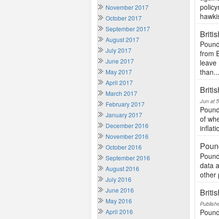
policy
November 2017
hawkis
October 2017
September 2017
Briti
August 2017
Pound 
July 2017
from 
June 2017
leave
than..
May 2017
April 2017
Briti
March 2017
Jun at 
February 2017
Pound
January 2017
of whe
December 2016
inflat
November 2016
Poun
October 2016
Pound
September 2016
data a
August 2016
other 
July 2016
June 2016
Briti
May 2016
Publish
April 2016
Pound