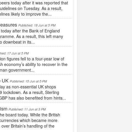
rs today after it was reported that
uidelines on Tuesday. As a result,
ines likely to improve the...
Measures
Published: 18 Jun at 5 PM
today after the Bank of England
gramme. As a result, this left many
 downbeat in its...
shed: 17 Jun at 5 PM
 figures fell to a four-year low of
sh economy’s ability to recover in the
rman government...
e UK
Published: 15 Jun at 5 PM
ay as non-essential UK shops
9 lockdown. As a result, Sterling
BP has also benefited from hints...
mism
Published: 11 Jun at 3 PM
 board today. While the British
fer currencies which became more
ver Britain’s handling of the