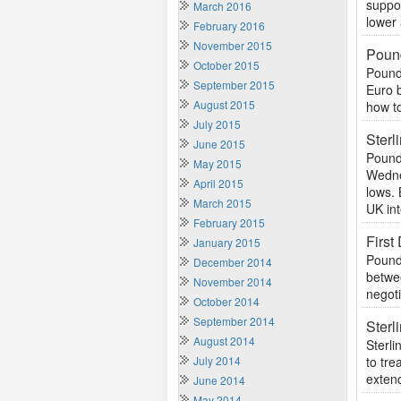
suppor
March 2016
lower 
February 2016
November 2015
Pound
October 2015
Pound
September 2015
Euro 
August 2015
how to
July 2015
Ster
June 2015
Pound
May 2015
Wedne
April 2015
lows. 
March 2015
UK int
February 2015
First
January 2015
Pound 
December 2014
betwee
November 2014
negoti
October 2014
September 2014
Sterl
August 2014
Sterli
July 2014
to tre
extend
June 2014
May 2014