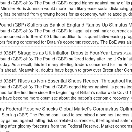
ound (GBP)</h3> The Pound (GBP) edged higher against many of its pee
Minister Boris Johnson would more-than-likely ease social distancing g
ng has benefited from growing hopes for its economy, with relaxed guidel
Pound (GBP) Suffers as Bank of England Ramps Up Stimulus 
ound (GBP)</h3> The Pound (GBP) fell against most major currencies 
announced a further £100 billion addition to its quantitative easing pro
ors feeling concerned for Britain’s economic recovery. The BoE was also
 (GBP) Struggles as UK Inflation Drops to Four-Year Lows
Publi
und (GBP)</h3> The Pound (GBP) suffered today after the UK’s inflation
oday. As a result, this left many Sterling traders concerned for the Briti
’s ahead. Meanwhile, doubts have begun to grow over Brexit after Ge
d (GBP) Rises as Non-Essential Shops Reopen Throughout th
ound (GBP)</h3> The Pound (GBP) edged higher against its peers tod
ed for the first time since the beginning of Britain’s nationwide Covid-1
s have become more optimistic about the nation’s economic recovery. G
y Federal Reserve Shocks Global Market’s Coronavirus Opti
 Sterling (GBP) The Pound continued to see mixed movement across the
cy gained against falling risk-correlated currencies, it fell against sa
ing after gloomy forecasts from the Federal Reserve. Market concerns o
virus,...