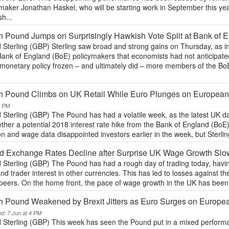
maker Jonathan Haskel, who will be starting work in September this yea
h...
sh Pound Jumps on Surprisingly Hawkish Vote Split at Bank of 
Sterling (GBP) Sterling saw broad and strong gains on Thursday, as inv
Bank of England (BoE) policymakers that economists had not anticipate
 monetary policy frozen – and ultimately did – more members of the 
.
sh Pound Climbs on UK Retail While Euro Plunges on European
5 PM
 Sterling (GBP) The Pound has had a volatile week, as the latest UK da
ther a potential 2018 interest rate hike from the Bank of England (BoE)
ion and wage data disappointed investors earlier in the week, but Sterl
d Exchange Rates Decline after Surprise UK Wage Growth Sl
 Sterling (GBP) The Pound has had a rough day of trading today, havi
nd trader interest in other currencies. This has led to losses against t
peers. On the home front, the pace of wage growth in the UK has been 
sh Pound Weakened by Brexit Jitters as Euro Surges on Europe
ed: 7 Jun at 4 PM
 Sterling (GBP) This week has seen the Pound put in a mixed performan