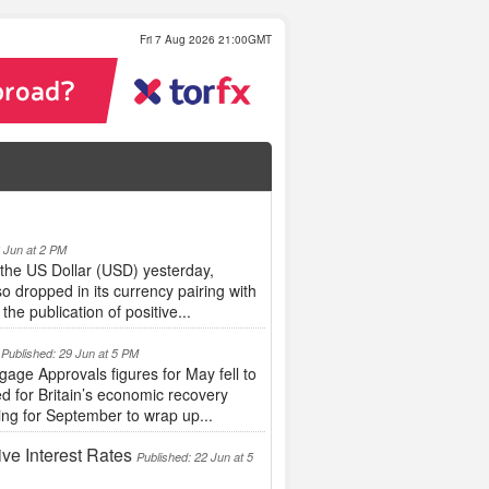
Fri 7 Aug 2026 21:00GMT
6 Jun at 2 PM
the US Dollar (USD) yesterday,
o dropped in its currency pairing with
e publication of positive...
Published: 29 Jun at 5 PM
ge Approvals figures for May fell to
d for Britain’s economic recovery
ing for September to wrap up...
ve Interest Rates
Published: 22 Jun at 5