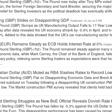
ound Sterling (GBP)</h2> The Pound rose today after Tory MPs voted on
n, the former Foreign Secretary and hard-Brexiter, securing the major
elief for Sterling investors as the political deadlock has eventually shift
ing (GBP) Slides on Disappointing GDP
Published: 10 Jun at 5 PM
Pound (GBP) Slumps as UK Manufacturing Output Falls to 17-Year L
y after data revealed the UK economy shrank by -0.4% in April, and in
%. Added to this data showed that the UK’s car manufacturing sector fel
(EUR) Remains Steady as ECB Holds Interest Rate at 0%
Publis
ound Sterling (GBP)</h2> The Pound remained steady against many of i
onomic data, while Mark Carney, the Chair of the Bank of England, fa
ry policy, relieving some Sterling traders as expectations were that h
..
alian Dollar (AUD) Muted as RBA Slashes Rates to Record Lo
ound Sterling (GBP) Flat on Disappointing Economic Data and Brexit 
ned subdued on Tuesday following a disappointing UK construction PMI
low. The Markit construction PMI survey revealed that clients held ba
 Sterling Struggles as New BoE Official Reveals Dovish Rate 
Sterling (GBP) The Pound has fallen by -0.3% against the US Dollar toda
st the Euro. This disappointing performance has been caused by rema