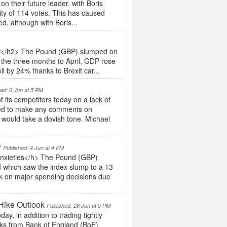
 their future leader, with Boris
ity of 114 votes. This has caused
ed, although with Boris...
ow</h2> The Pound (GBP) slumped on
 the three months to April, GDP rose
l by 24% thanks to Brexit car...
hed: 6 Jun at 5 PM
ts competitors today on a lack of
iled to make any comments on
e would take a dovish tone. Michael
w
Published: 4 Jun at 4 PM
Anxieties</h> The Pound (GBP)
 which saw the index slump to a 13
ck on major spending decisions due
Hike Outlook
Published: 26 Jun at 5 PM
y, in addition to trading tightly
rks from Bank of England (BoE)