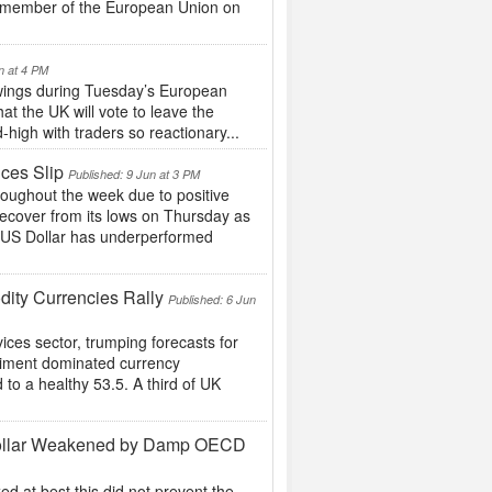
 a member of the European Union on
n at 4 PM
swings during Tuesday’s European
at the UK will vote to leave the
high with traders so reactionary...
ces Slip
Published: 9 Jun at 3 PM
oughout the week due to positive
ecover from its lows on Thursday as
e US Dollar has underperformed
ity Currencies Rally
Published: 6 Jun
ices sector, trumping forecasts for
timent dominated currency
 to a healthy 53.5. A third of UK
d Dollar Weakened by Damp OECD
 at best this did not prevent the