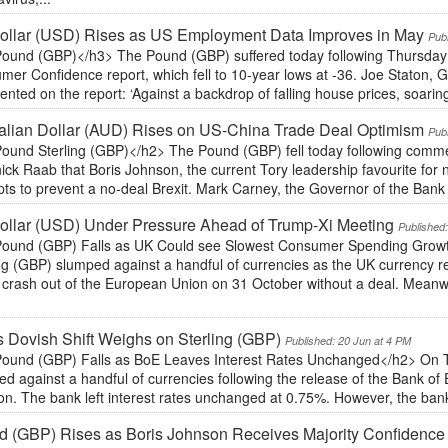
ollar (USD) Rises as US Employment Data Improves in May
Pub
ound (GBP)</h3> The Pound (GBP) suffered today following Thursday 
er Confidence report, which fell to 10-year lows at -36. Joe Staton, GfK
ted on the report: ‘Against a backdrop of falling house prices, soaring 
alian Dollar (AUD) Rises on US-China Trade Deal Optimism
Pub
ound Sterling (GBP)</h2> The Pound (GBP) fell today following comme
ck Raab that Boris Johnson, the current Tory leadership favourite for n
ts to prevent a no-deal Brexit. Mark Carney, the Governor of the Bank
ollar (USD) Under Pressure Ahead of Trump-Xi Meeting
Published
ound (GBP) Falls as UK Could see Slowest Consumer Spending Growt
ing (GBP) slumped against a handful of currencies as the UK currency r
 crash out of the European Union on 31 October without a deal. Meanw
 Dovish Shift Weighs on Sterling (GBP)
Published: 20 Jun at 4 PM
ound (GBP) Falls as BoE Leaves Interest Rates Unchanged</h2> On T
d against a handful of currencies following the release of the Bank of 
ion. The bank left interest rates unchanged at 0.75%. However, the ba
 (GBP) Rises as Boris Johnson Receives Majority Confidence 