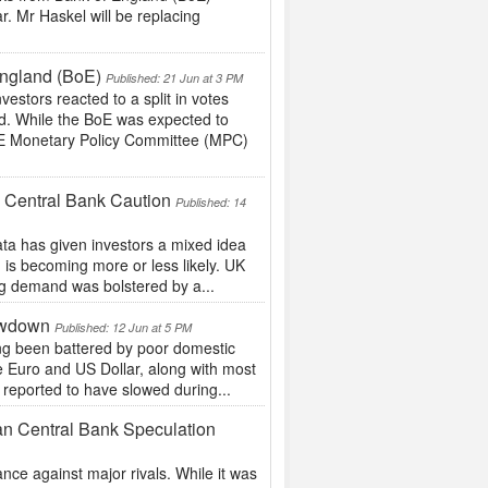
r. Mr Haskel will be replacing
England (BoE)
Published: 21 Jun at 3 PM
estors reacted to a split in votes
d. While the BoE was expected to
BoE Monetary Policy Committee (MPC)
 Central Bank Caution
Published: 14
ta has given investors a mixed idea
 is becoming more or less likely. UK
ing demand was bolstered by a...
owdown
Published: 12 Jun at 5 PM
ng been battered by poor domestic
he Euro and US Dollar, along with most
reported to have slowed during...
an Central Bank Speculation
ce against major rivals. While it was