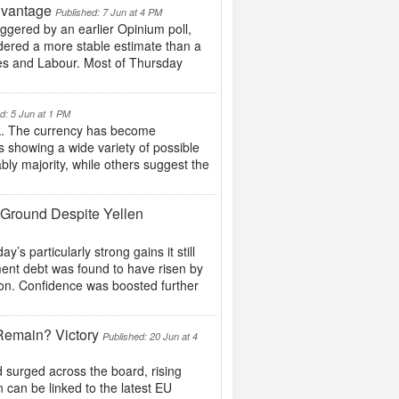
dvantage
Published: 7 Jun at 4 PM
gered by an earlier Opinium poll,
idered a more stable estimate than a
ries and Labour. Most of Thursday
d: 5 Jun at 1 PM
k. The currency has become
ls showing a wide variety of possible
ly majority, while others suggest the
 Ground Despite Yellen
 particularly strong gains it still
ment debt was found to have risen by
ion. Confidence was boosted further
Remain? Victory
Published: 20 Jun at 4
surged across the board, rising
 can be linked to the latest EU