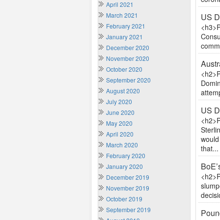
April 2021
March 2021
US D
February 2021
<h3>P
Consum
January 2021
commen
December 2020
November 2020
Austr
October 2020
<h2>P
September 2020
Domini
August 2020
attemp
July 2020
US D
June 2020
<h2>P
May 2020
Sterl
April 2020
would
March 2020
that...
February 2020
BoE’s
January 2020
<h2>P
December 2019
slumpe
November 2019
decis
October 2019
September 2019
Pound