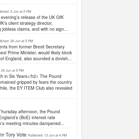
lished: 5 Jun at 5 PM
evening’s release of the UK GfK
's client strategy director,
jobless claims, and with no sign...
lished: 26 Jun at 5 PM
nts from former Brexit Secretary
ext Prime Minister, would likely block
 of England, also sounded a dovish...
: 24 Jun at 5 PM
h in Six Years</h2> The Pound
emained gripped by fears the country
hile, the EY ITEM Club also revealed
hursday afternoon, the Pound
England’s (BoE) interest rate
nk’s meeting minutes dampened...
in Tory Vote
Published: 13 Jun at 4 PM