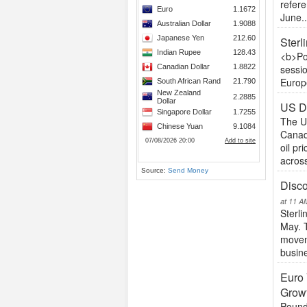
refer
June..
Sterl
<b>Po
sessio
Europe
US Do
The U
Canad
oil p
across
Source:
Send Money
Disco
at 11 A
Sterli
May. 
moveme
busine
Euro 
Grow
Pound