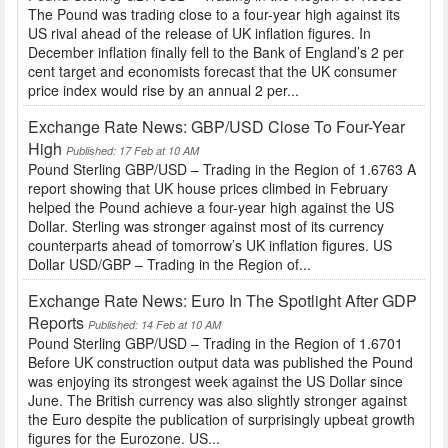
The Pound was trading close to a four-year high against its
US rival ahead of the release of UK inflation figures. In
December inflation finally fell to the Bank of England’s 2 per
cent target and economists forecast that the UK consumer
price index would rise by an annual 2 per...
Exchange Rate News: GBP/USD Close To Four-Year
High
Published: 17 Feb at 10 AM
Pound Sterling GBP/USD – Trading in the Region of 1.6763 A
report showing that UK house prices climbed in February
helped the Pound achieve a four-year high against the US
Dollar. Sterling was stronger against most of its currency
counterparts ahead of tomorrow’s UK inflation figures. US
Dollar USD/GBP – Trading in the Region of...
Exchange Rate News: Euro In The Spotlight After GDP
Reports
Published: 14 Feb at 10 AM
Pound Sterling GBP/USD – Trading in the Region of 1.6701
Before UK construction output data was published the Pound
was enjoying its strongest week against the US Dollar since
June. The British currency was also slightly stronger against
the Euro despite the publication of surprisingly upbeat growth
figures for the Eurozone. US...