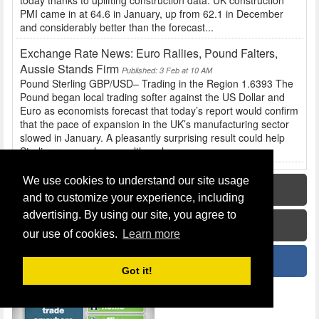
today thanks to uplifting construction data. UK construction
PMI came in at 64.6 in January, up from 62.1 in December
and considerably better than the forecast...
Exchange Rate News: Euro Rallies, Pound Falters,
Aussie Stands Firm
Published: 3 Feb at 10 AM
Pound Sterling GBP/USD– Trading in the Region 1.6393 The
Pound began local trading softer against the US Dollar and
Euro as economists forecast that today’s report would confirm
that the pace of expansion in the UK’s manufacturing sector
slowed in January. A pleasantly surprising result could help
Sterling recover losses, although...
We use cookies to understand our site usage
Home
and to customize your experience, including
advertising. By using our site, you agree to
How To Guide
our use of cookies.
Learn more
News
Got it!