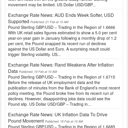
movement may be limited. US Dollar USD/GBP...
Exchange Rate News: AUD Ends Week Softer, USD
Supported
Published: 21 Feb at 10 AM
Pound Sterling GBP/USD – Trading in the Region of 1.6666
With UK retail sales figures estimated to show a 5.0 per cent
year-on-year gain in January following a monthly drop of 1.2
per cent, the Pound snapped its recent run of declines
against the US Dollar and Euro. A surprising result could
trigger Sterling volatility. US...
Exchange Rate News: Rand Weakens After Inflation
Data
Published: 19 Feb at 10 AM
Pound Sterling GBP/USD – Trading in the Region of 1.6715
Before the release of UK employment data and the
publication of minutes from the Bank of England’s most recent
policy meeting, the Pound broke free from its recent run of
declines. However, disappointing jobs data could see the
Pound slip. US Dollar USD/GBP – Trading in...
Exchange Rate News: UK Inflation Data To Drive
Pound Movement
Published: 18 Feb at 10 AM
Pound Sterling GBP/USD – Trading in the Region of 1.6685