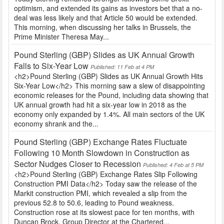
optimism, and extended its gains as investors bet that a no-
deal was less likely and that Article 50 would be extended.
This morning, when discussing her talks in Brussels, the
Prime Minister Theresa May...
Pound Sterling (GBP) Slides as UK Annual Growth
Falls to Six-Year Low
Published: 11 Feb at 4 PM
<h2>Pound Sterling (GBP) Slides as UK Annual Growth Hits
Six-Year Low</h2> This morning saw a slew of disappointing
economic releases for the Pound, including data showing that
UK annual growth had hit a six-year low in 2018 as the
economy only expanded by 1.4%. All main sectors of the UK
economy shrank and the...
Pound Sterling (GBP) Exchange Rates Fluctuate
Following 10 Month Slowdown in Construction as
Sector Nudges Closer to Recession
Published: 4 Feb at 5 PM
<h2>Pound Sterling (GBP) Exchange Rates Slip Following
Construction PMI Data</h2> Today saw the release of the
Markit construction PMI, which revealed a slip from the
previous 52.8 to 50.6, leading to Pound weakness.
Construction rose at its slowest pace for ten months, with
Duncan Brock, Group Director at the Chartered...