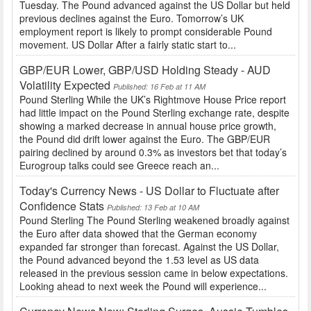
Tuesday. The Pound advanced against the US Dollar but held
previous declines against the Euro. Tomorrow’s UK
employment report is likely to prompt considerable Pound
movement. US Dollar After a fairly static start to...
GBP/EUR Lower, GBP/USD Holding Steady - AUD
Volatility Expected
Published: 16 Feb at 11 AM
Pound Sterling While the UK’s Rightmove House Price report
had little impact on the Pound Sterling exchange rate, despite
showing a marked decrease in annual house price growth,
the Pound did drift lower against the Euro. The GBP/EUR
pairing declined by around 0.3% as investors bet that today’s
Eurogroup talks could see Greece reach an...
Today's Currency News - US Dollar to Fluctuate after
Confidence Stats
Published: 13 Feb at 10 AM
Pound Sterling The Pound Sterling weakened broadly against
the Euro after data showed that the German economy
expanded far stronger than forecast. Against the US Dollar,
the Pound advanced beyond the 1.53 level as US data
released in the previous session came in below expectations.
Looking ahead to next week the Pound will experience...