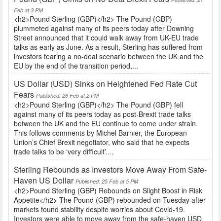
Feb at 3 PM
<h2>Pound Sterling (GBP)</h2> The Pound (GBP)
plummeted against many of its peers today after Downing
Street announced that it could walk away from UK-EU trade
talks as early as June. As a result, Sterling has suffered from
investors fearing a no-deal scenario between the UK and the
EU by the end of the transition period,...
US Dollar (USD) Sinks on Heightened Fed Rate Cut
Fears
Published: 26 Feb at 2 PM
<h2>Pound Sterling (GBP)</h2> The Pound (GBP) fell
against many of its peers today as post-Brexit trade talks
between the UK and the EU continue to come under strain.
This follows comments by Michel Barnier, the European
Union’s Chief Brexit negotiator, who said that he expects
trade talks to be ‘very difficult’....
Sterling Rebounds as Investors Move Away From Safe-
Haven US Dollar
Published: 25 Feb at 5 PM
<h2>Pound Sterling (GBP) Rebounds on Slight Boost in Risk
Appetite</h2> The Pound (GBP) rebounded on Tuesday after
markets found stability despite worries about Covid-19.
Investors were able to move away from the safe-haven USD