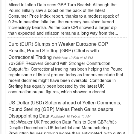
Mixed Inflation Data sees GBP Turn Bearish Although the
Pound initially saw a boost on the back of the latest
Consumer Price Index report, thanks to a modest uptick of
0.3% in baseline inflation, the currency has since turned
increasingly bearish. As the core CPI showed a larger dip
than expected and inflation remains a long way from the...
Euro (EUR) Slumps on Weaker Eurozone GDP
Results, Pound Sterling (GBP) Climbs with
Correctional Trading
Published: 12 Feb at 12 PM
<b>GBP Recovers Ground with Stronger Construction
Output</b> Correctional trading has been helping the Pound
regain some of its lost ground today as traders conclude that
recent declines might have been oversold. Confidence in
Sterling has equally been boosted by the latest UK
construction output figures, which showed a decent...
US Dollar (USD) Softens ahead of Yellen Comments,
Pound Sterling (GBP) Makes Fresh Gains despite
Disappointing Data
Published: 10 Feb at 11 AM
<h3>Weaker UK Production Data Fails to Dent GBP</h3>
Despite December’s UK Industrial and Manufacturing
Production figures proving worse than anticipated, with output