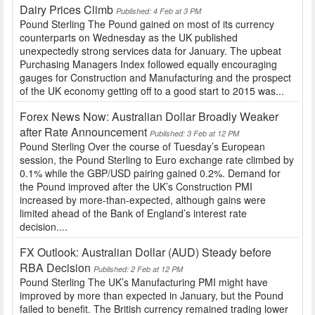
Dairy Prices Climb
Published: 4 Feb at 3 PM
Pound Sterling The Pound gained on most of its currency
counterparts on Wednesday as the UK published
unexpectedly strong services data for January. The upbeat
Purchasing Managers Index followed equally encouraging
gauges for Construction and Manufacturing and the prospect
of the UK economy getting off to a good start to 2015 was...
Forex News Now: Australian Dollar Broadly Weaker
after Rate Announcement
Published: 3 Feb at 12 PM
Pound Sterling Over the course of Tuesday’s European
session, the Pound Sterling to Euro exchange rate climbed by
0.1% while the GBP/USD pairing gained 0.2%. Demand for
the Pound improved after the UK’s Construction PMI
increased by more-than-expected, although gains were
limited ahead of the Bank of England’s interest rate
decision....
FX Outlook: Australian Dollar (AUD) Steady before
RBA Decision
Published: 2 Feb at 12 PM
Pound Sterling The UK’s Manufacturing PMI might have
improved by more than expected in January, but the Pound
failed to benefit. The British currency remained trading lower