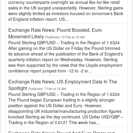
currency counterparts overnight as annual like-for-like retail
sales in the UK surged unexpectedly. However, Sterling gains
were slightly limited as investors focused on tomorrow’s Bank
of England inflation report. US...
Exchange Rate News: Pound Boosted, Euro
Movement Likely
Published: 10 Feb at 10 AM
Pound Sterling GBP/USD – Trading in the Region of 1.6324
After gaining on the US Dollar on Friday the Pound trimmed
its advance ahead of the publication of the Bank of England’s
quarterly inflation report on Wednesday. However, Sterling
was then supported by the news that the Lloyds employment
confidence report jumped from -12 to -2 in...
Exchange Rate News: US Employment Data In The
Spotlight
Published: 7 Feb at 10 AM
Pound Sterling GBP/USD – Trading in the Region of 1.6324
The Pound began European trading in a slightly stronger
position against the US Dollar and Euro. However,
disappointing UK industrial/manufacturing production figures
knocked Sterling as the day continued. US Dollar USD/GBP –
Trading in the Region of 0.6121 This week has...