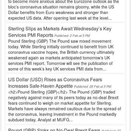
to become more anxious about the Eurozone outlook as the
bloc’s coronavirus situation remains gloomy, while the US
Dollar benefits from Euro weakness and stronger than
expected US data. After opening last week at the level...
Sterling Slips as Markets Await Wednesday’s Key
Services PMI Reports
Published: 2 Feb at 5 PM
Pound Sterling (GBP) The Pound saw mixed movement
today. While Sterling initially continued to benefit from UK
coronavirus vaccine hopes, the British currency ultimately
weakened again as markets anticipated tomorrow’s UK
services PMI report. Tomorrow will see the publication of
some of this week’s key UK services PMI data from...
US Dollar (USD) Rises as Coronavirus Fears
Increases Safe-Haven Appetite
Published: 28 Feb at 5 PM
<h2>Pound Sterling (GBP)</h2> The Pound (GBP) traded
negatively against many of its peers today as no-deal Brexit
fears continued to weigh on market appetite for Sterling.
Markets have always remained cautious due to the spread of
the coronavirus, leaving investment in the Pound markedly
subdued today. Analyst at MUFG...
Pound (GBP) Sinks on No-Deal Brexit Fears
Published: 27