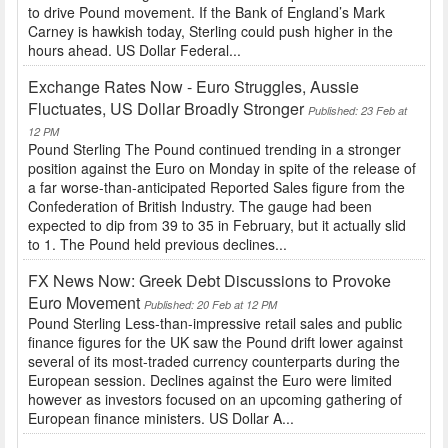
to drive Pound movement. If the Bank of England’s Mark
Carney is hawkish today, Sterling could push higher in the
hours ahead. US Dollar Federal...
Exchange Rates Now - Euro Struggles, Aussie
Fluctuates, US Dollar Broadly Stronger
Published: 23 Feb at
12 PM
Pound Sterling The Pound continued trending in a stronger
position against the Euro on Monday in spite of the release of
a far worse-than-anticipated Reported Sales figure from the
Confederation of British Industry. The gauge had been
expected to dip from 39 to 35 in February, but it actually slid
to 1. The Pound held previous declines...
FX News Now: Greek Debt Discussions to Provoke
Euro Movement
Published: 20 Feb at 12 PM
Pound Sterling Less-than-impressive retail sales and public
finance figures for the UK saw the Pound drift lower against
several of its most-traded currency counterparts during the
European session. Declines against the Euro were limited
however as investors focused on an upcoming gathering of
European finance ministers. US Dollar A...