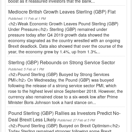
boost as it reassured investors that the Bank...
Mediocre British Growth Leaves Sterling (GBP) Flat
Published: 11 Feb at 1 PM
<h2>Weak Economic Growth Leaves Pound Sterling (GBP)
Under Pressure</h2> Sterling (GBP) remained under
pressure today after Q4 2019 growth data showed the
economy stagnated as the country wrestled with an ongoing
Brexit deadlock. Data also showed that over the course of the
year, the economy grew by 1.4%, up from 1.3%...
Sterling (GBP) Rebounds on Strong Service Sector
Published: 5 Feb at 1 PM
<h2>Pound Sterling (GBP) Buoyed by Strong Services
PMI</h2> On Wednesday, the Pound (GBP) was buoyed
following the release of a strong service sector PMI, which
rose to the highest level since September 2018. However, the
currency also remained close to a six-week low after Prime
Minister Boris Johnson took a hard stance on...
Pound Sterling (GBP) Rallies as Investors Predict No-
Deal Brexit Less Likely
Published: 27 Feb at 5 PM
<h2>Pound Sterling (GBP) Buoyed on Brexit Optimism</h2>
Today Sterling remained stronger following some Brexit