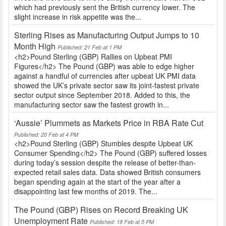
which had previously sent the British currency lower. The
slight increase in risk appetite was the...
Sterling Rises as Manufacturing Output Jumps to 10
Month High
Published: 21 Feb at 1 PM
<h2>Pound Sterling (GBP) Rallies on Upbeat PMI
Figures</h2> The Pound (GBP) was able to edge higher
against a handful of currencies after upbeat UK PMI data
showed the UK’s private sector saw its joint-fastest private
sector output since September 2018. Added to this, the
manufacturing sector saw the fastest growth in...
‘Aussie’ Plummets as Markets Price in RBA Rate Cut
Published: 20 Feb at 4 PM
<h2>Pound Sterling (GBP) Stumbles despite Upbeat UK
Consumer Spending</h2> The Pound (GBP) suffered losses
during today’s session despite the release of better-than-
expected retail sales data. Data showed British consumers
began spending again at the start of the year after a
disappointing last few months of 2019. The...
The Pound (GBP) Rises on Record Breaking UK
Unemployment Rate
Published: 18 Feb at 5 PM