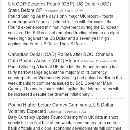
UK GDP Steadies Pound (GBP), US Dollar (USD)
Static Before CPI
Published: 26 Feb at 12 PM
Pound Sterling As the day’s only major UK report – fourth
quarter growth figures – printed in line with forecasts, the
Pound experienced minimal movement during the European
session. The British asset remained trading close to an eight-
week high against the US Dollar and a seven-year high
against the Euro. US Dollar The US Dollar...
Canadian Dollar (CAD) Rallies after BOC, Chinese
Data Pushes Aussie (AUD) Higher
Published: 25 Feb at 5 PM
Pound Sterling A lack of UK data left the Pound trending in a
fairly narrow range against the majority of its currency
counterparts on Wednesday. Sterling had gained earlier in the
week thanks to comments issued by BoE Governor Mark
Carney. The central bank chief implied that interest rates will
be increased despite the dimmer inflationary...
Pound Higher before Carney Comments, US Dollar
Volatility Expected
Published: 24 Feb at 11 AM
Daily Currency Update Pound Sterling With UK data in short
supply for the first half of the week, commentary from central
bank officials and global economic developments will continue