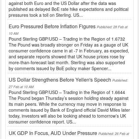
against both Euro and the US Dollar after the data was
published as delayed BoE rate hike expectations and political
pressures took a toll on Sterling. US...
Euro Pressured Before Inflation Figures
Published: 28 Feb at
10 AM
Pound Sterling GBP/USD – Trading in the Region of 1.6732
The Pound was broadly stronger on Friday as a gauge of UK
consumer confidence came in at -7 in February, as expected,
and separate reports showed that UK house prices rose by
more-than-forecast last month. Sterling was also supported
by comments issued by BoE policy maker Spencer...
US Dollar Strengthens Before Yellen's Speech
Published:
27 Feb at 10 AM
Pound Sterling GBP/USD – Trading in the Region of 1.6644
The Pound began Thursday’s session holding steady against
its main peers. While the currency may move in response to
comments issued by Bank of England official David Miles later
today, investors will also be looking ahead to tomorrow’s UK
consumer confidence report. US...
UK GDP In Focus, AUD Under Pressure
Published: 26 Feb at