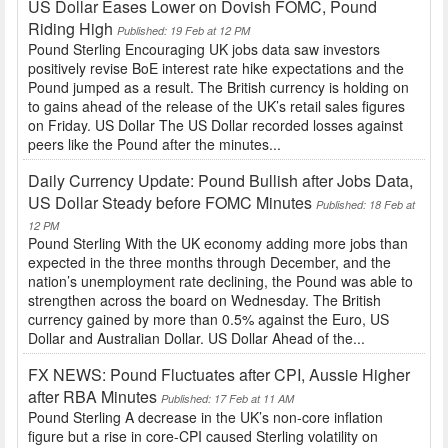
US Dollar Eases Lower on Dovish FOMC, Pound
Riding High
Published: 19 Feb at 12 PM
Pound Sterling Encouraging UK jobs data saw investors
positively revise BoE interest rate hike expectations and the
Pound jumped as a result. The British currency is holding on
to gains ahead of the release of the UK’s retail sales figures
on Friday. US Dollar The US Dollar recorded losses against
peers like the Pound after the minutes...
Daily Currency Update: Pound Bullish after Jobs Data,
US Dollar Steady before FOMC Minutes
Published: 18 Feb at
12 PM
Pound Sterling With the UK economy adding more jobs than
expected in the three months through December, and the
nation’s unemployment rate declining, the Pound was able to
strengthen across the board on Wednesday. The British
currency gained by more than 0.5% against the Euro, US
Dollar and Australian Dollar. US Dollar Ahead of the...
FX NEWS: Pound Fluctuates after CPI, Aussie Higher
after RBA Minutes
Published: 17 Feb at 11 AM
Pound Sterling A decrease in the UK’s non-core inflation
figure but a rise in core-CPI caused Sterling volatility on