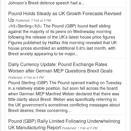
Johnson’s Brexit defence speech had a...
Pound Holds Steady as UK Growth Forecasts Revised
Up
Published: 7 Feb at 3 PM
<h3>Sterling</h3> The Pound (GBP) found itself sliding
against the majority of its peers on Wednesday morning
following the release of the UK’s latest house price figures
Figures published by Halifax this morning revealed that UK
house prices stumbled an additional 0.6% last month, with
Brexit anxiety appearing to be major...
Daily Currency Update: Pound Exchange Rates
Worsen after German MEP Questions Brexit Goals
Published: 6 Feb at 4 PM
Pound Sterling (GBP) The Pound opened trading on Tuesday
in a relatively stable position, but soon fell across the board
when German MEP Manfred Weber declared that there was
little clarity about Brexit. Weber was specifically referring to
the UK government’s sometimes conflicting messages about
Brexit desires; these concerning...
Pound (GBP) Rally Limited Following Underwhelming
UK Manufacturing Report
Published: 1 Feb at 5 PM