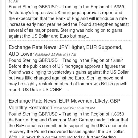
10 AM
Pound Sterling GBP/USD – Trading in the Region of 1.6689
Yesterday’s impressive UK mortgage approvals report and
the expectation that the Bank of England will introduce a rate
increase early next year helped the Pound strengthen against
several of its major peers. Sterling was holding on to gains
against the US Dollar and Euro but may...
Exchange Rate News: JPY Higher, EUR Supported,
AUD Lower
Published: 25 Feb at 11 AM
Pound Sterling GBP/USD – Trading in the Region of 1.6681
Before the publication of UK mortgage approvals figures the
Pound was clinging to yesterday’s gains against the US Dollar
but was little changed against the Euro. Sterling movement
may be slightly restrained ahead of tomorrow’s British growth
report. US Dollar USD/GBP –...
Exchange Rate News: EUR Movement Likely, GBP
Volatility Restrained
Published: 24 Feb at 10 AM
Pound Sterling GBP/USD – Trading in the Region of 1.6650
As Bank of England Governor Mark Carney made it clear that
the BoE remains committed to supporting the UK’s economic
recovery the Pound recovered losses against the US Dollar.
With UK news thin on the ground today, further Sterling