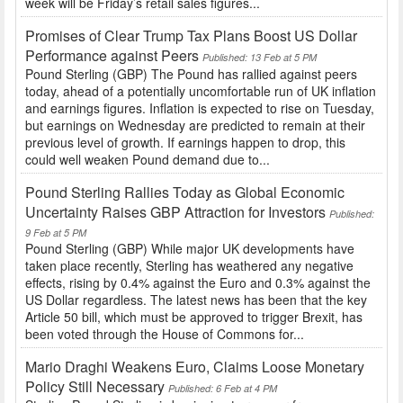
week will be Friday’s retail sales figures...
Promises of Clear Trump Tax Plans Boost US Dollar
Performance against Peers
Published: 13 Feb at 5 PM
Pound Sterling (GBP) The Pound has rallied against peers
today, ahead of a potentially uncomfortable run of UK inflation
and earnings figures. Inflation is expected to rise on Tuesday,
but earnings on Wednesday are predicted to remain at their
previous level of growth. If earnings happen to drop, this
could well weaken Pound demand due to...
Pound Sterling Rallies Today as Global Economic
Uncertainty Raises GBP Attraction for Investors
Published:
9 Feb at 5 PM
Pound Sterling (GBP) While major UK developments have
taken place recently, Sterling has weathered any negative
effects, rising by 0.4% against the Euro and 0.3% against the
US Dollar regardless. The latest news has been that the key
Article 50 bill, which must be approved to trigger Brexit, has
been voted through the House of Commons for...
Mario Draghi Weakens Euro, Claims Loose Monetary
Policy Still Necessary
Published: 6 Feb at 4 PM