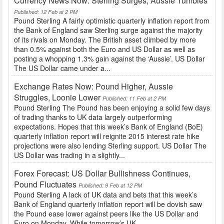
Currency News Now: Sterling Surges, Aussie Tumbles
Published: 12 Feb at 2 PM
Pound Sterling A fairly optimistic quarterly inflation report from
the Bank of England saw Sterling surge against the majority
of its rivals on Monday. The British asset climbed by more
than 0.5% against both the Euro and US Dollar as well as
posting a whopping 1.3% gain against the ‘Aussie’. US Dollar
The US Dollar came under a...
Exchange Rates Now: Pound Higher, Aussie
Struggles, Loonie Lower
Published: 11 Feb at 2 PM
Pound Sterling The Pound has been enjoying a solid few days
of trading thanks to UK data largely outperforming
expectations. Hopes that this week’s Bank of England (BoE)
quarterly inflation report will reignite 2015 interest rate hike
projections were also lending Sterling support. US Dollar The
US Dollar was trading in a slightly...
Forex Forecast: US Dollar Bullishness Continues,
Pound Fluctuates
Published: 9 Feb at 12 PM
Pound Sterling A lack of UK data and bets that this week’s
Bank of England quarterly inflation report will be dovish saw
the Pound ease lower against peers like the US Dollar and
Euro on Monday. While tomorrow’s UK