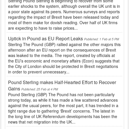
Sterling Pound Sterling is beginning to recover from some
earlier shocks to the system, although overall the UK unit is in
a poor state against its peers. Numerous surveys and reports
regarding the impact of Brexit have been released today and
most of them make for dovish reading. Over half of UK firms
are expecting to have to raise prices...
Uptick in Pound as EU Report Leaks
Published: 1 Feb at 5 PM
Sterling The Pound (GBP) rallied against the other majors this
afternoon after an EU report on the consequences of Brexit
was leaked to the media. The report, created by officials at
the EU’s economic and monetary affairs (Econ) suggests that
the City of London should be protected in Brexit negotiations
in order to prevent unnecessary...
Pound Sterling makes Half-Hearted Effort to Recover
Gains
Published: 25 Feb at 4 PM
Pound Sterling (GBP) The Pound has not been particularly
strong today, as while it has made a few scattered advances
against the usual peers, for the most part, it has trended in a
tight range due to gathering ‘Brexit’ concerns. The latest in
the long line of UK Referendum developments has been the
news that net migration into the UK...