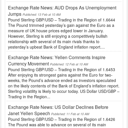
Exchange Rate News: AUD Drops As Unemployment
Jumps
Published: 13 Feb at 10 AM
Pound Sterling GBP/USD – Trading in the Region of 1.6644
The Pound trimmed yesterday’s gain against the Euro as a
measure of UK house prices edged lower in January.
However, Sterling is still enjoying a competitively bullish
relationship with several of its main rivals thanks to
yesterday’s upbeat Bank of England inflation report....
Exchange Rate News: Yellen Comments Inspire
Currency Movement
Published: 12 Feb at 10 AM
Pound Sterling GBP/USD – Trading in the Region of 1.6453
After enjoying its strongest gains against the Euro for two-
weeks, the Pound’s advance ended as investors speculated
on the likely contents of the Bank of England’s inflation report.
Sterling volatility is likely to occur today. US Dollar USD/GBP –
Trading in the Region...
Exchange Rate News: US Dollar Declines Before
Janet Yellen Speech
Published: 11 Feb at 10 AM
Pound Sterling GBP/USD – Trading in the Region of 1.6426
The Pound was able to advance on several of its main