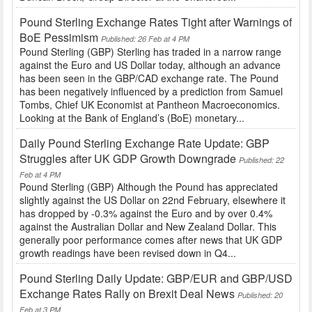
Pound Sterling Exchange Rates Tight after Warnings of
BoE Pessimism
Published: 26 Feb at 4 PM
Pound Sterling (GBP) Sterling has traded in a narrow range
against the Euro and US Dollar today, although an advance
has been seen in the GBP/CAD exchange rate. The Pound
has been negatively influenced by a prediction from Samuel
Tombs, Chief UK Economist at Pantheon Macroeconomics.
Looking at the Bank of England’s (BoE) monetary...
Daily Pound Sterling Exchange Rate Update: GBP
Struggles after UK GDP Growth Downgrade
Published: 22
Feb at 4 PM
Pound Sterling (GBP) Although the Pound has appreciated
slightly against the US Dollar on 22nd February, elsewhere it
has dropped by -0.3% against the Euro and by over 0.4%
against the Australian Dollar and New Zealand Dollar. This
generally poor performance comes after news that UK GDP
growth readings have been revised down in Q4...
Pound Sterling Daily Update: GBP/EUR and GBP/USD
Exchange Rates Rally on Brexit Deal News
Published: 20
Feb at 3 PM