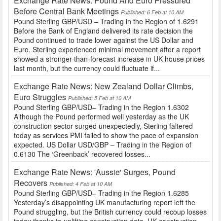
Exchange Rate News: Pound And Euro Pressured
Before Central Bank Meetings
Published: 6 Feb at 10 AM
Pound Sterling GBP/USD – Trading in the Region of 1.6291
Before the Bank of England delivered its rate decision the
Pound continued to trade lower against the US Dollar and
Euro. Sterling experienced minimal movement after a report
showed a stronger-than-forecast increase in UK house prices
last month, but the currency could fluctuate if...
Exchange Rate News: New Zealand Dollar Climbs,
Euro Struggles
Published: 5 Feb at 10 AM
Pound Sterling GBP/USD– Trading in the Region 1.6302
Although the Pound performed well yesterday as the UK
construction sector surged unexpectedly, Sterling faltered
today as services PMI failed to show the pace of expansion
expected. US Dollar USD/GBP – Trading in the Region of
0.6130 The ‘Greenback’ recovered losses...
Exchange Rate News: 'Aussie' Surges, Pound
Recovers
Published: 4 Feb at 10 AM
Pound Sterling GBP/USD– Trading in the Region 1.6285
Yesterday’s disappointing UK manufacturing report left the
Pound struggling, but the British currency could recoup losses