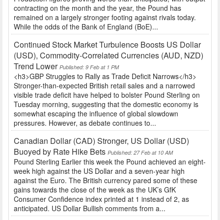
contracting on the month and the year, the Pound has
remained on a largely stronger footing against rivals today.
While the odds of the Bank of England (BoE)...
Continued Stock Market Turbulence Boosts US Dollar
(USD), Commodity-Correlated Currencies (AUD, NZD)
Trend Lower
Published: 9 Feb at 1 PM
<h3>GBP Struggles to Rally as Trade Deficit Narrows</h3>
Stronger-than-expected British retail sales and a narrowed
visible trade deficit have helped to bolster Pound Sterling on
Tuesday morning, suggesting that the domestic economy is
somewhat escaping the influence of global slowdown
pressures. However, as debate continues to...
Canadian Dollar (CAD) Stronger, US Dollar (USD)
Buoyed by Rate Hike Bets
Published: 27 Feb at 10 AM
Pound Sterling Earlier this week the Pound achieved an eight-
week high against the US Dollar and a seven-year high
against the Euro. The British currency pared some of these
gains towards the close of the week as the UK’s GfK
Consumer Confidence index printed at 1 instead of 2, as
anticipated. US Dollar Bullish comments from a...