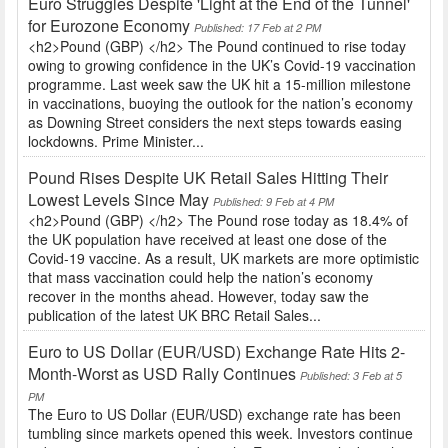
Euro Struggles Despite 'Light at the End of the Tunnel'
for Eurozone Economy
Published: 17 Feb at 2 PM
<h2>Pound (GBP) </h2> The Pound continued to rise today
owing to growing confidence in the UK’s Covid-19 vaccination
programme. Last week saw the UK hit a 15-million milestone
in vaccinations, buoying the outlook for the nation’s economy
as Downing Street considers the next steps towards easing
lockdowns. Prime Minister...
Pound Rises Despite UK Retail Sales Hitting Their
Lowest Levels Since May
Published: 9 Feb at 4 PM
<h2>Pound (GBP) </h2> The Pound rose today as 18.4% of
the UK population have received at least one dose of the
Covid-19 vaccine. As a result, UK markets are more optimistic
that mass vaccination could help the nation’s economy
recover in the months ahead. However, today saw the
publication of the latest UK BRC Retail Sales...
Euro to US Dollar (EUR/USD) Exchange Rate Hits 2-
Month-Worst as USD Rally Continues
Published: 3 Feb at 5
PM
The Euro to US Dollar (EUR/USD) exchange rate has been
tumbling since markets opened this week. Investors continue