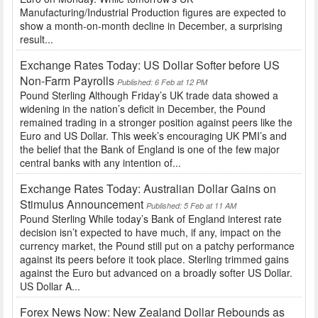
Manufacturing/Industrial Production figures are expected to
show a month-on-month decline in December, a surprising
result...
Exchange Rates Today: US Dollar Softer before US
Non-Farm Payrolls
Published: 6 Feb at 12 PM
Pound Sterling Although Friday’s UK trade data showed a
widening in the nation’s deficit in December, the Pound
remained trading in a stronger position against peers like the
Euro and US Dollar. This week’s encouraging UK PMI’s and
the belief that the Bank of England is one of the few major
central banks with any intention of...
Exchange Rates Today: Australian Dollar Gains on
Stimulus Announcement
Published: 5 Feb at 11 AM
Pound Sterling While today’s Bank of England interest rate
decision isn’t expected to have much, if any, impact on the
currency market, the Pound still put on a patchy performance
against its peers before it took place. Sterling trimmed gains
against the Euro but advanced on a broadly softer US Dollar.
US Dollar A...
Forex News Now: New Zealand Dollar Rebounds as