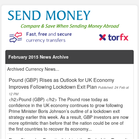
February 2015 News Archive
Archived Currency News...
Pound (GBP) Rises as Outlook for UK Economy
Improves Following Lockdown Exit Plan
Published: 24 Feb at
12 PM
<h2>Pound (GBP) </h2> The Pound rose today as
confidence in the UK economy continues to grow following
Prime Minister Boris Johnson’s outline of a lockdown exit
strategy earlier this week. As a result, GBP investors are now
more optimistic than before that the nation could be one of
the first countries to recover its economy...