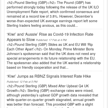
<h2>Pound Sterling (GBP)</h2> The Pound (GBP) has
performed strongly today following the release of the UK ILO
Unemployment Rate report, which confirmed consensus and
remained at a record low of 3.8%. However, December’s
worse-than-expected UK average earnings report left some
Sterling traders feeling anxious, as this could...
‘Kiwi’ and ‘Aussie’ Rise as Covid-19 Infection Rate
Appears to Slow
Published: 17 Feb at 4 PM
<h2>Pound Sterling (GBP) Slides as UK and EU Will ‘Rip
Each Other Apart’</h2> On Monday, Prime Minister Boris
Johnson’s spokesman said that the UK does not need any
special arrangements in its future relationship with the EU.
The spokesman also added that the UK wanted a relationship
based on friendly cooperation and that...
‘Kiwi’ Jumps as RBNZ Signals Interest Rate Hike
Published: 12 Feb at 5 PM
<h2>Pound Sterling (GBP) Mixed After Upbeat Q4 UK
Growth</h2> Sterling (GBP) exchange rates were mixed,
although yesterday’s upbeat GDP growth data revealed that
while quarter-on-quarter growth stagnated, annual growth
was better than forecast. This provided GBP with a slight