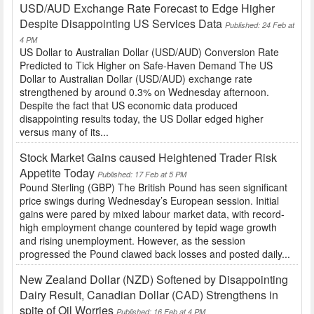
USD/AUD Exchange Rate Forecast to Edge Higher
Despite Disappointing US Services Data
Published: 24 Feb at
4 PM
US Dollar to Australian Dollar (USD/AUD) Conversion Rate
Predicted to Tick Higher on Safe-Haven Demand The US
Dollar to Australian Dollar (USD/AUD) exchange rate
strengthened by around 0.3% on Wednesday afternoon.
Despite the fact that US economic data produced
disappointing results today, the US Dollar edged higher
versus many of its...
Stock Market Gains caused Heightened Trader Risk
Appetite Today
Published: 17 Feb at 5 PM
Pound Sterling (GBP) The British Pound has seen significant
price swings during Wednesday’s European session. Initial
gains were pared by mixed labour market data, with record-
high employment change countered by tepid wage growth
and rising unemployment. However, as the session
progressed the Pound clawed back losses and posted daily...
New Zealand Dollar (NZD) Softened by Disappointing
Dairy Result, Canadian Dollar (CAD) Strengthens in
spite of Oil Worries
Published: 16 Feb at 4 PM