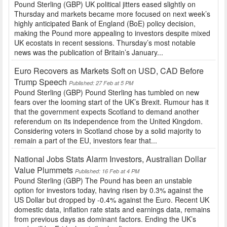
Pound Sterling (GBP) UK political jitters eased slightly on
Thursday and markets became more focused on next week’s
highly anticipated Bank of England (BoE) policy decision,
making the Pound more appealing to investors despite mixed
UK ecostats in recent sessions. Thursday’s most notable
news was the publication of Britain’s January...
Euro Recovers as Markets Soft on USD, CAD Before
Trump Speech
Published: 27 Feb at 5 PM
Pound Sterling (GBP) Pound Sterling has tumbled on new
fears over the looming start of the UK’s Brexit. Rumour has it
that the government expects Scotland to demand another
referendum on its independence from the United Kingdom.
Considering voters in Scotland chose by a solid majority to
remain a part of the EU, investors fear that...
National Jobs Stats Alarm Investors, Australian Dollar
Value Plummets
Published: 16 Feb at 4 PM
Pound Sterling (GBP) The Pound has been an unstable
option for investors today, having risen by 0.3% against the
US Dollar but dropped by -0.4% against the Euro. Recent UK
domestic data, inflation rate stats and earnings data, remains
from previous days as dominant factors. Ending the UK’s