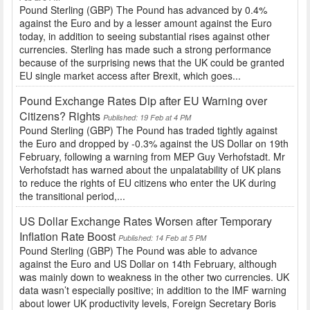
Pound Sterling (GBP) The Pound has advanced by 0.4%
against the Euro and by a lesser amount against the Euro
today, in addition to seeing substantial rises against other
currencies. Sterling has made such a strong performance
because of the surprising news that the UK could be granted
EU single market access after Brexit, which goes...
Pound Exchange Rates Dip after EU Warning over
Citizens? Rights
Published: 19 Feb at 4 PM
Pound Sterling (GBP) The Pound has traded tightly against
the Euro and dropped by -0.3% against the US Dollar on 19th
February, following a warning from MEP Guy Verhofstadt. Mr
Verhofstadt has warned about the unpalatability of UK plans
to reduce the rights of EU citizens who enter the UK during
the transitional period,...
US Dollar Exchange Rates Worsen after Temporary
Inflation Rate Boost
Published: 14 Feb at 5 PM
Pound Sterling (GBP) The Pound was able to advance
against the Euro and US Dollar on 14th February, although
was mainly down to weakness in the other two currencies. UK
data wasn’t especially positive; in addition to the IMF warning
about lower UK productivity levels, Foreign Secretary Boris