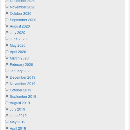
December 2020
November 2020
October 2020
September 2020
August 2020
July 2020
June 2020
May 2020
April 2020
March 2020
February 2020
January 2020
December 2019
November 2019
October 2019
September 2019
August 2019
July 2019
June 2019
May 2019
April 2019