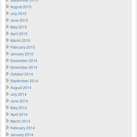
August 2015
July 2015
June 2015
May 2015
April 2015
March 2015
February 2015
January 2015
December 2014
November 2014
October 2014
September 2014
August 2014
July 2014
June 2014
May 2014
April 2014
March 2014
February 2014
January 2014