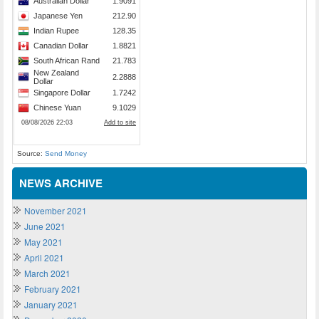
Source:
Send Money
NEWS ARCHIVE
November 2021
June 2021
May 2021
April 2021
March 2021
February 2021
January 2021