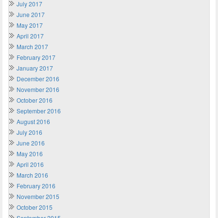
July 2017
June 2017
May 2017
April 2017
March 2017
February 2017
January 2017
December 2016
November 2016
October 2016
September 2016
August 2016
July 2016
June 2016
May 2016
April 2016
March 2016
February 2016
November 2015
October 2015
September 2015