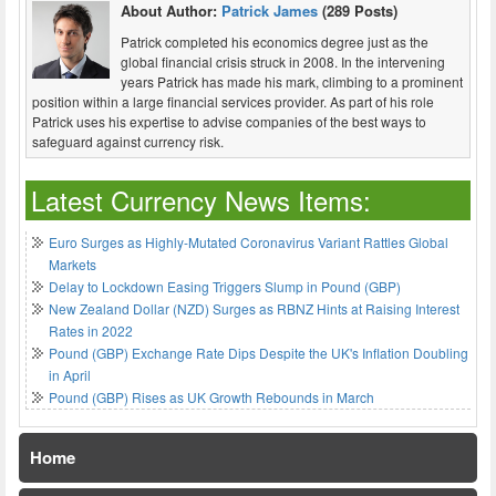
About Author:
Patrick James
(289 Posts)
Patrick completed his economics degree just as the
global financial crisis struck in 2008. In the intervening
years Patrick has made his mark, climbing to a prominent
position within a large financial services provider. As part of his role
Patrick uses his expertise to advise companies of the best ways to
safeguard against currency risk.
Latest Currency News Items:
Euro Surges as Highly-Mutated Coronavirus Variant Rattles Global
Markets
Delay to Lockdown Easing Triggers Slump in Pound (GBP)
New Zealand Dollar (NZD) Surges as RBNZ Hints at Raising Interest
Rates in 2022
Pound (GBP) Exchange Rate Dips Despite the UK's Inflation Doubling
in April
Pound (GBP) Rises as UK Growth Rebounds in March
Home