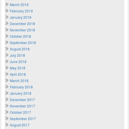
March 2019
February 2019
January 2019
December 2018
November 2018
October 2018
September 2018
August 2018
July 2018
June 2018
May 2018
April 2018
March 2018
February 2018
January 2018
December 2017
November 2017
October 2017
September 2017
August 2017