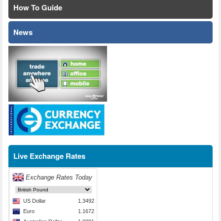
How To Guide
News
Live Exchange Rates