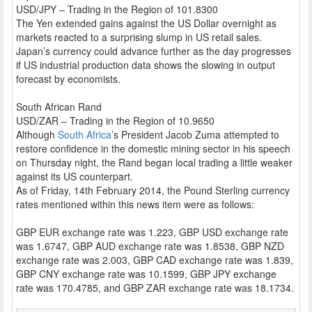
USD/JPY – Trading in the Region of 101.8300
The Yen extended gains against the US Dollar overnight as
markets reacted to a surprising slump in US retail sales.
Japan’s currency could advance further as the day progresses
if US industrial production data shows the slowing in output
forecast by economists.
South African Rand
USD/ZAR – Trading in the Region of 10.9650
Although
South Africa
’s President Jacob Zuma attempted to
restore confidence in the domestic mining sector in his speech
on Thursday night, the Rand began local trading a little weaker
against its US counterpart.
As of Friday, 14th February 2014, the Pound Sterling currency
rates mentioned within this news item were as follows:
GBP EUR exchange rate was 1.223, GBP USD exchange rate
was 1.6747, GBP AUD exchange rate was 1.8538, GBP NZD
exchange rate was 2.003, GBP CAD exchange rate was 1.839,
GBP CNY exchange rate was 10.1599, GBP JPY exchange
rate was 170.4785, and GBP ZAR exchange rate was 18.1734.