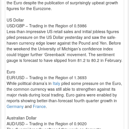
the Euro despite the publication of surprisingly upbeat growth
figures for the Eurozone.
US Dollar
USD/GBP – Trading in the Region of 0.5986
Less-than-impressive US retail sales and initial jobless figures
piled pressure on the US Dollar yesterday and saw the safe-
haven currency edge lower against the Pound and Yen. Before
the weekend the University of Michigan’s confidence index
could trigger further ‘Greenback’ movement. The sentiment
gauge is forecast to have slipped from 81.2 to 80.2 in February.
Euro
EUR/USD – Trading in the Region of 1.3693
While political drama’s in
Italy
piled some pressure on the Euro,
the common currency was still able to strengthen against its
major rivals during local trading. Euro gains were enabled by
reports showing better-than-forecast fourth quarter growth in
Germany
and
France
.
Australian Dollar
AUD/USD – Trading in the Region of 0.9020