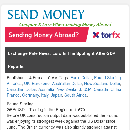
Exchange Rate News: Euro In The Spotlight After GDP
Reports
Published: 14 Feb at 10 AM Tags:
Euro
,
Dollar
,
Pound Sterling
,
America
,
UK
,
Eurozone
,
Australian Dollar
,
New Zealand Dollar
,
Canadian Dollar
,
Australia
,
New Zealand
,
USA
,
Canada
,
China
,
France
,
Germany
,
Italy
,
Japan
,
South Africa
,
Pound Sterling
GBP/USD – Trading in the Region of 1.6701
Before UK construction output data was published the Pound
was enjoying its strongest week against the US Dollar since
June. The British currency was also slightly stronger against