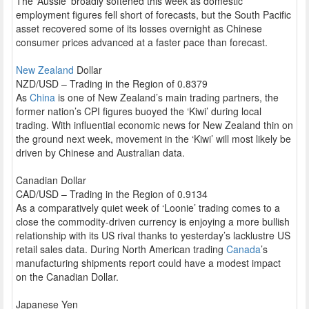
The ‘Aussie’ broadly softened this week as domestic
employment figures fell short of forecasts, but the South Pacific
asset recovered some of its losses overnight as Chinese
consumer prices advanced at a faster pace than forecast.
New Zealand
Dollar
NZD/USD – Trading in the Region of 0.8379
As
China
is one of New Zealand’s main trading partners, the
former nation’s CPI figures buoyed the ‘Kiwi’ during local
trading. With influential economic news for New Zealand thin on
the ground next week, movement in the ‘Kiwi’ will most likely be
driven by Chinese and Australian data.
Canadian Dollar
CAD/USD – Trading in the Region of 0.9134
As a comparatively quiet week of ‘Loonie’ trading comes to a
close the commodity-driven currency is enjoying a more bullish
relationship with its US rival thanks to yesterday’s lacklustre US
retail sales data. During North American trading
Canada
’s
manufacturing shipments report could have a modest impact
on the Canadian Dollar.
Japanese Yen