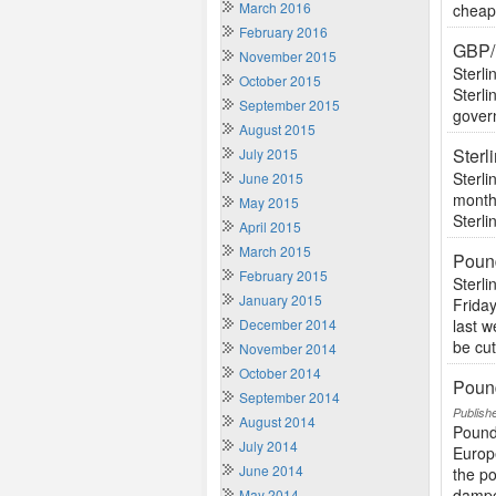
March 2016
cheape
February 2016
GBP/
November 2015
Sterli
October 2015
Sterli
September 2015
govern
August 2015
Ster
July 2015
Sterli
June 2015
monthl
May 2015
Sterli
April 2015
March 2015
Poun
February 2015
Sterl
January 2015
Friday
December 2014
last 
be cut
November 2014
October 2014
Pound
September 2014
Publish
August 2014
Pound
July 2014
Europ
June 2014
the po
dampe
May 2014