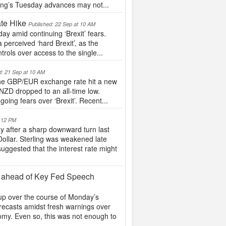
ling’s Tuesday advances may not...
te Hike
Published: 22 Sep at 10 AM
ay amid continuing ‘Brexit’ fears.
perceived ‘hard Brexit’, as the
trols over access to the single...
d: 21 Sep at 10 AM
s the GBP/EUR exchange rate hit a new
NZD dropped to an all-time low.
oing fears over ‘Brexit’. Recent...
t 12 PM
y after a sharp downward turn last
Dollar. Sterling was weakened late
ggested that the interest rate might
y ahead of Key Fed Speech
 up over the course of Monday’s
ecasts amidst fresh warnings over
nomy. Even so, this was not enough to