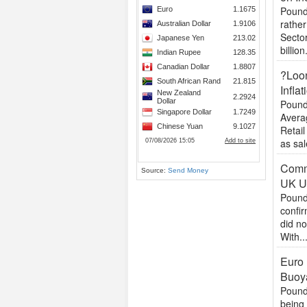
Pound 
rather
Sector
billion.
?Loon
Inflat
Pound
Avera
Retail
as sal
Commo
Source:
Send Money
UK U
Pound
confir
did no
With..
Euro 
Buoy
Pound
being 