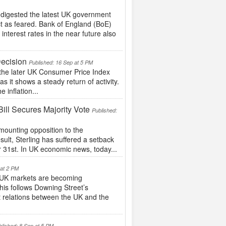
 digested the latest UK government
ct as feared. Bank of England (BoE)
nterest rates in the near future also
Decision
Published: 16 Sep at 5 PM
the later UK Consumer Price Index
s it shows a steady return of activity.
e inflation...
ill Secures Majority Vote
Published:
ounting opposition to the
esult, Sterling has suffered a setback
r 31st. In UK economic news, today...
 at 2 PM
UK markets are becoming
This follows Downing Street’s
 relations between the UK and the
blished: 8 Sep at 5 PM