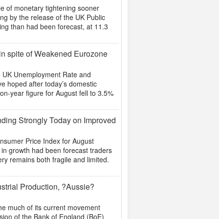
le of monetary tightening sooner
ing by the release of the UK Public
ing than had been forecast, at 11.3
 in spite of Weakened Eurozone
he UK Unemployment Rate and
ve hoped after today’s domestic
on-year figure for August fell to 3.5%
nding Strongly Today on Improved
onsumer Price Index for August
p in growth had been forecast traders
ery remains both fragile and limited.
strial Production, ?Aussie?
the much of its current movement
evision of the Bank of England (BoE)