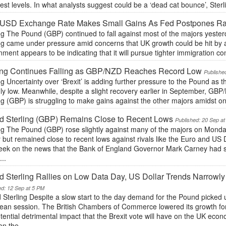
st levels. In what analysts suggest could be a ‘dead cat bounce’, Ster
USD Exchange Rate Makes Small Gains As Fed Postpones Ra
ng The Pound (GBP) continued to fall against most of the majors yesterd
ng came under pressure amid concerns that UK growth could be hit by a 
ment appears to be indicating that it will pursue tighter immigration con
ling Continues Falling as GBP/NZD Reaches Record Low
Publishe
ng Uncertainty over ‘Brexit’ is adding further pressure to the Pound a
y low. Meanwhile, despite a slight recovery earlier in September, GBP/
ng (GBP) is struggling to make gains against the other majors amidst ong
d Sterling (GBP) Remains Close to Recent Lows
Published: 20 Sep a
ing The Pound (GBP) rose slightly against many of the majors on Monda
 but remained close to recent lows against rivals like the Euro and US 
week on the news that the Bank of England Governor Mark Carney had su
...
 Sterling Rallies on Low Data Day, US Dollar Trends Narrowl
ed: 12 Sep at 5 PM
 Sterling Despite a slow start to the day demand for the Pound picked
ean session. The British Chambers of Commerce lowered its growth for
tential detrimental impact that the Brexit vote will have on the UK eco
n the...