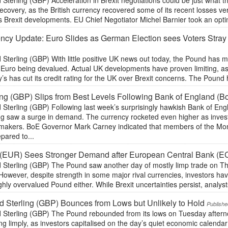
 Sterling (GBP) Acceleration in Brexit negotiations could be just what
recovery, as the British currency recovered some of its recent losses v
 Brexit developments. EU Chief Negotiator Michel Barnier took an optim
ncy Update: Euro Slides as German Election sees Voters Stray 
 Sterling (GBP) With little positive UK news out today, the Pound has
e Euro being devalued. Actual UK developments have proven limiting, a
s has cut its credit rating for the UK over Brexit concerns. The Pound
ing (GBP) Slips from Best Levels Following Bank of England (B
 Sterling (GBP) Following last week’s surprisingly hawkish Bank of Eng
ing saw a surge in demand. The currency rocketed even higher as inve
ymakers. BoE Governor Mark Carney indicated that members of the M
pared to...
 (EUR) Sees Stronger Demand after European Central Bank (E
 Sterling (GBP) The Pound saw another day of mostly limp trade on Thu
However, despite strength in some major rival currencies, investors hav
ghly overvalued Pound either. While Brexit uncertainties persist, analysts
 Sterling (GBP) Bounces from Lows but Unlikely to Hold
Publishe
 Sterling (GBP) The Pound rebounded from its lows on Tuesday afterno
ng limply, as investors capitalised on the day’s quiet economic calendar