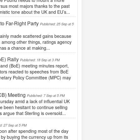
 the Pound needs to mount a more
ersus most majors thanks to the past
istic tone about the UK and EU’s...
to Far-Right Party
Published: 25 Sep at 5
 mainly made scattered gains because
s among other things, ratings agency
 has a chance at making...
oE) Rally
Published: 18 Sep at 3 PM
land (BoE) meeting minutes report,
stors reacted to speeches from BoE
onetary Policy Committee (MPC) may
CB) Meeting
Published: 7 Sep at 5 PM
rsday amid a lack of influential UK
e been hesitant to continue selling
 argue that Sterling is oversold...
d: 27 Sep at 5 PM
on after spending most of the day
 by buying the currency up from its