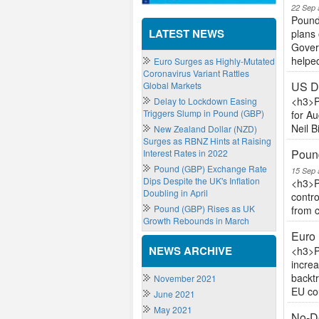
22 Sep 
Pound
LATEST NEWS
plans 
Govern
helped
Euro Surges as Highly-Mutated
Coronavirus Variant Rattles
US Do
Global Markets
<h3>P
Delay to Lockdown Easing
Triggers Slump in Pound (GBP)
for Au
Neil B
New Zealand Dollar (NZD)
Surges as RBNZ Hints at Raising
Pound
Interest Rates in 2022
Pound (GBP) Exchange Rate
15 Sep 
Dips Despite the UK's Inflation
<h3>P
Doubling in April
contro
Pound (GBP) Rises as UK
from c
Growth Rebounds in March
Euro 
NEWS ARCHIVE
<h3>P
increa
backt
November 2021
EU cou
June 2021
May 2021
No-De