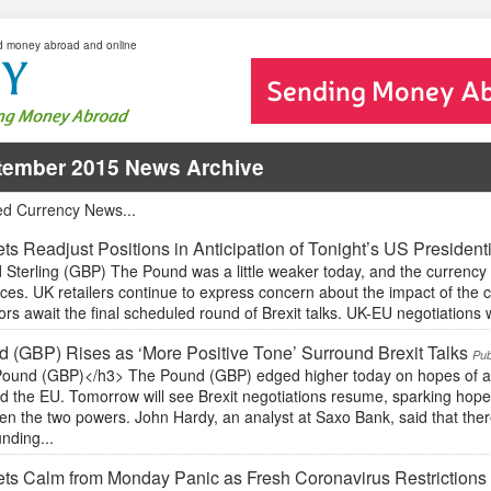
d money abroad and online
tember 2015 News Archive
ed Currency News...
ts Readjust Positions in Anticipation of Tonight’s US President
Sterling (GBP) The Pound was a little weaker today, and the currency 
ces. UK retailers continue to express concern about the impact of the
ors await the final scheduled round of Brexit talks. UK-EU negotiations wil
 (GBP) Rises as ‘More Positive Tone’ Surround Brexit Talks
Pub
ound (GBP)</h3> The Pound (GBP) edged higher today on hopes of a p
d the EU. Tomorrow will see Brexit negotiations resume, sparking hop
n the two powers. John Hardy, an analyst at Saxo Bank, said that there
nding...
ts Calm from Monday Panic as Fresh Coronavirus Restrictions