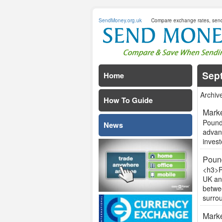
SendMoney.org.uk
Compare exchange rates, sen
Sep
Home
Archiv
How To Guide
Marke
Pound 
News
advan
invest
Pound
<h3>P
UK an
betwee
surrou
Marke