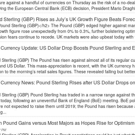
re against a handful of currencies on Thursday as the risk of a no-dea
ing the European Central Bank (ECB) decision, President Mario Draghi s
 Sterling (GBP) Rises as July’s UK Growth Figure Beats Forec
ound Sterling (GBP)</h2> The Pound (GBP) edged higher against many o
owth figure rose unexpectedly from 0% to 0.3%, further bolstering opt
ion fears continue to recede. UK markets were also upbeat today with the
 Currency Update: US Dollar Drop Boosts Pound Sterling and
Sterling (GBP) The Pound has risen against almost all of its regular cu
and US Dollar. This mass-appreciation is recent, with the UK currency
on to the morning’s retail sales figures. These revealed falling but bette
 Currency News: Pound Sterling Rises after US Dollar Drops on
 Sterling (GBP) Pound Sterling has traded in a narrow range against t
 today, following an uneventful Bank of England (BoE) meeting. BoE pol
re not expected to raise them until 2019; the Pound has risen because
g...
sh Pound Gains versus Most Majors as Hopes Rise for Optimism 
2 PM