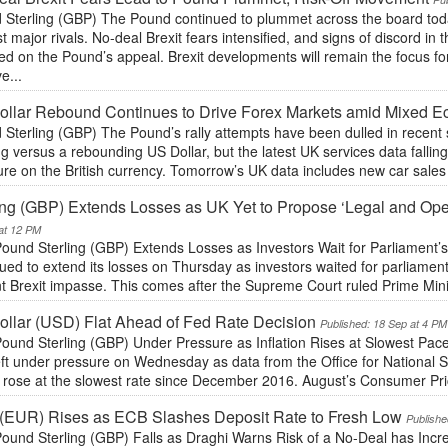
Sterling (GBP) The Pound continued to plummet across the board today,
t major rivals. No-deal Brexit fears intensified, and signs of discord i
d on the Pound’s appeal. Brexit developments will remain the focus fo
e...
llar Rebound Continues to Drive Forex Markets amid Mixed 
Sterling (GBP) The Pound’s rally attempts have been dulled in recent 
ng versus a rebounding US Dollar, but the latest UK services data falling 
re on the British currency. Tomorrow’s UK data includes new car sales 
ing (GBP) Extends Losses as UK Yet to Propose ‘Legal and Oper
at 12 PM
ound Sterling (GBP) Extends Losses as Investors Wait for Parliament’
ued to extend its losses on Thursday as investors waited for parliament
t Brexit impasse. This comes after the Supreme Court ruled Prime Mini
llar (USD) Flat Ahead of Fed Rate Decision
Published: 18 Sep at 4 PM
ound Sterling (GBP) Under Pressure as Inflation Rises at Slowest Pace
eft under pressure on Wednesday as data from the Office for National 
s rose at the slowest rate since December 2016. August’s Consumer Pri
(EUR) Rises as ECB Slashes Deposit Rate to Fresh Low
Publishe
ound Sterling (GBP) Falls as Draghi Warns Risk of a No-Deal has Incr