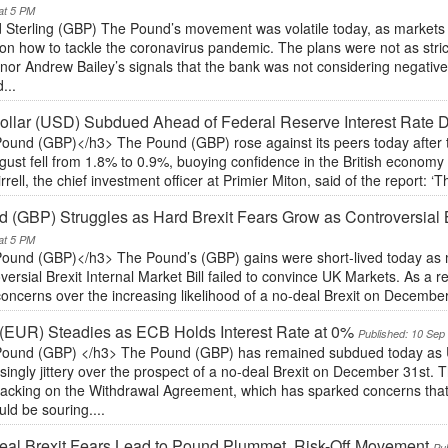
at 5 PM
 Sterling (GBP) The Pound’s movement was volatile today, as markets
on how to tackle the coronavirus pandemic. The plans were not as stri
or Andrew Bailey’s signals that the bank was not considering negative i
...
llar (USD) Subdued Ahead of Federal Reserve Interest Rate 
ound (GBP)</h3> The Pound (GBP) rose against its peers today after 
gust fell from 1.8% to 0.9%, buoying confidence in the British economy a
irrell, the chief investment officer at Primier Miton, said of the report: ‘Th
 (GBP) Struggles as Hard Brexit Fears Grow as Controversial B
at 5 PM
ound (GBP)</h3> The Pound’s (GBP) gains were short-lived today as m
versial Brexit Internal Market Bill failed to convince UK Markets. As a r
oncerns over the increasing likelihood of a no-deal Brexit on Decembe
(EUR) Steadies as ECB Holds Interest Rate at 0%
Published: 10 Sep
ound (GBP) </h3> The Pound (GBP) has remained subdued today as 
singly jittery over the prospect of a no-deal Brexit on December 31st. 
racking on the Withdrawal Agreement, which has sparked concerns that
ld be souring....
al Brexit Fears Lead to Pound Plummet, Risk-Off Movement
Pu