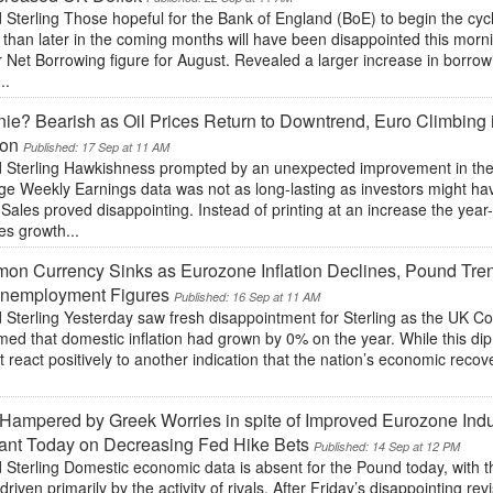
Sterling Those hopeful for the Bank of England (BoE) to begin the cyc
 than later in the coming months will have been disappointed this morn
 Net Borrowing figure for August. Revealed a larger increase in borrow
..
ie? Bearish as Oil Prices Return to Downtrend, Euro Climbing
ion
Published: 17 Sep at 11 AM
 Sterling Hawkishness prompted by an unexpected improvement in t
ge Weekly Earnings data was not as long-lasting as investors might ha
 Sales proved disappointing. Instead of printing at an increase the year-
es growth...
n Currency Sinks as Eurozone Inflation Declines, Pound Tre
nemployment Figures
Published: 16 Sep at 11 AM
 Sterling Yesterday saw fresh disappointment for Sterling as the UK C
med that domestic inflation had grown by 0% on the year. While this di
t react positively to another indication that the nation’s economic recov
.
Hampered by Greek Worries in spite of Improved Eurozone Indu
ant Today on Decreasing Fed Hike Bets
Published: 14 Sep at 12 PM
 Sterling Domestic economic data is absent for the Pound today, with 
driven primarily by the activity of rivals. After Friday’s disappointing r