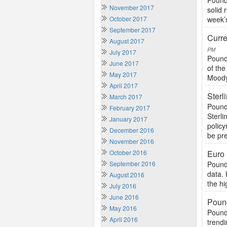
Pound
November 2017
solid 
October 2017
week’s
September 2017
Curre
August 2017
PM
July 2017
Pound
June 2017
of th
May 2017
Moody’
April 2017
Sterl
March 2017
Pound
February 2017
Sterl
January 2017
polic
December 2016
be pre
November 2016
October 2016
Euro
September 2016
Pound
data. 
August 2016
the hi
July 2016
June 2016
Pound
May 2016
Pound
April 2016
trendi