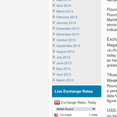
April 2014
Pound
March 2014
Pound
February 2014
Markit
January 2014
shock 
December 2013
indica
November 2013
Excha
October 2013
Negat
September 2013
<b>Po
August 2013
today 
July 2013
as ha
June 2013
greate
May 2013
?Auss
April 2013
Weak
March 2013
Pound
a per
Live Exchange Rates
data f
figure.
USD,
on In