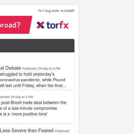
Fri 7 Aug 2026 16:05GMT
ial Debate
Published: 29 Sep at 4 PM
struggled to hold yesterday’s
 coronavirus pandemic, while Pound
l last until Friday, when the final...
lished: 28 Sep at 4 PM
ost-Brexit trade deal between the
es of a last-minute compromise
 is a ‘more positive tone’
 Less Severe than Feared
Published: