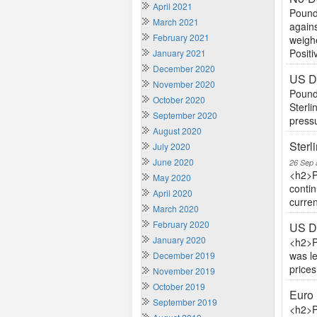
April 2021
Pound 
March 2021
agains
February 2021
weighe
Positiv
January 2021
December 2020
US Do
November 2020
Pound 
October 2020
Sterli
September 2020
pressu
August 2020
Sterl
July 2020
June 2020
26 Sep 
<h2>P
May 2020
contin
April 2020
curren
March 2020
February 2020
US Do
January 2020
<h2>P
was l
December 2019
price
November 2019
October 2019
Euro 
September 2019
<h2>P