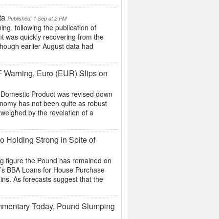
ta
Published: 1 Sep at 2 PM
, following the publication of
t was quickly recovering from the
 though earlier August data had
F Warning, Euro (EUR) Slips on
s Domestic Product was revised down
conomy has not been quite as robust
weighed by the revelation of a
o Holding Strong in Spite of
ing figure the Pound has remained on
ow’s BBA Loans for House Purchase
ins. As forecasts suggest that the
mmentary Today, Pound Slumping