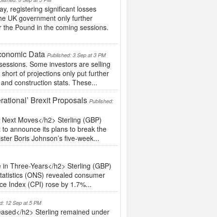
 registering significant losses
n the UK government only further
r the Pound in the coming sessions.
Economic Data
Published: 3 Sep at 3 PM
sessions. Some investors are selling
short of projections only put further
and construction stats. These...
ational’ Brexit Proposals
Published:
s Next Moves</h2> Sterling (GBP)
 to announce its plans to break the
ster Boris Johnson’s five-week...
 in Three-Years</h2> Sterling (GBP)
Statistics (ONS) revealed consumer
ce Index (CPI) rose by 1.7%...
d: 12 Sep at 5 PM
eased</h2> Sterling remained under