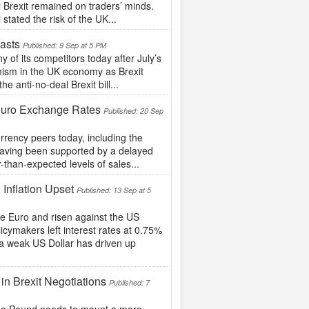
l Brexit remained on traders’ minds.
tated the risk of the UK...
asts
Published: 9 Sep at 5 PM
f its competitors today after July’s
imism in the UK economy as Brexit
 anti-no-deal Brexit bill...
 Euro Exchange Rates
Published: 20 Sep
rrency peers today, including the
 having been supported by a delayed
r-than-expected levels of sales...
 Inflation Upset
Published: 13 Sep at 5
he Euro and risen against the US
icymakers left interest rates at 0.75%
 a weak US Dollar has driven up
in Brexit Negotiations
Published: 7