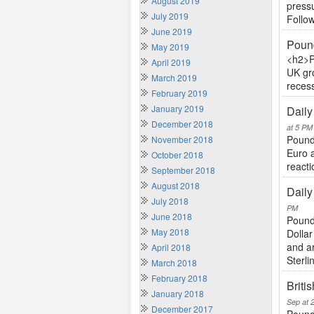
August 2019
pressu
July 2019
Follow
June 2019
Pound
May 2019
<h2>P
April 2019
UK gr
March 2019
recess
February 2019
January 2019
Daily
December 2018
at 5 PM
Pound 
November 2018
Euro 
October 2018
reacti
September 2018
August 2018
Daily
July 2018
PM
June 2018
Pound
May 2018
Dollar
and a
April 2018
Sterlin
March 2018
February 2018
Briti
January 2018
Sep at 
December 2017