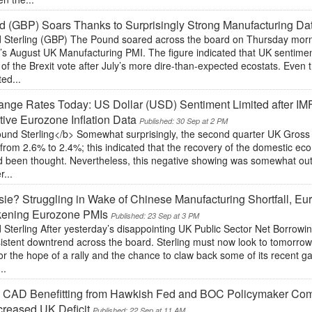
 (GBP) Soars Thanks to Surprisingly Strong Manufacturing Da
 Sterling (GBP) The Pound soared across the board on Thursday morning
’s August UK Manufacturing PMI. The figure indicated that UK sentimen
of the Brexit vote after July’s more dire-than-expected ecostats. Even
ted...
nge Rates Today: US Dollar (USD) Sentiment Limited after IM
ive Eurozone Inflation Data
Published: 30 Sep at 2 PM
und Sterling</b> Somewhat surprisingly, the second quarter UK Gros
from 2.6% to 2.4%; this indicated that the recovery of the domestic e
d been thought. Nevertheless, this negative showing was somewhat out
r...
ie? Struggling in Wake of Chinese Manufacturing Shortfall, Eur
ening Eurozone PMIs
Published: 23 Sep at 3 PM
 Sterling After yesterday’s disappointing UK Public Sector Net Borrow
sistent downtrend across the board. Sterling must now look to tomorr
or the hope of a rally and the chance to claw back some of its recent ga
..
 CAD Benefitting from Hawkish Fed and BOC Policymaker Co
creased UK Deficit
Published: 22 Sep at 11 AM