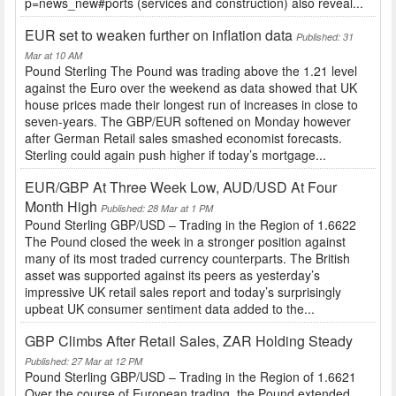
p=news_new#ports (services and construction) also reveal...
EUR set to weaken further on inflation data
Published: 31
Mar at 10 AM
Pound Sterling The Pound was trading above the 1.21 level
against the Euro over the weekend as data showed that UK
house prices made their longest run of increases in close to
seven-years. The GBP/EUR softened on Monday however
after German Retail sales smashed economist forecasts.
Sterling could again push higher if today’s mortgage...
EUR/GBP At Three Week Low, AUD/USD At Four
Month High
Published: 28 Mar at 1 PM
Pound Sterling GBP/USD – Trading in the Region of 1.6622
The Pound closed the week in a stronger position against
many of its most traded currency counterparts. The British
asset was supported against its peers as yesterday’s
impressive UK retail sales report and today’s surprisingly
upbeat UK consumer sentiment data added to the...
GBP Climbs After Retail Sales, ZAR Holding Steady
Published: 27 Mar at 12 PM
Pound Sterling GBP/USD – Trading in the Region of 1.6621
Over the course of European trading, the Pound extended