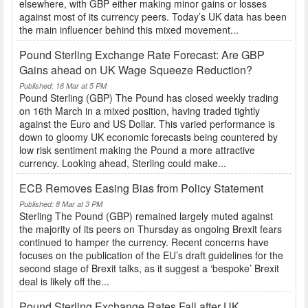
elsewhere, with GBP either making minor gains or losses
against most of its currency peers. Today’s UK data has been
the main influencer behind this mixed movement...
Pound Sterling Exchange Rate Forecast: Are GBP
Gains ahead on UK Wage Squeeze Reduction?
Published: 16 Mar at 5 PM
Pound Sterling (GBP) The Pound has closed weekly trading
on 16th March in a mixed position, having traded tightly
against the Euro and US Dollar. This varied performance is
down to gloomy UK economic forecasts being countered by
low risk sentiment making the Pound a more attractive
currency. Looking ahead, Sterling could make...
ECB Removes Easing Bias from Policy Statement
Published: 8 Mar at 3 PM
Sterling The Pound (GBP) remained largely muted against
the majority of its peers on Thursday as ongoing Brexit fears
continued to hamper the currency. Recent concerns have
focuses on the publication of the EU’s draft guidelines for the
second stage of Brexit talks, as it suggest a ‘bespoke’ Brexit
deal is likely off the...
Pound Sterling Exchange Rates Fall after UK