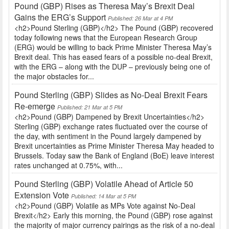
Pound (GBP) Rises as Theresa May’s Brexit Deal
Gains the ERG’s Support
Published: 26 Mar at 4 PM
<h2>Pound Sterling (GBP)</h2> The Pound (GBP) recovered
today following news that the European Research Group
(ERG) would be willing to back Prime Minister Theresa May’s
Brexit deal. This has eased fears of a possible no-deal Brexit,
with the ERG – along with the DUP – previously being one of
the major obstacles for...
Pound Sterling (GBP) Slides as No-Deal Brexit Fears
Re-emerge
Published: 21 Mar at 5 PM
<h2>Pound (GBP) Dampened by Brexit Uncertainties</h2>
Sterling (GBP) exchange rates fluctuated over the course of
the day, with sentiment in the Pound largely dampened by
Brexit uncertainties as Prime Minister Theresa May headed to
Brussels. Today saw the Bank of England (BoE) leave interest
rates unchanged at 0.75%, with...
Pound Sterling (GBP) Volatile Ahead of Article 50
Extension Vote
Published: 14 Mar at 5 PM
<h2>Pound (GBP) Volatile as MPs Vote against No-Deal
Brexit</h2> Early this morning, the Pound (GBP) rose against
the majority of major currency pairings as the risk of a no-deal