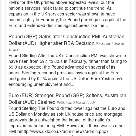
PMI’s for the UK printed above expected levels, but the
nation’s services index failed to continue the trend. As
expansion in the UK services sector was shown to have
eased slightly in February, the Pound pared gains against the
Euro and extended declines against peers like the...
Pound (GBP) Gains after Construction PMI, Australian
Dollar (AUD) Higher after RBA Decision
Published: 3 Mar at
10 AM
Pound Sterling After the UK’s Construction PMI was shown to
have risen from 59.1 to 60.1 in February, rather than falling to
59.0 as expected, the Pound advanced on several of its
peers. Sterling recouped previous losses against the Euro
and gained by 0.1% against the US Dollar. Euro Yesterday’s
encouraging unemployment and...
Euro (EUR) Stronger, Pound (GBP) Softens, Australian
Dollar (AUD) Strained
Published: 2 Mar at 11 AM
Pound Sterling The Pound drifted lower against the Euro and
US Dollar on Monday as soft UK house price and mortgage
approvals data outweighed the impact of the nation’s
improved manufacturing PMI. However, if these week’s other
PMI rehttp://www.ukfx.co.uk/adminnews/admin.php?