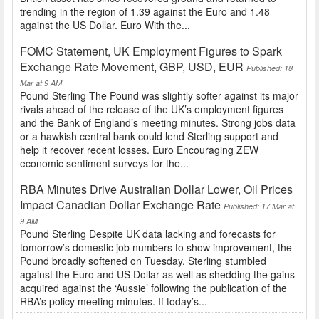
trending in the region of 1.39 against the Euro and 1.48
against the US Dollar. Euro With the...
FOMC Statement, UK Employment Figures to Spark
Exchange Rate Movement, GBP, USD, EUR
Published: 18
Mar at 9 AM
Pound Sterling The Pound was slightly softer against its major
rivals ahead of the release of the UK’s employment figures
and the Bank of England’s meeting minutes. Strong jobs data
or a hawkish central bank could lend Sterling support and
help it recover recent losses. Euro Encouraging ZEW
economic sentiment surveys for the...
RBA Minutes Drive Australian Dollar Lower, Oil Prices
Impact Canadian Dollar Exchange Rate
Published: 17 Mar at
9 AM
Pound Sterling Despite UK data lacking and forecasts for
tomorrow’s domestic job numbers to show improvement, the
Pound broadly softened on Tuesday. Sterling stumbled
against the Euro and US Dollar as well as shedding the gains
acquired against the ‘Aussie’ following the publication of the
RBA’s policy meeting minutes. If today’s...