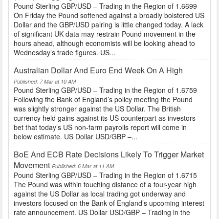
Pound Sterling GBP/USD – Trading in the Region of 1.6699
On Friday the Pound softened against a broadly bolstered US
Dollar and the GBP/USD pairing is little changed today. A lack
of significant UK data may restrain Pound movement in the
hours ahead, although economists will be looking ahead to
Wednesday’s trade figures. US...
Australian Dollar And Euro End Week On A High
Published: 7 Mar at 10 AM
Pound Sterling GBP/USD – Trading in the Region of 1.6759
Following the Bank of England’s policy meeting the Pound
was slightly stronger against the US Dollar. The British
currency held gains against its US counterpart as investors
bet that today’s US non-farm payrolls report will come in
below estimate. US Dollar USD/GBP –...
BoE And ECB Rate Decisions Likely To Trigger Market
Movement
Published: 6 Mar at 11 AM
Pound Sterling GBP/USD – Trading in the Region of 1.6715
The Pound was within touching distance of a four-year high
against the US Dollar as local trading got underway and
investors focused on the Bank of England’s upcoming interest
rate announcement. US Dollar USD/GBP – Trading in the