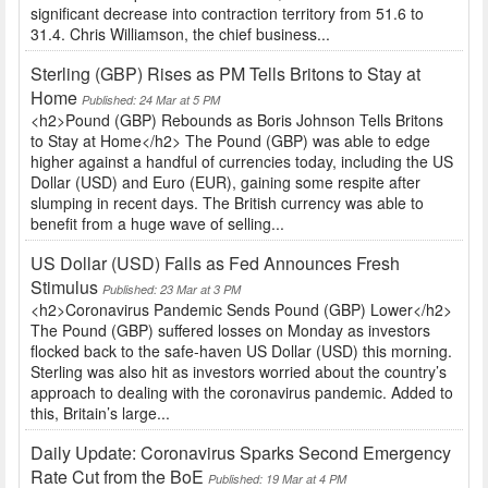
significant decrease into contraction territory from 51.6 to
31.4. Chris Williamson, the chief business...
Sterling (GBP) Rises as PM Tells Britons to Stay at
Home
Published: 24 Mar at 5 PM
<h2>Pound (GBP) Rebounds as Boris Johnson Tells Britons
to Stay at Home</h2> The Pound (GBP) was able to edge
higher against a handful of currencies today, including the US
Dollar (USD) and Euro (EUR), gaining some respite after
slumping in recent days. The British currency was able to
benefit from a huge wave of selling...
US Dollar (USD) Falls as Fed Announces Fresh
Stimulus
Published: 23 Mar at 3 PM
<h2>Coronavirus Pandemic Sends Pound (GBP) Lower</h2>
The Pound (GBP) suffered losses on Monday as investors
flocked back to the safe-haven US Dollar (USD) this morning.
Sterling was also hit as investors worried about the country’s
approach to dealing with the coronavirus pandemic. Added to
this, Britain’s large...
Daily Update: Coronavirus Sparks Second Emergency
Rate Cut from the BoE
Published: 19 Mar at 4 PM