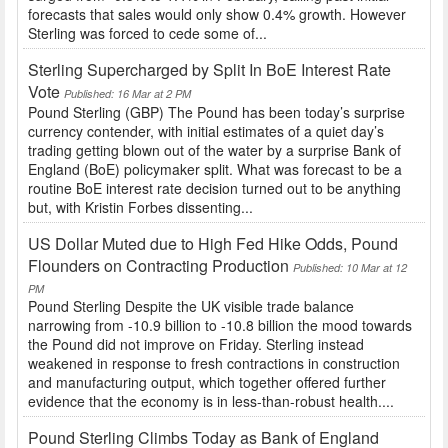
forecasts that sales would only show 0.4% growth. However
Sterling was forced to cede some of...
Sterling Supercharged by Split In BoE Interest Rate
Vote
Published: 16 Mar at 2 PM
Pound Sterling (GBP) The Pound has been today’s surprise
currency contender, with initial estimates of a quiet day’s
trading getting blown out of the water by a surprise Bank of
England (BoE) policymaker split. What was forecast to be a
routine BoE interest rate decision turned out to be anything
but, with Kristin Forbes dissenting...
US Dollar Muted due to High Fed Hike Odds, Pound
Flounders on Contracting Production
Published: 10 Mar at 12
PM
Pound Sterling Despite the UK visible trade balance
narrowing from -10.9 billion to -10.8 billion the mood towards
the Pound did not improve on Friday. Sterling instead
weakened in response to fresh contractions in construction
and manufacturing output, which together offered further
evidence that the economy is in less-than-robust health....
Pound Sterling Climbs Today as Bank of England