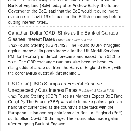
Bank of England (BoE) today after Andrew Bailey, the future
Governor of the BoE, said that the BoE would require ‘more
evidence’ of Covid-19’s impact on the British economy before
cutting interest rates....
Canadian Dollar (CAD) Sinks as the Bank of Canada
Slashes Interest Rates
Published: 4 Mar at 5 PM
<h2>Pound Sterling (GBP)</h2> The Pound (GBP) struggled
against many of its peers today after the UK Markit Services
PMI for February undercut forecasts and eased from 53.3 to
53.2. The GBP exchange rate has also become beset by
rising odds of a rate cut from the Bank of England (BoE), with
the coronavirus outbreak threatening...
US Dollar (USD) Slumps as Federal Reserve
Unexpectedly Cuts Interest Rates
Published: 3 Mar at 5 PM
<h2>Pound Sterling (GBP) Rises as Markets Expect BoE Rate
Cut</h2> The Pound (GBP) was able to make gains against a
handful of currencies as the country’s trade talks with the
European Union and expectations of a Bank of England (BoE)
cut to offset Covid-19 damage. The Pound also made gains
after outgoing Bank of England...