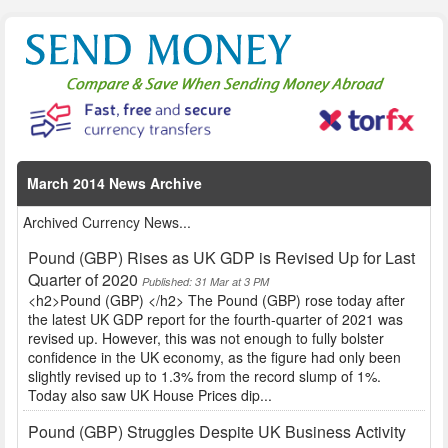
March 2014 News Archive
Archived Currency News...
Pound (GBP) Rises as UK GDP is Revised Up for Last
Quarter of 2020
Published: 31 Mar at 3 PM
<h2>Pound (GBP) </h2> The Pound (GBP) rose today after
the latest UK GDP report for the fourth-quarter of 2021 was
revised up. However, this was not enough to fully bolster
confidence in the UK economy, as the figure had only been
slightly revised up to 1.3% from the record slump of 1%.
Today also saw UK House Prices dip...
Pound (GBP) Struggles Despite UK Business Activity