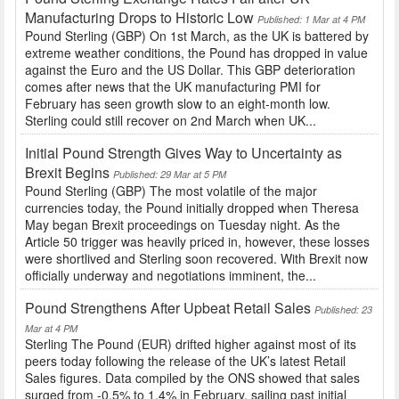
Manufacturing Drops to Historic Low
Published: 1 Mar at 4 PM
Pound Sterling (GBP) On 1st March, as the UK is battered by
extreme weather conditions, the Pound has dropped in value
against the Euro and the US Dollar. This GBP deterioration
comes after news that the UK manufacturing PMI for
February has seen growth slow to an eight-month low.
Sterling could still recover on 2nd March when UK...
Initial Pound Strength Gives Way to Uncertainty as
Brexit Begins
Published: 29 Mar at 5 PM
Pound Sterling (GBP) The most volatile of the major
currencies today, the Pound initially dropped when Theresa
May began Brexit proceedings on Tuesday night. As the
Article 50 trigger was heavily priced in, however, these losses
were shortlived and Sterling soon recovered. With Brexit now
officially underway and negotiations imminent, the...
Pound Strengthens After Upbeat Retail Sales
Published: 23
Mar at 4 PM
Sterling The Pound (EUR) drifted higher against most of its
peers today following the release of the UK’s latest Retail
Sales figures. Data compiled by the ONS showed that sales
surged from -0.5% to 1.4% in February, sailing past initial