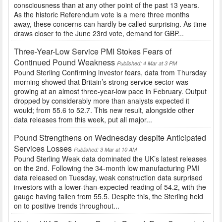
consciousness than at any other point of the past 13 years.
As the historic Referendum vote is a mere three months
away, these concerns can hardly be called surprising. As time
draws closer to the June 23rd vote, demand for GBP...
Three-Year-Low Service PMI Stokes Fears of
Continued Pound Weakness
Published: 4 Mar at 3 PM
Pound Sterling Confirming investor fears, data from Thursday
morning showed that Britain’s strong service sector was
growing at an almost three-year-low pace in February. Output
dropped by considerably more than analysts expected it
would; from 55.6 to 52.7. This new result, alongside other
data releases from this week, put all major...
Pound Strengthens on Wednesday despite Anticipated
Services Losses
Published: 3 Mar at 10 AM
Pound Sterling Weak data dominated the UK’s latest releases
on the 2nd. Following the 34-month low manufacturing PMI
data released on Tuesday, weak construction data surprised
investors with a lower-than-expected reading of 54.2, with the
gauge having fallen from 55.5. Despite this, the Sterling held
on to positive trends throughout...