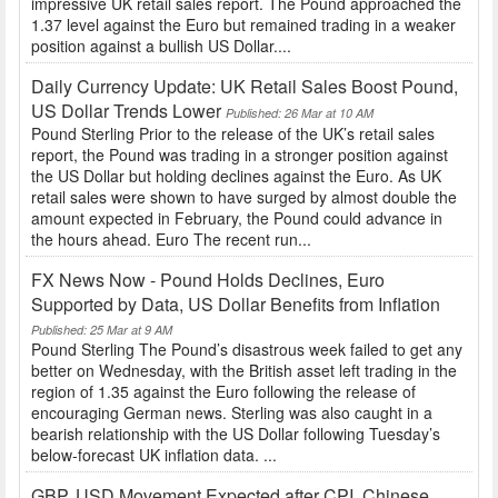
impressive UK retail sales report. The Pound approached the
1.37 level against the Euro but remained trading in a weaker
position against a bullish US Dollar....
Daily Currency Update: UK Retail Sales Boost Pound,
US Dollar Trends Lower
Published: 26 Mar at 10 AM
Pound Sterling Prior to the release of the UK’s retail sales
report, the Pound was trading in a stronger position against
the US Dollar but holding declines against the Euro. As UK
retail sales were shown to have surged by almost double the
amount expected in February, the Pound could advance in
the hours ahead. Euro The recent run...
FX News Now - Pound Holds Declines, Euro
Supported by Data, US Dollar Benefits from Inflation
Published: 25 Mar at 9 AM
Pound Sterling The Pound’s disastrous week failed to get any
better on Wednesday, with the British asset left trading in the
region of 1.35 against the Euro following the release of
encouraging German news. Sterling was also caught in a
bearish relationship with the US Dollar following Tuesday’s
below-forecast UK inflation data. ...
GBP, USD Movement Expected after CPI, Chinese