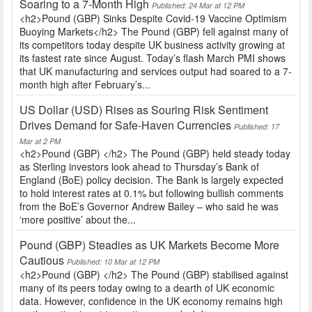
Soaring to a 7-Month High
Published: 24 Mar at 12 PM
<h2>Pound (GBP) Sinks Despite Covid-19 Vaccine Optimism
Buoying Markets</h2> The Pound (GBP) fell against many of
its competitors today despite UK business activity growing at
its fastest rate since August. Today’s flash March PMI shows
that UK manufacturing and services output had soared to a 7-
month high after February’s...
US Dollar (USD) Rises as Souring Risk Sentiment
Drives Demand for Safe-Haven Currencies
Published: 17
Mar at 2 PM
<h2>Pound (GBP) </h2> The Pound (GBP) held steady today
as Sterling investors look ahead to Thursday’s Bank of
England (BoE) policy decision. The Bank is largely expected
to hold interest rates at 0.1% but following bullish comments
from the BoE’s Governor Andrew Bailey – who said he was
‘more positive’ about the...
Pound (GBP) Steadies as UK Markets Become More
Cautious
Published: 10 Mar at 12 PM
<h2>Pound (GBP) </h2> The Pound (GBP) stabilised against
many of its peers today owing to a dearth of UK economic
data. However, confidence in the UK economy remains high