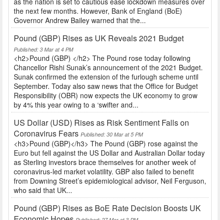
as the nation is set to cautious ease lockdown measures over
the next few months. However, Bank of England (BoE)
Governor Andrew Bailey warned that the...
Pound (GBP) Rises as UK Reveals 2021 Budget
Published: 3 Mar at 4 PM
<h2>Pound (GBP) </h2> The Pound rose today following
Chancellor Rishi Sunak’s announcement of the 2021 Budget.
Sunak confirmed the extension of the furlough scheme until
September. Today also saw news that the Office for Budget
Responsibility (OBR) now expects the UK economy to grow
by 4% this year owing to a ‘swifter and...
US Dollar (USD) Rises as Risk Sentiment Falls on
Coronavirus Fears
Published: 30 Mar at 5 PM
<h3>Pound (GBP)</h3> The Pound (GBP) rose against the
Euro but fell against the US Dollar and Australian Dollar today
as Sterling investors brace themselves for another week of
coronavirus-led market volatility. GBP also failed to benefit
from Downing Street’s epidemiological advisor, Neil Ferguson,
who said that UK...
Pound (GBP) Rises as BoE Rate Decision Boosts UK
Economic Hopes
Published: 27 Mar at 3 PM