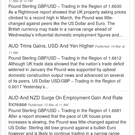
17 Mar at 12 PM
Pound Sterling GBP/USD – Trading in the Region of 1.6630
As a Rightmove report showed that UK property asking prices
climbed to a record high in March, the Pound was little-
changed against peers like the US Dollar and Euro. The
British currency may trade in a narrow range ahead of
Wednesday’s influential domestic employment figures and...
AUD Trims Gains, USD And Yen Higher
Published: 14 Mar at
11 AM
Pound Sterling GBP/USD – Trading in the Region of 1.6612
Although UK trade data showed that the nation’s trade deficit
widened in January the Pound was supported by upbeat
domestic construction output news and advanced on several
of its peers. US Dollar USD/GBP – Trading in the Region of
0.6017 Yesterday’s...
AUD And NZD Surge On Employment Gain And Rate
Increase
Published: 13 Mar at 11 AM
Pound Sterling GBP/USD – Trading in the Region of 1.6681
After a report showed that the pace of UK house price
increases is slowing, the Pound was little-changed against the
US Dollar. Sterling did lose ground against a bullish Euro
however and is likely to continue trading in a narrow range