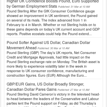
Higher UK Confidence Boosts Pound, Euro Supported
by German Employment Stats
Published: 31 Mar at 10 AM
Pound Sterling After the GfK Consumer Confidence gauge
showed an improvement in UK sentiment, the Pound gained
on several of its rivals. The index advanced from 1 in
February to 4 in March. Whether or not Sterling holds on to
these gains depends on today’s UK current account and GDP
reports. Positive ecostats could help the Pound extend...
Pound Softer Against US Dollar, Canadian Dollar
Movement Ahead
Published: 30 Mar at 10 AM
Pound Sterling (GBP) The day’s UK reports, Net Consumer
Credit and Mortgage Approvals, had little impact on the
Pound Sterling exchange rate on Monday. The British asset is
more likely to experience volatility later in the week in
response to UK consumer confidence, manufacturing and
construction figures. Euro (EUR) Although the Euro...
GBP/EUR Gains, US Dollar Broadly Stronger,
Canadian Dollar Pares Gains
Published: 27 Mar at 10 AM
Pound Sterling David Cameron’s victory in the televised head-
to-head between the leaders of the Conservative and Labour
parties lent the Pound support on Friday, as did Thursday’s