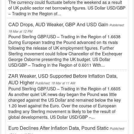
The currency could fluctuate before the weekend as a result
of UK public sector net borrowing figures. US Dollar USD/GBP
– Trading in the Region of...
CAD Drops, AUD Weaker, GBP And USD Gain
Published:
19 Mar at 12 PM
Pound Sterling GBP/USD – Trading in the Region of 1.6638
During European trading the Pound advanced on its rivals
following the release of UK employment figures. Further
Sterling movement could follow Chancellor of the Exchequer
George Osborne presenting the UK budget. US Dollar
USD/GBP – Trading in the Region of 0.6011 With...
ZAR Weaker, USD Supported Before Inflation Data,
AUD Higher
Published: 18 Mar at 11 AM
Pound Sterling GBP/USD – Trading in the Region of 1.6605
As another quiet UK news day began the Pound was little
changed against the US Dollar and remained below the key
1.20 level against the Euro. Over the course of European
trading any Sterling movement is likely to be the result of
global developments. US Dollar USD/GBP –...
Euro Declines After Inflation Data, Pound Static
Published: