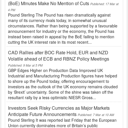
(BoE) Minutes Make No Mention of Cuts
Published: 17 Mar at
4 PM
Pound Sterling The Pound has risen dramatically against
many of its currency rivals today, in somewhat unusual
circumstances. Rather than being supported by a favourable
announcement for industry or the economy, the Pound has
instead been raised in appeal by the BoE failing to mention
cutting the UK interest rate in its most recent...
CAD Rallies after BOC Rate Hold, EUR and NZD
Volatile ahead of ECB and RBNZ Policy Meetings
Published: 9 Mar at 5 PM
GBP Edges Higher on Production Data Improved UK
Industrial and Manufacturing Production figures have helped
to shore up the Pound today, offering encouragement to
investors as the outlook of the UK economy remains clouded
by ‘Brexit’ uncertainty. Some of the shine was taken off the
resultant rally by a less optimistic NIESR Gross...
Investors Seek Risky Currencies as Major Markets
Anticipate Future Announcements
Published: 7 Mar at 10 AM
Pound Sterling It was reported last Friday that the European
Union currently dominates more of Britain’s public