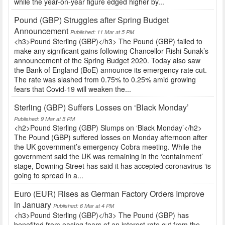
while the year-on-year figure edged higher by...
Pound (GBP) Struggles after Spring Budget
Announcement
Published: 11 Mar at 5 PM
<h3>Pound Sterling (GBP)</h3> The Pound (GBP) failed to
make any significant gains following Chancellor Rishi Sunak’s
announcement of the Spring Budget 2020. Today also saw
the Bank of England (BoE) announce its emergency rate cut.
The rate was slashed from 0.75% to 0.25% amid growing
fears that Covid-19 will weaken the...
Sterling (GBP) Suffers Losses on ‘Black Monday’
Published: 9 Mar at 5 PM
<h2>Pound Sterling (GBP) Slumps on ‘Black Monday’</h2>
The Pound (GBP) suffered losses on Monday afternoon after
the UK government’s emergency Cobra meeting. While the
government said the UK was remaining in the ‘containment’
stage, Downing Street has said it has accepted coronavirus ‘is
going to spread in a...
Euro (EUR) Rises as German Factory Orders Improve
in January
Published: 6 Mar at 4 PM
<h3>Pound Sterling (GBP)</h3> The Pound (GBP) has
benefited from easing fears of an interest rate cut from the