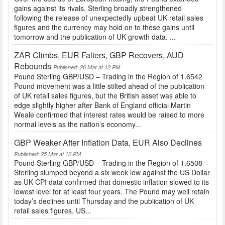
gains against its rivals. Sterling broadly strengthened
following the release of unexpectedly upbeat UK retail sales
figures and the currency may hold on to these gains until
tomorrow and the publication of UK growth data. ...
ZAR Climbs, EUR Falters, GBP Recovers, AUD
Rebounds
Published: 26 Mar at 12 PM
Pound Sterling GBP/USD – Trading in the Region of 1.6542
Pound movement was a little stilted ahead of the publication
of UK retail sales figures, but the British asset was able to
edge slightly higher after Bank of England official Martin
Weale confirmed that interest rates would be raised to more
normal levels as the nation’s economy...
GBP Weaker After Inflation Data, EUR Also Declines
Published: 25 Mar at 12 PM
Pound Sterling GBP/USD – Trading in the Region of 1.6508
Sterling slumped beyond a six week low against the US Dollar
as UK CPI data confirmed that domestic inflation slowed to its
lowest level for at least four years. The Pound may well retain
today’s declines until Thursday and the publication of UK
retail sales figures. US...