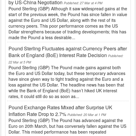
by US-China Negotiation
Published: 27 Mar at 4 PM
Pound Sterling (GBP) Although it saw widespread gains at the
start of the previous week, the Pound has since fallen in value
against the Euro and US Dollar, along with the rest of its
currency peers. This poor performance comes as the US
Dollar strengthens because of trading developments; this has
made the Pound a less desirable...
Pound Sterling Fluctuates against Currency Peers after
Bank of England (BoE) Interest Rate Decision
Published:
22 Mar at 5 PM
Pound Sterling (GBP) The Pound made gains against both
the Euro and US Dollar today, but these temporary advances
have since given way to tight trading against the Euro and a
loss against the US Dollar. The headline news has been that
while the Bank of England (BoE) hasn’t hiked UK interest
rates, it could still do so as soon as...
Pound Exchange Rates Mixed after Surprise UK
Inflation Rate Drop to 2.7%
Published: 20 Mar at 1 PM
Pound Sterling (GBP) The Pound has advanced against the
Euro on 20th March, but has conversely fallen against the US
Dollar. This mixed performance has been repeated