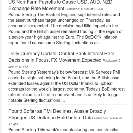
US Non-Farm Payrolls to Cause USD, AUD, NZD
Exchange Rate Movement
Published: 6 Mar at 10 AM
Pound Sterling The Bank of England kept interest rates and
the asset purchase target unchanged on Thursday, as
economists expected. The decision had little impact on the
Pound and the British asset remained trading in the region of
a seven-year high against the Euro. The BoE/GfK Inflation
report could cause some Sterling fluctuations as...
Daily Currency Update: Central Bank Interest Rate
Decisions in Focus, FX Movement Expected
Published: 5
Mar at 12 PM
Pound Sterling Yesterday’s below-forecast UK Services PMI
caused a slight softening in the Pound, and the British asset
extended losses against the US Dollar thanks to upbeat
ecostats for the world’s largest economy. Today’s BoE interest
rate decision is a bit of a non-event and is unlikely to trigger
notable Sterling fluctuations....
Pound Softer as PMI Declines, Aussie Broadly
Stronger, US Dollar on Hold before Data
Published: 4 Mar at
11 AM
Pound Sterling This week’s manufacturing and construction