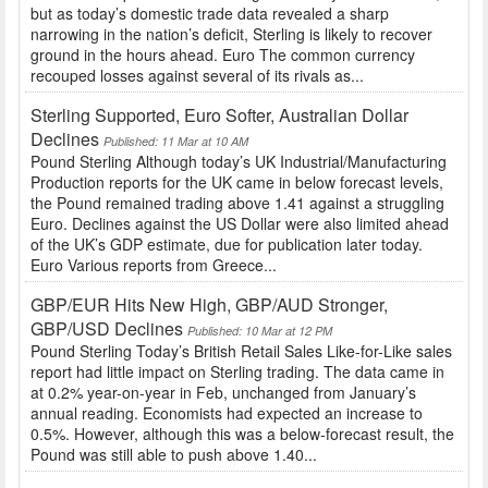
but as today’s domestic trade data revealed a sharp
narrowing in the nation’s deficit, Sterling is likely to recover
ground in the hours ahead. Euro The common currency
recouped losses against several of its rivals as...
Sterling Supported, Euro Softer, Australian Dollar
Declines
Published: 11 Mar at 10 AM
Pound Sterling Although today’s UK Industrial/Manufacturing
Production reports for the UK came in below forecast levels,
the Pound remained trading above 1.41 against a struggling
Euro. Declines against the US Dollar were also limited ahead
of the UK’s GDP estimate, due for publication later today.
Euro Various reports from Greece...
GBP/EUR Hits New High, GBP/AUD Stronger,
GBP/USD Declines
Published: 10 Mar at 12 PM
Pound Sterling Today’s British Retail Sales Like-for-Like sales
report had little impact on Sterling trading. The data came in
at 0.2% year-on-year in Feb, unchanged from January’s
annual reading. Economists had expected an increase to
0.5%. However, although this was a below-forecast result, the
Pound was still able to push above 1.40...