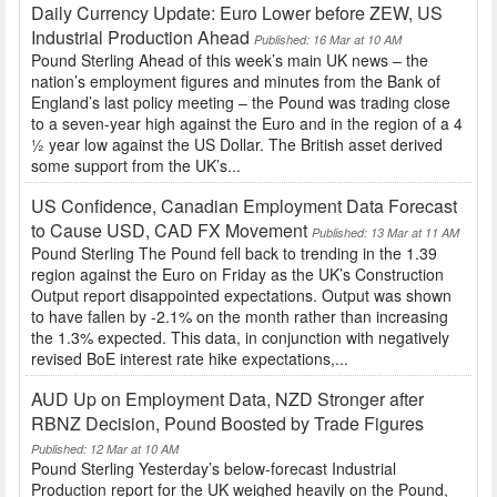
Daily Currency Update: Euro Lower before ZEW, US
Industrial Production Ahead
Published: 16 Mar at 10 AM
Pound Sterling Ahead of this week’s main UK news – the
nation’s employment figures and minutes from the Bank of
England’s last policy meeting – the Pound was trading close
to a seven-year high against the Euro and in the region of a 4
½ year low against the US Dollar. The British asset derived
some support from the UK’s...
US Confidence, Canadian Employment Data Forecast
to Cause USD, CAD FX Movement
Published: 13 Mar at 11 AM
Pound Sterling The Pound fell back to trending in the 1.39
region against the Euro on Friday as the UK’s Construction
Output report disappointed expectations. Output was shown
to have fallen by -2.1% on the month rather than increasing
the 1.3% expected. This data, in conjunction with negatively
revised BoE interest rate hike expectations,...
AUD Up on Employment Data, NZD Stronger after
RBNZ Decision, Pound Boosted by Trade Figures
Published: 12 Mar at 10 AM
Pound Sterling Yesterday’s below-forecast Industrial
Production report for the UK weighed heavily on the Pound,