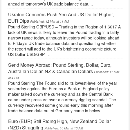
ahead of tomorrow’s UK trade balance data....
Ukraine Concerns Push Yen And US Dollar Higher,
EUR Dips
Published: 12 Mar at 11 AM
Pound Sterling GBP/USD – Trading in the Region of 1.6617 A
lack of UK news is likely to leave the Pound trading in a fairly
narrow range today, although investors will be looking ahead
to Friday’s UK trade balance data and questioning whether
the report will add to the UK’s brightening economic picture.
US Dollar USD/GBP –...
Send Money Abroad: Pound Sterling, Dollar, Euro,
Australian Dollar, NZ & Canadian Dollars
Published: 11 Mar
at 4 PM
Pound Sterling The Pound slid to its lowest-level of the year
yesterday against the Euro as a Bank of England policy
maker talked down the currency and as the Central Bank
came under pressure over a currency rigging scandal. The
currency recovered some ground early this morning after
trade balance data out of Germany came in below...
Euro (EUR) Still Riding High, New Zealand Dollar
(NZD) Struggling
Published: 10 Mar at 10 AM