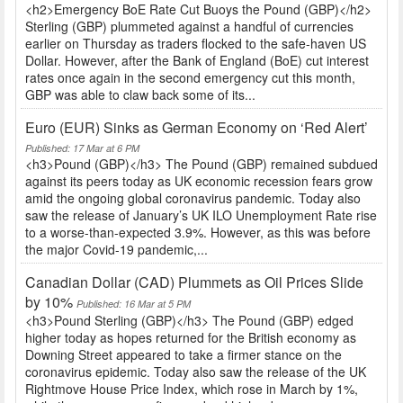
<h2>Emergency BoE Rate Cut Buoys the Pound (GBP)</h2>
Sterling (GBP) plummeted against a handful of currencies
earlier on Thursday as traders flocked to the safe-haven US
Dollar. However, after the Bank of England (BoE) cut interest
rates once again in the second emergency cut this month,
GBP was able to claw back some of its...
Euro (EUR) Sinks as German Economy on ‘Red Alert’
Published: 17 Mar at 6 PM
<h3>Pound (GBP)</h3> The Pound (GBP) remained subdued
against its peers today as UK economic recession fears grow
amid the ongoing global coronavirus pandemic. Today also
saw the release of January’s UK ILO Unemployment Rate rise
to a worse-than-expected 3.9%. However, as this was before
the major Covid-19 pandemic,...
Canadian Dollar (CAD) Plummets as Oil Prices Slide
by 10%
Published: 16 Mar at 5 PM
<h3>Pound Sterling (GBP)</h3> The Pound (GBP) edged
higher today as hopes returned for the British economy as
Downing Street appeared to take a firmer stance on the
coronavirus epidemic. Today also saw the release of the UK
Rightmove House Price Index, which rose in March by 1%,