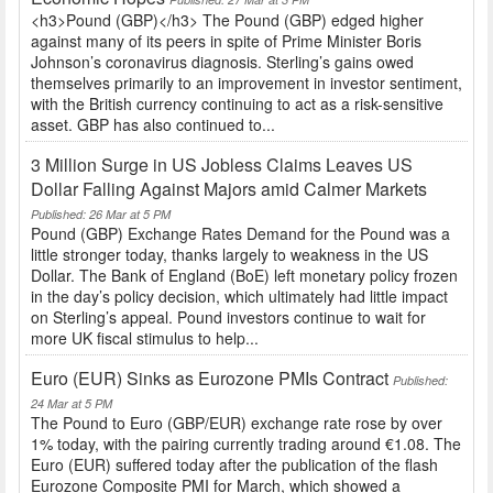
<h3>Pound (GBP)</h3> The Pound (GBP) edged higher
against many of its peers in spite of Prime Minister Boris
Johnson’s coronavirus diagnosis. Sterling’s gains owed
themselves primarily to an improvement in investor sentiment,
with the British currency continuing to act as a risk-sensitive
asset. GBP has also continued to...
3 Million Surge in US Jobless Claims Leaves US
Dollar Falling Against Majors amid Calmer Markets
Published: 26 Mar at 5 PM
Pound (GBP) Exchange Rates Demand for the Pound was a
little stronger today, thanks largely to weakness in the US
Dollar. The Bank of England (BoE) left monetary policy frozen
in the day’s policy decision, which ultimately had little impact
on Sterling’s appeal. Pound investors continue to wait for
more UK fiscal stimulus to help...
Euro (EUR) Sinks as Eurozone PMIs Contract
Published:
24 Mar at 5 PM
The Pound to Euro (GBP/EUR) exchange rate rose by over
1% today, with the pairing currently trading around €1.08. The
Euro (EUR) suffered today after the publication of the flash
Eurozone Composite PMI for March, which showed a