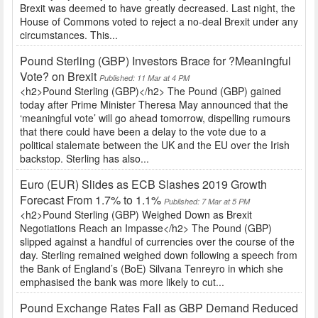
Brexit was deemed to have greatly decreased. Last night, the
House of Commons voted to reject a no-deal Brexit under any
circumstances. This...
Pound Sterling (GBP) Investors Brace for ?Meaningful
Vote? on Brexit
Published: 11 Mar at 4 PM
<h2>Pound Sterling (GBP)</h2> The Pound (GBP) gained
today after Prime Minister Theresa May announced that the
‘meaningful vote’ will go ahead tomorrow, dispelling rumours
that there could have been a delay to the vote due to a
political stalemate between the UK and the EU over the Irish
backstop. Sterling has also...
Euro (EUR) Slides as ECB Slashes 2019 Growth
Forecast From 1.7% to 1.1%
Published: 7 Mar at 5 PM
<h2>Pound Sterling (GBP) Weighed Down as Brexit
Negotiations Reach an Impasse</h2> The Pound (GBP)
slipped against a handful of currencies over the course of the
day. Sterling remained weighed down following a speech from
the Bank of England’s (BoE) Silvana Tenreyro in which she
emphasised the bank was more likely to cut...
Pound Exchange Rates Fall as GBP Demand Reduced