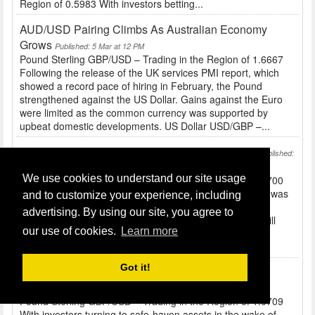
Region of 0.5983 With investors betting...
AUD/USD Pairing Climbs As Australian Economy
Grows
Published: 5 Mar at 12 PM
Pound Sterling GBP/USD – Trading in the Region of 1.6667
Following the release of the UK services PMI report, which
showed a record pace of hiring in February, the Pound
strengthened against the US Dollar. Gains against the Euro
were limited as the common currency was supported by
upbeat domestic developments. US Dollar USD/GBP –...
Defusing Tension In The Ukraine Sees Yen Fall
Published:
4 Mar at 10 AM
We use cookies to understand our site usage
Pound Sterling GBP/USD – Trading in the Region of 1.6700
Before the release of UK construction figures the Pound was
and to customize your experience, including
a little softer against peers like the US Dollar and Euro...
advertising. By using our site, you agree to
Tomorrow’s services report and BRC shop price index will
our use of cookies.
Learn more
also have an impact on Sterling. US Dollar USD/GBP –
Trading in the Region of 0.5987 The...
Got it!
JPY And USD Stronger Due To Ukraine Tensions
Published: 3 Mar at 10 AM
Pound Sterling GBP/USD – Trading in the Region of 1.6709
With investors turning to safe-haven assets in the wake of