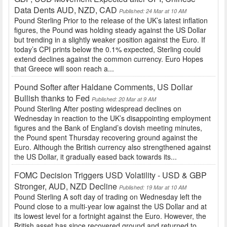
Data Dents AUD, NZD, CAD
Published: 24 Mar at 10 AM
Pound Sterling Prior to the release of the UK’s latest inflation
figures, the Pound was holding steady against the US Dollar
but trending in a slightly weaker position against the Euro. If
today’s CPI prints below the 0.1% expected, Sterling could
extend declines against the common currency. Euro Hopes
that Greece will soon reach a...
Pound Softer after Haldane Comments, US Dollar
Bullish thanks to Fed
Published: 20 Mar at 9 AM
Pound Sterling After posting widespread declines on
Wednesday in reaction to the UK’s disappointing employment
figures and the Bank of England’s dovish meeting minutes,
the Pound spent Thursday recovering ground against the
Euro. Although the British currency also strengthened against
the US Dollar, it gradually eased back towards its...
FOMC Decision Triggers USD Volatility - USD & GBP
Stronger, AUD, NZD Decline
Published: 19 Mar at 10 AM
Pound Sterling A soft day of trading on Wednesday left the
Pound close to a multi-year low against the US Dollar and at
its lowest level for a fortnight against the Euro. However, the
British asset has since recovered ground and returned to