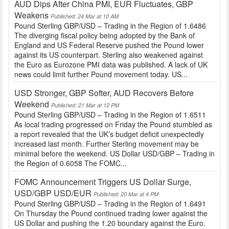
AUD Dips After China PMI, EUR Fluctuates, GBP
Weakens
Published: 24 Mar at 10 AM
Pound Sterling GBP/USD – Trading in the Region of 1.6486
The diverging fiscal policy being adopted by the Bank of
England and US Federal Reserve pushed the Pound lower
against its US counterpart. Sterling also weakened against
the Euro as Eurozone PMI data was published. A lack of UK
news could limit further Pound movement today. US...
USD Stronger, GBP Softer, AUD Recovers Before
Weekend
Published: 21 Mar at 12 PM
Pound Sterling GBP/USD – Trading in the Region of 1.6511
As local trading progressed on Friday the Pound stumbled as
a report revealed that the UK’s budget deficit unexpectedly
increased last month. Further Sterling movement may be
minimal before the weekend. US Dollar USD/GBP – Trading in
the Region of 0.6058 The FOMC...
FOMC Announcement Triggers US Dollar Surge,
USD/GBP USD/EUR
Published: 20 Mar at 4 PM
Pound Sterling GBP/USD – Trading in the Region of 1.6491
On Thursday the Pound continued trading lower against the
US Dollar and pushing the 1.20 boundary against the Euro.