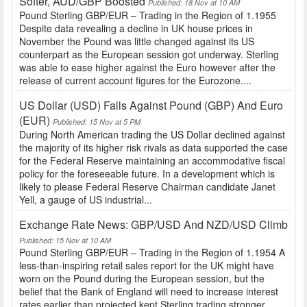
Softer, AUD/GBP Boosted
Published: 18 Nov at 10 AM
Pound Sterling GBP/EUR – Trading in the Region of 1.1955
Despite data revealing a decline in UK house prices in
November the Pound was little changed against its US
counterpart as the European session got underway. Sterling
was able to ease higher against the Euro however after the
release of current account figures for the Eurozone....
US Dollar (USD) Falls Against Pound (GBP) And Euro
(EUR)
Published: 15 Nov at 5 PM
During North American trading the US Dollar declined against
the majority of its higher risk rivals as data supported the case
for the Federal Reserve maintaining an accommodative fiscal
policy for the foreseeable future. In a development which is
likely to please Federal Reserve Chairman candidate Janet
Yell, a gauge of US industrial...
Exchange Rate News: GBP/USD And NZD/USD Climb
Published: 15 Nov at 10 AM
Pound Sterling GBP/EUR – Trading in the Region of 1.1954 A
less-than-inspiring retail sales report for the UK might have
worn on the Pound during the European session, but the
belief that the Bank of England will need to increase interest
rates earlier than projected kept Sterling trading stronger