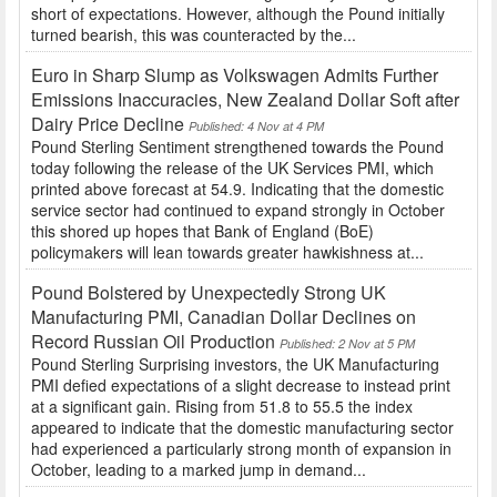
short of expectations. However, although the Pound initially
turned bearish, this was counteracted by the...
Euro in Sharp Slump as Volkswagen Admits Further
Emissions Inaccuracies, New Zealand Dollar Soft after
Dairy Price Decline
Published: 4 Nov at 4 PM
Pound Sterling Sentiment strengthened towards the Pound
today following the release of the UK Services PMI, which
printed above forecast at 54.9. Indicating that the domestic
service sector had continued to expand strongly in October
this shored up hopes that Bank of England (BoE)
policymakers will lean towards greater hawkishness at...
Pound Bolstered by Unexpectedly Strong UK
Manufacturing PMI, Canadian Dollar Declines on
Record Russian Oil Production
Published: 2 Nov at 5 PM
Pound Sterling Surprising investors, the UK Manufacturing
PMI defied expectations of a slight decrease to instead print
at a significant gain. Rising from 51.8 to 55.5 the index
appeared to indicate that the domestic manufacturing sector
had experienced a particularly strong month of expansion in
October, leading to a marked jump in demand...