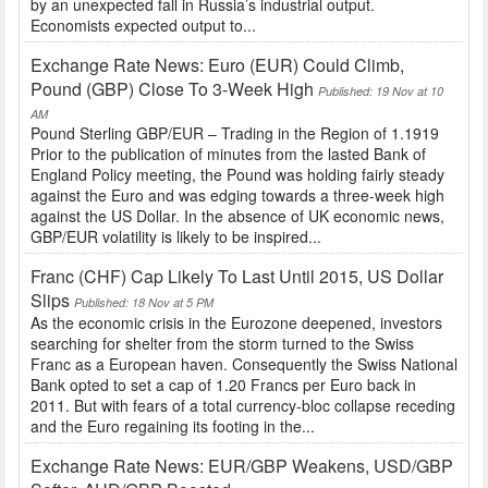
by an unexpected fall in Russia’s industrial output.
Economists expected output to...
Exchange Rate News: Euro (EUR) Could Climb,
Pound (GBP) Close To 3-Week High
Published: 19 Nov at 10
AM
Pound Sterling GBP/EUR – Trading in the Region of 1.1919
Prior to the publication of minutes from the lasted Bank of
England Policy meeting, the Pound was holding fairly steady
against the Euro and was edging towards a three-week high
against the US Dollar. In the absence of UK economic news,
GBP/EUR volatility is likely to be inspired...
Franc (CHF) Cap Likely To Last Until 2015, US Dollar
Slips
Published: 18 Nov at 5 PM
As the economic crisis in the Eurozone deepened, investors
searching for shelter from the storm turned to the Swiss
Franc as a European haven. Consequently the Swiss National
Bank opted to set a cap of 1.20 Francs per Euro back in
2011. But with fears of a total currency-bloc collapse receding
and the Euro regaining its footing in the...
Exchange Rate News: EUR/GBP Weakens, USD/GBP