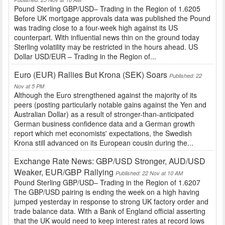
Pound Sterling GBP/USD– Trading in the Region of 1.6205
Before UK mortgage approvals data was published the Pound
was trading close to a four-week high against its US
counterpart. With influential news thin on the ground today
Sterling volatility may be restricted in the hours ahead. US
Dollar USD/EUR – Trading in the Region of...
Euro (EUR) Rallies But Krona (SEK) Soars
Published: 22
Nov at 5 PM
Although the Euro strengthened against the majority of its
peers (posting particularly notable gains against the Yen and
Australian Dollar) as a result of stronger-than-anticipated
German business confidence data and a German growth
report which met economists' expectations, the Swedish
Krona still advanced on its European cousin during the...
Exchange Rate News: GBP/USD Stronger, AUD/USD
Weaker, EUR/GBP Rallying
Published: 22 Nov at 10 AM
Pound Sterling GBP/USD– Trading in the Region of 1.6207
The GBP/USD pairing is ending the week on a high having
jumped yesterday in response to strong UK factory order and
trade balance data. With a Bank of England official asserting
that the UK would need to keep interest rates at record lows