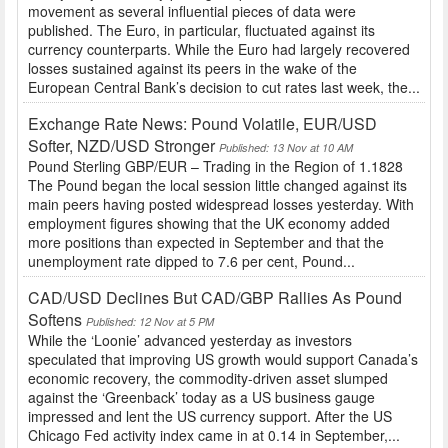
movement as several influential pieces of data were
published. The Euro, in particular, fluctuated against its
currency counterparts. While the Euro had largely recovered
losses sustained against its peers in the wake of the
European Central Bank’s decision to cut rates last week, the...
Exchange Rate News: Pound Volatile, EUR/USD
Softer, NZD/USD Stronger
Published: 13 Nov at 10 AM
Pound Sterling GBP/EUR – Trading in the Region of 1.1828
The Pound began the local session little changed against its
main peers having posted widespread losses yesterday. With
employment figures showing that the UK economy added
more positions than expected in September and that the
unemployment rate dipped to 7.6 per cent, Pound...
CAD/USD Declines But CAD/GBP Rallies As Pound
Softens
Published: 12 Nov at 5 PM
While the ‘Loonie’ advanced yesterday as investors
speculated that improving US growth would support Canada’s
economic recovery, the commodity-driven asset slumped
against the ‘Greenback’ today as a US business gauge
impressed and lent the US currency support. After the US
Chicago Fed activity index came in at 0.14 in September,...