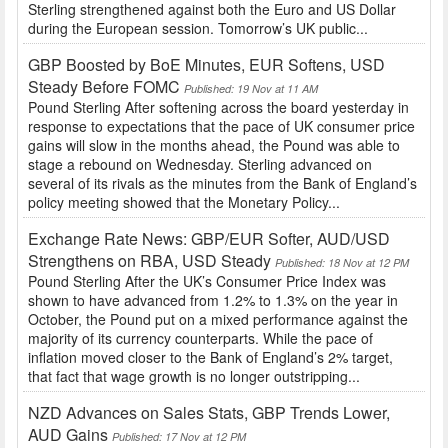
Sterling strengthened against both the Euro and US Dollar
during the European session. Tomorrow’s UK public...
GBP Boosted by BoE Minutes, EUR Softens, USD
Steady Before FOMC
Published: 19 Nov at 11 AM
Pound Sterling After softening across the board yesterday in
response to expectations that the pace of UK consumer price
gains will slow in the months ahead, the Pound was able to
stage a rebound on Wednesday. Sterling advanced on
several of its rivals as the minutes from the Bank of England’s
policy meeting showed that the Monetary Policy...
Exchange Rate News: GBP/EUR Softer, AUD/USD
Strengthens on RBA, USD Steady
Published: 18 Nov at 12 PM
Pound Sterling After the UK’s Consumer Price Index was
shown to have advanced from 1.2% to 1.3% on the year in
October, the Pound put on a mixed performance against the
majority of its currency counterparts. While the pace of
inflation moved closer to the Bank of England’s 2% target,
that fact that wage growth is no longer outstripping...
NZD Advances on Sales Stats, GBP Trends Lower,
AUD Gains
Published: 17 Nov at 12 PM