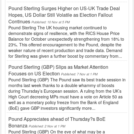
Pound Sterling Surges Higher on US-UK Trade Deal
Hopes, US Dollar Still Volatile as Election Fallout
Continues
Published: 10 Nov at 5 PM
Pound Sterling The UK housing market continued to
demonstrate signs of resilience, with the RICS House Price
Balance for October unexpectedly strengthening from 18% to
23%. This offered encouragement to the Pound, despite the
weaker nature of recent production and trade data. Demand
for Sterling was given a further boost by commentary from...
Pound Sterling (GBP) Slips as Market Attention
Focuses on US Election
Published: 7 Nov at 1 PM
Pound Sterling (GBP) The Pound saw its best trade session in
months last week thanks to a double whammy of boosts
during Thursday’s European session. A ruling from the UK’s
High Court decreeing MPs must have a vote on Article 50 as
well as a monetary policy freeze from the Bank of England
(BoE) gave GBP investors significantly more...
Pound Appreciates ahead of Thursday?s BoE
Bonanza
Published: 2 Nov at 1 PM
Pound Sterling (GBP) On the eve of what may be a