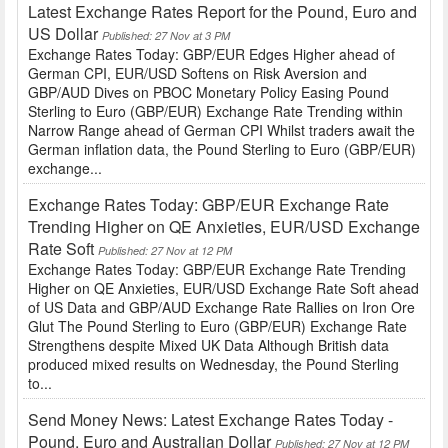
Latest Exchange Rates Report for the Pound, Euro and
US Dollar
Published: 27 Nov at 3 PM
Exchange Rates Today: GBP/EUR Edges Higher ahead of
German CPI, EUR/USD Softens on Risk Aversion and
GBP/AUD Dives on PBOC Monetary Policy Easing Pound
Sterling to Euro (GBP/EUR) Exchange Rate Trending within
Narrow Range ahead of German CPI Whilst traders await the
German inflation data, the Pound Sterling to Euro (GBP/EUR)
exchange...
Exchange Rates Today: GBP/EUR Exchange Rate
Trending Higher on QE Anxieties, EUR/USD Exchange
Rate Soft
Published: 27 Nov at 12 PM
Exchange Rates Today: GBP/EUR Exchange Rate Trending
Higher on QE Anxieties, EUR/USD Exchange Rate Soft ahead
of US Data and GBP/AUD Exchange Rate Rallies on Iron Ore
Glut The Pound Sterling to Euro (GBP/EUR) Exchange Rate
Strengthens despite Mixed UK Data Although British data
produced mixed results on Wednesday, the Pound Sterling
to...
Send Money News: Latest Exchange Rates Today -
Pound, Euro and Australian Dollar
Published: 27 Nov at 12 PM