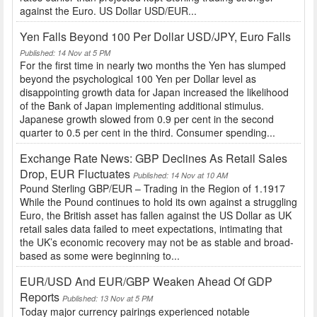
against the Euro. US Dollar USD/EUR...
Yen Falls Beyond 100 Per Dollar USD/JPY, Euro Falls
Published: 14 Nov at 5 PM
For the first time in nearly two months the Yen has slumped
beyond the psychological 100 Yen per Dollar level as
disappointing growth data for Japan increased the likelihood
of the Bank of Japan implementing additional stimulus.
Japanese growth slowed from 0.9 per cent in the second
quarter to 0.5 per cent in the third. Consumer spending...
Exchange Rate News: GBP Declines As Retail Sales
Drop, EUR Fluctuates
Published: 14 Nov at 10 AM
Pound Sterling GBP/EUR – Trading in the Region of 1.1917
While the Pound continues to hold its own against a struggling
Euro, the British asset has fallen against the US Dollar as UK
retail sales data failed to meet expectations, intimating that
the UK’s economic recovery may not be as stable and broad-
based as some were beginning to...
EUR/USD And EUR/GBP Weaken Ahead Of GDP
Reports
Published: 13 Nov at 5 PM
Today major currency pairings experienced notable