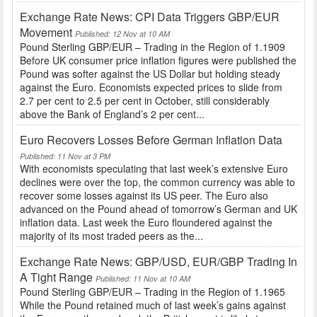
Exchange Rate News: CPI Data Triggers GBP/EUR
Movement
Published: 12 Nov at 10 AM
Pound Sterling GBP/EUR – Trading in the Region of 1.1909
Before UK consumer price inflation figures were published the
Pound was softer against the US Dollar but holding steady
against the Euro. Economists expected prices to slide from
2.7 per cent to 2.5 per cent in October, still considerably
above the Bank of England’s 2 per cent...
Euro Recovers Losses Before German Inflation Data
Published: 11 Nov at 3 PM
With economists speculating that last week’s extensive Euro
declines were over the top, the common currency was able to
recover some losses against its US peer. The Euro also
advanced on the Pound ahead of tomorrow’s German and UK
inflation data. Last week the Euro floundered against the
majority of its most traded peers as the...
Exchange Rate News: GBP/USD, EUR/GBP Trading In
A Tight Range
Published: 11 Nov at 10 AM
Pound Sterling GBP/EUR – Trading in the Region of 1.1965
While the Pound retained much of last week’s gains against