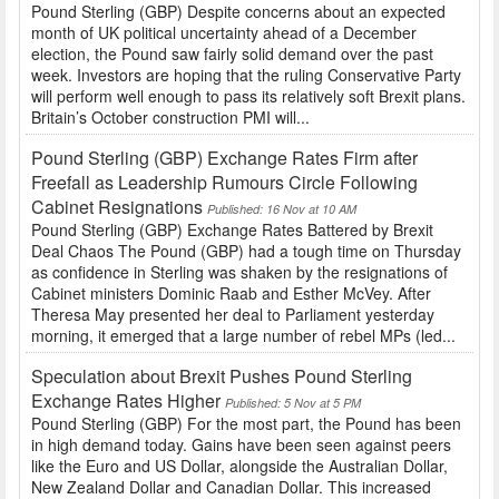
Pound Sterling (GBP) Despite concerns about an expected
month of UK political uncertainty ahead of a December
election, the Pound saw fairly solid demand over the past
week. Investors are hoping that the ruling Conservative Party
will perform well enough to pass its relatively soft Brexit plans.
Britain’s October construction PMI will...
Pound Sterling (GBP) Exchange Rates Firm after
Freefall as Leadership Rumours Circle Following
Cabinet Resignations
Published: 16 Nov at 10 AM
Pound Sterling (GBP) Exchange Rates Battered by Brexit
Deal Chaos The Pound (GBP) had a tough time on Thursday
as confidence in Sterling was shaken by the resignations of
Cabinet ministers Dominic Raab and Esther McVey. After
Theresa May presented her deal to Parliament yesterday
morning, it emerged that a large number of rebel MPs (led...
Speculation about Brexit Pushes Pound Sterling
Exchange Rates Higher
Published: 5 Nov at 5 PM
Pound Sterling (GBP) For the most part, the Pound has been
in high demand today. Gains have been seen against peers
like the Euro and US Dollar, alongside the Australian Dollar,
New Zealand Dollar and Canadian Dollar. This increased