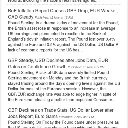
reports, including the nation’s retail sales figures,...
BoE Inflation Report Causes GBP Drop, EUR Weaker,
CAD Steady
Published: 12 Nov at 12 PM
Pound Sterling In a dramatic day of movement for the Pound,
the British asset rose in response to an increase in average
UK earnings and plummeted in reaction to the Bank of
England’s dovish inflation report. The Pound lost over 0.4%
against the Euro and 0.5% against the US Dollar. US Dollar A
lack of economic reports for the US has...
GBP Steady, USD Declines after Jobs Data, EUR
Gains on Confidence Growth
Published: 10 Nov at 5 PM
Pound Sterling A lack of UK data severely limited Pound
Sterling movement on Monday and the British currency
stayed trading around the day’s opening levels against the US
Dollar for most of the European session. However, the
GBP/EUR exchange rate was able to edge higher in spite of
the Eurozone releasing a better-than-expected Consumer...
GBP Declines on Trade Stats, US Dollar Lower after
Jobs Report, Euro Gains
Published: 7 Nov at 6 PM
Pound Sterling On Friday the Pound came under pressure as
the UK trade deficit was show to have widened in September.