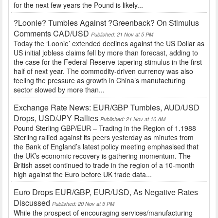
for the next few years the Pound is likely...
?Loonie? Tumbles Against ?Greenback? On Stimulus
Comments CAD/USD
Published: 21 Nov at 5 PM
Today the ‘Loonie’ extended declines against the US Dollar as
US initial jobless claims fell by more than forecast, adding to
the case for the Federal Reserve tapering stimulus in the first
half of next year. The commodity-driven currency was also
feeling the pressure as growth in China’s manufacturing
sector slowed by more than...
Exchange Rate News: EUR/GBP Tumbles, AUD/USD
Drops, USD/JPY Rallies
Published: 21 Nov at 10 AM
Pound Sterling GBP/EUR – Trading in the Region of 1.1988
Sterling rallied against its peers yesterday as minutes from
the Bank of England’s latest policy meeting emphasised that
the UK’s economic recovery is gathering momentum. The
British asset continued to trade in the region of a 10-month
high against the Euro before UK trade data...
Euro Drops EUR/GBP, EUR/USD, As Negative Rates
Discussed
Published: 20 Nov at 5 PM
While the prospect of encouraging services/manufacturing