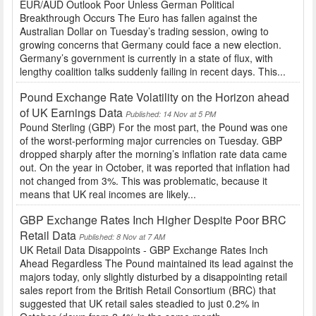
EUR/AUD Outlook Poor Unless German Political
Breakthrough Occurs The Euro has fallen against the
Australian Dollar on Tuesday’s trading session, owing to
growing concerns that Germany could face a new election.
Germany’s government is currently in a state of flux, with
lengthy coalition talks suddenly failing in recent days. This...
Pound Exchange Rate Volatility on the Horizon ahead
of UK Earnings Data
Published: 14 Nov at 5 PM
Pound Sterling (GBP) For the most part, the Pound was one
of the worst-performing major currencies on Tuesday. GBP
dropped sharply after the morning’s inflation rate data came
out. On the year in October, it was reported that inflation had
not changed from 3%. This was problematic, because it
means that UK real incomes are likely...
GBP Exchange Rates Inch Higher Despite Poor BRC
Retail Data
Published: 8 Nov at 7 AM
UK Retail Data Disappoints - GBP Exchange Rates Inch
Ahead Regardless The Pound maintained its lead against the
majors today, only slightly disturbed by a disappointing retail
sales report from the British Retail Consortium (BRC) that
suggested that UK retail sales steadied to just 0.2% in