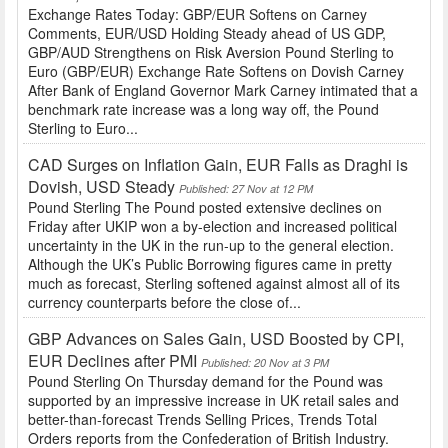
Exchange Rates Today: GBP/EUR Softens on Carney
Comments, EUR/USD Holding Steady ahead of US GDP,
GBP/AUD Strengthens on Risk Aversion Pound Sterling to
Euro (GBP/EUR) Exchange Rate Softens on Dovish Carney
After Bank of England Governor Mark Carney intimated that a
benchmark rate increase was a long way off, the Pound
Sterling to Euro...
CAD Surges on Inflation Gain, EUR Falls as Draghi is
Dovish, USD Steady
Published: 27 Nov at 12 PM
Pound Sterling The Pound posted extensive declines on
Friday after UKIP won a by-election and increased political
uncertainty in the UK in the run-up to the general election.
Although the UK’s Public Borrowing figures came in pretty
much as forecast, Sterling softened against almost all of its
currency counterparts before the close of...
GBP Advances on Sales Gain, USD Boosted by CPI,
EUR Declines after PMI
Published: 20 Nov at 3 PM
Pound Sterling On Thursday demand for the Pound was
supported by an impressive increase in UK retail sales and
better-than-forecast Trends Selling Prices, Trends Total
Orders reports from the Confederation of British Industry.