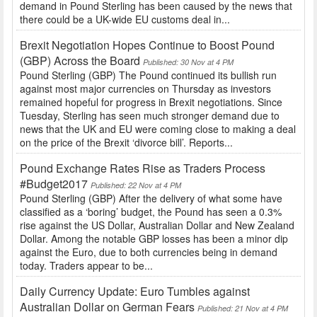
demand in Pound Sterling has been caused by the news that
there could be a UK-wide EU customs deal in...
Brexit Negotiation Hopes Continue to Boost Pound
(GBP) Across the Board
Published: 30 Nov at 4 PM
Pound Sterling (GBP) The Pound continued its bullish run
against most major currencies on Thursday as investors
remained hopeful for progress in Brexit negotiations. Since
Tuesday, Sterling has seen much stronger demand due to
news that the UK and EU were coming close to making a deal
on the price of the Brexit ‘divorce bill’. Reports...
Pound Exchange Rates Rise as Traders Process
#Budget2017
Published: 22 Nov at 4 PM
Pound Sterling (GBP) After the delivery of what some have
classified as a ‘boring’ budget, the Pound has seen a 0.3%
rise against the US Dollar, Australian Dollar and New Zealand
Dollar. Among the notable GBP losses has been a minor dip
against the Euro, due to both currencies being in demand
today. Traders appear to be...
Daily Currency Update: Euro Tumbles against
Australian Dollar on German Fears
Published: 21 Nov at 4 PM