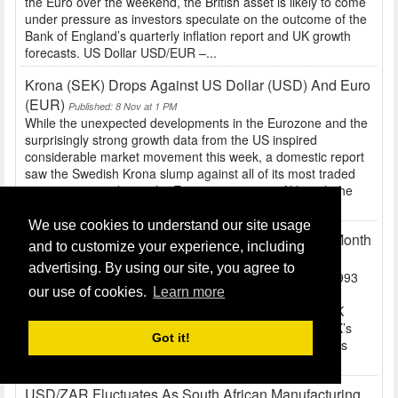
the Euro over the weekend, the British asset is likely to come
under pressure as investors speculate on the outcome of the
Bank of England’s quarterly inflation report and UK growth
forecasts. US Dollar USD/EUR –...
Krona (SEK) Drops Against US Dollar (USD) And Euro
(EUR)
Published: 8 Nov at 1 PM
While the unexpected developments in the Eurozone and the
surprisingly strong growth data from the US inspired
considerable market movement this week, a domestic report
saw the Swedish Krona slump against all of its most traded
currency peers during the European session. Although the
Euro broadly weakened in response to yesterday’s...
We use cookies to understand our site usage
Exchange Rate News: EUR/GBP Close To Nine Month
and to customize your experience, including
Low, USD Volatility Expected
Published: 8 Nov at 10 AM
advertising. By using our site, you agree to
Pound Sterling GBP/EUR – Trading in the Region of 1.1993
our use of cookies.
Learn more
The Pound was happily heading towards five-day gains
against the Euro and US Dollar prior to the release of UK
trade data. However, with the report showing that the UK’s
Got it!
trade deficit unexpectedly increased and separate figures
revealing a surprising decline in domestic...
USD/ZAR Fluctuates As South African Manufacturing