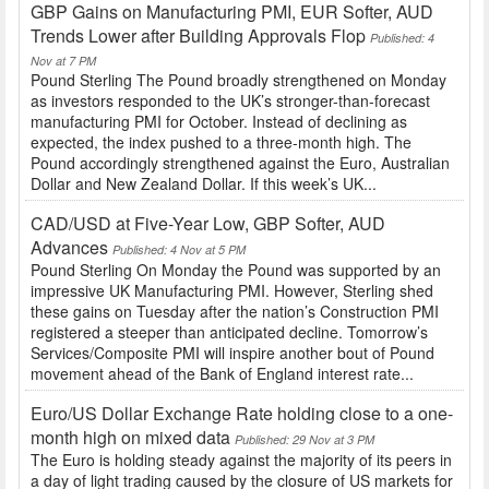
GBP Gains on Manufacturing PMI, EUR Softer, AUD
Trends Lower after Building Approvals Flop
Published: 4
Nov at 7 PM
Pound Sterling The Pound broadly strengthened on Monday
as investors responded to the UK’s stronger-than-forecast
manufacturing PMI for October. Instead of declining as
expected, the index pushed to a three-month high. The
Pound accordingly strengthened against the Euro, Australian
Dollar and New Zealand Dollar. If this week’s UK...
CAD/USD at Five-Year Low, GBP Softer, AUD
Advances
Published: 4 Nov at 5 PM
Pound Sterling On Monday the Pound was supported by an
impressive UK Manufacturing PMI. However, Sterling shed
these gains on Tuesday after the nation’s Construction PMI
registered a steeper than anticipated decline. Tomorrow’s
Services/Composite PMI will inspire another bout of Pound
movement ahead of the Bank of England interest rate...
Euro/US Dollar Exchange Rate holding close to a one-
month high on mixed data
Published: 29 Nov at 3 PM
The Euro is holding steady against the majority of its peers in
a day of light trading caused by the closure of US markets for