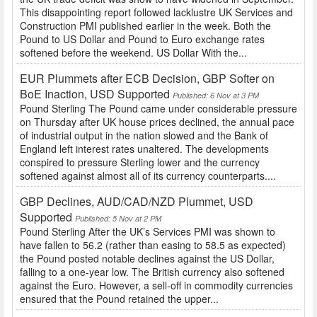
This disappointing report followed lacklustre UK Services and
Construction PMI published earlier in the week. Both the
Pound to US Dollar and Pound to Euro exchange rates
softened before the weekend. US Dollar With the...
EUR Plummets after ECB Decision, GBP Softer on
BoE Inaction, USD Supported
Published: 6 Nov at 3 PM
Pound Sterling The Pound came under considerable pressure
on Thursday after UK house prices declined, the annual pace
of industrial output in the nation slowed and the Bank of
England left interest rates unaltered. The developments
conspired to pressure Sterling lower and the currency
softened against almost all of its currency counterparts....
GBP Declines, AUD/CAD/NZD Plummet, USD
Supported
Published: 5 Nov at 2 PM
Pound Sterling After the UK’s Services PMI was shown to
have fallen to 56.2 (rather than easing to 58.5 as expected)
the Pound posted notable declines against the US Dollar,
falling to a one-year low. The British currency also softened
against the Euro. However, a sell-off in commodity currencies
ensured that the Pound retained the upper...