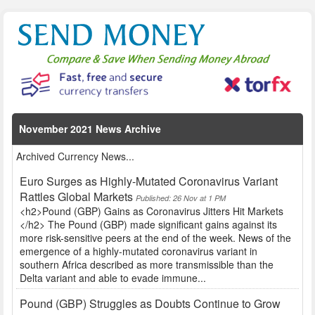
November 2021 News Archive
Archived Currency News...
Euro Surges as Highly-Mutated Coronavirus Variant
Rattles Global Markets
Published: 26 Nov at 1 PM
<h2>Pound (GBP) Gains as Coronavirus Jitters Hit Markets
</h2> The Pound (GBP) made significant gains against its
more risk-sensitive peers at the end of the week. News of the
emergence of a highly-mutated coronavirus variant in
southern Africa described as more transmissible than the
Delta variant and able to evade immune...
Pound (GBP) Struggles as Doubts Continue to Grow