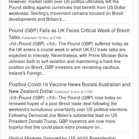
However, market relief over US politics ultimately left the
Pound sliding against currencies that benefit from US Dollar
weakness. Sterling’s movement remains focused on Brexit
developments and Britain’s...
Pound (GBP) Falls as UK Faces Critical Week of Brexit
Talks
Published: 16 Nov at 5 PM
<h3>Pound (GBP) </h3> The Pound (GBP) suffered today as
the UK enters a crucial week in which UK-EU trade talks are
expected to intensify. Nevertheless, with Prime Minister Boris
Johnson both in self-isolation and maintaining a hard-line
position on Brexit, GBP investors are remaining cautious.
Ireland’s Foreign...
Positive Covid-19 Vaccine News Boosts Australian and
New Zealand Dollar
Published: 9 Nov at 5 PM
<h3>Pound (GBP) </h3> The Pound (GBP) rose today on
renewed hopes of a post-Brexit trade deal following the
weekend’s tumultuous uncertainty over US political elections.
Following Democrat Joe Biden’s substantial lead on US
President Donald Trump, GBP investors are now more
hopeful that this could place extra pressure on...
Global Markets Gripped by US 2020 Presidential