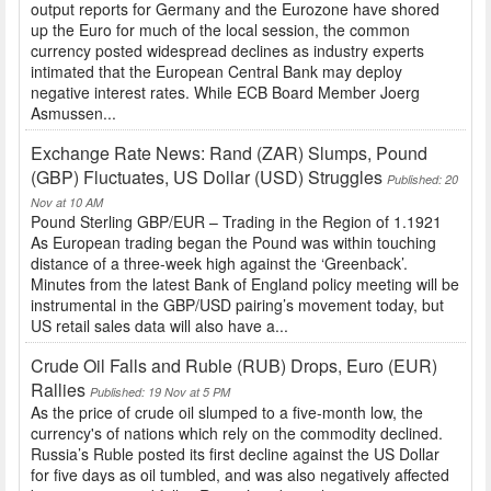
output reports for Germany and the Eurozone have shored
up the Euro for much of the local session, the common
currency posted widespread declines as industry experts
intimated that the European Central Bank may deploy
negative interest rates. While ECB Board Member Joerg
Asmussen...
Exchange Rate News: Rand (ZAR) Slumps, Pound
(GBP) Fluctuates, US Dollar (USD) Struggles
Published: 20
Nov at 10 AM
Pound Sterling GBP/EUR – Trading in the Region of 1.1921
As European trading began the Pound was within touching
distance of a three-week high against the ‘Greenback’.
Minutes from the latest Bank of England policy meeting will be
instrumental in the GBP/USD pairing’s movement today, but
US retail sales data will also have a...
Crude Oil Falls and Ruble (RUB) Drops, Euro (EUR)
Rallies
Published: 19 Nov at 5 PM
As the price of crude oil slumped to a five-month low, the
currency's of nations which rely on the commodity declined.
Russia’s Ruble posted its first decline against the US Dollar
for five days as oil tumbled, and was also negatively affected