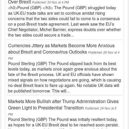
Over Brexit
Published: 30 Nov at 4 PM
<h3>Pound (GBP) </h3> The Pound (GBP) struggled today
as UK-EU trade talks are set to continue amidst rising
concerns that the two sides could fail to come to a consensus
on a post-Brexit trade agreement. Last week saw the EU’s
Chief Negotiator, Michel Barnier, express doubts over whether
the two sides could secure a trade...
Currencies Jittery as Markets Become More Anxious
about Brexit and Coronavirus Outlooks
Published: 26 Nov at 4
PM
Pound Sterling (GBP) The Pound slipped back from its best
levels today, as markets once again grew anxious about the
fate of the Brexit process. UK and EU officials have shown
mixed signals on how negotiations are going, which is causing
no-deal Brexit fears to flare up again. No notable UK data will
be published tomorrow. This will...
Markets More Bullish after Trump Administration Gives
Green Light to Presidential Transition
Published: 24 Nov at 5
PM
Pound Sterling (GBP) The Pound was initially resilient today,
as hopes for a UK-EU Brexit deal to be reached soon persist.