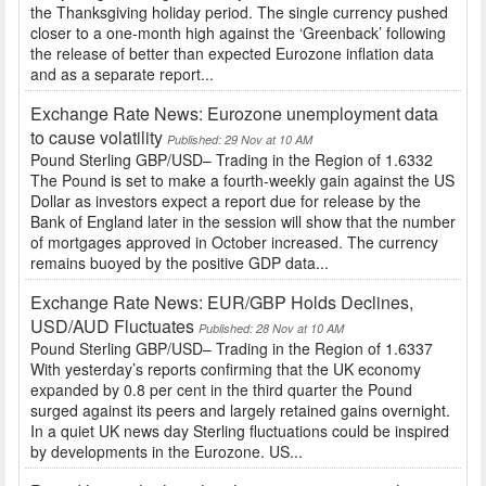
the Thanksgiving holiday period. The single currency pushed
closer to a one-month high against the ‘Greenback’ following
the release of better than expected Eurozone inflation data
and as a separate report...
Exchange Rate News: Eurozone unemployment data
to cause volatility
Published: 29 Nov at 10 AM
Pound Sterling GBP/USD– Trading in the Region of 1.6332
The Pound is set to make a fourth-weekly gain against the US
Dollar as investors expect a report due for release by the
Bank of England later in the session will show that the number
of mortgages approved in October increased. The currency
remains buoyed by the positive GDP data...
Exchange Rate News: EUR/GBP Holds Declines,
USD/AUD Fluctuates
Published: 28 Nov at 10 AM
Pound Sterling GBP/USD– Trading in the Region of 1.6337
With yesterday’s reports confirming that the UK economy
expanded by 0.8 per cent in the third quarter the Pound
surged against its peers and largely retained gains overnight.
In a quiet UK news day Sterling fluctuations could be inspired
by developments in the Eurozone. US...