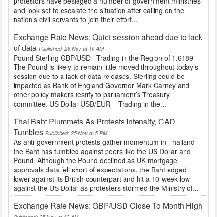
protestors have besieged a number of government ministries
and look set to escalate the situation after calling on the
nation’s civil servants to join their effort...
Exchange Rate News: Quiet session ahead due to lack
of data
Published: 26 Nov at 10 AM
Pound Sterling GBP/USD– Trading in the Region of 1.6189
The Pound is likely to remain little moved throughout today’s
session due to a lack of data releases. Sterling could be
impacted as Bank of England Governor Mark Carney and
other policy makers testify to parliament’s Treasury
committee. US Dollar USD/EUR – Trading in the...
Thai Baht Plummets As Protests Intensify, CAD
Tumbles
Published: 25 Nov at 5 PM
As anti-government protests gather momentum in Thailand
the Baht has tumbled against peers like the US Dollar and
Pound. Although the Pound declined as UK mortgage
approvals data fell short of expectations, the Baht edged
lower against its British counterpart and hit a 10-week low
against the US Dollar as protesters stormed the Ministry of...
Exchange Rate News: GBP/USD Close To Month High
Published: 25 Nov at 10 AM