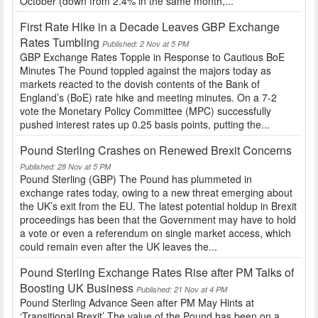
October (down from 2.4% in the same month,...
First Rate Hike in a Decade Leaves GBP Exchange
Rates Tumbling
Published: 2 Nov at 5 PM
GBP Exchange Rates Topple in Response to Cautious BoE
Minutes The Pound toppled against the majors today as
markets reacted to the dovish contents of the Bank of
England’s (BoE) rate hike and meeting minutes. On a 7-2
vote the Monetary Policy Committee (MPC) successfully
pushed interest rates up 0.25 basis points, putting the...
Pound Sterling Crashes on Renewed Brexit Concerns
Published: 28 Nov at 5 PM
Pound Sterling (GBP) The Pound has plummeted in
exchange rates today, owing to a new threat emerging about
the UK’s exit from the EU. The latest potential holdup in Brexit
proceedings has been that the Government may have to hold
a vote or even a referendum on single market access, which
could remain even after the UK leaves the...
Pound Sterling Exchange Rates Rise after PM Talks of
Boosting UK Business
Published: 21 Nov at 4 PM
Pound Sterling Advance Seen after PM May Hints at
‘Transitional Brexit’ The value of the Pound has been on a