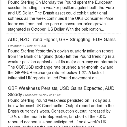
Pound Sterling On Monday the Pound spent the European
session trending in a weaker position against both the Euro
and US Dollar. The British asset could exhibit additional
softness as the week continues if the UK’s Consumer Price
Index confirms that the pace of consumer price growth
stagnated in October. US Dollar With the publication...
AUD, NZD Trend Higher, GBP Struggling, EUR Gains
Published: 17 Nov at 11 AM
Pound Sterling Yesterday’s dovish quarterly inflation report
from the Bank of England (BoE) left the Pound trending in a
weaker position against all of its major currency counterparts.
The GBP/USD exchange rate brushed a 14-month low and
the GBP/EUR exchange rate fell below 1.27. A lack of
influential UK reports limited Pound movement on...
GBP Weakness Persists, USD Gains Expected, AUD
Steady
Published: 14 Nov at 11 AM
Pound Sterling Pound weakness persisted on Friday as a
below-forecast UK Construction Output report added to the
British currency’s woes. Construction output increased by
1.8% on the month in September, far short of the 4.0%
rebound economists had anticipated. If next week’s UK