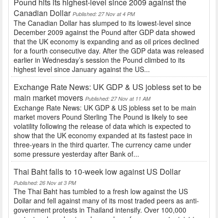
Pound hits its highest-level since 2009 against the
Canadian Dollar
Published: 27 Nov at 4 PM
The Canadian Dollar has slumped to its lowest-level since
December 2009 against the Pound after GDP data showed
that the UK economy is expanding and as oil prices declined
for a fourth consecutive day. After the GDP data was released
earlier in Wednesday’s session the Pound climbed to its
highest level since January against the US...
Exchange Rate News: UK GDP & US jobless set to be
main market movers
Published: 27 Nov at 11 AM
Exchange Rate News: UK GDP & US jobless set to be main
market movers Pound Sterling The Pound is likely to see
volatility following the release of data which is expected to
show that the UK economy expanded at its fastest pace in
three-years in the third quarter. The currency came under
some pressure yesterday after Bank of...
Thai Baht falls to 10-week low against US Dollar
Published: 26 Nov at 3 PM
The Thai Baht has tumbled to a fresh low against the US
Dollar and fell against many of its most traded peers as anti-
government protests in Thailand intensify. Over 100,000