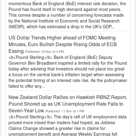
momentous Bank of England (BoE) interest rate decision, the
Pound has found itself in high demand against most peers.
This comes despite a number of concerning forecasts made
by the National Institute of Economic and Social Research
(NIESR), which has estimated a drop in the UK’s GDP...
US Dollar Trends Higher ahead of FOMC Meeting
Minutes, Euro Bullish Despite Rising Odds of ECB
Easing
Published: 18 Nov at 4 PM
<b>Pound Sterling</b> Bank of England (BoE) Deputy
Governor Ben Broadbent inspired a limited rally for the Pound
today after advising that investors should not place too great
a focus on the central bank’s inflation target when assessing
the potential timing of an interest rate rise. As the policymaker
failed to offer any...
New Zealand Dollar Rallies on Hawkish RBNZ Report,
Pound Shored up as UK Unemployment Rate Falls to
Seven-Year Low
Published: 11 Nov at 1 PM
<b>Pound Sterling</b> The day’s raft of UK employment data
proved more mixed than traders had hoped, as Jobless
Claims Change showed a greater rise in claims for
unemployment benefit and Average Weekly Earnings fell