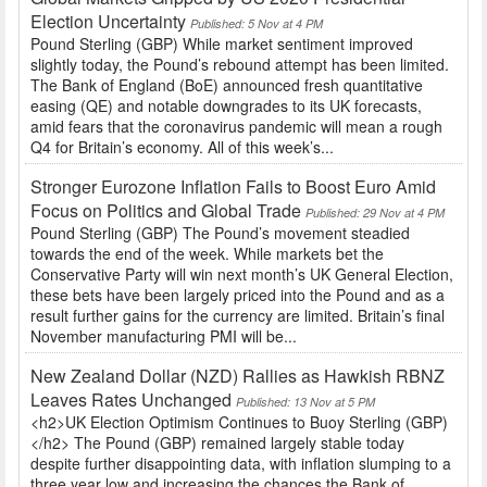
Election Uncertainty
Published: 5 Nov at 4 PM
Pound Sterling (GBP) While market sentiment improved
slightly today, the Pound’s rebound attempt has been limited.
The Bank of England (BoE) announced fresh quantitative
easing (QE) and notable downgrades to its UK forecasts,
amid fears that the coronavirus pandemic will mean a rough
Q4 for Britain’s economy. All of this week’s...
Stronger Eurozone Inflation Fails to Boost Euro Amid
Focus on Politics and Global Trade
Published: 29 Nov at 4 PM
Pound Sterling (GBP) The Pound’s movement steadied
towards the end of the week. While markets bet the
Conservative Party will win next month’s UK General Election,
these bets have been largely priced into the Pound and as a
result further gains for the currency are limited. Britain’s final
November manufacturing PMI will be...
New Zealand Dollar (NZD) Rallies as Hawkish RBNZ
Leaves Rates Unchanged
Published: 13 Nov at 5 PM
<h2>UK Election Optimism Continues to Buoy Sterling (GBP)
</h2> The Pound (GBP) remained largely stable today
despite further disappointing data, with inflation slumping to a
three year low and increasing the chances the Bank of