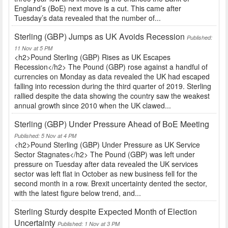
England’s (BoE) next move is a cut. This came after
Tuesday’s data revealed that the number of...
Sterling (GBP) Jumps as UK Avoids Recession
Published:
11 Nov at 5 PM
<h2>Pound Sterling (GBP) Rises as UK Escapes
Recession</h2> The Pound (GBP) rose against a handful of
currencies on Monday as data revealed the UK had escaped
falling into recession during the third quarter of 2019. Sterling
rallied despite the data showing the country saw the weakest
annual growth since 2010 when the UK clawed...
Sterling (GBP) Under Pressure Ahead of BoE Meeting
Published: 5 Nov at 4 PM
<h2>Pound Sterling (GBP) Under Pressure as UK Service
Sector Stagnates</h2> The Pound (GBP) was left under
pressure on Tuesday after data revealed the UK services
sector was left flat in October as new business fell for the
second month in a row. Brexit uncertainty dented the sector,
with the latest figure below trend, and...
Sterling Sturdy despite Expected Month of Election
Uncertainty
Published: 1 Nov at 3 PM