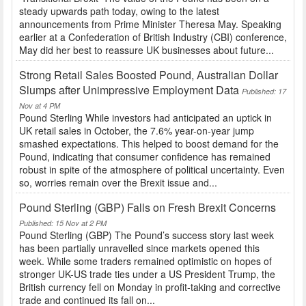
steady upwards path today, owing to the latest
announcements from Prime Minister Theresa May. Speaking
earlier at a Confederation of British Industry (CBI) conference,
May did her best to reassure UK businesses about future...
Strong Retail Sales Boosted Pound, Australian Dollar
Slumps after Unimpressive Employment Data
Published: 17
Nov at 4 PM
Pound Sterling While investors had anticipated an uptick in
UK retail sales in October, the 7.6% year-on-year jump
smashed expectations. This helped to boost demand for the
Pound, indicating that consumer confidence has remained
robust in spite of the atmosphere of political uncertainty. Even
so, worries remain over the Brexit issue and...
Pound Sterling (GBP) Falls on Fresh Brexit Concerns
Published: 15 Nov at 2 PM
Pound Sterling (GBP) The Pound’s success story last week
has been partially unravelled since markets opened this
week. While some traders remained optimistic on hopes of
stronger UK-US trade ties under a US President Trump, the
British currency fell on Monday in profit-taking and corrective
trade and continued its fall on...