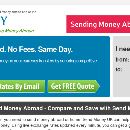
d money abroad and online
. No Fees. Same Day.
I ne
from:
y on your currency transfers by securing competitive
to:
d Money Abroad - Compare and Save with Send
r you need to send money abroad or home, Send Money UK can help
oney. Using live exchange rates updated every minute, you can get a g