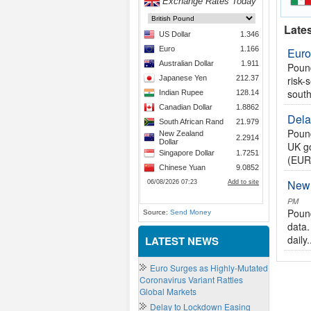
Late
Euro
Pound
risk-
south
Dela
Pound
UK go
(EUR)
New 
PM
Pound
Source:
Send Money
data.
daily.
LATEST NEWS
Euro Surges as Highly-Mutated
Coronavirus Variant Rattles
Global Markets
Delay to Lockdown Easing