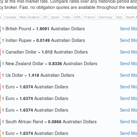
cy at the mid-market rate. Compare rates over any historical period an
cy broker. Fast, no obligation quotes are available throughout the websi
a
Canada
New Zealand
UK
Spain
India
USA
France
Germany
Italy
South A
1 British Pound =
1.9091
Australian Dollars
Send Mon
1 Indian Rupee =
0.0149
Australian Dollars
Send Mon
1 Canadian Dollar =
1.012
Australian Dollars
Send Mon
1 New Zealand Dollar =
0.8336
Australian Dollars
Send Mon
1 Us Dollar =
1.418
Australian Dollars
Send Mon
1 Euro =
1.6374
Australian Dollars
Send Mon
1 Euro =
1.6374
Australian Dollars
Send Mon
1 Euro =
1.6374
Australian Dollars
Send Mon
1 South African Rand =
0.0866
Australian Dollars
Send Mon
1 Euro =
1.6374
Australian Dollars
Send Mon