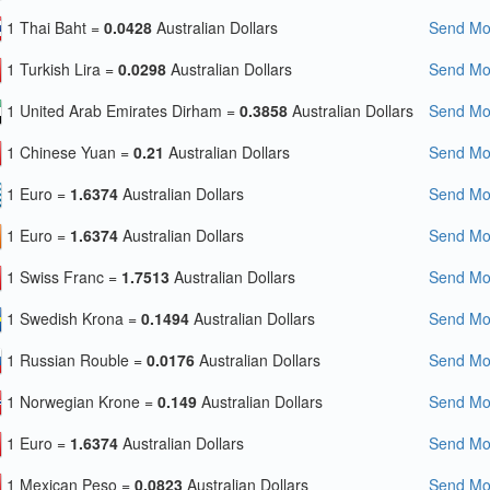
1 Thai Baht =
0.0428
Australian Dollars
Send Mon
1 Turkish Lira =
0.0298
Australian Dollars
Send Mon
1 United Arab Emirates Dirham =
0.3858
Australian Dollars
Send Mon
1 Chinese Yuan =
0.21
Australian Dollars
Send Mon
1 Euro =
1.6374
Australian Dollars
Send Mon
1 Euro =
1.6374
Australian Dollars
Send Mon
1 Swiss Franc =
1.7513
Australian Dollars
Send Mon
1 Swedish Krona =
0.1494
Australian Dollars
Send Mon
1 Russian Rouble =
0.0176
Australian Dollars
Send Mon
1 Norwegian Krone =
0.149
Australian Dollars
Send Mon
1 Euro =
1.6374
Australian Dollars
Send Mon
1 Mexican Peso =
0.0823
Australian Dollars
Send Mon