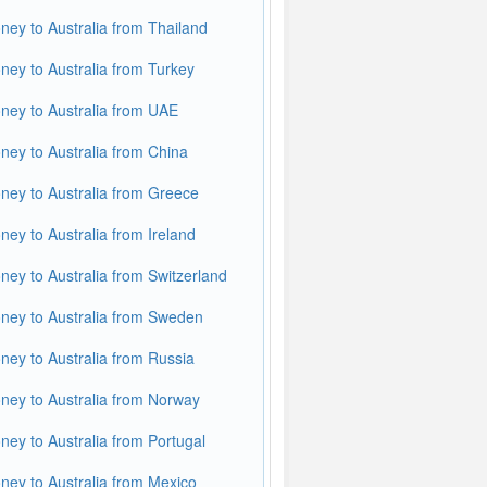
ey to Australia from Thailand
ey to Australia from Turkey
ey to Australia from UAE
ey to Australia from China
ey to Australia from Greece
ey to Australia from Ireland
ey to Australia from Switzerland
ey to Australia from Sweden
ey to Australia from Russia
ey to Australia from Norway
ey to Australia from Portugal
ey to Australia from Mexico