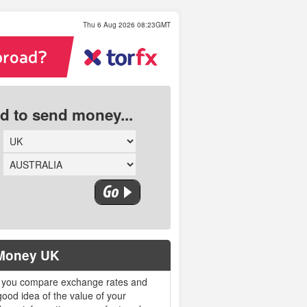
Thu 6 Aug 2026 08:23GMT
ed to send money...
 Money UK
 you compare exchange rates and
ood idea of the value of your