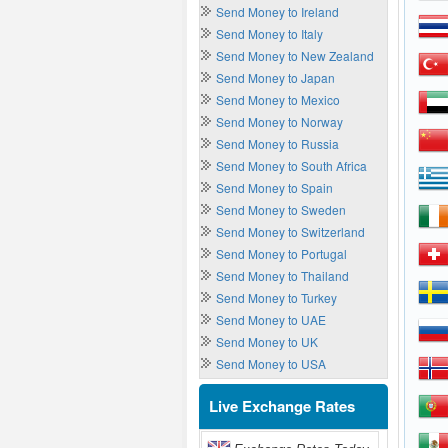
Send Money to Ireland
Send Money to Italy
Send Money to New Zealand
Send Money to Japan
Send Money to Mexico
Send Money to Norway
Send Money to Russia
Send Money to South Africa
Send Money to Spain
Send Money to Sweden
Send Money to Switzerland
Send Money to Portugal
Send Money to Thailand
Send Money to Turkey
Send Money to UAE
Send Money to UK
Send Money to USA
Live Exchange Rates