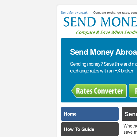
SendMoney.org.uk
Compare exchange rates, sen
Send Money Abroad
Sending money? Save time and mone
exchange rates with an FX broker
Sen
Home
Whethe
How To Guide
save m