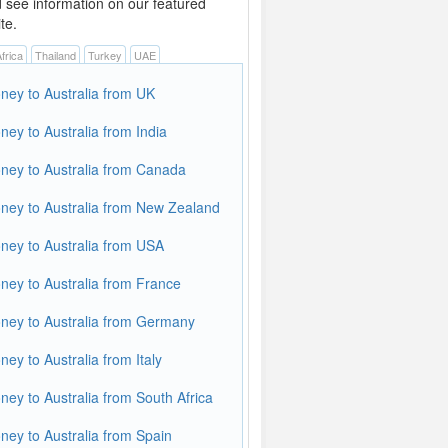
d see information on our featured
te.
frica
Thailand
Turkey
UAE
ey to Australia from UK
ey to Australia from India
ey to Australia from Canada
ey to Australia from New Zealand
ey to Australia from USA
ey to Australia from France
ey to Australia from Germany
ey to Australia from Italy
ey to Australia from South Africa
ey to Australia from Spain