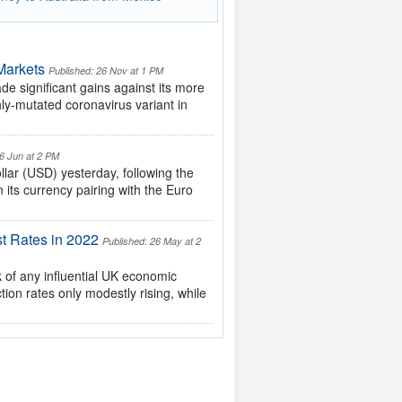
Markets
Published: 26 Nov at 1 PM
 significant gains against its more
ly-mutated coronavirus variant in
16 Jun at 2 PM
lar (USD) yesterday, following the
its currency pairing with the Euro
t Rates in 2022
Published: 26 May at 2
of any influential UK economic
ion rates only modestly rising, while