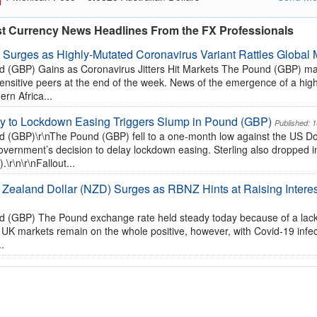
st Currency News Headlines From the FX Professionals
 Surges as Highly-Mutated Coronavirus Variant Rattles Global 
 (GBP) Gains as Coronavirus Jitters Hit Markets The Pound (GBP) made
sensitive peers at the end of the week. News of the emergence of a high
ern Africa...
y to Lockdown Easing Triggers Slump in Pound (GBP)
Published: 
 (GBP)\r\nThe Pound (GBP) fell to a one-month low against the US Dol
vernment’s decision to delay lockdown easing. Sterling also dropped in 
.\r\n\r\nFallout...
Zealand Dollar (NZD) Surges as RBNZ Hints at Raising Interes
 (GBP) The Pound exchange rate held steady today because of a lack 
 UK markets remain on the whole positive, however, with Covid-19 infect
..