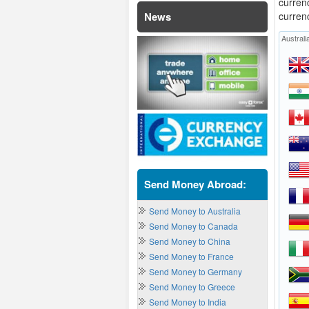
curren
News
curren
Australi
Send Money Abroad:
Send Money to Australia
Send Money to Canada
Send Money to China
Send Money to France
Send Money to Germany
Send Money to Greece
Send Money to India