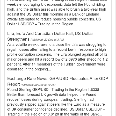
week’s encouraging UK economic data left the Pound riding
high, and the British asset was able to brush a two-year high
against the US Dollar this morning as a Bank of England
official attempted to reduce housing bubble concerns. US
Dollar USD/GBP – Trading in the Region...
Lira, Euro And Canadian Dollar Fall, US Dollar
Strengthens
Published: 20 Dec at 3 PM
As a volatile week draws to a close the Lira was struggling to
regain losses after falling to a record low in response to high-
profile corruption concerns. The Lira plunged against all of its
major peers and hit a record low of 2.0970 after shedding 1.2
per cent. After 14 members of the Turkish government were
dismissed in the ongoing...
Exchange Rate News: GBP/USD Fluctuates After GDP
Report
Published: 20 Dec at 10 AM
Pound Sterling GBP/USD– Trading in the Region 1.6338
Better-than-forecast UK growth data helped the Pound
recover losses during European trading. Sterling had
previously slipped against peers like the Euro as a measure
of UK consumer confidence declined. US Dollar USD/GBP –
Trading in the Region of 0.6120 In the wake of the Bank...