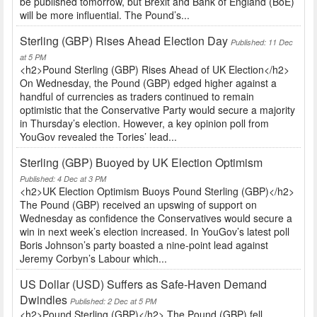
be published tomorrow, but Brexit and Bank of England (BoE)
will be more influential. The Pound’s...
Sterling (GBP) Rises Ahead Election Day
Published: 11 Dec
at 5 PM
<h2>Pound Sterling (GBP) Rises Ahead of UK Election</h2>
On Wednesday, the Pound (GBP) edged higher against a
handful of currencies as traders continued to remain
optimistic that the Conservative Party would secure a majority
in Thursday’s election. However, a key opinion poll from
YouGov revealed the Tories’ lead...
Sterling (GBP) Buoyed by UK Election Optimism
Published: 4 Dec at 3 PM
<h2>UK Election Optimism Buoys Pound Sterling (GBP)</h2>
The Pound (GBP) received an upswing of support on
Wednesday as confidence the Conservatives would secure a
win in next week’s election increased. In YouGov’s latest poll
Boris Johnson’s party boasted a nine-point lead against
Jeremy Corbyn’s Labour which...
US Dollar (USD) Suffers as Safe-Haven Demand
Dwindles
Published: 2 Dec at 5 PM
<h2>Pound Sterling (GBP)</h2> The Pound (GBP) fell