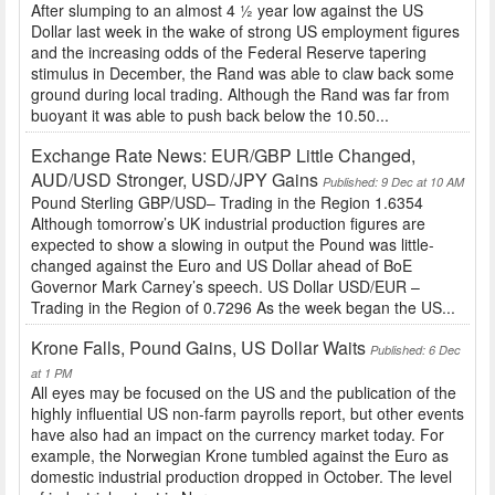
After slumping to an almost 4 ½ year low against the US
Dollar last week in the wake of strong US employment figures
and the increasing odds of the Federal Reserve tapering
stimulus in December, the Rand was able to claw back some
ground during local trading. Although the Rand was far from
buoyant it was able to push back below the 10.50...
Exchange Rate News: EUR/GBP Little Changed,
AUD/USD Stronger, USD/JPY Gains
Published: 9 Dec at 10 AM
Pound Sterling GBP/USD– Trading in the Region 1.6354
Although tomorrow’s UK industrial production figures are
expected to show a slowing in output the Pound was little-
changed against the Euro and US Dollar ahead of BoE
Governor Mark Carney’s speech. US Dollar USD/EUR –
Trading in the Region of 0.7296 As the week began the US...
Krone Falls, Pound Gains, US Dollar Waits
Published: 6 Dec
at 1 PM
All eyes may be focused on the US and the publication of the
highly influential US non-farm payrolls report, but other events
have also had an impact on the currency market today. For
example, the Norwegian Krone tumbled against the Euro as
domestic industrial production dropped in October. The level