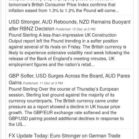
tomorrow’s British Consumer Price Index confirms that
inflation eased from 1.3% to 1.2% the Pound will come...
USD Stronger, AUD Rebounds, NZD Remains Buoyant
after RBNZ Decision
Published: 15 Dec at 2 PM
Pound Sterling A less-than-impressive UK Construction
Output report left the Pound trending in a softer position
against several of its rivals on Friday. The British currency is
likely to experience extensive volatility next week following the
release of the Bank of England’s meeting minutes, UK
employment figures and the nation’s retail...
GBP Softer, USD Surges Across the Board, AUD Pares
Gains
Published: 11 Dec at 3 PM
Pound Sterling Over the course of Thursday’s European
session, Sterling lost ground against the majority of its
currency counterparts. The British currency came under
pressure as a report showed a decline in UK house price
growth. The GBP/EUR exchange rate softened and the
GBP/USD pairing posted additional declines in response to
the US...
FX Update Today: Euro Stronger on German Trade