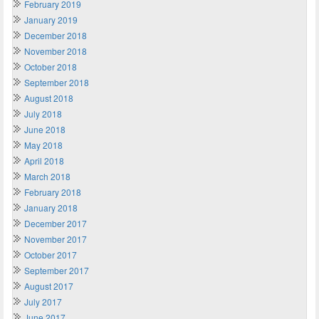
February 2019
January 2019
December 2018
November 2018
October 2018
September 2018
August 2018
July 2018
June 2018
May 2018
April 2018
March 2018
February 2018
January 2018
December 2017
November 2017
October 2017
September 2017
August 2017
July 2017
June 2017