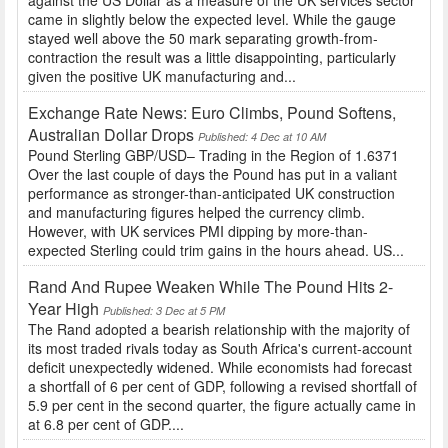
against the US Dollar as a measure of the UK services sector
came in slightly below the expected level. While the gauge
stayed well above the 50 mark separating growth-from-
contraction the result was a little disappointing, particularly
given the positive UK manufacturing and...
Exchange Rate News: Euro Climbs, Pound Softens,
Australian Dollar Drops
Published: 4 Dec at 10 AM
Pound Sterling GBP/USD– Trading in the Region of 1.6371
Over the last couple of days the Pound has put in a valiant
performance as stronger-than-anticipated UK construction
and manufacturing figures helped the currency climb.
However, with UK services PMI dipping by more-than-
expected Sterling could trim gains in the hours ahead. US...
Rand And Rupee Weaken While The Pound Hits 2-
Year High
Published: 3 Dec at 5 PM
The Rand adopted a bearish relationship with the majority of
its most traded rivals today as South Africa's current-account
deficit unexpectedly widened. While economists had forecast
a shortfall of 6 per cent of GDP, following a revised shortfall of
5.9 per cent in the second quarter, the figure actually came in
at 6.8 per cent of GDP....