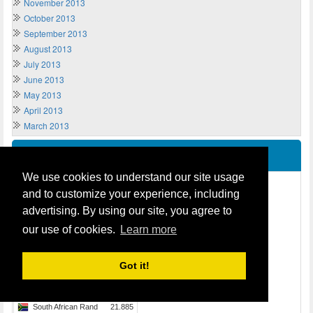
November 2013
October 2013
September 2013
August 2013
July 2013
June 2013
May 2013
April 2013
March 2013
Live Exchange Rates
We use cookies to understand our site usage
and to customize your experience, including
advertising. By using our site, you agree to
our use of cookies.
Learn more
Got it!