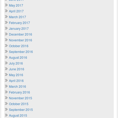
May 2017
April 2017
March 2017
February 2017
January 2017
December 2016
November 2016
October 2016
September 2016
August 2016
July 2016
June 2016
May 2016
April 2016
March 2016
February 2016
November 2015
October 2015
September 2015
August 2015