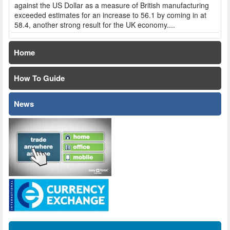
against the US Dollar as a measure of British manufacturing
exceeded estimates for an increase to 56.1 by coming in at
58.4, another strong result for the UK economy....
Home
How To Guide
News