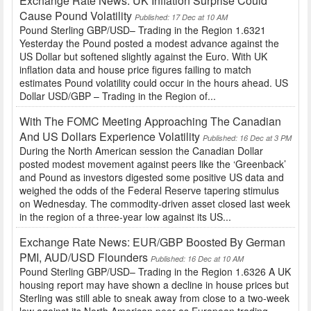
Exchange Rate News: UK Inflation Surprise Could
Cause Pound Volatility
Published: 17 Dec at 10 AM
Pound Sterling GBP/USD– Trading in the Region 1.6321
Yesterday the Pound posted a modest advance against the
US Dollar but softened slightly against the Euro. With UK
inflation data and house price figures failing to match
estimates Pound volatility could occur in the hours ahead. US
Dollar USD/GBP – Trading in the Region of...
With The FOMC Meeting Approaching The Canadian
And US Dollars Experience Volatility
Published: 16 Dec at 3 PM
During the North American session the Canadian Dollar
posted modest movement against peers like the ‘Greenback’
and Pound as investors digested some positive US data and
weighed the odds of the Federal Reserve tapering stimulus
on Wednesday. The commodity-driven asset closed last week
in the region of a three-year low against its US...
Exchange Rate News: EUR/GBP Boosted By German
PMI, AUD/USD Flounders
Published: 16 Dec at 10 AM
Pound Sterling GBP/USD– Trading in the Region 1.6326 A UK
housing report may have shown a decline in house prices but
Sterling was still able to sneak away from close to a two-week