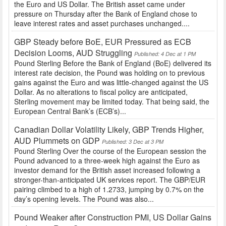
the Euro and US Dollar. The British asset came under
pressure on Thursday after the Bank of England chose to
leave interest rates and asset purchases unchanged....
GBP Steady before BoE, EUR Pressured as ECB
Decision Looms, AUD Struggling
Published: 4 Dec at 1 PM
Pound Sterling Before the Bank of England (BoE) delivered its
interest rate decision, the Pound was holding on to previous
gains against the Euro and was little-changed against the US
Dollar. As no alterations to fiscal policy are anticipated,
Sterling movement may be limited today. That being said, the
European Central Bank’s (ECB’s)...
Canadian Dollar Volatility Likely, GBP Trends Higher,
AUD Plummets on GDP
Published: 3 Dec at 3 PM
Pound Sterling Over the course of the European session the
Pound advanced to a three-week high against the Euro as
investor demand for the British asset increased following a
stronger-than-anticipated UK services report. The GBP/EUR
pairing climbed to a high of 1.2733, jumping by 0.7% on the
day’s opening levels. The Pound was also...
Pound Weaker after Construction PMI, US Dollar Gains