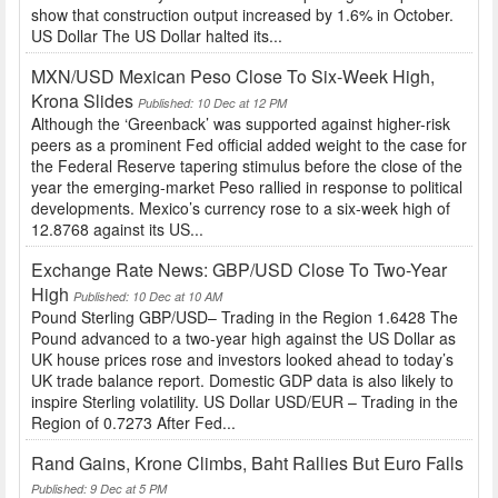
show that construction output increased by 1.6% in October.
US Dollar The US Dollar halted its...
MXN/USD Mexican Peso Close To Six-Week High,
Krona Slides
Published: 10 Dec at 12 PM
Although the ‘Greenback’ was supported against higher-risk
peers as a prominent Fed official added weight to the case for
the Federal Reserve tapering stimulus before the close of the
year the emerging-market Peso rallied in response to political
developments. Mexico’s currency rose to a six-week high of
12.8768 against its US...
Exchange Rate News: GBP/USD Close To Two-Year
High
Published: 10 Dec at 10 AM
Pound Sterling GBP/USD– Trading in the Region 1.6428 The
Pound advanced to a two-year high against the US Dollar as
UK house prices rose and investors looked ahead to today’s
UK trade balance report. Domestic GDP data is also likely to
inspire Sterling volatility. US Dollar USD/EUR – Trading in the
Region of 0.7273 After Fed...
Rand Gains, Krone Climbs, Baht Rallies But Euro Falls
Published: 9 Dec at 5 PM