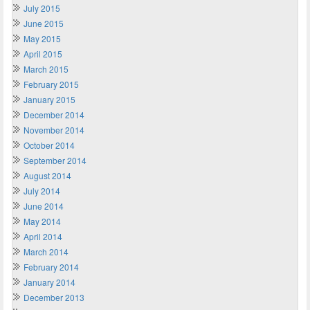
July 2015
June 2015
May 2015
April 2015
March 2015
February 2015
January 2015
December 2014
November 2014
October 2014
September 2014
August 2014
July 2014
June 2014
May 2014
April 2014
March 2014
February 2014
January 2014
December 2013