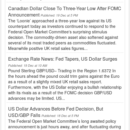
Canadian Dollar Close To Three-Year Low After FOMC
Announcement
Published: 19 Dec at 5 PM
The ‘Loonie’ approached a three-year low against its US
counterpart today as investors continued to respond to the
Federal Open Market Committee's surprising stimulus
decision. The commodity-driven asset also softened against
several of its most traded peers as commodities fluctuated.
Meanwhile positive UK retail sales figures...
Exchange Rate News: Fed Tapers, US Dollar Surges
Published: 19 Dec at 10 AM
Pound Sterling GBP/USD– Trading in the Region 1.6372 In
the hours ahead the pound could trim gains against the Euro
as a result of a slightly mixed UK retail sales report.
Furthermore, with the US Dollar enjoying a bullish relationship
with its rivals as a result of the FOMC decision GBP/USD
advances may be limited. US...
US Dollar Advances Before Fed Decision, But
USD/GBP Falls
Published: 18 Dec at 5 PM
The Federal Open Market Committee’s long awaited policy
announcement is just hours away, and after fluctuating during