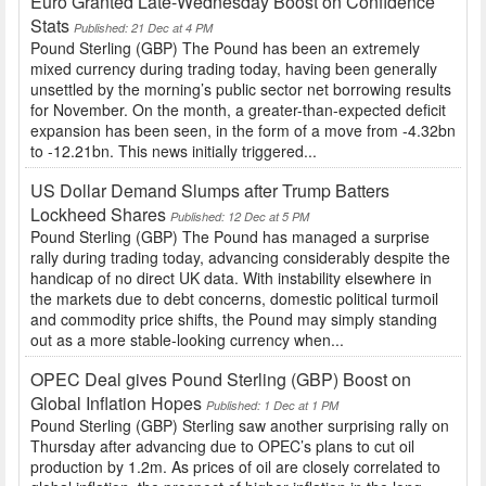
Euro Granted Late-Wednesday Boost on Confidence
Stats
Published: 21 Dec at 4 PM
Pound Sterling (GBP) The Pound has been an extremely
mixed currency during trading today, having been generally
unsettled by the morning’s public sector net borrowing results
for November. On the month, a greater-than-expected deficit
expansion has been seen, in the form of a move from -4.32bn
to -12.21bn. This news initially triggered...
US Dollar Demand Slumps after Trump Batters
Lockheed Shares
Published: 12 Dec at 5 PM
Pound Sterling (GBP) The Pound has managed a surprise
rally during trading today, advancing considerably despite the
handicap of no direct UK data. With instability elsewhere in
the markets due to debt concerns, domestic political turmoil
and commodity price shifts, the Pound may simply standing
out as a more stable-looking currency when...
OPEC Deal gives Pound Sterling (GBP) Boost on
Global Inflation Hopes
Published: 1 Dec at 1 PM
Pound Sterling (GBP) Sterling saw another surprising rally on
Thursday after advancing due to OPEC’s plans to cut oil
production by 1.2m. As prices of oil are closely correlated to