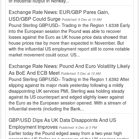
of industrial output in Norway...
Exchange Rate News: EUR/GBP Pares Gain,
USD/GBP Could Surge
Published: 6 Dec at 10 AM
Pound Sterling GBP/USD– Trading in the Region 1.6338 Early
into the European session the Pound was able to recover
losses against the Euro as UK house price data showed that
house prices rise by more than expected in November. But
with the influential US employment report still to come notable
market movement could occur. US...
Exchange Rate News: Pound And Euro Volatility Likely
As BoE And ECB Meet
Published: 5 Dec at 10 AM
Pound Sterling GBP/USD– Trading in the Region 1.6392 After
slipping against its major rivals yesterday following a mildly
disappointing UK services PMI, Sterling was holding steady
against its US counterpart and edged slightly lower against
the Euro as the European session opened. With a stream of
influential events (including the Bank...
GBP/USD Dips As UK Data Disappoints And US
Employment Improves
Published: 4 Dec at 5 PM
Earlier today the Pound edged away from a two-year high