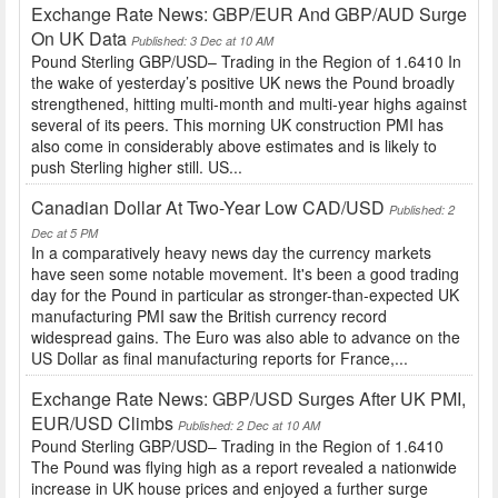
Exchange Rate News: GBP/EUR And GBP/AUD Surge
On UK Data
Published: 3 Dec at 10 AM
Pound Sterling GBP/USD– Trading in the Region of 1.6410 In
the wake of yesterday’s positive UK news the Pound broadly
strengthened, hitting multi-month and multi-year highs against
several of its peers. This morning UK construction PMI has
also come in considerably above estimates and is likely to
push Sterling higher still. US...
Canadian Dollar At Two-Year Low CAD/USD
Published: 2
Dec at 5 PM
In a comparatively heavy news day the currency markets
have seen some notable movement. It's been a good trading
day for the Pound in particular as stronger-than-expected UK
manufacturing PMI saw the British currency record
widespread gains. The Euro was also able to advance on the
US Dollar as final manufacturing reports for France,...
Exchange Rate News: GBP/USD Surges After UK PMI,
EUR/USD Climbs
Published: 2 Dec at 10 AM
Pound Sterling GBP/USD– Trading in the Region of 1.6410
The Pound was flying high as a report revealed a nationwide
increase in UK house prices and enjoyed a further surge