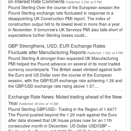
on Interest Rate Comments
Published: 2 Dec at 5 PM
Pound Sterling Over the course of the European session the
Pound Sterling exchange rate fluctuated in response to a
disappointing UK Construction PMI report. The index of
construction output fell to its lowest level in more than a year
in November. If tomorrow’s UK Services PMI also falls short of
expectations further Sterling losses could...
GBP Strengthens, USD, EUR Exchange Rates
Fluctuate after Manufacturing Reports
Published: 1 Dec at 4 PM
Pound Sterling A stronger-than-expected UK Manufacturing
PMI helped the Pound advance on several of its most traded
currency counterparts. The British asset climbed against both
the Euro and US Dollar over the course of the European
session, with the GBP/EUR exchange rate achieving 1.26 and
the GBP/USD exchange rate rising above 1.57....
Exchange Rate News: Muted trading ahead of the New
Year
Published: 30 Dec at 10 AM
Pound Sterling GBP/USD– Trading in the Region of 1.6477
The Pound pushed beyond the 1.20 mark against the Euro
after data showed that UK house prices rose for an 11th
consecutive month in December. US Dollar USD/GBP –