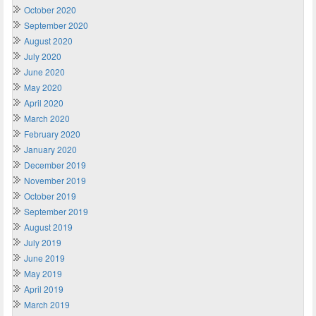
October 2020
September 2020
August 2020
July 2020
June 2020
May 2020
April 2020
March 2020
February 2020
January 2020
December 2019
November 2019
October 2019
September 2019
August 2019
July 2019
June 2019
May 2019
April 2019
March 2019