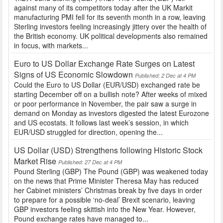
against many of its competitors today after the UK Markit
manufacturing PMI fell for its seventh month in a row, leaving
Sterling investors feeling increasingly jittery over the health of
the British economy. UK political developments also remained
in focus, with markets...
Euro to US Dollar Exchange Rate Surges on Latest
Signs of US Economic Slowdown
Published: 2 Dec at 4 PM
Could the Euro to US Dollar (EUR/USD) exchanged rate be
starting December off on a bullish note? After weeks of mixed
or poor performance in November, the pair saw a surge in
demand on Monday as investors digested the latest Eurozone
and US ecostats. It follows last week’s session, in which
EUR/USD struggled for direction, opening the...
US Dollar (USD) Strengthens following Historic Stock
Market Rise
Published: 27 Dec at 4 PM
Pound Sterling (GBP) The Pound (GBP) was weakened today
on the news that Prime Minister Theresa May has reduced
her Cabinet ministers’ Christmas break by five days in order
to prepare for a possible ‘no-deal’ Brexit scenario, leaving
GBP investors feeling skittish into the New Year. However,
Pound exchange rates have managed to...