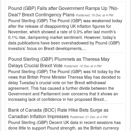
Pound (GBP) Falls after Government Ramps Up ?No-
Deal? Brexit Contingency Plans
Published: 19 Dec at 4 PM
Pound Sterling (GBP) The Pound (GBP) was weakened today
after the release of disappointing UK inflation figures for
November, which showed a rate of 0.0% after last month’s
0.1% rise, dampening market sentiment. However, today’s
data publications have been overshadowed by Pound (GBP)
investors’ focus on Brexit developments,...
Pound Sterling (GBP) Plummets as Theresa May
Delays Crucial Brexit Vote
Published: 10 Dec at 4 PM
Pound Sterling (GBP) The Pound (GBP) was hit today by the
news that British Prime Minister Theresa May has decided to
delay Tuesday’s crucial vote on her Brexit withdrawal
agreement. This has caused a further divide between the
Government and Parliament over concerns that it shows an
increasing lack of confidence in her proposed Brexit...
Bank of Canada (BOC) Rate Hike Bets Surge as
Canadian Inflation Impresses
Published: 21 Dec at 4 PM
Pound Sterling (GBP) Decent UK data in recent sessions has
done little to support Pound strength, as the British currency