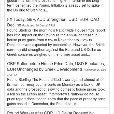
global inflation, the prospect of higher inflation in the long-
term benefitted the Pound. Inflation is already set to spike in
the UK due to Sterling’s...
FX Today: GBP, AUD Strengthen, USD, EUR, CAD
Decline
Published: 30 Dec at 5 PM
Pound Sterling The morning’s Nationwide House Price report
has little impact on the Pound as the annual decrease in
house price gains from 8.5% in November to 7.2% in
December was expected by economists. However, the British
currency did strengthen against the Euro and US Dollar as
Greek concerns weighed on the former asset and...
GBP Softer before House Price Data, USD Fluctuates,
EUR Unchanged by Greek Developments
Published: 29 Dec
at 4 PM
Pound Sterling The Pound drifted lower against almost all of
its main currency counterparts on Monday as a lack of UK
data and the prospect of slowing domestic house prices took
a toll on the British asset. If tomorrow’s Nationwide house
price report does indeed show that the pace of property price
gains eased in December, the Pound could...
Pound Weaker after GDP, US Dollar Boosted by