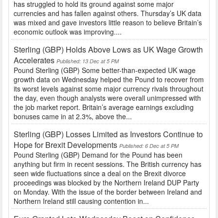
has struggled to hold its ground against some major
currencies and has fallen against others. Thursday’s UK data
was mixed and gave investors little reason to believe Britain’s
economic outlook was improving....
Sterling (GBP) Holds Above Lows as UK Wage Growth
Accelerates
Published: 13 Dec at 5 PM
Pound Sterling (GBP) Some better-than-expected UK wage
growth data on Wednesday helped the Pound to recover from
its worst levels against some major currency rivals throughout
the day, even though analysts were overall unimpressed with
the job market report. Britain’s average earnings excluding
bonuses came in at 2.3%, above the...
Sterling (GBP) Losses Limited as Investors Continue to
Hope for Brexit Developments
Published: 6 Dec at 5 PM
Pound Sterling (GBP) Demand for the Pound has been
anything but firm in recent sessions. The British currency has
seen wide fluctuations since a deal on the Brexit divorce
proceedings was blocked by the Northern Ireland DUP Party
on Monday. With the issue of the border between Ireland and
Northern Ireland still causing contention in...