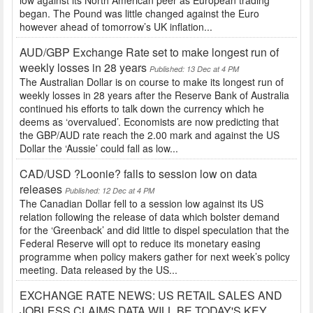
low against its North American peer as European trading
began. The Pound was little changed against the Euro
however ahead of tomorrow’s UK inflation...
AUD/GBP Exchange Rate set to make longest run of
weekly losses in 28 years
Published: 13 Dec at 4 PM
The Australian Dollar is on course to make its longest run of
weekly losses in 28 years after the Reserve Bank of Australia
continued his efforts to talk down the currency which he
deems as ‘overvalued’. Economists are now predicting that
the GBP/AUD rate reach the 2.00 mark and against the US
Dollar the ‘Aussie’ could fall as low...
CAD/USD ?Loonie? falls to session low on data
releases
Published: 12 Dec at 4 PM
The Canadian Dollar fell to a session low against its US
relation following the release of data which bolster demand
for the ‘Greenback’ and did little to dispel speculation that the
Federal Reserve will opt to reduce its monetary easing
programme when policy makers gather for next week’s policy
meeting. Data released by the US...
EXCHANGE RATE NEWS: US RETAIL SALES AND
JOBLESS CLAIMS DATA WILL BE TODAY'S KEY