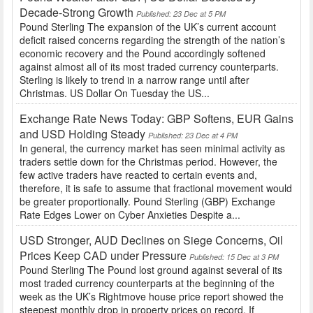
Decade-Strong Growth
Published: 23 Dec at 5 PM
Pound Sterling The expansion of the UK’s current account
deficit raised concerns regarding the strength of the nation’s
economic recovery and the Pound accordingly softened
against almost all of its most traded currency counterparts.
Sterling is likely to trend in a narrow range until after
Christmas. US Dollar On Tuesday the US...
Exchange Rate News Today: GBP Softens, EUR Gains
and USD Holding Steady
Published: 23 Dec at 4 PM
In general, the currency market has seen minimal activity as
traders settle down for the Christmas period. However, the
few active traders have reacted to certain events and,
therefore, it is safe to assume that fractional movement would
be greater proportionally. Pound Sterling (GBP) Exchange
Rate Edges Lower on Cyber Anxieties Despite a...
USD Stronger, AUD Declines on Siege Concerns, Oil
Prices Keep CAD under Pressure
Published: 15 Dec at 3 PM
Pound Sterling The Pound lost ground against several of its
most traded currency counterparts at the beginning of the
week as the UK’s Rightmove house price report showed the
steepest monthly drop in property prices on record. If