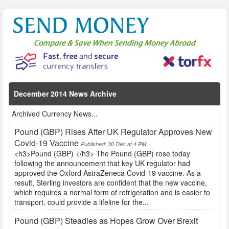
December 2014 News Archive
Archived Currency News...
Pound (GBP) Rises After UK Regulator Approves New
Covid-19 Vaccine
Published: 30 Dec at 4 PM
<h3>Pound (GBP) </h3> The Pound (GBP) rose today
following the announcement that key UK regulator had
approved the Oxford AstraZeneca Covid-19 vaccine. As a
result, Sterling investors are confident that the new vaccine,
which requires a normal form of refrigeration and is easier to
transport, could provide a lifeline for the...
Pound (GBP) Steadies as Hopes Grow Over Brexit