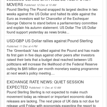
MOVERS
Published: 12 Dec at 10 AM
Pound Sterling The Pound snapped its largest decline in two
weeks against the US Dollar and halted its slide against the
Euro as investors wait for Chancellor of the Exchequer
George Osborne to stand before a parliamentary committee
and explain his autumn statement. US Dollar The US Dollar
found support yesterday as news broke...
USD/GBP US Dollar rallies against Pound Sterling
Published: 11 Dec at 4 PM
The ‘Greenback’ has rallied against the Pound and has made
its first gain in five days against other peers after investors
raised their bets that a budget deal reached between US
politicians will increase the likelihood of the Federal Reserve
cutting its $85 billion per month monetary easing programme
at next week’s policy meeting....
EXCHANGE RATE NEWS: QUIET SESSION
EXPECTED
Published: 11 Dec at 10 AM
Pound Sterling Sterling is not expected to make much
movement today as relevant or important economic data
releases are lacking. The next piece of UK data is not due for
release until Friday with economists expecting the report to