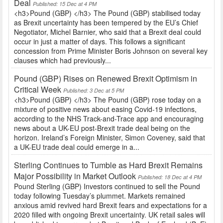
Deal
Published: 15 Dec at 4 PM
<h3>Pound (GBP) </h3> The Pound (GBP) stabilised today
as Brexit uncertainty has been tempered by the EU’s Chief
Negotiator, Michel Barnier, who said that a Brexit deal could
occur in just a matter of days. This follows a significant
concession from Prime Minister Boris Johnson on several key
clauses which had previously...
Pound (GBP) Rises on Renewed Brexit Optimism in
Critical Week
Published: 3 Dec at 5 PM
<h3>Pound (GBP) </h3> The Pound (GBP) rose today on a
mixture of positive news about easing Covid-19 infections,
according to the NHS Track-and-Trace app and encouraging
news about a UK-EU post-Brexit trade deal being on the
horizon. Ireland’s Foreign Minister, Simon Coveney, said that
a UK-EU trade deal could emerge in a...
Sterling Continues to Tumble as Hard Brexit Remains
Major Possibility in Market Outlook
Published: 18 Dec at 4 PM
Pound Sterling (GBP) Investors continued to sell the Pound
today following Tuesday’s plummet. Markets remained
anxious amid revived hard Brexit fears and expectations for a
2020 filled with ongoing Brexit uncertainty. UK retail sales will