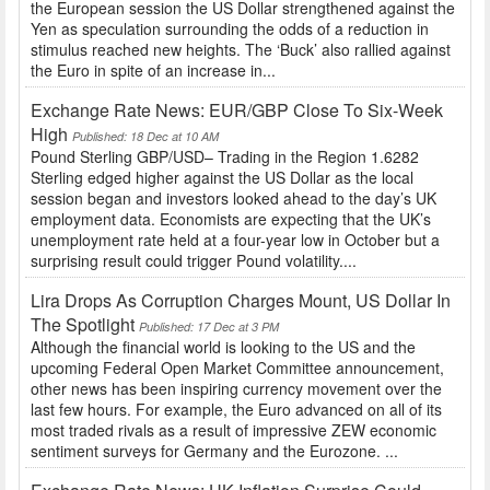
the European session the US Dollar strengthened against the
Yen as speculation surrounding the odds of a reduction in
stimulus reached new heights. The ‘Buck’ also rallied against
the Euro in spite of an increase in...
Exchange Rate News: EUR/GBP Close To Six-Week
High
Published: 18 Dec at 10 AM
Pound Sterling GBP/USD– Trading in the Region 1.6282
Sterling edged higher against the US Dollar as the local
session began and investors looked ahead to the day’s UK
employment data. Economists are expecting that the UK’s
unemployment rate held at a four-year low in October but a
surprising result could trigger Pound volatility....
Lira Drops As Corruption Charges Mount, US Dollar In
The Spotlight
Published: 17 Dec at 3 PM
Although the financial world is looking to the US and the
upcoming Federal Open Market Committee announcement,
other news has been inspiring currency movement over the
last few hours. For example, the Euro advanced on all of its
most traded rivals as a result of impressive ZEW economic
sentiment surveys for Germany and the Eurozone. ...