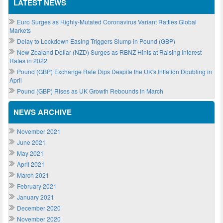
LATEST NEWS
Euro Surges as Highly-Mutated Coronavirus Variant Rattles Global
Markets
Delay to Lockdown Easing Triggers Slump in Pound (GBP)
New Zealand Dollar (NZD) Surges as RBNZ Hints at Raising Interest
Rates in 2022
Pound (GBP) Exchange Rate Dips Despite the UK's Inflation Doubling in
April
Pound (GBP) Rises as UK Growth Rebounds in March
NEWS ARCHIVE
November 2021
June 2021
May 2021
April 2021
March 2021
February 2021
January 2021
December 2020
November 2020