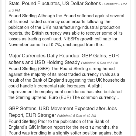
Stats, Pound Fluctuates, US Dollar Softens
Published: 9 Dec
at 5 PM
Pound Sterling Although the Pound softened against several
of its most traded currency counterparts following the
publication of the UK’s manufacturing/industrial production
reports, the British currency was able to recover some of its
losses as trading continued. NIESR’s growth estimate for
November came in at 0.7%, unchanged from the...
Major Currencies Daily Roundup: GBP Gains, EUR
softens and USD Holding Steady
Published: 9 Dec at 5 PM
Pound Sterling (GBP) The Pound Sterling strengthened
against the majority of its most traded currency rivals as a
result of the Bank of England suggesting that UK households
could handle incremental rate increases. A slight
improvement in employment confidence has also bolstered
the Sterling uptrend. Euro (EUR) The common currency...
GBP Softens, USD Movement Expected after Jobs
Report, EUR Stronger
Published: 5 Dec at 10 AM
Pound Sterling Prior to the publication of the Bank of
England’s GfK Inflation report for the next 12 months, the
Pound was trending in a slightly softer position against both