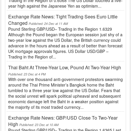
Trading in the Region of 0.6068 The US Dollar touched a five-
year high against the Japanese Yen as optimism...
Exchange Rate News: Tight Trading Sees Euro Little
Changed
Published: 24 Dec at 11 AM
Pound Sterling GBP/USD– Trading in the Region 1.6329
Although the Pound began the European session just shy of a
two-year low against the US Dollar, the British currency could
advance in the hours ahead as a result of better than forecast
UK mortgage approvals figures. US Dollar USD/GBP –
Trading in the Region of...
Thai Baht At Three-Year Low, Pound At Two-Year High
Published: 23 Dec at 4 PM
With over one thousand anti-government protestors swarming
around the Thai Prime Minister’s Bangkok home the Baht
tumbled to a three year low against the US Dollar. Fears that
the social unrest will spark political upheaval and subsequent
economic damage left the Baht in a weaker position against
the majority of its most traded currency...
Exchange Rate News: GBP/USD Close To Two-Year
High
Published: 23 Dec at 10 AM
Pound Sterling GBP/USD– Trading in the Region 1.6365 Last