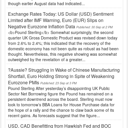
though earlier August data had indicated...
Exchange Rates Today: US Dollar (USD) Sentiment
Limited after IMF Warning, Euro (EUR) Slips on
Negative Eurozone Inflation Data
Published: 30 Sep at 2 PM
<b>Pound Sterling</b> Somewhat surprisingly, the second
quarter UK Gross Domestic Product was revised down today
from 2.6% to 2.4%; this indicated that the recovery of the
domestic economy has not been quite as robust as had been
thought. Nevertheless, this negative showing was somewhat
outweighed by the revelation of a greater...
?Aussie? Struggling in Wake of Chinese Manufacturing
Shortfall, Euro Holding Strong in Spite of Weakening
Eurozone PMIs
Published: 23 Sep at 3 PM
Pound Sterling After yesterday’s disappointing UK Public
Sector Net Borrowing figure the Pound has remained on a
persistent downtrend across the board. Sterling must now
look to tomorrow’s BBA Loans for House Purchase data for
the hope of a rally and the chance to claw back some of its
recent gains. As forecasts suggest that the figure...
USD, CAD Benefitting from Hawkish Fed and BOC