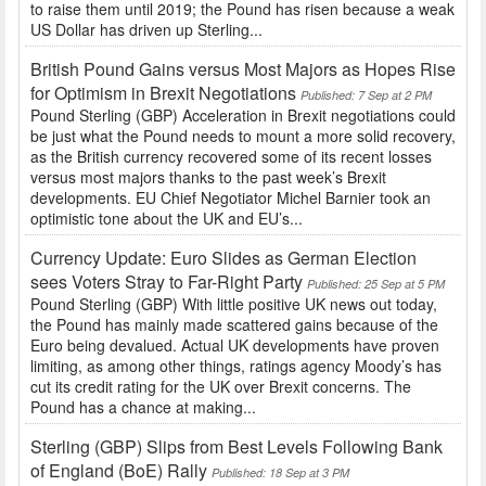
to raise them until 2019; the Pound has risen because a weak
US Dollar has driven up Sterling...
British Pound Gains versus Most Majors as Hopes Rise
for Optimism in Brexit Negotiations
Published: 7 Sep at 2 PM
Pound Sterling (GBP) Acceleration in Brexit negotiations could
be just what the Pound needs to mount a more solid recovery,
as the British currency recovered some of its recent losses
versus most majors thanks to the past week’s Brexit
developments. EU Chief Negotiator Michel Barnier took an
optimistic tone about the UK and EU’s...
Currency Update: Euro Slides as German Election
sees Voters Stray to Far-Right Party
Published: 25 Sep at 5 PM
Pound Sterling (GBP) With little positive UK news out today,
the Pound has mainly made scattered gains because of the
Euro being devalued. Actual UK developments have proven
limiting, as among other things, ratings agency Moody’s has
cut its credit rating for the UK over Brexit concerns. The
Pound has a chance at making...
Sterling (GBP) Slips from Best Levels Following Bank
of England (BoE) Rally
Published: 18 Sep at 3 PM