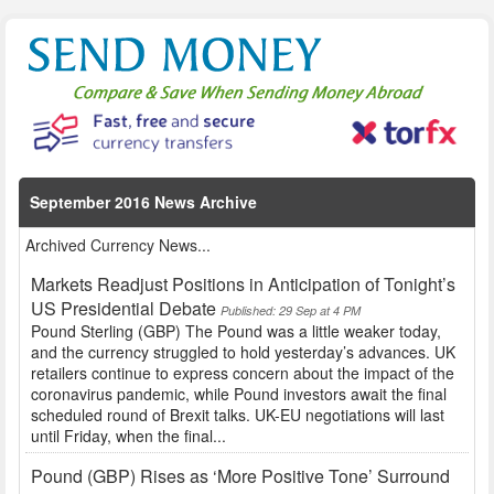
September 2016 News Archive
Archived Currency News...
Markets Readjust Positions in Anticipation of Tonight’s
US Presidential Debate
Published: 29 Sep at 4 PM
Pound Sterling (GBP) The Pound was a little weaker today,
and the currency struggled to hold yesterday’s advances. UK
retailers continue to express concern about the impact of the
coronavirus pandemic, while Pound investors await the final
scheduled round of Brexit talks. UK-EU negotiations will last
until Friday, when the final...
Pound (GBP) Rises as ‘More Positive Tone’ Surround