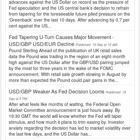
advances against the US Dollar on record as the pressure of
Fed speculation and the US central bank’s decision to refrain
from tapering for the foreseeable future piled pressure on the
‘Greenback’ over the last 10 days. After advancing by 0.7 per
cent against the US...
Fed Tapering U-Turn Causes Major Movement -
USD/GBP USD/EUR Decline
Published: 19 Sep at 10 AM
Pound Sterling Ahead of the publication of UK retail sales
data the Pound was trading in the region of an eight-month
high against the US Dollar after the GBP/USD pairing jumped
by the most for three-years in the wake of the FOMC
announcement. With retail sale growth slowing in August by
more than expected the Pound could pair gains in the...
USD/GBP Weaker As Fed Decision Looms
Published: 18
Sep at 5 PM
After what feels like months of waiting, the Federal Open
Market Committee announcement is just hours away. By
19:30 GMT the world will know whether the Fed will taper
stimulus, and how much it plans to trim easing by. Investor
anxiety regarding the decision has led to market volatility over
the last few days, and the US Dollar has...