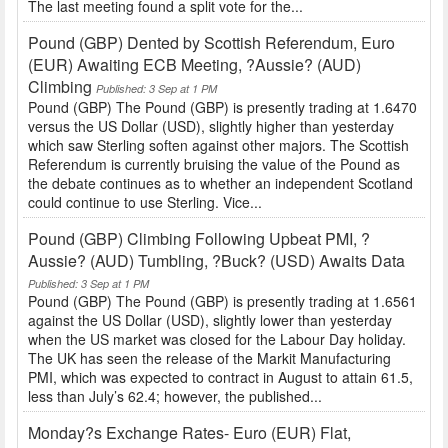
The last meeting found a split vote for the...
Pound (GBP) Dented by Scottish Referendum, Euro
(EUR) Awaiting ECB Meeting, ?Aussie? (AUD)
Climbing
Published: 3 Sep at 1 PM
Pound (GBP) The Pound (GBP) is presently trading at 1.6470
versus the US Dollar (USD), slightly higher than yesterday
which saw Sterling soften against other majors. The Scottish
Referendum is currently bruising the value of the Pound as
the debate continues as to whether an independent Scotland
could continue to use Sterling. Vice...
Pound (GBP) Climbing Following Upbeat PMI, ?
Aussie? (AUD) Tumbling, ?Buck? (USD) Awaits Data
Published: 3 Sep at 1 PM
Pound (GBP) The Pound (GBP) is presently trading at 1.6561
against the US Dollar (USD), slightly lower than yesterday
when the US market was closed for the Labour Day holiday.
The UK has seen the release of the Markit Manufacturing
PMI, which was expected to contract in August to attain 61.5,
less than July’s 62.4; however, the published...
Monday?s Exchange Rates- Euro (EUR) Flat,