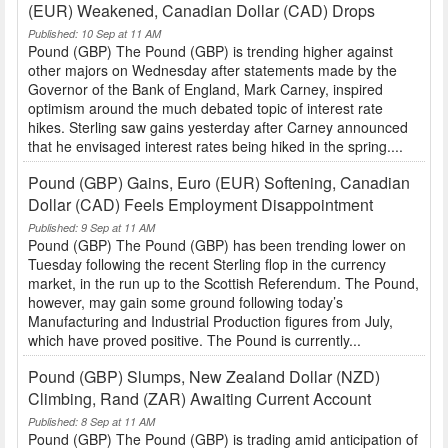
(EUR) Weakened, Canadian Dollar (CAD) Drops
Published: 10 Sep at 11 AM
Pound (GBP) The Pound (GBP) is trending higher against
other majors on Wednesday after statements made by the
Governor of the Bank of England, Mark Carney, inspired
optimism around the much debated topic of interest rate
hikes. Sterling saw gains yesterday after Carney announced
that he envisaged interest rates being hiked in the spring....
Pound (GBP) Gains, Euro (EUR) Softening, Canadian
Dollar (CAD) Feels Employment Disappointment
Published: 9 Sep at 11 AM
Pound (GBP) The Pound (GBP) has been trending lower on
Tuesday following the recent Sterling flop in the currency
market, in the run up to the Scottish Referendum. The Pound,
however, may gain some ground following today’s
Manufacturing and Industrial Production figures from July,
which have proved positive. The Pound is currently...
Pound (GBP) Slumps, New Zealand Dollar (NZD)
Climbing, Rand (ZAR) Awaiting Current Account
Published: 8 Sep at 11 AM
Pound (GBP) The Pound (GBP) is trading amid anticipation of