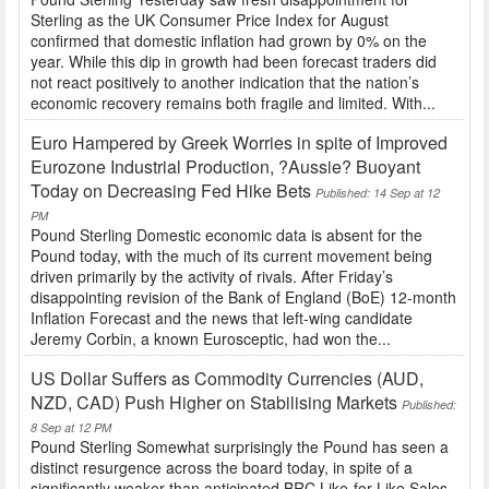
Sterling as the UK Consumer Price Index for August
confirmed that domestic inflation had grown by 0% on the
year. While this dip in growth had been forecast traders did
not react positively to another indication that the nation’s
economic recovery remains both fragile and limited. With...
Euro Hampered by Greek Worries in spite of Improved
Eurozone Industrial Production, ?Aussie? Buoyant
Today on Decreasing Fed Hike Bets
Published: 14 Sep at 12
PM
Pound Sterling Domestic economic data is absent for the
Pound today, with the much of its current movement being
driven primarily by the activity of rivals. After Friday’s
disappointing revision of the Bank of England (BoE) 12-month
Inflation Forecast and the news that left-wing candidate
Jeremy Corbin, a known Eurosceptic, had won the...
US Dollar Suffers as Commodity Currencies (AUD,
NZD, CAD) Push Higher on Stabilising Markets
Published:
8 Sep at 12 PM
Pound Sterling Somewhat surprisingly the Pound has seen a
distinct resurgence across the board today, in spite of a
significantly weaker than anticipated BRC Like-for-Like Sales