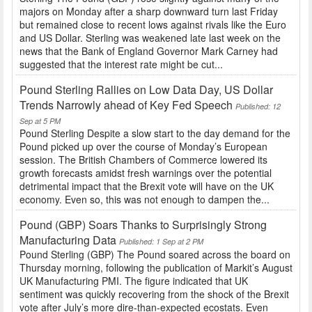
majors on Monday after a sharp downward turn last Friday
but remained close to recent lows against rivals like the Euro
and US Dollar. Sterling was weakened late last week on the
news that the Bank of England Governor Mark Carney had
suggested that the interest rate might be cut...
Pound Sterling Rallies on Low Data Day, US Dollar
Trends Narrowly ahead of Key Fed Speech
Published: 12
Sep at 5 PM
Pound Sterling Despite a slow start to the day demand for the
Pound picked up over the course of Monday’s European
session. The British Chambers of Commerce lowered its
growth forecasts amidst fresh warnings over the potential
detrimental impact that the Brexit vote will have on the UK
economy. Even so, this was not enough to dampen the...
Pound (GBP) Soars Thanks to Surprisingly Strong
Manufacturing Data
Published: 1 Sep at 2 PM
Pound Sterling (GBP) The Pound soared across the board on
Thursday morning, following the publication of Markit’s August
UK Manufacturing PMI. The figure indicated that UK
sentiment was quickly recovering from the shock of the Brexit
vote after July’s more dire-than-expected ecostats. Even