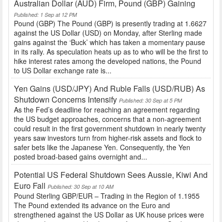
Australian Dollar (AUD) Firm, Pound (GBP) Gaining
Published: 1 Sep at 12 PM
Pound (GBP) The Pound (GBP) is presently trading at 1.6627
against the US Dollar (USD) on Monday, after Sterling made
gains against the ‘Buck’ which has taken a momentary pause
in its rally. As speculation heats up as to who will be the first to
hike interest rates among the developed nations, the Pound
to US Dollar exchange rate is...
Yen Gains (USD/JPY) And Ruble Falls (USD/RUB) As
Shutdown Concerns Intensify
Published: 30 Sep at 5 PM
As the Fed’s deadline for reaching an agreement regarding
the US budget approaches, concerns that a non-agreement
could result in the first government shutdown in nearly twenty
years saw investors turn from higher-risk assets and flock to
safer bets like the Japanese Yen. Consequently, the Yen
posted broad-based gains overnight and...
Potential US Federal Shutdown Sees Aussie, Kiwi And
Euro Fall
Published: 30 Sep at 10 AM
Pound Sterling GBP/EUR – Trading in the Region of 1.1955
The Pound extended its advance on the Euro and
strengthened against the US Dollar as UK house prices were