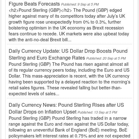
Figure Beats Forecasts
Published: 9 Sep at 5 PM
<h2>Pound Sterling (GBP)</h2> The Pound (GBP) edged
higher against many of its competitors today after July’s UK
growth figure rose unexpectedly from 0% to 0.3%, further
bolstering optimism in the UK economy as Brexit recession
fears continue to recede. UK markets were also upbeat today
with the anti-no-deal Brexit bill...
Daily Currency Update: US Dollar Drop Boosts Pound
Sterling and Euro Exchange Rates
Published: 20 Sep at 5 PM
Pound Sterling (GBP) The Pound has risen against almost all
of its regular currency peers today, including the Euro and US
Dollar. This mass-appreciation is recent, with the UK currency
having been supported by a delayed reaction to the morning’s
retail sales figures. These revealed falling but better-than-
expected levels of sales...
Daily Currency News: Pound Sterling Rises after US
Dollar Drops on Inflation Upset
Published: 13 Sep at 5 PM
Pound Sterling (GBP) Pound Sterling has traded in a narrow
range against the Euro and risen against the US Dollar today,
following an uneventful Bank of England (BoE) meeting. BoE
policymakers left interest rates at 0.75% and are not expected