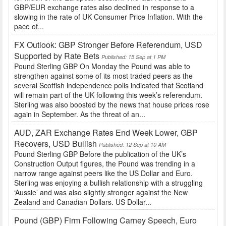
GBP/EUR exchange rates also declined in response to a
slowing in the rate of UK Consumer Price Inflation. With the
pace of...
FX Outlook: GBP Stronger Before Referendum, USD
Supported by Rate Bets
Published: 15 Sep at 1 PM
Pound Sterling GBP On Monday the Pound was able to
strengthen against some of its most traded peers as the
several Scottish independence polls indicated that Scotland
will remain part of the UK following this week’s referendum.
Sterling was also boosted by the news that house prices rose
again in September. As the threat of an...
AUD, ZAR Exchange Rates End Week Lower, GBP
Recovers, USD Bullish
Published: 12 Sep at 10 AM
Pound Sterling GBP Before the publication of the UK’s
Construction Output figures, the Pound was trending in a
narrow range against peers like the US Dollar and Euro.
Sterling was enjoying a bullish relationship with a struggling
‘Aussie’ and was also slightly stronger against the New
Zealand and Canadian Dollars. US Dollar...
Pound (GBP) Firm Following Carney Speech, Euro