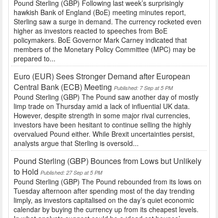
Pound Sterling (GBP) Following last week’s surprisingly
hawkish Bank of England (BoE) meeting minutes report,
Sterling saw a surge in demand. The currency rocketed even
higher as investors reacted to speeches from BoE
policymakers. BoE Governor Mark Carney indicated that
members of the Monetary Policy Committee (MPC) may be
prepared to...
Euro (EUR) Sees Stronger Demand after European
Central Bank (ECB) Meeting
Published: 7 Sep at 5 PM
Pound Sterling (GBP) The Pound saw another day of mostly
limp trade on Thursday amid a lack of influential UK data.
However, despite strength in some major rival currencies,
investors have been hesitant to continue selling the highly
overvalued Pound either. While Brexit uncertainties persist,
analysts argue that Sterling is oversold...
Pound Sterling (GBP) Bounces from Lows but Unlikely
to Hold
Published: 27 Sep at 5 PM
Pound Sterling (GBP) The Pound rebounded from its lows on
Tuesday afternoon after spending most of the day trending
limply, as investors capitalised on the day’s quiet economic
calendar by buying the currency up from its cheapest levels.