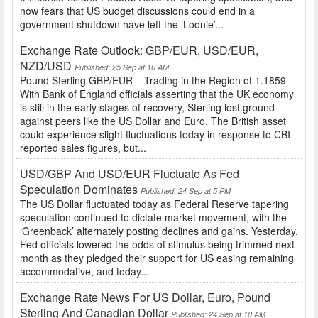
now fears that US budget discussions could end in a
government shutdown have left the ‘Loonie’...
Exchange Rate Outlook: GBP/EUR, USD/EUR,
NZD/USD
Published: 25 Sep at 10 AM
Pound Sterling GBP/EUR – Trading in the Region of 1.1859
With Bank of England officials asserting that the UK economy
is still in the early stages of recovery, Sterling lost ground
against peers like the US Dollar and Euro. The British asset
could experience slight fluctuations today in response to CBI
reported sales figures, but...
USD/GBP And USD/EUR Fluctuate As Fed
Speculation Dominates
Published: 24 Sep at 5 PM
The US Dollar fluctuated today as Federal Reserve tapering
speculation continued to dictate market movement, with the
‘Greenback’ alternately posting declines and gains. Yesterday,
Fed officials lowered the odds of stimulus being trimmed next
month as they pledged their support for US easing remaining
accommodative, and today...
Exchange Rate News For US Dollar, Euro, Pound
Sterling And Canadian Dollar
Published: 24 Sep at 10 AM