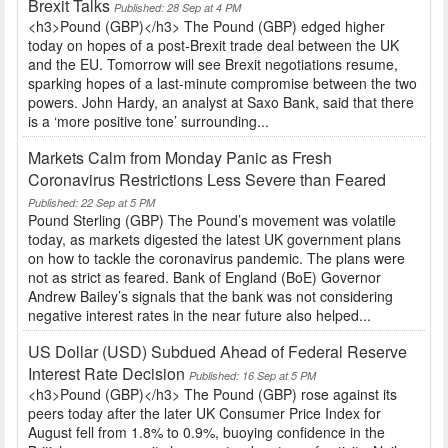
Brexit Talks
Published: 28 Sep at 4 PM
<h3>Pound (GBP)</h3> The Pound (GBP) edged higher
today on hopes of a post-Brexit trade deal between the UK
and the EU. Tomorrow will see Brexit negotiations resume,
sparking hopes of a last-minute compromise between the two
powers. John Hardy, an analyst at Saxo Bank, said that there
is a ‘more positive tone’ surrounding...
Markets Calm from Monday Panic as Fresh
Coronavirus Restrictions Less Severe than Feared
Published: 22 Sep at 5 PM
Pound Sterling (GBP) The Pound’s movement was volatile
today, as markets digested the latest UK government plans
on how to tackle the coronavirus pandemic. The plans were
not as strict as feared. Bank of England (BoE) Governor
Andrew Bailey’s signals that the bank was not considering
negative interest rates in the near future also helped...
US Dollar (USD) Subdued Ahead of Federal Reserve
Interest Rate Decision
Published: 16 Sep at 5 PM
<h3>Pound (GBP)</h3> The Pound (GBP) rose against its
peers today after the later UK Consumer Price Index for
August fell from 1.8% to 0.9%, buoying confidence in the