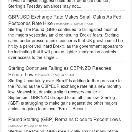
In what analysts suggest could be a ‘dead cat bounce’,
Sterling’s Tuesday advances may not...
GBP/USD Exchange Rate Makes Small Gains As Fed
Postpones Rate Hike
Published: 22 Sep at 10 AM
Sterling The Pound (GBP) continued to fall against most of
the majors yesterday amid continuing ‘Brexit’ fears. Sterling
came under pressure amid concerns that UK growth could be
hit by a perceived ‘hard Brexit’, as the government appears to
be indicating that it will pursue tighter immigration controls
over access to the single...
Sterling Continues Falling as GBP/NZD Reaches
Record Low
Published: 21 Sep at 10 AM
Sterling Uncertainty over ‘Brexit’ is adding further pressure to
the Pound as the GBP/EUR exchange rate hit a new monthly
low. Meanwhile, despite a slight recovery earlier in
September, GBP/NZD dropped to an all-time low. Sterling
(GBP) is struggling to make gains against the other majors
amidst ongoing fears over ‘Brexit’. Recent...
Pound Sterling (GBP) Remains Close to Recent Lows
Published: 20 Sep at 12 PM
Sterling The Pound (GBP) rose slightly against many of the