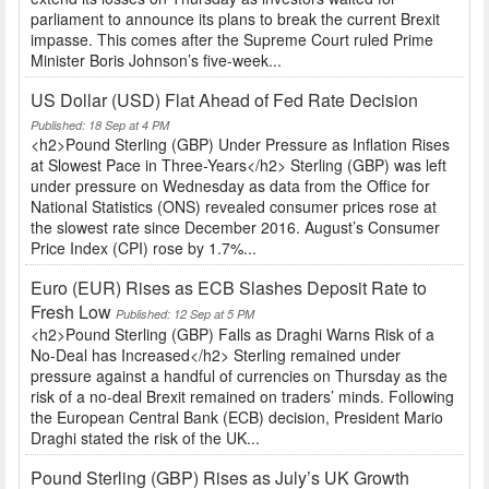
parliament to announce its plans to break the current Brexit
impasse. This comes after the Supreme Court ruled Prime
Minister Boris Johnson’s five-week...
US Dollar (USD) Flat Ahead of Fed Rate Decision
Published: 18 Sep at 4 PM
<h2>Pound Sterling (GBP) Under Pressure as Inflation Rises
at Slowest Pace in Three-Years</h2> Sterling (GBP) was left
under pressure on Wednesday as data from the Office for
National Statistics (ONS) revealed consumer prices rose at
the slowest rate since December 2016. August’s Consumer
Price Index (CPI) rose by 1.7%...
Euro (EUR) Rises as ECB Slashes Deposit Rate to
Fresh Low
Published: 12 Sep at 5 PM
<h2>Pound Sterling (GBP) Falls as Draghi Warns Risk of a
No-Deal has Increased</h2> Sterling remained under
pressure against a handful of currencies on Thursday as the
risk of a no-deal Brexit remained on traders’ minds. Following
the European Central Bank (ECB) decision, President Mario
Draghi stated the risk of the UK...
Pound Sterling (GBP) Rises as July’s UK Growth