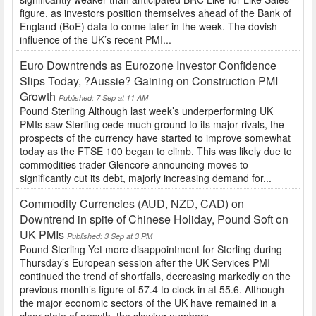
figure, as investors position themselves ahead of the Bank of
England (BoE) data to come later in the week. The dovish
influence of the UK’s recent PMI...
Euro Downtrends as Eurozone Investor Confidence
Slips Today, ?Aussie? Gaining on Construction PMI
Growth
Published: 7 Sep at 11 AM
Pound Sterling Although last week’s underperforming UK
PMIs saw Sterling cede much ground to its major rivals, the
prospects of the currency have started to improve somewhat
today as the FTSE 100 began to climb. This was likely due to
commodities trader Glencore announcing moves to
significantly cut its debt, majorly increasing demand for...
Commodity Currencies (AUD, NZD, CAD) on
Downtrend in spite of Chinese Holiday, Pound Soft on
UK PMIs
Published: 3 Sep at 3 PM
Pound Sterling Yet more disappointment for Sterling during
Thursday’s European session after the UK Services PMI
continued the trend of shortfalls, decreasing markedly on the
previous month’s figure of 57.4 to clock in at 55.6. Although
the major economic sectors of the UK have remained in a