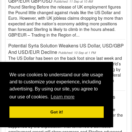
GBP/EUR GBP/USD
Published: 11 Sep at 10 AM
Pound Sterling Before the release of UK employment figures
the Pound little changed against rivals like the US Dollar and
Euro. However, with UK jobless claims dropping by more than
expected and the nation’s economy adding more positions
than forecast Sterling is likely to climb in the hours ahead.
GBP/EUR – Trading in the Region of...
Potential Syria Solution Weakens US Dollar, USD/GBP
And USD/EUR Decline
Published: 10 Sep at 1 PM
The US Dollar has been on the back foot since last week and
the release of disappointing employment data for the world’s
largest economy. With the number of positions increasing by
significantly less-than-expected, the likelihood of the Federal
We use cookies to understand our site usage
Reserve opting to taper stimulus when the Federal Open
and to customize your experience, including
Market Committee meets this month...
advertising. By using our site, you agree to
GBP/USD Hits 12-Week High, Syria Developments
our use of cookies.
Learn more
Trigger Movement
Published: 10 Sep at 10 AM
Pound Sterling After Chancellor of the Exchequer George
Got it!
Osborne stated that the UK economy had turned a corner the
Pound broadly strengthened. The British asset was also
supported by the expectation that tomorrow’s domestic
employment report will show progress and Sterling advanced