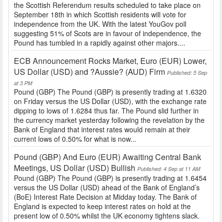
the Scottish Referendum results scheduled to take place on
September 18th in which Scottish residents will vote for
independence from the UK. With the latest YouGov poll
suggesting 51% of Scots are in favour of independence, the
Pound has tumbled in a rapidly against other majors....
ECB Announcement Rocks Market, Euro (EUR) Lower,
US Dollar (USD) and ?Aussie? (AUD) Firm
Published: 5 Sep
at 3 PM
Pound (GBP) The Pound (GBP) is presently trading at 1.6320
on Friday versus the US Dollar (USD), with the exchange rate
dipping to lows of 1.6284 thus far. The Pound slid further in
the currency market yesterday following the revelation by the
Bank of England that interest rates would remain at their
current lows of 0.50% for what is now...
Pound (GBP) And Euro (EUR) Awaiting Central Bank
Meetings, US Dollar (USD) Bullish
Published: 4 Sep at 11 AM
Pound (GBP) The Pound (GBP) is presently trading at 1.6454
versus the US Dollar (USD) ahead of the Bank of England’s
(BoE) Interest Rate Decision at Midday today. The Bank of
England is expected to keep interest rates on hold at the
present low of 0.50% whilst the UK economy tightens slack.