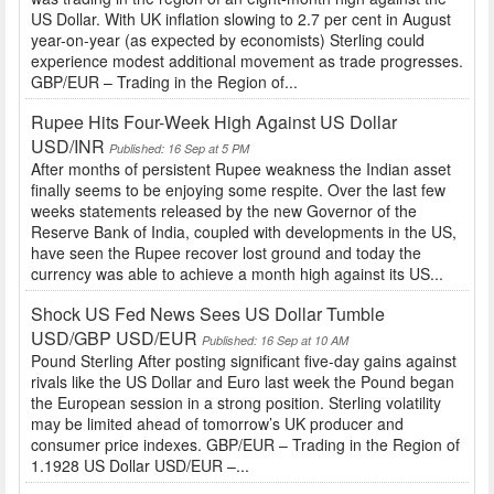
US Dollar. With UK inflation slowing to 2.7 per cent in August
year-on-year (as expected by economists) Sterling could
experience modest additional movement as trade progresses.
GBP/EUR – Trading in the Region of...
Rupee Hits Four-Week High Against US Dollar
USD/INR
Published: 16 Sep at 5 PM
After months of persistent Rupee weakness the Indian asset
finally seems to be enjoying some respite. Over the last few
weeks statements released by the new Governor of the
Reserve Bank of India, coupled with developments in the US,
have seen the Rupee recover lost ground and today the
currency was able to achieve a month high against its US...
Shock US Fed News Sees US Dollar Tumble
USD/GBP USD/EUR
Published: 16 Sep at 10 AM
Pound Sterling After posting significant five-day gains against
rivals like the US Dollar and Euro last week the Pound began
the European session in a strong position. Sterling volatility
may be limited ahead of tomorrow’s UK producer and
consumer price indexes. GBP/EUR – Trading in the Region of
1.1928 US Dollar USD/EUR –...