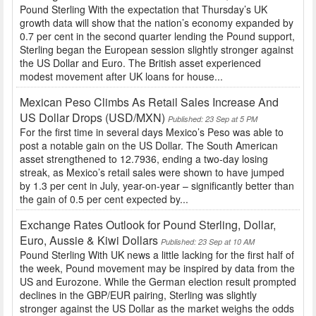
Pound Sterling With the expectation that Thursday’s UK
growth data will show that the nation’s economy expanded by
0.7 per cent in the second quarter lending the Pound support,
Sterling began the European session slightly stronger against
the US Dollar and Euro. The British asset experienced
modest movement after UK loans for house...
Mexican Peso Climbs As Retail Sales Increase And
US Dollar Drops (USD/MXN)
Published: 23 Sep at 5 PM
For the first time in several days Mexico’s Peso was able to
post a notable gain on the US Dollar. The South American
asset strengthened to 12.7936, ending a two-day losing
streak, as Mexico’s retail sales were shown to have jumped
by 1.3 per cent in July, year-on-year – significantly better than
the gain of 0.5 per cent expected by...
Exchange Rates Outlook for Pound Sterling, Dollar,
Euro, Aussie & Kiwi Dollars
Published: 23 Sep at 10 AM
Pound Sterling With UK news a little lacking for the first half of
the week, Pound movement may be inspired by data from the
US and Eurozone. While the German election result prompted
declines in the GBP/EUR pairing, Sterling was slightly
stronger against the US Dollar as the market weighs the odds