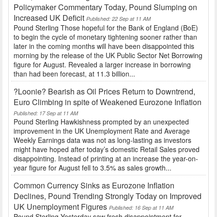
Policymaker Commentary Today, Pound Slumping on
Increased UK Deficit
Published: 22 Sep at 11 AM
Pound Sterling Those hopeful for the Bank of England (BoE)
to begin the cycle of monetary tightening sooner rather than
later in the coming months will have been disappointed this
morning by the release of the UK Public Sector Net Borrowing
figure for August. Revealed a larger increase in borrowing
than had been forecast, at 11.3 billion...
?Loonie? Bearish as Oil Prices Return to Downtrend,
Euro Climbing in spite of Weakened Eurozone Inflation
Published: 17 Sep at 11 AM
Pound Sterling Hawkishness prompted by an unexpected
improvement in the UK Unemployment Rate and Average
Weekly Earnings data was not as long-lasting as investors
might have hoped after today’s domestic Retail Sales proved
disappointing. Instead of printing at an increase the year-on-
year figure for August fell to 3.5% as sales growth...
Common Currency Sinks as Eurozone Inflation
Declines, Pound Trending Strongly Today on Improved
UK Unemployment Figures
Published: 16 Sep at 11 AM
Pound Sterling Yesterday saw fresh disappointment for