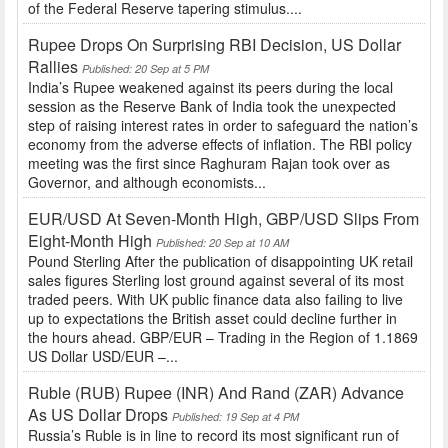
of the Federal Reserve tapering stimulus....
Rupee Drops On Surprising RBI Decision, US Dollar
Rallies
Published: 20 Sep at 5 PM
India’s Rupee weakened against its peers during the local
session as the Reserve Bank of India took the unexpected
step of raising interest rates in order to safeguard the nation’s
economy from the adverse effects of inflation. The RBI policy
meeting was the first since Raghuram Rajan took over as
Governor, and although economists...
EUR/USD At Seven-Month High, GBP/USD Slips From
Eight-Month High
Published: 20 Sep at 10 AM
Pound Sterling After the publication of disappointing UK retail
sales figures Sterling lost ground against several of its most
traded peers. With UK public finance data also failing to live
up to expectations the British asset could decline further in
the hours ahead. GBP/EUR – Trading in the Region of 1.1869
US Dollar USD/EUR –...
Ruble (RUB) Rupee (INR) And Rand (ZAR) Advance
As US Dollar Drops
Published: 19 Sep at 4 PM
Russia’s Ruble is in line to record its most significant run of