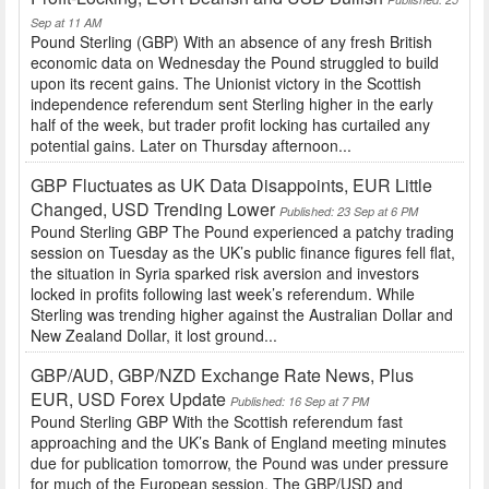
Sep at 11 AM
Pound Sterling (GBP) With an absence of any fresh British
economic data on Wednesday the Pound struggled to build
upon its recent gains. The Unionist victory in the Scottish
independence referendum sent Sterling higher in the early
half of the week, but trader profit locking has curtailed any
potential gains. Later on Thursday afternoon...
GBP Fluctuates as UK Data Disappoints, EUR Little
Changed, USD Trending Lower
Published: 23 Sep at 6 PM
Pound Sterling GBP The Pound experienced a patchy trading
session on Tuesday as the UK’s public finance figures fell flat,
the situation in Syria sparked risk aversion and investors
locked in profits following last week’s referendum. While
Sterling was trending higher against the Australian Dollar and
New Zealand Dollar, it lost ground...
GBP/AUD, GBP/NZD Exchange Rate News, Plus
EUR, USD Forex Update
Published: 16 Sep at 7 PM
Pound Sterling GBP With the Scottish referendum fast
approaching and the UK’s Bank of England meeting minutes
due for publication tomorrow, the Pound was under pressure
for much of the European session. The GBP/USD and