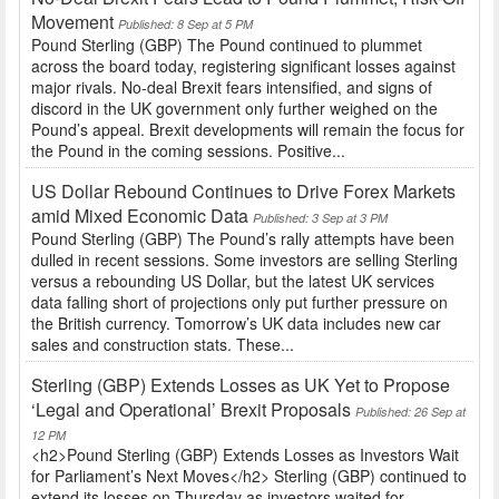
Movement
Published: 8 Sep at 5 PM
Pound Sterling (GBP) The Pound continued to plummet
across the board today, registering significant losses against
major rivals. No-deal Brexit fears intensified, and signs of
discord in the UK government only further weighed on the
Pound’s appeal. Brexit developments will remain the focus for
the Pound in the coming sessions. Positive...
US Dollar Rebound Continues to Drive Forex Markets
amid Mixed Economic Data
Published: 3 Sep at 3 PM
Pound Sterling (GBP) The Pound’s rally attempts have been
dulled in recent sessions. Some investors are selling Sterling
versus a rebounding US Dollar, but the latest UK services
data falling short of projections only put further pressure on
the British currency. Tomorrow’s UK data includes new car
sales and construction stats. These...
Sterling (GBP) Extends Losses as UK Yet to Propose
‘Legal and Operational’ Brexit Proposals
Published: 26 Sep at
12 PM
<h2>Pound Sterling (GBP) Extends Losses as Investors Wait
for Parliament’s Next Moves</h2> Sterling (GBP) continued to
extend its losses on Thursday as investors waited for