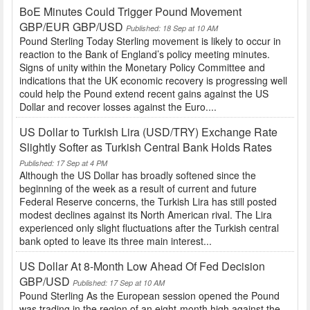
BoE Minutes Could Trigger Pound Movement
GBP/EUR GBP/USD
Published: 18 Sep at 10 AM
Pound Sterling Today Sterling movement is likely to occur in
reaction to the Bank of England’s policy meeting minutes.
Signs of unity within the Monetary Policy Committee and
indications that the UK economic recovery is progressing well
could help the Pound extend recent gains against the US
Dollar and recover losses against the Euro....
US Dollar to Turkish Lira (USD/TRY) Exchange Rate
Slightly Softer as Turkish Central Bank Holds Rates
Published: 17 Sep at 4 PM
Although the US Dollar has broadly softened since the
beginning of the week as a result of current and future
Federal Reserve concerns, the Turkish Lira has still posted
modest declines against its North American rival. The Lira
experienced only slight fluctuations after the Turkish central
bank opted to leave its three main interest...
US Dollar At 8-Month Low Ahead Of Fed Decision
GBP/USD
Published: 17 Sep at 10 AM
Pound Sterling As the European session opened the Pound
was trading in the region of an eight-month high against the