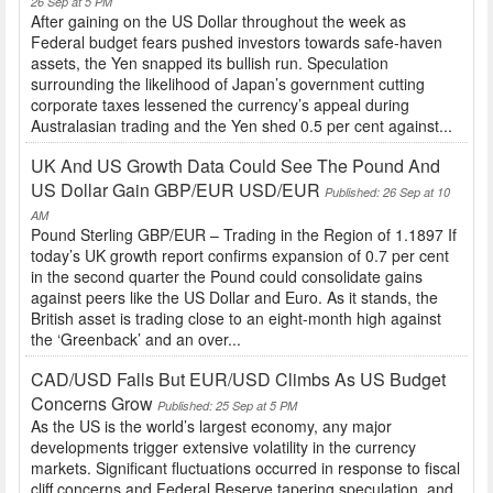
26 Sep at 5 PM
After gaining on the US Dollar throughout the week as
Federal budget fears pushed investors towards safe-haven
assets, the Yen snapped its bullish run. Speculation
surrounding the likelihood of Japan’s government cutting
corporate taxes lessened the currency’s appeal during
Australasian trading and the Yen shed 0.5 per cent against...
UK And US Growth Data Could See The Pound And
US Dollar Gain GBP/EUR USD/EUR
Published: 26 Sep at 10
AM
Pound Sterling GBP/EUR – Trading in the Region of 1.1897 If
today’s UK growth report confirms expansion of 0.7 per cent
in the second quarter the Pound could consolidate gains
against peers like the US Dollar and Euro. As it stands, the
British asset is trading close to an eight-month high against
the ‘Greenback’ and an over...
CAD/USD Falls But EUR/USD Climbs As US Budget
Concerns Grow
Published: 25 Sep at 5 PM
As the US is the world’s largest economy, any major
developments trigger extensive volatility in the currency
markets. Significant fluctuations occurred in response to fiscal
cliff concerns and Federal Reserve tapering speculation, and