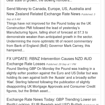
clear state of growth, the slowing numbers...
Send Money to Canada, Europe, US, Australia and
New Zealand Related Exchange Rate News
Published: 3
Sep at 9 AM
Things have not improved for the Pound today as the UK
Construction PMI followed the lead of yesterday’s
Manufacturing figure, falling short of forecast at 57.3 to
demonstrate weaker-than-anticipated growth in the sector.
Undermining the more optimistic tilt of recent commentary
from Bank of England (BoE) Governor Mark Carney, this
hampered...
FX UPDATE: RBNZ Intervention Causes NZD AUD
Exchange Rate Losses
Published: 29 Sep at 1 PM
Pound Sterling GBP On Monday the Pound was trading in a
slightly softer position against the Euro and US Dollar but was
holding its own against both the ‘Aussie’ and a broadly softer
‘Kiwi’. Sterling faltered following the publication of slightly
disappointing UK Mortgage Approvals and Consumer Credit
figures, but the British asset...
Exchange Rate News Today: GBP Trending Lower on
Profit-Locking, EUR Bearish and USD Bullish
Published: 25