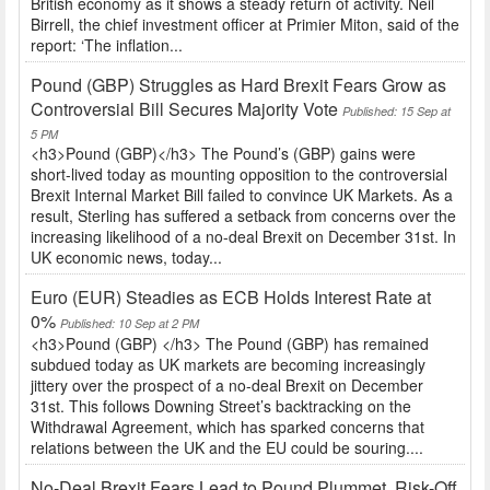
British economy as it shows a steady return of activity. Neil
Birrell, the chief investment officer at Primier Miton, said of the
report: ‘The inflation...
Pound (GBP) Struggles as Hard Brexit Fears Grow as
Controversial Bill Secures Majority Vote
Published: 15 Sep at
5 PM
<h3>Pound (GBP)</h3> The Pound’s (GBP) gains were
short-lived today as mounting opposition to the controversial
Brexit Internal Market Bill failed to convince UK Markets. As a
result, Sterling has suffered a setback from concerns over the
increasing likelihood of a no-deal Brexit on December 31st. In
UK economic news, today...
Euro (EUR) Steadies as ECB Holds Interest Rate at
0%
Published: 10 Sep at 2 PM
<h3>Pound (GBP) </h3> The Pound (GBP) has remained
subdued today as UK markets are becoming increasingly
jittery over the prospect of a no-deal Brexit on December
31st. This follows Downing Street’s backtracking on the
Withdrawal Agreement, which has sparked concerns that
relations between the UK and the EU could be souring....
No-Deal Brexit Fears Lead to Pound Plummet, Risk-Off