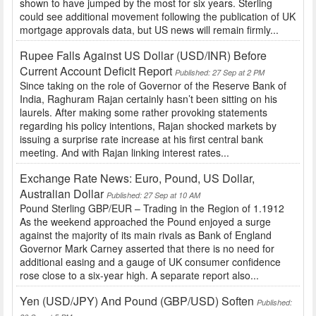
shown to have jumped by the most for six years. Sterling
could see additional movement following the publication of UK
mortgage approvals data, but US news will remain firmly...
Rupee Falls Against US Dollar (USD/INR) Before
Current Account Deficit Report
Published: 27 Sep at 2 PM
Since taking on the role of Governor of the Reserve Bank of
India, Raghuram Rajan certainly hasn’t been sitting on his
laurels. After making some rather provoking statements
regarding his policy intentions, Rajan shocked markets by
issuing a surprise rate increase at his first central bank
meeting. And with Rajan linking interest rates...
Exchange Rate News: Euro, Pound, US Dollar,
Australian Dollar
Published: 27 Sep at 10 AM
Pound Sterling GBP/EUR – Trading in the Region of 1.1912
As the weekend approached the Pound enjoyed a surge
against the majority of its main rivals as Bank of England
Governor Mark Carney asserted that there is no need for
additional easing and a gauge of UK consumer confidence
rose close to a six-year high. A separate report also...
Yen (USD/JPY) And Pound (GBP/USD) Soften
Published: