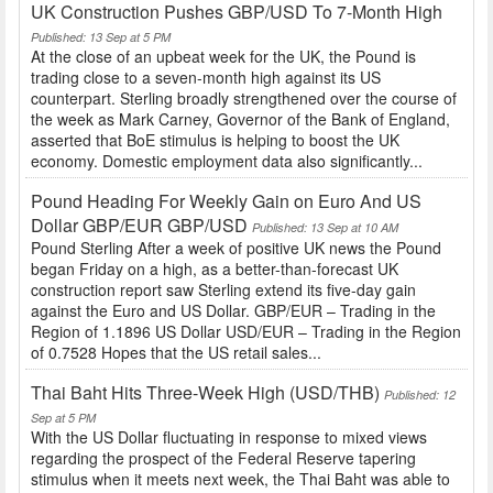
UK Construction Pushes GBP/USD To 7-Month High
Published: 13 Sep at 5 PM
At the close of an upbeat week for the UK, the Pound is
trading close to a seven-month high against its US
counterpart. Sterling broadly strengthened over the course of
the week as Mark Carney, Governor of the Bank of England,
asserted that BoE stimulus is helping to boost the UK
economy. Domestic employment data also significantly...
Pound Heading For Weekly Gain on Euro And US
Dollar GBP/EUR GBP/USD
Published: 13 Sep at 10 AM
Pound Sterling After a week of positive UK news the Pound
began Friday on a high, as a better-than-forecast UK
construction report saw Sterling extend its five-day gain
against the Euro and US Dollar. GBP/EUR – Trading in the
Region of 1.1896 US Dollar USD/EUR – Trading in the Region
of 0.7528 Hopes that the US retail sales...
Thai Baht Hits Three-Week High (USD/THB)
Published: 12
Sep at 5 PM
With the US Dollar fluctuating in response to mixed views
regarding the prospect of the Federal Reserve tapering
stimulus when it meets next week, the Thai Baht was able to