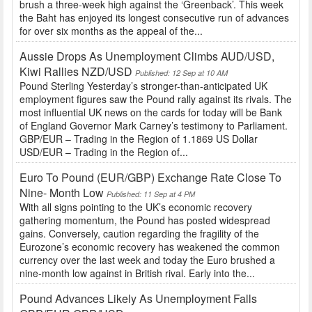
brush a three-week high against the ‘Greenback’. This week
the Baht has enjoyed its longest consecutive run of advances
for over six months as the appeal of the...
Aussie Drops As Unemployment Climbs AUD/USD,
Kiwi Rallies NZD/USD
Published: 12 Sep at 10 AM
Pound Sterling Yesterday’s stronger-than-anticipated UK
employment figures saw the Pound rally against its rivals. The
most influential UK news on the cards for today will be Bank
of England Governor Mark Carney’s testimony to Parliament.
GBP/EUR – Trading in the Region of 1.1869 US Dollar
USD/EUR – Trading in the Region of...
Euro To Pound (EUR/GBP) Exchange Rate Close To
Nine- Month Low
Published: 11 Sep at 4 PM
With all signs pointing to the UK’s economic recovery
gathering momentum, the Pound has posted widespread
gains. Conversely, caution regarding the fragility of the
Eurozone’s economic recovery has weakened the common
currency over the last week and today the Euro brushed a
nine-month low against in British rival. Early into the...
Pound Advances Likely As Unemployment Falls