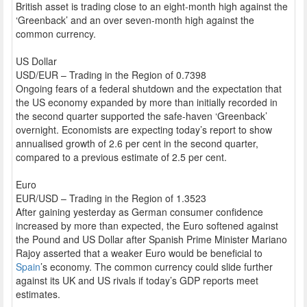
British asset is trading close to an eight-month high against the
‘Greenback’ and an over seven-month high against the
common currency.
US Dollar
USD/EUR – Trading in the Region of 0.7398
Ongoing fears of a federal shutdown and the expectation that
the US economy expanded by more than initially recorded in
the second quarter supported the safe-haven ‘Greenback’
overnight. Economists are expecting today’s report to show
annualised growth of 2.6 per cent in the second quarter,
compared to a previous estimate of 2.5 per cent.
Euro
EUR/USD – Trading in the Region of 1.3523
After gaining yesterday as German consumer confidence
increased by more than expected, the Euro softened against
the Pound and US Dollar after Spanish Prime Minister Mariano
Rajoy asserted that a weaker Euro would be beneficial to
Spain
’s economy. The common currency could slide further
against its UK and US rivals if today’s GDP reports meet
estimates.