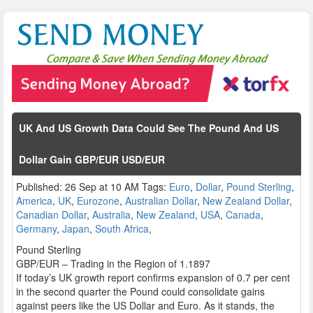
UK And US Growth Data Could See The Pound And US
Dollar Gain GBP/EUR USD/EUR
Published: 26 Sep at 10 AM Tags:
Euro
,
Dollar
,
Pound Sterling
,
America
,
UK
,
Eurozone
,
Australian Dollar
,
New Zealand Dollar
,
Canadian Dollar
,
Australia
,
New Zealand
,
USA
,
Canada
,
Germany
,
Japan
,
South Africa
,
Pound Sterling
GBP/EUR – Trading in the Region of 1.1897
If today’s UK growth report confirms expansion of 0.7 per cent
in the second quarter the Pound could consolidate gains
against peers like the US Dollar and Euro. As it stands, the