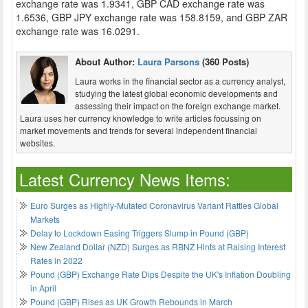
exchange rate was 1.9341, GBP CAD exchange rate was
1.6536, GBP JPY exchange rate was 158.8159, and GBP ZAR
exchange rate was 16.0291.
About Author:
Laura Parsons
(360 Posts)
Laura works in the financial sector as a currency analyst,
studying the latest global economic developments and
assessing their impact on the foreign exchange market.
Laura uses her currency knowledge to write articles focussing on
market movements and trends for several independent financial
websites.
Latest Currency News Items:
Euro Surges as Highly-Mutated Coronavirus Variant Rattles Global
Markets
Delay to Lockdown Easing Triggers Slump in Pound (GBP)
New Zealand Dollar (NZD) Surges as RBNZ Hints at Raising Interest
Rates in 2022
Pound (GBP) Exchange Rate Dips Despite the UK's Inflation Doubling
in April
Pound (GBP) Rises as UK Growth Rebounds in March