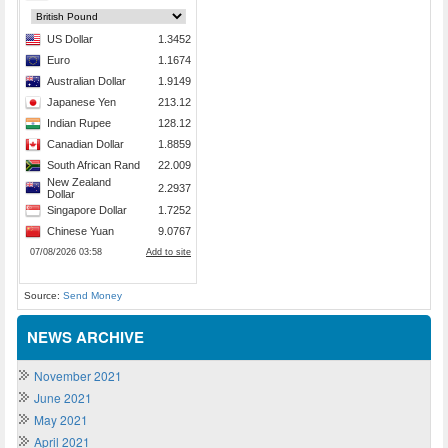
Source:
Send Money
NEWS ARCHIVE
November 2021
June 2021
May 2021
April 2021