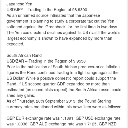
Japanese Yen
USD/JPY – Trading in the Region of 98.9300
As an unnamed source intimated that the Japanese
government is planning to study a corporate tax cut the Yen
softened against the ‘Greenback’ for the first time in two days.
The Yen could extend declines against its US rival if the world’s
largest economy is shown to have expanded by more than
expected.
South African Rand
USD/ZAR – Trading in the Region of 9.9558
Prior to the publication of South African producer-price inflation
figures the Rand continued trading in a tight range against the
US Dollar. While a positive domestic report could support the
Rand, if US second quarter GDP expanded by more than
estimated (as economists expect) the South African asset could
shed any gains.
As of Thursday, 26th September 2013, the Pound Sterling
currency rates mentioned within this news item were as follows:
GBP EUR exchange rate was 1.1891, GBP USD exchange rate
was 1.6038, GBP AUD exchange rate was 1.7125, GBP NZD