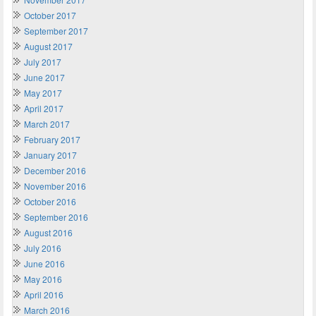
October 2017
September 2017
August 2017
July 2017
June 2017
May 2017
April 2017
March 2017
February 2017
January 2017
December 2016
November 2016
October 2016
September 2016
August 2016
July 2016
June 2016
May 2016
April 2016
March 2016