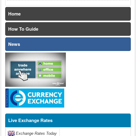
Home
How To Guide
News
Live Exchange Rates