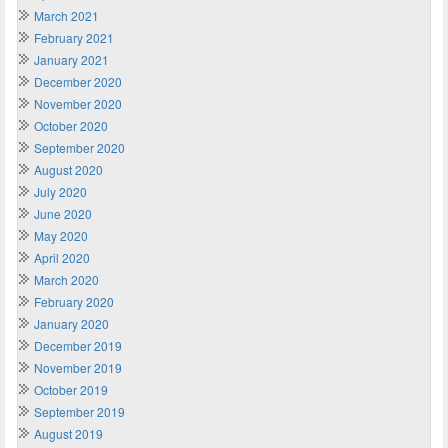
March 2021
February 2021
January 2021
December 2020
November 2020
October 2020
September 2020
August 2020
July 2020
June 2020
May 2020
April 2020
March 2020
February 2020
January 2020
December 2019
November 2019
October 2019
September 2019
August 2019