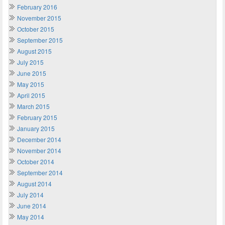
February 2016
November 2015
October 2015
September 2015
August 2015
July 2015
June 2015
May 2015
April 2015
March 2015
February 2015
January 2015
December 2014
November 2014
October 2014
September 2014
August 2014
July 2014
June 2014
May 2014