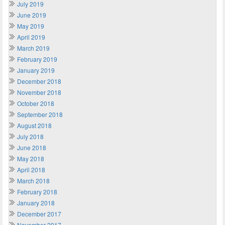
July 2019
June 2019
May 2019
April 2019
March 2019
February 2019
January 2019
December 2018
November 2018
October 2018
September 2018
August 2018
July 2018
June 2018
May 2018
April 2018
March 2018
February 2018
January 2018
December 2017
November 2017