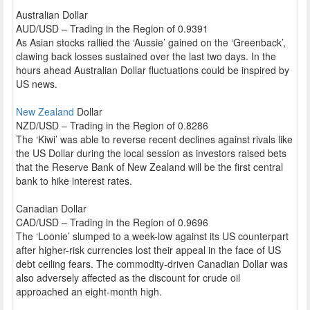
Australian Dollar
AUD/USD – Trading in the Region of 0.9391
As Asian stocks rallied the ‘Aussie’ gained on the ‘Greenback’,
clawing back losses sustained over the last two days. In the
hours ahead Australian Dollar fluctuations could be inspired by
US news.
New Zealand
Dollar
NZD/USD – Trading in the Region of 0.8286
The ‘Kiwi’ was able to reverse recent declines against rivals like
the US Dollar during the local session as investors raised bets
that the Reserve Bank of New Zealand will be the first central
bank to hike interest rates.
Canadian Dollar
CAD/USD – Trading in the Region of 0.9696
The ‘Loonie’ slumped to a week-low against its US counterpart
after higher-risk currencies lost their appeal in the face of US
debt ceiling fears. The commodity-driven Canadian Dollar was
also adversely affected as the discount for crude oil
approached an eight-month high.