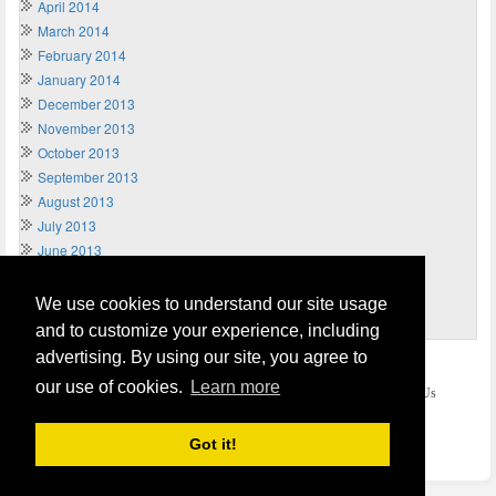
April 2014
March 2014
February 2014
January 2014
December 2013
November 2013
October 2013
September 2013
August 2013
July 2013
June 2013
May 2013
April 2013
We use cookies to understand our site usage
March 2013
and to customize your experience, including
advertising. By using our site, you agree to
Home
Terms of Usage and Legal Disclaimer
our use of cookies.
Learn more
Privacy and Cookies Policy (Updated May 2018)
Contact Us
COPYRIGHT © 2026
Send Money UK
. All rights reserved.
Got it!