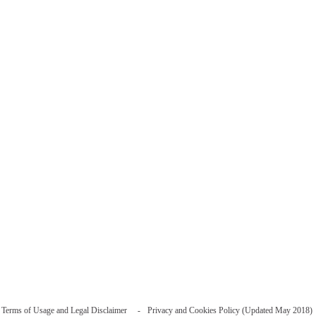
Terms of Usage and Legal Disclaimer
Privacy and Cookies Policy (Updated May 2018)