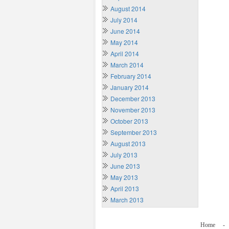
August 2014
July 2014
June 2014
May 2014
April 2014
March 2014
February 2014
January 2014
December 2013
November 2013
October 2013
September 2013
August 2013
July 2013
June 2013
May 2013
April 2013
March 2013
Home