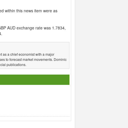
ed within this news item were as
GBP AUD exchange rate was 1.7834,
4.
t as a chief economist with a major
ses to forecast market movements. Dominic
ial publications.