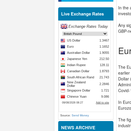
In the
Live Exchange Rates
investo
Any sig
GBP-ne
Eu
The Eu
earlier
Dollar
Admini
Covid-
In Eur
Eurozon
Source:
Send Money
The fi
indust
NEWS ARCHIVE