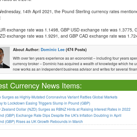
Wednesday, 14th April 2021, the Pound Sterling currency rates mention
:
R exchange rate was 1.1498, GBP USD exchange rate was 1.3775, 
D exchange rate was 1.9291, and GBP CAD exchange rate was 1.72
About Author:
Dominic Lee
(474 Posts)
With over ten years experience as an economist – including four years spen
currency broker – Dominic has acquired a wealth of knowledge which he u
now works as an independent business advisor and writes for several financ
est Currency News Items:
 Surges as Highly-Mutated Coronavirus Variant Rattles Global Markets
ay to Lockdown Easing Triggers Slump in Pound (GBP)
Zealand Dollar (NZD) Surges as RBNZ Hints at Raising Interest Rates in 2022
d (GBP) Exchange Rate Dips Despite the UK's Inflation Doubling in April
nd (GBP) Rises as UK Growth Rebounds in March