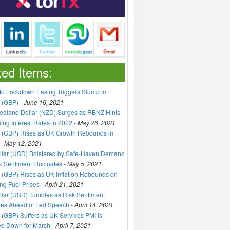
ted Items:
to Lockdown Easing Triggers Slump in
 (GBP)
-
June 16, 2021
aland Dollar (NZD) Surges as RBNZ Hints
sing Interest Rates in 2022
-
May 26, 2021
 (GBP) Rises as UK Growth Rebounds in
-
May 12, 2021
llar (USD) Bolstered by Safe-Haven Demand
k Sentiment Fluctuates
-
May 5, 2021
(GBP) Rises as UK Inflation Rebounds on
ng Fuel Prices
-
April 21, 2021
lar (USD) Tumbles as Risk Sentiment
ves Ahead of Fed Speech
-
April 14, 2021
(GBP) Suffers as UK Services PMI is
ed Down for March
-
April 7, 2021