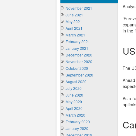
Analys
November 2021
June 2021
‘Euroz
May 2021
expans
April 2021
in the 
March 2021
February 2021
US
January 2021
December 2020
November 2020
The US
October 2020
September 2020
Ahead 
August 2020
expect
July 2020
June 2020
As a r
May 2020
optimi
April 2020
March 2020
Ca
February 2020
January 2020
December 2019