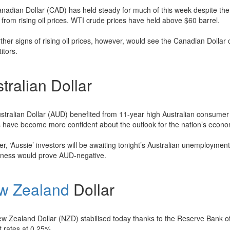
nadian Dollar (CAD) has held steady for much of this week despite the o
 from rising oil prices. WTI crude prices have held above $60 barrel.
ther signs of rising oil prices, however, would see the Canadian Dollar 
itors.
tralian Dollar
stralian Dollar (AUD) benefited from 11-year high Australian consumer 
s have become more confident about the outlook for the nation’s econo
, ‘Aussie’ investors will be awaiting tonight’s Australian unemployment
sness would prove AUD-negative.
w Zealand
Dollar
w Zealand Dollar (NZD) stabilised today thanks to the Reserve Bank o
t rates at 0.25%.