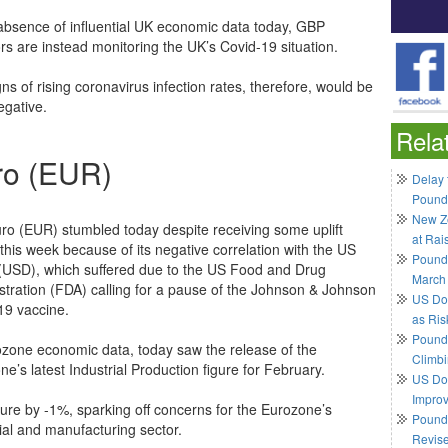
 absence of influential UK economic data today, GBP
rs are instead monitoring the UK’s Covid-19 situation.
ns of rising coronavirus infection rates, therefore, would be
gative.
Rela
ro (EUR)
Delay 
Pound
New Ze
ro (EUR) stumbled today despite receiving some uplift
at Rai
 this week because of its negative correlation with the US
Pound
 (USD), which suffered due to the US Food and Drug
March
stration (FDA) calling for a pause of the Johnson & Johnson
US Do
19 vaccine.
as Ris
Pound 
ozone economic data, today saw the release of the
Climbi
e’s latest Industrial Production figure for February.
US Dol
Impro
gure by -1%, sparking off concerns for the Eurozone’s
Pound 
rial and manufacturing sector.
Revis