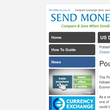
SendMoney.org.uk
Compare exchange rates, sen
US D
Home
Publis
How To Guide
Zealan
Po
News
The Po
follow
Econom
As a r
one of
could 