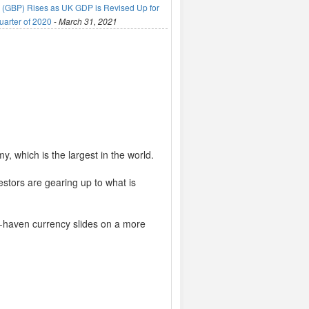
(GBP) Rises as UK GDP is Revised Up for
uarter of 2020
-
March 31, 2021
 which is the largest in the world.
stors are gearing up to what is
fe-haven currency slides on a more