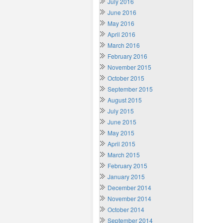
July 2016
June 2016
May 2016
April 2016
March 2016
February 2016
November 2015
October 2015
September 2015
August 2015
July 2015
June 2015
May 2015
April 2015
March 2015
February 2015
January 2015
December 2014
November 2014
October 2014
September 2014