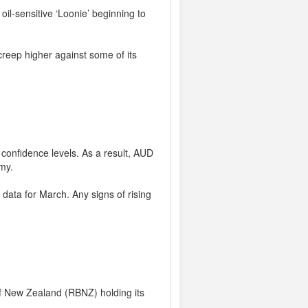
il-sensitive ‘Loonie’ beginning to
creep higher against some of its
confidence levels. As a result, AUD
my.
 data for March. Any signs of rising
f New Zealand (RBNZ) holding its