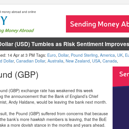
d money abroad and online
ollar (USD) Tumbles as Risk Sentiment Improve
hed: 14 Apr at 3 PM Tags:
Euro
,
Dollar
,
Pound Sterling
,
America
,
UK
,
E
d Dollar
,
Canadian Dollar
,
Australia
,
New Zealand
,
USA
,
Canada
,
und (GBP)
und (GBP) exchange rate has weakened this week
ing the announcement that the Bank of England’s Chief
ist, Andy Haldane, would be leaving the bank next month.
esult, the Pound (GBP) suffered from concerns that because
 the bank’s more hawkish members is leaving, that the BoE
take a more dovish stance in the months and years ahead.