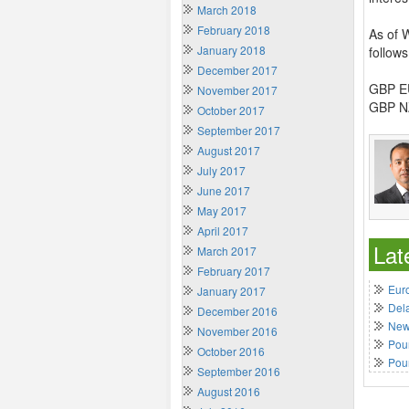
March 2018
February 2018
As of 
January 2018
follows
December 2017
GBP EU
November 2017
GBP NZ
October 2017
September 2017
August 2017
July 2017
June 2017
May 2017
April 2017
Lat
March 2017
February 2017
Euro
January 2017
Del
December 2016
New 
November 2016
Poun
October 2016
Pou
September 2016
August 2016