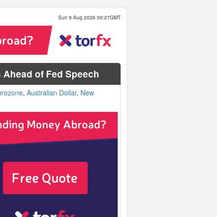
Sun 9 Aug 2026 09:27GMT
s Ahead of Fed Speech
urozone
,
Australian Dollar
,
New