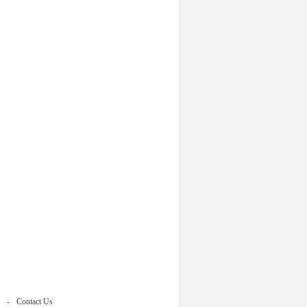
Contact Us