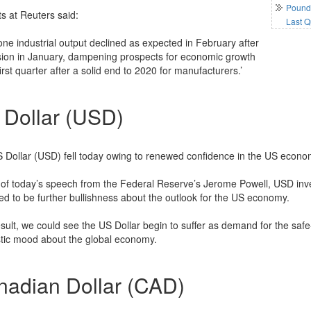
Pound 
ts at Reuters said:
Last Q
one industrial output declined as expected in February after
ion in January, dampening prospects for economic growth
first quarter after a solid end to 2020 for manufacturers.’
 Dollar (USD)
 Dollar (USD) fell today owing to renewed confidence in the US economy,
of today’s speech from the Federal Reserve’s Jerome Powell, USD inve
ed to be further bullishness about the outlook for the US economy.
esult, we could see the US Dollar begin to suffer as demand for the sa
stic mood about the global economy.
nadian Dollar (CAD)