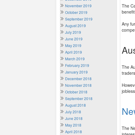
The Ca
November 2019
benefit
October 2019
September 2019
Any fur
August 2019
compet
July 2019
June 2019
May 2019
Aus
April 2019
March 2019
February 2019
The Au
January 2019
trader
December 2018
However
November 2018
jobles
October 2018
September 2018
August 2018
Ne
July 2018
June 2018
May 2018
The Ne
April 2018
interes