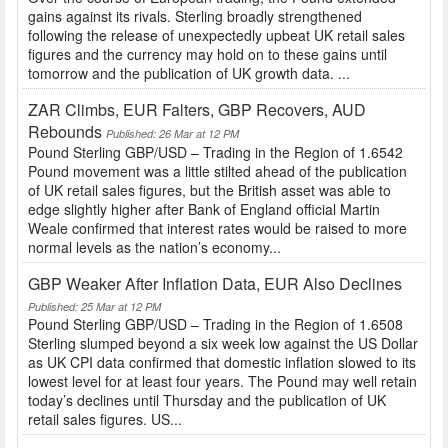
gains against its rivals. Sterling broadly strengthened
following the release of unexpectedly upbeat UK retail sales
figures and the currency may hold on to these gains until
tomorrow and the publication of UK growth data. ...
ZAR Climbs, EUR Falters, GBP Recovers, AUD
Rebounds
Published: 26 Mar at 12 PM
Pound Sterling GBP/USD – Trading in the Region of 1.6542
Pound movement was a little stilted ahead of the publication
of UK retail sales figures, but the British asset was able to
edge slightly higher after Bank of England official Martin
Weale confirmed that interest rates would be raised to more
normal levels as the nation’s economy...
GBP Weaker After Inflation Data, EUR Also Declines
Published: 25 Mar at 12 PM
Pound Sterling GBP/USD – Trading in the Region of 1.6508
Sterling slumped beyond a six week low against the US Dollar
as UK CPI data confirmed that domestic inflation slowed to its
lowest level for at least four years. The Pound may well retain
today’s declines until Thursday and the publication of UK
retail sales figures. US...