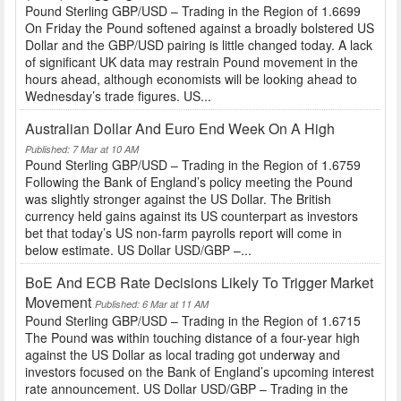
Pound Sterling GBP/USD – Trading in the Region of 1.6699
On Friday the Pound softened against a broadly bolstered US
Dollar and the GBP/USD pairing is little changed today. A lack
of significant UK data may restrain Pound movement in the
hours ahead, although economists will be looking ahead to
Wednesday’s trade figures. US...
Australian Dollar And Euro End Week On A High
Published: 7 Mar at 10 AM
Pound Sterling GBP/USD – Trading in the Region of 1.6759
Following the Bank of England’s policy meeting the Pound
was slightly stronger against the US Dollar. The British
currency held gains against its US counterpart as investors
bet that today’s US non-farm payrolls report will come in
below estimate. US Dollar USD/GBP –...
BoE And ECB Rate Decisions Likely To Trigger Market
Movement
Published: 6 Mar at 11 AM
Pound Sterling GBP/USD – Trading in the Region of 1.6715
The Pound was within touching distance of a four-year high
against the US Dollar as local trading got underway and
investors focused on the Bank of England’s upcoming interest
rate announcement. US Dollar USD/GBP – Trading in the