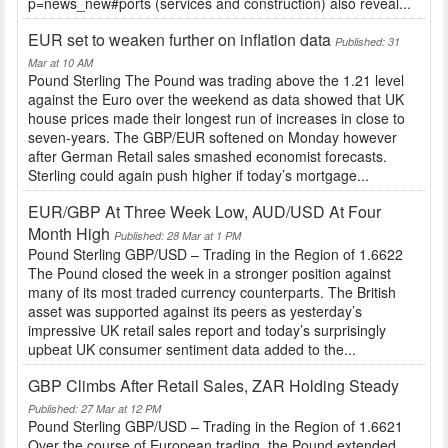
p=news_new#ports (services and construction) also reveal...
EUR set to weaken further on inflation data
Published: 31
Mar at 10 AM
Pound Sterling The Pound was trading above the 1.21 level
against the Euro over the weekend as data showed that UK
house prices made their longest run of increases in close to
seven-years. The GBP/EUR softened on Monday however
after German Retail sales smashed economist forecasts.
Sterling could again push higher if today’s mortgage...
EUR/GBP At Three Week Low, AUD/USD At Four
Month High
Published: 28 Mar at 1 PM
Pound Sterling GBP/USD – Trading in the Region of 1.6622
The Pound closed the week in a stronger position against
many of its most traded currency counterparts. The British
asset was supported against its peers as yesterday’s
impressive UK retail sales report and today’s surprisingly
upbeat UK consumer sentiment data added to the...
GBP Climbs After Retail Sales, ZAR Holding Steady
Published: 27 Mar at 12 PM
Pound Sterling GBP/USD – Trading in the Region of 1.6621
Over the course of European trading, the Pound extended