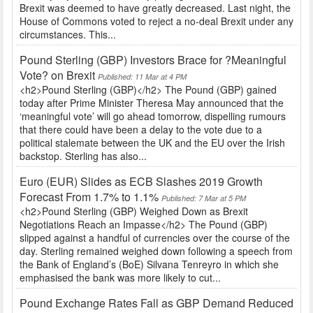
Brexit was deemed to have greatly decreased. Last night, the
House of Commons voted to reject a no-deal Brexit under any
circumstances. This...
Pound Sterling (GBP) Investors Brace for ?Meaningful
Vote? on Brexit
Published: 11 Mar at 4 PM
<h2>Pound Sterling (GBP)</h2> The Pound (GBP) gained
today after Prime Minister Theresa May announced that the
‘meaningful vote’ will go ahead tomorrow, dispelling rumours
that there could have been a delay to the vote due to a
political stalemate between the UK and the EU over the Irish
backstop. Sterling has also...
Euro (EUR) Slides as ECB Slashes 2019 Growth
Forecast From 1.7% to 1.1%
Published: 7 Mar at 5 PM
<h2>Pound Sterling (GBP) Weighed Down as Brexit
Negotiations Reach an Impasse</h2> The Pound (GBP)
slipped against a handful of currencies over the course of the
day. Sterling remained weighed down following a speech from
the Bank of England’s (BoE) Silvana Tenreyro in which she
emphasised the bank was more likely to cut...
Pound Exchange Rates Fall as GBP Demand Reduced