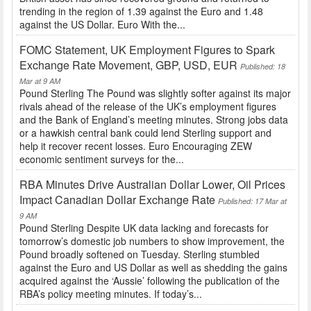
trending in the region of 1.39 against the Euro and 1.48
against the US Dollar. Euro With the...
FOMC Statement, UK Employment Figures to Spark
Exchange Rate Movement, GBP, USD, EUR
Published: 18
Mar at 9 AM
Pound Sterling The Pound was slightly softer against its major
rivals ahead of the release of the UK’s employment figures
and the Bank of England’s meeting minutes. Strong jobs data
or a hawkish central bank could lend Sterling support and
help it recover recent losses. Euro Encouraging ZEW
economic sentiment surveys for the...
RBA Minutes Drive Australian Dollar Lower, Oil Prices
Impact Canadian Dollar Exchange Rate
Published: 17 Mar at
9 AM
Pound Sterling Despite UK data lacking and forecasts for
tomorrow’s domestic job numbers to show improvement, the
Pound broadly softened on Tuesday. Sterling stumbled
against the Euro and US Dollar as well as shedding the gains
acquired against the ‘Aussie’ following the publication of the
RBA’s policy meeting minutes. If today’s...