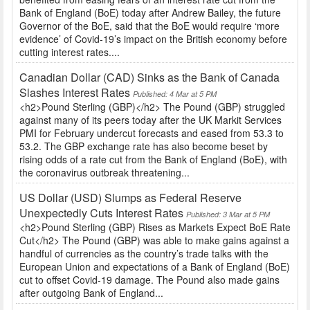
Bank of England (BoE) today after Andrew Bailey, the future
Governor of the BoE, said that the BoE would require ‘more
evidence’ of Covid-19’s impact on the British economy before
cutting interest rates....
Canadian Dollar (CAD) Sinks as the Bank of Canada
Slashes Interest Rates
Published: 4 Mar at 5 PM
<h2>Pound Sterling (GBP)</h2> The Pound (GBP) struggled
against many of its peers today after the UK Markit Services
PMI for February undercut forecasts and eased from 53.3 to
53.2. The GBP exchange rate has also become beset by
rising odds of a rate cut from the Bank of England (BoE), with
the coronavirus outbreak threatening...
US Dollar (USD) Slumps as Federal Reserve
Unexpectedly Cuts Interest Rates
Published: 3 Mar at 5 PM
<h2>Pound Sterling (GBP) Rises as Markets Expect BoE Rate
Cut</h2> The Pound (GBP) was able to make gains against a
handful of currencies as the country’s trade talks with the
European Union and expectations of a Bank of England (BoE)
cut to offset Covid-19 damage. The Pound also made gains
after outgoing Bank of England...