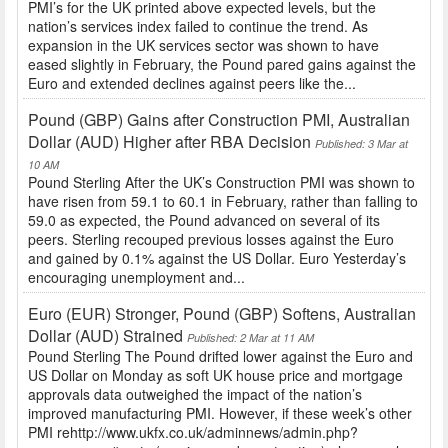
PMI’s for the UK printed above expected levels, but the
nation’s services index failed to continue the trend. As
expansion in the UK services sector was shown to have
eased slightly in February, the Pound pared gains against the
Euro and extended declines against peers like the...
Pound (GBP) Gains after Construction PMI, Australian
Dollar (AUD) Higher after RBA Decision
Published: 3 Mar at
10 AM
Pound Sterling After the UK’s Construction PMI was shown to
have risen from 59.1 to 60.1 in February, rather than falling to
59.0 as expected, the Pound advanced on several of its
peers. Sterling recouped previous losses against the Euro
and gained by 0.1% against the US Dollar. Euro Yesterday’s
encouraging unemployment and...
Euro (EUR) Stronger, Pound (GBP) Softens, Australian
Dollar (AUD) Strained
Published: 2 Mar at 11 AM
Pound Sterling The Pound drifted lower against the Euro and
US Dollar on Monday as soft UK house price and mortgage
approvals data outweighed the impact of the nation’s
improved manufacturing PMI. However, if these week’s other
PMI rehttp://www.ukfx.co.uk/adminnews/admin.php?