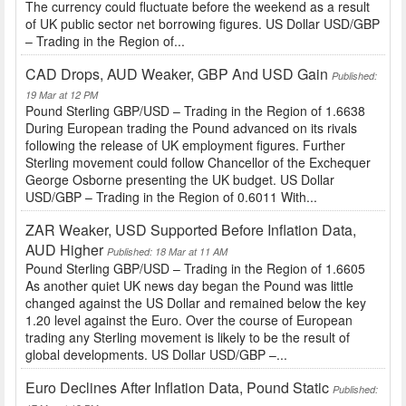
The currency could fluctuate before the weekend as a result
of UK public sector net borrowing figures. US Dollar USD/GBP
– Trading in the Region of...
CAD Drops, AUD Weaker, GBP And USD Gain
Published:
19 Mar at 12 PM
Pound Sterling GBP/USD – Trading in the Region of 1.6638
During European trading the Pound advanced on its rivals
following the release of UK employment figures. Further
Sterling movement could follow Chancellor of the Exchequer
George Osborne presenting the UK budget. US Dollar
USD/GBP – Trading in the Region of 0.6011 With...
ZAR Weaker, USD Supported Before Inflation Data,
AUD Higher
Published: 18 Mar at 11 AM
Pound Sterling GBP/USD – Trading in the Region of 1.6605
As another quiet UK news day began the Pound was little
changed against the US Dollar and remained below the key
1.20 level against the Euro. Over the course of European
trading any Sterling movement is likely to be the result of
global developments. US Dollar USD/GBP –...
Euro Declines After Inflation Data, Pound Static
Published: