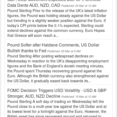
Data Dents AUD, NZD, CAD
Published: 24 Mar at 10 AM
Pound Sterling Prior to the release of the UK’s latest inflation
figures, the Pound was holding steady against the US Dollar
but trending in a slightly weaker position against the Euro. If
today’s CPI prints below the 0.1% expected, Sterling could
extend declines against the common currency. Euro Hopes
that Greece will soon reach a...
Pound Softer after Haldane Comments, US Dollar
Bullish thanks to Fed
Published: 20 Mar at 9 AM
Pound Sterling After posting widespread declines on
Wednesday in reaction to the UK’s disappointing employment
figures and the Bank of England’s dovish meeting minutes,
the Pound spent Thursday recovering ground against the
Euro. Although the British currency also strengthened against
the US Dollar, it gradually eased back towards its...
FOMC Decision Triggers USD Volatility - USD & GBP
Stronger, AUD, NZD Decline
Published: 19 Mar at 10 AM
Pound Sterling A soft day of trading on Wednesday left the
Pound close to a multi-year low against the US Dollar and at
its lowest level for a fortnight against the Euro. However, the
British asset has since recovered ground and returned to