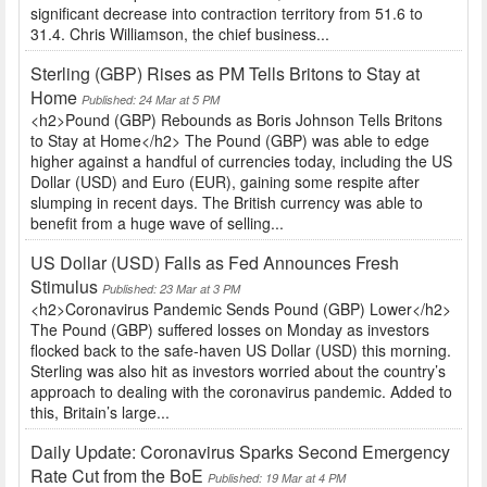
significant decrease into contraction territory from 51.6 to
31.4. Chris Williamson, the chief business...
Sterling (GBP) Rises as PM Tells Britons to Stay at
Home
Published: 24 Mar at 5 PM
<h2>Pound (GBP) Rebounds as Boris Johnson Tells Britons
to Stay at Home</h2> The Pound (GBP) was able to edge
higher against a handful of currencies today, including the US
Dollar (USD) and Euro (EUR), gaining some respite after
slumping in recent days. The British currency was able to
benefit from a huge wave of selling...
US Dollar (USD) Falls as Fed Announces Fresh
Stimulus
Published: 23 Mar at 3 PM
<h2>Coronavirus Pandemic Sends Pound (GBP) Lower</h2>
The Pound (GBP) suffered losses on Monday as investors
flocked back to the safe-haven US Dollar (USD) this morning.
Sterling was also hit as investors worried about the country’s
approach to dealing with the coronavirus pandemic. Added to
this, Britain’s large...
Daily Update: Coronavirus Sparks Second Emergency
Rate Cut from the BoE
Published: 19 Mar at 4 PM