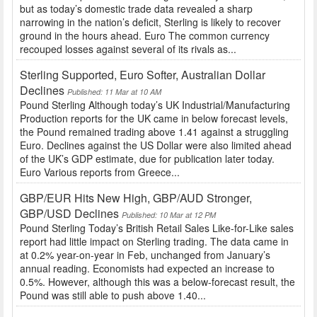
but as today’s domestic trade data revealed a sharp
narrowing in the nation’s deficit, Sterling is likely to recover
ground in the hours ahead. Euro The common currency
recouped losses against several of its rivals as...
Sterling Supported, Euro Softer, Australian Dollar
Declines
Published: 11 Mar at 10 AM
Pound Sterling Although today’s UK Industrial/Manufacturing
Production reports for the UK came in below forecast levels,
the Pound remained trading above 1.41 against a struggling
Euro. Declines against the US Dollar were also limited ahead
of the UK’s GDP estimate, due for publication later today.
Euro Various reports from Greece...
GBP/EUR Hits New High, GBP/AUD Stronger,
GBP/USD Declines
Published: 10 Mar at 12 PM
Pound Sterling Today’s British Retail Sales Like-for-Like sales
report had little impact on Sterling trading. The data came in
at 0.2% year-on-year in Feb, unchanged from January’s
annual reading. Economists had expected an increase to
0.5%. However, although this was a below-forecast result, the
Pound was still able to push above 1.40...