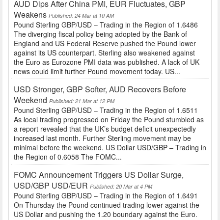
AUD Dips After China PMI, EUR Fluctuates, GBP
Weakens
Published: 24 Mar at 10 AM
Pound Sterling GBP/USD – Trading in the Region of 1.6486
The diverging fiscal policy being adopted by the Bank of
England and US Federal Reserve pushed the Pound lower
against its US counterpart. Sterling also weakened against
the Euro as Eurozone PMI data was published. A lack of UK
news could limit further Pound movement today. US...
USD Stronger, GBP Softer, AUD Recovers Before
Weekend
Published: 21 Mar at 12 PM
Pound Sterling GBP/USD – Trading in the Region of 1.6511
As local trading progressed on Friday the Pound stumbled as
a report revealed that the UK’s budget deficit unexpectedly
increased last month. Further Sterling movement may be
minimal before the weekend. US Dollar USD/GBP – Trading in
the Region of 0.6058 The FOMC...
FOMC Announcement Triggers US Dollar Surge,
USD/GBP USD/EUR
Published: 20 Mar at 4 PM
Pound Sterling GBP/USD – Trading in the Region of 1.6491
On Thursday the Pound continued trading lower against the
US Dollar and pushing the 1.20 boundary against the Euro.