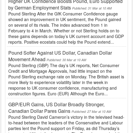
Higher UK Confidence Boosts Pound, Euro Supported
by German Employment Stats
Published: 31 Mar at 10 AM
Pound Sterling After the GfK Consumer Confidence gauge
showed an improvement in UK sentiment, the Pound gained
on several of its rivals. The index advanced from 1 in
February to 4 in March. Whether or not Sterling holds on to
these gains depends on today’s UK current account and GDP
reports. Positive ecostats could help the Pound extend...
Pound Softer Against US Dollar, Canadian Dollar
Movement Ahead
Published: 30 Mar at 10 AM
Pound Sterling (GBP) The day’s UK reports, Net Consumer
Credit and Mortgage Approvals, had little impact on the
Pound Sterling exchange rate on Monday. The British asset is
more likely to experience volatility later in the week in
response to UK consumer confidence, manufacturing and
construction figures. Euro (EUR) Although the Euro...
GBP/EUR Gains, US Dollar Broadly Stronger,
Canadian Dollar Pares Gains
Published: 27 Mar at 10 AM
Pound Sterling David Cameron’s victory in the televised head-
to-head between the leaders of the Conservative and Labour
parties lent the Pound support on Friday, as did Thursday’s