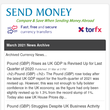
March 2021 News Archive
Archived Currency News...
Pound (GBP) Rises as UK GDP is Revised Up for Last
Quarter of 2020
Published: 31 Mar at 3 PM
<h2>Pound (GBP) </h2> The Pound (GBP) rose today after
the latest UK GDP report for the fourth-quarter of 2021 was
revised up. However, this was not enough to fully bolster
confidence in the UK economy, as the figure had only been
slightly revised up to 1.3% from the record slump of 1%.
Today also saw UK House Prices dip...
Pound (GBP) Struggles Despite UK Business Activity