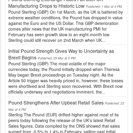
Manufacturing Drops to Historic Low
Published: 1 Mar at 4 PM
Pound Sterling (GBP) On 1st March, as the UK is battered by
extreme weather conditions, the Pound has dropped in value
against the Euro and the US Dollar. This GBP deterioration
comes after news that the UK manufacturing PMI for
February has seen growth slow to an eight-month low.
Sterling could still recover on 2nd March when UK...
Initial Pound Strength Gives Way to Uncertainty as
Brexit Begins
Published: 29 Mar at 5 PM
Pound Sterling (GBP) The most volatile of the major
currencies today, the Pound initially dropped when Theresa
May began Brexit proceedings on Tuesday night. As the
Article 50 trigger was heavily priced in, however, these losses
were shortlived and Sterling soon recovered. With Brexit now
officially underway and negotiations imminent, the...
Pound Strengthens After Upbeat Retail Sales
Published: 23
Mar at 4 PM
Sterling The Pound (EUR) drifted higher against most of its
peers today following the release of the UK’s latest Retail
Sales figures. Data compiled by the ONS showed that sales
surged from -0.5% to 1.4% in February, sailing past initial