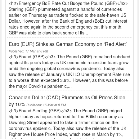
<h2>Emergency BoE Rate Cut Buoys the Pound (GBP)</h2>
Sterling (GBP) plummeted against a handful of currencies
earlier on Thursday as traders flocked to the safe-haven US
Dollar. However, after the Bank of England (BoE) cut interest
rates once again in the second emergency cut this month,
GBP was able to claw back some of its...
Euro (EUR) Sinks as German Economy on ‘Red Alert’
Published: 17 Mar at 6 PM
<h3>Pound (GBP)</h3> The Pound (GBP) remained subdued
against its peers today as UK economic recession fears grow
amid the ongoing global coronavirus pandemic. Today also
saw the release of January’s UK ILO Unemployment Rate rise
to a worse-than-expected 3.9%. However, as this was before
the major Covid-19 pandemic,...
Canadian Dollar (CAD) Plummets as Oil Prices Slide
by 10%
Published: 16 Mar at 5 PM
<h3>Pound Sterling (GBP)</h3> The Pound (GBP) edged
higher today as hopes returned for the British economy as
Downing Street appeared to take a firmer stance on the
coronavirus epidemic. Today also saw the release of the UK
Rightmove House Price Index, which rose in March by 1%,