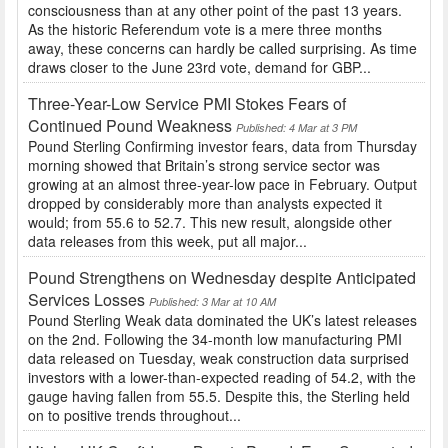
consciousness than at any other point of the past 13 years.
As the historic Referendum vote is a mere three months
away, these concerns can hardly be called surprising. As time
draws closer to the June 23rd vote, demand for GBP...
Three-Year-Low Service PMI Stokes Fears of
Continued Pound Weakness
Published: 4 Mar at 3 PM
Pound Sterling Confirming investor fears, data from Thursday
morning showed that Britain’s strong service sector was
growing at an almost three-year-low pace in February. Output
dropped by considerably more than analysts expected it
would; from 55.6 to 52.7. This new result, alongside other
data releases from this week, put all major...
Pound Strengthens on Wednesday despite Anticipated
Services Losses
Published: 3 Mar at 10 AM
Pound Sterling Weak data dominated the UK’s latest releases
on the 2nd. Following the 34-month low manufacturing PMI
data released on Tuesday, weak construction data surprised
investors with a lower-than-expected reading of 54.2, with the
gauge having fallen from 55.5. Despite this, the Sterling held
on to positive trends throughout...