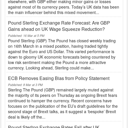
elsewhere, with GBP either making minor gains or losses
against most of its currency peers. Today’s UK data has been
the main influencer behind this mixed movement...
Pound Sterling Exchange Rate Forecast: Are GBP
Gains ahead on UK Wage Squeeze Reduction?
Published: 16 Mar at 5 PM
Pound Sterling (GBP) The Pound has closed weekly trading
on 16th March in a mixed position, having traded tightly
against the Euro and US Dollar. This varied performance is
down to gloomy UK economic forecasts being countered by
low risk sentiment making the Pound a more attractive
currency. Looking ahead, Sterling could make...
ECB Removes Easing Bias from Policy Statement
Published: 8 Mar at 3 PM
Sterling The Pound (GBP) remained largely muted against
the majority of its peers on Thursday as ongoing Brexit fears
continued to hamper the currency. Recent concerns have
focuses on the publication of the EU’s draft guidelines for the
second stage of Brexit talks, as it suggest a ‘bespoke’ Brexit
deal is likely off the...
Pound Sterling Exchange Rates Fall after UK