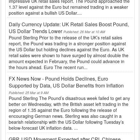
impressive UK retail sales report. The Pound approached the
1.37 level against the Euro but remained trading in a weaker
position against a bullish US Dollar....
Daily Currency Update: UK Retail Sales Boost Pound,
US Dollar Trends Lower
Published: 26 Mar at 10 AM
Pound Sterling Prior to the release of the UK’s retail sales
report, the Pound was trading in a stronger position against
the US Dollar but holding declines against the Euro. As UK
retail sales were shown to have surged by almost double the
amount expected in February, the Pound could advance in
the hours ahead. Euro The recent run...
FX News Now - Pound Holds Declines, Euro
Supported by Data, US Dollar Benefits from Inflation
Published: 25 Mar at 9 AM
Pound Sterling The Pound’s disastrous week failed to get any
better on Wednesday, with the British asset left trading in the
region of 1.35 against the Euro following the release of
encouraging German news. Sterling was also caught in a
bearish relationship with the US Dollar following Tuesday’s
below-forecast UK inflation data. ...
GBP, USD Movement Expected after CPI, Chinese