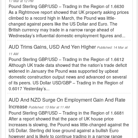
17 Mar at 12 PM
Pound Sterling GBP/USD – Trading in the Region of 1.6630
As a Rightmove report showed that UK property asking prices
climbed to a record high in March, the Pound was little-
changed against peers like the US Dollar and Euro. The
British currency may trade in a narrow range ahead of
Wednesday’s influential domestic employment figures and...
AUD Trims Gains, USD And Yen Higher
Published: 14 Mar at
11 AM
Pound Sterling GBP/USD – Trading in the Region of 1.6612
Although UK trade data showed that the nation’s trade deficit
widened in January the Pound was supported by upbeat
domestic construction output news and advanced on several
of its peers. US Dollar USD/GBP – Trading in the Region of
0.6017 Yesterday’s...
AUD And NZD Surge On Employment Gain And Rate
Increase
Published: 13 Mar at 11 AM
Pound Sterling GBP/USD – Trading in the Region of 1.6681
After a report showed that the pace of UK house price
increases is slowing, the Pound was little-changed against the
US Dollar. Sterling did lose ground against a bullish Euro
however and is likely to continue trading in a narrow range