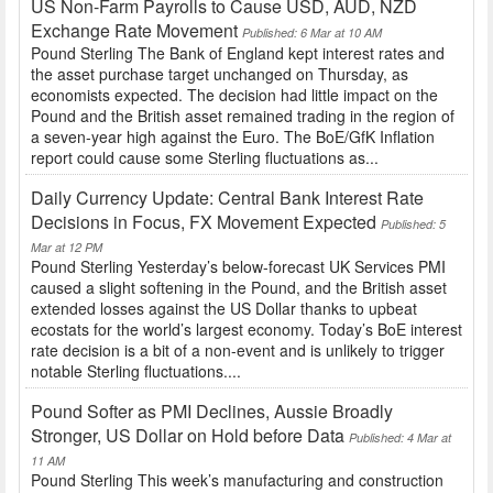
US Non-Farm Payrolls to Cause USD, AUD, NZD
Exchange Rate Movement
Published: 6 Mar at 10 AM
Pound Sterling The Bank of England kept interest rates and
the asset purchase target unchanged on Thursday, as
economists expected. The decision had little impact on the
Pound and the British asset remained trading in the region of
a seven-year high against the Euro. The BoE/GfK Inflation
report could cause some Sterling fluctuations as...
Daily Currency Update: Central Bank Interest Rate
Decisions in Focus, FX Movement Expected
Published: 5
Mar at 12 PM
Pound Sterling Yesterday’s below-forecast UK Services PMI
caused a slight softening in the Pound, and the British asset
extended losses against the US Dollar thanks to upbeat
ecostats for the world’s largest economy. Today’s BoE interest
rate decision is a bit of a non-event and is unlikely to trigger
notable Sterling fluctuations....
Pound Softer as PMI Declines, Aussie Broadly
Stronger, US Dollar on Hold before Data
Published: 4 Mar at
11 AM
Pound Sterling This week’s manufacturing and construction