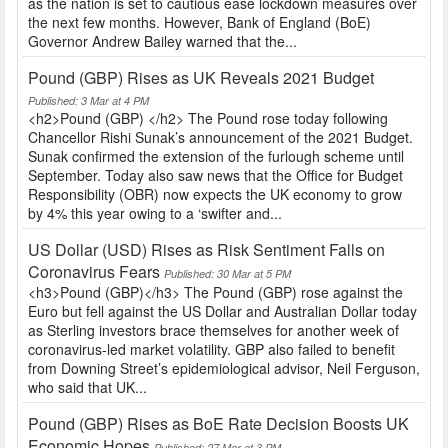
as the nation is set to cautious ease lockdown measures over
the next few months. However, Bank of England (BoE)
Governor Andrew Bailey warned that the...
Pound (GBP) Rises as UK Reveals 2021 Budget
Published: 3 Mar at 4 PM
<h2>Pound (GBP) </h2> The Pound rose today following
Chancellor Rishi Sunak’s announcement of the 2021 Budget.
Sunak confirmed the extension of the furlough scheme until
September. Today also saw news that the Office for Budget
Responsibility (OBR) now expects the UK economy to grow
by 4% this year owing to a ‘swifter and...
US Dollar (USD) Rises as Risk Sentiment Falls on
Coronavirus Fears
Published: 30 Mar at 5 PM
<h3>Pound (GBP)</h3> The Pound (GBP) rose against the
Euro but fell against the US Dollar and Australian Dollar today
as Sterling investors brace themselves for another week of
coronavirus-led market volatility. GBP also failed to benefit
from Downing Street’s epidemiological advisor, Neil Ferguson,
who said that UK...
Pound (GBP) Rises as BoE Rate Decision Boosts UK
Economic Hopes
Published: 27 Mar at 3 PM