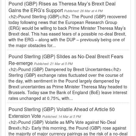
Pound (GBP) Rises as Theresa May’s Brexit Deal
Gains the ERG’s Support
Published: 26 Mar at 4 PM
<h2>Pound Sterling (GBP)</h2> The Pound (GBP) recovered
today following news that the European Research Group
(ERG) would be willing to back Prime Minister Theresa May’s
Brexit deal. This has eased fears of a possible no-deal Brexit,
with the ERG – along with the DUP – previously being one of
the major obstacles for...
Pound Sterling (GBP) Slides as No-Deal Brexit Fears
Re-emerge
Published: 21 Mar at 5 PM
<h2>Pound (GBP) Dampened by Brexit Uncertainties</h2>
Sterling (GBP) exchange rates fluctuated over the course of
the day, with sentiment in the Pound largely dampened by
Brexit uncertainties as Prime Minister Theresa May headed to
Brussels. Today saw the Bank of England (BoE) leave interest
rates unchanged at 0.75%, with...
Pound Sterling (GBP) Volatile Ahead of Article 50
Extension Vote
Published: 14 Mar at 5 PM
<h2>Pound (GBP) Volatile as MPs Vote against No-Deal
Brexit</h2> Early this morning, the Pound (GBP) rose against
the majority of major currency pairings as the risk of a no-deal