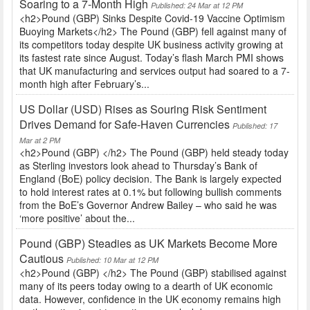
Soaring to a 7-Month High
Published: 24 Mar at 12 PM
<h2>Pound (GBP) Sinks Despite Covid-19 Vaccine Optimism
Buoying Markets</h2> The Pound (GBP) fell against many of
its competitors today despite UK business activity growing at
its fastest rate since August. Today’s flash March PMI shows
that UK manufacturing and services output had soared to a 7-
month high after February’s...
US Dollar (USD) Rises as Souring Risk Sentiment
Drives Demand for Safe-Haven Currencies
Published: 17
Mar at 2 PM
<h2>Pound (GBP) </h2> The Pound (GBP) held steady today
as Sterling investors look ahead to Thursday’s Bank of
England (BoE) policy decision. The Bank is largely expected
to hold interest rates at 0.1% but following bullish comments
from the BoE’s Governor Andrew Bailey – who said he was
‘more positive’ about the...
Pound (GBP) Steadies as UK Markets Become More
Cautious
Published: 10 Mar at 12 PM
<h2>Pound (GBP) </h2> The Pound (GBP) stabilised against
many of its peers today owing to a dearth of UK economic
data. However, confidence in the UK economy remains high