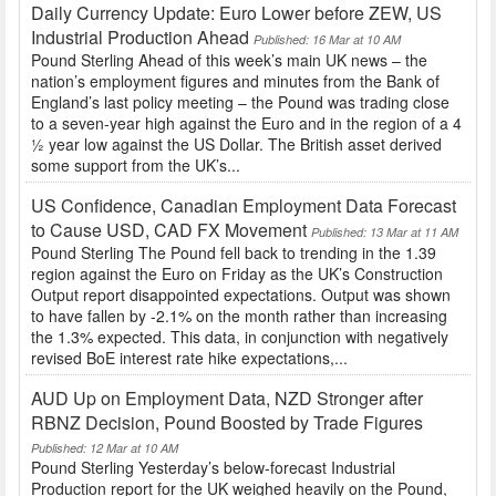
Daily Currency Update: Euro Lower before ZEW, US
Industrial Production Ahead
Published: 16 Mar at 10 AM
Pound Sterling Ahead of this week’s main UK news – the
nation’s employment figures and minutes from the Bank of
England’s last policy meeting – the Pound was trading close
to a seven-year high against the Euro and in the region of a 4
½ year low against the US Dollar. The British asset derived
some support from the UK’s...
US Confidence, Canadian Employment Data Forecast
to Cause USD, CAD FX Movement
Published: 13 Mar at 11 AM
Pound Sterling The Pound fell back to trending in the 1.39
region against the Euro on Friday as the UK’s Construction
Output report disappointed expectations. Output was shown
to have fallen by -2.1% on the month rather than increasing
the 1.3% expected. This data, in conjunction with negatively
revised BoE interest rate hike expectations,...
AUD Up on Employment Data, NZD Stronger after
RBNZ Decision, Pound Boosted by Trade Figures
Published: 12 Mar at 10 AM
Pound Sterling Yesterday’s below-forecast Industrial
Production report for the UK weighed heavily on the Pound,