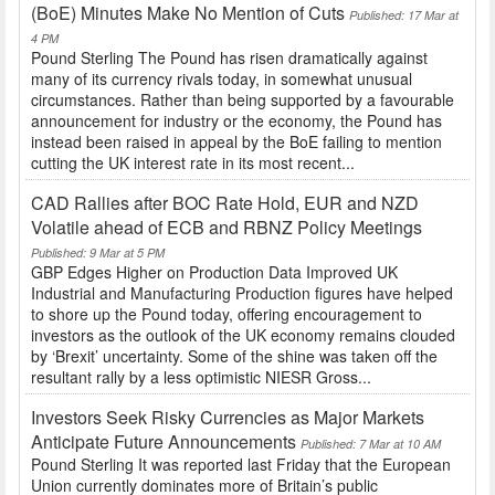
(BoE) Minutes Make No Mention of Cuts
Published: 17 Mar at
4 PM
Pound Sterling The Pound has risen dramatically against
many of its currency rivals today, in somewhat unusual
circumstances. Rather than being supported by a favourable
announcement for industry or the economy, the Pound has
instead been raised in appeal by the BoE failing to mention
cutting the UK interest rate in its most recent...
CAD Rallies after BOC Rate Hold, EUR and NZD
Volatile ahead of ECB and RBNZ Policy Meetings
Published: 9 Mar at 5 PM
GBP Edges Higher on Production Data Improved UK
Industrial and Manufacturing Production figures have helped
to shore up the Pound today, offering encouragement to
investors as the outlook of the UK economy remains clouded
by ‘Brexit’ uncertainty. Some of the shine was taken off the
resultant rally by a less optimistic NIESR Gross...
Investors Seek Risky Currencies as Major Markets
Anticipate Future Announcements
Published: 7 Mar at 10 AM
Pound Sterling It was reported last Friday that the European
Union currently dominates more of Britain’s public