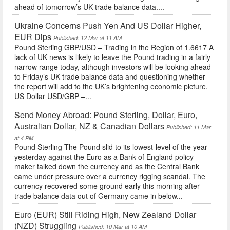
ahead of tomorrow’s UK trade balance data....
Ukraine Concerns Push Yen And US Dollar Higher,
EUR Dips
Published: 12 Mar at 11 AM
Pound Sterling GBP/USD – Trading in the Region of 1.6617 A
lack of UK news is likely to leave the Pound trading in a fairly
narrow range today, although investors will be looking ahead
to Friday’s UK trade balance data and questioning whether
the report will add to the UK’s brightening economic picture.
US Dollar USD/GBP –...
Send Money Abroad: Pound Sterling, Dollar, Euro,
Australian Dollar, NZ & Canadian Dollars
Published: 11 Mar
at 4 PM
Pound Sterling The Pound slid to its lowest-level of the year
yesterday against the Euro as a Bank of England policy
maker talked down the currency and as the Central Bank
came under pressure over a currency rigging scandal. The
currency recovered some ground early this morning after
trade balance data out of Germany came in below...
Euro (EUR) Still Riding High, New Zealand Dollar
(NZD) Struggling
Published: 10 Mar at 10 AM