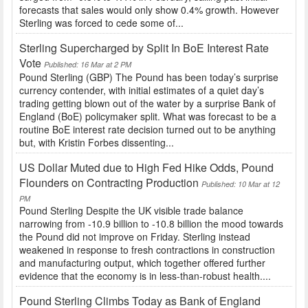
forecasts that sales would only show 0.4% growth. However
Sterling was forced to cede some of...
Sterling Supercharged by Split In BoE Interest Rate
Vote
Published: 16 Mar at 2 PM
Pound Sterling (GBP) The Pound has been today’s surprise
currency contender, with initial estimates of a quiet day’s
trading getting blown out of the water by a surprise Bank of
England (BoE) policymaker split. What was forecast to be a
routine BoE interest rate decision turned out to be anything
but, with Kristin Forbes dissenting...
US Dollar Muted due to High Fed Hike Odds, Pound
Flounders on Contracting Production
Published: 10 Mar at 12
PM
Pound Sterling Despite the UK visible trade balance
narrowing from -10.9 billion to -10.8 billion the mood towards
the Pound did not improve on Friday. Sterling instead
weakened in response to fresh contractions in construction
and manufacturing output, which together offered further
evidence that the economy is in less-than-robust health....
Pound Sterling Climbs Today as Bank of England