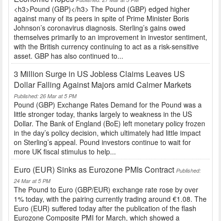
<h3>Pound (GBP)</h3> The Pound (GBP) edged higher
against many of its peers in spite of Prime Minister Boris
Johnson’s coronavirus diagnosis. Sterling’s gains owed
themselves primarily to an improvement in investor sentiment,
with the British currency continuing to act as a risk-sensitive
asset. GBP has also continued to...
3 Million Surge in US Jobless Claims Leaves US
Dollar Falling Against Majors amid Calmer Markets
Published: 26 Mar at 5 PM
Pound (GBP) Exchange Rates Demand for the Pound was a
little stronger today, thanks largely to weakness in the US
Dollar. The Bank of England (BoE) left monetary policy frozen
in the day’s policy decision, which ultimately had little impact
on Sterling’s appeal. Pound investors continue to wait for
more UK fiscal stimulus to help...
Euro (EUR) Sinks as Eurozone PMIs Contract
Published:
24 Mar at 5 PM
The Pound to Euro (GBP/EUR) exchange rate rose by over
1% today, with the pairing currently trading around €1.08. The
Euro (EUR) suffered today after the publication of the flash
Eurozone Composite PMI for March, which showed a