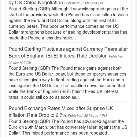
by US-China Negotiation
Published: 27 Mar at 4 PM
Pound Sterling (GBP) Although it saw widespread gains at the
start of the previous week, the Pound has since fallen in value
against the Euro and US Dollar, along with the rest of its
currency peers. This poor performance comes as the US
Dollar strengthens because of trading developments; this has
made the Pound a less desirable...
Pound Sterling Fluctuates against Currency Peers after
Bank of England (BoE) Interest Rate Decision
Published:
22 Mar at 5 PM
Pound Sterling (GBP) The Pound made gains against both
the Euro and US Dollar today, but these temporary advances
have since given way to tight trading against the Euro and a
loss against the US Dollar. The headline news has been that
while the Bank of England (BoE) hasn’t hiked UK interest
rates, it could still do so as soon as...
Pound Exchange Rates Mixed after Surprise UK
Inflation Rate Drop to 2.7%
Published: 20 Mar at 1 PM
Pound Sterling (GBP) The Pound has advanced against the
Euro on 20th March, but has conversely fallen against the US
Dollar. This mixed performance has been repeated