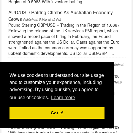
Region of 0.5983 With investors betting...
AUD/USD Pairing Climbs As Australian Economy
Grows
Published: 5 Mar at 12 PM
Pound Sterling GBP/USD – Trading in the Region of 1.6667
Following the release of the UK services PMI report, which
showed a record pace of hiring in February, the Pound
strengthened against the US Dollar. Gains against the Euro
were limited as the common currency was supported by
upbeat domestic developments. US Dollar USD/GBP –...
Defusing Tension In The Ukraine Sees Yen Fall
Published:
4 Mar at 10 AM
We use cookies to understand our site usage
Pound Sterling GBP/USD – Trading in the Region of 1.6700
Before the release of UK construction figures the Pound was
and to customize your experience, including
a little softer against peers like the US Dollar and Euro...
advertising. By using our site, you agree to
Tomorrow’s services report and BRC shop price index will
our use of cookies.
Learn more
also have an impact on Sterling. US Dollar USD/GBP –
Trading in the Region of 0.5987 The...
Got it!
JPY And USD Stronger Due To Ukraine Tensions
Published: 3 Mar at 10 AM
Pound Sterling GBP/USD – Trading in the Region of 1.6709
With investors turning to safe-haven assets in the wake of