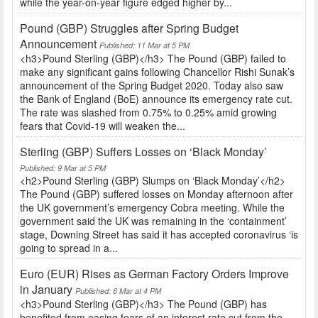
while the year-on-year figure edged higher by...
Pound (GBP) Struggles after Spring Budget
Announcement
Published: 11 Mar at 5 PM
<h3>Pound Sterling (GBP)</h3> The Pound (GBP) failed to
make any significant gains following Chancellor Rishi Sunak’s
announcement of the Spring Budget 2020. Today also saw
the Bank of England (BoE) announce its emergency rate cut.
The rate was slashed from 0.75% to 0.25% amid growing
fears that Covid-19 will weaken the...
Sterling (GBP) Suffers Losses on ‘Black Monday’
Published: 9 Mar at 5 PM
<h2>Pound Sterling (GBP) Slumps on ‘Black Monday’</h2>
The Pound (GBP) suffered losses on Monday afternoon after
the UK government’s emergency Cobra meeting. While the
government said the UK was remaining in the ‘containment’
stage, Downing Street has said it has accepted coronavirus ‘is
going to spread in a...
Euro (EUR) Rises as German Factory Orders Improve
in January
Published: 6 Mar at 4 PM
<h3>Pound Sterling (GBP)</h3> The Pound (GBP) has
benefited from easing fears of an interest rate cut from the