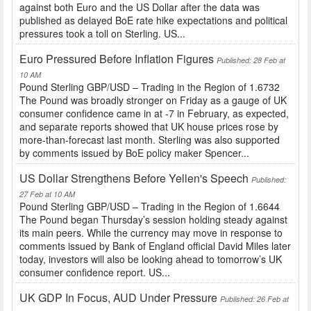
against both Euro and the US Dollar after the data was
published as delayed BoE rate hike expectations and political
pressures took a toll on Sterling. US...
Euro Pressured Before Inflation Figures
Published: 28 Feb at
10 AM
Pound Sterling GBP/USD – Trading in the Region of 1.6732
The Pound was broadly stronger on Friday as a gauge of UK
consumer confidence came in at -7 in February, as expected,
and separate reports showed that UK house prices rose by
more-than-forecast last month. Sterling was also supported
by comments issued by BoE policy maker Spencer...
US Dollar Strengthens Before Yellen's Speech
Published:
27 Feb at 10 AM
Pound Sterling GBP/USD – Trading in the Region of 1.6644
The Pound began Thursday’s session holding steady against
its main peers. While the currency may move in response to
comments issued by Bank of England official David Miles later
today, investors will also be looking ahead to tomorrow’s UK
consumer confidence report. US...
UK GDP In Focus, AUD Under Pressure
Published: 26 Feb at