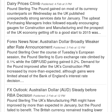
Dairy Prices Climb
Published: 4 Feb at 3 PM
Pound Sterling The Pound gained on most of its currency
counterparts on Wednesday as the UK published
unexpectedly strong services data for January. The upbeat
Purchasing Managers Index followed equally encouraging
gauges for Construction and Manufacturing and the prospect
of the UK economy getting off to a good start to 2015 was...
Forex News Now: Australian Dollar Broadly Weaker
after Rate Announcement
Published: 3 Feb at 12 PM
Pound Sterling Over the course of Tuesday’s European
session, the Pound Sterling to Euro exchange rate climbed by
0.1% while the GBP/USD pairing gained 0.2%. Demand for
the Pound improved after the UK’s Construction PMI
increased by more-than-expected, although gains were
limited ahead of the Bank of England’s interest rate
decision....
FX Outlook: Australian Dollar (AUD) Steady before
RBA Decision
Published: 2 Feb at 12 PM
Pound Sterling The UK’s Manufacturing PMI might have
improved by more than expected in January, but the Pound
failed to benefit. The British currency remained trading lower