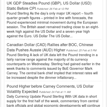
UK GDP Steadies Pound (GBP), US Dollar (USD)
Static Before CPI
Published: 26 Feb at 12 PM
Pound Sterling As the day’s only major UK report – fourth
quarter growth figures – printed in line with forecasts, the
Pound experienced minimal movement during the European
session. The British asset remained trading close to an eight-
week high against the US Dollar and a seven-year high
against the Euro. US Dollar The US Dollar...
Canadian Dollar (CAD) Rallies after BOC, Chinese
Data Pushes Aussie (AUD) Higher
Published: 25 Feb at 5 PM
Pound Sterling A lack of UK data left the Pound trending in a
fairly narrow range against the majority of its currency
counterparts on Wednesday. Sterling had gained earlier in the
week thanks to comments issued by BoE Governor Mark
Carney. The central bank chief implied that interest rates will
be increased despite the dimmer inflationary...
Pound Higher before Carney Comments, US Dollar
Volatility Expected
Published: 24 Feb at 11 AM
Daily Currency Update Pound Sterling With UK data in short
supply for the first half of the week, commentary from central
bank officials and global economic developments will continue