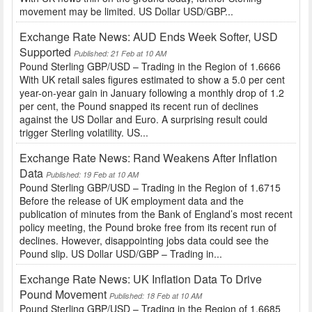
movement may be limited. US Dollar USD/GBP...
Exchange Rate News: AUD Ends Week Softer, USD
Supported
Published: 21 Feb at 10 AM
Pound Sterling GBP/USD – Trading in the Region of 1.6666
With UK retail sales figures estimated to show a 5.0 per cent
year-on-year gain in January following a monthly drop of 1.2
per cent, the Pound snapped its recent run of declines
against the US Dollar and Euro. A surprising result could
trigger Sterling volatility. US...
Exchange Rate News: Rand Weakens After Inflation
Data
Published: 19 Feb at 10 AM
Pound Sterling GBP/USD – Trading in the Region of 1.6715
Before the release of UK employment data and the
publication of minutes from the Bank of England’s most recent
policy meeting, the Pound broke free from its recent run of
declines. However, disappointing jobs data could see the
Pound slip. US Dollar USD/GBP – Trading in...
Exchange Rate News: UK Inflation Data To Drive
Pound Movement
Published: 18 Feb at 10 AM
Pound Sterling GBP/USD – Trading in the Region of 1.6685