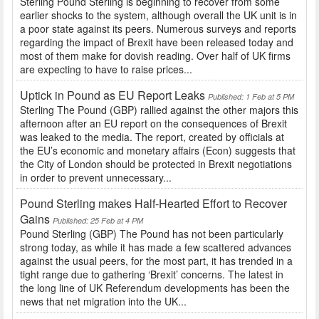
Sterling Pound Sterling is beginning to recover from some
earlier shocks to the system, although overall the UK unit is in
a poor state against its peers. Numerous surveys and reports
regarding the impact of Brexit have been released today and
most of them make for dovish reading. Over half of UK firms
are expecting to have to raise prices...
Uptick in Pound as EU Report Leaks
Published: 1 Feb at 5 PM
Sterling The Pound (GBP) rallied against the other majors this
afternoon after an EU report on the consequences of Brexit
was leaked to the media. The report, created by officials at
the EU’s economic and monetary affairs (Econ) suggests that
the City of London should be protected in Brexit negotiations
in order to prevent unnecessary...
Pound Sterling makes Half-Hearted Effort to Recover
Gains
Published: 25 Feb at 4 PM
Pound Sterling (GBP) The Pound has not been particularly
strong today, as while it has made a few scattered advances
against the usual peers, for the most part, it has trended in a
tight range due to gathering ‘Brexit’ concerns. The latest in
the long line of UK Referendum developments has been the
news that net migration into the UK...