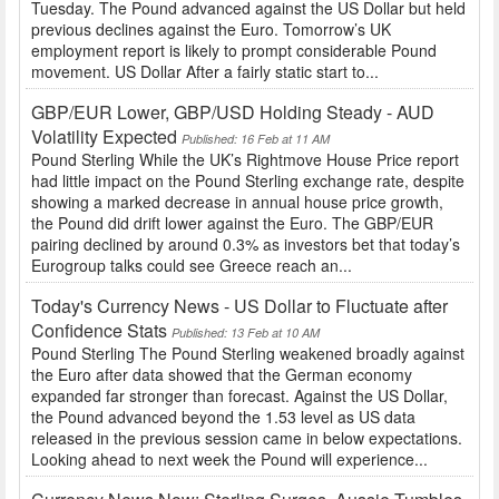
Tuesday. The Pound advanced against the US Dollar but held
previous declines against the Euro. Tomorrow’s UK
employment report is likely to prompt considerable Pound
movement. US Dollar After a fairly static start to...
GBP/EUR Lower, GBP/USD Holding Steady - AUD
Volatility Expected
Published: 16 Feb at 11 AM
Pound Sterling While the UK’s Rightmove House Price report
had little impact on the Pound Sterling exchange rate, despite
showing a marked decrease in annual house price growth,
the Pound did drift lower against the Euro. The GBP/EUR
pairing declined by around 0.3% as investors bet that today’s
Eurogroup talks could see Greece reach an...
Today's Currency News - US Dollar to Fluctuate after
Confidence Stats
Published: 13 Feb at 10 AM
Pound Sterling The Pound Sterling weakened broadly against
the Euro after data showed that the German economy
expanded far stronger than forecast. Against the US Dollar,
the Pound advanced beyond the 1.53 level as US data
released in the previous session came in below expectations.
Looking ahead to next week the Pound will experience...