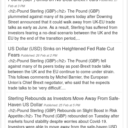
Feb at 3 PM
<h2>Pound Sterling (GBP)</h2> The Pound (GBP)
plummeted against many of its peers today after Downing
Street announced that it could walk away from UK-EU trade
talks as early as June. As a result, Sterling has suffered from
investors fearing a no-deal scenario between the UK and the
EU by the end of the transition period,...
US Dollar (USD) Sinks on Heightened Fed Rate Cut
Fears
Published: 26 Feb at 2 PM
<h2>Pound Sterling (GBP)</h2> The Pound (GBP) fell
against many of its peers today as post-Brexit trade talks
between the UK and the EU continue to come under strain.
This follows comments by Michel Barnier, the European
Union’s Chief Brexit negotiator, who said that he expects
trade talks to be ‘very difficult’....
Sterling Rebounds as Investors Move Away From Safe-
Haven US Dollar
Published: 25 Feb at 5 PM
<h2>Pound Sterling (GBP) Rebounds on Slight Boost in Risk
Appetite</h2> The Pound (GBP) rebounded on Tuesday after
markets found stability despite worries about Covid-19.
Investors were able to move away from the safe-haven USD