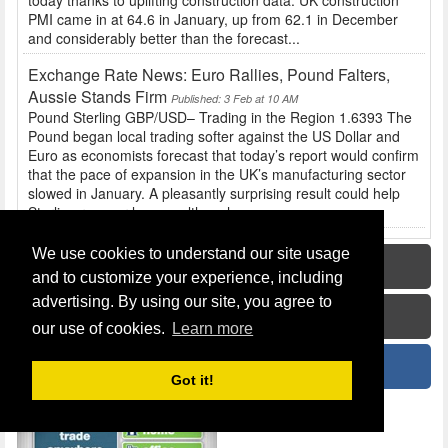
today thanks to uplifting construction data. UK construction
PMI came in at 64.6 in January, up from 62.1 in December
and considerably better than the forecast...
Exchange Rate News: Euro Rallies, Pound Falters,
Aussie Stands Firm
Published: 3 Feb at 10 AM
Pound Sterling GBP/USD– Trading in the Region 1.6393 The
Pound began local trading softer against the US Dollar and
Euro as economists forecast that today’s report would confirm
that the pace of expansion in the UK’s manufacturing sector
slowed in January. A pleasantly surprising result could help
Sterling recover losses, although...
We use cookies to understand our site usage
Home
and to customize your experience, including
advertising. By using our site, you agree to
How To Guide
our use of cookies.
Learn more
News
Got it!