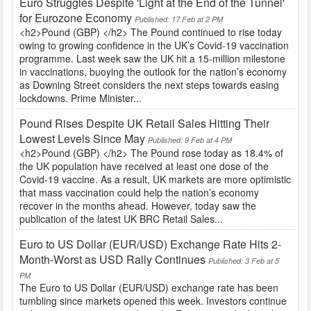
Euro Struggles Despite 'Light at the End of the Tunnel'
for Eurozone Economy
Published: 17 Feb at 2 PM
<h2>Pound (GBP) </h2> The Pound continued to rise today
owing to growing confidence in the UK’s Covid-19 vaccination
programme. Last week saw the UK hit a 15-million milestone
in vaccinations, buoying the outlook for the nation’s economy
as Downing Street considers the next steps towards easing
lockdowns. Prime Minister...
Pound Rises Despite UK Retail Sales Hitting Their
Lowest Levels Since May
Published: 9 Feb at 4 PM
<h2>Pound (GBP) </h2> The Pound rose today as 18.4% of
the UK population have received at least one dose of the
Covid-19 vaccine. As a result, UK markets are more optimistic
that mass vaccination could help the nation’s economy
recover in the months ahead. However, today saw the
publication of the latest UK BRC Retail Sales...
Euro to US Dollar (EUR/USD) Exchange Rate Hits 2-
Month-Worst as USD Rally Continues
Published: 3 Feb at 5
PM
The Euro to US Dollar (EUR/USD) exchange rate has been
tumbling since markets opened this week. Investors continue