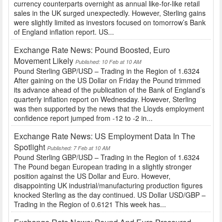
currency counterparts overnight as annual like-for-like retail
sales in the UK surged unexpectedly. However, Sterling gains
were slightly limited as investors focused on tomorrow’s Bank
of England inflation report. US...
Exchange Rate News: Pound Boosted, Euro
Movement Likely
Published: 10 Feb at 10 AM
Pound Sterling GBP/USD – Trading in the Region of 1.6324
After gaining on the US Dollar on Friday the Pound trimmed
its advance ahead of the publication of the Bank of England’s
quarterly inflation report on Wednesday. However, Sterling
was then supported by the news that the Lloyds employment
confidence report jumped from -12 to -2 in...
Exchange Rate News: US Employment Data In The
Spotlight
Published: 7 Feb at 10 AM
Pound Sterling GBP/USD – Trading in the Region of 1.6324
The Pound began European trading in a slightly stronger
position against the US Dollar and Euro. However,
disappointing UK industrial/manufacturing production figures
knocked Sterling as the day continued. US Dollar USD/GBP –
Trading in the Region of 0.6121 This week has...