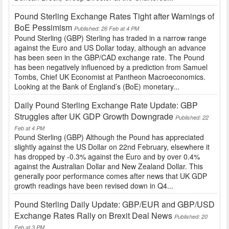
Pound Sterling Exchange Rates Tight after Warnings of
BoE Pessimism
Published: 26 Feb at 4 PM
Pound Sterling (GBP) Sterling has traded in a narrow range
against the Euro and US Dollar today, although an advance
has been seen in the GBP/CAD exchange rate. The Pound
has been negatively influenced by a prediction from Samuel
Tombs, Chief UK Economist at Pantheon Macroeconomics.
Looking at the Bank of England’s (BoE) monetary...
Daily Pound Sterling Exchange Rate Update: GBP
Struggles after UK GDP Growth Downgrade
Published: 22
Feb at 4 PM
Pound Sterling (GBP) Although the Pound has appreciated
slightly against the US Dollar on 22nd February, elsewhere it
has dropped by -0.3% against the Euro and by over 0.4%
against the Australian Dollar and New Zealand Dollar. This
generally poor performance comes after news that UK GDP
growth readings have been revised down in Q4...
Pound Sterling Daily Update: GBP/EUR and GBP/USD
Exchange Rates Rally on Brexit Deal News
Published: 20
Feb at 3 PM