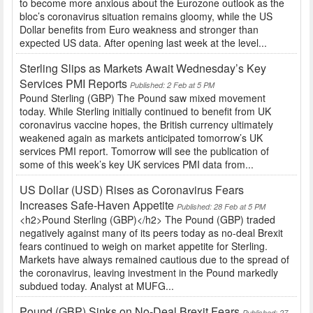
to become more anxious about the Eurozone outlook as the
bloc’s coronavirus situation remains gloomy, while the US
Dollar benefits from Euro weakness and stronger than
expected US data. After opening last week at the level...
Sterling Slips as Markets Await Wednesday’s Key
Services PMI Reports
Published: 2 Feb at 5 PM
Pound Sterling (GBP) The Pound saw mixed movement
today. While Sterling initially continued to benefit from UK
coronavirus vaccine hopes, the British currency ultimately
weakened again as markets anticipated tomorrow’s UK
services PMI report. Tomorrow will see the publication of
some of this week’s key UK services PMI data from...
US Dollar (USD) Rises as Coronavirus Fears
Increases Safe-Haven Appetite
Published: 28 Feb at 5 PM
<h2>Pound Sterling (GBP)</h2> The Pound (GBP) traded
negatively against many of its peers today as no-deal Brexit
fears continued to weigh on market appetite for Sterling.
Markets have always remained cautious due to the spread of
the coronavirus, leaving investment in the Pound markedly
subdued today. Analyst at MUFG...
Pound (GBP) Sinks on No-Deal Brexit Fears
Published: 27