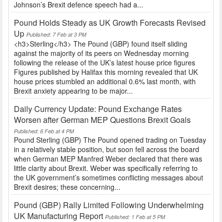
Johnson’s Brexit defence speech had a...
Pound Holds Steady as UK Growth Forecasts Revised
Up
Published: 7 Feb at 3 PM
<h3>Sterling</h3> The Pound (GBP) found itself sliding
against the majority of its peers on Wednesday morning
following the release of the UK’s latest house price figures
Figures published by Halifax this morning revealed that UK
house prices stumbled an additional 0.6% last month, with
Brexit anxiety appearing to be major...
Daily Currency Update: Pound Exchange Rates
Worsen after German MEP Questions Brexit Goals
Published: 6 Feb at 4 PM
Pound Sterling (GBP) The Pound opened trading on Tuesday
in a relatively stable position, but soon fell across the board
when German MEP Manfred Weber declared that there was
little clarity about Brexit. Weber was specifically referring to
the UK government’s sometimes conflicting messages about
Brexit desires; these concerning...
Pound (GBP) Rally Limited Following Underwhelming
UK Manufacturing Report
Published: 1 Feb at 5 PM