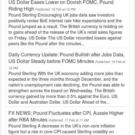
US Dollar Eases Lower on Dovish FOMC, Pound
Riding High
Published: 19 Feb at 12 PM
Pound Sterling Encouraging UK jobs data saw investors
positively revise BoE interest rate hike expectations and the
Pound jumped as a result. The British currency is holding on
to gains ahead of the release of the UK’s retail sales figures
on Friday. US Dollar The US Dollar recorded losses against
peers like the Pound after the minutes...
Daily Currency Update: Pound Bullish after Jobs Data,
US Dollar Steady before FOMC Minutes
Published: 18 Feb at
12 PM
Pound Sterling With the UK economy adding more jobs than
expected in the three months through December, and the
nation’s unemployment rate declining, the Pound was able to
strengthen across the board on Wednesday. The British
currency gained by more than 0.5% against the Euro, US
Dollar and Australian Dollar. US Dollar Ahead of the...
FX NEWS: Pound Fluctuates after CPI, Aussie Higher
after RBA Minutes
Published: 17 Feb at 11 AM
Pound Sterling A decrease in the UK’s non-core inflation
figure but a rise in core-CPI caused Sterling volatility on