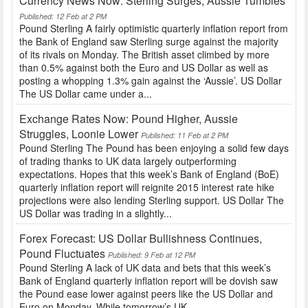
Currency News Now: Sterling Surges, Aussie Tumbles
Published: 12 Feb at 2 PM
Pound Sterling A fairly optimistic quarterly inflation report from
the Bank of England saw Sterling surge against the majority
of its rivals on Monday. The British asset climbed by more
than 0.5% against both the Euro and US Dollar as well as
posting a whopping 1.3% gain against the ‘Aussie’. US Dollar
The US Dollar came under a...
Exchange Rates Now: Pound Higher, Aussie
Struggles, Loonie Lower
Published: 11 Feb at 2 PM
Pound Sterling The Pound has been enjoying a solid few days
of trading thanks to UK data largely outperforming
expectations. Hopes that this week’s Bank of England (BoE)
quarterly inflation report will reignite 2015 interest rate hike
projections were also lending Sterling support. US Dollar The
US Dollar was trading in a slightly...
Forex Forecast: US Dollar Bullishness Continues,
Pound Fluctuates
Published: 9 Feb at 12 PM
Pound Sterling A lack of UK data and bets that this week’s
Bank of England quarterly inflation report will be dovish saw
the Pound ease lower against peers like the US Dollar and
Euro on Monday. While tomorrow’s UK