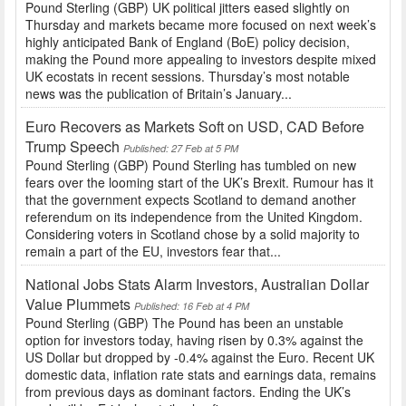
Pound Sterling (GBP) UK political jitters eased slightly on
Thursday and markets became more focused on next week’s
highly anticipated Bank of England (BoE) policy decision,
making the Pound more appealing to investors despite mixed
UK ecostats in recent sessions. Thursday’s most notable
news was the publication of Britain’s January...
Euro Recovers as Markets Soft on USD, CAD Before
Trump Speech
Published: 27 Feb at 5 PM
Pound Sterling (GBP) Pound Sterling has tumbled on new
fears over the looming start of the UK’s Brexit. Rumour has it
that the government expects Scotland to demand another
referendum on its independence from the United Kingdom.
Considering voters in Scotland chose by a solid majority to
remain a part of the EU, investors fear that...
National Jobs Stats Alarm Investors, Australian Dollar
Value Plummets
Published: 16 Feb at 4 PM
Pound Sterling (GBP) The Pound has been an unstable
option for investors today, having risen by 0.3% against the
US Dollar but dropped by -0.4% against the Euro. Recent UK
domestic data, inflation rate stats and earnings data, remains
from previous days as dominant factors. Ending the UK’s