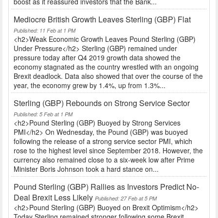
boost as it reassured investors that the Bank...
Mediocre British Growth Leaves Sterling (GBP) Flat
Published: 11 Feb at 1 PM
<h2>Weak Economic Growth Leaves Pound Sterling (GBP)
Under Pressure</h2> Sterling (GBP) remained under
pressure today after Q4 2019 growth data showed the
economy stagnated as the country wrestled with an ongoing
Brexit deadlock. Data also showed that over the course of the
year, the economy grew by 1.4%, up from 1.3%...
Sterling (GBP) Rebounds on Strong Service Sector
Published: 5 Feb at 1 PM
<h2>Pound Sterling (GBP) Buoyed by Strong Services
PMI</h2> On Wednesday, the Pound (GBP) was buoyed
following the release of a strong service sector PMI, which
rose to the highest level since September 2018. However, the
currency also remained close to a six-week low after Prime
Minister Boris Johnson took a hard stance on...
Pound Sterling (GBP) Rallies as Investors Predict No-
Deal Brexit Less Likely
Published: 27 Feb at 5 PM
<h2>Pound Sterling (GBP) Buoyed on Brexit Optimism</h2>
Today Sterling remained stronger following some Brexit