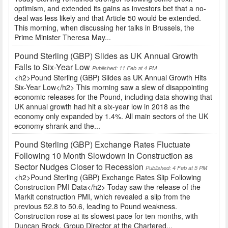
optimism, and extended its gains as investors bet that a no-
deal was less likely and that Article 50 would be extended.
This morning, when discussing her talks in Brussels, the
Prime Minister Theresa May...
Pound Sterling (GBP) Slides as UK Annual Growth
Falls to Six-Year Low
Published: 11 Feb at 4 PM
<h2>Pound Sterling (GBP) Slides as UK Annual Growth Hits
Six-Year Low</h2> This morning saw a slew of disappointing
economic releases for the Pound, including data showing that
UK annual growth had hit a six-year low in 2018 as the
economy only expanded by 1.4%. All main sectors of the UK
economy shrank and the...
Pound Sterling (GBP) Exchange Rates Fluctuate
Following 10 Month Slowdown in Construction as
Sector Nudges Closer to Recession
Published: 4 Feb at 5 PM
<h2>Pound Sterling (GBP) Exchange Rates Slip Following
Construction PMI Data</h2> Today saw the release of the
Markit construction PMI, which revealed a slip from the
previous 52.8 to 50.6, leading to Pound weakness.
Construction rose at its slowest pace for ten months, with
Duncan Brock, Group Director at the Chartered...