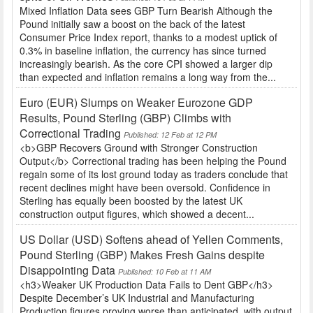
Mixed Inflation Data sees GBP Turn Bearish Although the
Pound initially saw a boost on the back of the latest
Consumer Price Index report, thanks to a modest uptick of
0.3% in baseline inflation, the currency has since turned
increasingly bearish. As the core CPI showed a larger dip
than expected and inflation remains a long way from the...
Euro (EUR) Slumps on Weaker Eurozone GDP
Results, Pound Sterling (GBP) Climbs with
Correctional Trading
Published: 12 Feb at 12 PM
<b>GBP Recovers Ground with Stronger Construction
Output</b> Correctional trading has been helping the Pound
regain some of its lost ground today as traders conclude that
recent declines might have been oversold. Confidence in
Sterling has equally been boosted by the latest UK
construction output figures, which showed a decent...
US Dollar (USD) Softens ahead of Yellen Comments,
Pound Sterling (GBP) Makes Fresh Gains despite
Disappointing Data
Published: 10 Feb at 11 AM
<h3>Weaker UK Production Data Fails to Dent GBP</h3>
Despite December’s UK Industrial and Manufacturing
Production figures proving worse than anticipated, with output