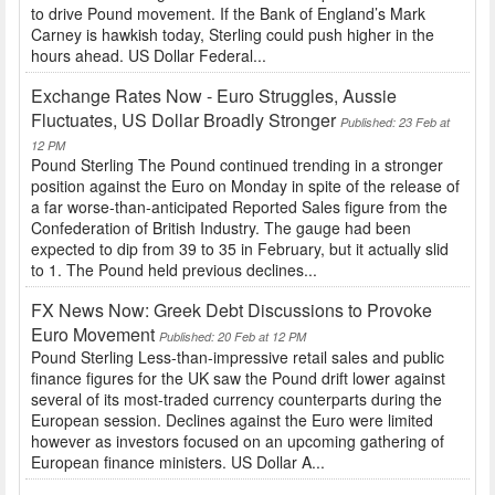
to drive Pound movement. If the Bank of England’s Mark
Carney is hawkish today, Sterling could push higher in the
hours ahead. US Dollar Federal...
Exchange Rates Now - Euro Struggles, Aussie
Fluctuates, US Dollar Broadly Stronger
Published: 23 Feb at
12 PM
Pound Sterling The Pound continued trending in a stronger
position against the Euro on Monday in spite of the release of
a far worse-than-anticipated Reported Sales figure from the
Confederation of British Industry. The gauge had been
expected to dip from 39 to 35 in February, but it actually slid
to 1. The Pound held previous declines...
FX News Now: Greek Debt Discussions to Provoke
Euro Movement
Published: 20 Feb at 12 PM
Pound Sterling Less-than-impressive retail sales and public
finance figures for the UK saw the Pound drift lower against
several of its most-traded currency counterparts during the
European session. Declines against the Euro were limited
however as investors focused on an upcoming gathering of
European finance ministers. US Dollar A...