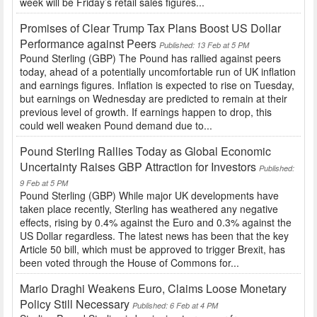
week will be Friday’s retail sales figures...
Promises of Clear Trump Tax Plans Boost US Dollar
Performance against Peers
Published: 13 Feb at 5 PM
Pound Sterling (GBP) The Pound has rallied against peers
today, ahead of a potentially uncomfortable run of UK inflation
and earnings figures. Inflation is expected to rise on Tuesday,
but earnings on Wednesday are predicted to remain at their
previous level of growth. If earnings happen to drop, this
could well weaken Pound demand due to...
Pound Sterling Rallies Today as Global Economic
Uncertainty Raises GBP Attraction for Investors
Published:
9 Feb at 5 PM
Pound Sterling (GBP) While major UK developments have
taken place recently, Sterling has weathered any negative
effects, rising by 0.4% against the Euro and 0.3% against the
US Dollar regardless. The latest news has been that the key
Article 50 bill, which must be approved to trigger Brexit, has
been voted through the House of Commons for...
Mario Draghi Weakens Euro, Claims Loose Monetary
Policy Still Necessary
Published: 6 Feb at 4 PM