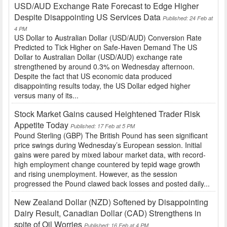
USD/AUD Exchange Rate Forecast to Edge Higher
Despite Disappointing US Services Data
Published: 24 Feb at
4 PM
US Dollar to Australian Dollar (USD/AUD) Conversion Rate
Predicted to Tick Higher on Safe-Haven Demand The US
Dollar to Australian Dollar (USD/AUD) exchange rate
strengthened by around 0.3% on Wednesday afternoon.
Despite the fact that US economic data produced
disappointing results today, the US Dollar edged higher
versus many of its...
Stock Market Gains caused Heightened Trader Risk
Appetite Today
Published: 17 Feb at 5 PM
Pound Sterling (GBP) The British Pound has seen significant
price swings during Wednesday’s European session. Initial
gains were pared by mixed labour market data, with record-
high employment change countered by tepid wage growth
and rising unemployment. However, as the session
progressed the Pound clawed back losses and posted daily...
New Zealand Dollar (NZD) Softened by Disappointing
Dairy Result, Canadian Dollar (CAD) Strengthens in
spite of Oil Worries
Published: 16 Feb at 4 PM