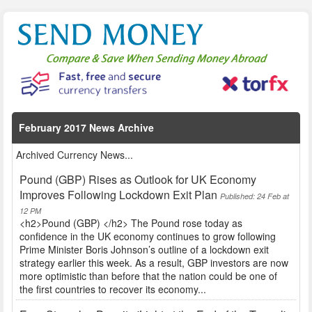
February 2017 News Archive
Archived Currency News...
Pound (GBP) Rises as Outlook for UK Economy
Improves Following Lockdown Exit Plan
Published: 24 Feb at
12 PM
<h2>Pound (GBP) </h2> The Pound rose today as
confidence in the UK economy continues to grow following
Prime Minister Boris Johnson’s outline of a lockdown exit
strategy earlier this week. As a result, GBP investors are now
more optimistic than before that the nation could be one of
the first countries to recover its economy...