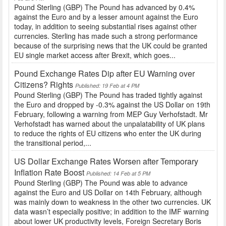
Pound Sterling (GBP) The Pound has advanced by 0.4%
against the Euro and by a lesser amount against the Euro
today, in addition to seeing substantial rises against other
currencies. Sterling has made such a strong performance
because of the surprising news that the UK could be granted
EU single market access after Brexit, which goes...
Pound Exchange Rates Dip after EU Warning over
Citizens? Rights
Published: 19 Feb at 4 PM
Pound Sterling (GBP) The Pound has traded tightly against
the Euro and dropped by -0.3% against the US Dollar on 19th
February, following a warning from MEP Guy Verhofstadt. Mr
Verhofstadt has warned about the unpalatability of UK plans
to reduce the rights of EU citizens who enter the UK during
the transitional period,...
US Dollar Exchange Rates Worsen after Temporary
Inflation Rate Boost
Published: 14 Feb at 5 PM
Pound Sterling (GBP) The Pound was able to advance
against the Euro and US Dollar on 14th February, although
was mainly down to weakness in the other two currencies. UK
data wasn’t especially positive; in addition to the IMF warning
about lower UK productivity levels, Foreign Secretary Boris