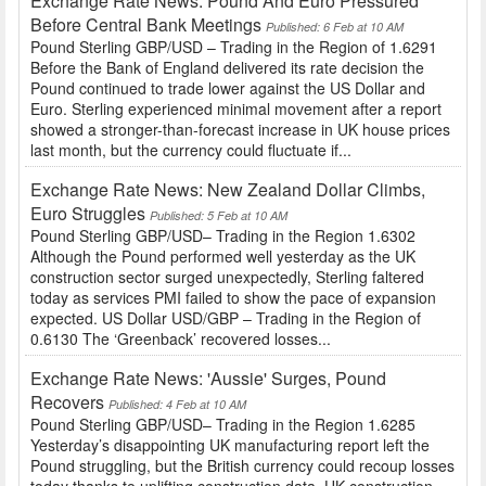
Exchange Rate News: Pound And Euro Pressured
Before Central Bank Meetings
Published: 6 Feb at 10 AM
Pound Sterling GBP/USD – Trading in the Region of 1.6291
Before the Bank of England delivered its rate decision the
Pound continued to trade lower against the US Dollar and
Euro. Sterling experienced minimal movement after a report
showed a stronger-than-forecast increase in UK house prices
last month, but the currency could fluctuate if...
Exchange Rate News: New Zealand Dollar Climbs,
Euro Struggles
Published: 5 Feb at 10 AM
Pound Sterling GBP/USD– Trading in the Region 1.6302
Although the Pound performed well yesterday as the UK
construction sector surged unexpectedly, Sterling faltered
today as services PMI failed to show the pace of expansion
expected. US Dollar USD/GBP – Trading in the Region of
0.6130 The ‘Greenback’ recovered losses...
Exchange Rate News: 'Aussie' Surges, Pound
Recovers
Published: 4 Feb at 10 AM
Pound Sterling GBP/USD– Trading in the Region 1.6285
Yesterday’s disappointing UK manufacturing report left the
Pound struggling, but the British currency could recoup losses