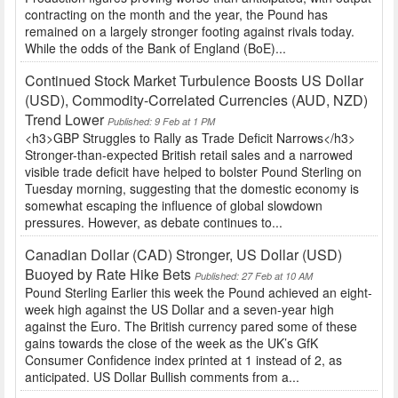
contracting on the month and the year, the Pound has
remained on a largely stronger footing against rivals today.
While the odds of the Bank of England (BoE)...
Continued Stock Market Turbulence Boosts US Dollar
(USD), Commodity-Correlated Currencies (AUD, NZD)
Trend Lower
Published: 9 Feb at 1 PM
<h3>GBP Struggles to Rally as Trade Deficit Narrows</h3>
Stronger-than-expected British retail sales and a narrowed
visible trade deficit have helped to bolster Pound Sterling on
Tuesday morning, suggesting that the domestic economy is
somewhat escaping the influence of global slowdown
pressures. However, as debate continues to...
Canadian Dollar (CAD) Stronger, US Dollar (USD)
Buoyed by Rate Hike Bets
Published: 27 Feb at 10 AM
Pound Sterling Earlier this week the Pound achieved an eight-
week high against the US Dollar and a seven-year high
against the Euro. The British currency pared some of these
gains towards the close of the week as the UK’s GfK
Consumer Confidence index printed at 1 instead of 2, as
anticipated. US Dollar Bullish comments from a...