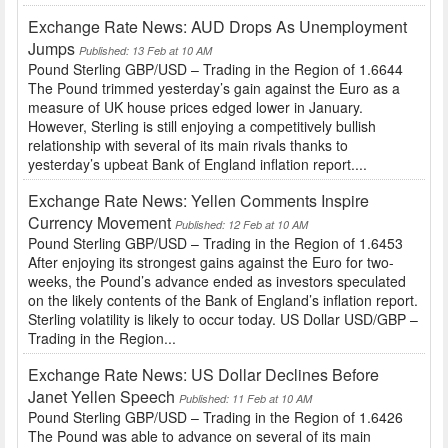
Exchange Rate News: AUD Drops As Unemployment
Jumps
Published: 13 Feb at 10 AM
Pound Sterling GBP/USD – Trading in the Region of 1.6644
The Pound trimmed yesterday’s gain against the Euro as a
measure of UK house prices edged lower in January.
However, Sterling is still enjoying a competitively bullish
relationship with several of its main rivals thanks to
yesterday’s upbeat Bank of England inflation report....
Exchange Rate News: Yellen Comments Inspire
Currency Movement
Published: 12 Feb at 10 AM
Pound Sterling GBP/USD – Trading in the Region of 1.6453
After enjoying its strongest gains against the Euro for two-
weeks, the Pound’s advance ended as investors speculated
on the likely contents of the Bank of England’s inflation report.
Sterling volatility is likely to occur today. US Dollar USD/GBP –
Trading in the Region...
Exchange Rate News: US Dollar Declines Before
Janet Yellen Speech
Published: 11 Feb at 10 AM
Pound Sterling GBP/USD – Trading in the Region of 1.6426
The Pound was able to advance on several of its main