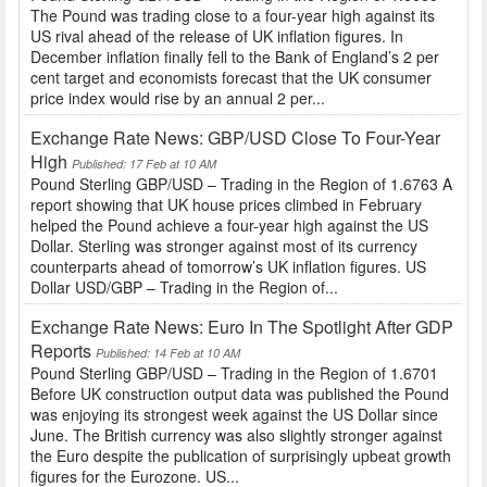
The Pound was trading close to a four-year high against its
US rival ahead of the release of UK inflation figures. In
December inflation finally fell to the Bank of England’s 2 per
cent target and economists forecast that the UK consumer
price index would rise by an annual 2 per...
Exchange Rate News: GBP/USD Close To Four-Year
High
Published: 17 Feb at 10 AM
Pound Sterling GBP/USD – Trading in the Region of 1.6763 A
report showing that UK house prices climbed in February
helped the Pound achieve a four-year high against the US
Dollar. Sterling was stronger against most of its currency
counterparts ahead of tomorrow’s UK inflation figures. US
Dollar USD/GBP – Trading in the Region of...
Exchange Rate News: Euro In The Spotlight After GDP
Reports
Published: 14 Feb at 10 AM
Pound Sterling GBP/USD – Trading in the Region of 1.6701
Before UK construction output data was published the Pound
was enjoying its strongest week against the US Dollar since
June. The British currency was also slightly stronger against
the Euro despite the publication of surprisingly upbeat growth
figures for the Eurozone. US...