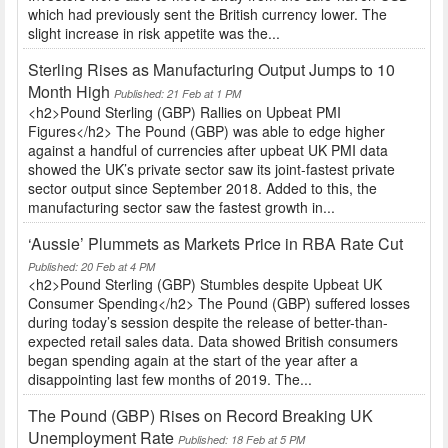
which had previously sent the British currency lower. The
slight increase in risk appetite was the...
Sterling Rises as Manufacturing Output Jumps to 10
Month High
Published: 21 Feb at 1 PM
<h2>Pound Sterling (GBP) Rallies on Upbeat PMI
Figures</h2> The Pound (GBP) was able to edge higher
against a handful of currencies after upbeat UK PMI data
showed the UK’s private sector saw its joint-fastest private
sector output since September 2018. Added to this, the
manufacturing sector saw the fastest growth in...
‘Aussie’ Plummets as Markets Price in RBA Rate Cut
Published: 20 Feb at 4 PM
<h2>Pound Sterling (GBP) Stumbles despite Upbeat UK
Consumer Spending</h2> The Pound (GBP) suffered losses
during today’s session despite the release of better-than-
expected retail sales data. Data showed British consumers
began spending again at the start of the year after a
disappointing last few months of 2019. The...
The Pound (GBP) Rises on Record Breaking UK
Unemployment Rate
Published: 18 Feb at 5 PM