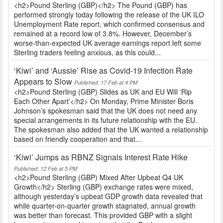
<h2>Pound Sterling (GBP)</h2> The Pound (GBP) has
performed strongly today following the release of the UK ILO
Unemployment Rate report, which confirmed consensus and
remained at a record low of 3.8%. However, December’s
worse-than-expected UK average earnings report left some
Sterling traders feeling anxious, as this could...
‘Kiwi’ and ‘Aussie’ Rise as Covid-19 Infection Rate
Appears to Slow
Published: 17 Feb at 4 PM
<h2>Pound Sterling (GBP) Slides as UK and EU Will ‘Rip
Each Other Apart’</h2> On Monday, Prime Minister Boris
Johnson’s spokesman said that the UK does not need any
special arrangements in its future relationship with the EU.
The spokesman also added that the UK wanted a relationship
based on friendly cooperation and that...
‘Kiwi’ Jumps as RBNZ Signals Interest Rate Hike
Published: 12 Feb at 5 PM
<h2>Pound Sterling (GBP) Mixed After Upbeat Q4 UK
Growth</h2> Sterling (GBP) exchange rates were mixed,
although yesterday’s upbeat GDP growth data revealed that
while quarter-on-quarter growth stagnated, annual growth
was better than forecast. This provided GBP with a slight