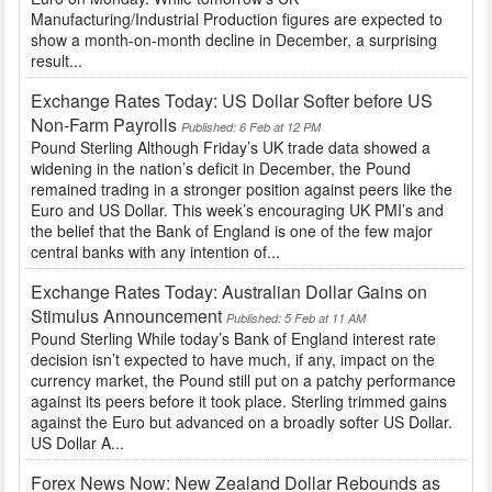
Manufacturing/Industrial Production figures are expected to
show a month-on-month decline in December, a surprising
result...
Exchange Rates Today: US Dollar Softer before US
Non-Farm Payrolls
Published: 6 Feb at 12 PM
Pound Sterling Although Friday’s UK trade data showed a
widening in the nation’s deficit in December, the Pound
remained trading in a stronger position against peers like the
Euro and US Dollar. This week’s encouraging UK PMI’s and
the belief that the Bank of England is one of the few major
central banks with any intention of...
Exchange Rates Today: Australian Dollar Gains on
Stimulus Announcement
Published: 5 Feb at 11 AM
Pound Sterling While today’s Bank of England interest rate
decision isn’t expected to have much, if any, impact on the
currency market, the Pound still put on a patchy performance
against its peers before it took place. Sterling trimmed gains
against the Euro but advanced on a broadly softer US Dollar.
US Dollar A...
Forex News Now: New Zealand Dollar Rebounds as