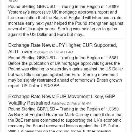
10 AM
Pound Sterling GBP/USD – Trading in the Region of 1.6689
Yesterday’s impressive UK mortgage approvals report and
the expectation that the Bank of England will introduce a rate
increase early next year helped the Pound strengthen against
several of its major peers. Sterling was holding on to gains
against the US Dollar and Euro but may...
Exchange Rate News: JPY Higher, EUR Supported,
AUD Lower
Published: 25 Feb at 11 AM
Pound Sterling GBP/USD – Trading in the Region of 1.6681
Before the publication of UK mortgage approvals figures the
Pound was clinging to yesterday’s gains against the US Dollar
but was little changed against the Euro. Sterling movement
may be slightly restrained ahead of tomorrow’s British growth
report. US Dollar USD/GBP –...
Exchange Rate News: EUR Movement Likely, GBP
Volatility Restrained
Published: 24 Feb at 10 AM
Pound Sterling GBP/USD – Trading in the Region of 1.6650
As Bank of England Governor Mark Carney made it clear that
the BoE remains committed to supporting the UK’s economic
recovery the Pound recovered losses against the US Dollar.
With UK news thin on the ground today, further Sterling