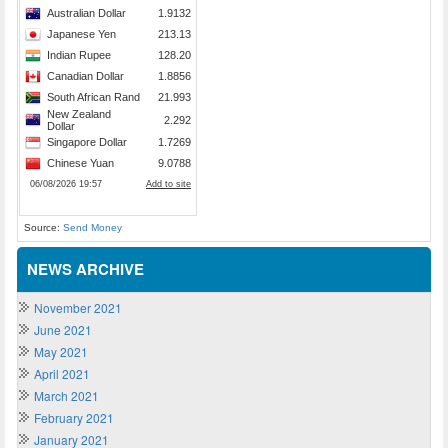
Source:
Send Money
NEWS ARCHIVE
November 2021
June 2021
May 2021
April 2021
March 2021
February 2021
January 2021