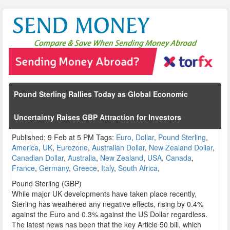
Pound Sterling Rallies Today as Global Economic
Uncertainty Raises GBP Attraction for Investors
Published: 9 Feb at 5 PM Tags:
Euro
,
Dollar
,
Pound Sterling
,
America
,
UK
,
Eurozone
,
Australian Dollar
,
New Zealand Dollar
,
Canadian Dollar
,
Australia
,
New Zealand
,
USA
,
Canada
,
France
,
Germany
,
Greece
,
Italy
,
South Africa
,
Pound Sterling (GBP)
While major UK developments have taken place recently,
Sterling has weathered any negative effects, rising by 0.4%
against the Euro and 0.3% against the US Dollar regardless.
The latest news has been that the key Article 50 bill, which