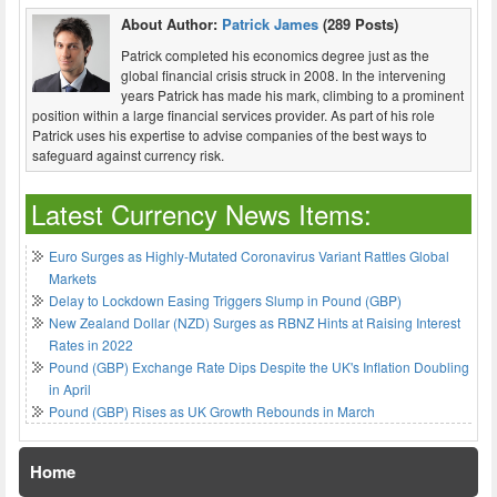
About Author:
Patrick James
(289 Posts)
Patrick completed his economics degree just as the
global financial crisis struck in 2008. In the intervening
years Patrick has made his mark, climbing to a prominent
position within a large financial services provider. As part of his role
Patrick uses his expertise to advise companies of the best ways to
safeguard against currency risk.
Latest Currency News Items:
Euro Surges as Highly-Mutated Coronavirus Variant Rattles Global
Markets
Delay to Lockdown Easing Triggers Slump in Pound (GBP)
New Zealand Dollar (NZD) Surges as RBNZ Hints at Raising Interest
Rates in 2022
Pound (GBP) Exchange Rate Dips Despite the UK's Inflation Doubling
in April
Pound (GBP) Rises as UK Growth Rebounds in March
Home