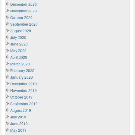
December 2020
November 2020
October 2020
September 2020
August 2020
July 2020
June 2020
May 2020
April 2020
March 2020
February 2020
January 2020
December 2019
November 2019
October 2019
September 2019
August 2019
July 2019
June 2019
May 2019