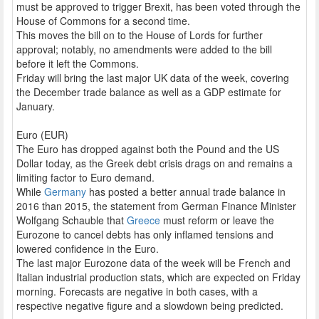
must be approved to trigger Brexit, has been voted through the
House of Commons for a second time.
This moves the bill on to the House of Lords for further
approval; notably, no amendments were added to the bill
before it left the Commons.
Friday will bring the last major UK data of the week, covering
the December trade balance as well as a GDP estimate for
January.
Euro (EUR)
The Euro has dropped against both the Pound and the US
Dollar today, as the Greek debt crisis drags on and remains a
limiting factor to Euro demand.
While
Germany
has posted a better annual trade balance in
2016 than 2015, the statement from German Finance Minister
Wolfgang Schauble that
Greece
must reform or leave the
Eurozone to cancel debts has only inflamed tensions and
lowered confidence in the Euro.
The last major Eurozone data of the week will be French and
Italian industrial production stats, which are expected on Friday
morning. Forecasts are negative in both cases, with a
respective negative figure and a slowdown being predicted.