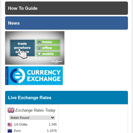
How To Guide
News
Live Exchange Rates