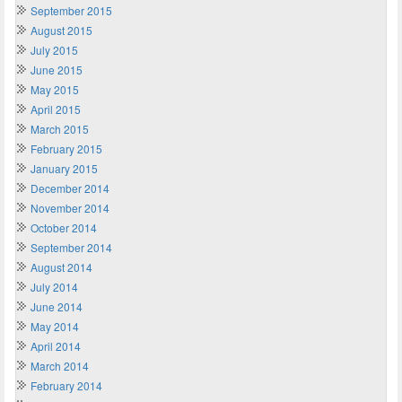
September 2015
August 2015
July 2015
June 2015
May 2015
April 2015
March 2015
February 2015
January 2015
December 2014
November 2014
October 2014
September 2014
August 2014
July 2014
June 2014
May 2014
April 2014
March 2014
February 2014