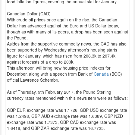
food inflation figures, covering the annual stat for January.
Canadian Dollar (CAD)
With crude oil prices once again on the rise, the Canadian
Dollar has advanced against the Euro and US Dollar today,
though as with many of its peers, a drop has been seen against
the Pound.
Asides from the supportive commodity news, the CAD has also
been supported by Wednesday afternoon’s housing starts
figure for January, which has risen from 206.3k to 207.4k
against forecasts of a drop to 200k.
This afternoon will bring new housing price indexes for
December, along with a speech from Bank of
Canada
(BOC)
official Lawrence Schembri.
As of Thursday, 9th February 2017, the Pound Sterling
currency rates mentioned within this news item were as follows:
GBP EUR exchange rate was 1.1726, GBP USD exchange rate
was 1.2498, GBP AUD exchange rate was 1.6389, GBP NZD
exchange rate was 1.7373, GBP CAD exchange rate was
1.6418, and GBP ZAR exchange rate was 16.7725.