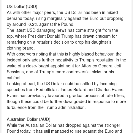
US Dollar (USD)
As with other major peers, the US Dollar has been in mixed
demand today, rising marginally against the Euro but dropping
by around -0.2% against the Pound.
The latest USD-damaging news has come straight from the
top, where President Donald Trump has drawn criticism for
remarking on a retailer’s decision to drop his daughter’s
clothing brand.
With observers noting that this is highly biased behaviour, the
incident only adds further negativity to Trump’s reputation in the
wake of a close-fought appointment for Attorney General Jeff
Sessions, one of Trump’s more controversial picks for his
cabinet.
Looking ahead, the US Dollar could be shifted by incoming
speeches from Fed officials James Bullard and Charles Evans.
Evans has previously favoured a gradual process of rate hikes,
though these could be further downgraded in response to more
turbulence from the Trump administration.
Australian Dollar (AUD)
While the Australian Dollar has dropped against the stronger
Pound today, it has still managed to rise against the Euro and