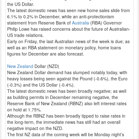
the US Dollar.
The latest domestic news has seen new home sales slide from
6.1% to 0.2% in December, while an anti-protectionism
statement from Reserve Bank of
Australia
(RBA) Governor
Philip Lowe has raised concerns about the future of Australian-
US trade relations.
Early on Friday, the last Australian news of the week is due; as
well as an RBA statement on monetary policy, home loans
figures for December are also forecast.
New Zealand
Dollar (NZD)
New Zealand Dollar demand has slumped notably today, with
heavy losses being seen against the Pound (-0.6%), the Euro
(-0.3%) and the US Dollar (-0.4%).
The latest domestic news has been broadly negative; as well
as building permits in December remaining negative, the
Reserve Bank of New Zealand (RBNZ) also left interest rates
on hold at 1.75%.
Although the RBNZ has been broadly tipped to raise rates in
the long-term, the immediate news has still had an overall
negative impact on the NZD.
The first NZ data of the coming week will be Monday night’s