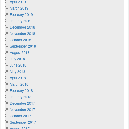
April 2019
March 2019
February 2019
January 2019
December 2018
November 2018
October 2018
September 2018
August 2018
July 2018
June 2018
May 2018
April 2018
March 2018
February 2018
January 2018
December 2017
November 2017
October 2017
September 2017
August 2017