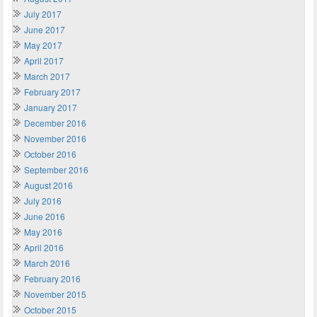
July 2017
June 2017
May 2017
April 2017
March 2017
February 2017
January 2017
December 2016
November 2016
October 2016
September 2016
August 2016
July 2016
June 2016
May 2016
April 2016
March 2016
February 2016
November 2015
October 2015