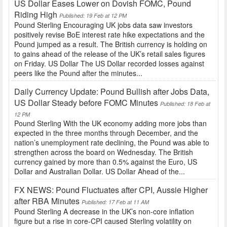
US Dollar Eases Lower on Dovish FOMC, Pound
Riding High
Published: 19 Feb at 12 PM
Pound Sterling Encouraging UK jobs data saw investors
positively revise BoE interest rate hike expectations and the
Pound jumped as a result. The British currency is holding on
to gains ahead of the release of the UK’s retail sales figures
on Friday. US Dollar The US Dollar recorded losses against
peers like the Pound after the minutes...
Daily Currency Update: Pound Bullish after Jobs Data,
US Dollar Steady before FOMC Minutes
Published: 18 Feb at
12 PM
Pound Sterling With the UK economy adding more jobs than
expected in the three months through December, and the
nation’s unemployment rate declining, the Pound was able to
strengthen across the board on Wednesday. The British
currency gained by more than 0.5% against the Euro, US
Dollar and Australian Dollar. US Dollar Ahead of the...
FX NEWS: Pound Fluctuates after CPI, Aussie Higher
after RBA Minutes
Published: 17 Feb at 11 AM
Pound Sterling A decrease in the UK’s non-core inflation
figure but a rise in core-CPI caused Sterling volatility on