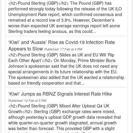
<h2>Pound Sterling (GBP)</h2> The Pound (GBP) has
performed strongly today following the release of the UK ILO
Unemployment Rate report, which confirmed consensus and
remained at a record low of 3.8%. However, December’s
worse-than-expected UK average earnings report left some
Sterling traders feeling anxious, as this could...
‘Kiwi’ and ‘Aussie’ Rise as Covid-19 Infection Rate
Appears to Slow
Published: 17 Feb at 4 PM
<h2>Pound Sterling (GBP) Slides as UK and EU Will ‘Rip
Each Other Apart’</h2> On Monday, Prime Minister Boris
Johnson’s spokesman said that the UK does not need any
special arrangements in its future relationship with the EU.
The spokesman also added that the UK wanted a relationship
based on friendly cooperation and that...
‘Kiwi’ Jumps as RBNZ Signals Interest Rate Hike
Published: 12 Feb at 5 PM
<h2>Pound Sterling (GBP) Mixed After Upbeat Q4 UK
Growth</h2> Sterling (GBP) exchange rates were mixed,
although yesterday’s upbeat GDP growth data revealed that
while quarter-on-quarter growth stagnated, annual growth
was better than forecast. This provided GBP with a slight