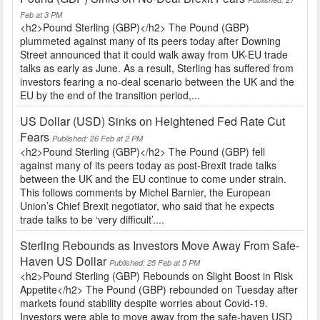
Feb at 3 PM
<h2>Pound Sterling (GBP)</h2> The Pound (GBP)
plummeted against many of its peers today after Downing
Street announced that it could walk away from UK-EU trade
talks as early as June. As a result, Sterling has suffered from
investors fearing a no-deal scenario between the UK and the
EU by the end of the transition period,...
US Dollar (USD) Sinks on Heightened Fed Rate Cut
Fears
Published: 26 Feb at 2 PM
<h2>Pound Sterling (GBP)</h2> The Pound (GBP) fell
against many of its peers today as post-Brexit trade talks
between the UK and the EU continue to come under strain.
This follows comments by Michel Barnier, the European
Union’s Chief Brexit negotiator, who said that he expects
trade talks to be ‘very difficult’....
Sterling Rebounds as Investors Move Away From Safe-
Haven US Dollar
Published: 25 Feb at 5 PM
<h2>Pound Sterling (GBP) Rebounds on Slight Boost in Risk
Appetite</h2> The Pound (GBP) rebounded on Tuesday after
markets found stability despite worries about Covid-19.
Investors were able to move away from the safe-haven USD