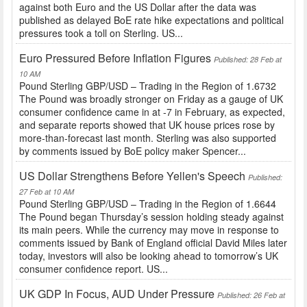
against both Euro and the US Dollar after the data was
published as delayed BoE rate hike expectations and political
pressures took a toll on Sterling. US...
Euro Pressured Before Inflation Figures
Published: 28 Feb at
10 AM
Pound Sterling GBP/USD – Trading in the Region of 1.6732
The Pound was broadly stronger on Friday as a gauge of UK
consumer confidence came in at -7 in February, as expected,
and separate reports showed that UK house prices rose by
more-than-forecast last month. Sterling was also supported
by comments issued by BoE policy maker Spencer...
US Dollar Strengthens Before Yellen's Speech
Published:
27 Feb at 10 AM
Pound Sterling GBP/USD – Trading in the Region of 1.6644
The Pound began Thursday’s session holding steady against
its main peers. While the currency may move in response to
comments issued by Bank of England official David Miles later
today, investors will also be looking ahead to tomorrow’s UK
consumer confidence report. US...
UK GDP In Focus, AUD Under Pressure
Published: 26 Feb at