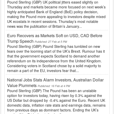
Pound Sterling (GBP) UK political jitters eased slightly on
Thursday and markets became more focused on next week’s
highly anticipated Bank of England (BoE) policy decision,
making the Pound more appealing to investors despite mixed
UK ecostats in recent sessions. Thursday’s most notable
news was the publication of Britain’s January...
Euro Recovers as Markets Soft on USD, CAD Before
Trump Speech
Published: 27 Feb at 5 PM
Pound Sterling (GBP) Pound Sterling has tumbled on new
fears over the looming start of the UK’s Brexit. Rumour has it
that the government expects Scotland to demand another
referendum on its independence from the United Kingdom.
Considering voters in Scotland chose by a solid majority to
remain a part of the EU, investors fear that...
National Jobs Stats Alarm Investors, Australian Dollar
Value Plummets
Published: 16 Feb at 4 PM
Pound Sterling (GBP) The Pound has been an unstable
option for investors today, having risen by 0.3% against the
US Dollar but dropped by -0.4% against the Euro. Recent UK
domestic data, inflation rate stats and earnings data, remains
from previous days as dominant factors. Ending the UK’s