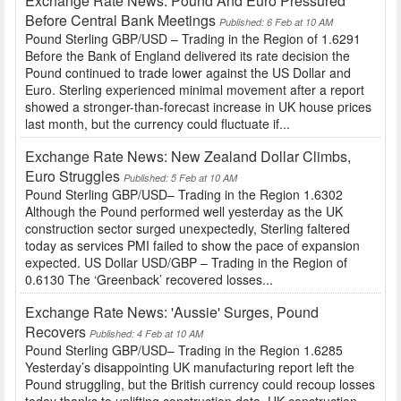
Exchange Rate News: Pound And Euro Pressured
Before Central Bank Meetings
Published: 6 Feb at 10 AM
Pound Sterling GBP/USD – Trading in the Region of 1.6291
Before the Bank of England delivered its rate decision the
Pound continued to trade lower against the US Dollar and
Euro. Sterling experienced minimal movement after a report
showed a stronger-than-forecast increase in UK house prices
last month, but the currency could fluctuate if...
Exchange Rate News: New Zealand Dollar Climbs,
Euro Struggles
Published: 5 Feb at 10 AM
Pound Sterling GBP/USD– Trading in the Region 1.6302
Although the Pound performed well yesterday as the UK
construction sector surged unexpectedly, Sterling faltered
today as services PMI failed to show the pace of expansion
expected. US Dollar USD/GBP – Trading in the Region of
0.6130 The ‘Greenback’ recovered losses...
Exchange Rate News: 'Aussie' Surges, Pound
Recovers
Published: 4 Feb at 10 AM
Pound Sterling GBP/USD– Trading in the Region 1.6285
Yesterday’s disappointing UK manufacturing report left the
Pound struggling, but the British currency could recoup losses