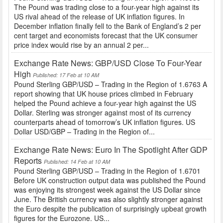
The Pound was trading close to a four-year high against its
US rival ahead of the release of UK inflation figures. In
December inflation finally fell to the Bank of England’s 2 per
cent target and economists forecast that the UK consumer
price index would rise by an annual 2 per...
Exchange Rate News: GBP/USD Close To Four-Year
High
Published: 17 Feb at 10 AM
Pound Sterling GBP/USD – Trading in the Region of 1.6763 A
report showing that UK house prices climbed in February
helped the Pound achieve a four-year high against the US
Dollar. Sterling was stronger against most of its currency
counterparts ahead of tomorrow’s UK inflation figures. US
Dollar USD/GBP – Trading in the Region of...
Exchange Rate News: Euro In The Spotlight After GDP
Reports
Published: 14 Feb at 10 AM
Pound Sterling GBP/USD – Trading in the Region of 1.6701
Before UK construction output data was published the Pound
was enjoying its strongest week against the US Dollar since
June. The British currency was also slightly stronger against
the Euro despite the publication of surprisingly upbeat growth
figures for the Eurozone. US...