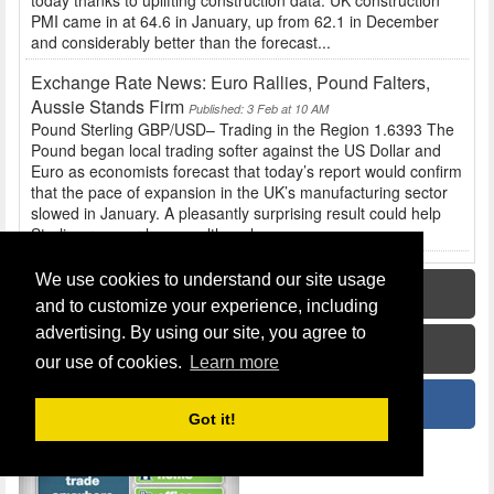
today thanks to uplifting construction data. UK construction
PMI came in at 64.6 in January, up from 62.1 in December
and considerably better than the forecast...
Exchange Rate News: Euro Rallies, Pound Falters,
Aussie Stands Firm
Published: 3 Feb at 10 AM
Pound Sterling GBP/USD– Trading in the Region 1.6393 The
Pound began local trading softer against the US Dollar and
Euro as economists forecast that today’s report would confirm
that the pace of expansion in the UK’s manufacturing sector
slowed in January. A pleasantly surprising result could help
Sterling recover losses, although...
We use cookies to understand our site usage
Home
and to customize your experience, including
advertising. By using our site, you agree to
How To Guide
our use of cookies.
Learn more
News
Got it!