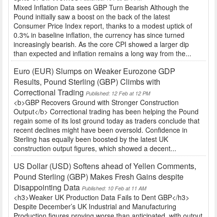
Mixed Inflation Data sees GBP Turn Bearish Although the
Pound initially saw a boost on the back of the latest
Consumer Price Index report, thanks to a modest uptick of
0.3% in baseline inflation, the currency has since turned
increasingly bearish. As the core CPI showed a larger dip
than expected and inflation remains a long way from the...
Euro (EUR) Slumps on Weaker Eurozone GDP
Results, Pound Sterling (GBP) Climbs with
Correctional Trading
Published: 12 Feb at 12 PM
<b>GBP Recovers Ground with Stronger Construction
Output</b> Correctional trading has been helping the Pound
regain some of its lost ground today as traders conclude that
recent declines might have been oversold. Confidence in
Sterling has equally been boosted by the latest UK
construction output figures, which showed a decent...
US Dollar (USD) Softens ahead of Yellen Comments,
Pound Sterling (GBP) Makes Fresh Gains despite
Disappointing Data
Published: 10 Feb at 11 AM
<h3>Weaker UK Production Data Fails to Dent GBP</h3>
Despite December’s UK Industrial and Manufacturing
Production figures proving worse than anticipated, with output