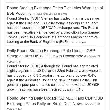
Pound Sterling Exchange Rates Tight after Warnings of
BoE Pessimism
Published: 26 Feb at 4 PM
Pound Sterling (GBP) Sterling has traded in a narrow range
against the Euro and US Dollar today, although an advance
has been seen in the GBP/CAD exchange rate. The Pound
has been negatively influenced by a prediction from Samuel
Tombs, Chief UK Economist at Pantheon Macroeconomics.
Looking at the Bank of England’s (BoE) monetary...
Daily Pound Sterling Exchange Rate Update: GBP
Struggles after UK GDP Growth Downgrade
Published: 22
Feb at 4 PM
Pound Sterling (GBP) Although the Pound has appreciated
slightly against the US Dollar on 22nd February, elsewhere it
has dropped by -0.3% against the Euro and by over 0.4%
against the Australian Dollar and New Zealand Dollar. This
generally poor performance comes after news that UK GDP
growth readings have been revised down in Q4...
Pound Sterling Daily Update: GBP/EUR and GBP/USD
Exchange Rates Rally on Brexit Deal News
Published: 20
Feb at 3 PM