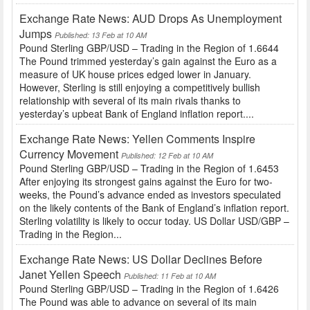
Exchange Rate News: AUD Drops As Unemployment
Jumps
Published: 13 Feb at 10 AM
Pound Sterling GBP/USD – Trading in the Region of 1.6644
The Pound trimmed yesterday’s gain against the Euro as a
measure of UK house prices edged lower in January.
However, Sterling is still enjoying a competitively bullish
relationship with several of its main rivals thanks to
yesterday’s upbeat Bank of England inflation report....
Exchange Rate News: Yellen Comments Inspire
Currency Movement
Published: 12 Feb at 10 AM
Pound Sterling GBP/USD – Trading in the Region of 1.6453
After enjoying its strongest gains against the Euro for two-
weeks, the Pound’s advance ended as investors speculated
on the likely contents of the Bank of England’s inflation report.
Sterling volatility is likely to occur today. US Dollar USD/GBP –
Trading in the Region...
Exchange Rate News: US Dollar Declines Before
Janet Yellen Speech
Published: 11 Feb at 10 AM
Pound Sterling GBP/USD – Trading in the Region of 1.6426
The Pound was able to advance on several of its main