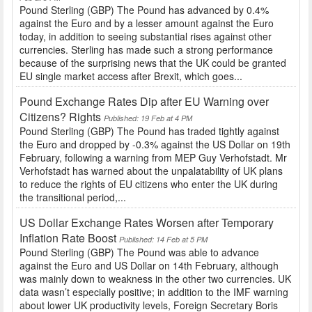
Pound Sterling (GBP) The Pound has advanced by 0.4%
against the Euro and by a lesser amount against the Euro
today, in addition to seeing substantial rises against other
currencies. Sterling has made such a strong performance
because of the surprising news that the UK could be granted
EU single market access after Brexit, which goes...
Pound Exchange Rates Dip after EU Warning over
Citizens? Rights
Published: 19 Feb at 4 PM
Pound Sterling (GBP) The Pound has traded tightly against
the Euro and dropped by -0.3% against the US Dollar on 19th
February, following a warning from MEP Guy Verhofstadt. Mr
Verhofstadt has warned about the unpalatability of UK plans
to reduce the rights of EU citizens who enter the UK during
the transitional period,...
US Dollar Exchange Rates Worsen after Temporary
Inflation Rate Boost
Published: 14 Feb at 5 PM
Pound Sterling (GBP) The Pound was able to advance
against the Euro and US Dollar on 14th February, although
was mainly down to weakness in the other two currencies. UK
data wasn’t especially positive; in addition to the IMF warning
about lower UK productivity levels, Foreign Secretary Boris