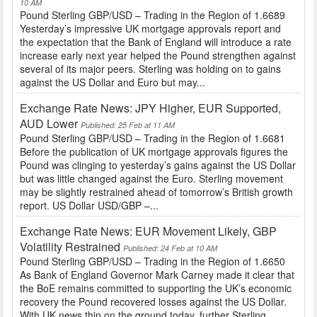
10 AM
Pound Sterling GBP/USD – Trading in the Region of 1.6689
Yesterday’s impressive UK mortgage approvals report and
the expectation that the Bank of England will introduce a rate
increase early next year helped the Pound strengthen against
several of its major peers. Sterling was holding on to gains
against the US Dollar and Euro but may...
Exchange Rate News: JPY Higher, EUR Supported,
AUD Lower
Published: 25 Feb at 11 AM
Pound Sterling GBP/USD – Trading in the Region of 1.6681
Before the publication of UK mortgage approvals figures the
Pound was clinging to yesterday’s gains against the US Dollar
but was little changed against the Euro. Sterling movement
may be slightly restrained ahead of tomorrow’s British growth
report. US Dollar USD/GBP –...
Exchange Rate News: EUR Movement Likely, GBP
Volatility Restrained
Published: 24 Feb at 10 AM
Pound Sterling GBP/USD – Trading in the Region of 1.6650
As Bank of England Governor Mark Carney made it clear that
the BoE remains committed to supporting the UK’s economic
recovery the Pound recovered losses against the US Dollar.
With UK news thin on the ground today, further Sterling