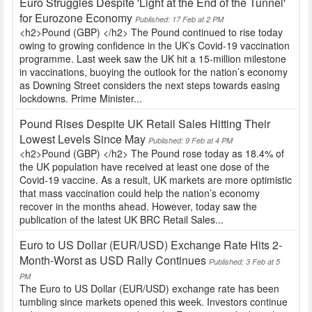
Euro Struggles Despite 'Light at the End of the Tunnel'
for Eurozone Economy
Published: 17 Feb at 2 PM
<h2>Pound (GBP) </h2> The Pound continued to rise today
owing to growing confidence in the UK’s Covid-19 vaccination
programme. Last week saw the UK hit a 15-million milestone
in vaccinations, buoying the outlook for the nation’s economy
as Downing Street considers the next steps towards easing
lockdowns. Prime Minister...
Pound Rises Despite UK Retail Sales Hitting Their
Lowest Levels Since May
Published: 9 Feb at 4 PM
<h2>Pound (GBP) </h2> The Pound rose today as 18.4% of
the UK population have received at least one dose of the
Covid-19 vaccine. As a result, UK markets are more optimistic
that mass vaccination could help the nation’s economy
recover in the months ahead. However, today saw the
publication of the latest UK BRC Retail Sales...
Euro to US Dollar (EUR/USD) Exchange Rate Hits 2-
Month-Worst as USD Rally Continues
Published: 3 Feb at 5
PM
The Euro to US Dollar (EUR/USD) exchange rate has been
tumbling since markets opened this week. Investors continue