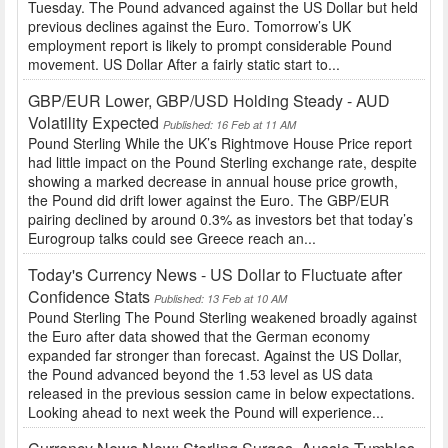
Tuesday. The Pound advanced against the US Dollar but held
previous declines against the Euro. Tomorrow’s UK
employment report is likely to prompt considerable Pound
movement. US Dollar After a fairly static start to...
GBP/EUR Lower, GBP/USD Holding Steady - AUD
Volatility Expected
Published: 16 Feb at 11 AM
Pound Sterling While the UK’s Rightmove House Price report
had little impact on the Pound Sterling exchange rate, despite
showing a marked decrease in annual house price growth,
the Pound did drift lower against the Euro. The GBP/EUR
pairing declined by around 0.3% as investors bet that today’s
Eurogroup talks could see Greece reach an...
Today's Currency News - US Dollar to Fluctuate after
Confidence Stats
Published: 13 Feb at 10 AM
Pound Sterling The Pound Sterling weakened broadly against
the Euro after data showed that the German economy
expanded far stronger than forecast. Against the US Dollar,
the Pound advanced beyond the 1.53 level as US data
released in the previous session came in below expectations.
Looking ahead to next week the Pound will experience...