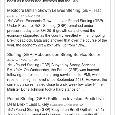
boost as it reassured investors that the Bank...
Mediocre British Growth Leaves Sterling (GBP) Flat
Published: 11 Feb at 1 PM
<h2>Weak Economic Growth Leaves Pound Sterling (GBP)
Under Pressure</h2> Sterling (GBP) remained under
pressure today after Q4 2019 growth data showed the
economy stagnated as the country wrestled with an ongoing
Brexit deadlock. Data also showed that over the course of the
year, the economy grew by 1.4%, up from 1.3%...
Sterling (GBP) Rebounds on Strong Service Sector
Published: 5 Feb at 1 PM
<h2>Pound Sterling (GBP) Buoyed by Strong Services
PMI</h2> On Wednesday, the Pound (GBP) was buoyed
following the release of a strong service sector PMI, which
rose to the highest level since September 2018. However, the
currency also remained close to a six-week low after Prime
Minister Boris Johnson took a hard stance on...
Pound Sterling (GBP) Rallies as Investors Predict No-
Deal Brexit Less Likely
Published: 27 Feb at 5 PM
<h2>Pound Sterling (GBP) Buoyed on Brexit Optimism</h2>
Today Sterling remained stronger following some Brexit