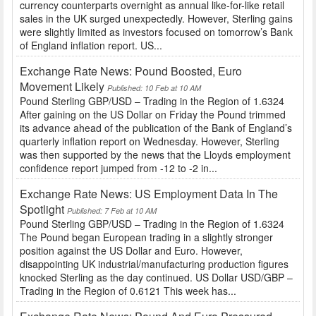
currency counterparts overnight as annual like-for-like retail
sales in the UK surged unexpectedly. However, Sterling gains
were slightly limited as investors focused on tomorrow’s Bank
of England inflation report. US...
Exchange Rate News: Pound Boosted, Euro
Movement Likely
Published: 10 Feb at 10 AM
Pound Sterling GBP/USD – Trading in the Region of 1.6324
After gaining on the US Dollar on Friday the Pound trimmed
its advance ahead of the publication of the Bank of England’s
quarterly inflation report on Wednesday. However, Sterling
was then supported by the news that the Lloyds employment
confidence report jumped from -12 to -2 in...
Exchange Rate News: US Employment Data In The
Spotlight
Published: 7 Feb at 10 AM
Pound Sterling GBP/USD – Trading in the Region of 1.6324
The Pound began European trading in a slightly stronger
position against the US Dollar and Euro. However,
disappointing UK industrial/manufacturing production figures
knocked Sterling as the day continued. US Dollar USD/GBP –
Trading in the Region of 0.6121 This week has...