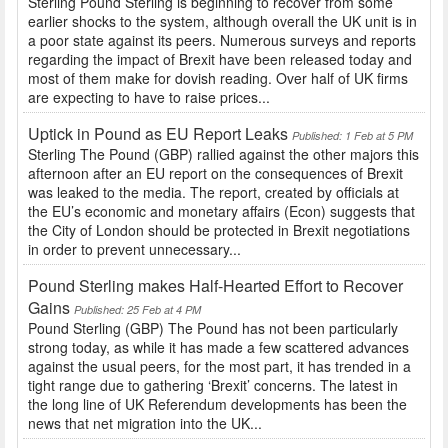
Sterling Pound Sterling is beginning to recover from some
earlier shocks to the system, although overall the UK unit is in
a poor state against its peers. Numerous surveys and reports
regarding the impact of Brexit have been released today and
most of them make for dovish reading. Over half of UK firms
are expecting to have to raise prices...
Uptick in Pound as EU Report Leaks
Published: 1 Feb at 5 PM
Sterling The Pound (GBP) rallied against the other majors this
afternoon after an EU report on the consequences of Brexit
was leaked to the media. The report, created by officials at
the EU’s economic and monetary affairs (Econ) suggests that
the City of London should be protected in Brexit negotiations
in order to prevent unnecessary...
Pound Sterling makes Half-Hearted Effort to Recover
Gains
Published: 25 Feb at 4 PM
Pound Sterling (GBP) The Pound has not been particularly
strong today, as while it has made a few scattered advances
against the usual peers, for the most part, it has trended in a
tight range due to gathering ‘Brexit’ concerns. The latest in
the long line of UK Referendum developments has been the
news that net migration into the UK...