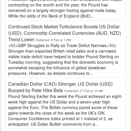
contracting on the month and the year, the Pound has
remained on a largely stronger footing against rivals today.
While the odds of the Bank of England (BoE)...
Continued Stock Market Turbulence Boosts US Dollar
(USD), Commodity-Correlated Currencies (AUD, NZD)
Trend Lower
Published: 9 Feb at 1 PM
<h3>GBP Struggles to Rally as Trade Deficit Narrows</h3>
Stronger-than-expected British retail sales and a narrowed
visible trade deficit have helped to bolster Pound Sterling on
Tuesday morning, suggesting that the domestic economy is
somewhat escaping the influence of global slowdown
pressures. However, as debate continues to...
Canadian Dollar (CAD) Stronger, US Dollar (USD)
Buoyed by Rate Hike Bets
Published: 27 Feb at 10 AM
Pound Sterling Earlier this week the Pound achieved an eight-
week high against the US Dollar and a seven-year high
against the Euro. The British currency pared some of these
gains towards the close of the week as the UK’s GfK
Consumer Confidence index printed at 1 instead of 2, as
anticipated. US Dollar Bullish comments from a...