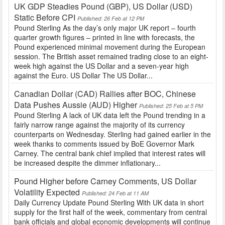
UK GDP Steadies Pound (GBP), US Dollar (USD)
Static Before CPI
Published: 26 Feb at 12 PM
Pound Sterling As the day’s only major UK report – fourth
quarter growth figures – printed in line with forecasts, the
Pound experienced minimal movement during the European
session. The British asset remained trading close to an eight-
week high against the US Dollar and a seven-year high
against the Euro. US Dollar The US Dollar...
Canadian Dollar (CAD) Rallies after BOC, Chinese
Data Pushes Aussie (AUD) Higher
Published: 25 Feb at 5 PM
Pound Sterling A lack of UK data left the Pound trending in a
fairly narrow range against the majority of its currency
counterparts on Wednesday. Sterling had gained earlier in the
week thanks to comments issued by BoE Governor Mark
Carney. The central bank chief implied that interest rates will
be increased despite the dimmer inflationary...
Pound Higher before Carney Comments, US Dollar
Volatility Expected
Published: 24 Feb at 11 AM
Daily Currency Update Pound Sterling With UK data in short
supply for the first half of the week, commentary from central
bank officials and global economic developments will continue