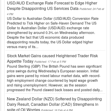
USD/AUD Exchange Rate Forecast to Edge Higher
Despite Disappointing US Services Data
Published: 24 Feb at
4 PM
US Dollar to Australian Dollar (USD/AUD) Conversion Rate
Predicted to Tick Higher on Safe-Haven Demand The US
Dollar to Australian Dollar (USD/AUD) exchange rate
strengthened by around 0.3% on Wednesday afternoon.
Despite the fact that US economic data produced
disappointing results today, the US Dollar edged higher
versus many of its...
Stock Market Gains caused Heightened Trader Risk
Appetite Today
Published: 17 Feb at 5 PM
Pound Sterling (GBP) The British Pound has seen significant
price swings during Wednesday’s European session. Initial
gains were pared by mixed labour market data, with record-
high employment change countered by tepid wage growth
and rising unemployment. However, as the session
progressed the Pound clawed back losses and posted daily...
New Zealand Dollar (NZD) Softened by Disappointing
Dairy Result, Canadian Dollar (CAD) Strengthens in
spite of Oil Worries
Published: 16 Feb at 4 PM