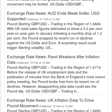
movement may be limited. US Dollar USD/GBP...
Exchange Rate News: AUD Ends Week Softer, USD
Supported
Published: 21 Feb at 10 AM
Pound Sterling GBP/USD – Trading in the Region of 1.6666
With UK retail sales figures estimated to show a 5.0 per cent
year-on-year gain in January following a monthly drop of 1.2
per cent, the Pound snapped its recent run of declines
against the US Dollar and Euro. A surprising result could
trigger Sterling volatility. US...
Exchange Rate News: Rand Weakens After Inflation
Data
Published: 19 Feb at 10 AM
Pound Sterling GBP/USD – Trading in the Region of 1.6715
Before the release of UK employment data and the
publication of minutes from the Bank of England’s most recent
policy meeting, the Pound broke free from its recent run of
declines. However, disappointing jobs data could see the
Pound slip. US Dollar USD/GBP – Trading in...
Exchange Rate News: UK Inflation Data To Drive
Pound Movement
Published: 18 Feb at 10 AM
Pound Sterling GBP/USD – Trading in the Region of 1.6685