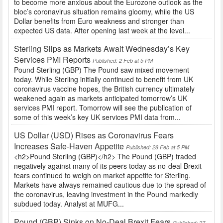
to become more anxious about the Eurozone outlook as the
bloc’s coronavirus situation remains gloomy, while the US
Dollar benefits from Euro weakness and stronger than
expected US data. After opening last week at the level...
Sterling Slips as Markets Await Wednesday’s Key
Services PMI Reports
Published: 2 Feb at 5 PM
Pound Sterling (GBP) The Pound saw mixed movement
today. While Sterling initially continued to benefit from UK
coronavirus vaccine hopes, the British currency ultimately
weakened again as markets anticipated tomorrow’s UK
services PMI report. Tomorrow will see the publication of
some of this week’s key UK services PMI data from...
US Dollar (USD) Rises as Coronavirus Fears
Increases Safe-Haven Appetite
Published: 28 Feb at 5 PM
<h2>Pound Sterling (GBP)</h2> The Pound (GBP) traded
negatively against many of its peers today as no-deal Brexit
fears continued to weigh on market appetite for Sterling.
Markets have always remained cautious due to the spread of
the coronavirus, leaving investment in the Pound markedly
subdued today. Analyst at MUFG...
Pound (GBP) Sinks on No-Deal Brexit Fears
Published: 27