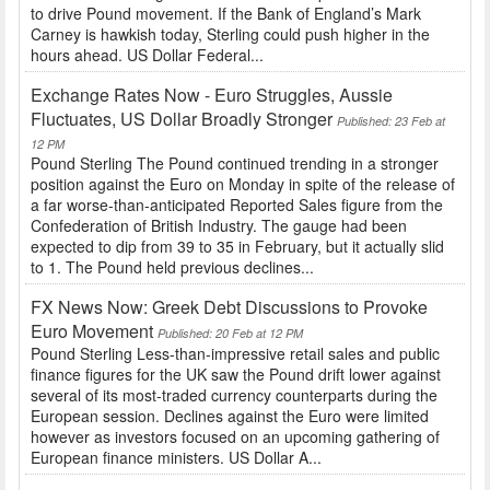
to drive Pound movement. If the Bank of England’s Mark
Carney is hawkish today, Sterling could push higher in the
hours ahead. US Dollar Federal...
Exchange Rates Now - Euro Struggles, Aussie
Fluctuates, US Dollar Broadly Stronger
Published: 23 Feb at
12 PM
Pound Sterling The Pound continued trending in a stronger
position against the Euro on Monday in spite of the release of
a far worse-than-anticipated Reported Sales figure from the
Confederation of British Industry. The gauge had been
expected to dip from 39 to 35 in February, but it actually slid
to 1. The Pound held previous declines...
FX News Now: Greek Debt Discussions to Provoke
Euro Movement
Published: 20 Feb at 12 PM
Pound Sterling Less-than-impressive retail sales and public
finance figures for the UK saw the Pound drift lower against
several of its most-traded currency counterparts during the
European session. Declines against the Euro were limited
however as investors focused on an upcoming gathering of
European finance ministers. US Dollar A...