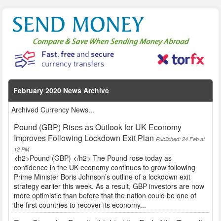
February 2020 News Archive
Archived Currency News...
Pound (GBP) Rises as Outlook for UK Economy
Improves Following Lockdown Exit Plan
Published: 24 Feb at
12 PM
<h2>Pound (GBP) </h2> The Pound rose today as
confidence in the UK economy continues to grow following
Prime Minister Boris Johnson’s outline of a lockdown exit
strategy earlier this week. As a result, GBP investors are now
more optimistic than before that the nation could be one of
the first countries to recover its economy...