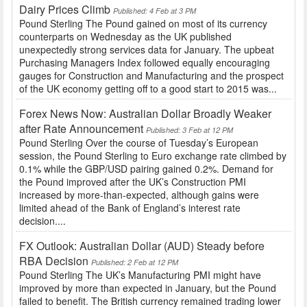
Dairy Prices Climb
Published: 4 Feb at 3 PM
Pound Sterling The Pound gained on most of its currency
counterparts on Wednesday as the UK published
unexpectedly strong services data for January. The upbeat
Purchasing Managers Index followed equally encouraging
gauges for Construction and Manufacturing and the prospect
of the UK economy getting off to a good start to 2015 was...
Forex News Now: Australian Dollar Broadly Weaker
after Rate Announcement
Published: 3 Feb at 12 PM
Pound Sterling Over the course of Tuesday’s European
session, the Pound Sterling to Euro exchange rate climbed by
0.1% while the GBP/USD pairing gained 0.2%. Demand for
the Pound improved after the UK’s Construction PMI
increased by more-than-expected, although gains were
limited ahead of the Bank of England’s interest rate
decision....
FX Outlook: Australian Dollar (AUD) Steady before
RBA Decision
Published: 2 Feb at 12 PM
Pound Sterling The UK’s Manufacturing PMI might have
improved by more than expected in January, but the Pound
failed to benefit. The British currency remained trading lower