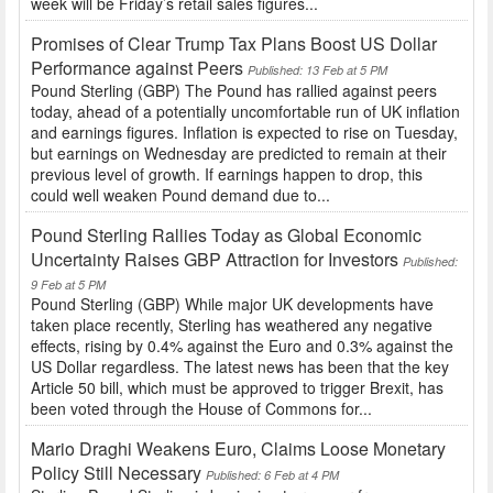
week will be Friday’s retail sales figures...
Promises of Clear Trump Tax Plans Boost US Dollar
Performance against Peers
Published: 13 Feb at 5 PM
Pound Sterling (GBP) The Pound has rallied against peers
today, ahead of a potentially uncomfortable run of UK inflation
and earnings figures. Inflation is expected to rise on Tuesday,
but earnings on Wednesday are predicted to remain at their
previous level of growth. If earnings happen to drop, this
could well weaken Pound demand due to...
Pound Sterling Rallies Today as Global Economic
Uncertainty Raises GBP Attraction for Investors
Published:
9 Feb at 5 PM
Pound Sterling (GBP) While major UK developments have
taken place recently, Sterling has weathered any negative
effects, rising by 0.4% against the Euro and 0.3% against the
US Dollar regardless. The latest news has been that the key
Article 50 bill, which must be approved to trigger Brexit, has
been voted through the House of Commons for...
Mario Draghi Weakens Euro, Claims Loose Monetary
Policy Still Necessary
Published: 6 Feb at 4 PM