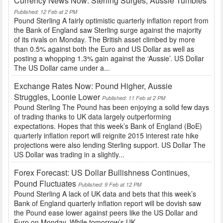
Currency News Now: Sterling Surges, Aussie Tumbles
Published: 12 Feb at 2 PM
Pound Sterling A fairly optimistic quarterly inflation report from
the Bank of England saw Sterling surge against the majority
of its rivals on Monday. The British asset climbed by more
than 0.5% against both the Euro and US Dollar as well as
posting a whopping 1.3% gain against the ‘Aussie’. US Dollar
The US Dollar came under a...
Exchange Rates Now: Pound Higher, Aussie
Struggles, Loonie Lower
Published: 11 Feb at 2 PM
Pound Sterling The Pound has been enjoying a solid few days
of trading thanks to UK data largely outperforming
expectations. Hopes that this week’s Bank of England (BoE)
quarterly inflation report will reignite 2015 interest rate hike
projections were also lending Sterling support. US Dollar The
US Dollar was trading in a slightly...
Forex Forecast: US Dollar Bullishness Continues,
Pound Fluctuates
Published: 9 Feb at 12 PM
Pound Sterling A lack of UK data and bets that this week’s
Bank of England quarterly inflation report will be dovish saw
the Pound ease lower against peers like the US Dollar and
Euro on Monday. While tomorrow’s UK