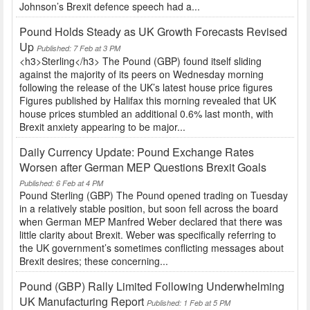
Johnson’s Brexit defence speech had a...
Pound Holds Steady as UK Growth Forecasts Revised
Up
Published: 7 Feb at 3 PM
<h3>Sterling</h3> The Pound (GBP) found itself sliding
against the majority of its peers on Wednesday morning
following the release of the UK’s latest house price figures
Figures published by Halifax this morning revealed that UK
house prices stumbled an additional 0.6% last month, with
Brexit anxiety appearing to be major...
Daily Currency Update: Pound Exchange Rates
Worsen after German MEP Questions Brexit Goals
Published: 6 Feb at 4 PM
Pound Sterling (GBP) The Pound opened trading on Tuesday
in a relatively stable position, but soon fell across the board
when German MEP Manfred Weber declared that there was
little clarity about Brexit. Weber was specifically referring to
the UK government’s sometimes conflicting messages about
Brexit desires; these concerning...
Pound (GBP) Rally Limited Following Underwhelming
UK Manufacturing Report
Published: 1 Feb at 5 PM