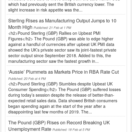
which had previously sent the British currency lower. The
slight increase in risk appetite was the...
Sterling Rises as Manufacturing Output Jumps to 10
Month High
Published: 21 Feb at 1 PM
<h2>Pound Sterling (GBP) Rallies on Upbeat PMI
Figures</h2> The Pound (GBP) was able to edge higher
against a handful of currencies after upbeat UK PMI data
showed the UK’s private sector saw its joint-fastest private
sector output since September 2018. Added to this, the
manufacturing sector saw the fastest growth in...
‘Aussie’ Plummets as Markets Price in RBA Rate Cut
Published: 20 Feb at 4 PM
<h2>Pound Sterling (GBP) Stumbles despite Upbeat UK
Consumer Spending</h2> The Pound (GBP) suffered losses
during today’s session despite the release of better-than-
expected retail sales data. Data showed British consumers
began spending again at the start of the year after a
disappointing last few months of 2019. The...
The Pound (GBP) Rises on Record Breaking UK
Unemployment Rate
Published: 18 Feb at 5 PM