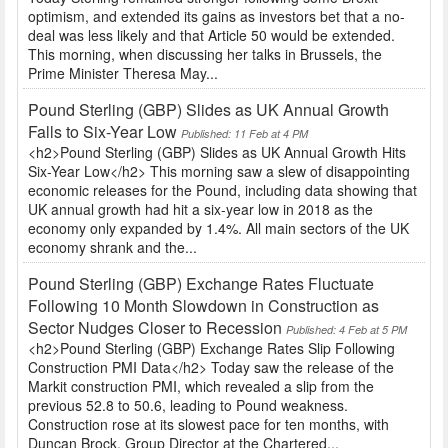
optimism, and extended its gains as investors bet that a no-
deal was less likely and that Article 50 would be extended.
This morning, when discussing her talks in Brussels, the
Prime Minister Theresa May...
Pound Sterling (GBP) Slides as UK Annual Growth
Falls to Six-Year Low
Published: 11 Feb at 4 PM
<h2>Pound Sterling (GBP) Slides as UK Annual Growth Hits
Six-Year Low</h2> This morning saw a slew of disappointing
economic releases for the Pound, including data showing that
UK annual growth had hit a six-year low in 2018 as the
economy only expanded by 1.4%. All main sectors of the UK
economy shrank and the...
Pound Sterling (GBP) Exchange Rates Fluctuate
Following 10 Month Slowdown in Construction as
Sector Nudges Closer to Recession
Published: 4 Feb at 5 PM
<h2>Pound Sterling (GBP) Exchange Rates Slip Following
Construction PMI Data</h2> Today saw the release of the
Markit construction PMI, which revealed a slip from the
previous 52.8 to 50.6, leading to Pound weakness.
Construction rose at its slowest pace for ten months, with
Duncan Brock, Group Director at the Chartered...