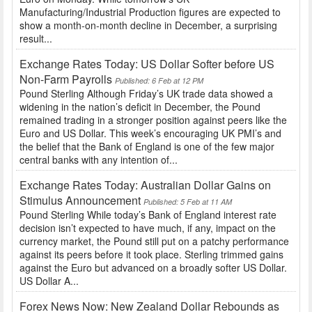
Manufacturing/Industrial Production figures are expected to
show a month-on-month decline in December, a surprising
result...
Exchange Rates Today: US Dollar Softer before US
Non-Farm Payrolls
Published: 6 Feb at 12 PM
Pound Sterling Although Friday’s UK trade data showed a
widening in the nation’s deficit in December, the Pound
remained trading in a stronger position against peers like the
Euro and US Dollar. This week’s encouraging UK PMI’s and
the belief that the Bank of England is one of the few major
central banks with any intention of...
Exchange Rates Today: Australian Dollar Gains on
Stimulus Announcement
Published: 5 Feb at 11 AM
Pound Sterling While today’s Bank of England interest rate
decision isn’t expected to have much, if any, impact on the
currency market, the Pound still put on a patchy performance
against its peers before it took place. Sterling trimmed gains
against the Euro but advanced on a broadly softer US Dollar.
US Dollar A...
Forex News Now: New Zealand Dollar Rebounds as