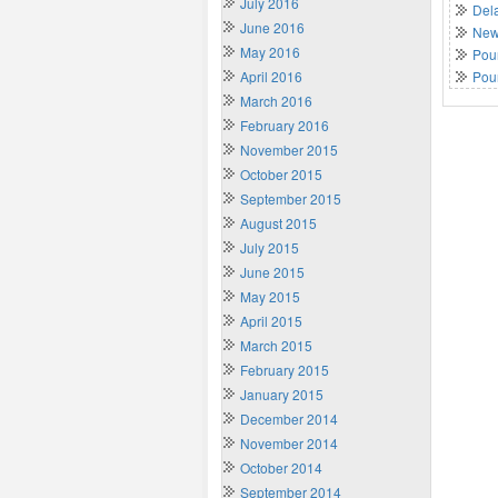
July 2016
Del
June 2016
New 
May 2016
Poun
April 2016
Pou
March 2016
February 2016
November 2015
October 2015
September 2015
August 2015
July 2015
June 2015
May 2015
April 2015
March 2015
February 2015
January 2015
December 2014
November 2014
October 2014
September 2014