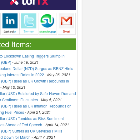
ted Items:
to Lockdown Easing Triggers Slump in
 (GBP)
-
June 16, 2021
aland Dollar (NZD) Surges as RBNZ Hints
sing Interest Rates in 2022
-
May 26, 2021
 (GBP) Rises as UK Growth Rebounds in
-
May 12, 2021
llar (USD) Bolstered by Safe-Haven Demand
k Sentiment Fluctuates
-
May 5, 2021
(GBP) Rises as UK Inflation Rebounds on
ng Fuel Prices
-
April 21, 2021
lar (USD) Tumbles as Risk Sentiment
ves Ahead of Fed Speech
-
April 14, 2021
(GBP) Suffers as UK Services PMI is
ed Down for March
-
April 7, 2021