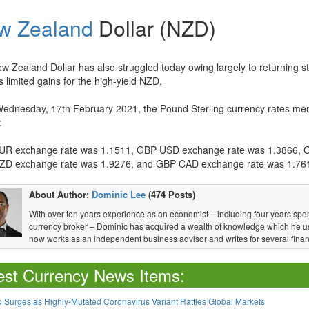
w Zealand
Dollar (NZD)
w Zealand Dollar has also struggled today owing largely to returning st
s limited gains for the high-yield NZD.
Wednesday, 17th February 2021, the Pound Sterling currency rates men
:
R exchange rate was 1.1511, GBP USD exchange rate was 1.3866, 
D exchange rate was 1.9276, and GBP CAD exchange rate was 1.76
About Author:
Dominic Lee
(474 Posts)
With over ten years experience as an economist – including four years spen
currency broker – Dominic has acquired a wealth of knowledge which he u
now works as an independent business advisor and writes for several financ
est Currency News Items:
 Surges as Highly-Mutated Coronavirus Variant Rattles Global Markets