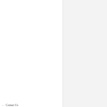
Contact Us