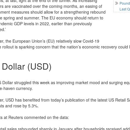
is, at last, light at the end of the tunnel. As increasing
Pound 
s are vaccinated over the coming months, an easing of
Last Q
nment measures should allow for a strengthening rebound
he spring and summer. The EU economy should return to
ndemic GDP levels in 2022, earlier than previously
ed.’
r, the European Union’s (EU) relatively slow Covid-19
 rollout is sparking concern that the nation’s economic recovery could l
 Dollar (USD)
 Dollar struggled this week as improving market mood and surging equi
fe-haven currency.
r, USD has benefited from today’s publication of the latest US Retail S
sts and rose by 5.3%.
ts at Reuters commented on the data:
retail sales rebounded sharply in January after households received add