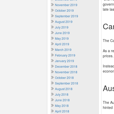
govern
November 2019
late las
October 2019
September 2019
August 2019
Ca
July 2019
June 2019
May 2019
The Ca
April 2019
March 2019
As a re
February 2019
prices.
January 2019
Instead
December 2018
econo
November 2018
October 2018
September 2018
Aus
August 2018
July 2018
June 2018
The Au
May 2018
hinted
April 2018