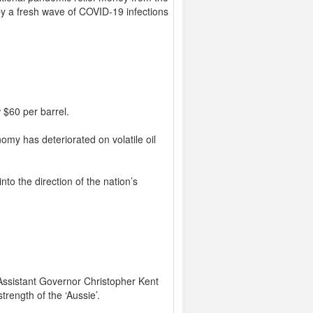
by a fresh wave of COVID-19 infections
 $60 per barrel.
nomy has deteriorated on volatile oil
nto the direction of the nation’s
Assistant Governor Christopher Kent
rength of the ‘Aussie’.