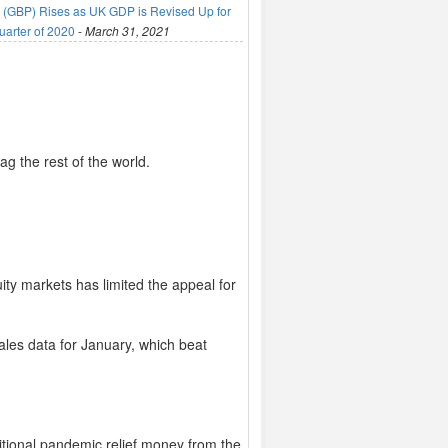
(GBP) Rises as UK GDP is Revised Up for
uarter of 2020
-
March 31, 2021
ag the rest of the world.
ty markets has limited the appeal for
ales data for January, which beat
itional pandemic relief money from the