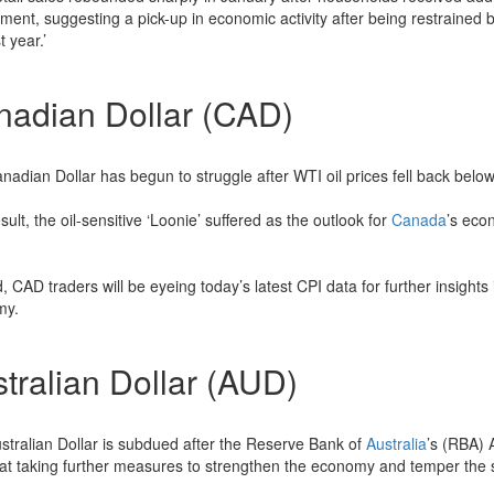
ment, suggesting a pick-up in economic activity after being restrained 
t year.’
nadian Dollar (CAD)
nadian Dollar has begun to struggle after WTI oil prices fell back below
sult, the oil-sensitive ‘Loonie’ suffered as the outlook for
Canada
’s eco
, CAD traders will be eyeing today’s latest CPI data for further insights i
my.
tralian Dollar (AUD)
stralian Dollar is subdued after the Reserve Bank of
Australia
’s (RBA) 
 at taking further measures to strengthen the economy and temper the st