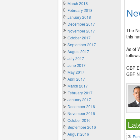
March 2018
Ne
February 2018
January 2018
December 2017
The Ne
November 2017
this ha
October 2017
September 2017
As of 
August 2017
follows
July 2017
June 2017
GBP EU
May 2017
GBP NZ
April 2017
March 2017
February 2017
January 2017
December 2016
November 2016
October 2016
Lat
September 2016
August 2016
Euro