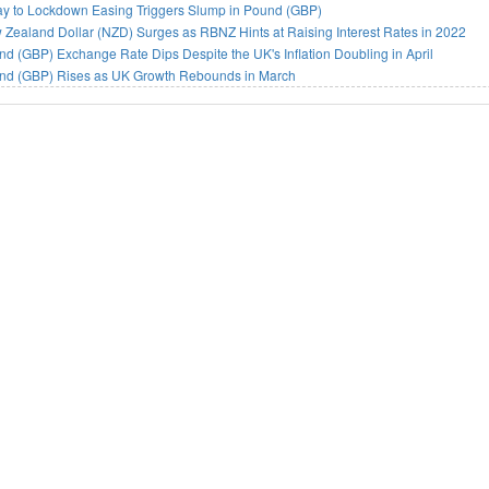
ay to Lockdown Easing Triggers Slump in Pound (GBP)
Zealand Dollar (NZD) Surges as RBNZ Hints at Raising Interest Rates in 2022
d (GBP) Exchange Rate Dips Despite the UK's Inflation Doubling in April
nd (GBP) Rises as UK Growth Rebounds in March