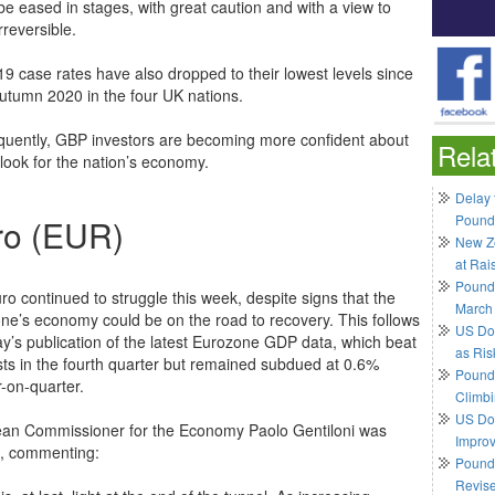
be eased in stages, with great caution and with a view to
rreversible.
19 case rates have also dropped to their lowest levels since
autumn 2020 in the four UK nations.
uently, GBP investors are becoming more confident about
Rela
tlook for the nation’s economy.
Delay 
Pound
ro (EUR)
New Ze
at Rai
Pound
ro continued to struggle this week, despite signs that the
March
ne’s economy could be on the road to recovery. This follows
US Do
y’s publication of the latest Eurozone GDP data, which beat
as Ris
sts in the fourth quarter but remained subdued at 0.6%
Pound 
r-on-quarter.
Climbi
US Dol
an Commissioner for the Economy Paolo Gentiloni was
Impro
, commenting:
Pound 
Revis