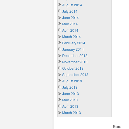
August 2014
July 2014
June 2014
May 2014
April 2014
March 2014
February 2014
January 2014
December 2013
November 2013
October 2013
September 2013
August 2013
July 2013
June 2013
May 2013
April 2013
March 2013
Home