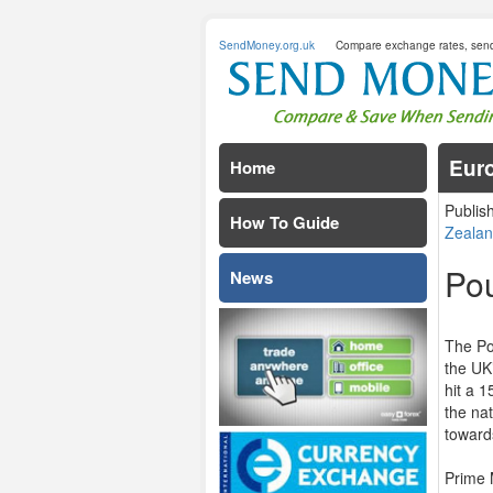
SendMoney.org.uk
Compare exchange rates, sen
Euro
Home
Publis
How To Guide
Zealan
Po
News
The Po
the UK
hit a 1
the na
toward
Prime 