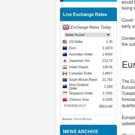
would 
being i
Live Exchange Rates
Covid-
early 
Conseq
the ou
Eu
The Eu
Eurozo
Tuesda
foreca
quarte
Europe
Source:
Send Money
upbeat
NEWS ARCHIVE