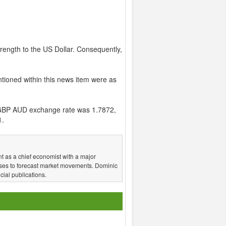
rength to the US Dollar. Consequently,
tioned within this news item were as
GBP AUD exchange rate was 1.7872,
1.
t as a chief economist with a major
ses to forecast market movements. Dominic
ial publications.