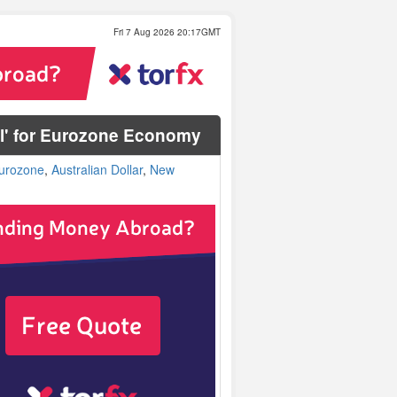
Fri 7 Aug 2026 20:17GMT
nel' for Eurozone Economy
urozone
,
Australian Dollar
,
New