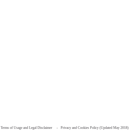
Terms of Usage and Legal Disclaimer
Privacy and Cookies Policy (Updated May 2018)