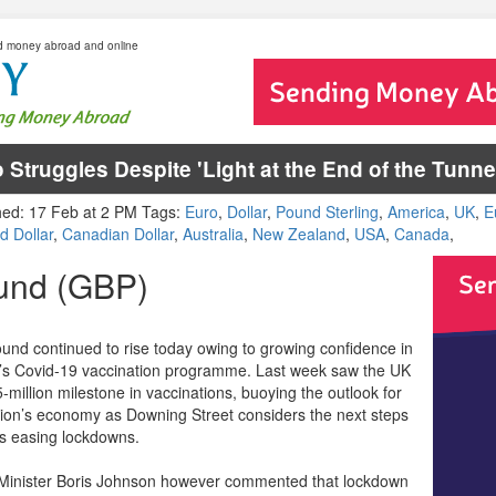
d money abroad and online
 Struggles Despite 'Light at the End of the Tun
hed: 17 Feb at 2 PM Tags:
Euro
,
Dollar
,
Pound Sterling
,
America
,
UK
,
E
d Dollar
,
Canadian Dollar
,
Australia
,
New Zealand
,
USA
,
Canada
,
und (GBP)
und continued to rise today owing to growing confidence in
’s Covid-19 vaccination programme. Last week saw the UK
5-million milestone in vaccinations, buoying the outlook for
tion’s economy as Downing Street considers the next steps
s easing lockdowns.
Minister Boris Johnson however commented that lockdown