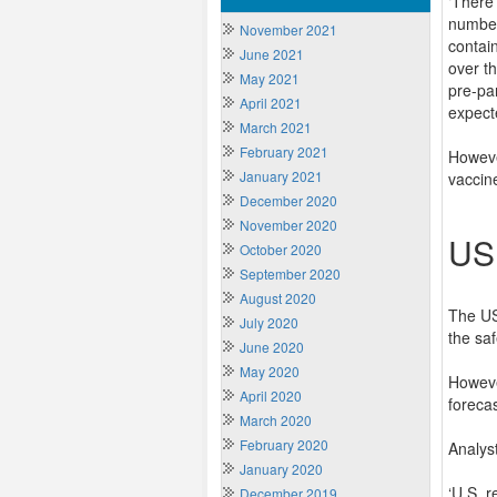
‘There 
number
November 2021
contai
June 2021
over t
May 2021
pre-pa
April 2021
expect
March 2021
February 2021
Howeve
January 2021
vaccine
December 2020
November 2020
US
October 2020
September 2020
August 2020
The US
July 2020
the sa
June 2020
May 2020
Howeve
April 2020
foreca
March 2020
February 2020
Analys
January 2020
‘U.S. 
December 2019