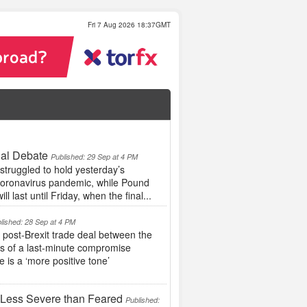
Fri 7 Aug 2026 18:37GMT
ial Debate
Published: 29 Sep at 4 PM
struggled to hold yesterday’s
 coronavirus pandemic, while Pound
l last until Friday, when the final...
lished: 28 Sep at 4 PM
ost-Brexit trade deal between the
es of a last-minute compromise
 is a ‘more positive tone’
 Less Severe than Feared
Published: