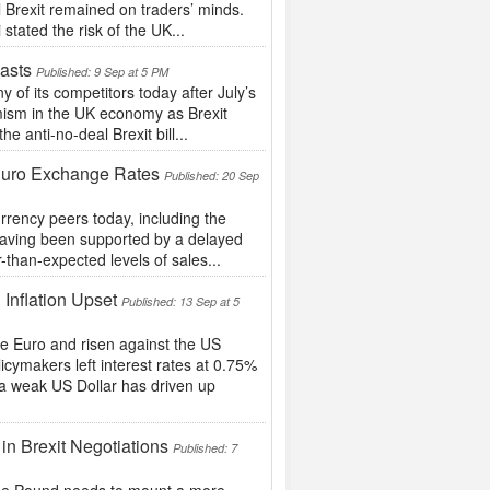
l Brexit remained on traders’ minds.
tated the risk of the UK...
asts
Published: 9 Sep at 5 PM
f its competitors today after July’s
imism in the UK economy as Brexit
 anti-no-deal Brexit bill...
 Euro Exchange Rates
Published: 20 Sep
rrency peers today, including the
 having been supported by a delayed
r-than-expected levels of sales...
 Inflation Upset
Published: 13 Sep at 5
he Euro and risen against the US
icymakers left interest rates at 0.75%
 a weak US Dollar has driven up
in Brexit Negotiations
Published: 7