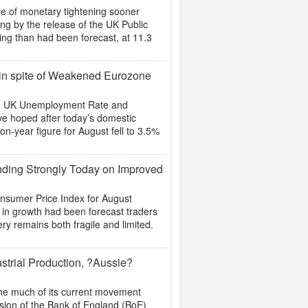
le of monetary tightening sooner
ing by the release of the UK Public
ing than had been forecast, at 11.3
 in spite of Weakened Eurozone
he UK Unemployment Rate and
ve hoped after today’s domestic
on-year figure for August fell to 3.5%
nding Strongly Today on Improved
onsumer Price Index for August
p in growth had been forecast traders
ery remains both fragile and limited.
strial Production, ?Aussie?
the much of its current movement
evision of the Bank of England (BoE)