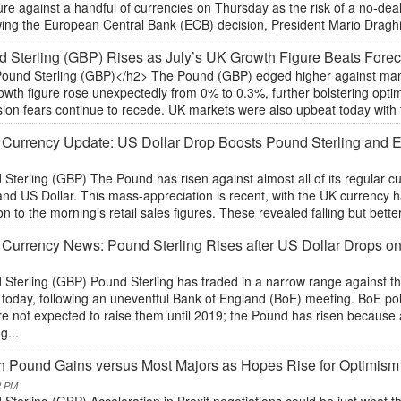
re against a handful of currencies on Thursday as the risk of a no-dea
ing the European Central Bank (ECB) decision, President Mario Draghi s
 Sterling (GBP) Rises as July’s UK Growth Figure Beats Forec
ound Sterling (GBP)</h2> The Pound (GBP) edged higher against many o
owth figure rose unexpectedly from 0% to 0.3%, further bolstering opt
ion fears continue to recede. UK markets were also upbeat today with the
 Currency Update: US Dollar Drop Boosts Pound Sterling and
Sterling (GBP) The Pound has risen against almost all of its regular cu
and US Dollar. This mass-appreciation is recent, with the UK currency
on to the morning’s retail sales figures. These revealed falling but bette
 Currency News: Pound Sterling Rises after US Dollar Drops on
 Sterling (GBP) Pound Sterling has traded in a narrow range against t
 today, following an uneventful Bank of England (BoE) meeting. BoE pol
re not expected to raise them until 2019; the Pound has risen because
g...
sh Pound Gains versus Most Majors as Hopes Rise for Optimism 
2 PM