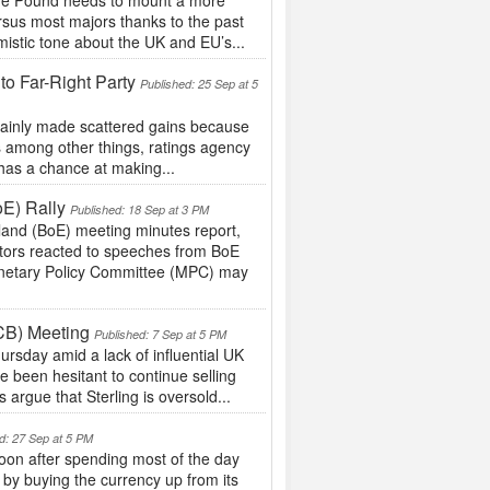
 the Pound needs to mount a more
ersus most majors thanks to the past
istic tone about the UK and EU’s...
to Far-Right Party
Published: 25 Sep at 5
 mainly made scattered gains because
s among other things, ratings agency
 has a chance at making...
oE) Rally
Published: 18 Sep at 3 PM
land (BoE) meeting minutes report,
stors reacted to speeches from BoE
onetary Policy Committee (MPC) may
CB) Meeting
Published: 7 Sep at 5 PM
rsday amid a lack of influential UK
e been hesitant to continue selling
 argue that Sterling is oversold...
d: 27 Sep at 5 PM
on after spending most of the day
 by buying the currency up from its