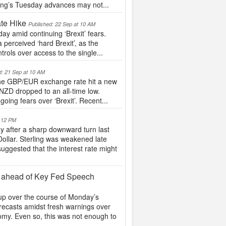
ling’s Tuesday advances may not...
te Hike
Published: 22 Sep at 10 AM
ay amid continuing ‘Brexit’ fears.
perceived ‘hard Brexit’, as the
trols over access to the single...
d: 21 Sep at 10 AM
s the GBP/EUR exchange rate hit a new
NZD dropped to an all-time low.
oing fears over ‘Brexit’. Recent...
t 12 PM
y after a sharp downward turn last
Dollar. Sterling was weakened late
ggested that the interest rate might
y ahead of Key Fed Speech
 up over the course of Monday’s
ecasts amidst fresh warnings over
nomy. Even so, this was not enough to