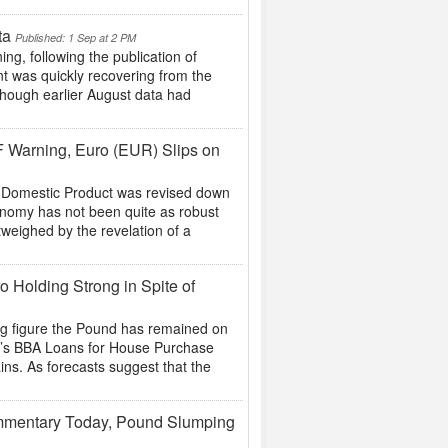
ta
Published: 1 Sep at 2 PM
, following the publication of
t was quickly recovering from the
 though earlier August data had
F Warning, Euro (EUR) Slips on
s Domestic Product was revised down
conomy has not been quite as robust
weighed by the revelation of a
o Holding Strong in Spite of
ing figure the Pound has remained on
ow’s BBA Loans for House Purchase
ins. As forecasts suggest that the
mmentary Today, Pound Slumping