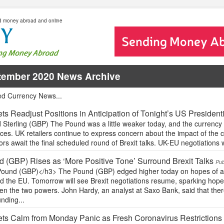
d money abroad and online
tember 2020 News Archive
ed Currency News...
ts Readjust Positions in Anticipation of Tonight’s US President
Sterling (GBP) The Pound was a little weaker today, and the currency 
ces. UK retailers continue to express concern about the impact of the
ors await the final scheduled round of Brexit talks. UK-EU negotiations wil
 (GBP) Rises as ‘More Positive Tone’ Surround Brexit Talks
Pub
ound (GBP)</h3> The Pound (GBP) edged higher today on hopes of a p
d the EU. Tomorrow will see Brexit negotiations resume, sparking hop
n the two powers. John Hardy, an analyst at Saxo Bank, said that there
nding...
ts Calm from Monday Panic as Fresh Coronavirus Restrictions