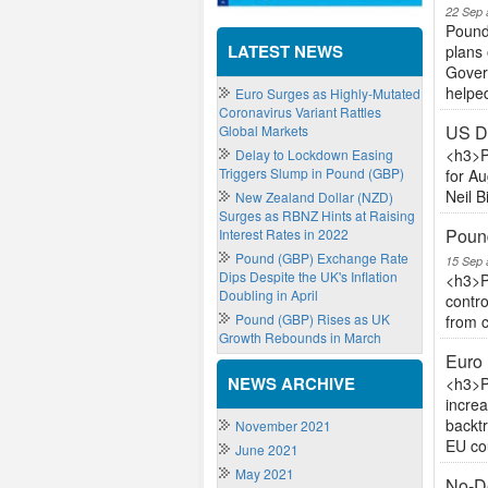
22 Sep 
Pound
LATEST NEWS
plans 
Govern
helped
Euro Surges as Highly-Mutated
Coronavirus Variant Rattles
US Do
Global Markets
<h3>P
Delay to Lockdown Easing
Triggers Slump in Pound (GBP)
for Au
Neil B
New Zealand Dollar (NZD)
Surges as RBNZ Hints at Raising
Pound
Interest Rates in 2022
Pound (GBP) Exchange Rate
15 Sep 
Dips Despite the UK's Inflation
<h3>P
Doubling in April
contro
Pound (GBP) Rises as UK
from c
Growth Rebounds in March
Euro 
NEWS ARCHIVE
<h3>P
increa
backt
November 2021
EU cou
June 2021
May 2021
No-De