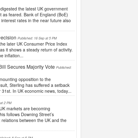
 digested the latest UK government
ct as feared. Bank of England (BoE)
nterest rates in the near future also
Decision
Published: 16 Sep at 5 PM
the later UK Consumer Price Index
s it shows a steady return of activity.
e inflation...
ill Secures Majority Vote
Published:
ounting opposition to the
esult, Sterling has suffered a setback
r 31st. In UK economic news, today...
 at 2 PM
UK markets are becoming
This follows Downing Street’s
 relations between the UK and the
blished: 8 Sep at 5 PM