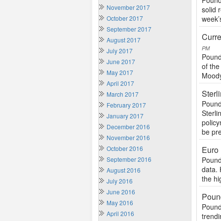
Pound
November 2017
solid 
October 2017
week’s
September 2017
Curre
August 2017
PM
July 2017
Pound
June 2017
of th
May 2017
Moody’
April 2017
Sterl
March 2017
Pound
February 2017
Sterl
January 2017
polic
December 2016
be pre
November 2016
October 2016
Euro
September 2016
Pound
data. 
August 2016
the hi
July 2016
June 2016
Pound
May 2016
Pound
April 2016
trendi