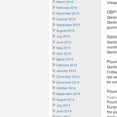
March 2016
cheape
February 2016
GBP/
November 2015
Sterli
October 2015
Sterli
September 2015
govern
August 2015
Ster
July 2015
Sterli
June 2015
monthl
May 2015
Sterli
April 2015
March 2015
Poun
February 2015
Sterl
January 2015
Friday
December 2014
last 
be cut
November 2014
October 2014
Pound
September 2014
Publish
August 2014
Pound
July 2014
Europ
June 2014
the po
dampe
May 2014