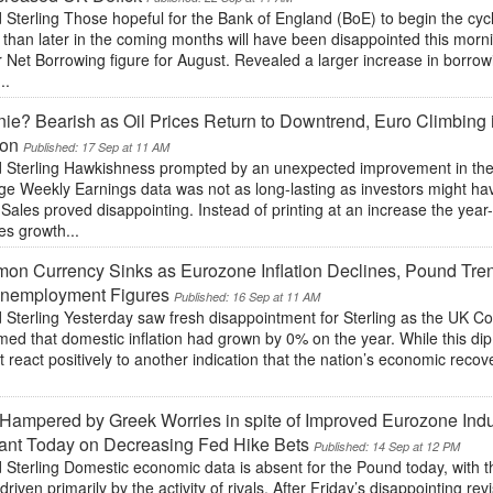
Sterling Those hopeful for the Bank of England (BoE) to begin the cyc
 than later in the coming months will have been disappointed this morn
 Net Borrowing figure for August. Revealed a larger increase in borrow
..
ie? Bearish as Oil Prices Return to Downtrend, Euro Climbing
ion
Published: 17 Sep at 11 AM
 Sterling Hawkishness prompted by an unexpected improvement in t
ge Weekly Earnings data was not as long-lasting as investors might ha
 Sales proved disappointing. Instead of printing at an increase the year-
es growth...
n Currency Sinks as Eurozone Inflation Declines, Pound Tre
nemployment Figures
Published: 16 Sep at 11 AM
 Sterling Yesterday saw fresh disappointment for Sterling as the UK C
med that domestic inflation had grown by 0% on the year. While this di
t react positively to another indication that the nation’s economic recov
.
Hampered by Greek Worries in spite of Improved Eurozone Indu
ant Today on Decreasing Fed Hike Bets
Published: 14 Sep at 12 PM
 Sterling Domestic economic data is absent for the Pound today, with 
driven primarily by the activity of rivals. After Friday’s disappointing r