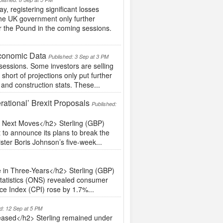
 registering significant losses
n the UK government only further
r the Pound in the coming sessions.
Economic Data
Published: 3 Sep at 3 PM
sessions. Some investors are selling
short of projections only put further
and construction stats. These...
ational’ Brexit Proposals
Published:
s Next Moves</h2> Sterling (GBP)
 to announce its plans to break the
ster Boris Johnson’s five-week...
 in Three-Years</h2> Sterling (GBP)
Statistics (ONS) revealed consumer
ce Index (CPI) rose by 1.7%...
d: 12 Sep at 5 PM
eased</h2> Sterling remained under