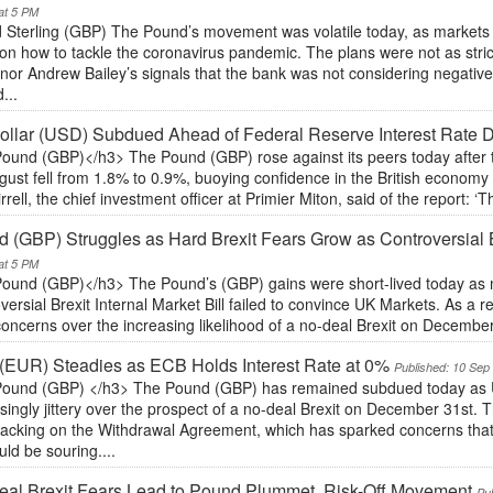
at 5 PM
 Sterling (GBP) The Pound’s movement was volatile today, as markets
on how to tackle the coronavirus pandemic. The plans were not as stri
or Andrew Bailey’s signals that the bank was not considering negative i
...
llar (USD) Subdued Ahead of Federal Reserve Interest Rate 
ound (GBP)</h3> The Pound (GBP) rose against its peers today after 
gust fell from 1.8% to 0.9%, buoying confidence in the British economy a
irrell, the chief investment officer at Primier Miton, said of the report: ‘Th
 (GBP) Struggles as Hard Brexit Fears Grow as Controversial B
at 5 PM
ound (GBP)</h3> The Pound’s (GBP) gains were short-lived today as m
versial Brexit Internal Market Bill failed to convince UK Markets. As a r
oncerns over the increasing likelihood of a no-deal Brexit on Decembe
(EUR) Steadies as ECB Holds Interest Rate at 0%
Published: 10 Sep
ound (GBP) </h3> The Pound (GBP) has remained subdued today as 
singly jittery over the prospect of a no-deal Brexit on December 31st. 
racking on the Withdrawal Agreement, which has sparked concerns that
ld be souring....
al Brexit Fears Lead to Pound Plummet, Risk-Off Movement
Pu