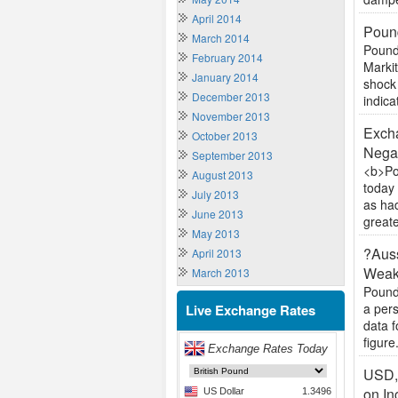
April 2014
Pound
March 2014
Pound
February 2014
Markit
January 2014
shock 
December 2013
indica
November 2013
Excha
October 2013
Negat
September 2013
<b>Po
August 2013
today 
July 2013
as ha
June 2013
greate
May 2013
?Auss
April 2013
Weak
March 2013
Pound
a per
Live Exchange Rates
data f
figure.
USD,
on In