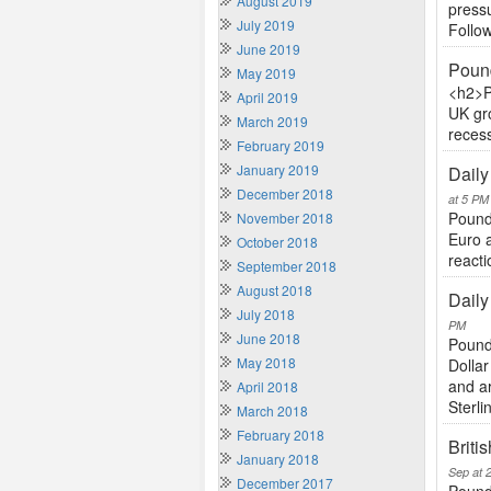
August 2019
pressu
July 2019
Follow
June 2019
Pound
May 2019
<h2>P
April 2019
UK gr
March 2019
recess
February 2019
January 2019
Daily
December 2018
at 5 PM
Pound 
November 2018
Euro 
October 2018
reacti
September 2018
August 2018
Daily
July 2018
PM
June 2018
Pound
May 2018
Dollar
and a
April 2018
Sterlin
March 2018
February 2018
Briti
January 2018
Sep at 
December 2017