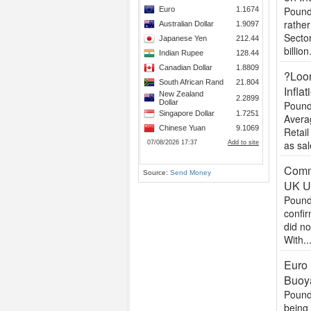
Pound 
rather
Sector
billion.
?Loon
Inflat
Pound
Avera
Retail
as sal
Commo
Source:
Send Money
UK U
Pound
confir
did no
With..
Euro 
Buoy
Pound
being 