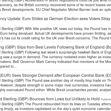
 Sterling (GBP) Acceleration in Brexit negotiations could be just what
recovery, as the British currency recovered some of its recent losses v
 Brexit developments. EU Chief Negotiator Michel Barnier took an optim
ncy Update: Euro Slides as German Election sees Voters Stray 
 Sterling (GBP) With little positive UK news out today, the Pound has
e Euro being devalued. Actual UK developments have proven limiting, a
s has cut its credit rating for the UK over Brexit concerns. The Pound
ing (GBP) Slips from Best Levels Following Bank of England (B
 Sterling (GBP) Following last week’s surprisingly hawkish Bank of Eng
ing saw a surge in demand. The currency rocketed even higher as inve
ymakers. BoE Governor Mark Carney indicated that members of the M
pared to...
 (EUR) Sees Stronger Demand after European Central Bank (E
 Sterling (GBP) The Pound saw another day of mostly limp trade on Thu
However, despite strength in some major rival currencies, investors hav
ghly overvalued Pound either. While Brexit uncertainties persist, analysts
 Sterling (GBP) Bounces from Lows but Unlikely to Hold
Publishe
 Sterling (GBP) The Pound rebounded from its lows on Tuesday afterno
ng limply, as investors capitalised on the day’s quiet economic calendar