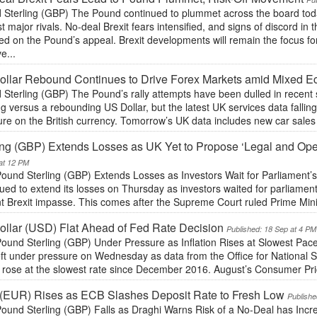
Sterling (GBP) The Pound continued to plummet across the board today,
t major rivals. No-deal Brexit fears intensified, and signs of discord i
d on the Pound’s appeal. Brexit developments will remain the focus fo
e...
llar Rebound Continues to Drive Forex Markets amid Mixed 
Sterling (GBP) The Pound’s rally attempts have been dulled in recent 
ng versus a rebounding US Dollar, but the latest UK services data falling 
re on the British currency. Tomorrow’s UK data includes new car sales 
ing (GBP) Extends Losses as UK Yet to Propose ‘Legal and Oper
at 12 PM
ound Sterling (GBP) Extends Losses as Investors Wait for Parliament’
ued to extend its losses on Thursday as investors waited for parliament
t Brexit impasse. This comes after the Supreme Court ruled Prime Mini
llar (USD) Flat Ahead of Fed Rate Decision
Published: 18 Sep at 4 PM
ound Sterling (GBP) Under Pressure as Inflation Rises at Slowest Pace
eft under pressure on Wednesday as data from the Office for National 
s rose at the slowest rate since December 2016. August’s Consumer Pri
(EUR) Rises as ECB Slashes Deposit Rate to Fresh Low
Publishe
ound Sterling (GBP) Falls as Draghi Warns Risk of a No-Deal has Incr