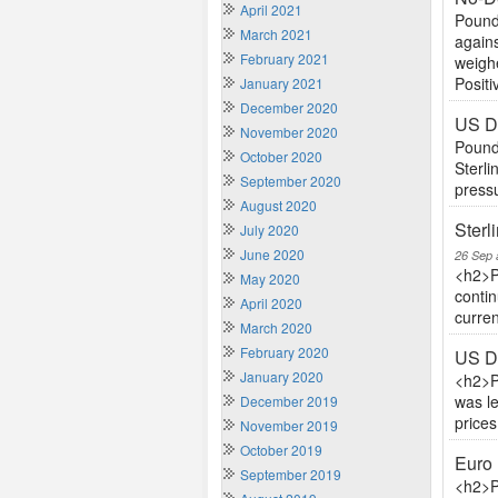
April 2021
Pound 
March 2021
agains
February 2021
weighe
Positiv
January 2021
December 2020
US Do
November 2020
Pound 
October 2020
Sterli
September 2020
pressu
August 2020
Sterl
July 2020
June 2020
26 Sep 
<h2>P
May 2020
contin
April 2020
curren
March 2020
February 2020
US Do
January 2020
<h2>P
was l
December 2019
price
November 2019
October 2019
Euro 
September 2019
<h2>P