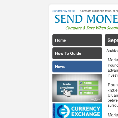
SendMoney.org.uk
Compare exchange rates, sen
Sep
Home
Archiv
How To Guide
Marke
Pound 
News
advan
invest
Pound
<h3>P
UK an
betwee
surrou
Marke