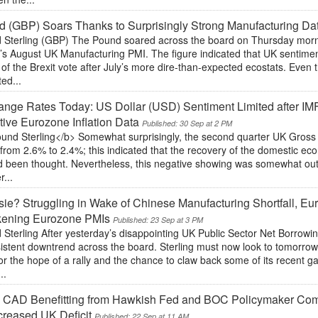
 (GBP) Soars Thanks to Surprisingly Strong Manufacturing Da
 Sterling (GBP) The Pound soared across the board on Thursday morning
’s August UK Manufacturing PMI. The figure indicated that UK sentimen
of the Brexit vote after July’s more dire-than-expected ecostats. Even
ted...
nge Rates Today: US Dollar (USD) Sentiment Limited after IM
ive Eurozone Inflation Data
Published: 30 Sep at 2 PM
und Sterling</b> Somewhat surprisingly, the second quarter UK Gros
from 2.6% to 2.4%; this indicated that the recovery of the domestic e
d been thought. Nevertheless, this negative showing was somewhat out
r...
ie? Struggling in Wake of Chinese Manufacturing Shortfall, Eur
ening Eurozone PMIs
Published: 23 Sep at 3 PM
 Sterling After yesterday’s disappointing UK Public Sector Net Borrow
sistent downtrend across the board. Sterling must now look to tomorr
or the hope of a rally and the chance to claw back some of its recent ga
..
 CAD Benefitting from Hawkish Fed and BOC Policymaker Co
creased UK Deficit
Published: 22 Sep at 11 AM