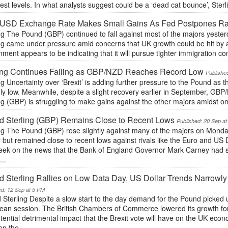
st levels. In what analysts suggest could be a ‘dead cat bounce’, Ster
USD Exchange Rate Makes Small Gains As Fed Postpones Ra
ng The Pound (GBP) continued to fall against most of the majors yesterd
ng came under pressure amid concerns that UK growth could be hit by a 
ment appears to be indicating that it will pursue tighter immigration con
ling Continues Falling as GBP/NZD Reaches Record Low
Publishe
ng Uncertainty over ‘Brexit’ is adding further pressure to the Pound a
y low. Meanwhile, despite a slight recovery earlier in September, GBP/
ng (GBP) is struggling to make gains against the other majors amidst ong
d Sterling (GBP) Remains Close to Recent Lows
Published: 20 Sep a
ing The Pound (GBP) rose slightly against many of the majors on Monda
 but remained close to recent lows against rivals like the Euro and US 
week on the news that the Bank of England Governor Mark Carney had su
...
 Sterling Rallies on Low Data Day, US Dollar Trends Narrowl
ed: 12 Sep at 5 PM
 Sterling Despite a slow start to the day demand for the Pound picked
ean session. The British Chambers of Commerce lowered its growth for
tential detrimental impact that the Brexit vote will have on the UK eco
n the...