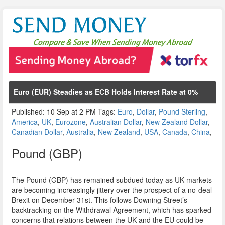
Euro (EUR) Steadies as ECB Holds Interest Rate at 0%
Published: 10 Sep at 2 PM Tags:
Euro
,
Dollar
,
Pound Sterling
,
America
,
UK
,
Eurozone
,
Australian Dollar
,
New Zealand Dollar
,
Canadian Dollar
,
Australia
,
New Zealand
,
USA
,
Canada
,
China
,
Pound (GBP)
The Pound (GBP) has remained subdued today as UK markets
are becoming increasingly jittery over the prospect of a no-deal
Brexit on December 31st. This follows Downing Street’s
backtracking on the Withdrawal Agreement, which has sparked
concerns that relations between the UK and the EU could be