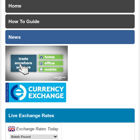
Home
How To Guide
News
Live Exchange Rates