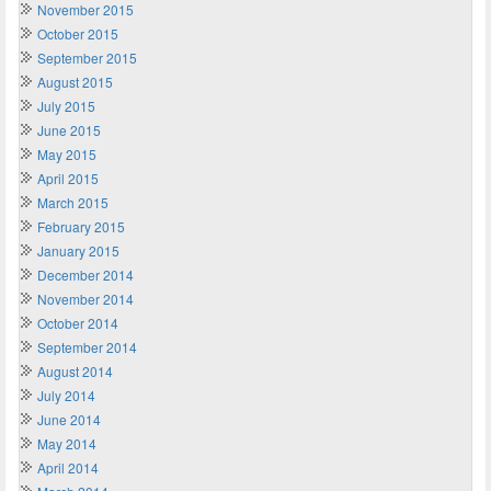
November 2015
October 2015
September 2015
August 2015
July 2015
June 2015
May 2015
April 2015
March 2015
February 2015
January 2015
December 2014
November 2014
October 2014
September 2014
August 2014
July 2014
June 2014
May 2014
April 2014