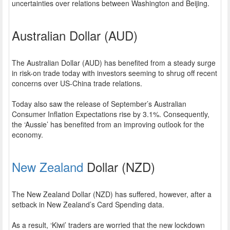
uncertainties over relations between Washington and Beijing.
Australian Dollar (AUD)
The Australian Dollar (AUD) has benefited from a steady surge
in risk-on trade today with investors seeming to shrug off recent
concerns over US-China trade relations.
Today also saw the release of September’s Australian
Consumer Inflation Expectations rise by 3.1%. Consequently,
the ‘Aussie’ has benefited from an improving outlook for the
economy.
New Zealand
Dollar (NZD)
The New Zealand Dollar (NZD) has suffered, however, after a
setback in New Zealand’s Card Spending data.
As a result, ‘Kiwi’ traders are worried that the new lockdown