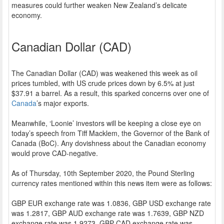
measures could further weaken New Zealand’s delicate
economy.
Canadian Dollar (CAD)
The Canadian Dollar (CAD) was weakened this week as oil
prices tumbled, with US crude prices down by 6.5% at just
$37.91 a barrel. As a result, this sparked concerns over one of
Canada
’s major exports.
Meanwhile, ‘Loonie’ investors will be keeping a close eye on
today’s speech from Tiff Macklem, the Governor of the Bank of
Canada (BoC). Any dovishness about the Canadian economy
would prove CAD-negative.
As of Thursday, 10th September 2020, the Pound Sterling
currency rates mentioned within this news item were as follows:
GBP EUR exchange rate was 1.0836, GBP USD exchange rate
was 1.2817, GBP AUD exchange rate was 1.7639, GBP NZD
exchange rate was 1.9273, GBP CAD exchange rate was