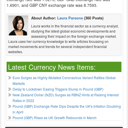
1.6901, and GBP CNY exchange rate was 8.7593.
About Author:
Laura Parsons
(360 Posts)
Laura works in the financial sector as a currency analyst,
studying the latest global economic developments and
assessing their impact on the foreign exchange market.
Laura uses her currency knowledge to write articles focussing on
market movements and trends for several independent financial
websites.
Latest Currency News Items:
Euro Surges as Highly-Mutated Coronavirus Variant Rattles Global
Markets
Delay to Lockdown Easing Triggers Slump in Pound (GBP)
New Zealand Dollar (NZD) Surges as RBNZ Hints at Raising Interest
Rates in 2022
Pound (GBP) Exchange Rate Dips Despite the UK's Inflation Doubling
in April
Pound (GBP) Rises as UK Growth Rebounds in March