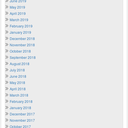
June 2019
May 2019
April 2019
March 2019
February 2019
January 2019
December 2018
November 2018
October 2018
September 2018
August 2018
July 2018
June 2018
May 2018
April 2018
March 2018
February 2018
January 2018
December 2017
November 2017
October 2017