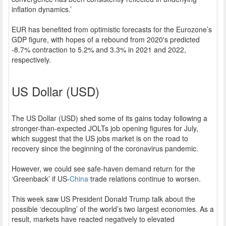
inflation dynamics.’
EUR has benefited from optimistic forecasts for the Eurozone’s
GDP figure, with hopes of a rebound from 2020's predicted
-8.7% contraction to 5.2% and 3.3% in 2021 and 2022,
respectively.
US Dollar (USD)
The US Dollar (USD) shed some of its gains today following a
stronger-than-expected JOLTs job opening figures for July,
which suggest that the US jobs market is on the road to
recovery since the beginning of the coronavirus pandemic.
However, we could see safe-haven demand return for the
‘Greenback’ if US-
China
trade relations continue to worsen.
This week saw US President Donald Trump talk about the
possible ‘decoupling’ of the world’s two largest economies. As a
result, markets have reacted negatively to elevated