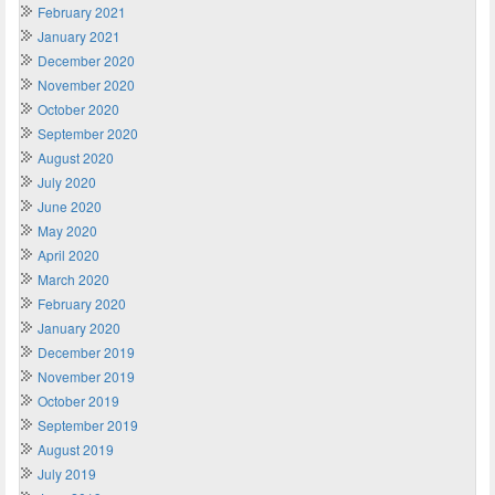
February 2021
January 2021
December 2020
November 2020
October 2020
September 2020
August 2020
July 2020
June 2020
May 2020
April 2020
March 2020
February 2020
January 2020
December 2019
November 2019
October 2019
September 2019
August 2019
July 2019