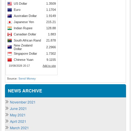
Source:
Send Money
NEWS ARCHIVE
November 2021
June 2021
May 2021
April 2021
March 2021