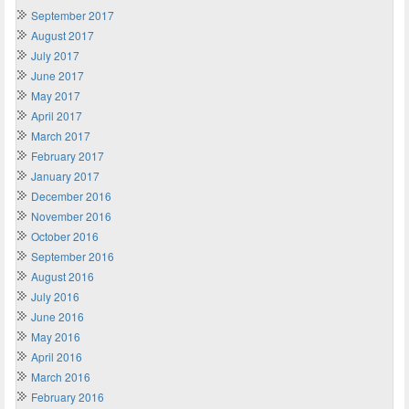
September 2017
August 2017
July 2017
June 2017
May 2017
April 2017
March 2017
February 2017
January 2017
December 2016
November 2016
October 2016
September 2016
August 2016
July 2016
June 2016
May 2016
April 2016
March 2016
February 2016