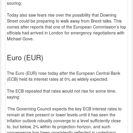
souring.
Today also saw fears rise over the possibility that Downing
Street could be preparing to walk away from Brexit talks. This
comes after reports that one of the European Commission’s top
officials had arrived in London for emergency negotiations with
Michael Gove.
Euro (EUR)
The Euro (EUR) rose today after the European Central Bank
(ECB) held its interest rates at 0% as widely expected.
The ECB repeated that rates would not rise for some time,
saying:
‘The Governing Council expects the key ECB interest rates to
remain at their present or lower levels until it has seen the
inflation outlook robustly converge to a level sufficiently close
to, but below, 2% within its projection horizon, and such
convergence has been consistently reflected in underlying