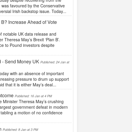
today despite recovering from the
ch was favoured by the Conservative
rsial Irish backstop issue. Today...
 B? Increase Ahead of Vote
f notable UK data release and
r Theresa May’s Brexit ‘Plan B’.
ce to Pound investors despite
ed - Send Money UK
Published: 24 Jan at
today with an absence of important
creasing pressure to drum up support
d that it is either May’s deal...
utcome
Published: 16 Jan at 4 PM
 Minister Theresa May’s crushing
e largest government defeat in modern
 tabling a motion of no confidence
on
Published: 8 Jan at 3 PM