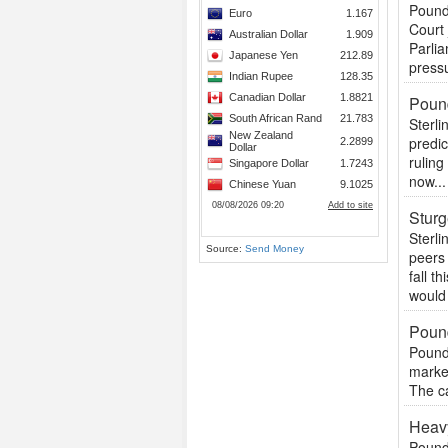
Pound 
Court
Parli
pressu
Pound
Sterli
predic
ruling
now...
Stur
Sterl
Source:
Send Money
peers
fall t
would 
Pound
Pound 
market
The ca
Heavy
Pound 