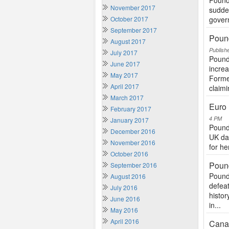
Pound
November 2017
sudden
October 2017
govern
September 2017
Pound
August 2017
Publish
July 2017
Pound
June 2017
increa
May 2017
Former
April 2017
claimi
March 2017
Euro 
February 2017
4 PM
January 2017
Pound
December 2016
UK da
November 2016
for he
October 2016
Pound
September 2016
Pound
August 2016
defeat
July 2016
histor
June 2016
in...
May 2016
April 2016
Canad