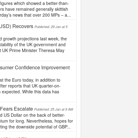
figures which showed a better-than-
rs have remained generally skittish
erday’s news that over 200 MPs – a...
 (USD) Recovers
Published: 29 Jan at 5
 growth projections last week, the
ability of the UK government and
at UK Prime Minister Theresa May
nsumer Confidence Improvement
the Euro today, in addition to
ter reports that UK quarter-on-
 expected. While this data has
 Fears Escalate
Published: 25 Jan at 9 AM
d US Dollar on the back of better-
tum for long. Nevertheless, hopes for
ting the downside potential of GBP...