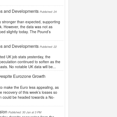
ons and Developments
Published: 24
y stronger than expected, supporting
ek. However, the data was not as
ed slightly today. The Pound’s
ons and Developments
Published: 22
ed UK job stats yesterday, the
peculation continued to soften as the
asts. No notable UK data will be...
Despite Eurozone Growth
to make the Euro less appealing, as
e recovery of this week’s losses so
ain could be headed towards a No-
sion
Published: 30 Jan at 3 PM