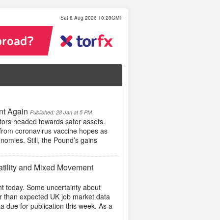
Sat 8 Aug 2026 10:20GMT
nt Again
Published: 28 Jan at 5 PM
tors headed towards safer assets.
t from coronavirus vaccine hopes as
nomies. Still, the Pound’s gains
atility and Mixed Movement
t today. Some uncertainty about
er than expected UK job market data
 due for publication this week. As a