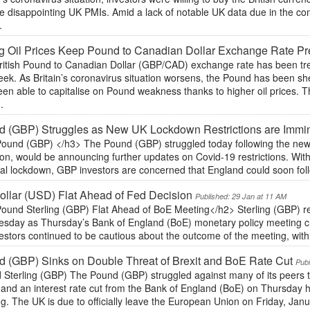
te disappointing UK PMIs. Amid a lack of notable UK data due in the 
.
g Oil Prices Keep Pound to Canadian Dollar Exchange Rate P
ritish Pound to Canadian Dollar (GBP/CAD) exchange rate has been tr
week. As Britain’s coronavirus situation worsens, the Pound has been s
en able to capitalise on Pound weakness thanks to higher oil prices. T
.
d (GBP) Struggles as New UK Lockdown Restrictions are Immi
ound (GBP) </h3> The Pound (GBP) struggled today following the news 
n, would be announcing further updates on Covid-19 restrictions. With S
al lockdown, GBP investors are concerned that England could soon follo
llar (USD) Flat Ahead of Fed Decision
Published: 29 Jan at 11 AM
ound Sterling (GBP) Flat Ahead of BoE Meeting</h2> Sterling (GBP) re
sday as Thursday’s Bank of England (BoE) monetary policy meeting cr
estors continued to be cautious about the outcome of the meeting, with
 (GBP) Sinks on Double Threat of Brexit and BoE Rate Cut
Publ
 Sterling (GBP) The Pound (GBP) struggled against many of its peers t
 and an interest rate cut from the Bank of England (BoE) on Thursday 
ng. The UK is due to officially leave the European Union on Friday, Jan