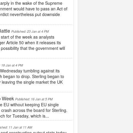
sharply in the wake of the Supreme
rnment would have to pass an Act of
rdict nevertheless put downside
attle
Published: 23 Jan at 4 PM
 start of the week as analysts
r Article 50 when it releases its
 possibility that the government will
: 18 Jan at 4 PM
 Wednesday tumbling against its
h began to drop. Sterling began to
by leaving the single market the UK
mp Week
Published: 16 Jan at 5 PM
he EU without keeping EU single
 crash across the board for Sterling.
ch for Tuesday, which is...
ished: 11 Jan at 11 AM
and construction output stats today,