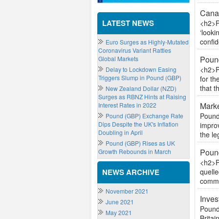
Canad
LATEST NEWS
<h2>P
‘look
confid
Euro Surges as Highly-Mutated
Coronavirus Variant Rattles
Poun
Global Markets
<h2>P
Delay to Lockdown Easing
Triggers Slump in Pound (GBP)
for t
that t
New Zealand Dollar (NZD)
Surges as RBNZ Hints at Raising
Marke
Interest Rates in 2022
Pound
Pound (GBP) Exchange Rate
Dips Despite the UK's Inflation
impro
Doubling in April
the le
Pound (GBP) Rises as UK
Pound
Growth Rebounds in March
<h2>P
NEWS ARCHIVE
quelle
commen
November 2021
Inves
June 2021
Pound
May 2021
Britai