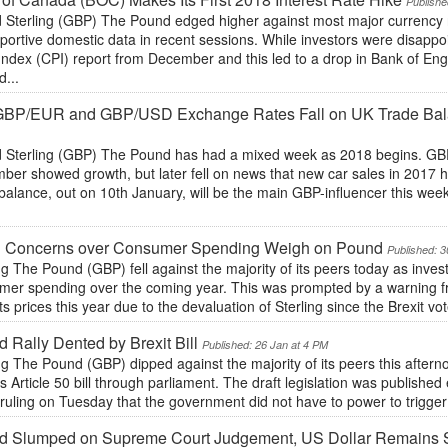
Publishe
 Sterling (GBP) The Pound edged higher against most major currency r
pportive domestic data in recent sessions. While investors were disap
Index (CPI) report from December and this led to a drop in Bank of Eng
d...
 GBP/EUR and GBP/USD Exchange Rates Fall on UK Trade Bal
 Sterling (GBP) The Pound has had a mixed week as 2018 begins. GBP
ber showed growth, but later fell on news that new car sales in 2017 
balance, out on 10th January, will be the main GBP-influencer this wee
h Concerns over Consumer Spending Weigh on Pound
Published: 3
ng The Pound (GBP) fell against the majority of its peers today as inves
mer spending over the coming year. This was prompted by a warning fr
its prices this year due to the devaluation of Sterling since the Brexit vo
 Rally Dented by Brexit Bill
Published: 26 Jan at 4 PM
ng The Pound (GBP) dipped against the majority of its peers this afte
ts Article 50 bill through parliament. The draft legislation was publishe
ruling on Tuesday that the government did not have to power to trigger A
d Slumped on Supreme Court Judgement, US Dollar Remains S