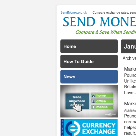
SendMoney.org.uk
Compare exchange rates, sen
Jan
Home
Archiv
How To Guide
Marke
Pound
News
Unlike
Britai
have..
Marke
Publish
Pound
coron
helped
result,