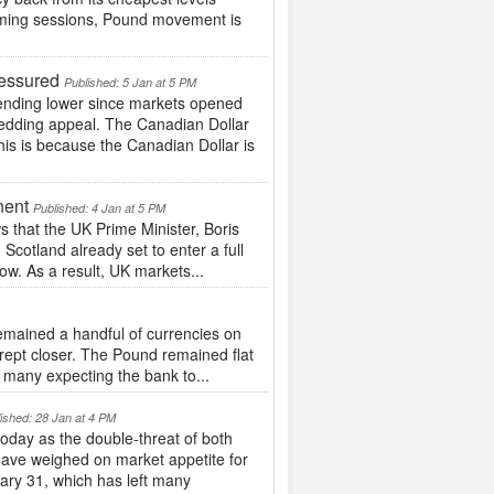
coming sessions, Pound movement is
ressured
Published: 5 Jan at 5 PM
ending lower since markets opened
hedding appeal. The Canadian Dollar
his is because the Canadian Dollar is
nent
Published: 4 Jan at 5 PM
that the UK Prime Minister, Boris
cotland already set to enter a full
w. As a result, UK markets...
mained a handful of currencies on
ept closer. The Pound remained flat
 many expecting the bank to...
ished: 28 Jan at 4 PM
oday as the double-threat of both
have weighed on market appetite for
uary 31, which has left many