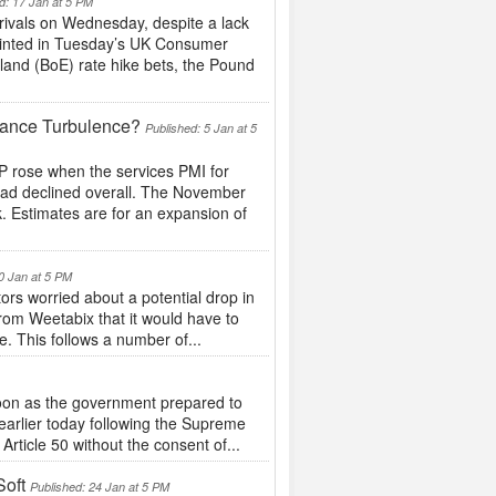
d: 17 Jan at 5 PM
ivals on Wednesday, despite a lack
pointed in Tuesday’s UK Consumer
land (BoE) rate hike bets, the Pound
ance Turbulence?
Published: 5 Jan at 5
 rose when the services PMI for
had declined overall. The November
k. Estimates are for an expansion of
0 Jan at 5 PM
tors worried about a potential drop in
om Weetabix that it would have to
te. This follows a number of...
rnoon as the government prepared to
d earlier today following the Supreme
rticle 50 without the consent of...
oft
Published: 24 Jan at 5 PM