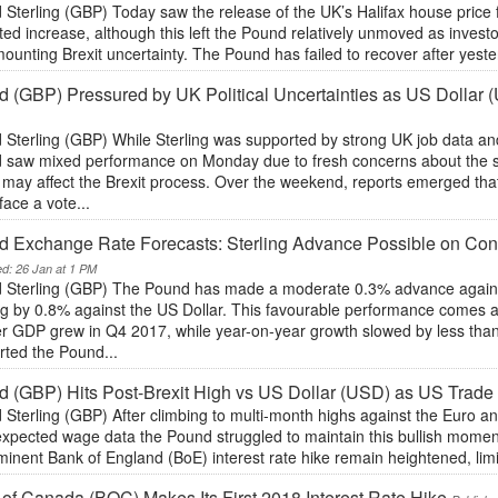
Sterling (GBP) Today saw the release of the UK’s Halifax house price 
ed increase, although this left the Pound relatively unmoved as investo
ounting Brexit uncertainty. The Pound has failed to recover after yest
 (GBP) Pressured by UK Political Uncertainties as US Dollar
Sterling (GBP) While Sterling was supported by strong UK job data and
 saw mixed performance on Monday due to fresh concerns about the st
t may affect the Brexit process. Over the weekend, reports emerged th
face a vote...
d Exchange Rate Forecasts: Sterling Advance Possible on Co
ed: 26 Jan at 1 PM
 Sterling (GBP) The Pound has made a moderate 0.3% advance against 
g by 0.8% against the US Dollar. This favourable performance comes af
er GDP grew in Q4 2017, while year-on-year growth slowed by less than
rted the Pound...
 (GBP) Hits Post-Brexit High vs US Dollar (USD) as US Trade
Sterling (GBP) After climbing to multi-month highs against the Euro an
expected wage data the Pound struggled to maintain this bullish momen
inent Bank of England (BoE) interest rate hike remain heightened, limi
of Canada (BOC) Makes Its First 2018 Interest Rate Hike