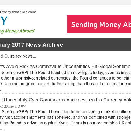
d money abroad and online
uary 2017 News Archive
ed Currency News...
ts Avoid Risk as Coronavirus Uncertainties Hit Global Sentime
 Sterling (GBP) The Pound touched on new highs today, even as inves
 other major risk-correlated currencies, the Pound continues to benefi
n’s vaccine programmes are further along than those of other major eco
.
t Uncertainty Over Coronavirus Vaccines Lead to Currency Vol
ed: 26 Jan at 5 PM
 Sterling (GBP) The Pound benefitted from recovering market sentimen
avirus vaccine shipments has softened, and this combined with strong
 the Pound to advance against rivals. There is no more notable UK data
...