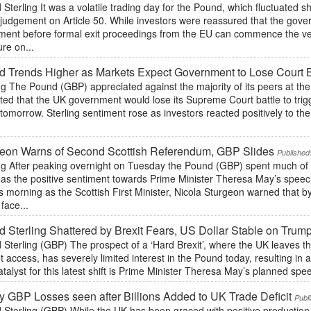
Sterling It was a volatile trading day for the Pound, which fluctuated 
 judgement on Article 50. While investors were reassured that the gove
ament before formal exit proceedings from the EU can commence the ve
re on...
 Trends Higher as Markets Expect Government to Lose Court B
ng The Pound (GBP) appreciated against the majority of its peers at the
ted that the UK government would lose its Supreme Court battle to trigge
 tomorrow. Sterling sentiment rose as investors reacted positively to the
geon Warns of Second Scottish Referendum, GBP Slides
Published
ing After peaking overnight on Tuesday the Pound (GBP) spent much of
 as the positive sentiment towards Prime Minister Theresa May’s speec
his morning as the Scottish First Minister, Nicola Sturgeon warned that 
face...
 Sterling Shattered by Brexit Fears, US Dollar Stable on Tru
Sterling (GBP) The prospect of a ‘Hard Brexit’, where the UK leaves t
 access, has severely limited interest in the Pound today, resulting in a
talyst for this latest shift is Prime Minister Theresa May’s planned spee
 GBP Losses seen after Billions Added to UK Trade Deficit
Publ
Sterling (GBP) While the UK has been graced with positive production 