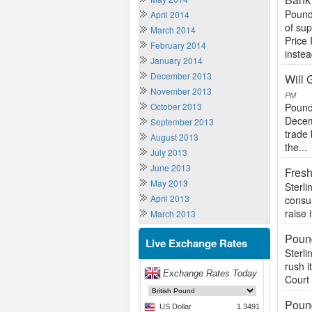
Pound
April 2014
of su
March 2014
Price 
February 2014
instea
January 2014
December 2013
Will
November 2013
PM
October 2013
Pound
Decem
September 2013
trade 
August 2013
the...
July 2013
June 2013
Fres
May 2013
Sterli
April 2013
consu
raise 
March 2013
Pound
Live Exchange Rates
Sterli
rush i
Court 
Poun