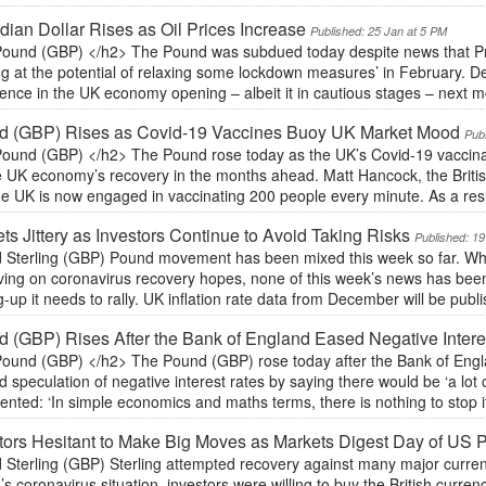
ian Dollar Rises as Oil Prices Increase
Published: 25 Jan at 5 PM
ound (GBP) </h2> The Pound was subdued today despite news that Pr
ing at the potential of relaxing some lockdown measures’ in February.
ence in the UK economy opening – albeit it in cautious stages – next m
d (GBP) Rises as Covid-19 Vaccines Buoy UK Market Mood
Pub
ound (GBP) </h2> The Pound rose today as the UK’s Covid-19 vacci
he UK economy’s recovery in the months ahead. Matt Hancock, the Briti
he UK is now engaged in vaccinating 200 people every minute. As a res
ts Jittery as Investors Continue to Avoid Taking Risks
Published: 19
 Sterling (GBP) Pound movement has been mixed this week so far. While
ving on coronavirus recovery hopes, none of this week’s news has been
g-up it needs to rally. UK inflation rate data from December will be publis
 (GBP) Rises After the Bank of England Eased Negative Intere
ound (GBP) </h2> The Pound (GBP) rose today after the Bank of Engl
d speculation of negative interest rates by saying there would be ‘a lot o
ted: ‘In simple economics and maths terms, there is nothing to stop it 
tors Hesitant to Make Big Moves as Markets Digest Day of US P
 Sterling (GBP) Sterling attempted recovery against many major curren
n’s coronavirus situation, investors were willing to buy the British curre