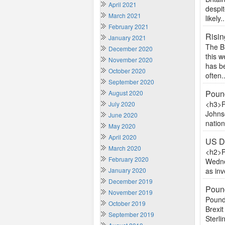
April 2021
despi
March 2021
likely..
February 2021
Risin
January 2021
The B
December 2020
this 
November 2020
has be
October 2020
often..
September 2020
Poun
August 2020
<h3>P
July 2020
Johnso
June 2020
nation
May 2020
April 2020
US Do
March 2020
<h2>P
February 2020
Wedne
January 2020
as inv
December 2019
Pound
November 2019
Pound
October 2019
Brexit
September 2019
Sterli