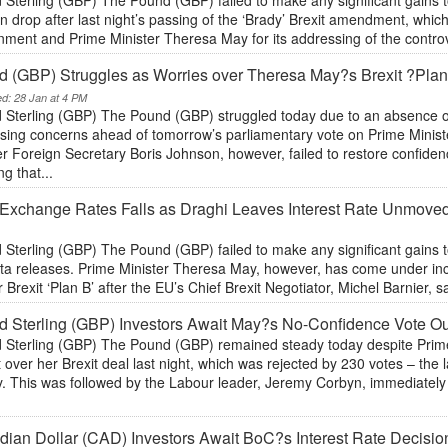
 Sterling (GBP) The Pound (GBP) failed to make any significant gains 
 drop after last night’s passing of the ‘Brady’ Brexit amendment, whi
ment and Prime Minister Theresa May for its addressing of the controve
 (GBP) Struggles as Worries over Theresa May?s Brexit ?Plan
ed: 28 Jan at 4 PM
 Sterling (GBP) The Pound (GBP) struggled today due to an absence o
sing concerns ahead of tomorrow’s parliamentary vote on Prime Ministe
 Foreign Secretary Boris Johnson, however, failed to restore confiden
ng that...
Exchange Rates Falls as Draghi Leaves Interest Rate Unmov
 Sterling (GBP) The Pound (GBP) failed to make any significant gains 
ta releases. Prime Minister Theresa May, however, has come under in
r Brexit ‘Plan B’ after the EU’s Chief Brexit Negotiator, Michel Barnier, sai
 Sterling (GBP) Investors Await May?s No-Confidence Vote O
 Sterling (GBP) The Pound (GBP) remained steady today despite Prime
 over her Brexit deal last night, which was rejected by 230 votes – th
y. This was followed by the Labour leader, Jeremy Corbyn, immediately
ian Dollar (CAD) Investors Await BoC?s Interest Rate Decisi