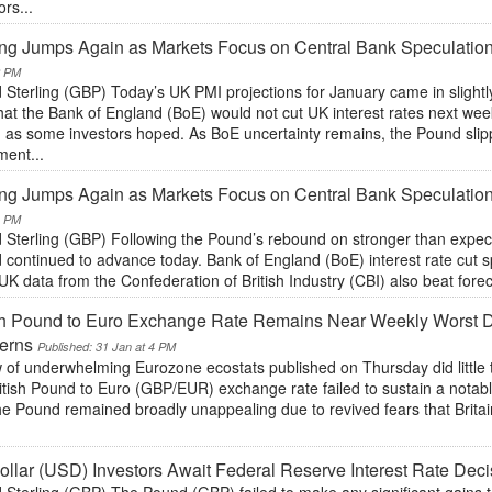
ors...
ing Jumps Again as Markets Focus on Central Bank Speculati
2 PM
Sterling (GBP) Today’s UK PMI projections for January came in slightl
hat the Bank of England (BoE) would not cut UK interest rates next we
g as some investors hoped. As BoE uncertainty remains, the Pound slipp
ent...
ing Jumps Again as Markets Focus on Central Bank Speculati
1 PM
 Sterling (GBP) Following the Pound’s rebound on stronger than expect
continued to advance today. Bank of England (BoE) interest rate cut s
UK data from the Confederation of British Industry (CBI) also beat forec
ish Pound to Euro Exchange Rate Remains Near Weekly Worst 
erns
Published: 31 Jan at 4 PM
 of underwhelming Eurozone ecostats published on Thursday did little 
itish Pound to Euro (GBP/EUR) exchange rate failed to sustain a notabl
The Pound remained broadly unappealing due to revived fears that Brit
.
llar (USD) Investors Await Federal Reserve Interest Rate Deci