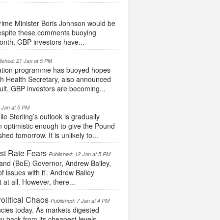
ime Minister Boris Johnson would be
 Despite these comments buoying
onth, GBP investors have...
lished: 21 Jan at 5 PM
nation programme has buoyed hopes
sh Health Secretary, also announced
ult, GBP investors are becoming...
 Jan at 5 PM
 Sterling’s outlook is gradually
 optimistic enough to give the Pound
hed tomorrow. It is unlikely to...
st Rate Fears
Published: 12 Jan at 5 PM
and (BoE) Governor, Andrew Bailey,
f issues with it’. Andrew Bailey
at all. However, there...
olitical Chaos
Published: 7 Jan at 4 PM
cies today. As markets digested
ncy back from its cheapest levels