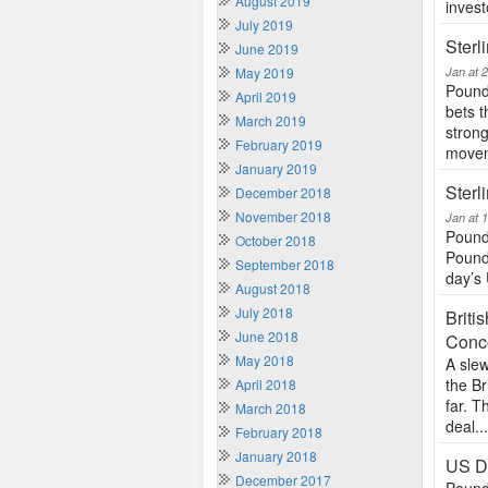
August 2019
invest
July 2019
Sterl
June 2019
May 2019
Jan at 
Pound 
April 2019
bets t
March 2019
stron
February 2019
movem
January 2019
Sterl
December 2018
November 2018
Jan at 
Pound
October 2018
Pound 
September 2018
day’s 
August 2018
July 2018
Brit
June 2018
Conc
May 2018
A slew
the Br
April 2018
far. 
March 2018
deal..
February 2018
January 2018
US Do
December 2017