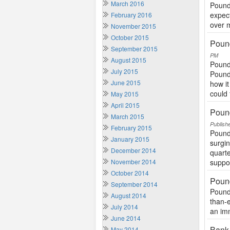
March 2016
Pound 
expect
February 2016
over m
November 2015
October 2015
Pound
September 2015
PM
August 2015
Pound 
July 2015
Pound
June 2015
how i
could 
May 2015
April 2015
Poun
March 2015
Publish
February 2015
Pound
January 2015
surgin
December 2014
quart
November 2014
suppo
October 2014
Pound
September 2014
Pound 
August 2014
than-
July 2014
an imm
June 2014
Bank 
May 2014