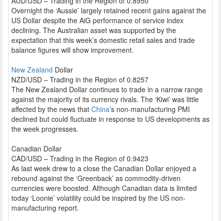
AUD/USD – Trading in the Region of 0.8950
Overnight the ‘Aussie’ largely retained recent gains against the
US Dollar despite the AiG performance of service index
declining. The Australian asset was supported by the
expectation that this week’s domestic retail sales and trade
balance figures will show improvement.
New Zealand
Dollar
NZD/USD – Trading in the Region of 0.8257
The New Zealand Dollar continues to trade in a narrow range
against the majority of its currency rivals. The ‘Kiwi’ was little
affected by the news that
China
’s non-manufacturing PMI
declined but could fluctuate in response to US developments as
the week progresses.
Canadian Dollar
CAD/USD – Trading in the Region of 0.9423
As last week drew to a close the Canadian Dollar enjoyed a
rebound against the ‘Greenback’ as commodity-driven
currencies were boosted. Although Canadian data is limited
today ‘Loonie’ volatility could be inspired by the US non-
manufacturing report.