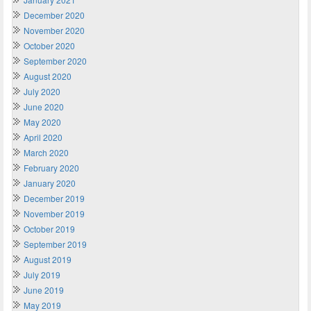
December 2020
November 2020
October 2020
September 2020
August 2020
July 2020
June 2020
May 2020
April 2020
March 2020
February 2020
January 2020
December 2019
November 2019
October 2019
September 2019
August 2019
July 2019
June 2019
May 2019