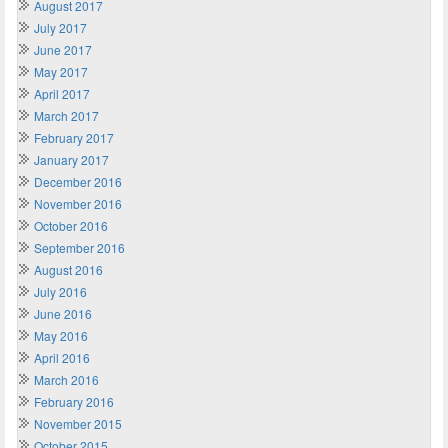
August 2017
July 2017
June 2017
May 2017
April 2017
March 2017
February 2017
January 2017
December 2016
November 2016
October 2016
September 2016
August 2016
July 2016
June 2016
May 2016
April 2016
March 2016
February 2016
November 2015
October 2015