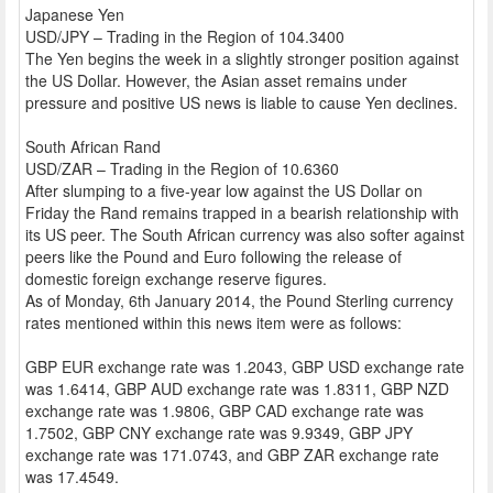
Japanese Yen
USD/JPY – Trading in the Region of 104.3400
The Yen begins the week in a slightly stronger position against
the US Dollar. However, the Asian asset remains under
pressure and positive US news is liable to cause Yen declines.
South African Rand
USD/ZAR – Trading in the Region of 10.6360
After slumping to a five-year low against the US Dollar on
Friday the Rand remains trapped in a bearish relationship with
its US peer. The South African currency was also softer against
peers like the Pound and Euro following the release of
domestic foreign exchange reserve figures.
As of Monday, 6th January 2014, the Pound Sterling currency
rates mentioned within this news item were as follows:
GBP EUR exchange rate was 1.2043, GBP USD exchange rate
was 1.6414, GBP AUD exchange rate was 1.8311, GBP NZD
exchange rate was 1.9806, GBP CAD exchange rate was
1.7502, GBP CNY exchange rate was 9.9349, GBP JPY
exchange rate was 171.0743, and GBP ZAR exchange rate
was 17.4549.