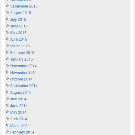
September 2015
August 2015
July 2015
June 2015
May 2015
April 2015
March 2015
February 2015
January 2015
December 2014
November 2014
October 2014
September 2014
August 2014
July 2014
June 2014
May 2014
April 2014
March 2014
February 2014