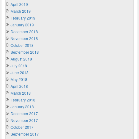
April 2019
March 2019
February 2019
January 2019
December 2018
November 2018
October 2018
September 2018
August 2018
July 2018
June 2018
May 2018
April 2018
March 2018
February 2018
January 2018
December 2017
November 2017
October 2017
September 2017