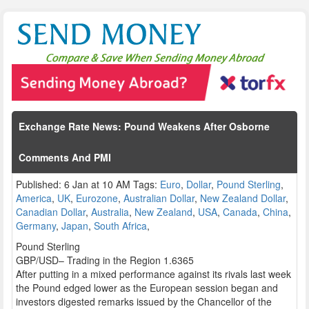
Exchange Rate News: Pound Weakens After Osborne
Comments And PMI
Published: 6 Jan at 10 AM Tags:
Euro
,
Dollar
,
Pound Sterling
,
America
,
UK
,
Eurozone
,
Australian Dollar
,
New Zealand Dollar
,
Canadian Dollar
,
Australia
,
New Zealand
,
USA
,
Canada
,
China
,
Germany
,
Japan
,
South Africa
,
Pound Sterling
GBP/USD– Trading in the Region 1.6365
After putting in a mixed performance against its rivals last week
the Pound edged lower as the European session began and
investors digested remarks issued by the Chancellor of the