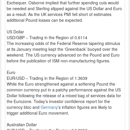
Exchequer. Osborne implied that further spending cuts would
be needed and Sterling slipped against the US Dollar and Euro
as a result. As the UK services PMI fell short of estimates
additional Pound losses can be expected.
US Dollar
USD/GBP – Trading in the Region of 0.6114
The increasing odds of the Federal Reserve tapering stimulus
at its January meeting kept the ‘Greenback’ buoyed over the
weekend. The US currency advanced on the Pound and Euro
before the publication of ISM non-manufacturing figures.
Euro
EUR/USD – Trading in the Region of 1.3639
While the Euro strengthened against a softening Pound the
common currency put in a patchy performance against the US
Dollar following the release of a mixed bag of services data for
the Eurozone. Today’s investor confidence report for the
currency bloc and
Germany
’s inflation figures are likely to
trigger additional Euro movement.
Australian Dollar