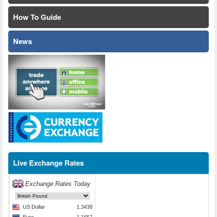
How To Guide
News
Live Exchange Rates