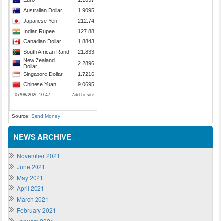
Source:
Send Money
NEWS ARCHIVE
November 2021
June 2021
May 2021
April 2021
March 2021
February 2021
January 2021