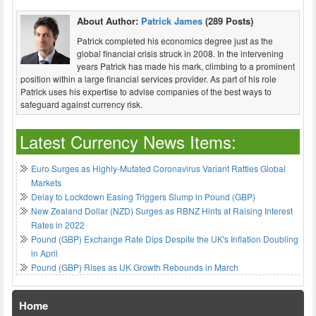
About Author:
Patrick James
(289 Posts)
Patrick completed his economics degree just as the
global financial crisis struck in 2008. In the intervening
years Patrick has made his mark, climbing to a prominent
position within a large financial services provider. As part of his role
Patrick uses his expertise to advise companies of the best ways to
safeguard against currency risk.
Latest Currency News Items:
Euro Surges as Highly-Mutated Coronavirus Variant Rattles Global
Markets
Delay to Lockdown Easing Triggers Slump in Pound (GBP)
New Zealand Dollar (NZD) Surges as RBNZ Hints at Raising Interest
Rates in 2022
Pound (GBP) Exchange Rate Dips Despite the UK's Inflation Doubling
in April
Pound (GBP) Rises as UK Growth Rebounds in March
Home