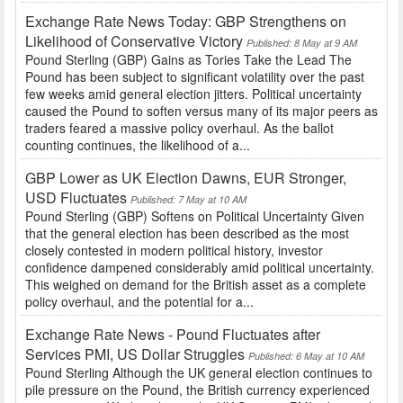
Exchange Rate News Today: GBP Strengthens on
Likelihood of Conservative Victory
Published: 8 May at 9 AM
Pound Sterling (GBP) Gains as Tories Take the Lead The
Pound has been subject to significant volatility over the past
few weeks amid general election jitters. Political uncertainty
caused the Pound to soften versus many of its major peers as
traders feared a massive policy overhaul. As the ballot
counting continues, the likelihood of a...
GBP Lower as UK Election Dawns, EUR Stronger,
USD Fluctuates
Published: 7 May at 10 AM
Pound Sterling (GBP) Softens on Political Uncertainty Given
that the general election has been described as the most
closely contested in modern political history, investor
confidence dampened considerably amid political uncertainty.
This weighed on demand for the British asset as a complete
policy overhaul, and the potential for a...
Exchange Rate News - Pound Fluctuates after
Services PMI, US Dollar Struggles
Published: 6 May at 10 AM
Pound Sterling Although the UK general election continues to
pile pressure on the Pound, the British currency experienced