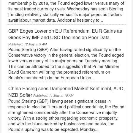
membership by 2016, the Pound edged lower versus many of
its most traded currency rivals. Wednesday has seen Sterling
trending relatively statically versus its major peers as traders
await labour market data. Additional hesitancy to...
GBP Edges Lower on EU Referendum, EUR Gains as
Greek Pay IMF and USD Declines on Poor Data
Published: 12 May at 9 AM
Pound Sterling (GBP) After having rallied significantly on the
Conservative victory in the general election, the Pound edged
lower versus many of its major peers on Tuesday morning.
This can be attributed to the suggestion that Prime Minister
David Cameron will bring the promised referendum on
Britain’s membership in the European Union...
China Easing sees Dampened Market Sentiment, AUD,
NZD Softer
Published: 11 May at 10 AM
Pound Sterling (GBP) Having seen significant losses in
response to election jitters and political uncertainty, the Pound
strengthened considerably after the Conservative majority
victory. With a strong ethos regarding economic prosperity,
and with the blues backed by businesses and banks, the
Pound’s upswing was to be expected. Monday...