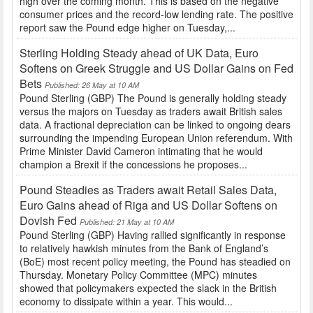
high over the coming month. This is based on the negative
consumer prices and the record-low lending rate. The positive
report saw the Pound edge higher on Tuesday,...
Sterling Holding Steady ahead of UK Data, Euro
Softens on Greek Struggle and US Dollar Gains on Fed
Bets
Published: 26 May at 10 AM
Pound Sterling (GBP) The Pound is generally holding steady
versus the majors on Tuesday as traders await British sales
data. A fractional depreciation can be linked to ongoing dears
surrounding the impending European Union referendum. With
Prime Minister David Cameron intimating that he would
champion a Brexit if the concessions he proposes...
Pound Steadies as Traders await Retail Sales Data,
Euro Gains ahead of Riga and US Dollar Softens on
Dovish Fed
Published: 21 May at 10 AM
Pound Sterling (GBP) Having rallied significantly in response
to relatively hawkish minutes from the Bank of England’s
(BoE) most recent policy meeting, the Pound has steadied on
Thursday. Monetary Policy Committee (MPC) minutes
showed that policymakers expected the slack in the British
economy to dissipate within a year. This would...