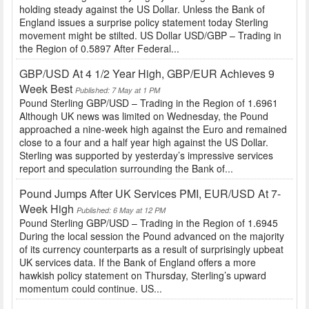
holding steady against the US Dollar. Unless the Bank of
England issues a surprise policy statement today Sterling
movement might be stilted. US Dollar USD/GBP – Trading in
the Region of 0.5897 After Federal...
GBP/USD At 4 1/2 Year High, GBP/EUR Achieves 9
Week Best
Published: 7 May at 1 PM
Pound Sterling GBP/USD – Trading in the Region of 1.6961
Although UK news was limited on Wednesday, the Pound
approached a nine-week high against the Euro and remained
close to a four and a half year high against the US Dollar.
Sterling was supported by yesterday’s impressive services
report and speculation surrounding the Bank of...
Pound Jumps After UK Services PMI, EUR/USD At 7-
Week High
Published: 6 May at 12 PM
Pound Sterling GBP/USD – Trading in the Region of 1.6945
During the local session the Pound advanced on the majority
of its currency counterparts as a result of surprisingly upbeat
UK services data. If the Bank of England offers a more
hawkish policy statement on Thursday, Sterling’s upward
momentum could continue. US...