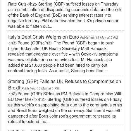
Rate Cuts</h2> Sterling (GBP) suffered losses on Thursday
as a combination of disappointing economic data and the risk
of the Bank of England (BoE) sending interest rates into
negative territory. PMI data revealed the UK’s private sector
was able to flatten out...
Italy’s Debt Crisis Weighs on Euro
Published: 18 May at 5 PM
<h3>Pound (GBP)</h3> The Pound (GBP) began to push
higher today after UK Health Secretary Matt Hancock
revealed that everyone over five – with Covid-19 symptoms
was now eligible for a coronavirus test. Mr Hancock also
added that 21,000 people had been hired to carry out
contract tracing tests. As a result, Sterling benefited...
Sterling (GBP) Falls as UK Refuses to Compromise on
Brexit
Published: 15 May at 1 PM
<h2>Pound (GBP) Slides as PM Refuses to Compromise With
EU Over Brexit</h2> Sterling (GBP) suffered losses on Friday
as this week’s disappointing data due to the coronavirus crisis
and Brexit fears weighed on the currency. Sentiment was left
dampened after Boris Johnson’s government reiterated its
refusal to extend the...