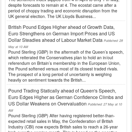
despite forecasts to remain at 4. The ecostat came after a
period of choppy trading and economic disruption from the
UK general election. The UK Lloyds Business...
British Pound Edges Higher ahead of Growth Data,
Euro Strengthens on German Import Prices and US
Dollar Steadies ahead of Labour Market Data
Published: 28
May at 10 AM
Pound Sterling (GBP) In the aftermath of the Queen’s speech,
which reiterated the Conservatives plan to hold an in/out
referendum on Britain’s membership in the European Union,
the Pound softened versus most of its closest traded rivals.
The prospect of a long period of uncertainty is weighing
heavily on sentiment towards the British...
Pound Trading Statically ahead of Queen's Speech,
Euro Edges Higher as German Confidence Climbs and
US Dollar Weakens on Overvaluation
Published: 27 May at 10
AM
Pound Sterling (GBP) After having registered better-than-
expected retail sales in May, the Confederation of British
Industry (CBI) now expects British sales to reach a 26-year