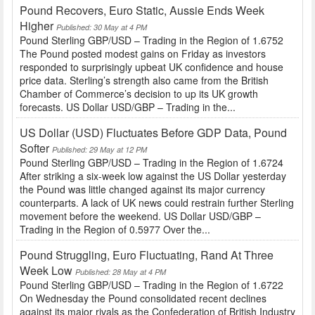
Pound Recovers, Euro Static, Aussie Ends Week
Higher
Published: 30 May at 4 PM
Pound Sterling GBP/USD – Trading in the Region of 1.6752
The Pound posted modest gains on Friday as investors
responded to surprisingly upbeat UK confidence and house
price data. Sterling’s strength also came from the British
Chamber of Commerce’s decision to up its UK growth
forecasts. US Dollar USD/GBP – Trading in the...
US Dollar (USD) Fluctuates Before GDP Data, Pound
Softer
Published: 29 May at 12 PM
Pound Sterling GBP/USD – Trading in the Region of 1.6724
After striking a six-week low against the US Dollar yesterday
the Pound was little changed against its major currency
counterparts. A lack of UK news could restrain further Sterling
movement before the weekend. US Dollar USD/GBP –
Trading in the Region of 0.5977 Over the...
Pound Struggling, Euro Fluctuating, Rand At Three
Week Low
Published: 28 May at 4 PM
Pound Sterling GBP/USD – Trading in the Region of 1.6722
On Wednesday the Pound consolidated recent declines
against its major rivals as the Confederation of British Industry