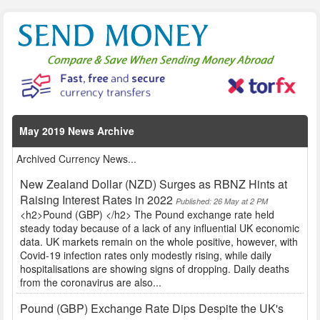
May 2019 News Archive
Archived Currency News...
New Zealand Dollar (NZD) Surges as RBNZ Hints at
Raising Interest Rates in 2022
Published: 26 May at 2 PM
<h2>Pound (GBP) </h2> The Pound exchange rate held
steady today because of a lack of any influential UK economic
data. UK markets remain on the whole positive, however, with
Covid-19 infection rates only modestly rising, while daily
hospitalisations are showing signs of dropping. Daily deaths
from the coronavirus are also...
Pound (GBP) Exchange Rate Dips Despite the UK's