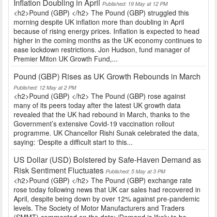
Inflation Doubling in April
Published: 19 May at 12 PM
<h2>Pound (GBP) </h2> The Pound (GBP) struggled this
morning despite UK inflation more than doubling in April
because of rising energy prices. Inflation is expected to head
higher in the coming months as the UK economy continues to
ease lockdown restrictions. Jon Hudson, fund manager of
Premier Miton UK Growth Fund,...
Pound (GBP) Rises as UK Growth Rebounds in March
Published: 12 May at 2 PM
<h2>Pound (GBP) </h2> The Pound (GBP) rose against
many of its peers today after the latest UK growth data
revealed that the UK had rebound in March, thanks to the
Government’s extensive Covid-19 vaccination rollout
programme. UK Chancellor Rishi Sunak celebrated the data,
saying: ‘Despite a difficult start to this...
US Dollar (USD) Bolstered by Safe-Haven Demand as
Risk Sentiment Fluctuates
Published: 5 May at 3 PM
<h2>Pound (GBP) </h2> The Pound (GBP) exchange rate
rose today following news that UK car sales had recovered in
April, despite being down by over 12% against pre-pandemic
levels. The Society of Motor Manufacturers and Traders