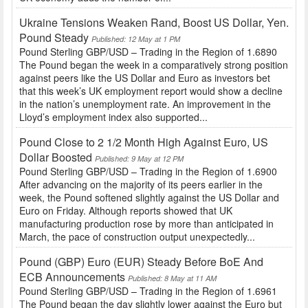
Ukraine Tensions Weaken Rand, Boost US Dollar, Yen.
Pound Steady
Published: 12 May at 1 PM
Pound Sterling GBP/USD – Trading in the Region of 1.6890
The Pound began the week in a comparatively strong position
against peers like the US Dollar and Euro as investors bet
that this week’s UK employment report would show a decline
in the nation’s unemployment rate. An improvement in the
Lloyd’s employment index also supported...
Pound Close to 2 1/2 Month High Against Euro, US
Dollar Boosted
Published: 9 May at 12 PM
Pound Sterling GBP/USD – Trading in the Region of 1.6900
After advancing on the majority of its peers earlier in the
week, the Pound softened slightly against the US Dollar and
Euro on Friday. Although reports showed that UK
manufacturing production rose by more than anticipated in
March, the pace of construction output unexpectedly...
Pound (GBP) Euro (EUR) Steady Before BoE And
ECB Announcements
Published: 8 May at 11 AM
Pound Sterling GBP/USD – Trading in the Region of 1.6961
The Pound began the day slightly lower against the Euro but