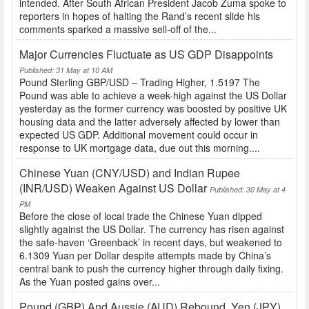
intended. After South African President Jacob Zuma spoke to
reporters in hopes of halting the Rand’s recent slide his
comments sparked a massive sell-off of the...
Major Currencies Fluctuate as US GDP Disappoints
Published: 31 May at 10 AM
Pound Sterling GBP/USD – Trading Higher, 1.5197 The
Pound was able to achieve a week-high against the US Dollar
yesterday as the former currency was boosted by positive UK
housing data and the latter adversely affected by lower than
expected US GDP. Additional movement could occur in
response to UK mortgage data, due out this morning....
Chinese Yuan (CNY/USD) and Indian Rupee
(INR/USD) Weaken Against US Dollar
Published: 30 May at 4
PM
Before the close of local trade the Chinese Yuan dipped
slightly against the US Dollar. The currency has risen against
the safe-haven ‘Greenback’ in recent days, but weakened to
6.1309 Yuan per Dollar despite attempts made by China’s
central bank to push the currency higher through daily fixing.
As the Yuan posted gains over...
Pound (GBP) And Aussie (AUD) Rebound, Yen (JPY)