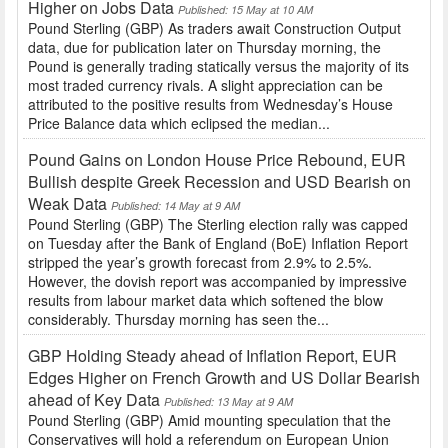
Higher on Jobs Data
Published: 15 May at 10 AM
Pound Sterling (GBP) As traders await Construction Output
data, due for publication later on Thursday morning, the
Pound is generally trading statically versus the majority of its
most traded currency rivals. A slight appreciation can be
attributed to the positive results from Wednesday’s House
Price Balance data which eclipsed the median...
Pound Gains on London House Price Rebound, EUR
Bullish despite Greek Recession and USD Bearish on
Weak Data
Published: 14 May at 9 AM
Pound Sterling (GBP) The Sterling election rally was capped
on Tuesday after the Bank of England (BoE) Inflation Report
stripped the year’s growth forecast from 2.9% to 2.5%.
However, the dovish report was accompanied by impressive
results from labour market data which softened the blow
considerably. Thursday morning has seen the...
GBP Holding Steady ahead of Inflation Report, EUR
Edges Higher on French Growth and US Dollar Bearish
ahead of Key Data
Published: 13 May at 9 AM
Pound Sterling (GBP) Amid mounting speculation that the
Conservatives will hold a referendum on European Union