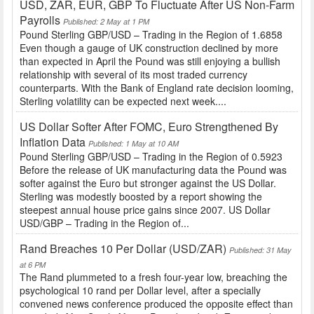
USD, ZAR, EUR, GBP To Fluctuate After US Non-Farm
Payrolls
Published: 2 May at 1 PM
Pound Sterling GBP/USD – Trading in the Region of 1.6858
Even though a gauge of UK construction declined by more
than expected in April the Pound was still enjoying a bullish
relationship with several of its most traded currency
counterparts. With the Bank of England rate decision looming,
Sterling volatility can be expected next week....
US Dollar Softer After FOMC, Euro Strengthened By
Inflation Data
Published: 1 May at 10 AM
Pound Sterling GBP/USD – Trading in the Region of 0.5923
Before the release of UK manufacturing data the Pound was
softer against the Euro but stronger against the US Dollar.
Sterling was modestly boosted by a report showing the
steepest annual house price gains since 2007. US Dollar
USD/GBP – Trading in the Region of...
Rand Breaches 10 Per Dollar (USD/ZAR)
Published: 31 May
at 6 PM
The Rand plummeted to a fresh four-year low, breaching the
psychological 10 rand per Dollar level, after a specially
convened news conference produced the opposite effect than