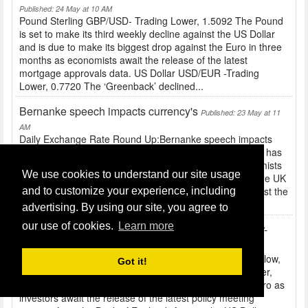
Published: 24 May at 10 AM
Pound Sterling GBP/USD- Trading Lower, 1.5092 The Pound
is set to make its third weekly decline against the US Dollar
and is due to make its biggest drop against the Euro in three
months as economists await the release of the latest
mortgage approvals data. US Dollar USD/EUR -Trading
Lower, 0.7720 The ‘Greenback’ declined...
Bernanke speech impacts currency's
Published: 23 May at 11
AM
Daily Exchange Rate Round Up:Bernanke speech impacts
currency's Pound Sterling GBP/USD- 1.5062 The Pound has
fallen to a ten-week low against the US Dollar as economists
We use cookies to understand our site usage
await the release of data that is expected to show that the UK
economy expanded in the first quarter of the year. Against the
and to customize your experience, including
Euro, Sterling was close to a one-month...
advertising. By using our site, you agree to
our use of cookies.
Learn more
Daily Exchange Rate Round Up: GBP/EUR at four-
week low, USD weaker etc
Published: 22 May at 10 AM
Daily Exchange Rate Round Up: GBP/EUR at four-week low,
Got it!
USD weaker etc Pound Sterling GBP/USD- Trading Lower,
1.5146 The Pound fell to a four-week low against the Euro as
investors await the release of the latest policy meeting