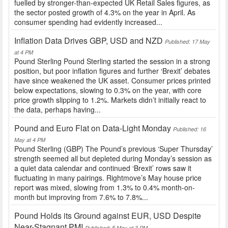
fuelled by stronger-than-expected UK Retail Sales figures, as
the sector posted growth of 4.3% on the year in April. As
consumer spending had evidently increased...
Inflation Data Drives GBP, USD and NZD
Published: 17 May
at 4 PM
Pound Sterling Pound Sterling started the session in a strong
position, but poor inflation figures and further ‘Brexit’ debates
have since weakened the UK asset. Consumer prices printed
below expectations, slowing to 0.3% on the year, with core
price growth slipping to 1.2%. Markets didn’t initially react to
the data, perhaps having...
Pound and Euro Flat on Data-Light Monday
Published: 16
May at 4 PM
Pound Sterling (GBP) The Pound’s previous ‘Super Thursday’
strength seemed all but depleted during Monday’s session as
a quiet data calendar and continued ‘Brexit’ rows saw it
fluctuating in many pairings. Rightmove’s May house price
report was mixed, slowing from 1.3% to 0.4% month-on-
month but improving from 7.6% to 7.8%...
Pound Holds its Ground against EUR, USD Despite
Near-Stagnant PMI
Published: 5 May at 3 PM