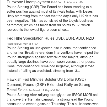
Eurozone Unemployment
Published: 31 May at 11 AM
Pound Sterling (GBP) The Pound has been trending in a
softer position against most of its rivals today, with losses
likely stemming from the fact that the day’s only UK data has
been negative. This has consisted of the Lloyds business
barometer, which has fallen from 38 points to 32, which
represents the lowest figure seen since...
Fed Hike Speculation Rules USD, EUR, AUD, NZD
Published: 27 May at 4 PM
Pound Sterling An unexpected rise in consumer confidence
and further ‘Brexit’ referendum interventions have helped the
Pound strengthen against several of the majors, although
equally large declines have been seen verses other peers.
Consumer confidence remained negative, although it rose
instead of falling as predicted, climbing from -3...
Hawkish Fed Minutes Bolster US Dollar (USD)
Demand, Pound (GBP) Extended Rally on Strong
Retail Sales
Published: 19 May at 4 PM
Pound Sterling After rallying strongly on an IPSOS MORI poll
that gave the ‘Remain’ campaign a strong lead the Pound
continued to extend gains on Thursday. This bullishness was