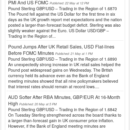
PMI And US FOMC
Published: 22 May at 12 PM
Pound Sterling GBP/USD – Trading in the Region of 1.6870
The Pound fell against the US Dollar for the first time in six
days as the UK growth report met expectations and the nation
posted a larger-than-forecast budget deficit. Sterling was also
slightly weaker against the Euro. US Dollar USD/GBP –
Trading in the Region of...
Pound Jumps After UK Retail Sales, USD Flat-lines
Before FOMC Minutes
Published: 21 May at 1 PM
Pound Sterling GBP/USD – Trading in the Region of 1.6890
An unexpectedly strong increase in UK retail sales helped the
Pound post widespread gains on Wednesday. The British
currency held its advance even as the Bank of England
meeting minutes showed that all nine policymakers believed
that interest rates should remain at record lows....
AUD Softer After RBA Minutes, GBP/EUR At 16-Month
High
Published: 20 May at 5 PM
Pound Sterling GBP/USD – Trading in the Region of 1.6842
On Tuesday Sterling strengthened across the board thanks to
a larger-than-forecast gain in UK consumer price inflation.
However, if the Bank of England meeting minutes are