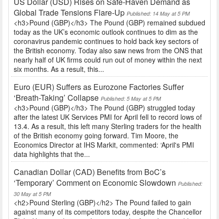
US Dollar (USD) Rises on Safe-Haven Demand as
Global Trade Tensions Flare-Up
Published: 14 May at 5 PM
<h3>Pound (GBP)</h3> The Pound (GBP) remained subdued
today as the UK’s economic outlook continues to dim as the
coronavirus pandemic continues to hold back key sectors of
the British economy. Today also saw news from the ONS that
nearly half of UK firms could run out of money within the next
six months. As a result, this...
Euro (EUR) Suffers as Eurozone Factories Suffer
‘Breath-Taking’ Collapse
Published: 5 May at 5 PM
<h3>Pound (GBP)</h3> The Pound (GBP) struggled today
after the latest UK Services PMI for April fell to record lows of
13.4. As a result, this left many Sterling traders for the health
of the British economy going forward. Tim Moore, the
Economics Director at IHS Markit, commented: ‘April's PMI
data highlights that the...
Canadian Dollar (CAD) Benefits from BoC’s
‘Temporary’ Comment on Economic Slowdown
Published:
30 May at 5 PM
<h2>Pound Sterling (GBP)</h2> The Pound failed to gain
against many of its competitors today, despite the Chancellor