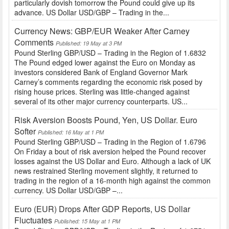
particularly dovish tomorrow the Pound could give up its
advance. US Dollar USD/GBP – Trading in the...
Currency News: GBP/EUR Weaker After Carney
Comments
Published: 19 May at 3 PM
Pound Sterling GBP/USD – Trading in the Region of 1.6832
The Pound edged lower against the Euro on Monday as
investors considered Bank of England Governor Mark
Carney’s comments regarding the economic risk posed by
rising house prices. Sterling was little-changed against
several of its other major currency counterparts. US...
Risk Aversion Boosts Pound, Yen, US Dollar. Euro
Softer
Published: 16 May at 1 PM
Pound Sterling GBP/USD – Trading in the Region of 1.6796
On Friday a bout of risk aversion helped the Pound recover
losses against the US Dollar and Euro. Although a lack of UK
news restrained Sterling movement slightly, it returned to
trading in the region of a 16-month high against the common
currency. US Dollar USD/GBP –...
Euro (EUR) Drops After GDP Reports, US Dollar
Fluctuates
Published: 15 May at 1 PM