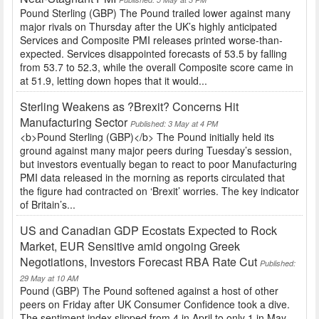
Pound Sterling (GBP) The Pound trailed lower against many
major rivals on Thursday after the UK’s highly anticipated
Services and Composite PMI releases printed worse-than-
expected. Services disappointed forecasts of 53.5 by falling
from 53.7 to 52.3, while the overall Composite score came in
at 51.9, letting down hopes that it would...
Sterling Weakens as ?Brexit? Concerns Hit
Manufacturing Sector
Published: 3 May at 4 PM
<b>Pound Sterling (GBP)</b> The Pound initially held its
ground against many major peers during Tuesday’s session,
but investors eventually began to react to poor Manufacturing
PMI data released in the morning as reports circulated that
the figure had contracted on ‘Brexit’ worries. The key indicator
of Britain’s...
US and Canadian GDP Ecostats Expected to Rock
Market, EUR Sensitive amid ongoing Greek
Negotiations, Investors Forecast RBA Rate Cut
Published:
29 May at 10 AM
Pound (GBP) The Pound softened against a host of other
peers on Friday after UK Consumer Confidence took a dive.
The sentiment index slipped from 4 in April to only 1 in May,