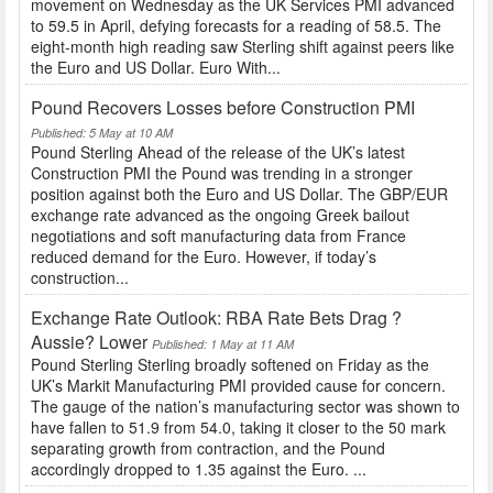
movement on Wednesday as the UK Services PMI advanced
to 59.5 in April, defying forecasts for a reading of 58.5. The
eight-month high reading saw Sterling shift against peers like
the Euro and US Dollar. Euro With...
Pound Recovers Losses before Construction PMI
Published: 5 May at 10 AM
Pound Sterling Ahead of the release of the UK’s latest
Construction PMI the Pound was trending in a stronger
position against both the Euro and US Dollar. The GBP/EUR
exchange rate advanced as the ongoing Greek bailout
negotiations and soft manufacturing data from France
reduced demand for the Euro. However, if today’s
construction...
Exchange Rate Outlook: RBA Rate Bets Drag ?
Aussie? Lower
Published: 1 May at 11 AM
Pound Sterling Sterling broadly softened on Friday as the
UK’s Markit Manufacturing PMI provided cause for concern.
The gauge of the nation’s manufacturing sector was shown to
have fallen to 51.9 from 54.0, taking it closer to the 50 mark
separating growth from contraction, and the Pound
accordingly dropped to 1.35 against the Euro. ...