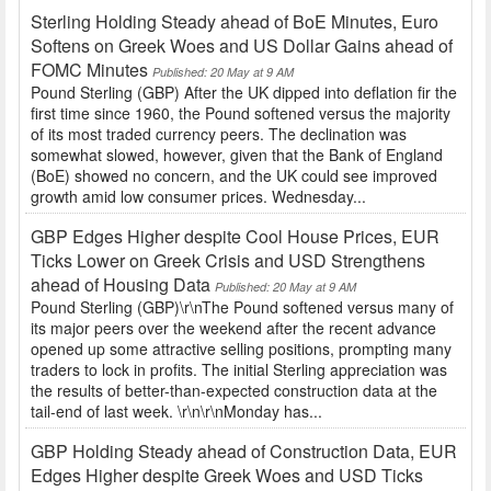
Sterling Holding Steady ahead of BoE Minutes, Euro
Softens on Greek Woes and US Dollar Gains ahead of
FOMC Minutes
Published: 20 May at 9 AM
Pound Sterling (GBP) After the UK dipped into deflation fir the
first time since 1960, the Pound softened versus the majority
of its most traded currency peers. The declination was
somewhat slowed, however, given that the Bank of England
(BoE) showed no concern, and the UK could see improved
growth amid low consumer prices. Wednesday...
GBP Edges Higher despite Cool House Prices, EUR
Ticks Lower on Greek Crisis and USD Strengthens
ahead of Housing Data
Published: 20 May at 9 AM
Pound Sterling (GBP)\r\nThe Pound softened versus many of
its major peers over the weekend after the recent advance
opened up some attractive selling positions, prompting many
traders to lock in profits. The initial Sterling appreciation was
the results of better-than-expected construction data at the
tail-end of last week. \r\n\r\nMonday has...
GBP Holding Steady ahead of Construction Data, EUR
Edges Higher despite Greek Woes and USD Ticks