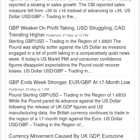
reported a slowing in sales growth. The CBI reported sales
measure fell from +30 to +16 instead of advancing to +35. US
Dollar USD/GBP – Trading in the...
GBP Weaker On Profit Taking, USD Struggling, CAD
Trending Higher
Published: 27 May at 12 PM
Sterling GBP/USD – Trading in the Region of 1.6820 The
Pound was slightly softer against the US Dollar as investors
engaged in a bit of profit taking in a comparatively quiet news
week. If today’s US Markit PMI and consumer confidence
figures disappoint expectations the Pound could recover
losses. US Dollar USD/GBP – Trading in...
GBP Ends Week Stronger, EUR/GBP At 17-Month Low
Published: 23 May at 1 PM
Pound Sterling GBP/USD – Trading in the Region of 1.6833
While the Pound pared its advance against the US Dollar
following the release of UK GDP figures and US
manufacturing data, the British currency continues to trade in
the region of a 17-month high against the Euro. US Dollar
USD/GBP – Trading in the Region of...
Currency Movement Caused By UK GDP, Eurozone