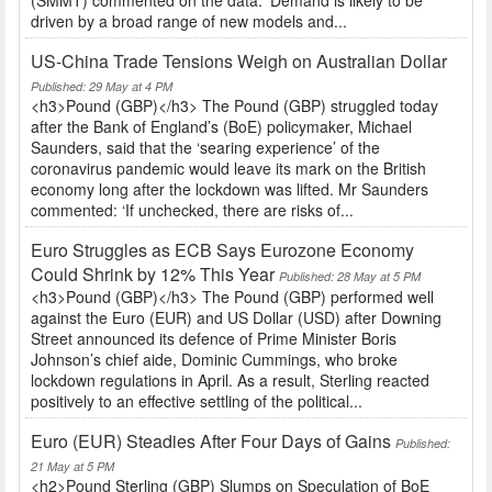
(SMMT) commented on the data: ‘Demand is likely to be
driven by a broad range of new models and...
US-China Trade Tensions Weigh on Australian Dollar
Published: 29 May at 4 PM
<h3>Pound (GBP)</h3> The Pound (GBP) struggled today
after the Bank of England’s (BoE) policymaker, Michael
Saunders, said that the ‘searing experience’ of the
coronavirus pandemic would leave its mark on the British
economy long after the lockdown was lifted. Mr Saunders
commented: ‘If unchecked, there are risks of...
Euro Struggles as ECB Says Eurozone Economy
Could Shrink by 12% This Year
Published: 28 May at 5 PM
<h3>Pound (GBP)</h3> The Pound (GBP) performed well
against the Euro (EUR) and US Dollar (USD) after Downing
Street announced its defence of Prime Minister Boris
Johnson’s chief aide, Dominic Cummings, who broke
lockdown regulations in April. As a result, Sterling reacted
positively to an effective settling of the political...
Euro (EUR) Steadies After Four Days of Gains
Published:
21 May at 5 PM
<h2>Pound Sterling (GBP) Slumps on Speculation of BoE