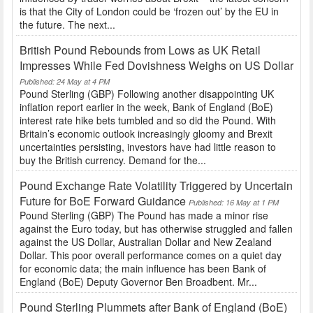
is that the City of London could be ‘frozen out’ by the EU in
the future. The next...
British Pound Rebounds from Lows as UK Retail
Impresses While Fed Dovishness Weighs on US Dollar
Published: 24 May at 4 PM
Pound Sterling (GBP) Following another disappointing UK
inflation report earlier in the week, Bank of England (BoE)
interest rate hike bets tumbled and so did the Pound. With
Britain’s economic outlook increasingly gloomy and Brexit
uncertainties persisting, investors have had little reason to
buy the British currency. Demand for the...
Pound Exchange Rate Volatility Triggered by Uncertain
Future for BoE Forward Guidance
Published: 16 May at 1 PM
Pound Sterling (GBP) The Pound has made a minor rise
against the Euro today, but has otherwise struggled and fallen
against the US Dollar, Australian Dollar and New Zealand
Dollar. This poor overall performance comes on a quiet day
for economic data; the main influence has been Bank of
England (BoE) Deputy Governor Ben Broadbent. Mr...
Pound Sterling Plummets after Bank of England (BoE)