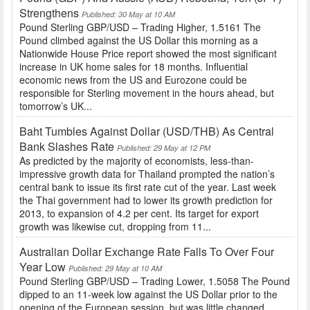
Strengthens
Published: 30 May at 10 AM
Pound Sterling GBP/USD – Trading Higher, 1.5161 The
Pound climbed against the US Dollar this morning as a
Nationwide House Price report showed the most significant
increase in UK home sales for 18 months. Influential
economic news from the US and Eurozone could be
responsible for Sterling movement in the hours ahead, but
tomorrow’s UK...
Baht Tumbles Against Dollar (USD/THB) As Central
Bank Slashes Rate
Published: 29 May at 12 PM
As predicted by the majority of economists, less-than-
impressive growth data for Thailand prompted the nation’s
central bank to issue its first rate cut of the year. Last week
the Thai government had to lower its growth prediction for
2013, to expansion of 4.2 per cent. Its target for export
growth was likewise cut, dropping from 11...
Australian Dollar Exchange Rate Falls To Over Four
Year Low
Published: 29 May at 10 AM
Pound Sterling GBP/USD – Trading Lower, 1.5058 The Pound
dipped to an 11-week low against the US Dollar prior to the
opening of the European session, but was little changed