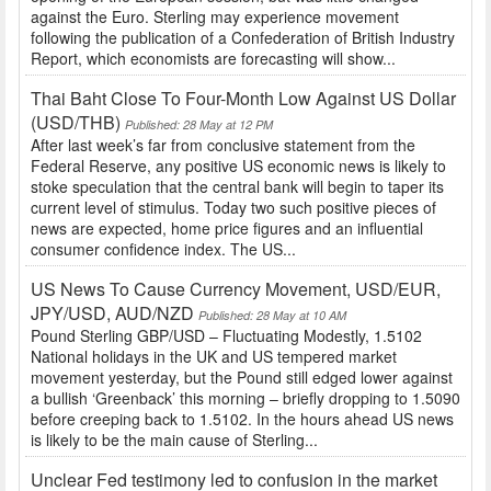
against the Euro. Sterling may experience movement
following the publication of a Confederation of British Industry
Report, which economists are forecasting will show...
Thai Baht Close To Four-Month Low Against US Dollar
(USD/THB)
Published: 28 May at 12 PM
After last week’s far from conclusive statement from the
Federal Reserve, any positive US economic news is likely to
stoke speculation that the central bank will begin to taper its
current level of stimulus. Today two such positive pieces of
news are expected, home price figures and an influential
consumer confidence index. The US...
US News To Cause Currency Movement, USD/EUR,
JPY/USD, AUD/NZD
Published: 28 May at 10 AM
Pound Sterling GBP/USD – Fluctuating Modestly, 1.5102
National holidays in the UK and US tempered market
movement yesterday, but the Pound still edged lower against
a bullish ‘Greenback’ this morning – briefly dropping to 1.5090
before creeping back to 1.5102. In the hours ahead US news
is likely to be the main cause of Sterling...
Unclear Fed testimony led to confusion in the market