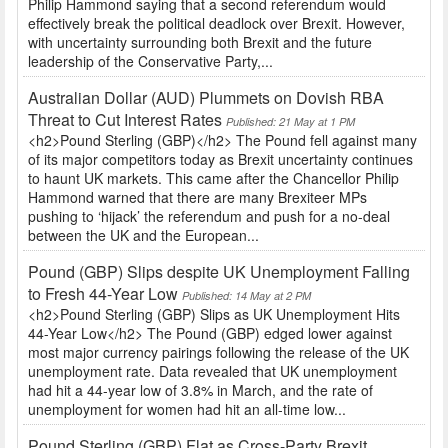
Philip Hammond saying that a second referendum would
effectively break the political deadlock over Brexit. However,
with uncertainty surrounding both Brexit and the future
leadership of the Conservative Party,...
Australian Dollar (AUD) Plummets on Dovish RBA
Threat to Cut Interest Rates
Published: 21 May at 1 PM
<h2>Pound Sterling (GBP)</h2> The Pound fell against many
of its major competitors today as Brexit uncertainty continues
to haunt UK markets. This came after the Chancellor Philip
Hammond warned that there are many Brexiteer MPs
pushing to ‘hijack’ the referendum and push for a no-deal
between the UK and the European...
Pound (GBP) Slips despite UK Unemployment Falling
to Fresh 44-Year Low
Published: 14 May at 2 PM
<h2>Pound Sterling (GBP) Slips as UK Unemployment Hits
44-Year Low</h2> The Pound (GBP) edged lower against
most major currency pairings following the release of the UK
unemployment rate. Data revealed that UK unemployment
had hit a 44-year low of 3.8% in March, and the rate of
unemployment for women had hit an all-time low...
Pound Sterling (GBP) Flat as Cross-Party Brexit