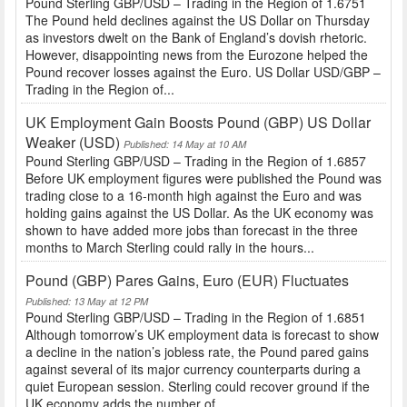
Pound Sterling GBP/USD – Trading in the Region of 1.6751
The Pound held declines against the US Dollar on Thursday
as investors dwelt on the Bank of England’s dovish rhetoric.
However, disappointing news from the Eurozone helped the
Pound recover losses against the Euro. US Dollar USD/GBP –
Trading in the Region of...
UK Employment Gain Boosts Pound (GBP) US Dollar
Weaker (USD)
Published: 14 May at 10 AM
Pound Sterling GBP/USD – Trading in the Region of 1.6857
Before UK employment figures were published the Pound was
trading close to a 16-month high against the Euro and was
holding gains against the US Dollar. As the UK economy was
shown to have added more jobs than forecast in the three
months to March Sterling could rally in the hours...
Pound (GBP) Pares Gains, Euro (EUR) Fluctuates
Published: 13 May at 12 PM
Pound Sterling GBP/USD – Trading in the Region of 1.6851
Although tomorrow’s UK employment data is forecast to show
a decline in the nation’s jobless rate, the Pound pared gains
against several of its major currency counterparts during a
quiet European session. Sterling could recover ground if the
UK economy adds the number of...