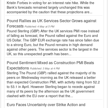
Kristin Forbes in voting for an interest rate hike. While the
Bank’s forecasts remained largely unchanged this was
accompanied by the caution that these projections are...
Pound Rallies as UK Services Sector Grows against
Forecasts
Published: 4 May at 5 PM
Pound Sterling (GBP) After the UK services PMI rose instead
of falling as forecast, the Pound rallied against the Euro and
US Dollar. The GBP EUR exchange rate has since fallen due
to a strong Euro, but the Pound remains in high demand
against other peers. The services sector is the largest in the
UK, so this unexpected growth has been...
Pound Sentiment Mixed as Construction PMI Beats
Expectations
Published: 3 May at 4 PM
Sterling The Pound (GBP) rallied against the majority of its
peers on Wednesday morning as the UK released a better
than expected Construction PMI, with activity rising from 52.2
to 53.1 in April. However Sterling began to recede against
many of its peers by the afternoon as the UK government
clashed with the EU over a report that the...
Euro Faces Uncertainty over Strike Action and