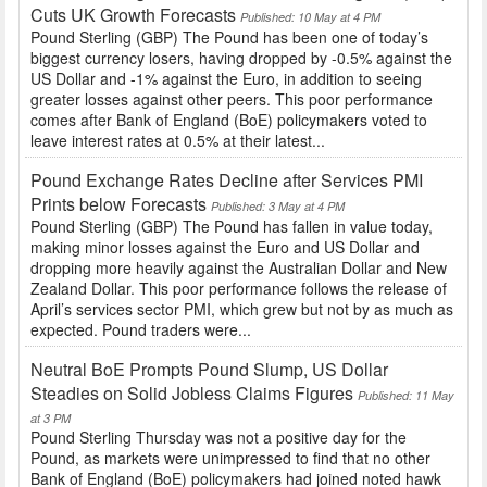
Cuts UK Growth Forecasts
Published: 10 May at 4 PM
Pound Sterling (GBP) The Pound has been one of today’s
biggest currency losers, having dropped by -0.5% against the
US Dollar and -1% against the Euro, in addition to seeing
greater losses against other peers. This poor performance
comes after Bank of England (BoE) policymakers voted to
leave interest rates at 0.5% at their latest...
Pound Exchange Rates Decline after Services PMI
Prints below Forecasts
Published: 3 May at 4 PM
Pound Sterling (GBP) The Pound has fallen in value today,
making minor losses against the Euro and US Dollar and
dropping more heavily against the Australian Dollar and New
Zealand Dollar. This poor performance follows the release of
April’s services sector PMI, which grew but not by as much as
expected. Pound traders were...
Neutral BoE Prompts Pound Slump, US Dollar
Steadies on Solid Jobless Claims Figures
Published: 11 May
at 3 PM
Pound Sterling Thursday was not a positive day for the
Pound, as markets were unimpressed to find that no other
Bank of England (BoE) policymakers had joined noted hawk