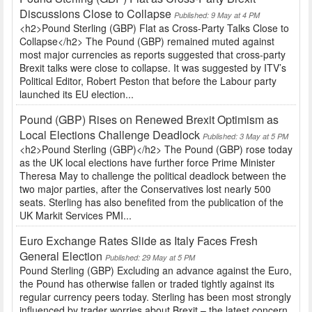
Discussions Close to Collapse
Published: 9 May at 4 PM
<h2>Pound Sterling (GBP) Flat as Cross-Party Talks Close to
Collapse</h2> The Pound (GBP) remained muted against
most major currencies as reports suggested that cross-party
Brexit talks were close to collapse. It was suggested by ITV’s
Political Editor, Robert Peston that before the Labour party
launched its EU election...
Pound (GBP) Rises on Renewed Brexit Optimism as
Local Elections Challenge Deadlock
Published: 3 May at 5 PM
<h2>Pound Sterling (GBP)</h2> The Pound (GBP) rose today
as the UK local elections have further force Prime Minister
Theresa May to challenge the political deadlock between the
two major parties, after the Conservatives lost nearly 500
seats. Sterling has also benefited from the publication of the
UK Markit Services PMI...
Euro Exchange Rates Slide as Italy Faces Fresh
General Election
Published: 29 May at 5 PM
Pound Sterling (GBP) Excluding an advance against the Euro,
the Pound has otherwise fallen or traded tightly against its
regular currency peers today. Sterling has been most strongly
influenced by trader worries about Brexit – the latest concern