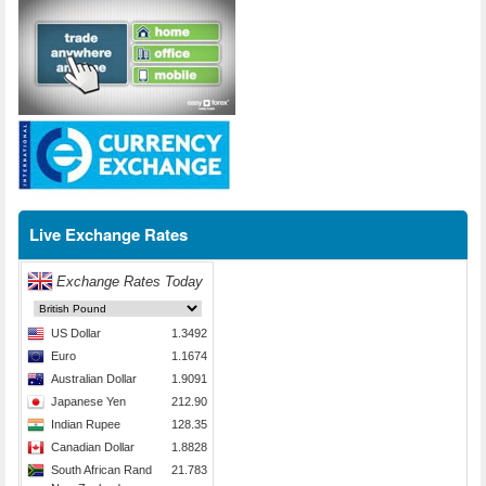
Live Exchange Rates