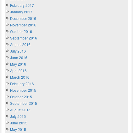
February 2017
January 2017
December 2016
November 2016
October 2016
September 2016
August 2016
July 2016
June 2016
May 2016
April 2016
March 2016
February 2016
November 2015
October 2015
September 2015
August 2015
July 2015
June 2015
May 2015