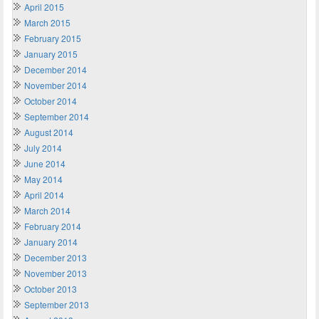
April 2015
March 2015
February 2015
January 2015
December 2014
November 2014
October 2014
September 2014
August 2014
July 2014
June 2014
May 2014
April 2014
March 2014
February 2014
January 2014
December 2013
November 2013
October 2013
September 2013