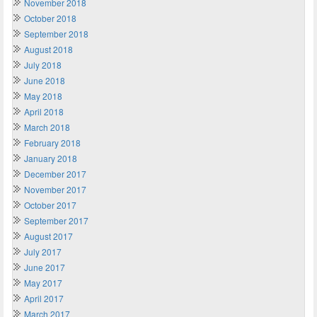
November 2018
October 2018
September 2018
August 2018
July 2018
June 2018
May 2018
April 2018
March 2018
February 2018
January 2018
December 2017
November 2017
October 2017
September 2017
August 2017
July 2017
June 2017
May 2017
April 2017
March 2017