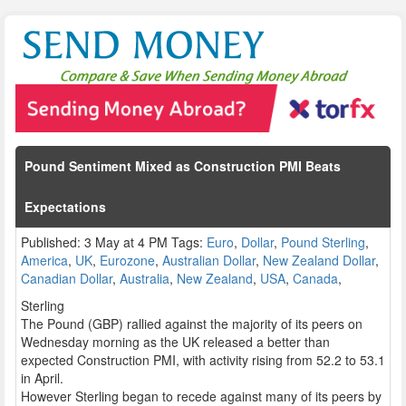
Pound Sentiment Mixed as Construction PMI Beats
Expectations
Published: 3 May at 4 PM Tags:
Euro
,
Dollar
,
Pound Sterling
,
America
,
UK
,
Eurozone
,
Australian Dollar
,
New Zealand Dollar
,
Canadian Dollar
,
Australia
,
New Zealand
,
USA
,
Canada
,
Sterling
The Pound (GBP) rallied against the majority of its peers on
Wednesday morning as the UK released a better than
expected Construction PMI, with activity rising from 52.2 to 53.1
in April.
However Sterling began to recede against many of its peers by