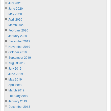
July 2020
June 2020
May 2020
April 2020
March 2020
February 2020
January 2020
December 2019
November 2019
October 2019
September 2019
August 2019
July 2019
June 2019
May 2019
April 2019
March 2019
February 2019
January 2019
December 2018