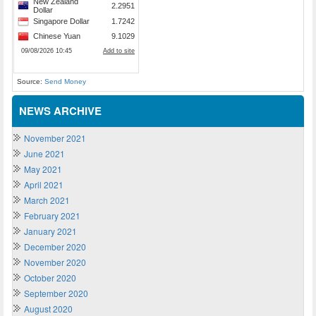
Source:
Send Money
NEWS ARCHIVE
November 2021
June 2021
May 2021
April 2021
March 2021
February 2021
January 2021
December 2020
November 2020
October 2020
September 2020
August 2020