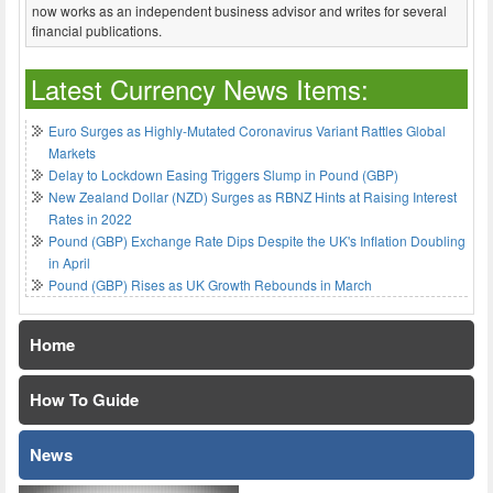
now works as an independent business advisor and writes for several
financial publications.
Latest Currency News Items:
Euro Surges as Highly-Mutated Coronavirus Variant Rattles Global
Markets
Delay to Lockdown Easing Triggers Slump in Pound (GBP)
New Zealand Dollar (NZD) Surges as RBNZ Hints at Raising Interest
Rates in 2022
Pound (GBP) Exchange Rate Dips Despite the UK's Inflation Doubling
in April
Pound (GBP) Rises as UK Growth Rebounds in March
Home
How To Guide
News