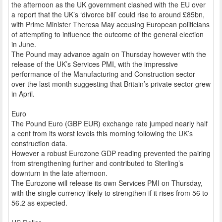
the afternoon as the UK government clashed with the EU over
a report that the UK’s ‘divorce bill’ could rise to around £85bn,
with Prime Minister Theresa May accusing European politicians
of attempting to influence the outcome of the general election
in June.
The Pound may advance again on Thursday however with the
release of the UK’s Services PMI, with the impressive
performance of the Manufacturing and Construction sector
over the last month suggesting that Britain’s private sector grew
in April.
Euro
The Pound Euro (GBP EUR) exchange rate jumped nearly half
a cent from its worst levels this morning following the UK’s
construction data.
However a robust Eurozone GDP reading prevented the pairing
from strengthening further and contributed to Sterling’s
downturn in the late afternoon.
The Eurozone will release its own Services PMI on Thursday,
with the single currency likely to strengthen if it rises from 56 to
56.2 as expected.