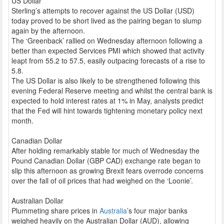
US Dollar
Sterling’s attempts to recover against the US Dollar (USD)
today proved to be short lived as the pairing began to slump
again by the afternoon.
The ‘Greenback’ rallied on Wednesday afternoon following a
better than expected Services PMI which showed that activity
leapt from 55.2 to 57.5, easily outpacing forecasts of a rise to
5.8.
The US Dollar is also likely to be strengthened following this
evening Federal Reserve meeting and whilst the central bank is
expected to hold interest rates at 1% in May, analysts predict
that the Fed will hint towards tightening monetary policy next
month.
Canadian Dollar
After holding remarkably stable for much of Wednesday the
Pound Canadian Dollar (GBP CAD) exchange rate began to
slip this afternoon as growing Brexit fears overrode concerns
over the fall of oil prices that had weighed on the ‘Loonie’.
Australian Dollar
Plummeting share prices in
Australia
’s four major banks
weighed heavily on the Australian Dollar (AUD), allowing