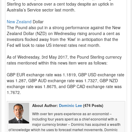
Sterling to advance over a cent today despite an uptick in
Australia’s Service sector last month.
New Zealand
Dollar
The Pound also put in a strong performance against the New
Zealand Dollar (NZD) on Wednesday rising around a cent as
investors flocked away from the ‘Kiwi’ in anticipation that the
Fed will look to raise US interest rates next month.
As of Wednesday, 3rd May 2017, the Pound Sterling currency
rates mentioned within this news item were as follows:
GBP EUR exchange rate was 1.1819, GBP USD exchange rate
was 1.287, GBP AUD exchange rate was 1.7327, GBP NZD
exchange rate was 1.8675, and GBP CAD exchange rate was
1.7672.
About Author:
Dominic Lee
(474 Posts)
With over ten years experience as an economist –
including four years spent as a chief economist with a
major currency broker – Dominic has acquired a wealth
of knowledge which he uses to forecast market movements. Dominic