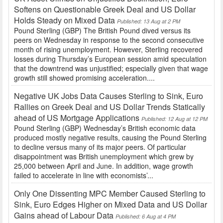
Softens on Questionable Greek Deal and US Dollar
Holds Steady on Mixed Data
Published: 13 Aug at 2 PM
Pound Sterling (GBP) The British Pound dived versus its
peers on Wednesday in response to the second consecutive
month of rising unemployment. However, Sterling recovered
losses during Thursday’s European session amid speculation
that the downtrend was unjustified; especially given that wage
growth still showed promising acceleration....
Negative UK Jobs Data Causes Sterling to Sink, Euro
Rallies on Greek Deal and US Dollar Trends Statically
ahead of US Mortgage Applications
Published: 12 Aug at 12 PM
Pound Sterling (GBP) Wednesday’s British economic data
produced mostly negative results, causing the Pound Sterling
to decline versus many of its major peers. Of particular
disappointment was British unemployment which grew by
25,000 between April and June. In addition, wage growth
failed to accelerate in line with economists’...
Only One Dissenting MPC Member Caused Sterling to
Sink, Euro Edges Higher on Mixed Data and US Dollar
Gains ahead of Labour Data
Published: 6 Aug at 4 PM