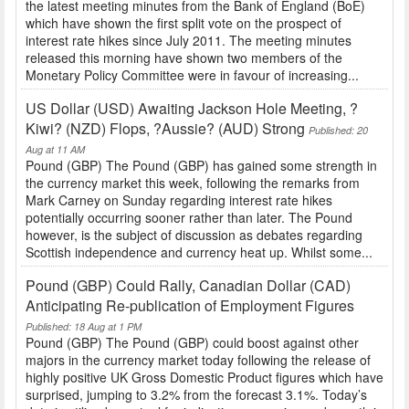
the latest meeting minutes from the Bank of England (BoE)
which have shown the first split vote on the prospect of
interest rate hikes since July 2011. The meeting minutes
released this morning have shown two members of the
Monetary Policy Committee were in favour of increasing...
US Dollar (USD) Awaiting Jackson Hole Meeting, ?
Kiwi? (NZD) Flops, ?Aussie? (AUD) Strong
Published: 20
Aug at 11 AM
Pound (GBP) The Pound (GBP) has gained some strength in
the currency market this week, following the remarks from
Mark Carney on Sunday regarding interest rate hikes
potentially occurring sooner rather than later. The Pound
however, is the subject of discussion as debates regarding
Scottish independence and currency heat up. Whilst some...
Pound (GBP) Could Rally, Canadian Dollar (CAD)
Anticipating Re-publication of Employment Figures
Published: 18 Aug at 1 PM
Pound (GBP) The Pound (GBP) could boost against other
majors in the currency market today following the release of
highly positive UK Gross Domestic Product figures which have
surprised, jumping to 3.2% from the forecast 3.1%. Today’s