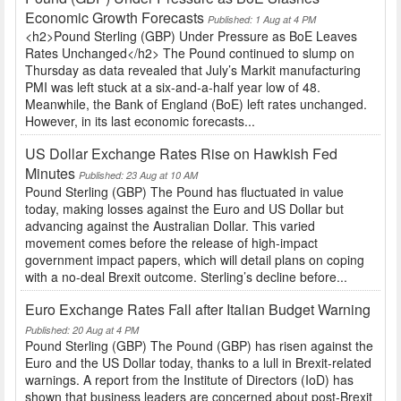
Economic Growth Forecasts
Published: 1 Aug at 4 PM
<h2>Pound Sterling (GBP) Under Pressure as BoE Leaves
Rates Unchanged</h2> The Pound continued to slump on
Thursday as data revealed that July’s Markit manufacturing
PMI was left stuck at a six-and-a-half year low of 48.
Meanwhile, the Bank of England (BoE) left rates unchanged.
However, in its last economic forecasts...
US Dollar Exchange Rates Rise on Hawkish Fed
Minutes
Published: 23 Aug at 10 AM
Pound Sterling (GBP) The Pound has fluctuated in value
today, making losses against the Euro and US Dollar but
advancing against the Australian Dollar. This varied
movement comes before the release of high-impact
government impact papers, which will detail plans on coping
with a no-deal Brexit outcome. Sterling’s decline before...
Euro Exchange Rates Fall after Italian Budget Warning
Published: 20 Aug at 4 PM
Pound Sterling (GBP) The Pound (GBP) has risen against the
Euro and the US Dollar today, thanks to a lull in Brexit-related
warnings. A report from the Institute of Directors (IoD) has
shown that business leaders are concerned about post-Brexit