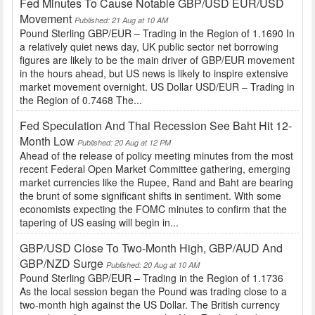
Fed Minutes To Cause Notable GBP/USD EUR/USD
Movement
Published: 21 Aug at 10 AM
Pound Sterling GBP/EUR – Trading in the Region of 1.1690 In
a relatively quiet news day, UK public sector net borrowing
figures are likely to be the main driver of GBP/EUR movement
in the hours ahead, but US news is likely to inspire extensive
market movement overnight. US Dollar USD/EUR – Trading in
the Region of 0.7468 The...
Fed Speculation And Thai Recession See Baht Hit 12-
Month Low
Published: 20 Aug at 12 PM
Ahead of the release of policy meeting minutes from the most
recent Federal Open Market Committee gathering, emerging
market currencies like the Rupee, Rand and Baht are bearing
the brunt of some significant shifts in sentiment. With some
economists expecting the FOMC minutes to confirm that the
tapering of US easing will begin in...
GBP/USD Close To Two-Month High, GBP/AUD And
GBP/NZD Surge
Published: 20 Aug at 10 AM
Pound Sterling GBP/EUR – Trading in the Region of 1.1736
As the local session began the Pound was trading close to a
two-month high against the US Dollar. The British currency