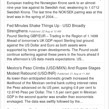
European trading the Norwegian Krone sank to an almost
nine-year low against its Swedish rival, weakening to 1.0712
Swedish Krona. The last time the NOK/SEK pairing was at this
level was in the spring of 2004....
Fed Minutes Shake Things Up - USD Broadly
Strengthens
Published: 22 Aug at 10 AM
Pound Sterling GBP/EUR – Trading in the Region of 1.1698
Ahead of tomorrow’s UK GDP report Sterling lost ground
against the US Dollar and Euro as both assets were
supported by home grown developments. The Pound could
continue softening against these peers in the hours ahead if
this afternoon’s US data meets expectations. US...
Mexico's Peso Climbs (USD/MXN) And Rupee Stages
Modest Rebound (USD/INR)
Published: 21 Aug at 11 AM
As lower-than-anticipated domestic growth increased the
likelihood of the Mexican central bank cutting interest rates
the Peso advanced on its US peer, surging 0.8 per cent to
12.9745 Peso per Dollar. The 1.5 per cent gain in Mexican
GDP in the second quarter was smaller than economists
envisaged. The data was swiftly followed by the...