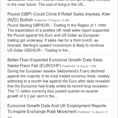
in the near future. The cost of living in the US...
Pound (GBP) Could Climb If Retail Sales Impress, Kiwi
(NZD) Bullish
Published: 15 Aug at 10 AM
Pound Sterling GBP/EUR – Trading in the Region of 1.1690
The expectation of a positive UK retail sales report supported
the Pound against the Euro and US Dollar as European
trading got underway. If sales rise for a third month, as
forecast, Sterling’s upward momentum is likely to continue.
US Dollar USD/EUR – Trading in the...
Better-Than-Expected Eurozone Growth Data Sees
Swiss Franc Fall (EUR/CHF)
Published: 14 Aug at 1 PM
During the European session Switzerland’s Franc declined
against the majority of its most traded currency rivals, notably
softening to a month-low against the Euro after data revealed
that the Eurozone had finally exited its record long recession.
The 17-nation currency bloc posted quarter-on-quarter
growth of 0.3 per cent in the...
Eurozone Growth Data And UK Employment Reports
To Inspire Exchange Rate Movement
Published: 14 Aug at 10
AM