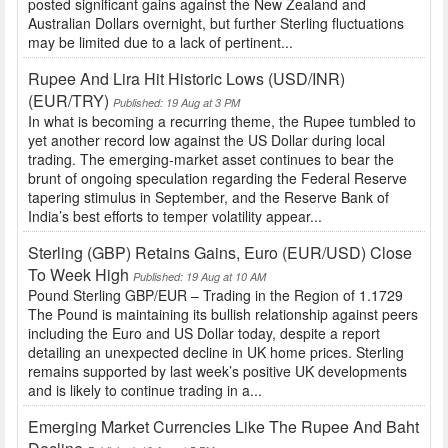
posted significant gains against the New Zealand and
Australian Dollars overnight, but further Sterling fluctuations
may be limited due to a lack of pertinent...
Rupee And Lira Hit Historic Lows (USD/INR)
(EUR/TRY)
Published: 19 Aug at 3 PM
In what is becoming a recurring theme, the Rupee tumbled to
yet another record low against the US Dollar during local
trading. The emerging-market asset continues to bear the
brunt of ongoing speculation regarding the Federal Reserve
tapering stimulus in September, and the Reserve Bank of
India’s best efforts to temper volatility appear...
Sterling (GBP) Retains Gains, Euro (EUR/USD) Close
To Week High
Published: 19 Aug at 10 AM
Pound Sterling GBP/EUR – Trading in the Region of 1.1729
The Pound is maintaining its bullish relationship against peers
including the Euro and US Dollar today, despite a report
detailing an unexpected decline in UK home prices. Sterling
remains supported by last week’s positive UK developments
and is likely to continue trading in a...
Emerging Market Currencies Like The Rupee And Baht