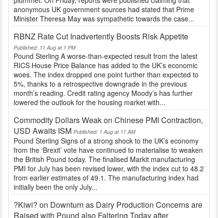
plummet. On Friday, reports were published claiming that
anonymous UK government sources had stated that Prime
Minister Theresa May was sympathetic towards the case...
RBNZ Rate Cut Inadvertently Boosts Risk Appetite
Published: 11 Aug at 1 PM
Pound Sterling A worse-than-expected result from the latest
RICS House Price Balance has added to the UK’s economic
woes. The index dropped one point further than expected to
5%, thanks to a retrospective downgrade in the previous
month’s reading. Credit rating agency Moody’s has further
lowered the outlook for the housing market with...
Commodity Dollars Weak on Chinese PMI Contraction,
USD Awaits ISM
Published: 1 Aug at 11 AM
Pound Sterling Signs of a strong shock to the UK’s economy
from the ‘Brexit’ vote have continued to materialise to weaken
the British Pound today. The finalised Markit manufacturing
PMI for July has been revised lower, with the index cut to 48.2
from earlier estimates of 49.1. The manufacturing index had
initially been the only July...
?Kiwi? on Downturn as Dairy Production Concerns are
Raised with Pound also Faltering Today after