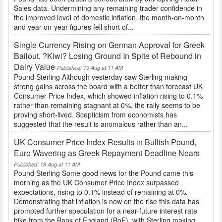
Sales data. Undermining any remaining trader confidence in
the improved level of domestic inflation, the month-on-month
and year-on-year figures fell short of...
Single Currency Rising on German Approval for Greek
Bailout, ?Kiwi? Losing Ground In Spite of Rebound in
Dairy Value
Published: 19 Aug at 11 AM
Pound Sterling Although yesterday saw Sterling making
strong gains across the board with a better than forecast UK
Consumer Price Index, which showed inflation rising to 0.1%
rather than remaining stagnant at 0%, the rally seems to be
proving short-lived. Scepticism from economists has
suggested that the result is anomalous rather than an...
UK Consumer Price Index Results in Bullish Pound,
Euro Wavering as Greek Repayment Deadline Nears
Published: 18 Aug at 11 AM
Pound Sterling Some good news for the Pound came this
morning as the UK Consumer Price Index surpassed
expectations, rising to 0.1% instead of remaining at 0%.
Demonstrating that inflation is now on the rise this data has
prompted further speculation for a near-future interest rate
hike from the Bank of England (BoE), with Sterling making...