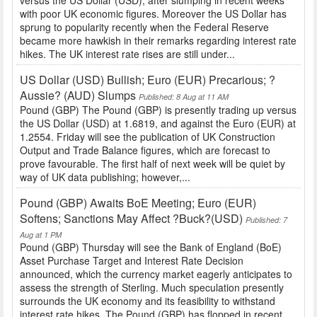
versus the US Dollar (USD), after slumping in recent weeks
with poor UK economic figures. Moreover the US Dollar has
sprung to popularity recently when the Federal Reserve
became more hawkish in their remarks regarding interest rate
hikes. The UK interest rate rises are still under...
US Dollar (USD) Bullish; Euro (EUR) Precarious; ?
Aussie? (AUD) Slumps
Published: 8 Aug at 11 AM
Pound (GBP) The Pound (GBP) is presently trading up versus
the US Dollar (USD) at 1.6819, and against the Euro (EUR) at
1.2554. Friday will see the publication of UK Construction
Output and Trade Balance figures, which are forecast to
prove favourable. The first half of next week will be quiet by
way of UK data publishing; however,...
Pound (GBP) Awaits BoE Meeting; Euro (EUR)
Softens; Sanctions May Affect ?Buck?(USD)
Published: 7
Aug at 1 PM
Pound (GBP) Thursday will see the Bank of England (BoE)
Asset Purchase Target and Interest Rate Decision
announced, which the currency market eagerly anticipates to
assess the strength of Sterling. Much speculation presently
surrounds the UK economy and its feasibility to withstand
interest rate hikes. The Pound (GBP) has flopped in recent...