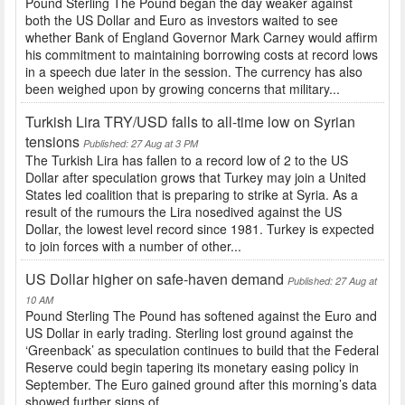
Pound Sterling The Pound began the day weaker against
both the US Dollar and Euro as investors waited to see
whether Bank of England Governor Mark Carney would affirm
his commitment to maintaining borrowing costs at record lows
in a speech due later in the session. The currency has also
been weighed upon by growing concerns that military...
Turkish Lira TRY/USD falls to all-time low on Syrian
tensions
Published: 27 Aug at 3 PM
The Turkish Lira has fallen to a record low of 2 to the US
Dollar after speculation grows that Turkey may join a United
States led coalition that is preparing to strike at Syria. As a
result of the rumours the Lira nosedived against the US
Dollar, the lowest level record since 1981. Turkey is expected
to join forces with a number of other...
US Dollar higher on safe-haven demand
Published: 27 Aug at
10 AM
Pound Sterling The Pound has softened against the Euro and
US Dollar in early trading. Sterling lost ground against the
‘Greenback’ as speculation continues to build that the Federal
Reserve could begin tapering its monetary easing policy in
September. The Euro gained ground after this morning’s data
showed further signs of...