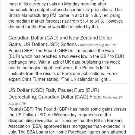
most of its currency rivals on Monday morning after
manufacturing output eclipsed economists’ projections. The
British Manufacturing PMI came in at 51.9 in July; eclipsing
the median market forecast rise from 51.4 to 61.6. However,
demand for the Pound was little affected by the...
Canadian Dollar (CAD) and New Zealand Dollar
Gains, US Dollar (USD) Softens
Published: 28 Aug at 1 PM
Pound (GBP) The Pound (GBP) is firm against the Euro
(EUR) which has reached a two week low in the GBP to EUR
exchange rate. With a lack of UK data publishing this week
and in the beginning of next week, the Pound is left to
fluctuate from the results of Eurozone publications. Forex
expert Chris Turner stated: ‘The UK calendar is light...
US Dollar (USD) Rally Pause; Euro (EUR)
Depreciating; Canadian Dollar (CAD) Flops
Published: 27
Aug at 1 PM
Pound (GBP) The Pound (GBP) has made some gains versus
the US Dollar (USD) on Wednesday, regardless of the
disappointing revelation on Tuesday that the British Bankers
Association (BBA) approved less mortgages than expected in
July. The BBA Loans for Home Purchase figures only attained