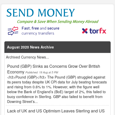
August 2020 News Archive
Archived Currency News...
Pound (GBP) Sinks as Concerns Grow Over British
Economy
Published: 19 Aug at 5 PM
<h3>Pound (GBP)</h3> The Pound (GBP) struggled against
its peers today despite UK CPI data for July beating forecasts
and rising from 0.6% to 1%. However, with the figure well
below the Bank of England’s (BoE) target of 2%, this failed to
buoy confidence in Sterling. GBP also failed to benefit from
Downing Street’s...
Lack of UK and US Optimism Leaves Sterling and US