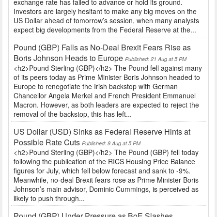
exchange rate has failed to advance or hold its ground.
Investors are largely hesitant to make any big moves on the
US Dollar ahead of tomorrow’s session, when many analysts
expect big developments from the Federal Reserve at the...
Pound (GBP) Falls as No-Deal Brexit Fears Rise as
Boris Johnson Heads to Europe
Published: 21 Aug at 5 PM
<h2>Pound Sterling (GBP)</h2> The Pound fell against many
of its peers today as Prime Minister Boris Johnson headed to
Europe to renegotiate the Irish backstop with German
Chancellor Angela Merkel and French President Emmanuel
Macron. However, as both leaders are expected to reject the
removal of the backstop, this has left...
US Dollar (USD) Sinks as Federal Reserve Hints at
Possible Rate Cuts
Published: 8 Aug at 5 PM
<h2>Pound Sterling (GBP)</h2> The Pound (GBP) fell today
following the publication of the RICS Housing Price Balance
figures for July, which fell below forecast and sank to -9%.
Meanwhile, no-deal Brexit fears rose as Prime Minister Boris
Johnson’s main advisor, Dominic Cummings, is perceived as
likely to push through...
Pound (GBP) Under Pressure as BoE Slashes