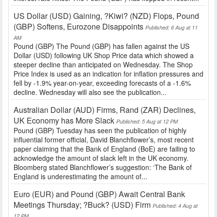
US Dollar (USD) Gaining, ?Kiwi? (NZD) Flops, Pound
(GBP) Softens, Eurozone Disappoints
Published: 6 Aug at 11
AM
Pound (GBP) The Pound (GBP) has fallen against the US
Dollar (USD) following UK Shop Price data which showed a
steeper decline than anticipated on Wednesday. The Shop
Price Index is used as an indication for inflation pressures and
fell by -1.9% year-on-year, exceeding forecasts of a -1.6%
decline. Wednesday will also see the publication...
Australian Dollar (AUD) Firms, Rand (ZAR) Declines,
UK Economy has More Slack
Published: 5 Aug at 12 PM
Pound (GBP) Tuesday has seen the publication of highly
influential former official, David Blanchflower’s, most recent
paper claiming that the Bank of England (BoE) are failing to
acknowledge the amount of slack left in the UK economy.
Bloomberg stated Blanchflower’s suggestion: ‘The Bank of
England is underestimating the amount of...
Euro (EUR) and Pound (GBP) Await Central Bank
Meetings Thursday; ?Buck? (USD) Firm
Published: 4 Aug at
12 PM