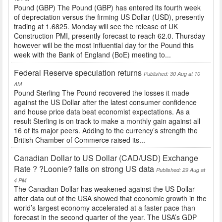
Pound (GBP) The Pound (GBP) has entered its fourth week
of depreciation versus the firming US Dollar (USD), presently
trading at 1.6825. Monday will see the release of UK
Construction PMI, presently forecast to reach 62.0. Thursday
however will be the most influential day for the Pound this
week with the Bank of England (BoE) meeting to...
Federal Reserve speculation returns
Published: 30 Aug at 10
AM
Pound Sterling The Pound recovered the losses it made
against the US Dollar after the latest consumer confidence
and house price data beat economist expectations. As a
result Sterling is on track to make a monthly gain against all
16 of its major peers. Adding to the currency’s strength the
British Chamber of Commerce raised its...
Canadian Dollar to US Dollar (CAD/USD) Exchange
Rate ? ?Loonie? falls on strong US data
Published: 29 Aug at
4 PM
The Canadian Dollar has weakened against the US Dollar
after data out of the USA showed that economic growth in the
world’s largest economy accelerated at a faster pace than
forecast in the second quarter of the year. The USA’s GDP