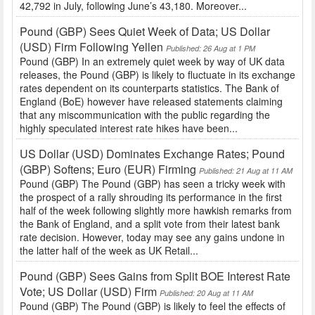
42,792 in July, following June’s 43,180. Moreover...
Pound (GBP) Sees Quiet Week of Data; US Dollar
(USD) Firm Following Yellen
Published: 26 Aug at 1 PM
Pound (GBP) In an extremely quiet week by way of UK data
releases, the Pound (GBP) is likely to fluctuate in its exchange
rates dependent on its counterparts statistics. The Bank of
England (BoE) however have released statements claiming
that any miscommunication with the public regarding the
highly speculated interest rate hikes have been...
US Dollar (USD) Dominates Exchange Rates; Pound
(GBP) Softens; Euro (EUR) Firming
Published: 21 Aug at 11 AM
Pound (GBP) The Pound (GBP) has seen a tricky week with
the prospect of a rally shrouding its performance in the first
half of the week following slightly more hawkish remarks from
the Bank of England, and a split vote from their latest bank
rate decision. However, today may see any gains undone in
the latter half of the week as UK Retail...
Pound (GBP) Sees Gains from Split BOE Interest Rate
Vote; US Dollar (USD) Firm
Published: 20 Aug at 11 AM
Pound (GBP) The Pound (GBP) is likely to feel the effects of