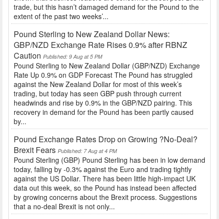
trade, but this hasn’t damaged demand for the Pound to the
extent of the past two weeks’...
Pound Sterling to New Zealand Dollar News:
GBP/NZD Exchange Rate Rises 0.9% after RBNZ
Caution
Published: 9 Aug at 5 PM
Pound Sterling to New Zealand Dollar (GBP/NZD) Exchange
Rate Up 0.9% on GDP Forecast The Pound has struggled
against the New Zealand Dollar for most of this week’s
trading, but today has seen GBP push through current
headwinds and rise by 0.9% in the GBP/NZD pairing. This
recovery in demand for the Pound has been partly caused
by...
Pound Exchange Rates Drop on Growing ?No-Deal?
Brexit Fears
Published: 7 Aug at 4 PM
Pound Sterling (GBP) Pound Sterling has been in low demand
today, falling by -0.3% against the Euro and trading tightly
against the US Dollar. There has been little high-impact UK
data out this week, so the Pound has instead been affected
by growing concerns about the Brexit process. Suggestions
that a no-deal Brexit is not only...