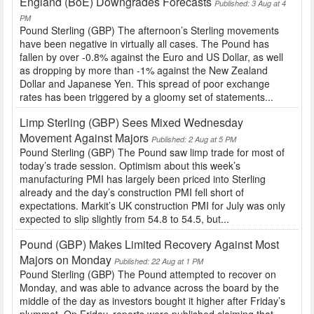
England (BoE) Downgrades Forecasts
Published: 3 Aug at 4
PM
Pound Sterling (GBP) The afternoon’s Sterling movements
have been negative in virtually all cases. The Pound has
fallen by over -0.8% against the Euro and US Dollar, as well
as dropping by more than -1% against the New Zealand
Dollar and Japanese Yen. This spread of poor exchange
rates has been triggered by a gloomy set of statements...
Limp Sterling (GBP) Sees Mixed Wednesday
Movement Against Majors
Published: 2 Aug at 5 PM
Pound Sterling (GBP) The Pound saw limp trade for most of
today’s trade session. Optimism about this week’s
manufacturing PMI has largely been priced into Sterling
already and the day’s construction PMI fell short of
expectations. Markit’s UK construction PMI for July was only
expected to slip slightly from 54.8 to 54.5, but...
Pound (GBP) Makes Limited Recovery Against Most
Majors on Monday
Published: 22 Aug at 1 PM
Pound Sterling (GBP) The Pound attempted to recover on
Monday, and was able to advance across the board by the
middle of the day as investors bought it higher after Friday’s