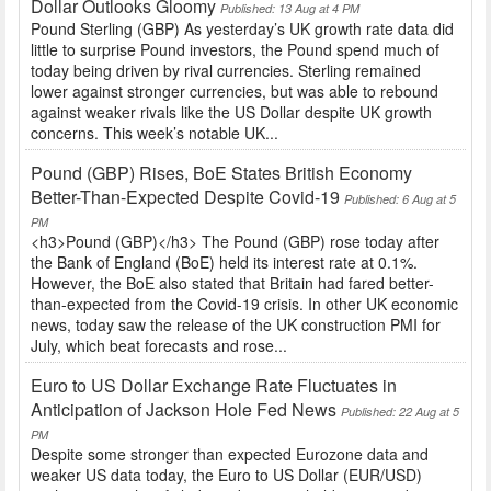
Dollar Outlooks Gloomy
Published: 13 Aug at 4 PM
Pound Sterling (GBP) As yesterday’s UK growth rate data did
little to surprise Pound investors, the Pound spend much of
today being driven by rival currencies. Sterling remained
lower against stronger currencies, but was able to rebound
against weaker rivals like the US Dollar despite UK growth
concerns. This week’s notable UK...
Pound (GBP) Rises, BoE States British Economy
Better-Than-Expected Despite Covid-19
Published: 6 Aug at 5
PM
<h3>Pound (GBP)</h3> The Pound (GBP) rose today after
the Bank of England (BoE) held its interest rate at 0.1%.
However, the BoE also stated that Britain had fared better-
than-expected from the Covid-19 crisis. In other UK economic
news, today saw the release of the UK construction PMI for
July, which beat forecasts and rose...
Euro to US Dollar Exchange Rate Fluctuates in
Anticipation of Jackson Hole Fed News
Published: 22 Aug at 5
PM
Despite some stronger than expected Eurozone data and
weaker US data today, the Euro to US Dollar (EUR/USD)