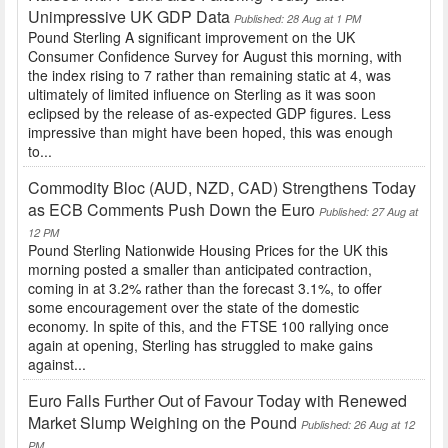
Unimpressive UK GDP Data
Published: 28 Aug at 1 PM
Pound Sterling A significant improvement on the UK
Consumer Confidence Survey for August this morning, with
the index rising to 7 rather than remaining static at 4, was
ultimately of limited influence on Sterling as it was soon
eclipsed by the release of as-expected GDP figures. Less
impressive than might have been hoped, this was enough
to...
Commodity Bloc (AUD, NZD, CAD) Strengthens Today
as ECB Comments Push Down the Euro
Published: 27 Aug at
12 PM
Pound Sterling Nationwide Housing Prices for the UK this
morning posted a smaller than anticipated contraction,
coming in at 3.2% rather than the forecast 3.1%, to offer
some encouragement over the state of the domestic
economy. In spite of this, and the FTSE 100 rallying once
again at opening, Sterling has struggled to make gains
against...
Euro Falls Further Out of Favour Today with Renewed
Market Slump Weighing on the Pound
Published: 26 Aug at 12
PM