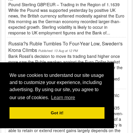
Pound Sterling GBP/EUR – Trading in the Region of 1.1639
While the Pound was supported yesterday by positive UK
news, the British currency softened modestly against the Euro
this morning as the German economy recorded larger-than-
expected growth. Sterling volatility is likely to occur in
response to UK employment figures and the Bank of...
Russia?s Ruble Tumbles To Four-Year Low, Sweden's
Krona Climbs
Published: 13 Aug at 12 PM
Bank Rossii’s decision to move its trading band higher once
more saw the Ruble weaken against the Euro-Dollar basket
and hit 37.9613 – almost a four year low. The corridor for the
Ruble against the basket was increased to 31.95-38.95
We use cookies to understand our site usage
yesterday. This is the sixth time the central bank has upped
and to customize your experience, including
its trading band since the end of June,...
advertising. By using our site, you agree to
US Retail Sales, UK Inflation And German Economic
our use of cookies.
Learn more
Sentiment Today's Key Data
Published: 13 Aug at 10 AM
Pound Sterling GBP/EUR – Trading in the Region of 1.1635
After a gauge of UK house prices surged to an almost seven-
Got it!
year high the Pound climbed to within touching distance of a
month-high against the Euro. Whether the British currency is
able to retain or extend recent gains largely depends on the