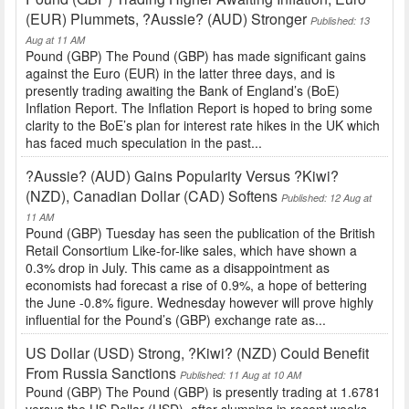
(EUR) Plummets, ?Aussie? (AUD) Stronger
Published: 13
Aug at 11 AM
Pound (GBP) The Pound (GBP) has made significant gains
against the Euro (EUR) in the latter three days, and is
presently trading awaiting the Bank of England’s (BoE)
Inflation Report. The Inflation Report is hoped to bring some
clarity to the BoE’s plan for interest rate hikes in the UK which
has faced much speculation in the past...
?Aussie? (AUD) Gains Popularity Versus ?Kiwi?
(NZD), Canadian Dollar (CAD) Softens
Published: 12 Aug at
11 AM
Pound (GBP) Tuesday has seen the publication of the British
Retail Consortium Like-for-like sales, which have shown a
0.3% drop in July. This came as a disappointment as
economists had forecast a rise of 0.9%, a hope of bettering
the June -0.8% figure. Wednesday however will prove highly
influential for the Pound’s (GBP) exchange rate as...
US Dollar (USD) Strong, ?Kiwi? (NZD) Could Benefit
From Russia Sanctions
Published: 11 Aug at 10 AM
Pound (GBP) The Pound (GBP) is presently trading at 1.6781