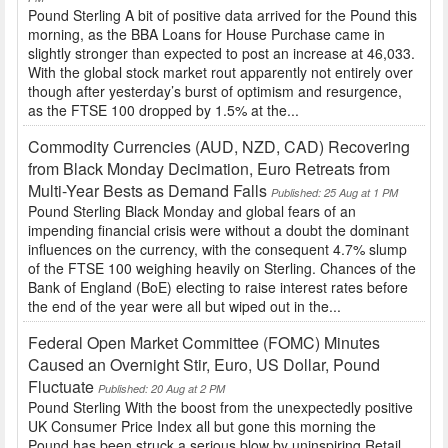
Pound Sterling A bit of positive data arrived for the Pound this
morning, as the BBA Loans for House Purchase came in
slightly stronger than expected to post an increase at 46,033.
With the global stock market rout apparently not entirely over
though after yesterday’s burst of optimism and resurgence,
as the FTSE 100 dropped by 1.5% at the...
Commodity Currencies (AUD, NZD, CAD) Recovering
from Black Monday Decimation, Euro Retreats from
Multi-Year Bests as Demand Falls
Published: 25 Aug at 1 PM
Pound Sterling Black Monday and global fears of an
impending financial crisis were without a doubt the dominant
influences on the currency, with the consequent 4.7% slump
of the FTSE 100 weighing heavily on Sterling. Chances of the
Bank of England (BoE) electing to raise interest rates before
the end of the year were all but wiped out in the...
Federal Open Market Committee (FOMC) Minutes
Caused an Overnight Stir, Euro, US Dollar, Pound
Fluctuate
Published: 20 Aug at 2 PM
Pound Sterling With the boost from the unexpectedly positive
UK Consumer Price Index all but gone this morning the
Pound has been struck a serious blow by uninspiring Retail