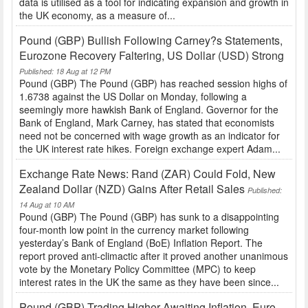
data is utilised as a tool for indicating expansion and growth in
the UK economy, as a measure of...
Pound (GBP) Bullish Following Carney?s Statements,
Eurozone Recovery Faltering, US Dollar (USD) Strong
Published: 18 Aug at 12 PM
Pound (GBP) The Pound (GBP) has reached session highs of
1.6738 against the US Dollar on Monday, following a
seemingly more hawkish Bank of England. Governor for the
Bank of England, Mark Carney, has stated that economists
need not be concerned with wage growth as an indicator for
the UK interest rate hikes. Foreign exchange expert Adam...
Exchange Rate News: Rand (ZAR) Could Fold, New
Zealand Dollar (NZD) Gains After Retail Sales
Published:
14 Aug at 10 AM
Pound (GBP) The Pound (GBP) has sunk to a disappointing
four-month low point in the currency market following
yesterday’s Bank of England (BoE) Inflation Report. The
report proved anti-climactic after it proved another unanimous
vote by the Monetary Policy Committee (MPC) to keep
interest rates in the UK the same as they have been since...
Pound (GBP) Trading Higher Awaiting Inflation, Euro