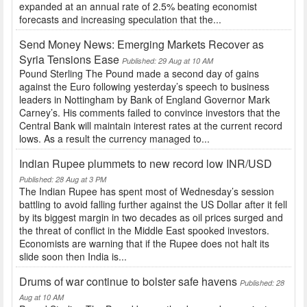
expanded at an annual rate of 2.5% beating economist
forecasts and increasing speculation that the...
Send Money News: Emerging Markets Recover as
Syria Tensions Ease
Published: 29 Aug at 10 AM
Pound Sterling The Pound made a second day of gains
against the Euro following yesterday’s speech to business
leaders in Nottingham by Bank of England Governor Mark
Carney’s. His comments failed to convince investors that the
Central Bank will maintain interest rates at the current record
lows. As a result the currency managed to...
Indian Rupee plummets to new record low INR/USD
Published: 28 Aug at 3 PM
The Indian Rupee has spent most of Wednesday’s session
battling to avoid falling further against the US Dollar after it fell
by its biggest margin in two decades as oil prices surged and
the threat of conflict in the Middle East spooked investors.
Economists are warning that if the Rupee does not halt its
slide soon then India is...
Drums of war continue to bolster safe havens
Published: 28
Aug at 10 AM