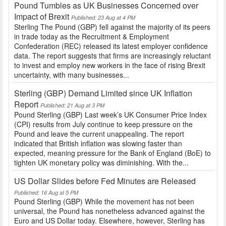
Pound Tumbles as UK Businesses Concerned over
Impact of Brexit
Published: 23 Aug at 4 PM
Sterling The Pound (GBP) fell against the majority of its peers
in trade today as the Recruitment & Employment
Confederation (REC) released its latest employer confidence
data. The report suggests that firms are increasingly reluctant
to invest and employ new workers in the face of rising Brexit
uncertainty, with many businesses...
Sterling (GBP) Demand Limited since UK Inflation
Report
Published: 21 Aug at 3 PM
Pound Sterling (GBP) Last week’s UK Consumer Price Index
(CPI) results from July continue to keep pressure on the
Pound and leave the current unappealing. The report
indicated that British inflation was slowing faster than
expected, meaning pressure for the Bank of England (BoE) to
tighten UK monetary policy was diminishing. With the...
US Dollar Slides before Fed Minutes are Released
Published: 16 Aug at 5 PM
Pound Sterling (GBP) While the movement has not been
universal, the Pound has nonetheless advanced against the
Euro and US Dollar today. Elsewhere, however, Sterling has