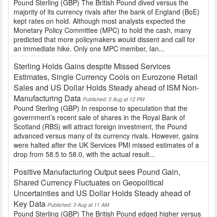
Pound Sterling (GBP) The British Pound dived versus the
majority of its currency rivals after the bank of England (BoE)
kept rates on hold. Although most analysts expected the
Monetary Policy Committee (MPC) to hold the cash, many
predicted that more policymakers would dissent and call for
an immediate hike. Only one MPC member, Ian...
Sterling Holds Gains despite Missed Services
Estimates, Single Currency Cools on Eurozone Retail
Sales and US Dollar Holds Steady ahead of ISM Non-
Manufacturing Data
Published: 5 Aug at 12 PM
Pound Sterling (GBP) In response to speculation that the
government’s recent sale of shares in the Royal Bank of
Scotland (RBS) will attract foreign investment, the Pound
advanced versus many of its currency rivals. However, gains
were halted after the UK Services PMI missed estimates of a
drop from 58.5 to 58.0, with the actual result...
Positive Manufacturing Output sees Pound Gain,
Shared Currency Fluctuates on Geopolitical
Uncertainties and US Dollar Holds Steady ahead of
Key Data
Published: 3 Aug at 11 AM
Pound Sterling (GBP) The British Pound edged higher versus