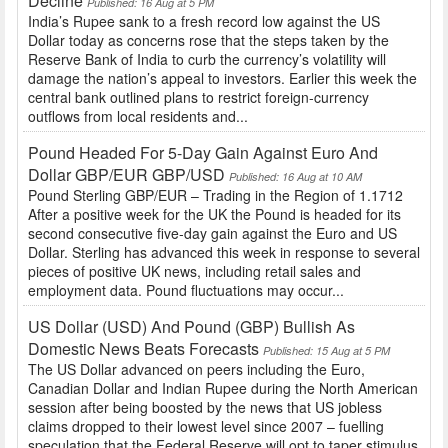
Decline
Published: 16 Aug at 5 PM
India’s Rupee sank to a fresh record low against the US
Dollar today as concerns rose that the steps taken by the
Reserve Bank of India to curb the currency’s volatility will
damage the nation’s appeal to investors. Earlier this week the
central bank outlined plans to restrict foreign-currency
outflows from local residents and...
Pound Headed For 5-Day Gain Against Euro And
Dollar GBP/EUR GBP/USD
Published: 16 Aug at 10 AM
Pound Sterling GBP/EUR – Trading in the Region of 1.1712
After a positive week for the UK the Pound is headed for its
second consecutive five-day gain against the Euro and US
Dollar. Sterling has advanced this week in response to several
pieces of positive UK news, including retail sales and
employment data. Pound fluctuations may occur...
US Dollar (USD) And Pound (GBP) Bullish As
Domestic News Beats Forecasts
Published: 15 Aug at 5 PM
The US Dollar advanced on peers including the Euro,
Canadian Dollar and Indian Rupee during the North American
session after being boosted by the news that US jobless
claims dropped to their lowest level since 2007 – fuelling
speculation that the Federal Reserve will opt to taper stimulus