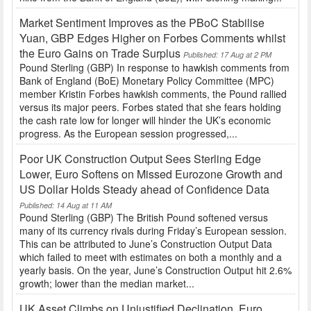
Market Sentiment Improves as the PBoC Stabilise
Yuan, GBP Edges Higher on Forbes Comments whilst
the Euro Gains on Trade Surplus
Published: 17 Aug at 2 PM
Pound Sterling (GBP) In response to hawkish comments from
Bank of England (BoE) Monetary Policy Committee (MPC)
member Kristin Forbes hawkish comments, the Pound rallied
versus its major peers. Forbes stated that she fears holding
the cash rate low for longer will hinder the UK’s economic
progress. As the European session progressed,...
Poor UK Construction Output Sees Sterling Edge
Lower, Euro Softens on Missed Eurozone Growth and
US Dollar Holds Steady ahead of Confidence Data
Published: 14 Aug at 11 AM
Pound Sterling (GBP) The British Pound softened versus
many of its currency rivals during Friday’s European session.
This can be attributed to June’s Construction Output Data
which failed to meet with estimates on both a monthly and a
yearly basis. On the year, June’s Construction Output hit 2.6%
growth; lower than the median market...
UK Asset Climbs on Unjustified Declination, Euro