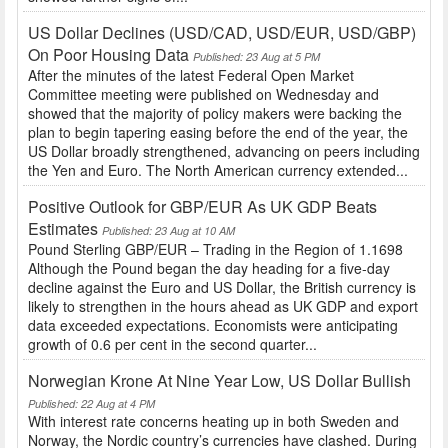
US Dollar Declines (USD/CAD, USD/EUR, USD/GBP)
On Poor Housing Data
Published: 23 Aug at 5 PM
After the minutes of the latest Federal Open Market
Committee meeting were published on Wednesday and
showed that the majority of policy makers were backing the
plan to begin tapering easing before the end of the year, the
US Dollar broadly strengthened, advancing on peers including
the Yen and Euro. The North American currency extended...
Positive Outlook for GBP/EUR As UK GDP Beats
Estimates
Published: 23 Aug at 10 AM
Pound Sterling GBP/EUR – Trading in the Region of 1.1698
Although the Pound began the day heading for a five-day
decline against the Euro and US Dollar, the British currency is
likely to strengthen in the hours ahead as UK GDP and export
data exceeded expectations. Economists were anticipating
growth of 0.6 per cent in the second quarter...
Norwegian Krone At Nine Year Low, US Dollar Bullish
Published: 22 Aug at 4 PM
With interest rate concerns heating up in both Sweden and
Norway, the Nordic country’s currencies have clashed. During