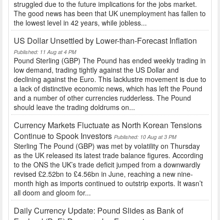
struggled due to the future implications for the jobs market.
The good news has been that UK unemployment has fallen to
the lowest level in 42 years, while jobless...
US Dollar Unsettled by Lower-than-Forecast Inflation
Published: 11 Aug at 4 PM
Pound Sterling (GBP) The Pound has ended weekly trading in
low demand, trading tightly against the US Dollar and
declining against the Euro. This lacklustre movement is due to
a lack of distinctive economic news, which has left the Pound
and a number of other currencies rudderless. The Pound
should leave the trading doldrums on...
Currency Markets Fluctuate as North Korean Tensions
Continue to Spook Investors
Published: 10 Aug at 3 PM
Sterling The Pound (GBP) was met by volatility on Thursday
as the UK released its latest trade balance figures. According
to the ONS the UK’s trade deficit jumped from a downwardly
revised £2.52bn to £4.56bn in June, reaching a new nine-
month high as imports continued to outstrip exports. It wasn’t
all doom and gloom for...
Daily Currency Update: Pound Slides as Bank of