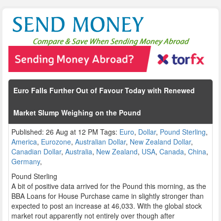
Euro Falls Further Out of Favour Today with Renewed
Market Slump Weighing on the Pound
Published: 26 Aug at 12 PM Tags:
Euro
,
Dollar
,
Pound Sterling
,
America
,
Eurozone
,
Australian Dollar
,
New Zealand Dollar
,
Canadian Dollar
,
Australia
,
New Zealand
,
USA
,
Canada
,
China
,
Germany
,
Pound Sterling
A bit of positive data arrived for the Pound this morning, as the
BBA Loans for House Purchase came in slightly stronger than
expected to post an increase at 46,033. With the global stock
market rout apparently not entirely over though after