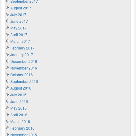
September 2017
August 2017
July 2017
June 2017
May 2017
April 2017
March 2017
February 2017
January 2017
December 2016
November 2016
October 2016
September 2016
August 2016
July 2016
June 2016
May 2016
April 2016
March 2016
February 2016
November 2015