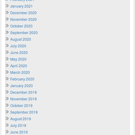
January 2021
December 2020
November 2020
October 2020
September 2020
August 2020
July 2020
June 2020
May 2020
April 2020
March 2020
February 2020
January 2020
December 2019
November 2019
October 2019
September 2019
August 2019
July 2019
June 2019