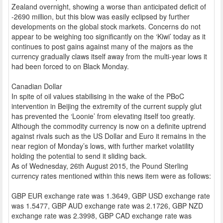
Zealand overnight, showing a worse than anticipated deficit of
-2690 million, but this blow was easily eclipsed by further
developments on the global stock markets. Concerns do not
appear to be weighing too significantly on the ‘Kiwi’ today as it
continues to post gains against many of the majors as the
currency gradually claws itself away from the multi-year lows it
had been forced to on Black Monday.
Canadian Dollar
In spite of oil values stabilising in the wake of the PBoC
intervention in Beijing the extremity of the current supply glut
has prevented the ‘Loonie’ from elevating itself too greatly.
Although the commodity currency is now on a definite uptrend
against rivals such as the US Dollar and Euro it remains in the
near region of Monday’s lows, with further market volatility
holding the potential to send it sliding back.
As of Wednesday, 26th August 2015, the Pound Sterling
currency rates mentioned within this news item were as follows:
GBP EUR exchange rate was 1.3649, GBP USD exchange rate
was 1.5477, GBP AUD exchange rate was 2.1726, GBP NZD
exchange rate was 2.3998, GBP CAD exchange rate was