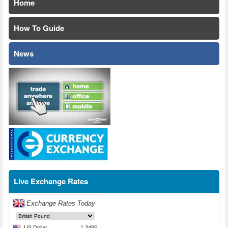
Home
How To Guide
News
Live Exchange Rates