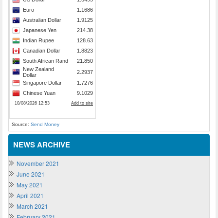
Source:
Send Money
NEWS ARCHIVE
November 2021
June 2021
May 2021
April 2021
March 2021
February 2021