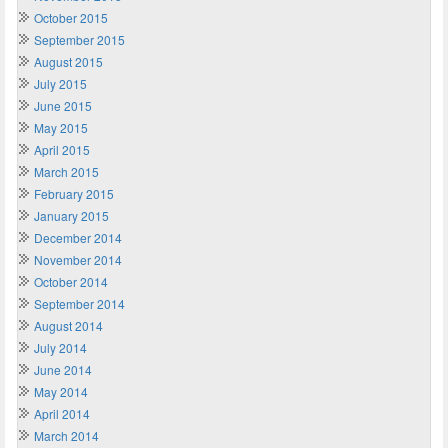
October 2015
September 2015
August 2015
July 2015
June 2015
May 2015
April 2015
March 2015
February 2015
January 2015
December 2014
November 2014
October 2014
September 2014
August 2014
July 2014
June 2014
May 2014
April 2014
March 2014