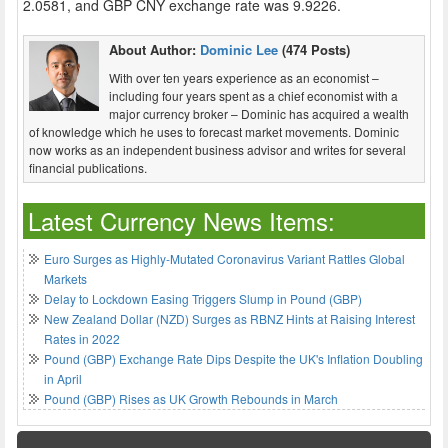
2.0581, and GBP CNY exchange rate was 9.9226.
About Author:
Dominic Lee
(474 Posts)
With over ten years experience as an economist –
including four years spent as a chief economist with a
major currency broker – Dominic has acquired a wealth
of knowledge which he uses to forecast market movements. Dominic
now works as an independent business advisor and writes for several
financial publications.
Latest Currency News Items:
Euro Surges as Highly-Mutated Coronavirus Variant Rattles Global
Markets
Delay to Lockdown Easing Triggers Slump in Pound (GBP)
New Zealand Dollar (NZD) Surges as RBNZ Hints at Raising Interest
Rates in 2022
Pound (GBP) Exchange Rate Dips Despite the UK's Inflation Doubling
in April
Pound (GBP) Rises as UK Growth Rebounds in March