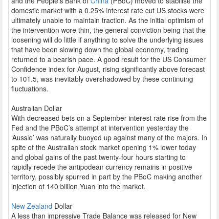
and the People’s Bank of
China
(PBoC) moved to stabilise the
domestic market with a 0.25% interest rate cut US stocks were
ultimately unable to maintain traction. As the initial optimism of
the intervention wore thin, the general conviction being that the
loosening will do little if anything to solve the underlying issues
that have been slowing down the global economy, trading
returned to a bearish pace. A good result for the US Consumer
Confidence index for August, rising significantly above forecast
to 101.5, was inevitably overshadowed by these continuing
fluctuations.
Australian Dollar
With decreased bets on a September interest rate rise from the
Fed and the PBoC’s attempt at intervention yesterday the
‘Aussie’ was naturally buoyed up against many of the majors. In
spite of the Australian stock market opening 1% lower today
and global gains of the past twenty-four hours starting to
rapidly recede the antipodean currency remains in positive
territory, possibly spurred in part by the PBoC making another
injection of 140 billion Yuan into the market.
New Zealand
Dollar
A less than impressive Trade Balance was released for New