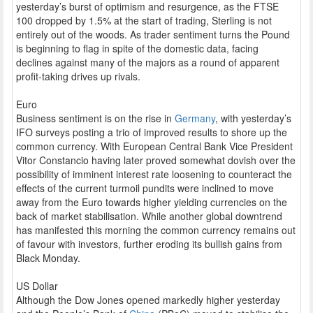
yesterday’s burst of optimism and resurgence, as the FTSE
100 dropped by 1.5% at the start of trading, Sterling is not
entirely out of the woods. As trader sentiment turns the Pound
is beginning to flag in spite of the domestic data, facing
declines against many of the majors as a round of apparent
profit-taking drives up rivals.
Euro
Business sentiment is on the rise in
Germany
, with yesterday’s
IFO surveys posting a trio of improved results to shore up the
common currency. With European Central Bank Vice President
Vitor Constancio having later proved somewhat dovish over the
possibility of imminent interest rate loosening to counteract the
effects of the current turmoil pundits were inclined to move
away from the Euro towards higher yielding currencies on the
back of market stabilisation. While another global downtrend
has manifested this morning the common currency remains out
of favour with investors, further eroding its bullish gains from
Black Monday.
US Dollar
Although the Dow Jones opened markedly higher yesterday