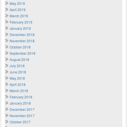
May 2019
April 2019
March 2019
February 2019
January 2019
December 2018
November 2018
October 2018
September 2018
August 2018
July 2018
June 2018
May 2018
April 2018
March 2018
February 2018
January 2018
December 2017
November 2017
October 2017