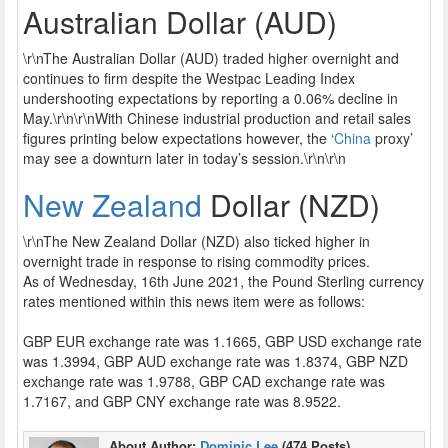
Australian Dollar (AUD)
\r\nThe Australian Dollar (AUD) traded higher overnight and
continues to firm despite the Westpac Leading Index
undershooting expectations by reporting a 0.06% decline in
May.\r\n\r\nWith Chinese industrial production and retail sales
figures printing below expectations however, the ‘
China
proxy’
may see a downturn later in today’s session.\r\n\r\n
New Zealand
Dollar (NZD)
\r\nThe New Zealand Dollar (NZD) also ticked higher in
overnight trade in response to rising commodity prices.
As of Wednesday, 16th June 2021, the Pound Sterling currency
rates mentioned within this news item were as follows:
GBP EUR exchange rate was 1.1665, GBP USD exchange rate
was 1.3994, GBP AUD exchange rate was 1.8374, GBP NZD
exchange rate was 1.9788, GBP CAD exchange rate was
1.7167, and GBP CNY exchange rate was 8.9522.
About Author:
Dominic Lee
(474 Posts)