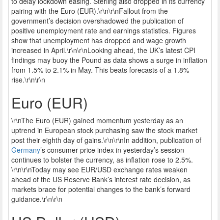
to delay lockdown easing. Sterling also dropped in its currency
pairing with the Euro (EUR).\r\n\r\nFallout from the
government’s decision overshadowed the publication of
positive unemployment rate and earnings statistics. Figures
show that unemployment has dropped and wage growth
increased in April.\r\n\r\nLooking ahead, the UK’s latest CPI
findings may buoy the Pound as data shows a surge in inflation
from 1.5% to 2.1% in May. This beats forecasts of a 1.8%
rise.\r\n\r\n
Euro (EUR)
\r\nThe Euro (EUR) gained momentum yesterday as an
uptrend in European stock purchasing saw the stock market
post their eighth day of gains.\r\n\r\nIn addition, publication of
Germany
’s consumer price index in yesterday’s session
continues to bolster the currency, as inflation rose to 2.5%.
\r\n\r\nToday may see EUR/USD exchange rates weaken
ahead of the US Reserve Bank’s interest rate decision, as
markets brace for potential changes to the bank’s forward
guidance.\r\n\r\n