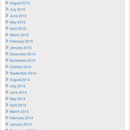
August 2015
July 2015
June 2015
May 2015
April 2015
March 2015
February 2015
January 2015
December 2014
November 2014
October 2014
September 2014
August 2014
July 2014
June 2014
May 2014
April 2014
March 2014
February 2014
January 2014