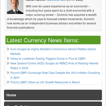
With over ten years experience as an economist –
including four years spent as a chief economist with a
major currency broker – Dominic has acquired a wealth
of knowledge which he uses to forecast market movements. Dominic
now works as an independent business advisor and writes for several
financial publications.
Latest Currency News Items:
Euro Surges as Highly-Mutated Coronavirus Variant Rattles Global
Markets
Delay to Lockdown Easing Triggers Slump in Pound (GBP)
New Zealand Dollar (NZD) Surges as RBNZ Hints at Raising Interest
Rates in 2022
Pound (GBP) Exchange Rate Dips Despite the UK's Inflation Doubling
in April
Pound (GBP) Rises as UK Growth Rebounds in March
Home