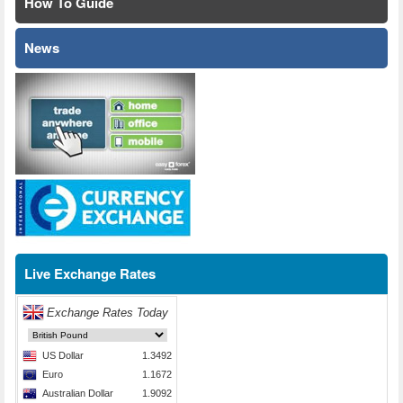
How To Guide
News
Live Exchange Rates