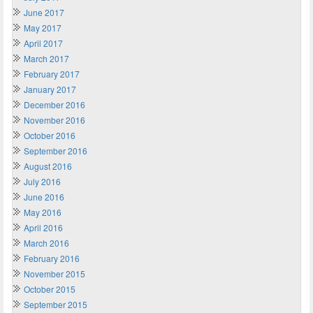
June 2017
May 2017
April 2017
March 2017
February 2017
January 2017
December 2016
November 2016
October 2016
September 2016
August 2016
July 2016
June 2016
May 2016
April 2016
March 2016
February 2016
November 2015
October 2015
September 2015