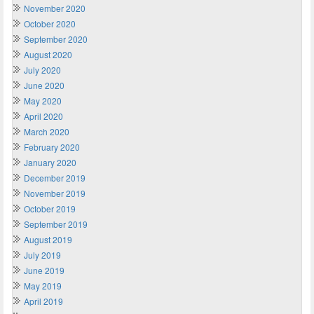
November 2020
October 2020
September 2020
August 2020
July 2020
June 2020
May 2020
April 2020
March 2020
February 2020
January 2020
December 2019
November 2019
October 2019
September 2019
August 2019
July 2019
June 2019
May 2019
April 2019