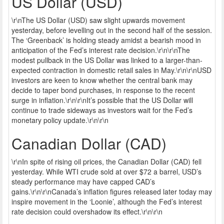
US Dollar (USD)
\r\nThe US Dollar (USD) saw slight upwards movement
yesterday, before levelling out in the second half of the session.
The ‘Greenback’ is holding steady amidst a bearish mood in
anticipation of the Fed’s interest rate decision.\r\n\r\nThe
modest pullback in the US Dollar was linked to a larger-than-
expected contraction in domestic retail sales in May.\r\n\r\nUSD
investors are keen to know whether the central bank may
decide to taper bond purchases, in response to the recent
surge in inflation.\r\n\r\nIt’s possible that the US Dollar will
continue to trade sideways as investors wait for the Fed’s
monetary policy update.\r\n\r\n
Canadian Dollar (CAD)
\r\nIn spite of rising oil prices, the Canadian Dollar (CAD) fell
yesterday. While WTI crude sold at over $72 a barrel, USD’s
steady performance may have capped CAD’s
gains.\r\n\r\nCanada’s inflation figures released later today may
inspire movement in the ‘Loonie’, although the Fed’s interest
rate decision could overshadow its effect.\r\n\r\n