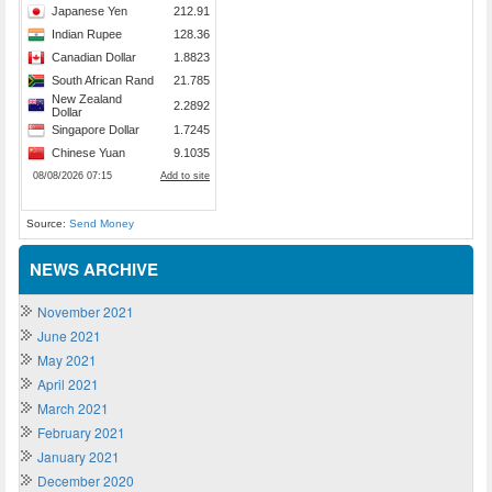
Source:
Send Money
NEWS ARCHIVE
November 2021
June 2021
May 2021
April 2021
March 2021
February 2021
January 2021
December 2020