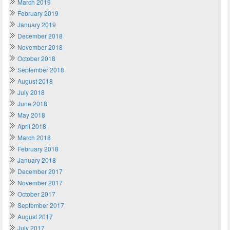
March 2019
February 2019
January 2019
December 2018
November 2018
October 2018
September 2018
August 2018
July 2018
June 2018
May 2018
April 2018
March 2018
February 2018
January 2018
December 2017
November 2017
October 2017
September 2017
August 2017
July 2017