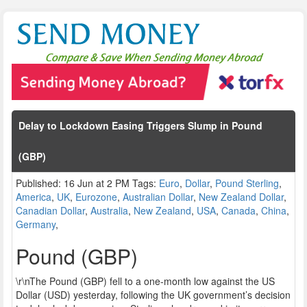
Delay to Lockdown Easing Triggers Slump in Pound
(GBP)
Published: 16 Jun at 2 PM Tags:
Euro
,
Dollar
,
Pound Sterling
,
America
,
UK
,
Eurozone
,
Australian Dollar
,
New Zealand Dollar
,
Canadian Dollar
,
Australia
,
New Zealand
,
USA
,
Canada
,
China
,
Germany
,
Pound (GBP)
\r\nThe Pound (GBP) fell to a one-month low against the US
Dollar (USD) yesterday, following the UK government’s decision