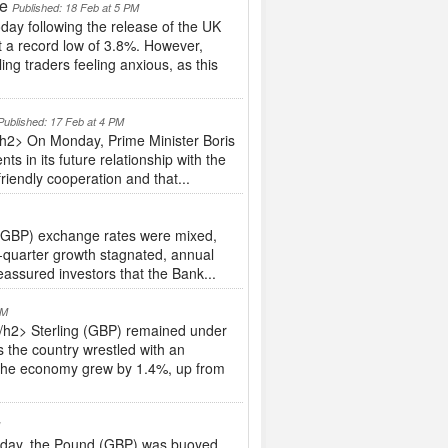
te
Published: 18 Feb at 5 PM
ay following the release of the UK
 a record low of 3.8%. However,
g traders feeling anxious, as this
Published: 17 Feb at 4 PM
/h2> On Monday, Prime Minister Boris
 in its future relationship with the
iendly cooperation and that...
(GBP) exchange rates were mixed,
-quarter growth stagnated, annual
eassured investors that the Bank...
PM
h2> Sterling (GBP) remained under
the country wrestled with an
, the economy grew by 1.4%, up from
M
day, the Pound (GBP) was buoyed