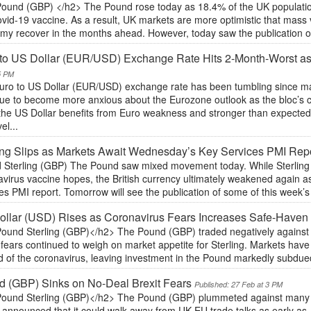
ound (GBP) </h2> The Pound rose today as 18.4% of the UK population
vid-19 vaccine. As a result, UK markets are more optimistic that mass 
my recover in the months ahead. However, today saw the publication of 
 to US Dollar (EUR/USD) Exchange Rate Hits 2-Month-Worst a
5 PM
uro to US Dollar (EUR/USD) exchange rate has been tumbling since ma
nue to become more anxious about the Eurozone outlook as the bloc’s c
 the US Dollar benefits from Euro weakness and stronger than expected 
el...
ing Slips as Markets Await Wednesday’s Key Services PMI Rep
 Sterling (GBP) The Pound saw mixed movement today. While Sterling in
avirus vaccine hopes, the British currency ultimately weakened again 
es PMI report. Tomorrow will see the publication of some of this week’
llar (USD) Rises as Coronavirus Fears Increases Safe-Haven 
ound Sterling (GBP)</h2> The Pound (GBP) traded negatively against 
 fears continued to weigh on market appetite for Sterling. Markets hav
d of the coronavirus, leaving investment in the Pound markedly subdue
 (GBP) Sinks on No-Deal Brexit Fears
Published: 27 Feb at 3 PM
ound Sterling (GBP)</h2> The Pound (GBP) plummeted against many of
 announced that it could walk away from UK-EU trade talks as early as J