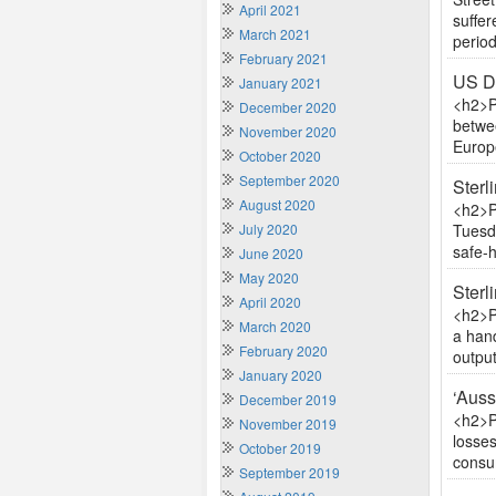
April 2021
suffer
March 2021
period
February 2021
US Do
January 2021
<h2>P
December 2020
betwe
November 2020
Europe
October 2020
September 2020
Sterl
August 2020
<h2>P
July 2020
Tuesda
safe-h
June 2020
May 2020
Sterl
April 2020
<h2>P
March 2020
a hand
February 2020
output
January 2020
‘Auss
December 2019
<h2>P
November 2019
losses
October 2019
consum
September 2019