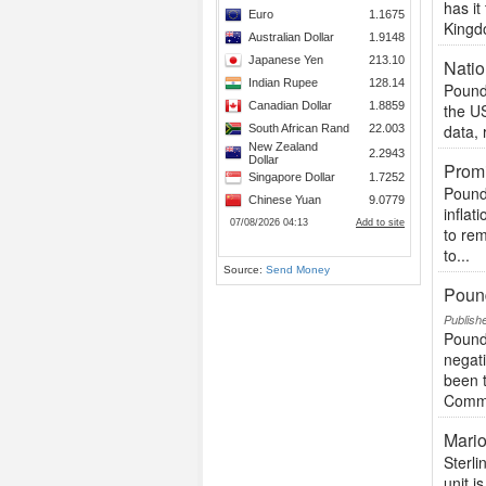
has i
Kingdo
Natio
Pound
the US
data, 
Promi
Pound 
inflat
to rem
to...
Source:
Send Money
Pound
Publish
Pound
negati
been t
Commo
Mario
Sterli
unit i