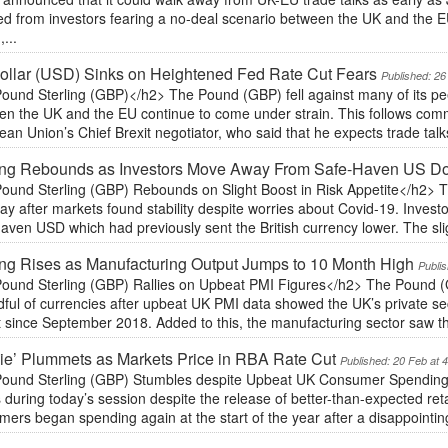
ed from investors fearing a no-deal scenario between the UK and the EU
,...
llar (USD) Sinks on Heightened Fed Rate Cut Fears
Published: 26
ound Sterling (GBP)</h2> The Pound (GBP) fell against many of its peer
en the UK and the EU continue to come under strain. This follows comm
an Union’s Chief Brexit negotiator, who said that he expects trade talks to
ing Rebounds as Investors Move Away From Safe-Haven US Do
ound Sterling (GBP) Rebounds on Slight Boost in Risk Appetite</h2>
y after markets found stability despite worries about Covid-19. Inves
aven USD which had previously sent the British currency lower. The sligh
ing Rises as Manufacturing Output Jumps to 10 Month High
Publi
ound Sterling (GBP) Rallies on Upbeat PMI Figures</h2> The Pound (
ful of currencies after upbeat UK PMI data showed the UK’s private secto
 since September 2018. Added to this, the manufacturing sector saw the
ie’ Plummets as Markets Price in RBA Rate Cut
Published: 20 Feb at 
ound Sterling (GBP) Stumbles despite Upbeat UK Consumer Spending
 during today’s session despite the release of better-than-expected ret
ers began spending again at the start of the year after a disappointin