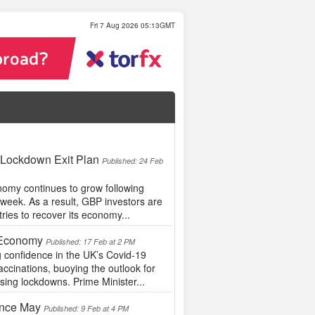
Fri 7 Aug 2026 05:13GMT
 Lockdown Exit Plan
Published: 24 Feb
omy continues to grow following
s week. As a result, GBP investors are
tries to recover its economy...
e Economy
Published: 17 Feb at 2 PM
 confidence in the UK’s Covid-19
ccinations, buoying the outlook for
ing lockdowns. Prime Minister...
ince May
Published: 9 Feb at 4 PM