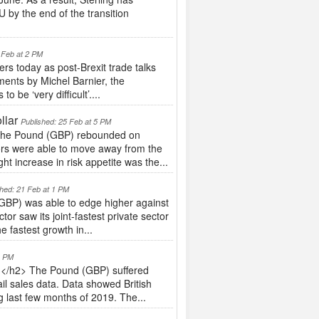
 by the end of the transition
 Feb at 2 PM
s today as post-Brexit trade talks
ents by Michel Barnier, the
 be ‘very difficult’....
llar
Published: 25 Feb at 5 PM
 The Pound (GBP) rebounded on
tors were able to move away from the
t increase in risk appetite was the...
shed: 21 Feb at 1 PM
GBP) was able to edge higher against
r saw its joint-fastest private sector
 fastest growth in...
4 PM
</h2> The Pound (GBP) suffered
ail sales data. Data showed British
g last few months of 2019. The...