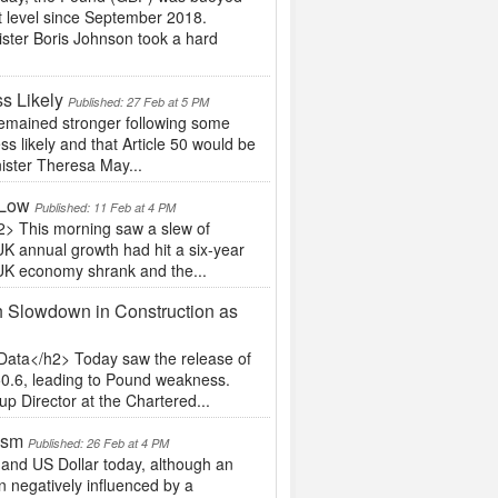
st level since September 2018.
ister Boris Johnson took a hard
s Likely
Published: 27 Feb at 5 PM
emained stronger following some
ss likely and that Article 50 would be
nister Theresa May...
 Low
Published: 11 Feb at 4 PM
2> This morning saw a slew of
UK annual growth had hit a six-year
 UK economy shrank and the...
h Slowdown in Construction as
Data</h2> Today saw the release of
 50.6, leading to Pound weakness.
p Director at the Chartered...
ism
Published: 26 Feb at 4 PM
 and US Dollar today, although an
negatively influenced by a