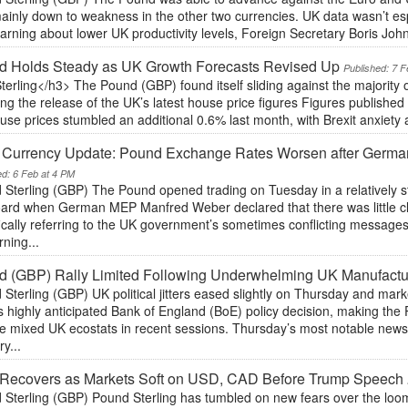
inly down to weakness in the other two currencies. UK data wasn’t espec
rning about lower UK productivity levels, Foreign Secretary Boris Joh
d Holds Steady as UK Growth Forecasts Revised Up
Published: 7 F
terling</h3> The Pound (GBP) found itself sliding against the majority
ing the release of the UK’s latest house price figures Figures published
se prices stumbled an additional 0.6% last month, with Brexit anxiety 
y Currency Update: Pound Exchange Rates Worsen after Germa
ed: 6 Feb at 4 PM
Sterling (GBP) The Pound opened trading on Tuesday in a relatively sta
oard when German MEP Manfred Weber declared that there was little cl
ically referring to the UK government’s sometimes conflicting messages
ning...
 (GBP) Rally Limited Following Underwhelming UK Manufactu
 Sterling (GBP) UK political jitters eased slightly on Thursday and m
 highly anticipated Bank of England (BoE) policy decision, making the
e mixed UK ecostats in recent sessions. Thursday’s most notable news w
y...
 Recovers as Markets Soft on USD, CAD Before Trump Speech
 Sterling (GBP) Pound Sterling has tumbled on new fears over the loom