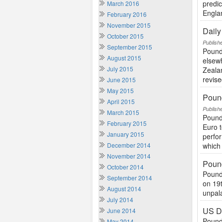
predi
March 2016
Engla
February 2016
November 2015
Dail
October 2015
Publish
September 2015
Pound
August 2015
elsew
July 2015
Zeala
revise
June 2015
May 2015
Poun
April 2015
Publish
March 2015
Pound
February 2015
Euro t
January 2015
perfor
December 2014
which 
November 2014
Pound
October 2014
Pound
September 2014
on 19
August 2014
unpala
July 2014
US Do
June 2014
Pound
May 2014