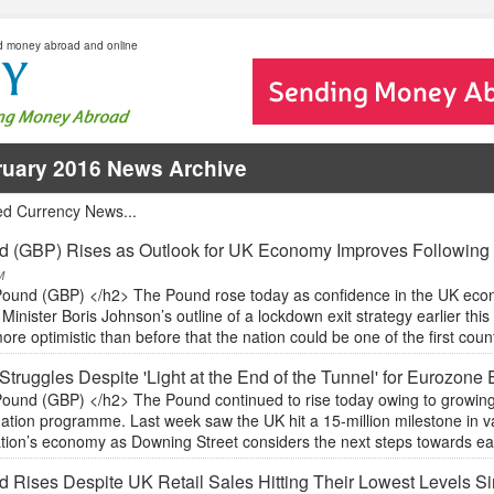
d money abroad and online
ruary 2016 News Archive
ed Currency News...
 (GBP) Rises as Outlook for UK Economy Improves Following
M
ound (GBP) </h2> The Pound rose today as confidence in the UK econ
Minister Boris Johnson’s outline of a lockdown exit strategy earlier thi
re optimistic than before that the nation could be one of the first coun
Struggles Despite 'Light at the End of the Tunnel' for Eurozon
ound (GBP) </h2> The Pound continued to rise today owing to growing
ation programme. Last week saw the UK hit a 15-million milestone in va
ation’s economy as Downing Street considers the next steps towards eas
 Rises Despite UK Retail Sales Hitting Their Lowest Levels S