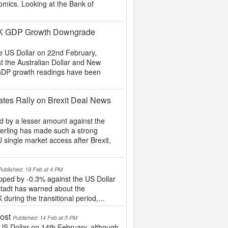
mics. Looking at the Bank of
 UK GDP Growth Downgrade
he US Dollar on 22nd February,
t the Australian Dollar and New
 GDP growth readings have been
es Rally on Brexit Deal News
 by a lesser amount against the
Sterling has made such a strong
single market access after Brexit,
Published: 19 Feb at 4 PM
pped by -0.3% against the US Dollar
stadt has warned about the
during the transitional period,...
ost
Published: 14 Feb at 5 PM
S Dollar on 14th February, although