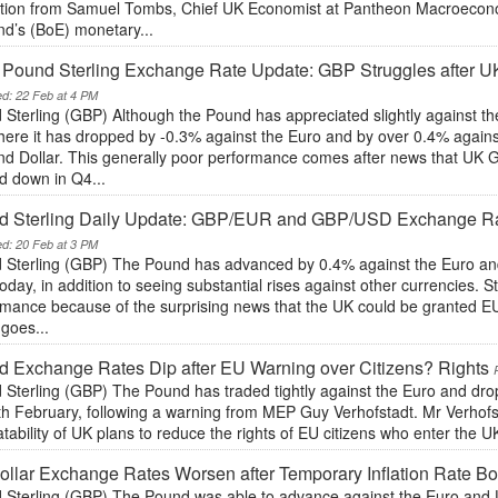
ction from Samuel Tombs, Chief UK Economist at Pantheon Macroecono
nd’s (BoE) monetary...
y Pound Sterling Exchange Rate Update: GBP Struggles after
ed: 22 Feb at 4 PM
 Sterling (GBP) Although the Pound has appreciated slightly against t
here it has dropped by -0.3% against the Euro and by over 0.4% agains
nd Dollar. This generally poor performance comes after news that UK
d down in Q4...
d Sterling Daily Update: GBP/EUR and GBP/USD Exchange Rat
ed: 20 Feb at 3 PM
 Sterling (GBP) The Pound has advanced by 0.4% against the Euro and
oday, in addition to seeing substantial rises against other currencies. 
mance because of the surprising news that the UK could be granted EU 
goes...
 Exchange Rates Dip after EU Warning over Citizens? Rights
 Sterling (GBP) The Pound has traded tightly against the Euro and dro
th February, following a warning from MEP Guy Verhofstadt. Mr Verhof
tability of UK plans to reduce the rights of EU citizens who enter the UK 
llar Exchange Rates Worsen after Temporary Inflation Rate Bo
 Sterling (GBP) The Pound was able to advance against the Euro and U