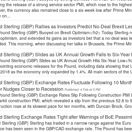
ing the release of a strong service sector PMI, which rose to the highe
r, the currency also remained close to a six-week low after Prime Min
 on...
 Sterling (GBP) Rallies as Investors Predict No-Deal Brexit Les
ound Sterling (GBP) Buoyed on Brexit Optimism</h2> Today Sterling r
 optimism, and extended its gains as investors bet that a no-deal was le
ed. This morning, when discussing her talks in Brussels, the Prime Mi
 Sterling (GBP) Slides as UK Annual Growth Falls to Six-Year
ound Sterling (GBP) Slides as UK Annual Growth Hits Six-Year Low</h
ointing economic releases for the Pound, including data showing that 
n 2018 as the economy only expanded by 1.4%. All main sectors of the
 Sterling (GBP) Exchange Rates Fluctuate Following 10 Mont
or Nudges Closer to Recession
Published: 4 Feb at 5 PM
ound Sterling (GBP) Exchange Rates Slip Following Construction PMI 
rkit construction PMI, which revealed a slip from the previous 52.8 to
uction rose at its slowest pace for ten months, with Duncan Brock, Grou
 Sterling Exchange Rates Tight after Warnings of BoE Pessim
Sterling (GBP) Sterling has traded in a narrow range against the Euro
ce has been seen in the GBP/CAD exchange rate. The Pound has been 