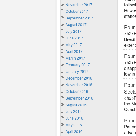
follow
November 2017
Howeve
October 2017
stance
September 2017
August 2017
Pound
July 2017
<h2>P
June 2017
Brexit
May 2017
extend
April 2017
Pound
March 2017
<h2>P
February 2017
disapp
January 2017
low i
December 2016
Pound
November 2016
Sect
October 2016
<h2>P
September 2016
the Ma
August 2016
Constr
July 2016
June 2016
Pound
May 2016
Pound 
April 2016
advan