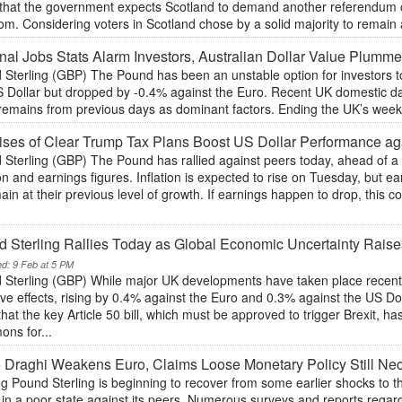
t that the government expects Scotland to demand another referendum 
m. Considering voters in Scotland chose by a solid majority to remain a 
nal Jobs Stats Alarm Investors, Australian Dollar Value Plumm
 Sterling (GBP) The Pound has been an unstable option for investors t
 Dollar but dropped by -0.4% against the Euro. Recent UK domestic data
remains from previous days as dominant factors. Ending the UK’s week wil
ses of Clear Trump Tax Plans Boost US Dollar Performance ag
Sterling (GBP) The Pound has rallied against peers today, ahead of a 
ion and earnings figures. Inflation is expected to rise on Tuesday, but
ain at their previous level of growth. If earnings happen to drop, thi
 Sterling Rallies Today as Global Economic Uncertainty Raises
ed: 9 Feb at 5 PM
 Sterling (GBP) While major UK developments have taken place recentl
ve effects, rising by 0.4% against the Euro and 0.3% against the US Do
hat the key Article 50 bill, which must be approved to trigger Brexit, 
ns for...
 Draghi Weakens Euro, Claims Loose Monetary Policy Still Ne
ng Pound Sterling is beginning to recover from some earlier shocks to 
s in a poor state against its peers. Numerous surveys and reports regar