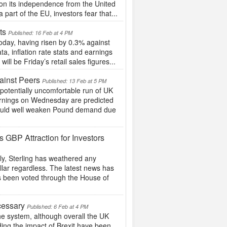
on its independence from the United
part of the EU, investors fear that...
ets
Published: 16 Feb at 4 PM
oday, having risen by 0.3% against
, inflation rate stats and earnings
l be Friday’s retail sales figures...
ainst Peers
Published: 13 Feb at 5 PM
potentially uncomfortable run of UK
 earnings on Wednesday are predicted
s could well weaken Pound demand due
 GBP Attraction for Investors
y, Sterling has weathered any
llar regardless. The latest news has
has been voted through the House of
cessary
Published: 6 Feb at 4 PM
the system, although overall the UK
ding the impact of Brexit have been