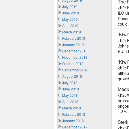
August 2019
The 
July 2019
<h2>P
ILO U
June 2019
Decemb
May 2019
could.
April 2019
March 2019
‘Kiwi
February 2019
<h2>P
January 2019
Johnso
December 2018
EU. T
November 2018
‘Kiwi
October 2018
<h2>P
September 2018
altho
August 2018
growth
July 2018
Medio
June 2018
<h2>W
May 2018
press
April 2018
ongoi
March 2018
1.3%..
February 2018
January 2018
Sterl
December 2017
<h2>P