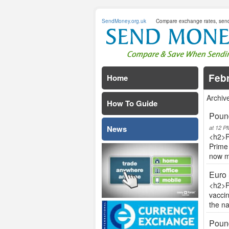
SendMoney.org.uk
Compare exchange rates, sen
Feb
Home
Archiv
How To Guide
Pound
News
at 12 P
<h2>P
Prime 
now mo
Euro 
<h2>P
vaccin
the n
Pound