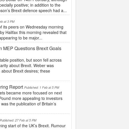
ially positive; in addition to the
nson’s Brexit defence speech had a...
eb at 3 PM
 of its peers on Wednesday morning
 by Halifax this morning revealed that
appearing to be major...
n MEP Questions Brexit Goals
ble position, but soon fell across
arity about Brexit. Weber was
 about Brexit desires; these
ring Report
Published: 1 Feb at 5 PM
arkets became more focused on next
 Pound more appealing to investors
as the publication of Britain’s
Published: 27 Feb at 5 PM
ing start of the UK’s Brexit. Rumour