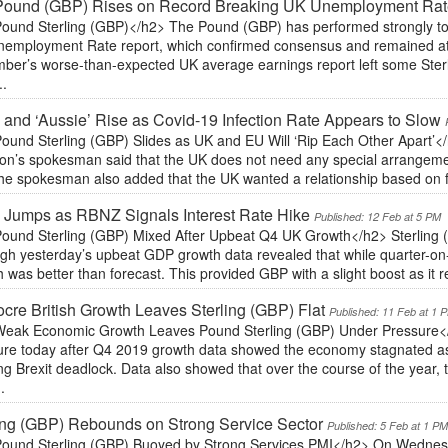
Pound (GBP) Rises on Record Breaking UK Unemployment Ra
ound Sterling (GBP)</h2> The Pound (GBP) has performed strongly tod
nemployment Rate report, which confirmed consensus and remained at
er’s worse-than-expected UK average earnings report left some Sterlin
..
’ and ‘Aussie’ Rise as Covid-19 Infection Rate Appears to Slow
ound Sterling (GBP) Slides as UK and EU Will ‘Rip Each Other Apart’<
n’s spokesman said that the UK does not need any special arrangements
he spokesman also added that the UK wanted a relationship based on fr
’ Jumps as RBNZ Signals Interest Rate Hike
Published: 12 Feb at 5 PM
ound Sterling (GBP) Mixed After Upbeat Q4 UK Growth</h2> Sterling 
ugh yesterday’s upbeat GDP growth data revealed that while quarter-on
 was better than forecast. This provided GBP with a slight boost as it r
cre British Growth Leaves Sterling (GBP) Flat
Published: 11 Feb at 1 
eak Economic Growth Leaves Pound Sterling (GBP) Under Pressure</
ure today after Q4 2019 growth data showed the economy stagnated as 
ng Brexit deadlock. Data also showed that over the course of the year
.
ing (GBP) Rebounds on Strong Service Sector
Published: 5 Feb at 1 P
ound Sterling (GBP) Buoyed by Strong Services PMI</h2> On Wednes