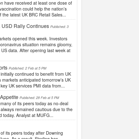
 have received at least one dose of
vaccination could help the nation’s
the latest UK BRC Retail Sales...
s USD Rally Continues
Published: 3
rkets opened this week. Investors
oronavirus situation remains gloomy,
US data. After opening last week at
orts
Published: 2 Feb at 5 PM
itially continued to benefit from UK
as markets anticipated tomorrow’s UK
s key UK services PMI data from...
Appetite
Published: 28 Feb at 5 PM
many of its peers today as no-deal
e always remained cautious due to the
d today. Analyst at MUFG...
 its peers today after Downing
une. As a result, Sterling has