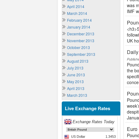
was ma
April 2014
IMF wa
March 2014
February 2014
Poun
January 2014
<h3>S
December 2013
follow
UK hou
November 2013
October 2013
Dail
September 2013
Publish
August 2013
Pound 
July 2013
the b
June 2013
specif
May 2013
concer
April 2013
Pound
March 2013
Pound
week’s
Live Exchange Rates
despit
Januar
Euro
Pound