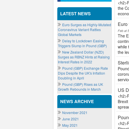
<h2>P
the Co
LATEST NEWS
econo
Euro
Euro Surges as Highly-Mutated
Coronavirus Variant Rattles
Feb at 
Global Markets
The E
Delay to Lockdown Easing
conti
Triggers Slump in Pound (GBP)
while
the lev
New Zealand Dollar (NZD)
Surges as RBNZ Hints at Raising
Interest Rates in 2022
Sterl
Pound (GBP) Exchange Rate
Pound
Dips Despite the UK's Inflation
coron
Doubling in April
servic
Pound (GBP) Rises as UK
Growth Rebounds in March
US Do
<h2>P
NEWS ARCHIVE
Brexit
sprea
November 2021
Pound
June 2021
<h2>P
May 2021
Street