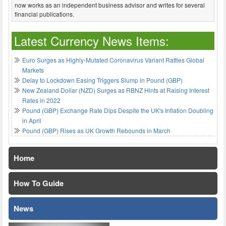
now works as an independent business advisor and writes for several
financial publications.
Latest Currency News Items:
Euro Surges as Highly-Mutated Coronavirus Variant Rattles Global
Markets
Delay to Lockdown Easing Triggers Slump in Pound (GBP)
New Zealand Dollar (NZD) Surges as RBNZ Hints at Raising Interest
Rates in 2022
Pound (GBP) Exchange Rate Dips Despite the UK's Inflation Doubling
in April
Pound (GBP) Rises as UK Growth Rebounds in March
Home
How To Guide
News