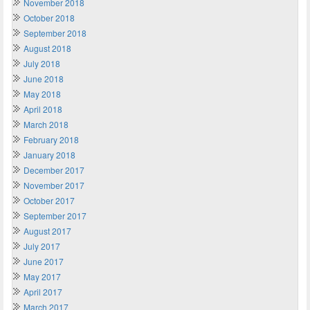
November 2018
October 2018
September 2018
August 2018
July 2018
June 2018
May 2018
April 2018
March 2018
February 2018
January 2018
December 2017
November 2017
October 2017
September 2017
August 2017
July 2017
June 2017
May 2017
April 2017
March 2017