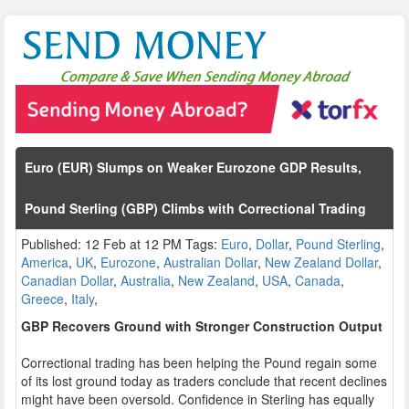
Euro (EUR) Slumps on Weaker Eurozone GDP Results,
Pound Sterling (GBP) Climbs with Correctional Trading
Published: 12 Feb at 12 PM Tags:
Euro
,
Dollar
,
Pound Sterling
,
America
,
UK
,
Eurozone
,
Australian Dollar
,
New Zealand Dollar
,
Canadian Dollar
,
Australia
,
New Zealand
,
USA
,
Canada
,
Greece
,
Italy
,
GBP Recovers Ground with Stronger Construction Output
Correctional trading has been helping the Pound regain some
of its lost ground today as traders conclude that recent declines
might have been oversold. Confidence in Sterling has equally