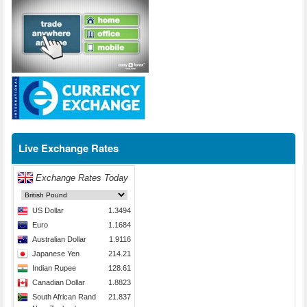
Live Exchange Rates