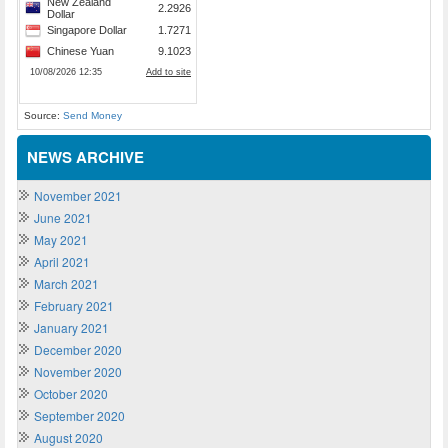
Source:
Send Money
NEWS ARCHIVE
November 2021
June 2021
May 2021
April 2021
March 2021
February 2021
January 2021
December 2020
November 2020
October 2020
September 2020
August 2020