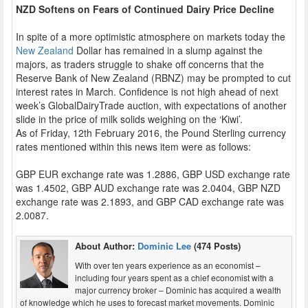
NZD Softens on Fears of Continued Dairy Price Decline
In spite of a more optimistic atmosphere on markets today the
New Zealand
Dollar has remained in a slump against the
majors, as traders struggle to shake off concerns that the
Reserve Bank of New Zealand (RBNZ) may be prompted to cut
interest rates in March. Confidence is not high ahead of next
week’s GlobalDairyTrade auction, with expectations of another
slide in the price of milk solids weighing on the ‘Kiwi’.
As of Friday, 12th February 2016, the Pound Sterling currency
rates mentioned within this news item were as follows:
GBP EUR exchange rate was 1.2886, GBP USD exchange rate
was 1.4502, GBP AUD exchange rate was 2.0404, GBP NZD
exchange rate was 2.1893, and GBP CAD exchange rate was
2.0087.
About Author:
Dominic Lee
(474 Posts)
With over ten years experience as an economist –
including four years spent as a chief economist with a
major currency broker – Dominic has acquired a wealth
of knowledge which he uses to forecast market movements. Dominic