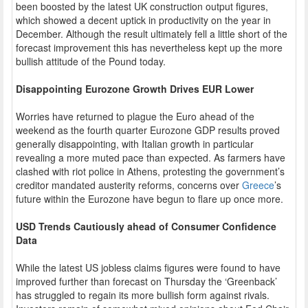
been boosted by the latest UK construction output figures,
which showed a decent uptick in productivity on the year in
December. Although the result ultimately fell a little short of the
forecast improvement this has nevertheless kept up the more
bullish attitude of the Pound today.
Disappointing Eurozone Growth Drives EUR Lower
Worries have returned to plague the Euro ahead of the
weekend as the fourth quarter Eurozone GDP results proved
generally disappointing, with Italian growth in particular
revealing a more muted pace than expected. As farmers have
clashed with riot police in Athens, protesting the government’s
creditor mandated austerity reforms, concerns over
Greece
’s
future within the Eurozone have begun to flare up once more.
USD Trends Cautiously ahead of Consumer Confidence
Data
While the latest US jobless claims figures were found to have
improved further than forecast on Thursday the ‘Greenback’
has struggled to regain its more bullish form against rivals.