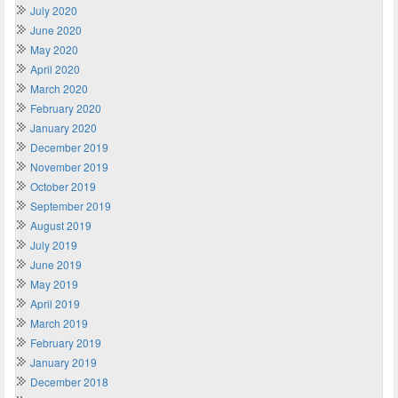
July 2020
June 2020
May 2020
April 2020
March 2020
February 2020
January 2020
December 2019
November 2019
October 2019
September 2019
August 2019
July 2019
June 2019
May 2019
April 2019
March 2019
February 2019
January 2019
December 2018