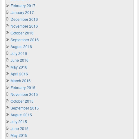
February 2017
January 2017
December 2016
November 2016
October 2016
September 2016
August 2016
July 2016
June 2016
May 2016
April 2016
March 2016
February 2016
November 2015
October 2015
September 2015
August 2015
July 2015
June 2015
May 2015