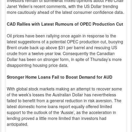
Investors remain of somewhat mixed opinions about Fed Chair
Janet Yellen’s recent comments, with the US Dollar trending
more cautiously ahead of the latest consumer confidence data.
CAD Rallies with Latest Rumours of OPEC Production Cut
Oil prices have been rallying once again in response to the
latest suggestions of a potential OPEC production cut, buoying
Brent crude back up above $31 per barrel and rescuing US
crude from a twelve-year low. Consequently the Canadian
Dollar has been on stronger form, in spite of Thursday’s more
disappointing housing price data.
Stronger Home Loans Fail to Boost Demand for AUD
With global stock markets making an attempt to recover some
of the week’s losses the Australian Dollar has nevertheless
failed to benefit from a general reduction in risk aversion. The
latest domestic home loans report equally offered limited
support to the outlook of the ‘Aussie’, as the acceleration in
lending proved a little more limited than investors had
anticipated.