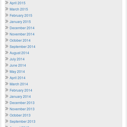
April 2015
March 2015
February 2015
January 2015
December 2014
November 2014
October 2014
September 2014
August 2014
July 2014
June 2014
May 2014
April 2014
March 2014
February 2014
January 2014
December 2013
November 2013
October 2013
September 2013