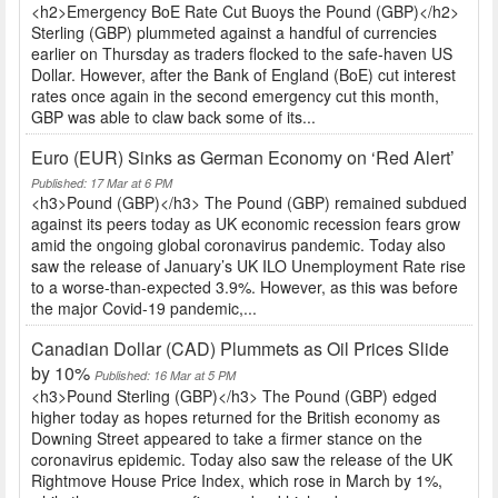
<h2>Emergency BoE Rate Cut Buoys the Pound (GBP)</h2>
Sterling (GBP) plummeted against a handful of currencies
earlier on Thursday as traders flocked to the safe-haven US
Dollar. However, after the Bank of England (BoE) cut interest
rates once again in the second emergency cut this month,
GBP was able to claw back some of its...
Euro (EUR) Sinks as German Economy on ‘Red Alert’
Published: 17 Mar at 6 PM
<h3>Pound (GBP)</h3> The Pound (GBP) remained subdued
against its peers today as UK economic recession fears grow
amid the ongoing global coronavirus pandemic. Today also
saw the release of January’s UK ILO Unemployment Rate rise
to a worse-than-expected 3.9%. However, as this was before
the major Covid-19 pandemic,...
Canadian Dollar (CAD) Plummets as Oil Prices Slide
by 10%
Published: 16 Mar at 5 PM
<h3>Pound Sterling (GBP)</h3> The Pound (GBP) edged
higher today as hopes returned for the British economy as
Downing Street appeared to take a firmer stance on the
coronavirus epidemic. Today also saw the release of the UK
Rightmove House Price Index, which rose in March by 1%,