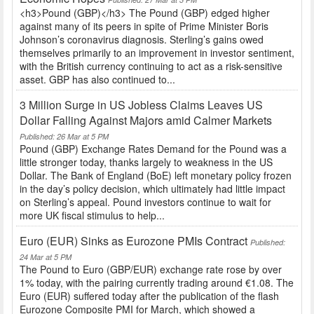
<h3>Pound (GBP)</h3> The Pound (GBP) edged higher
against many of its peers in spite of Prime Minister Boris
Johnson’s coronavirus diagnosis. Sterling’s gains owed
themselves primarily to an improvement in investor sentiment,
with the British currency continuing to act as a risk-sensitive
asset. GBP has also continued to...
3 Million Surge in US Jobless Claims Leaves US
Dollar Falling Against Majors amid Calmer Markets
Published: 26 Mar at 5 PM
Pound (GBP) Exchange Rates Demand for the Pound was a
little stronger today, thanks largely to weakness in the US
Dollar. The Bank of England (BoE) left monetary policy frozen
in the day’s policy decision, which ultimately had little impact
on Sterling’s appeal. Pound investors continue to wait for
more UK fiscal stimulus to help...
Euro (EUR) Sinks as Eurozone PMIs Contract
Published:
24 Mar at 5 PM
The Pound to Euro (GBP/EUR) exchange rate rose by over
1% today, with the pairing currently trading around €1.08. The
Euro (EUR) suffered today after the publication of the flash
Eurozone Composite PMI for March, which showed a