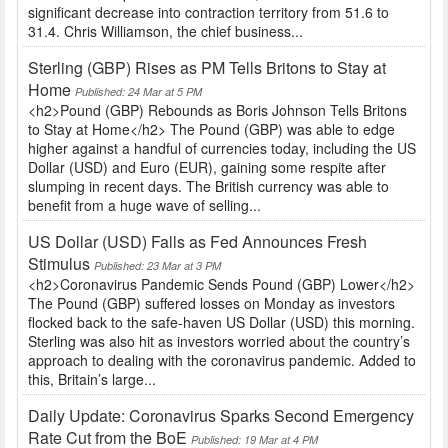
significant decrease into contraction territory from 51.6 to
31.4. Chris Williamson, the chief business...
Sterling (GBP) Rises as PM Tells Britons to Stay at
Home
Published: 24 Mar at 5 PM
<h2>Pound (GBP) Rebounds as Boris Johnson Tells Britons
to Stay at Home</h2> The Pound (GBP) was able to edge
higher against a handful of currencies today, including the US
Dollar (USD) and Euro (EUR), gaining some respite after
slumping in recent days. The British currency was able to
benefit from a huge wave of selling...
US Dollar (USD) Falls as Fed Announces Fresh
Stimulus
Published: 23 Mar at 3 PM
<h2>Coronavirus Pandemic Sends Pound (GBP) Lower</h2>
The Pound (GBP) suffered losses on Monday as investors
flocked back to the safe-haven US Dollar (USD) this morning.
Sterling was also hit as investors worried about the country’s
approach to dealing with the coronavirus pandemic. Added to
this, Britain’s large...
Daily Update: Coronavirus Sparks Second Emergency
Rate Cut from the BoE
Published: 19 Mar at 4 PM