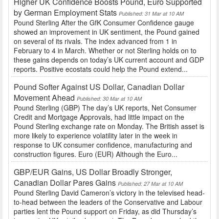
Higher UK Confidence Boosts Pound, Euro Supported
by German Employment Stats
Published: 31 Mar at 10 AM
Pound Sterling After the GfK Consumer Confidence gauge
showed an improvement in UK sentiment, the Pound gained
on several of its rivals. The index advanced from 1 in
February to 4 in March. Whether or not Sterling holds on to
these gains depends on today’s UK current account and GDP
reports. Positive ecostats could help the Pound extend...
Pound Softer Against US Dollar, Canadian Dollar
Movement Ahead
Published: 30 Mar at 10 AM
Pound Sterling (GBP) The day’s UK reports, Net Consumer
Credit and Mortgage Approvals, had little impact on the
Pound Sterling exchange rate on Monday. The British asset is
more likely to experience volatility later in the week in
response to UK consumer confidence, manufacturing and
construction figures. Euro (EUR) Although the Euro...
GBP/EUR Gains, US Dollar Broadly Stronger,
Canadian Dollar Pares Gains
Published: 27 Mar at 10 AM
Pound Sterling David Cameron’s victory in the televised head-
to-head between the leaders of the Conservative and Labour
parties lent the Pound support on Friday, as did Thursday’s