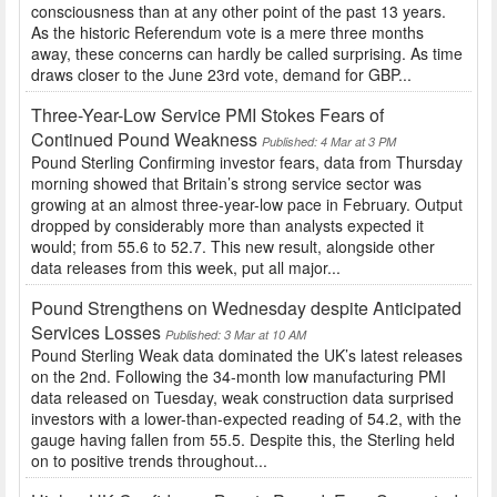
consciousness than at any other point of the past 13 years.
As the historic Referendum vote is a mere three months
away, these concerns can hardly be called surprising. As time
draws closer to the June 23rd vote, demand for GBP...
Three-Year-Low Service PMI Stokes Fears of
Continued Pound Weakness
Published: 4 Mar at 3 PM
Pound Sterling Confirming investor fears, data from Thursday
morning showed that Britain’s strong service sector was
growing at an almost three-year-low pace in February. Output
dropped by considerably more than analysts expected it
would; from 55.6 to 52.7. This new result, alongside other
data releases from this week, put all major...
Pound Strengthens on Wednesday despite Anticipated
Services Losses
Published: 3 Mar at 10 AM
Pound Sterling Weak data dominated the UK’s latest releases
on the 2nd. Following the 34-month low manufacturing PMI
data released on Tuesday, weak construction data surprised
investors with a lower-than-expected reading of 54.2, with the
gauge having fallen from 55.5. Despite this, the Sterling held
on to positive trends throughout...