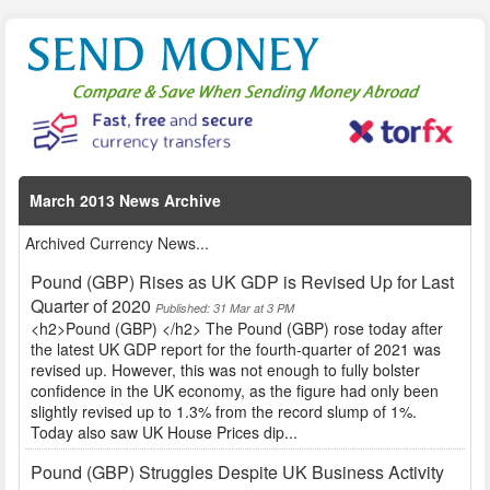
March 2013 News Archive
Archived Currency News...
Pound (GBP) Rises as UK GDP is Revised Up for Last
Quarter of 2020
Published: 31 Mar at 3 PM
<h2>Pound (GBP) </h2> The Pound (GBP) rose today after
the latest UK GDP report for the fourth-quarter of 2021 was
revised up. However, this was not enough to fully bolster
confidence in the UK economy, as the figure had only been
slightly revised up to 1.3% from the record slump of 1%.
Today also saw UK House Prices dip...
Pound (GBP) Struggles Despite UK Business Activity