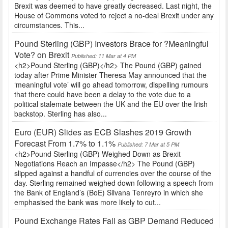
Brexit was deemed to have greatly decreased. Last night, the
House of Commons voted to reject a no-deal Brexit under any
circumstances. This...
Pound Sterling (GBP) Investors Brace for ?Meaningful
Vote? on Brexit
Published: 11 Mar at 4 PM
<h2>Pound Sterling (GBP)</h2> The Pound (GBP) gained
today after Prime Minister Theresa May announced that the
‘meaningful vote’ will go ahead tomorrow, dispelling rumours
that there could have been a delay to the vote due to a
political stalemate between the UK and the EU over the Irish
backstop. Sterling has also...
Euro (EUR) Slides as ECB Slashes 2019 Growth
Forecast From 1.7% to 1.1%
Published: 7 Mar at 5 PM
<h2>Pound Sterling (GBP) Weighed Down as Brexit
Negotiations Reach an Impasse</h2> The Pound (GBP)
slipped against a handful of currencies over the course of the
day. Sterling remained weighed down following a speech from
the Bank of England’s (BoE) Silvana Tenreyro in which she
emphasised the bank was more likely to cut...
Pound Exchange Rates Fall as GBP Demand Reduced