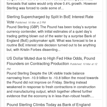
forecasts that sales would only show 0.4% growth. However
Sterling was forced to cede some of...
Sterling Supercharged by Split In BoE Interest Rate
Vote
Published: 16 Mar at 2 PM
Pound Sterling (GBP) The Pound has been today’s surprise
currency contender, with initial estimates of a quiet day’s
trading getting blown out of the water by a surprise Bank of
England (BoE) policymaker split. What was forecast to be a
routine BoE interest rate decision turned out to be anything
but, with Kristin Forbes dissenting...
US Dollar Muted due to High Fed Hike Odds, Pound
Flounders on Contracting Production
Published: 10 Mar at 12
PM
Pound Sterling Despite the UK visible trade balance
narrowing from -10.9 billion to -10.8 billion the mood towards
the Pound did not improve on Friday. Sterling instead
weakened in response to fresh contractions in construction
and manufacturing output, which together offered further
evidence that the economy is in less-than-robust health....
Pound Sterling Climbs Today as Bank of England