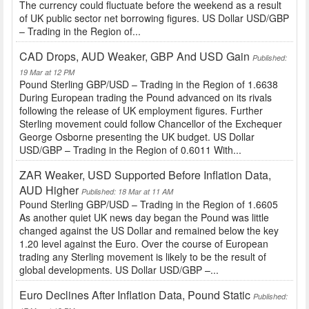
The currency could fluctuate before the weekend as a result
of UK public sector net borrowing figures. US Dollar USD/GBP
– Trading in the Region of...
CAD Drops, AUD Weaker, GBP And USD Gain
Published:
19 Mar at 12 PM
Pound Sterling GBP/USD – Trading in the Region of 1.6638
During European trading the Pound advanced on its rivals
following the release of UK employment figures. Further
Sterling movement could follow Chancellor of the Exchequer
George Osborne presenting the UK budget. US Dollar
USD/GBP – Trading in the Region of 0.6011 With...
ZAR Weaker, USD Supported Before Inflation Data,
AUD Higher
Published: 18 Mar at 11 AM
Pound Sterling GBP/USD – Trading in the Region of 1.6605
As another quiet UK news day began the Pound was little
changed against the US Dollar and remained below the key
1.20 level against the Euro. Over the course of European
trading any Sterling movement is likely to be the result of
global developments. US Dollar USD/GBP –...
Euro Declines After Inflation Data, Pound Static
Published: