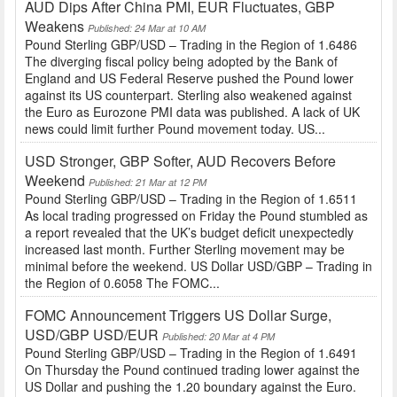
AUD Dips After China PMI, EUR Fluctuates, GBP
Weakens
Published: 24 Mar at 10 AM
Pound Sterling GBP/USD – Trading in the Region of 1.6486
The diverging fiscal policy being adopted by the Bank of
England and US Federal Reserve pushed the Pound lower
against its US counterpart. Sterling also weakened against
the Euro as Eurozone PMI data was published. A lack of UK
news could limit further Pound movement today. US...
USD Stronger, GBP Softer, AUD Recovers Before
Weekend
Published: 21 Mar at 12 PM
Pound Sterling GBP/USD – Trading in the Region of 1.6511
As local trading progressed on Friday the Pound stumbled as
a report revealed that the UK’s budget deficit unexpectedly
increased last month. Further Sterling movement may be
minimal before the weekend. US Dollar USD/GBP – Trading in
the Region of 0.6058 The FOMC...
FOMC Announcement Triggers US Dollar Surge,
USD/GBP USD/EUR
Published: 20 Mar at 4 PM
Pound Sterling GBP/USD – Trading in the Region of 1.6491
On Thursday the Pound continued trading lower against the
US Dollar and pushing the 1.20 boundary against the Euro.