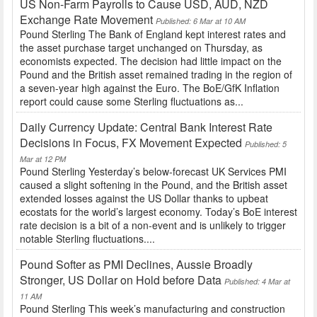
US Non-Farm Payrolls to Cause USD, AUD, NZD
Exchange Rate Movement
Published: 6 Mar at 10 AM
Pound Sterling The Bank of England kept interest rates and
the asset purchase target unchanged on Thursday, as
economists expected. The decision had little impact on the
Pound and the British asset remained trading in the region of
a seven-year high against the Euro. The BoE/GfK Inflation
report could cause some Sterling fluctuations as...
Daily Currency Update: Central Bank Interest Rate
Decisions in Focus, FX Movement Expected
Published: 5
Mar at 12 PM
Pound Sterling Yesterday’s below-forecast UK Services PMI
caused a slight softening in the Pound, and the British asset
extended losses against the US Dollar thanks to upbeat
ecostats for the world’s largest economy. Today’s BoE interest
rate decision is a bit of a non-event and is unlikely to trigger
notable Sterling fluctuations....
Pound Softer as PMI Declines, Aussie Broadly
Stronger, US Dollar on Hold before Data
Published: 4 Mar at
11 AM
Pound Sterling This week’s manufacturing and construction