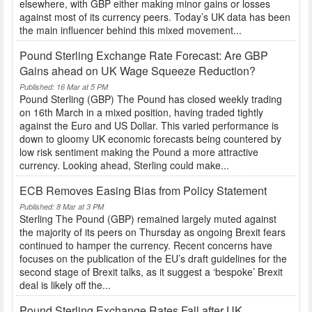
elsewhere, with GBP either making minor gains or losses
against most of its currency peers. Today’s UK data has been
the main influencer behind this mixed movement...
Pound Sterling Exchange Rate Forecast: Are GBP
Gains ahead on UK Wage Squeeze Reduction?
Published: 16 Mar at 5 PM
Pound Sterling (GBP) The Pound has closed weekly trading
on 16th March in a mixed position, having traded tightly
against the Euro and US Dollar. This varied performance is
down to gloomy UK economic forecasts being countered by
low risk sentiment making the Pound a more attractive
currency. Looking ahead, Sterling could make...
ECB Removes Easing Bias from Policy Statement
Published: 8 Mar at 3 PM
Sterling The Pound (GBP) remained largely muted against
the majority of its peers on Thursday as ongoing Brexit fears
continued to hamper the currency. Recent concerns have
focuses on the publication of the EU’s draft guidelines for the
second stage of Brexit talks, as it suggest a ‘bespoke’ Brexit
deal is likely off the...
Pound Sterling Exchange Rates Fall after UK