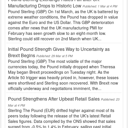
Manufacturing Drops to Historic Low
Published: 1 Mar at 4 PM
Pound Sterling (GBP) On 1st March, as the UK is battered by
extreme weather conditions, the Pound has dropped in value
against the Euro and the US Dollar. This GBP deterioration
comes after news that the UK manufacturing PMI for
February has seen growth slow to an eight-month low.
Sterling could still recover on 2nd March when UK...
Initial Pound Strength Gives Way to Uncertainty as
Brexit Begins
Published: 29 Mar at 5 PM
Pound Sterling (GBP) The most volatile of the major
currencies today, the Pound initially dropped when Theresa
May began Brexit proceedings on Tuesday night. As the
Article 50 trigger was heavily priced in, however, these losses
were shortlived and Sterling soon recovered. With Brexit now
officially underway and negotiations imminent, the...
Pound Strengthens After Upbeat Retail Sales
Published: 23
Mar at 4 PM
Sterling The Pound (EUR) drifted higher against most of its
peers today following the release of the UK’s latest Retail
Sales figures. Data compiled by the ONS showed that sales
surged from -0.5% to 1.4% in February, sailing past initial