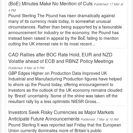
(BoE) Minutes Make No Mention of Cuts
Published: 17 Mar at
4 PM
Pound Sterling The Pound has risen dramatically against
many of its currency rivals today, in somewhat unusual
circumstances. Rather than being supported by a favourable
announcement for industry or the economy, the Pound has
instead been raised in appeal by the BoE failing to mention
cutting the UK interest rate in its most recent...
CAD Rallies after BOC Rate Hold, EUR and NZD
Volatile ahead of ECB and RBNZ Policy Meetings
Published: 9 Mar at 5 PM
GBP Edges Higher on Production Data Improved UK
Industrial and Manufacturing Production figures have helped
to shore up the Pound today, offering encouragement to
investors as the outlook of the UK economy remains clouded
by ‘Brexit’ uncertainty. Some of the shine was taken off the
resultant rally by a less optimistic NIESR Gross...
Investors Seek Risky Currencies as Major Markets
Anticipate Future Announcements
Published: 7 Mar at 10 AM
Pound Sterling It was reported last Friday that the European
Union currently dominates more of Britain’s public