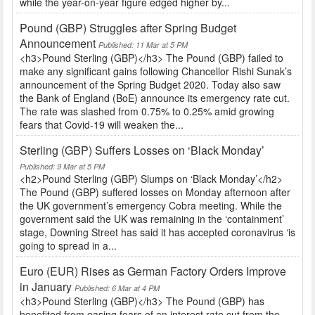
while the year-on-year figure edged higher by...
Pound (GBP) Struggles after Spring Budget
Announcement
Published: 11 Mar at 5 PM
<h3>Pound Sterling (GBP)</h3> The Pound (GBP) failed to
make any significant gains following Chancellor Rishi Sunak’s
announcement of the Spring Budget 2020. Today also saw
the Bank of England (BoE) announce its emergency rate cut.
The rate was slashed from 0.75% to 0.25% amid growing
fears that Covid-19 will weaken the...
Sterling (GBP) Suffers Losses on ‘Black Monday’
Published: 9 Mar at 5 PM
<h2>Pound Sterling (GBP) Slumps on ‘Black Monday’</h2>
The Pound (GBP) suffered losses on Monday afternoon after
the UK government’s emergency Cobra meeting. While the
government said the UK was remaining in the ‘containment’
stage, Downing Street has said it has accepted coronavirus ‘is
going to spread in a...
Euro (EUR) Rises as German Factory Orders Improve
in January
Published: 6 Mar at 4 PM
<h3>Pound Sterling (GBP)</h3> The Pound (GBP) has
benefited from easing fears of an interest rate cut from the