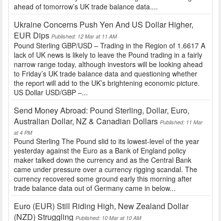
ahead of tomorrow’s UK trade balance data....
Ukraine Concerns Push Yen And US Dollar Higher,
EUR Dips
Published: 12 Mar at 11 AM
Pound Sterling GBP/USD – Trading in the Region of 1.6617 A
lack of UK news is likely to leave the Pound trading in a fairly
narrow range today, although investors will be looking ahead
to Friday’s UK trade balance data and questioning whether
the report will add to the UK’s brightening economic picture.
US Dollar USD/GBP –...
Send Money Abroad: Pound Sterling, Dollar, Euro,
Australian Dollar, NZ & Canadian Dollars
Published: 11 Mar
at 4 PM
Pound Sterling The Pound slid to its lowest-level of the year
yesterday against the Euro as a Bank of England policy
maker talked down the currency and as the Central Bank
came under pressure over a currency rigging scandal. The
currency recovered some ground early this morning after
trade balance data out of Germany came in below...
Euro (EUR) Still Riding High, New Zealand Dollar
(NZD) Struggling
Published: 10 Mar at 10 AM