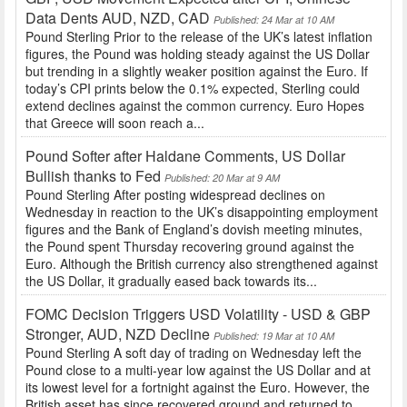
Data Dents AUD, NZD, CAD
Published: 24 Mar at 10 AM
Pound Sterling Prior to the release of the UK’s latest inflation
figures, the Pound was holding steady against the US Dollar
but trending in a slightly weaker position against the Euro. If
today’s CPI prints below the 0.1% expected, Sterling could
extend declines against the common currency. Euro Hopes
that Greece will soon reach a...
Pound Softer after Haldane Comments, US Dollar
Bullish thanks to Fed
Published: 20 Mar at 9 AM
Pound Sterling After posting widespread declines on
Wednesday in reaction to the UK’s disappointing employment
figures and the Bank of England’s dovish meeting minutes,
the Pound spent Thursday recovering ground against the
Euro. Although the British currency also strengthened against
the US Dollar, it gradually eased back towards its...
FOMC Decision Triggers USD Volatility - USD & GBP
Stronger, AUD, NZD Decline
Published: 19 Mar at 10 AM
Pound Sterling A soft day of trading on Wednesday left the
Pound close to a multi-year low against the US Dollar and at
its lowest level for a fortnight against the Euro. However, the
British asset has since recovered ground and returned to