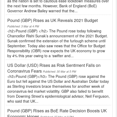
as the nation is set to cautious ease lockdown measures over
the next few months. However, Bank of England (BoE)
Governor Andrew Bailey warned that the...
Pound (GBP) Rises as UK Reveals 2021 Budget
Published: 3 Mar at 4 PM
<h2>Pound (GBP) </h2> The Pound rose today following
Chancellor Rishi Sunak’s announcement of the 2021 Budget.
Sunak confirmed the extension of the furlough scheme until
September. Today also saw news that the Office for Budget
Responsibility (OBR) now expects the UK economy to grow
by 4% this year owing to a ‘swifter and...
US Dollar (USD) Rises as Risk Sentiment Falls on
Coronavirus Fears
Published: 30 Mar at 5 PM
<h3>Pound (GBP)</h3> The Pound (GBP) rose against the
Euro but fell against the US Dollar and Australian Dollar today
as Sterling investors brace themselves for another week of
coronavirus-led market volatility. GBP also failed to benefit
from Downing Street’s epidemiological advisor, Neil Ferguson,
who said that UK...
Pound (GBP) Rises as BoE Rate Decision Boosts UK
Economic Hopes
Published: 27 Mar at 3 PM