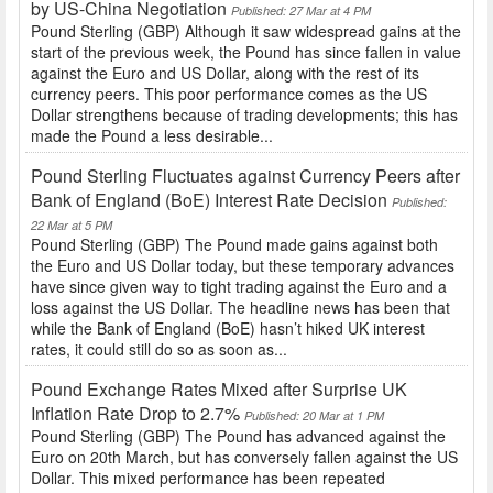
by US-China Negotiation
Published: 27 Mar at 4 PM
Pound Sterling (GBP) Although it saw widespread gains at the
start of the previous week, the Pound has since fallen in value
against the Euro and US Dollar, along with the rest of its
currency peers. This poor performance comes as the US
Dollar strengthens because of trading developments; this has
made the Pound a less desirable...
Pound Sterling Fluctuates against Currency Peers after
Bank of England (BoE) Interest Rate Decision
Published:
22 Mar at 5 PM
Pound Sterling (GBP) The Pound made gains against both
the Euro and US Dollar today, but these temporary advances
have since given way to tight trading against the Euro and a
loss against the US Dollar. The headline news has been that
while the Bank of England (BoE) hasn’t hiked UK interest
rates, it could still do so as soon as...
Pound Exchange Rates Mixed after Surprise UK
Inflation Rate Drop to 2.7%
Published: 20 Mar at 1 PM
Pound Sterling (GBP) The Pound has advanced against the
Euro on 20th March, but has conversely fallen against the US
Dollar. This mixed performance has been repeated