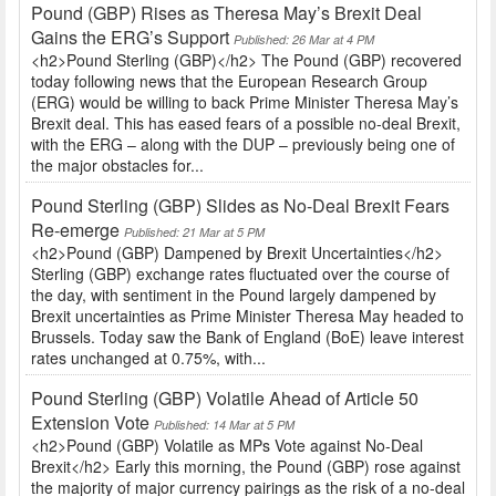
Pound (GBP) Rises as Theresa May’s Brexit Deal
Gains the ERG’s Support
Published: 26 Mar at 4 PM
<h2>Pound Sterling (GBP)</h2> The Pound (GBP) recovered
today following news that the European Research Group
(ERG) would be willing to back Prime Minister Theresa May’s
Brexit deal. This has eased fears of a possible no-deal Brexit,
with the ERG – along with the DUP – previously being one of
the major obstacles for...
Pound Sterling (GBP) Slides as No-Deal Brexit Fears
Re-emerge
Published: 21 Mar at 5 PM
<h2>Pound (GBP) Dampened by Brexit Uncertainties</h2>
Sterling (GBP) exchange rates fluctuated over the course of
the day, with sentiment in the Pound largely dampened by
Brexit uncertainties as Prime Minister Theresa May headed to
Brussels. Today saw the Bank of England (BoE) leave interest
rates unchanged at 0.75%, with...
Pound Sterling (GBP) Volatile Ahead of Article 50
Extension Vote
Published: 14 Mar at 5 PM
<h2>Pound (GBP) Volatile as MPs Vote against No-Deal
Brexit</h2> Early this morning, the Pound (GBP) rose against
the majority of major currency pairings as the risk of a no-deal