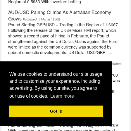
Region of 0.5983 With investors betting...
AUD/USD Pairing Climbs As Australian Economy
Grows
Published: 5 Mar at 12 PM
Pound Sterling GBP/USD – Trading in the Region of 1.6667
Following the release of the UK services PMI report, which
showed a record pace of hiring in February, the Pound
strengthened against the US Dollar. Gains against the Euro
were limited as the common currency was supported by
upbeat domestic developments. US Dollar USD/GBP –...
Defusing Tension In The Ukraine Sees Yen Fall
Published:
4 Mar at 10 AM
We use cookies to understand our site usage
Pound Sterling GBP/USD – Trading in the Region of 1.6700
Before the release of UK construction figures the Pound was
and to customize your experience, including
a little softer against peers like the US Dollar and Euro...
advertising. By using our site, you agree to
Tomorrow’s services report and BRC shop price index will
our use of cookies.
Learn more
also have an impact on Sterling. US Dollar USD/GBP –
Trading in the Region of 0.5987 The...
Got it!
JPY And USD Stronger Due To Ukraine Tensions
Published: 3 Mar at 10 AM
Pound Sterling GBP/USD – Trading in the Region of 1.6709
With investors turning to safe-haven assets in the wake of