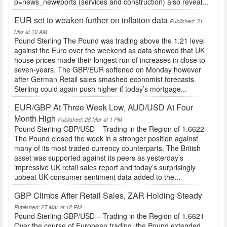
p=news_new#ports (services and construction) also reveal...
EUR set to weaken further on inflation data
Published: 31
Mar at 10 AM
Pound Sterling The Pound was trading above the 1.21 level
against the Euro over the weekend as data showed that UK
house prices made their longest run of increases in close to
seven-years. The GBP/EUR softened on Monday however
after German Retail sales smashed economist forecasts.
Sterling could again push higher if today’s mortgage...
EUR/GBP At Three Week Low, AUD/USD At Four
Month High
Published: 28 Mar at 1 PM
Pound Sterling GBP/USD – Trading in the Region of 1.6622
The Pound closed the week in a stronger position against
many of its most traded currency counterparts. The British
asset was supported against its peers as yesterday’s
impressive UK retail sales report and today’s surprisingly
upbeat UK consumer sentiment data added to the...
GBP Climbs After Retail Sales, ZAR Holding Steady
Published: 27 Mar at 12 PM
Pound Sterling GBP/USD – Trading in the Region of 1.6621
Over the course of European trading, the Pound extended