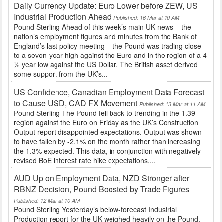
Daily Currency Update: Euro Lower before ZEW, US
Industrial Production Ahead
Published: 16 Mar at 10 AM
Pound Sterling Ahead of this week’s main UK news – the
nation’s employment figures and minutes from the Bank of
England’s last policy meeting – the Pound was trading close
to a seven-year high against the Euro and in the region of a 4
½ year low against the US Dollar. The British asset derived
some support from the UK’s...
US Confidence, Canadian Employment Data Forecast
to Cause USD, CAD FX Movement
Published: 13 Mar at 11 AM
Pound Sterling The Pound fell back to trending in the 1.39
region against the Euro on Friday as the UK’s Construction
Output report disappointed expectations. Output was shown
to have fallen by -2.1% on the month rather than increasing
the 1.3% expected. This data, in conjunction with negatively
revised BoE interest rate hike expectations,...
AUD Up on Employment Data, NZD Stronger after
RBNZ Decision, Pound Boosted by Trade Figures
Published: 12 Mar at 10 AM
Pound Sterling Yesterday’s below-forecast Industrial
Production report for the UK weighed heavily on the Pound,