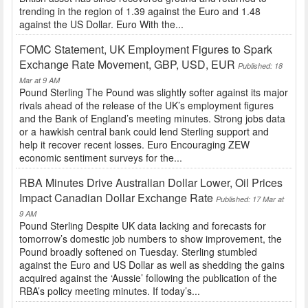
trending in the region of 1.39 against the Euro and 1.48
against the US Dollar. Euro With the...
FOMC Statement, UK Employment Figures to Spark
Exchange Rate Movement, GBP, USD, EUR
Published: 18
Mar at 9 AM
Pound Sterling The Pound was slightly softer against its major
rivals ahead of the release of the UK’s employment figures
and the Bank of England’s meeting minutes. Strong jobs data
or a hawkish central bank could lend Sterling support and
help it recover recent losses. Euro Encouraging ZEW
economic sentiment surveys for the...
RBA Minutes Drive Australian Dollar Lower, Oil Prices
Impact Canadian Dollar Exchange Rate
Published: 17 Mar at
9 AM
Pound Sterling Despite UK data lacking and forecasts for
tomorrow’s domestic job numbers to show improvement, the
Pound broadly softened on Tuesday. Sterling stumbled
against the Euro and US Dollar as well as shedding the gains
acquired against the ‘Aussie’ following the publication of the
RBA’s policy meeting minutes. If today’s...