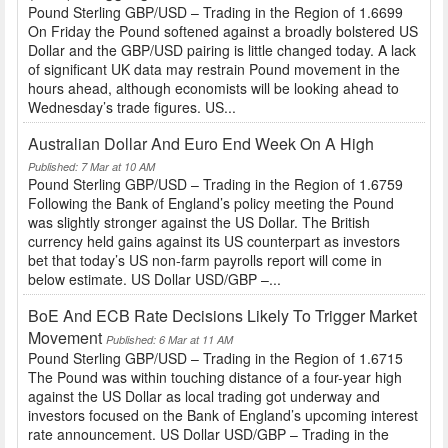
Pound Sterling GBP/USD – Trading in the Region of 1.6699
On Friday the Pound softened against a broadly bolstered US
Dollar and the GBP/USD pairing is little changed today. A lack
of significant UK data may restrain Pound movement in the
hours ahead, although economists will be looking ahead to
Wednesday’s trade figures. US...
Australian Dollar And Euro End Week On A High
Published: 7 Mar at 10 AM
Pound Sterling GBP/USD – Trading in the Region of 1.6759
Following the Bank of England’s policy meeting the Pound
was slightly stronger against the US Dollar. The British
currency held gains against its US counterpart as investors
bet that today’s US non-farm payrolls report will come in
below estimate. US Dollar USD/GBP –...
BoE And ECB Rate Decisions Likely To Trigger Market
Movement
Published: 6 Mar at 11 AM
Pound Sterling GBP/USD – Trading in the Region of 1.6715
The Pound was within touching distance of a four-year high
against the US Dollar as local trading got underway and
investors focused on the Bank of England’s upcoming interest
rate announcement. US Dollar USD/GBP – Trading in the