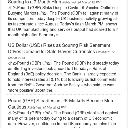
Soaring to a 7-Month High
Published: 24 Mar at 12 PM
<h2>Pound (GBP) Sinks Despite Covid-19 Vaccine Optimism
Buoying Markets</h2> The Pound (GBP) fell against many of
its competitors today despite UK business activity growing at
its fastest rate since August. Today’s flash March PMI shows
that UK manufacturing and services output had soared to a 7-
month high after February’s...
US Dollar (USD) Rises as Souring Risk Sentiment
Drives Demand for Safe-Haven Currencies
Published: 17
Mar at 2 PM
<h2>Pound (GBP) </h2> The Pound (GBP) held steady today
as Sterling investors look ahead to Thursday’s Bank of
England (BoE) policy decision. The Bank is largely expected
to hold interest rates at 0.1% but following bullish comments
from the BoE’s Governor Andrew Bailey – who said he was
‘more positive’ about the...
Pound (GBP) Steadies as UK Markets Become More
Cautious
Published: 10 Mar at 12 PM
<h2>Pound (GBP) </h2> The Pound (GBP) stabilised against
many of its peers today owing to a dearth of UK economic
data. However, confidence in the UK economy remains high