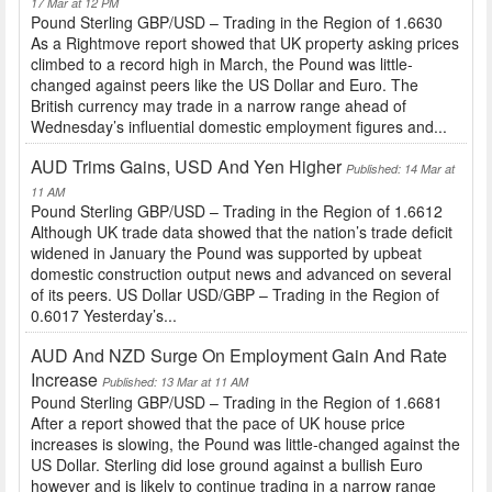
17 Mar at 12 PM
Pound Sterling GBP/USD – Trading in the Region of 1.6630
As a Rightmove report showed that UK property asking prices
climbed to a record high in March, the Pound was little-
changed against peers like the US Dollar and Euro. The
British currency may trade in a narrow range ahead of
Wednesday’s influential domestic employment figures and...
AUD Trims Gains, USD And Yen Higher
Published: 14 Mar at
11 AM
Pound Sterling GBP/USD – Trading in the Region of 1.6612
Although UK trade data showed that the nation’s trade deficit
widened in January the Pound was supported by upbeat
domestic construction output news and advanced on several
of its peers. US Dollar USD/GBP – Trading in the Region of
0.6017 Yesterday’s...
AUD And NZD Surge On Employment Gain And Rate
Increase
Published: 13 Mar at 11 AM
Pound Sterling GBP/USD – Trading in the Region of 1.6681
After a report showed that the pace of UK house price
increases is slowing, the Pound was little-changed against the
US Dollar. Sterling did lose ground against a bullish Euro
however and is likely to continue trading in a narrow range