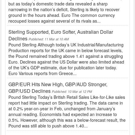
but as today’s domestic trade data revealed a sharp
narrowing in the nation’s deficit, Sterling is likely to recover
ground in the hours ahead. Euro The common currency
recouped losses against several of its rivals as...
Sterling Supported, Euro Softer, Australian Dollar
Declines
Published: 11 Mar at 10 AM
Pound Sterling Although today’s UK Industrial/Manufacturing
Production reports for the UK came in below forecast levels,
the Pound remained trading above 1.41 against a struggling
Euro. Declines against the US Dollar were also limited ahead
of the UK’s GDP estimate, due for publication later today.
Euro Various reports from Greece...
GBP/EUR Hits New High, GBP/AUD Stronger,
GBP/USD Declines
Published: 10 Mar at 12 PM
Pound Sterling Today’s British Retail Sales Like-for-Like sales
report had little impact on Sterling trading. The data came in
at 0.2% year-on-year in Feb, unchanged from January’s
annual reading. Economists had expected an increase to
0.5%. However, although this was a below-forecast result, the
Pound was still able to push above 1.40...