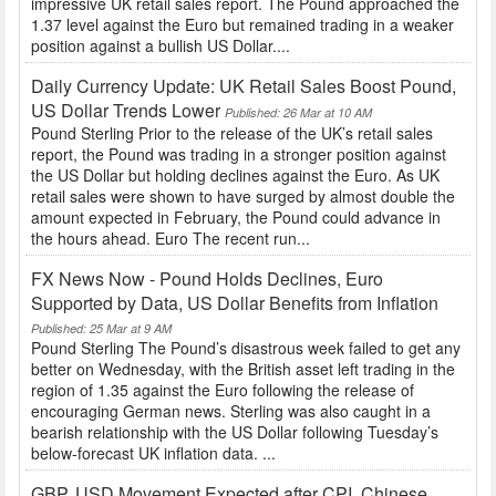
impressive UK retail sales report. The Pound approached the
1.37 level against the Euro but remained trading in a weaker
position against a bullish US Dollar....
Daily Currency Update: UK Retail Sales Boost Pound,
US Dollar Trends Lower
Published: 26 Mar at 10 AM
Pound Sterling Prior to the release of the UK’s retail sales
report, the Pound was trading in a stronger position against
the US Dollar but holding declines against the Euro. As UK
retail sales were shown to have surged by almost double the
amount expected in February, the Pound could advance in
the hours ahead. Euro The recent run...
FX News Now - Pound Holds Declines, Euro
Supported by Data, US Dollar Benefits from Inflation
Published: 25 Mar at 9 AM
Pound Sterling The Pound’s disastrous week failed to get any
better on Wednesday, with the British asset left trading in the
region of 1.35 against the Euro following the release of
encouraging German news. Sterling was also caught in a
bearish relationship with the US Dollar following Tuesday’s
below-forecast UK inflation data. ...
GBP, USD Movement Expected after CPI, Chinese