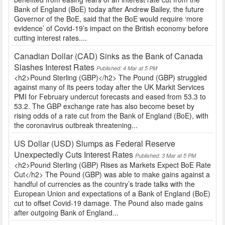
Bank of England (BoE) today after Andrew Bailey, the future
Governor of the BoE, said that the BoE would require ‘more
evidence’ of Covid-19’s impact on the British economy before
cutting interest rates....
Canadian Dollar (CAD) Sinks as the Bank of Canada
Slashes Interest Rates
Published: 4 Mar at 5 PM
<h2>Pound Sterling (GBP)</h2> The Pound (GBP) struggled
against many of its peers today after the UK Markit Services
PMI for February undercut forecasts and eased from 53.3 to
53.2. The GBP exchange rate has also become beset by
rising odds of a rate cut from the Bank of England (BoE), with
the coronavirus outbreak threatening...
US Dollar (USD) Slumps as Federal Reserve
Unexpectedly Cuts Interest Rates
Published: 3 Mar at 5 PM
<h2>Pound Sterling (GBP) Rises as Markets Expect BoE Rate
Cut</h2> The Pound (GBP) was able to make gains against a
handful of currencies as the country’s trade talks with the
European Union and expectations of a Bank of England (BoE)
cut to offset Covid-19 damage. The Pound also made gains
after outgoing Bank of England...