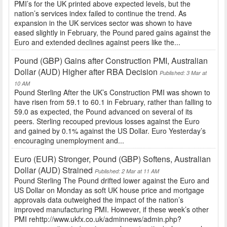
PMI’s for the UK printed above expected levels, but the
nation’s services index failed to continue the trend. As
expansion in the UK services sector was shown to have
eased slightly in February, the Pound pared gains against the
Euro and extended declines against peers like the...
Pound (GBP) Gains after Construction PMI, Australian
Dollar (AUD) Higher after RBA Decision
Published: 3 Mar at
10 AM
Pound Sterling After the UK’s Construction PMI was shown to
have risen from 59.1 to 60.1 in February, rather than falling to
59.0 as expected, the Pound advanced on several of its
peers. Sterling recouped previous losses against the Euro
and gained by 0.1% against the US Dollar. Euro Yesterday’s
encouraging unemployment and...
Euro (EUR) Stronger, Pound (GBP) Softens, Australian
Dollar (AUD) Strained
Published: 2 Mar at 11 AM
Pound Sterling The Pound drifted lower against the Euro and
US Dollar on Monday as soft UK house price and mortgage
approvals data outweighed the impact of the nation’s
improved manufacturing PMI. However, if these week’s other
PMI rehttp://www.ukfx.co.uk/adminnews/admin.php?