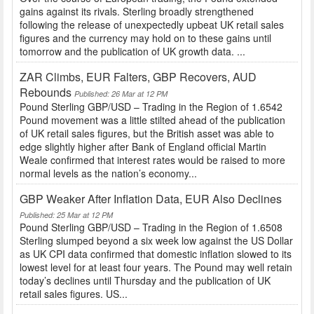
gains against its rivals. Sterling broadly strengthened
following the release of unexpectedly upbeat UK retail sales
figures and the currency may hold on to these gains until
tomorrow and the publication of UK growth data. ...
ZAR Climbs, EUR Falters, GBP Recovers, AUD
Rebounds
Published: 26 Mar at 12 PM
Pound Sterling GBP/USD – Trading in the Region of 1.6542
Pound movement was a little stilted ahead of the publication
of UK retail sales figures, but the British asset was able to
edge slightly higher after Bank of England official Martin
Weale confirmed that interest rates would be raised to more
normal levels as the nation’s economy...
GBP Weaker After Inflation Data, EUR Also Declines
Published: 25 Mar at 12 PM
Pound Sterling GBP/USD – Trading in the Region of 1.6508
Sterling slumped beyond a six week low against the US Dollar
as UK CPI data confirmed that domestic inflation slowed to its
lowest level for at least four years. The Pound may well retain
today’s declines until Thursday and the publication of UK
retail sales figures. US...