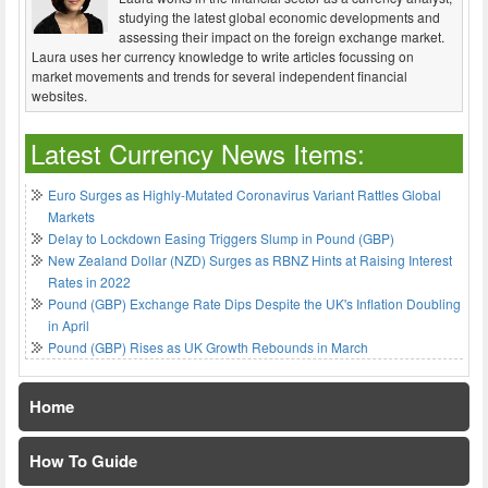
studying the latest global economic developments and
assessing their impact on the foreign exchange market.
Laura uses her currency knowledge to write articles focussing on
market movements and trends for several independent financial
websites.
Latest Currency News Items:
Euro Surges as Highly-Mutated Coronavirus Variant Rattles Global
Markets
Delay to Lockdown Easing Triggers Slump in Pound (GBP)
New Zealand Dollar (NZD) Surges as RBNZ Hints at Raising Interest
Rates in 2022
Pound (GBP) Exchange Rate Dips Despite the UK's Inflation Doubling
in April
Pound (GBP) Rises as UK Growth Rebounds in March
Home
How To Guide