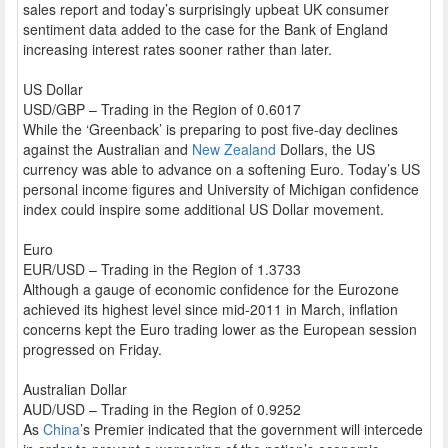
sales report and today’s surprisingly upbeat UK consumer
sentiment data added to the case for the Bank of England
increasing interest rates sooner rather than later.
US Dollar
USD/GBP – Trading in the Region of 0.6017
While the ‘Greenback’ is preparing to post five-day declines
against the Australian and
New Zealand
Dollars, the US
currency was able to advance on a softening Euro. Today’s US
personal income figures and University of Michigan confidence
index could inspire some additional US Dollar movement.
Euro
EUR/USD – Trading in the Region of 1.3733
Although a gauge of economic confidence for the Eurozone
achieved its highest level since mid-2011 in March, inflation
concerns kept the Euro trading lower as the European session
progressed on Friday.
Australian Dollar
AUD/USD – Trading in the Region of 0.9252
As
China
’s Premier indicated that the government will intercede