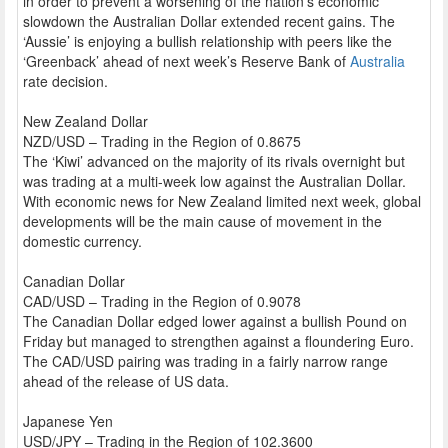
in order to prevent a worsening of the nation’s economic
slowdown the Australian Dollar extended recent gains. The
‘Aussie’ is enjoying a bullish relationship with peers like the
‘Greenback’ ahead of next week’s Reserve Bank of
Australia
rate decision.
New Zealand Dollar
NZD/USD – Trading in the Region of 0.8675
The ‘Kiwi’ advanced on the majority of its rivals overnight but
was trading at a multi-week low against the Australian Dollar.
With economic news for New Zealand limited next week, global
developments will be the main cause of movement in the
domestic currency.
Canadian Dollar
CAD/USD – Trading in the Region of 0.9078
The Canadian Dollar edged lower against a bullish Pound on
Friday but managed to strengthen against a floundering Euro.
The CAD/USD pairing was trading in a fairly narrow range
ahead of the release of US data.
Japanese Yen
USD/JPY – Trading in the Region of 102.3600