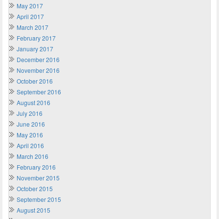
May 2017
April 2017
March 2017
February 2017
January 2017
December 2016
November 2016
October 2016
September 2016
August 2016
July 2016
June 2016
May 2016
April 2016
March 2016
February 2016
November 2015
October 2015
September 2015
August 2015