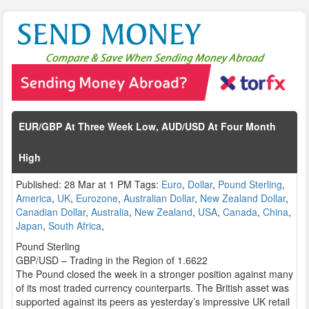
EUR/GBP At Three Week Low, AUD/USD At Four Month
High
Published: 28 Mar at 1 PM Tags:
Euro
,
Dollar
,
Pound Sterling
,
America
,
UK
,
Eurozone
,
Australian Dollar
,
New Zealand Dollar
,
Canadian Dollar
,
Australia
,
New Zealand
,
USA
,
Canada
,
China
,
Japan
,
South Africa
,
Pound Sterling
GBP/USD – Trading in the Region of 1.6622
The Pound closed the week in a stronger position against many
of its most traded currency counterparts. The British asset was
supported against its peers as yesterday’s impressive UK retail