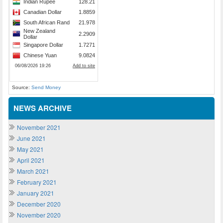
Source:
Send Money
NEWS ARCHIVE
November 2021
June 2021
May 2021
April 2021
March 2021
February 2021
January 2021
December 2020
November 2020