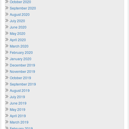
October 2020
September 2020
August 2020
July 2020
June 2020
May 2020
April 2020
March 2020
February 2020
January 2020
December 2019
November 2019
October 2019
September 2019
August 2019
July 2019
June 2019
May 2019
April 2019
March 2019
February 2019