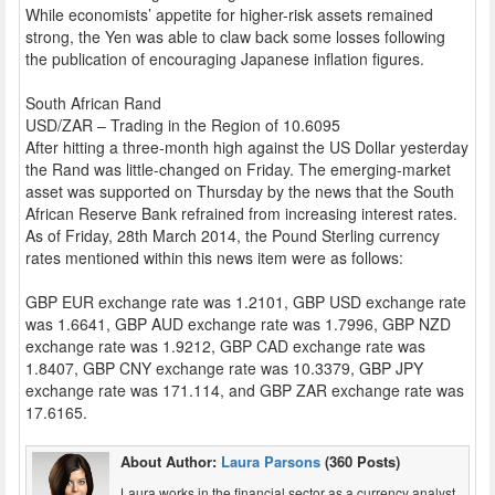
While economists’ appetite for higher-risk assets remained
strong, the Yen was able to claw back some losses following
the publication of encouraging Japanese inflation figures.
South African Rand
USD/ZAR – Trading in the Region of 10.6095
After hitting a three-month high against the US Dollar yesterday
the Rand was little-changed on Friday. The emerging-market
asset was supported on Thursday by the news that the South
African Reserve Bank refrained from increasing interest rates.
As of Friday, 28th March 2014, the Pound Sterling currency
rates mentioned within this news item were as follows:
GBP EUR exchange rate was 1.2101, GBP USD exchange rate
was 1.6641, GBP AUD exchange rate was 1.7996, GBP NZD
exchange rate was 1.9212, GBP CAD exchange rate was
1.8407, GBP CNY exchange rate was 10.3379, GBP JPY
exchange rate was 171.114, and GBP ZAR exchange rate was
17.6165.
About Author:
Laura Parsons
(360 Posts)
Laura works in the financial sector as a currency analyst,