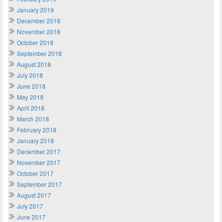
January 2019
December 2018
November 2018
October 2018
September 2018
August 2018
July 2018
June 2018
May 2018
April 2018
March 2018
February 2018
January 2018
December 2017
November 2017
October 2017
September 2017
August 2017
July 2017
June 2017