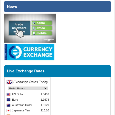
News
Live Exchange Rates