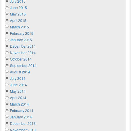
July 2015
June 2015
May 2015
April 2015
March 2015
February 2015
January 2015
December 2014
November 2014
October 2014
September 2014
August 2014
July 2014
June 2014
May 2014
April 2014
March 2014
February 2014
January 2014
December 2013
November 2013