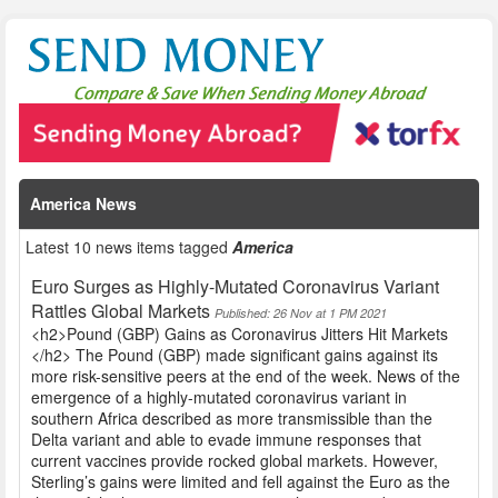
America News
Latest 10 news items tagged
America
Euro Surges as Highly-Mutated Coronavirus Variant
Rattles Global Markets
Published: 26 Nov at 1 PM 2021
<h2>Pound (GBP) Gains as Coronavirus Jitters Hit Markets
</h2> The Pound (GBP) made significant gains against its
more risk-sensitive peers at the end of the week. News of the
emergence of a highly-mutated coronavirus variant in
southern Africa described as more transmissible than the
Delta variant and able to evade immune responses that
current vaccines provide rocked global markets. However,
Sterling’s gains were limited and fell against the Euro as the