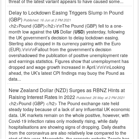
threat of the latest variant appears to have caused some...
Delay to Lockdown Easing Triggers Slump in Pound
(GBP)
Published: 16 Jun at 2 PM 2021
<h2>Pound (GBP)</h2>\r\nThe Pound (GBP) fell to a one-
month low against the
US
Dollar (
USD
) yesterday, following
the UK government’s decision to delay lockdown easing.
Sterling also dropped in its currency pairing with the Euro
(EUR).\r\n\r\nFallout from the government’s decision
overshadowed the publication of positive unemployment rate
and earnings statistics. Figures show that unemployment has
dropped and wage growth increased in April.\r\n\r\nLooking
ahead, the UK’s latest CPI findings may buoy the Pound as
data...
New Zealand Dollar (NZD) Surges as RBNZ Hints at
Raising Interest Rates in 2022
Published: 26 May at 2 PM 2021
<h2>Pound (GBP) </h2> The Pound exchange rate held
steady today because of a lack of any influential UK economic
data. UK markets remain on the whole positive, however, with
Covid-19 infection rates only modestly rising, while daily
hospitalisations are showing signs of dropping. Daily deaths
from the coronavirus are also relatively low compared to the
start of this year. Meanwhile, the property website Zoopla has