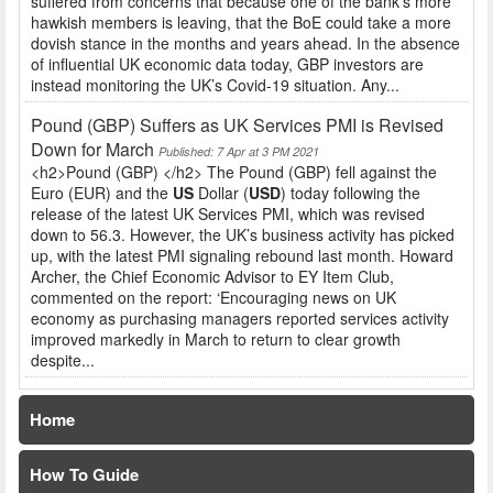
suffered from concerns that because one of the bank’s more
hawkish members is leaving, that the BoE could take a more
dovish stance in the months and years ahead. In the absence
of influential UK economic data today, GBP investors are
instead monitoring the UK’s Covid-19 situation. Any...
Pound (GBP) Suffers as UK Services PMI is Revised
Down for March
Published: 7 Apr at 3 PM 2021
<h2>Pound (GBP) </h2> The Pound (GBP) fell against the
Euro (EUR) and the
US
Dollar (
USD
) today following the
release of the latest UK Services PMI, which was revised
down to 56.3. However, the UK’s business activity has picked
up, with the latest PMI signaling rebound last month. Howard
Archer, the Chief Economic Advisor to EY Item Club,
commented on the report: ‘Encouraging news on UK
economy as purchasing managers reported services activity
improved markedly in March to return to clear growth
despite...
Home
How To Guide