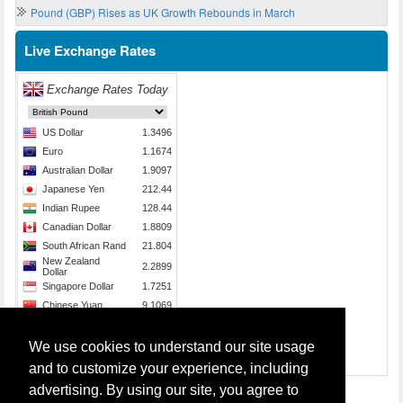
Pound (GBP) Rises as UK Growth Rebounds in March
Live Exchange Rates
We use cookies to understand our site usage
Source:
Send Money
and to customize your experience, including
advertising. By using our site, you agree to