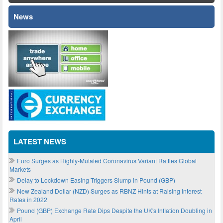
News
LATEST NEWS
Euro Surges as Highly-Mutated Coronavirus Variant Rattles Global
Markets
Delay to Lockdown Easing Triggers Slump in Pound (GBP)
New Zealand Dollar (NZD) Surges as RBNZ Hints at Raising Interest
Rates in 2022
Pound (GBP) Exchange Rate Dips Despite the UK's Inflation Doubling in
April