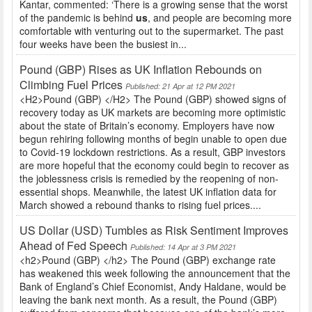
Kantar, commented: ‘There is a growing sense that the worst
of the pandemic is behind
us
, and people are becoming more
comfortable with venturing out to the supermarket. The past
four weeks have been the busiest in...
Pound (GBP) Rises as UK Inflation Rebounds on
Climbing Fuel Prices
Published: 21 Apr at 12 PM 2021
<H2>Pound (GBP) </H2> The Pound (GBP) showed signs of
recovery today as UK markets are becoming more optimistic
about the state of Britain’s economy. Employers have now
begun rehiring following months of begin unable to open due
to Covid-19 lockdown restrictions. As a result, GBP investors
are more hopeful that the economy could begin to recover as
the joblessness crisis is remedied by the reopening of non-
essential shops. Meanwhile, the latest UK inflation data for
March showed a rebound thanks to rising fuel prices....
US Dollar (USD) Tumbles as Risk Sentiment Improves
Ahead of Fed Speech
Published: 14 Apr at 3 PM 2021
<h2>Pound (GBP) </h2> The Pound (GBP) exchange rate
has weakened this week following the announcement that the
Bank of England’s Chief Economist, Andy Haldane, would be
leaving the bank next month. As a result, the Pound (GBP)