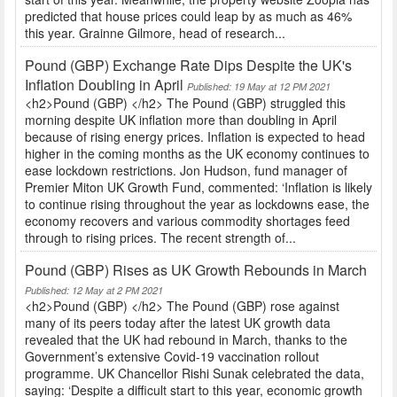
predicted that house prices could leap by as much as 46%
this year. Grainne Gilmore, head of research...
Pound (GBP) Exchange Rate Dips Despite the UK's
Inflation Doubling in April
Published: 19 May at 12 PM 2021
<h2>Pound (GBP) </h2> The Pound (GBP) struggled this
morning despite UK inflation more than doubling in April
because of rising energy prices. Inflation is expected to head
higher in the coming months as the UK economy continues to
ease lockdown restrictions. Jon Hudson, fund manager of
Premier Miton UK Growth Fund, commented: ‘Inflation is likely
to continue rising throughout the year as lockdowns ease, the
economy recovers and various commodity shortages feed
through to rising prices. The recent strength of...
Pound (GBP) Rises as UK Growth Rebounds in March
Published: 12 May at 2 PM 2021
<h2>Pound (GBP) </h2> The Pound (GBP) rose against
many of its peers today after the latest UK growth data
revealed that the UK had rebound in March, thanks to the
Government’s extensive Covid-19 vaccination rollout
programme. UK Chancellor Rishi Sunak celebrated the data,
saying: ‘Despite a difficult start to this year, economic growth