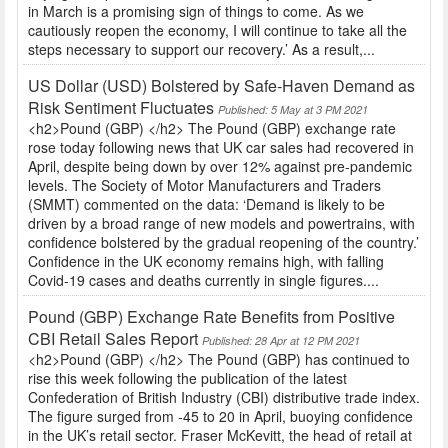
in March is a promising sign of things to come. As we
cautiously reopen the economy, I will continue to take all the
steps necessary to support our recovery.’ As a result,...
US Dollar (USD) Bolstered by Safe-Haven Demand as
Risk Sentiment Fluctuates
Published: 5 May at 3 PM 2021
<h2>Pound (GBP) </h2> The Pound (GBP) exchange rate
rose today following news that UK car sales had recovered in
April, despite being down by over 12% against pre-pandemic
levels. The Society of Motor Manufacturers and Traders
(SMMT) commented on the data: ‘Demand is likely to be
driven by a broad range of new models and powertrains, with
confidence bolstered by the gradual reopening of the country.’
Confidence in the UK economy remains high, with falling
Covid-19 cases and deaths currently in single figures....
Pound (GBP) Exchange Rate Benefits from Positive
CBI Retail Sales Report
Published: 28 Apr at 12 PM 2021
<h2>Pound (GBP) </h2> The Pound (GBP) has continued to
rise this week following the publication of the latest
Confederation of British Industry (CBI) distributive trade index.
The figure surged from -45 to 20 in April, buoying confidence
in the UK’s retail sector. Fraser McKevitt, the head of retail at