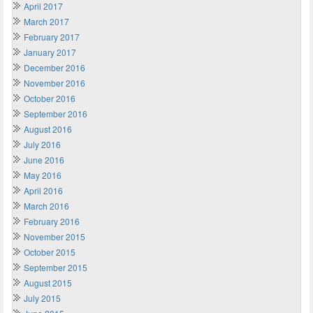
April 2017
March 2017
February 2017
January 2017
December 2016
November 2016
October 2016
September 2016
August 2016
July 2016
June 2016
May 2016
April 2016
March 2016
February 2016
November 2015
October 2015
September 2015
August 2015
July 2015