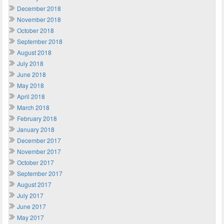
December 2018
November 2018
October 2018
September 2018
August 2018
July 2018
June 2018
May 2018
April 2018
March 2018
February 2018
January 2018
December 2017
November 2017
October 2017
September 2017
August 2017
July 2017
June 2017
May 2017