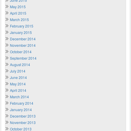
June 2015
May 2015
April 2015
March 2015
February 2015
January 2015
December 2014
November 2014
October 2014
September 2014
August 2014
July 2014
June 2014
May 2014
April 2014
March 2014
February 2014
January 2014
December 2013
November 2013
October 2013