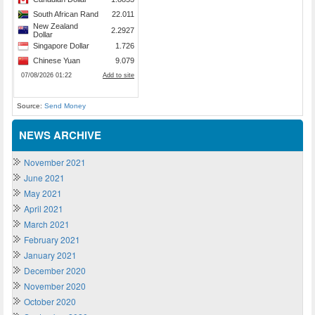
Source:
Send Money
NEWS ARCHIVE
November 2021
June 2021
May 2021
April 2021
March 2021
February 2021
January 2021
December 2020
November 2020
October 2020