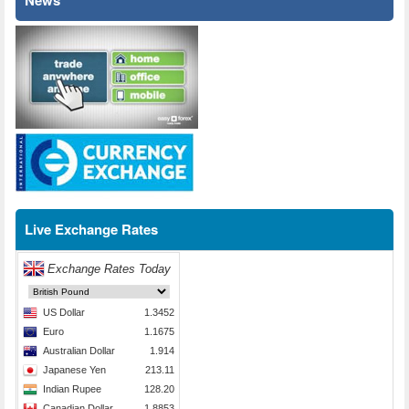
News
Live Exchange Rates