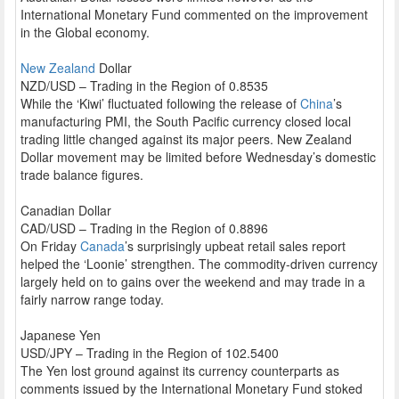
International Monetary Fund commented on the improvement
in the Global economy.
New Zealand
Dollar
NZD/USD – Trading in the Region of 0.8535
While the ‘Kiwi’ fluctuated following the release of
China
’s
manufacturing PMI, the South Pacific currency closed local
trading little changed against its major peers. New Zealand
Dollar movement may be limited before Wednesday’s domestic
trade balance figures.
Canadian Dollar
CAD/USD – Trading in the Region of 0.8896
On Friday
Canada
’s surprisingly upbeat retail sales report
helped the ‘Loonie’ strengthen. The commodity-driven currency
largely held on to gains over the weekend and may trade in a
fairly narrow range today.
Japanese Yen
USD/JPY – Trading in the Region of 102.5400
The Yen lost ground against its currency counterparts as
comments issued by the International Monetary Fund stoked