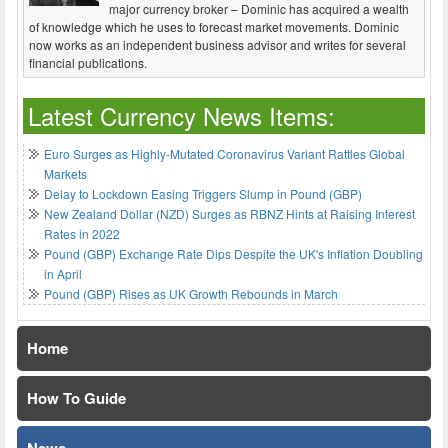
major currency broker – Dominic has acquired a wealth
of knowledge which he uses to forecast market movements. Dominic
now works as an independent business advisor and writes for several
financial publications.
Latest Currency News Items:
Euro Surges as Highly-Mutated Coronavirus Variant Rattles Global
Markets
Delay to Lockdown Easing Triggers Slump in Pound (GBP)
New Zealand Dollar (NZD) Surges as RBNZ Hints at Raising Interest
Rates in 2022
Pound (GBP) Exchange Rate Dips Despite the UK's Inflation Doubling
in April
Pound (GBP) Rises as UK Growth Rebounds in March
Home
How To Guide