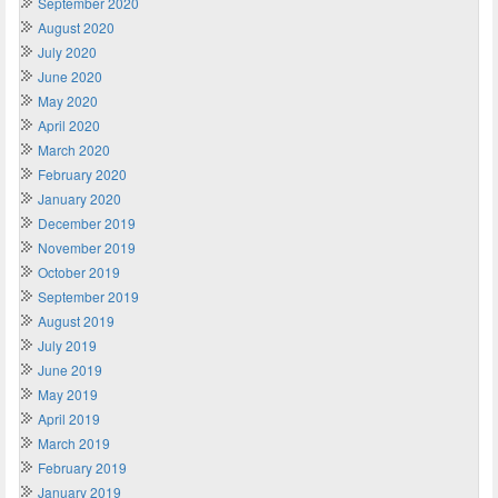
September 2020
August 2020
July 2020
June 2020
May 2020
April 2020
March 2020
February 2020
January 2020
December 2019
November 2019
October 2019
September 2019
August 2019
July 2019
June 2019
May 2019
April 2019
March 2019
February 2019
January 2019