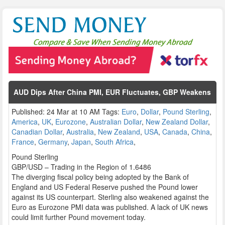
AUD Dips After China PMI, EUR Fluctuates, GBP Weakens
Published: 24 Mar at 10 AM Tags:
Euro
,
Dollar
,
Pound Sterling
,
America
,
UK
,
Eurozone
,
Australian Dollar
,
New Zealand Dollar
,
Canadian Dollar
,
Australia
,
New Zealand
,
USA
,
Canada
,
China
,
France
,
Germany
,
Japan
,
South Africa
,
Pound Sterling
GBP/USD – Trading in the Region of 1.6486
The diverging fiscal policy being adopted by the Bank of
England and US Federal Reserve pushed the Pound lower
against its US counterpart. Sterling also weakened against the
Euro as Eurozone PMI data was published. A lack of UK news
could limit further Pound movement today.