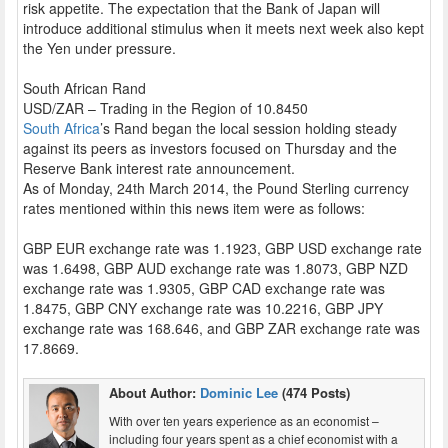
risk appetite. The expectation that the Bank of Japan will
introduce additional stimulus when it meets next week also kept
the Yen under pressure.
South African Rand
USD/ZAR – Trading in the Region of 10.8450
South Africa
’s Rand began the local session holding steady
against its peers as investors focused on Thursday and the
Reserve Bank interest rate announcement.
As of Monday, 24th March 2014, the Pound Sterling currency
rates mentioned within this news item were as follows:
GBP EUR exchange rate was 1.1923, GBP USD exchange rate
was 1.6498, GBP AUD exchange rate was 1.8073, GBP NZD
exchange rate was 1.9305, GBP CAD exchange rate was
1.8475, GBP CNY exchange rate was 10.2216, GBP JPY
exchange rate was 168.646, and GBP ZAR exchange rate was
17.8669.
About Author:
Dominic Lee
(474 Posts)
With over ten years experience as an economist –
including four years spent as a chief economist with a