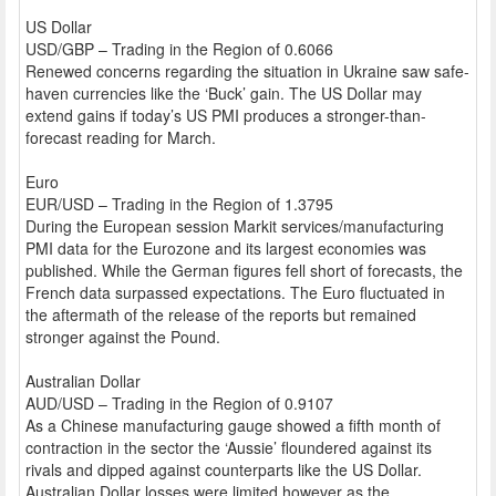
US Dollar
USD/GBP – Trading in the Region of 0.6066
Renewed concerns regarding the situation in Ukraine saw safe-
haven currencies like the ‘Buck’ gain. The US Dollar may
extend gains if today’s US PMI produces a stronger-than-
forecast reading for March.
Euro
EUR/USD – Trading in the Region of 1.3795
During the European session Markit services/manufacturing
PMI data for the Eurozone and its largest economies was
published. While the German figures fell short of forecasts, the
French data surpassed expectations. The Euro fluctuated in
the aftermath of the release of the reports but remained
stronger against the Pound.
Australian Dollar
AUD/USD – Trading in the Region of 0.9107
As a Chinese manufacturing gauge showed a fifth month of
contraction in the sector the ‘Aussie’ floundered against its
rivals and dipped against counterparts like the US Dollar.
Australian Dollar losses were limited however as the