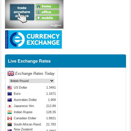
Live Exchange Rates