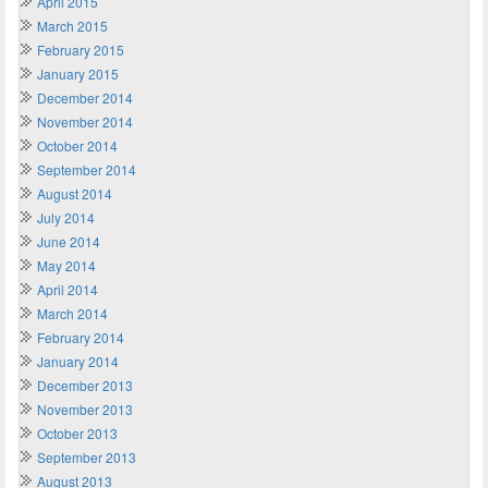
April 2015
March 2015
February 2015
January 2015
December 2014
November 2014
October 2014
September 2014
August 2014
July 2014
June 2014
May 2014
April 2014
March 2014
February 2014
January 2014
December 2013
November 2013
October 2013
September 2013
August 2013