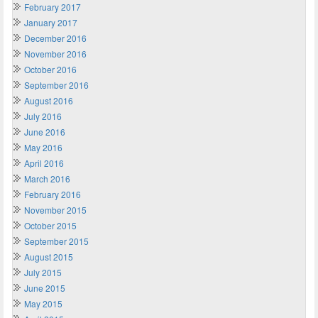
February 2017
January 2017
December 2016
November 2016
October 2016
September 2016
August 2016
July 2016
June 2016
May 2016
April 2016
March 2016
February 2016
November 2015
October 2015
September 2015
August 2015
July 2015
June 2015
May 2015