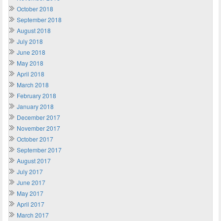
October 2018
September 2018
August 2018
July 2018
June 2018
May 2018
April 2018
March 2018
February 2018
January 2018
December 2017
November 2017
October 2017
September 2017
August 2017
July 2017
June 2017
May 2017
April 2017
March 2017