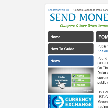
SendMoney.org.uk
Compare exchange rates, sen
FOM
Home
Publis
How To Guide
Zealan
Pound 
News
GBP/US
On Thu
Dollar
curren
public 
US Dol
USD/GB
‘Green
tradin