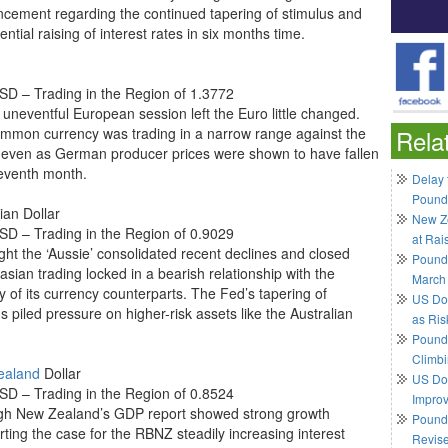
cement regarding the continued tapering of stimulus and
ential raising of interest rates in six months time.
D – Trading in the Region of 1.3772
y uneventful European session left the Euro little changed.
mmon currency was trading in a narrow range against the
Rela
even as German producer prices were shown to have fallen
seventh month.
Delay 
Pound
ian Dollar
New Ze
D – Trading in the Region of 0.9029
at Rai
ght the ‘Aussie’ consolidated recent declines and closed
Pound
asian trading locked in a bearish relationship with the
March
y of its currency counterparts. The Fed’s tapering of
US Do
s piled pressure on higher-risk assets like the Australian
as Ris
Pound 
Climbi
ealand
Dollar
US Dol
D – Trading in the Region of 0.8524
Impro
gh New Zealand’s GDP report showed strong growth
Pound 
rting the case for the RBNZ steadily increasing interest
Revis