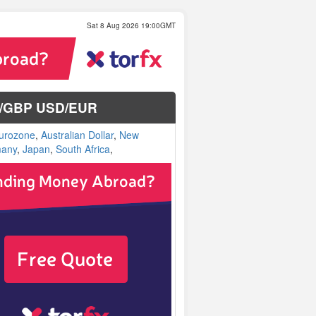
Sat 8 Aug 2026 19:00GMT
SD/GBP USD/EUR
urozone
,
Australian Dollar
,
New
any
,
Japan
,
South Africa
,