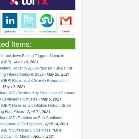
ted Items:
to Lockdown Easing Triggers Slump in
 (GBP)
-
June 16, 2021
aland Dollar (NZD) Surges as RBNZ Hints
sing Interest Rates in 2022
-
May 26, 2021
 (GBP) Rises as UK Growth Rebounds in
-
May 12, 2021
llar (USD) Bolstered by Safe-Haven Demand
k Sentiment Fluctuates
-
May 5, 2021
(GBP) Rises as UK Inflation Rebounds on
ng Fuel Prices
-
April 21, 2021
lar (USD) Tumbles as Risk Sentiment
ves Ahead of Fed Speech
-
April 14, 2021
(GBP) Suffers as UK Services PMI is
ed Down for March
-
April 7, 2021