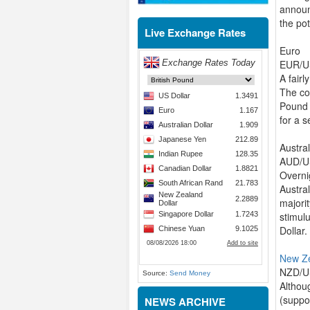
announ
the pot
Live Exchange Rates
Euro
EUR/US
A fairl
The co
Pound 
for a 
Austral
AUD/US
Overni
Austral
majorit
stimulu
Dollar.
New Z
NZD/US
Source:
Send Money
Althou
(suppo
NEWS ARCHIVE