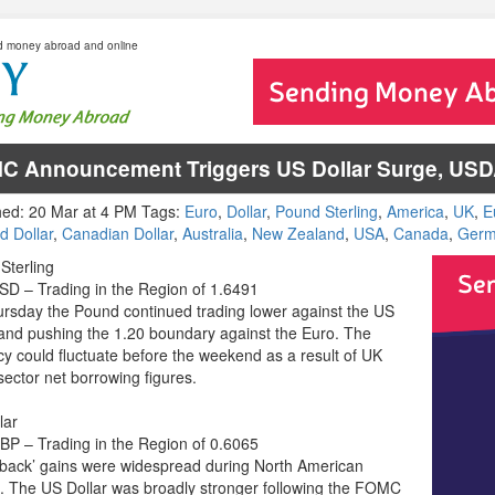
d money abroad and online
C Announcement Triggers US Dollar Surge, U
hed: 20 Mar at 4 PM Tags:
Euro
,
Dollar
,
Pound Sterling
,
America
,
UK
,
E
d Dollar
,
Canadian Dollar
,
Australia
,
New Zealand
,
USA
,
Canada
,
Germ
Sterling
D – Trading in the Region of 1.6491
rsday the Pound continued trading lower against the US
 and pushing the 1.20 boundary against the Euro. The
cy could fluctuate before the weekend as a result of UK
sector net borrowing figures.
lar
P – Trading in the Region of 0.6065
back’ gains were widespread during North American
g. The US Dollar was broadly stronger following the FOMC