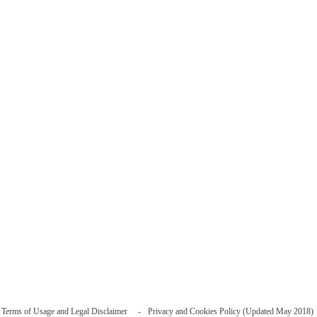
Terms of Usage and Legal Disclaimer
Privacy and Cookies Policy (Updated May 2018)