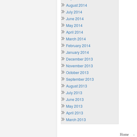
August 2014
July 2014
June 2014
May 2014
April 2014
March 2014
February 2014
January 2014
December 2013
November 2013
October 2013
September 2013
August 2013
July 2013
June 2013
May 2013
April 2013
March 2013
Home