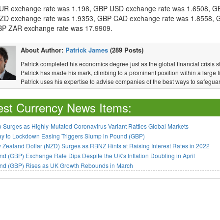
R exchange rate was 1.198, GBP USD exchange rate was 1.6508, G
D exchange rate was 1.9353, GBP CAD exchange rate was 1.8558, G
P ZAR exchange rate was 17.9909.
About Author:
Patrick James
(289 Posts)
Patrick completed his economics degree just as the global financial crisis s
Patrick has made his mark, climbing to a prominent position within a large fi
Patrick uses his expertise to advise companies of the best ways to safeguar
est Currency News Items:
 Surges as Highly-Mutated Coronavirus Variant Rattles Global Markets
ay to Lockdown Easing Triggers Slump in Pound (GBP)
Zealand Dollar (NZD) Surges as RBNZ Hints at Raising Interest Rates in 2022
d (GBP) Exchange Rate Dips Despite the UK's Inflation Doubling in April
nd (GBP) Rises as UK Growth Rebounds in March