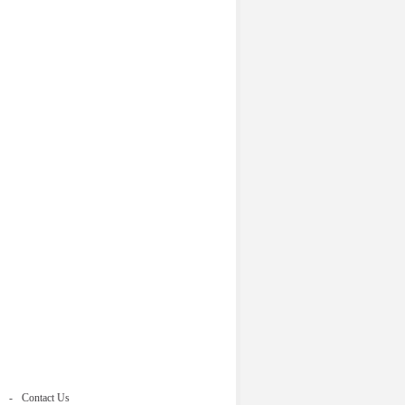
Contact Us