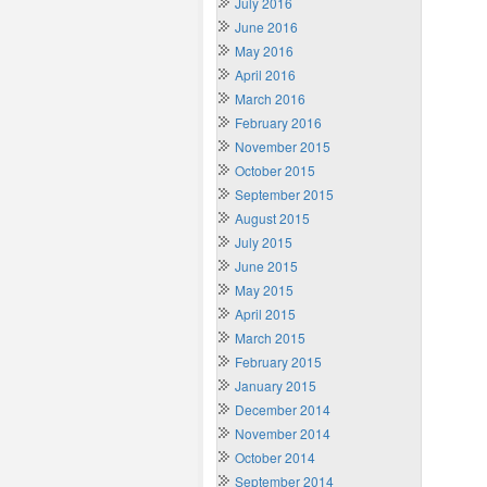
July 2016
June 2016
May 2016
April 2016
March 2016
February 2016
November 2015
October 2015
September 2015
August 2015
July 2015
June 2015
May 2015
April 2015
March 2015
February 2015
January 2015
December 2014
November 2014
October 2014
September 2014