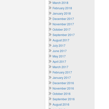
March 2018
February 2018
January 2018
December 2017
November 2017
October 2017
September 2017
August 2017
July 2017
June 2017
May 2017
April 2017
March 2017
February 2017
January 2017
December 2016
November 2016
October 2016
September 2016
August 2016