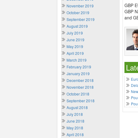
GBP EU
November 2019
GBP NZ
October 2019
and GB
September 2019
August 2019
July 2019
June 2019
May 2019
April 2019
March 2019
Lat
February 2019
January 2019
Euro
December 2018
Del
November 2018
New 
October 2018
Poun
September 2018
Pou
August 2018
July 2018
June 2018
May 2018
April 2018