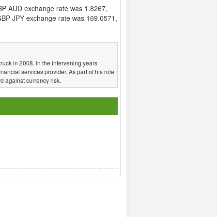
BP AUD exchange rate was 1.8267,
BP JPY exchange rate was 169.0571,
truck in 2008. In the intervening years
nancial services provider. As part of his role
d against currency risk.