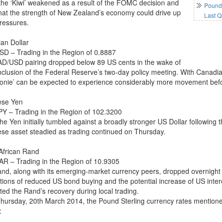
 the ‘Kiwi’ weakened as a result of the FOMC decision and
Pound 
that the strength of New Zealand’s economy could drive up
Last Q
pressures.
an Dollar
D – Trading in the Region of 0.8887
D/USD pairing dropped below 89 US cents in the wake of
nclusion of the Federal Reserve’s two-day policy meeting. With Canadia
oonie’ can be expected to experience considerably more movement bef
ese Yen
Y – Trading in the Region of 102.3200
the Yen initially tumbled against a broadly stronger US Dollar followi
se asset steadied as trading continued on Thursday.
African Rand
R – Trading in the Region of 10.9305
nd, along with its emerging-market currency peers, dropped overnight 
ations of reduced US bond buying and the potential increase of US inter
ted the Rand’s recovery during local trading.
Thursday, 20th March 2014, the Pound Sterling currency rates mentione
: