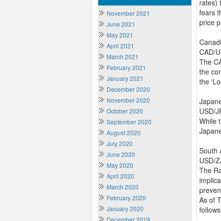
rates)
fears 
November 2021
price 
June 2021
May 2021
Canadi
April 2021
CAD/US
March 2021
The CA
February 2021
the co
January 2021
the ‘L
December 2020
November 2020
Japan
USD/JP
October 2020
While 
September 2020
Japane
August 2020
July 2020
South 
June 2020
USD/ZA
May 2020
The Ra
April 2020
implic
March 2020
preven
February 2020
As of 
January 2020
follows
December 2019