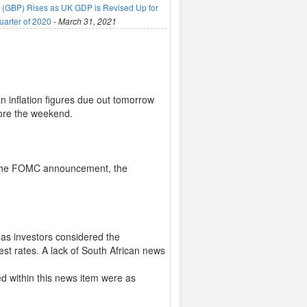
(GBP) Rises as UK GDP is Revised Up for
uarter of 2020
-
March 31, 2021
n inflation figures due out tomorrow
ore the weekend.
ng the FOMC announcement, the
as investors considered the
est rates. A lack of South African news
d within this news item were as