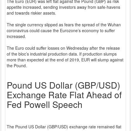
The Euro (EUR) was left flat against the Pound (GBP) as risk
appetite increased, sending investors away from safe-havens
and towards riskier assets.
The single currency slipped as fears the spread of the Wuhan
coronavirus could cause the Eurozone’s economy to suffer
increased.
The Euro could suffer losses on Wednesday after the release
of the bloc’s industrial production data. If production slumps
more than expected at the end of 2019, EUR will slump against
the Pound.
Pound US Dollar (GBP/USD)
Exchange Rate Flat Ahead of
Fed Powell Speech
The Pound US Dollar (GBP/USD) exchange rate remained flat