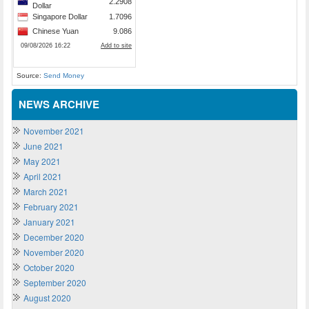
Source:
Send Money
NEWS ARCHIVE
November 2021
June 2021
May 2021
April 2021
March 2021
February 2021
January 2021
December 2020
November 2020
October 2020
September 2020
August 2020