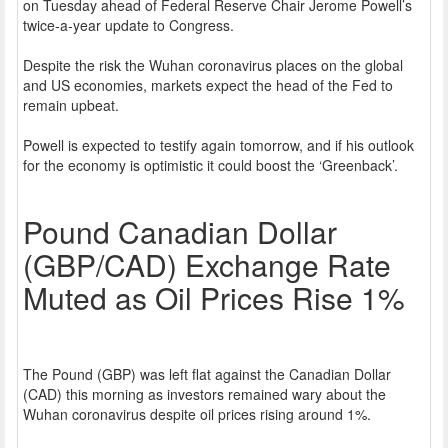
on Tuesday ahead of Federal Reserve Chair Jerome Powell’s
twice-a-year update to Congress.
Despite the risk the Wuhan coronavirus places on the global
and US economies, markets expect the head of the Fed to
remain upbeat.
Powell is expected to testify again tomorrow, and if his outlook
for the economy is optimistic it could boost the ‘Greenback’.
Pound Canadian Dollar
(GBP/CAD) Exchange Rate
Muted as Oil Prices Rise 1%
The Pound (GBP) was left flat against the Canadian Dollar
(CAD) this morning as investors remained wary about the
Wuhan coronavirus despite oil prices rising around 1%.