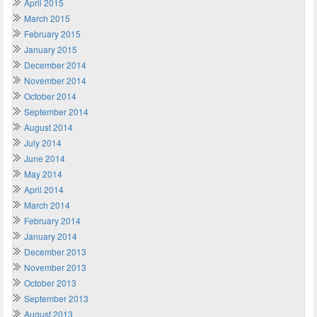
April 2015
March 2015
February 2015
January 2015
December 2014
November 2014
October 2014
September 2014
August 2014
July 2014
June 2014
May 2014
April 2014
March 2014
February 2014
January 2014
December 2013
November 2013
October 2013
September 2013
August 2013