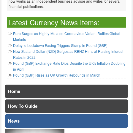
now works as an independent business advisor and writes for several
financial publications.
Latest Currency News Items:
Euro Surges as Highly-Mutated Coronavirus Variant Rattles Global
Markets
Delay to Lockdown Easing Triggers Slump in Pound (GBP)
New Zealand Dollar (NZD) Surges as RBNZ Hints at Raising Interest
Rates in 2022
Pound (GBP) Exchange Rate Dips Despite the UK's Inflation Doubling
in April
Pound (GBP) Rises as UK Growth Rebounds in March
Home
How To Guide
News