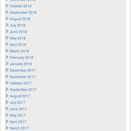
October 2018
September 2018
August 2018
July 2018
June 2018
May 2018
April 2018
March 2018
February 2018
January 2018
December 2017
November 2017
October 2017
September 2017
August 2017
July 2017
June 2017
May 2017
April 2017
March 2017