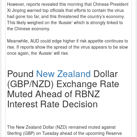
However, reports revealed this morning that Chinese President
Xi Jinping warned top officials that efforts to contain the virus
had gone too far, and this threatened the country’s economy.
This likely weighed on the ‘Aussie’ which is strongly linked to
the Chinese economy.
Meanwhile, AUD could edge higher if risk appetite continues to
rise. If reports show the spread of the virus appears to be slow
once again, the ‘Aussie’ will rise.
Pound
New Zealand
Dollar
(GBP/NZD) Exchange Rate
Muted Ahead of RBNZ
Interest Rate Decision
The New Zealand Dollar (NZD) remained muted against
Sterling (GBP) on Tuesday ahead of the upcoming Reserve