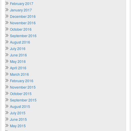
February 2017
January 2017
December 2016
November 2016
October 2016
September 2016
August 2016
July 2016
June 2016
May 2016
April 2016
March 2016
February 2016
November 2015
October 2015
September 2015
August 2015
July 2015
June 2015
May 2015