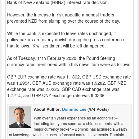
Bank of New Zealand (RBNZ) interest rate decision.
However, the increase in risk appetite amongst traders
prevented NZD from slumping over the course of the day.
While the bank is expected to leave rates unchanged, if
policymakers are overly dovish during the press conference
that follows, ‘Kiwi’ sentiment will be left dampened.
As of Tuesday, 11th February 2020, the Pound Sterling
currency rates mentioned within this news item were as follows:
GBP EUR exchange rate was 1.1862, GBP USD exchange rate
was 1.2954, GBP AUD exchange rate was 1.9282, GBP NZD
exchange rate was 2.0225, GBP CAD exchange rate was
1.7214, and GBP CNY exchange rate was 9.0236.
About Author:
Dominic Lee
(474 Posts)
With over ten years experience as an economist –
including four years spent as a chief economist with a
major currency broker – Dominic has acquired a wealth
of knowledge which he uses to forecast market movements. Dominic