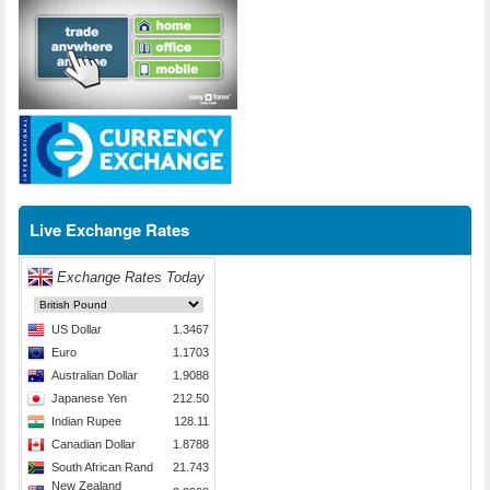
Live Exchange Rates