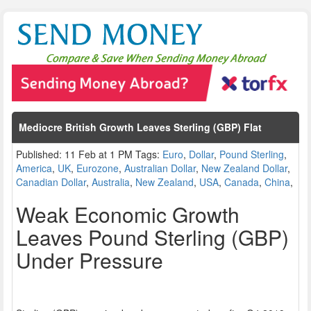
Mediocre British Growth Leaves Sterling (GBP) Flat
Published: 11 Feb at 1 PM Tags:
Euro
,
Dollar
,
Pound Sterling
,
America
,
UK
,
Eurozone
,
Australian Dollar
,
New Zealand Dollar
,
Canadian Dollar
,
Australia
,
New Zealand
,
USA
,
Canada
,
China
,
Weak Economic Growth
Leaves Pound Sterling (GBP)
Under Pressure