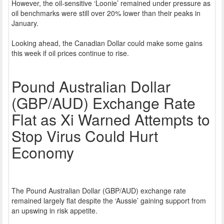
However, the oil-sensitive ‘Loonie’ remained under pressure as
oil benchmarks were still over 20% lower than their peaks in
January.
Looking ahead, the Canadian Dollar could make some gains
this week if oil prices continue to rise.
Pound Australian Dollar
(GBP/AUD) Exchange Rate
Flat as Xi Warned Attempts to
Stop Virus Could Hurt
Economy
The Pound Australian Dollar (GBP/AUD) exchange rate
remained largely flat despite the ‘Aussie’ gaining support from
an upswing in risk appetite.