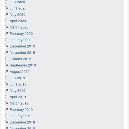
July 2020
June 2020
May 2020
April 2020
March 2020
February 2020
January 2020
December 2019
November 2019
October 2019
September 2019
August 2019
July 2019
June 2019
May 2019
April 2019
March 2019
February 2019
January 2019
December 2018
November 2018