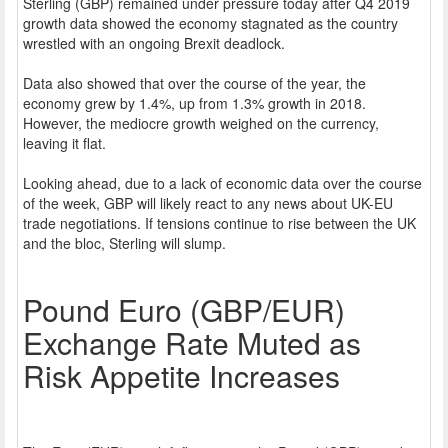
Sterling (GBP) remained under pressure today after Q4 2019
growth data showed the economy stagnated as the country
wrestled with an ongoing Brexit deadlock.
Data also showed that over the course of the year, the
economy grew by 1.4%, up from 1.3% growth in 2018.
However, the mediocre growth weighed on the currency,
leaving it flat.
Looking ahead, due to a lack of economic data over the course
of the week, GBP will likely react to any news about UK-EU
trade negotiations. If tensions continue to rise between the UK
and the bloc, Sterling will slump.
Pound Euro (GBP/EUR)
Exchange Rate Muted as
Risk Appetite Increases