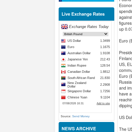
Econom
spendi
Live Exchange Rates
agains
figure
up 0.0
Euro (
Preside
Finland
US, EU
commun
Euro (
Russia
and im
have a 
reachi
dippin
US Dol
Source:
Send Money
NEWS ARCHIVE
The US