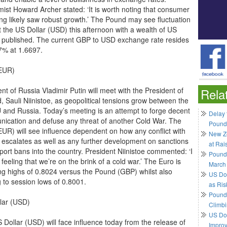
ist Howard Archer stated: ‘It is worth noting that consumer
ng likely saw robust growth.’ The Pound may see fluctuation
t the US Dollar (USD) this afternoon with a wealth of US
s published. The current GBP to USD exchange rate resides
7% at 1.6697.
EUR)
nt of Russia Vladimir Putin will meet with the President of
Rela
, Sauli Niinistoe, as geopolitical tensions grow between the
 and Russia. Today’s meeting is an attempt to forge decent
Delay 
ication and defuse any threat of another Cold War. The
Pound
EUR) will see influence dependent on how any conflict with
New Ze
 escalates as well as any further development on sanctions
at Rai
port bans into the country. President Niinistoe commented: ‘I
Pound
feeling that we’re on the brink of a cold war.’ The Euro is
March
ng highs of 0.8024 versus the Pound (GBP) whilst also
US Do
g to session lows of 0.8001.
as Ris
Pound 
lar (USD)
Climbi
US Dol
 Dollar (USD) will face influence today from the release of
Impro