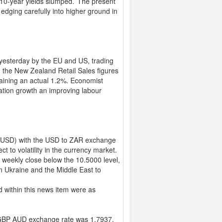
 10-year yields slumped.’ The present
edging carefully into higher ground in
yesterday by the EU and US, trading
m the New Zealand Retail Sales figures
taining an actual 1.2%. Economist
ation growth an improving labour
r (USD) with the USD to ZAR exchange
t to volatility in the currency market.
 weekly close below the 10.5000 level,
n Ukraine and the Middle East to
 within this news item were as
GBP AUD exchange rate was 1.7937,