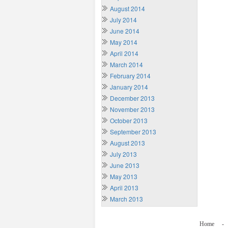
August 2014
July 2014
June 2014
May 2014
April 2014
March 2014
February 2014
January 2014
December 2013
November 2013
October 2013
September 2013
August 2013
July 2013
June 2013
May 2013
April 2013
March 2013
Home