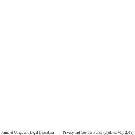
Terms of Usage and Legal Disclaimer
Privacy and Cookies Policy (Updated May 2018)