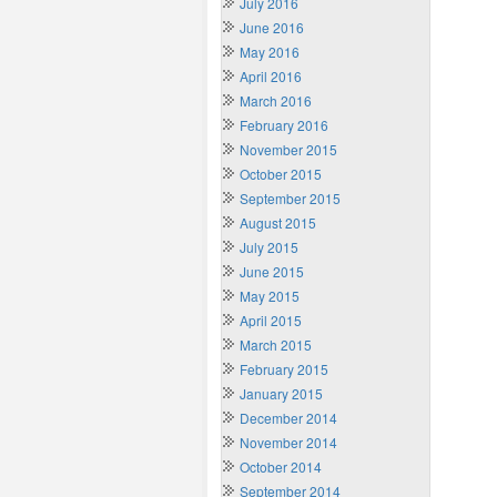
July 2016
June 2016
May 2016
April 2016
March 2016
February 2016
November 2015
October 2015
September 2015
August 2015
July 2015
June 2015
May 2015
April 2015
March 2015
February 2015
January 2015
December 2014
November 2014
October 2014
September 2014