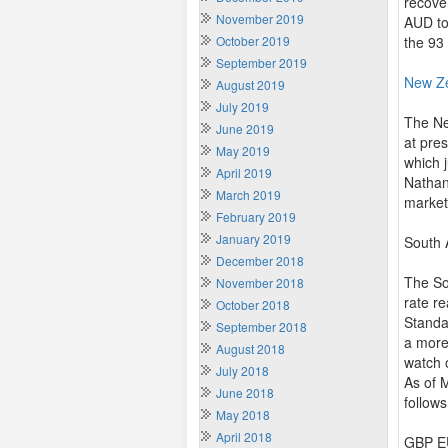
recove
November 2019
AUD to
October 2019
the 93
September 2019
New Z
August 2019
July 2019
The Ne
June 2019
at pre
May 2019
which 
April 2019
Nathan
March 2019
market
February 2019
January 2019
South 
December 2018
The So
November 2018
rate re
October 2018
Standa
September 2018
a more
August 2018
watch 
July 2018
As of 
June 2018
follows
May 2018
April 2018
GBP EU