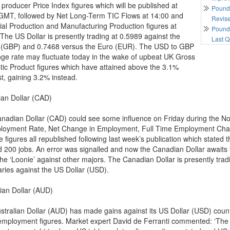
 producer Price Index figures which will be published at
Pound 
GMT, followed by Net Long-Term TIC Flows at 14:00 and
Revis
rial Production and Manufacturing Production figures at
Pound 
 The US Dollar is presently trading at 0.5989 against the
Last Q
(GBP) and 0.7468 versus the Euro (EUR). The USD to GBP
ge rate may fluctuate today in the wake of upbeat UK Gross
ic Product figures which have attained above the 3.1%
st, gaining 3.2% instead.
an Dollar (CAD)
nadian Dollar (CAD) could see some influence on Friday during the No
oyment Rate, Net Change in Employment, Full Time Employment Ch
 figures all republished following last week’s publication which state
d 200 jobs. An error was signalled and now the Canadian Dollar awaits t
the ‘Loonie’ against other majors. The Canadian Dollar is presently tr
ries against the US Dollar (USD).
lian Dollar (AUD)
stralian Dollar (AUD) has made gains against its US Dollar (USD) counte
mployment figures. Market expert David de Ferranti commented: ‘The “