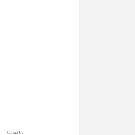
Contact Us