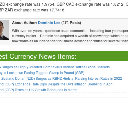
D exchange rate was 1.9754, GBP CAD exchange rate was 1.8212, 
P ZAR exchange rate was 17.7418.
About Author:
Dominic Lee
(474 Posts)
With over ten years experience as an economist – including four years spen
currency broker – Dominic has acquired a wealth of knowledge which he u
now works as an independent business advisor and writes for several financ
est Currency News Items:
 Surges as Highly-Mutated Coronavirus Variant Rattles Global Markets
ay to Lockdown Easing Triggers Slump in Pound (GBP)
Zealand Dollar (NZD) Surges as RBNZ Hints at Raising Interest Rates in 2022
d (GBP) Exchange Rate Dips Despite the UK's Inflation Doubling in April
nd (GBP) Rises as UK Growth Rebounds in March