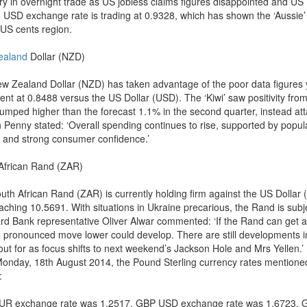
ry in overnight trade as US jobless claims figures disappointed and US
 USD exchange rate is trading at 0.9328, which has shown the ‘Aussie’ 
 US cents region.
ealand
Dollar (NZD)
w Zealand Dollar (NZD) has taken advantage of the poor data figures 
sent at 0.8488 versus the US Dollar (USD). The ‘Kiwi’ saw positivity fro
jumped higher than the forecast 1.1% in the second quarter, instead at
 Penny stated: ‘Overall spending continues to rise, supported by popul
 and strong consumer confidence.’
African Rand (ZAR)
uth African Rand (ZAR) is currently holding firm against the US Dolla
aching 10.5691. With situations in Ukraine precarious, the Rand is subjec
rd Bank representative Oliver Alwar commented: ‘If the Rand can get a
 pronounced move lower could develop. There are still developments i
out for as focus shifts to next weekend’s Jackson Hole and Mrs Yellen.’
Monday, 18th August 2014, the Pound Sterling currency rates mentioned
:
R exchange rate was 1.2517, GBP USD exchange rate was 1.6723, 