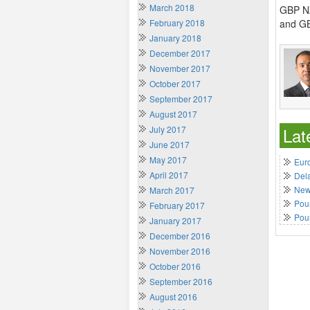
March 2018
GBP NZ
February 2018
and GB
January 2018
December 2017
November 2017
October 2017
September 2017
August 2017
July 2017
Lat
June 2017
May 2017
Euro
April 2017
Del
New 
March 2017
Poun
February 2017
Pou
January 2017
December 2016
November 2016
October 2016
September 2016
August 2016