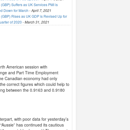
(GBP) Suffers as UK Services PMI is
ed Down for March
-
April 7, 2021
(GBP) Rises as UK GDP is Revised Up for
uarter of 2020
-
March 31, 2021
rth American session with
ange and Part Time Employment
d the Canadian economy had only
he correct figures which could help to
ading between the 0.9163 and 0.9180
rpart, with poor data for yesterday’s
Aussie” has continued its cautious