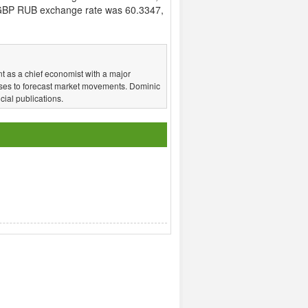
GBP RUB exchange rate was 60.3347,
t as a chief economist with a major
ses to forecast market movements. Dominic
ial publications.