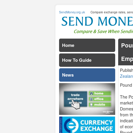
SendMoney.org.uk
Compare exchange rates, sen
Poun
Home
Emp
How To Guide
Publis
News
Zealan
Pound
The Po
market
Domest
from th
indica
of econ
Pound 