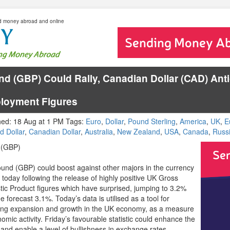
d money abroad and online
d (GBP) Could Rally, Canadian Dollar (CAD) Anti
loyment Figures
hed: 18 Aug at 1 PM Tags:
Euro
,
Dollar
,
Pound Sterling
,
America
,
UK
,
E
d Dollar
,
Canadian Dollar
,
Australia
,
New Zealand
,
USA
,
Canada
,
Russ
 (GBP)
und (GBP) could boost against other majors in the currency
 today following the release of highly positive UK Gross
ic Product figures which have surprised, jumping to 3.2%
e forecast 3.1%. Today’s data is utilised as a tool for
ting expansion and growth in the UK economy, as a measure
omic activity. Friday’s favourable statistic could enhance the
and enable a level of bullishness in exchange rates.