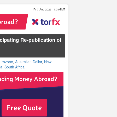
Fri 7 Aug 2026 17:31GMT
cipating Re-publication of
urozone
,
Australian Dollar
,
New
ia
,
South Africa
,