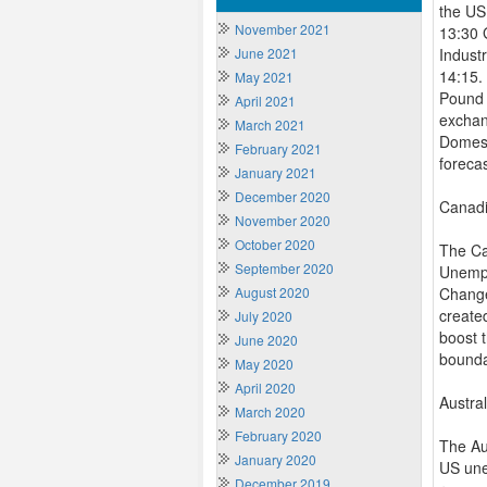
the US
November 2021
13:30 
June 2021
Indust
14:15.
May 2021
Pound 
April 2021
exchan
March 2021
Domest
February 2021
foreca
January 2021
December 2020
Canadi
November 2020
October 2020
The Ca
September 2020
Unempl
August 2020
Change
create
July 2020
boost 
June 2020
bounda
May 2020
April 2020
Austra
March 2020
February 2020
The Au
January 2020
US une
December 2019