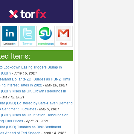
ted Items:
to Lockdown Easing Triggers Slump in
 (GBP)
-
June 16, 2021
aland Dollar (NZD) Surges as RBNZ Hints
sing Interest Rates in 2022
-
May 26, 2021
 (GBP) Rises as UK Growth Rebounds in
-
May 12, 2021
llar (USD) Bolstered by Safe-Haven Demand
k Sentiment Fluctuates
-
May 5, 2021
(GBP) Rises as UK Inflation Rebounds on
ng Fuel Prices
-
April 21, 2021
lar (USD) Tumbles as Risk Sentiment
ves Ahead of Fed Speech
-
April 14, 2021