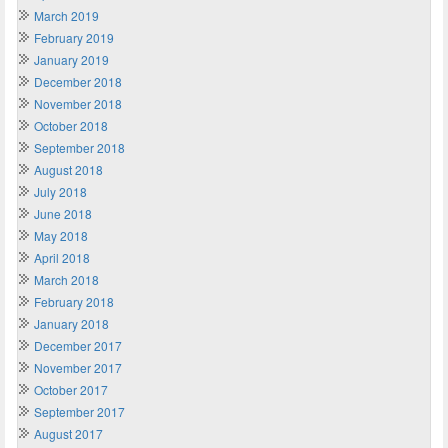
March 2019
February 2019
January 2019
December 2018
November 2018
October 2018
September 2018
August 2018
July 2018
June 2018
May 2018
April 2018
March 2018
February 2018
January 2018
December 2017
November 2017
October 2017
September 2017
August 2017