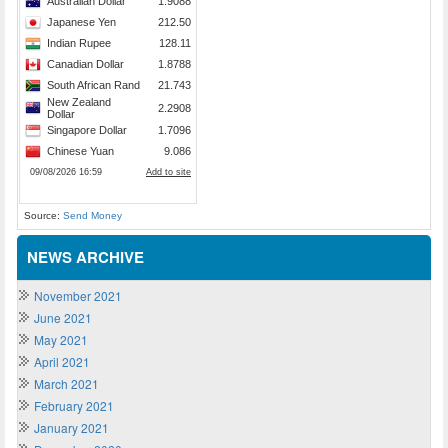
Source:
Send Money
NEWS ARCHIVE
November 2021
June 2021
May 2021
April 2021
March 2021
February 2021
January 2021