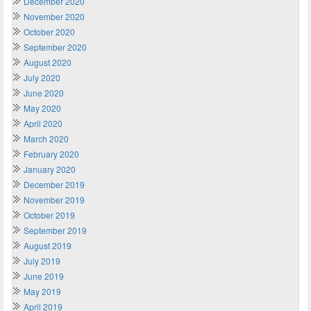
December 2020
November 2020
October 2020
September 2020
August 2020
July 2020
June 2020
May 2020
April 2020
March 2020
February 2020
January 2020
December 2019
November 2019
October 2019
September 2019
August 2019
July 2019
June 2019
May 2019
April 2019