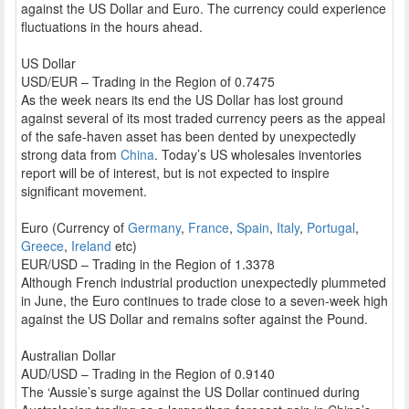
against the US Dollar and Euro. The currency could experience
fluctuations in the hours ahead.
US Dollar
USD/EUR – Trading in the Region of 0.7475
As the week nears its end the US Dollar has lost ground
against several of its most traded currency peers as the appeal
of the safe-haven asset has been dented by unexpectedly
strong data from
China
. Today’s US wholesales inventories
report will be of interest, but is not expected to inspire
significant movement.
Euro (Currency of
Germany
,
France
,
Spain
,
Italy
,
Portugal
,
Greece
,
Ireland
etc)
EUR/USD – Trading in the Region of 1.3378
Although French industrial production unexpectedly plummeted
in June, the Euro continues to trade close to a seven-week high
against the US Dollar and remains softer against the Pound.
Australian Dollar
AUD/USD – Trading in the Region of 0.9140
The ‘Aussie’s surge against the US Dollar continued during