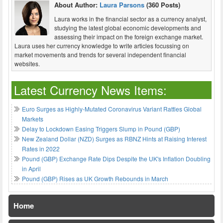
About Author:
Laura Parsons
(360 Posts)
Laura works in the financial sector as a currency analyst,
studying the latest global economic developments and
assessing their impact on the foreign exchange market.
Laura uses her currency knowledge to write articles focussing on
market movements and trends for several independent financial
websites.
Latest Currency News Items:
Euro Surges as Highly-Mutated Coronavirus Variant Rattles Global
Markets
Delay to Lockdown Easing Triggers Slump in Pound (GBP)
New Zealand Dollar (NZD) Surges as RBNZ Hints at Raising Interest
Rates in 2022
Pound (GBP) Exchange Rate Dips Despite the UK's Inflation Doubling
in April
Pound (GBP) Rises as UK Growth Rebounds in March
Home