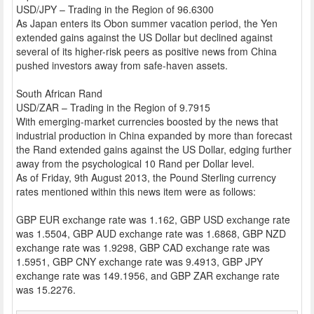
USD/JPY – Trading in the Region of 96.6300
As Japan enters its Obon summer vacation period, the Yen
extended gains against the US Dollar but declined against
several of its higher-risk peers as positive news from China
pushed investors away from safe-haven assets.
South African Rand
USD/ZAR – Trading in the Region of 9.7915
With emerging-market currencies boosted by the news that
industrial production in China expanded by more than forecast
the Rand extended gains against the US Dollar, edging further
away from the psychological 10 Rand per Dollar level.
As of Friday, 9th August 2013, the Pound Sterling currency
rates mentioned within this news item were as follows:
GBP EUR exchange rate was 1.162, GBP USD exchange rate
was 1.5504, GBP AUD exchange rate was 1.6868, GBP NZD
exchange rate was 1.9298, GBP CAD exchange rate was
1.5951, GBP CNY exchange rate was 9.4913, GBP JPY
exchange rate was 149.1956, and GBP ZAR exchange rate
was 15.2276.