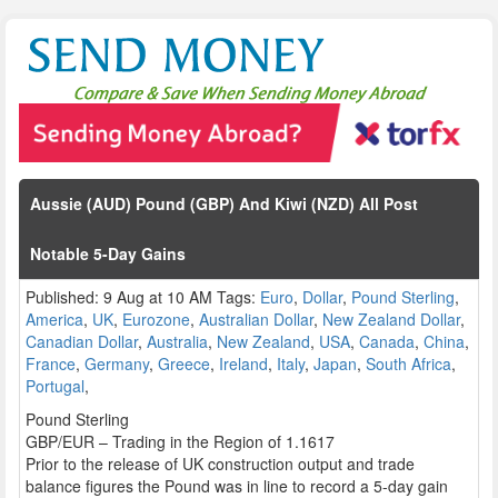
Aussie (AUD) Pound (GBP) And Kiwi (NZD) All Post
Notable 5-Day Gains
Published: 9 Aug at 10 AM Tags:
Euro
,
Dollar
,
Pound Sterling
,
America
,
UK
,
Eurozone
,
Australian Dollar
,
New Zealand Dollar
,
Canadian Dollar
,
Australia
,
New Zealand
,
USA
,
Canada
,
China
,
France
,
Germany
,
Greece
,
Ireland
,
Italy
,
Japan
,
South Africa
,
Portugal
,
Pound Sterling
GBP/EUR – Trading in the Region of 1.1617
Prior to the release of UK construction output and trade
balance figures the Pound was in line to record a 5-day gain