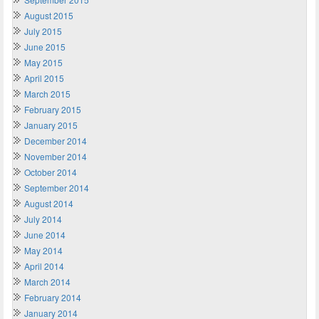
August 2015
July 2015
June 2015
May 2015
April 2015
March 2015
February 2015
January 2015
December 2014
November 2014
October 2014
September 2014
August 2014
July 2014
June 2014
May 2014
April 2014
March 2014
February 2014
January 2014