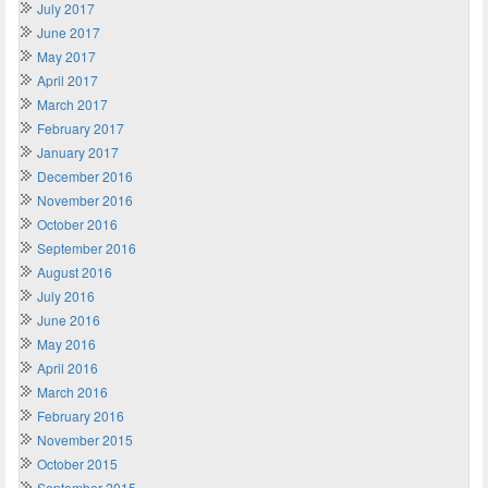
July 2017
June 2017
May 2017
April 2017
March 2017
February 2017
January 2017
December 2016
November 2016
October 2016
September 2016
August 2016
July 2016
June 2016
May 2016
April 2016
March 2016
February 2016
November 2015
October 2015
September 2015