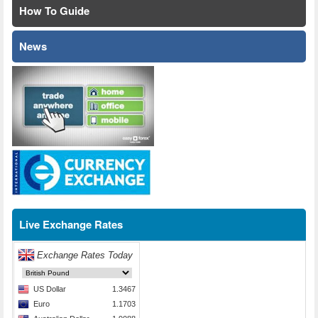
How To Guide
News
Live Exchange Rates