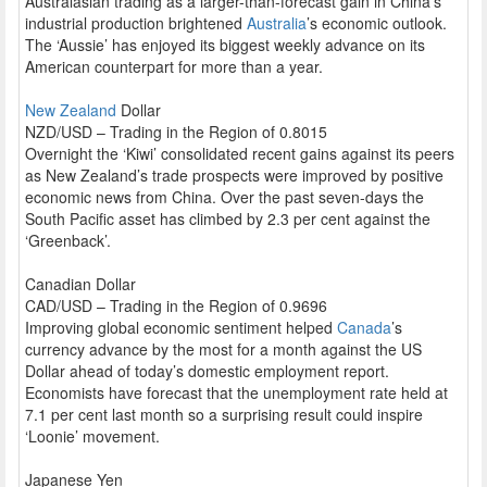
Australasian trading as a larger-than-forecast gain in China’s
industrial production brightened
Australia
’s economic outlook.
The ‘Aussie’ has enjoyed its biggest weekly advance on its
American counterpart for more than a year.
New Zealand
Dollar
NZD/USD – Trading in the Region of 0.8015
Overnight the ‘Kiwi’ consolidated recent gains against its peers
as New Zealand’s trade prospects were improved by positive
economic news from China. Over the past seven-days the
South Pacific asset has climbed by 2.3 per cent against the
‘Greenback’.
Canadian Dollar
CAD/USD – Trading in the Region of 0.9696
Improving global economic sentiment helped
Canada
’s
currency advance by the most for a month against the US
Dollar ahead of today’s domestic employment report.
Economists have forecast that the unemployment rate held at
7.1 per cent last month so a surprising result could inspire
‘Loonie’ movement.
Japanese Yen