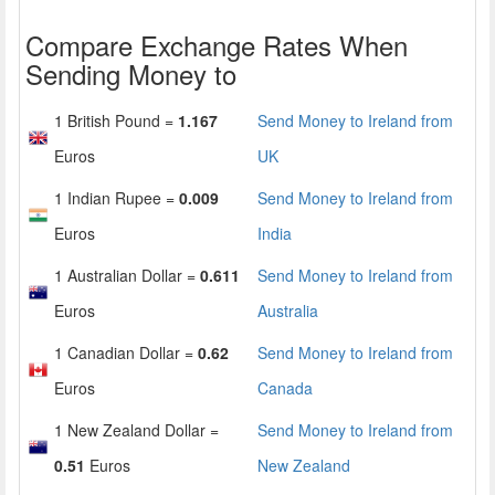
Compare Exchange Rates When
Sending Money to
1 British Pound =
1.167
Send Money to Ireland from
Euros
UK
1 Indian Rupee =
0.009
Send Money to Ireland from
Euros
India
1 Australian Dollar =
0.611
Send Money to Ireland from
Euros
Australia
1 Canadian Dollar =
0.62
Send Money to Ireland from
Euros
Canada
1 New Zealand Dollar =
Send Money to Ireland from
0.51
Euros
New Zealand