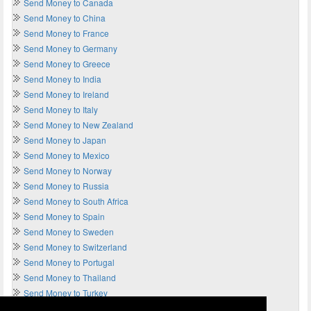
Send Money to Canada
Send Money to China
Send Money to France
Send Money to Germany
Send Money to Greece
Send Money to India
Send Money to Ireland
Send Money to Italy
Send Money to New Zealand
Send Money to Japan
Send Money to Mexico
Send Money to Norway
Send Money to Russia
Send Money to South Africa
Send Money to Spain
Send Money to Sweden
Send Money to Switzerland
Send Money to Portugal
Send Money to Thailand
Send Money to Turkey
Send Money to UAE