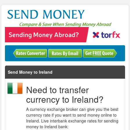
Send Money to Ireland
Need to transfer
currency to Ireland?
A currency exchange broker can give you the best
currency rate if you want to send money online to
Ireland. Live interbank exchange rates for sending
money to Ireland bank: