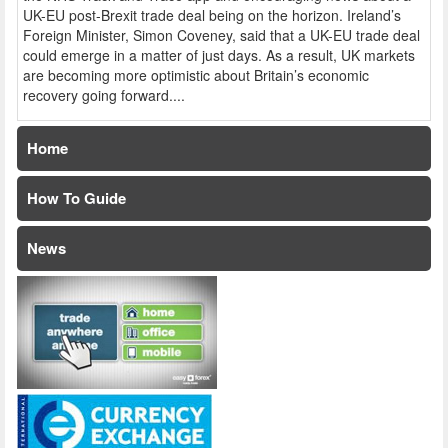
UK-EU post-Brexit trade deal being on the horizon. Ireland’s
Foreign Minister, Simon Coveney, said that a UK-EU trade deal
could emerge in a matter of just days. As a result, UK markets
are becoming more optimistic about Britain’s economic
recovery going forward....
Home
How To Guide
News