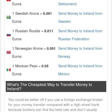
Euros
Switzerland
1 Swedish Krona =
0.091
Send Money to Ireland from
Euros
Sweden
1 Russian Rouble =
0.011
Send Money to Ireland from
Euros
Russian Federation
1 Norwegian Krone =
0.091
Send Money to Ireland from
Euros
Norway
1 Mexican Peso =
0.05
Send Money to Ireland from
Euros
Mexico
What's The Cheaptest Way to Transfer Money to
Ireland?
You could be better off if you use a foreign exchange broker
for your money transfer compared with a high street bank
because brokers can find the best rate and don't usually