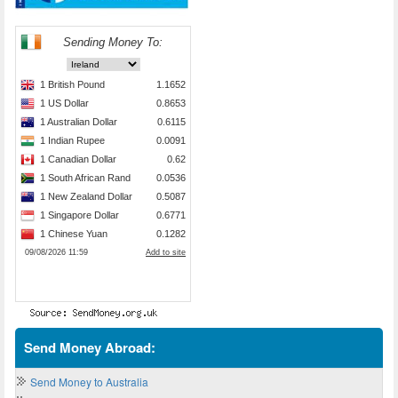
Send Money Abroad:
Send Money to Australia