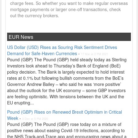
charge fees. So whether you want to make regular overseas
mortgage payments or larger one-off transactions, check
out the currency brokers.
EUR News
US Dollar (USD) Rises as Souring Risk Sentiment Drives
Demand for Safe-Haven Currencies
-
17 Mar at 2 PM 2021
Pound (GBP) The Pound (GBP) held steady today as Sterling
investors look ahead to Thursday’s Bank of England (BoE)
policy decision. The Bank is largely expected to hold interest
rates at 0.1% but following bullish comments from the BoE’s
Governor Andrew Bailey – who said he was ‘more positive’
about the outlook for the UK economy – some GBP investors
are feeling optimistic. With tensions between the UK and the
EU erupting...
Pound (GBP) Rises on Renewed Brexit Optimism in Critical
Week
-
3 Dec at 5 PM 2020
Pound (GBP) The Pound (GBP) rose today on a mixture of
positive news about easing Covid-19 infections, according to
the NHS Track-and-Trace app and encouraging news about a