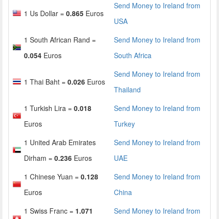
Send Money to Ireland from
1 Us Dollar =
0.865
Euros
USA
1 South African Rand =
Send Money to Ireland from
0.054
Euros
South Africa
Send Money to Ireland from
1 Thai Baht =
0.026
Euros
Thailand
1 Turkish Lira =
0.018
Send Money to Ireland from
Euros
Turkey
1 United Arab Emirates
Send Money to Ireland from
Dirham =
0.236
Euros
UAE
1 Chinese Yuan =
0.128
Send Money to Ireland from
Euros
China
1 Swiss Franc =
1.071
Send Money to Ireland from