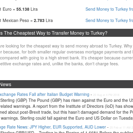
1 Euro =
55.138
Lira
Send Money to Turkey fr
1 Mexican Peso =
2.783
Lira
Send Money to Turkey f
s The Cheaptest Way to Transfer Money to Turkey?
re looking for the cheapest way to send money abroad to Turkey. Why
r because, for both smaller regular overseas mortgage payments and l
compared with going to a high street bank. It's cheaper because curre
titive exchange rates and, unlike the banks, don't charge fees.
News
xchange Rates Fall after Italian Budget Warning
-
20 Aug at 4 PM 2018
Sterling (GBP) The Pound (GBP) has risen against the Euro and the US D
related warnings. A report from the Institute of Directors (IoD) has sho
ned about post-Brexit trade, but this hasn’t damaged demand for the Po
warnings. Sterling could fall against the Euro and US Dollar on Tuesday,
ge Rate News: JPY Higher, EUR Supported, AUD Lower
-
25 Feb at 11 AM 
Sterling GBP/USD – Trading in the Region of 1.6681 Before the publica