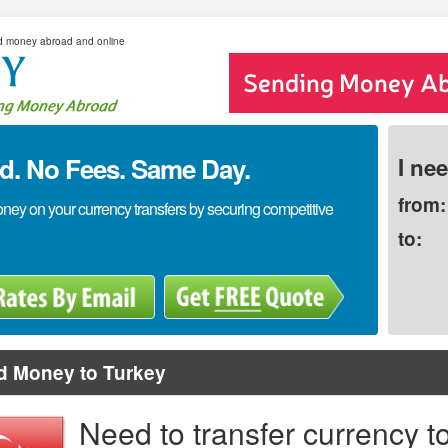
d money abroad and online
. No Fees. Same Day.
I ne
from:
y on your currency transfers by securing competitive
to:
d Money to Turkey
Need to transfer currency t