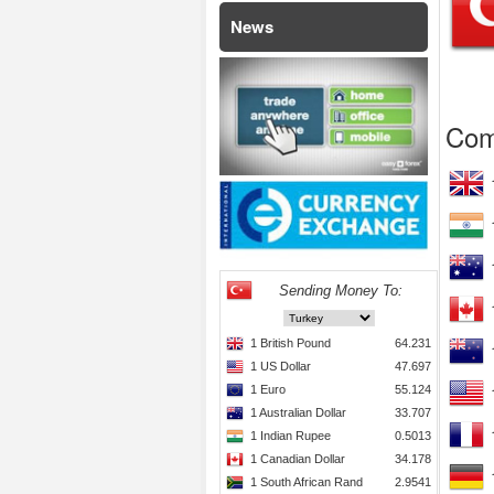
News
Com