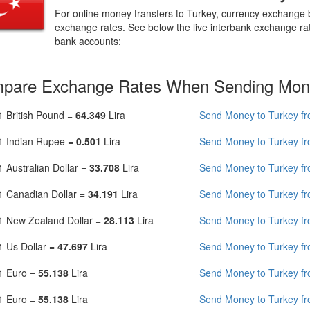
For online money transfers to Turkey, currency exchange
exchange rates. See below the live interbank exchange ra
bank accounts:
pare Exchange Rates When Sending Mon
1 British Pound =
64.349
Lira
Send Money to Turkey f
1 Indian Rupee =
0.501
Lira
Send Money to Turkey fr
1 Australian Dollar =
33.708
Lira
Send Money to Turkey fr
1 Canadian Dollar =
34.191
Lira
Send Money to Turkey f
1 New Zealand Dollar =
28.113
Lira
Send Money to Turkey f
1 Us Dollar =
47.697
Lira
Send Money to Turkey f
1 Euro =
55.138
Lira
Send Money to Turkey f
1 Euro =
55.138
Lira
Send Money to Turkey f