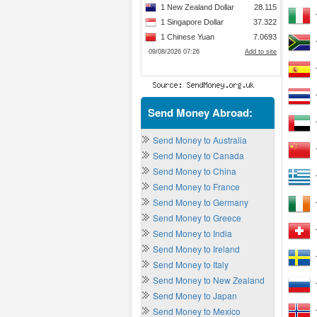
Send Money Abroad:
Send Money to Australia
Send Money to Canada
Send Money to China
Send Money to France
Send Money to Germany
Send Money to Greece
Send Money to India
Send Money to Ireland
Send Money to Italy
Send Money to New Zealand
Send Money to Japan
Send Money to Mexico