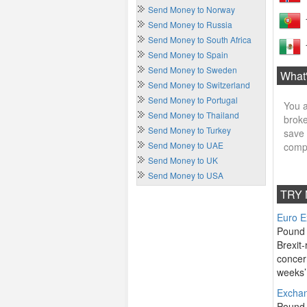
Send Money to Norway
Send Money to Russia
Send Money to South Africa
Send Money to Spain
Send Money to Sweden
What'
Send Money to Switzerland
Send Money to Portugal
You a
Send Money to Thailand
broke
Send Money to Turkey
save 
Send Money to UAE
compe
Send Money to UK
Send Money to USA
TRY 
Euro E
Pound 
Brexit-
concer
weeks’ 
Exchan
Pound 