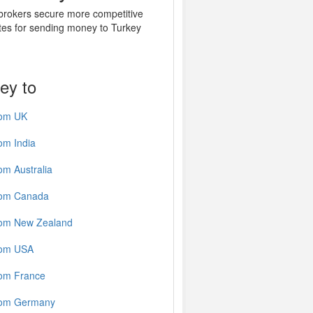
 brokers secure more competitive
tes for sending money to Turkey
ey to
rom UK
om India
om Australia
rom Canada
rom New Zealand
rom USA
rom France
rom Germany