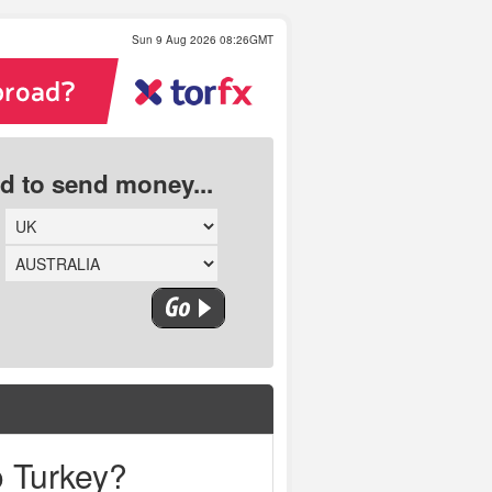
Sun 9 Aug 2026 08:26GMT
ed to send money...
o Turkey?