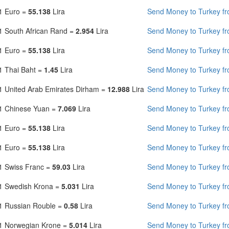
1 Euro =
55.138
Lira
Send Money to Turkey fro
1 South African Rand =
2.954
Lira
Send Money to Turkey fr
1 Euro =
55.138
Lira
Send Money to Turkey f
1 Thai Baht =
1.45
Lira
Send Money to Turkey fr
1 United Arab Emirates Dirham =
12.988
Lira
Send Money to Turkey f
1 Chinese Yuan =
7.069
Lira
Send Money to Turkey f
1 Euro =
55.138
Lira
Send Money to Turkey f
1 Euro =
55.138
Lira
Send Money to Turkey fr
1 Swiss Franc =
59.03
Lira
Send Money to Turkey fr
1 Swedish Krona =
5.031
Lira
Send Money to Turkey f
1 Russian Rouble =
0.58
Lira
Send Money to Turkey fr
1 Norwegian Krone =
5.014
Lira
Send Money to Turkey f