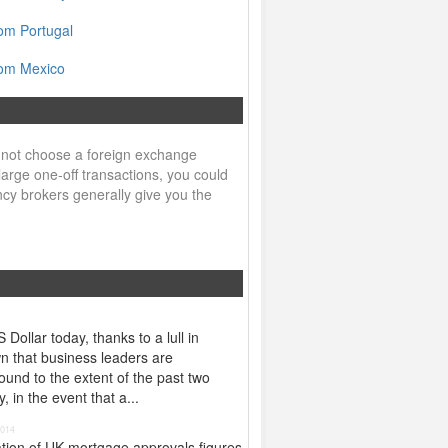
om Portugal
rom Mexico
 not choose a foreign exchange
arge one-off transactions, you could
ncy brokers generally give you the
ollar today, thanks to a lull in
wn that business leaders are
und to the extent of the past two
 in the event that a...
2014
tion of UK mortgage approvals figures