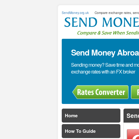
SendMoney.org.uk
Compare exchange rates, sen
Send Money Abroad
Sending money? Save time and mone
exchange rates with an FX broker
Sen
Home
How To Guide