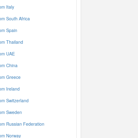
m Italy
om South Africa
rom Spain
om Thailand
rom UAE
rom China
rom Greece
om Ireland
om Switzerland
rom Sweden
om Russian Federation
rom Norway