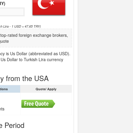
RY)
sh Lira - 1 USD = 47.65 TRY)
op-rated foreign exchange brokers,
quote
ncy is Us Dollar (abbreviated as USD).
Us Dollar to Turkish Lira currency
ey from the USA
tions
Quote/ Apply
nts
e Period