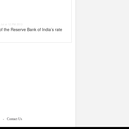
 Jul at 12 PM 2013
of the Reserve Bank of India’s rate
Contact Us