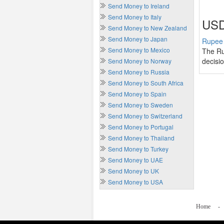
Send Money to Ireland
Send Money to Italy
USD
Send Money to New Zealand
Send Money to Japan
Rupee 
Send Money to Mexico
The Ru
decisi
Send Money to Norway
Send Money to Russia
Send Money to South Africa
Send Money to Spain
Send Money to Sweden
Send Money to Switzerland
Send Money to Portugal
Send Money to Thailand
Send Money to Turkey
Send Money to UAE
Send Money to UK
Send Money to USA
Home