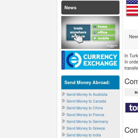
News
Need
In Tur
In ord
transfe
Com
Send Money Abroad:
B
Send Money to Australia
Send Money to Canada
Send Money to China
Send Money to France
Send Money to Germany
Com
Send Money to Greece
Send Money to India