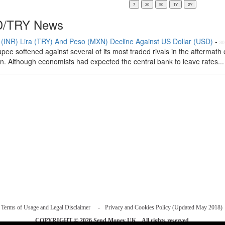
/TRY News
(INR) Lira (TRY) And Peso (MXN) Decline Against US Dollar (USD)
-
30
pee softened against several of its most traded rivals in the aftermath 
on. Although economists had expected the central bank to leave rates...
Terms of Usage and Legal Disclaimer
Privacy and Cookies Policy (Updated May 2018)
COPYRIGHT © 2026
Send Money UK
. All rights reserved.