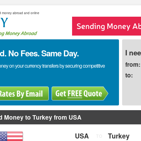
d money abroad and online
. No Fees. Same Day.
I ne
from:
y on your currency transfers by securing competitive
to:
d Money to Turkey from USA
USA
Turkey
TO