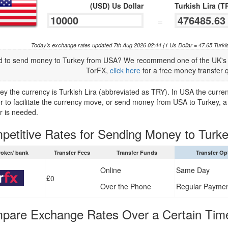
(USD) Us Dollar
Turkish Lira (T
=
Today's exchange rates updated 7th Aug 2026 02:44 (1 Us Dollar = 47.65 Turki
 to send money to Turkey from USA? We recommend one of the UK's t
TorFX,
click here
for a free money transfer 
key the currency is Turkish Lira (abbreviated as TRY). In USA the curre
er to facilitate the currency move, or send money from USA to Turkey, a 
r is needed.
petitive Rates for Sending Money to Turk
roker/ bank
Transfer Fees
Transfer Funds
Transfer Op
Online
Same Day
£0
Over the Phone
Regular Payme
pare Exchange Rates Over a Certain Tim