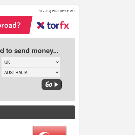
Fri 7 Aug 2026 02:44GMT
ed to send money...