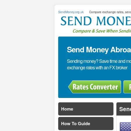
SendMoney.org.uk
Compare exchange rates, sen
Send Money Abroad
Sending money? Save time and mone
exchange rates with an FX broker
Sen
Home
How To Guide