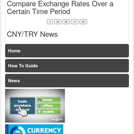
Compare Exchange Rates Over a
Certain Time Period
CNY/TRY News
Home
How To Guide
News