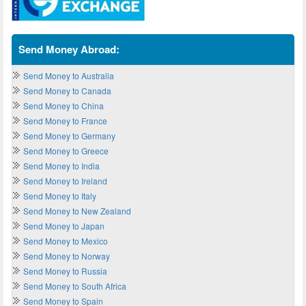
Send Money Abroad:
Send Money to Australia
Send Money to Canada
Send Money to China
Send Money to France
Send Money to Germany
Send Money to Greece
Send Money to India
Send Money to Ireland
Send Money to Italy
Send Money to New Zealand
Send Money to Japan
Send Money to Mexico
Send Money to Norway
Send Money to Russia
Send Money to South Africa
Send Money to Spain