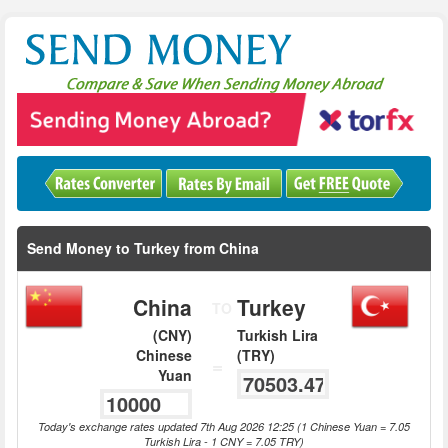
Send Money to Turkey from China
China
Turkey
TO
(CNY)
Turkish Lira
Chinese
(TRY)
=
Yuan
Today's exchange rates updated 7th Aug 2026 12:25 (1 Chinese Yuan = 7.05
Turkish Lira - 1 CNY = 7.05 TRY)