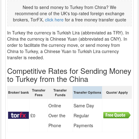
Need to send money to Turkey from China? We
recommend one of the UK's top-rated foreign exchange
brokers, TorFX,
click here
for a free money transfer quote
In Turkey the currency is Turkish Lira (abbreviated as TRY). In
China the currency is Chinese Yuan (abbreviated as CNY). In
order to facilitate the currency move, or send money from
China to Turkey, a Chinese Yuan to Turkish Lira currency
transfer is needed.
Competitive Rates for Sending Money
to Turkey from the China
Transfer
Transfer
Broker/ bank
Transfer Options
Quote/ Apply
Fees
Funds
Online
Same Day
£0
Over the
Regular
Phone
Payments