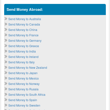
Send Money Abroad:
Send Money to Australia
Send Money to Canada
Send Money to China
Send Money to France
Send Money to Germany
Send Money to Greece
Send Money to India
Send Money to Ireland
Send Money to Italy
Send Money to New Zealand
Send Money to Japan
Send Money to Mexico
Send Money to Norway
Send Money to Russia
Send Money to South Africa
Send Money to Spain
Send Money to Sweden