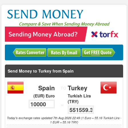
Send Money to Turkey from Spain
Spain
Turkey
TO
(EUR) Euro
Turkish Lira
(TRY)
=
Today's exchange rates updated 7th Aug 2026 22:49 (1 Euro = 55.16 Turkish Lira -
1 EUR = 55.16 TRY)