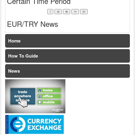
Certain Time Period
EUR/TRY News
Home
How To Guide
News