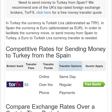
Need to send money to Turkey from Spain? We
recommend one of the UK's top-rated foreign exchange
brokers, TorFX,
click here
for a free money transfer quote
In Turkey the currency is Turkish Lira (abbreviated as TRY). In
Spain the currency is Euro (abbreviated as EUR). In order to
facilitate the currency move, or send money from Spain to
Turkey, a Euro to Turkish Lira currency transfer is needed.
Competitive Rates for Sending Money
to Turkey from the Spain
Transfer
Transfer
Broker/ bank
Transfer Options
Quote/ Apply
Fees
Funds
Online
Same Day
£0
Over the
Regular
Phone
Payments
Compare Exchange Rates Over a