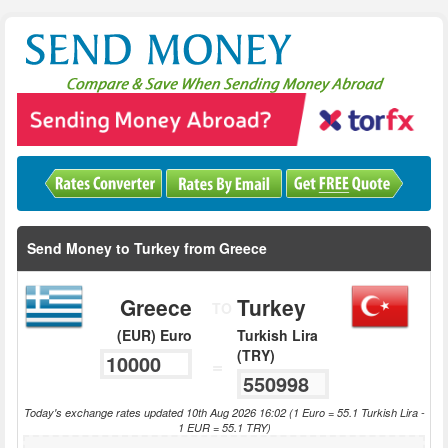
Send Money to Turkey from Greece
Greece
Turkey
TO
(EUR) Euro
Turkish Lira
(TRY)
=
Today's exchange rates updated 10th Aug 2026 16:02 (1 Euro = 55.1 Turkish Lira -
1 EUR = 55.1 TRY)