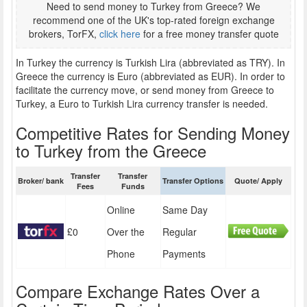
Need to send money to Turkey from Greece? We
recommend one of the UK's top-rated foreign exchange
brokers, TorFX,
click here
for a free money transfer quote
In Turkey the currency is Turkish Lira (abbreviated as TRY). In
Greece the currency is Euro (abbreviated as EUR). In order to
facilitate the currency move, or send money from Greece to
Turkey, a Euro to Turkish Lira currency transfer is needed.
Competitive Rates for Sending Money
to Turkey from the Greece
Transfer
Transfer
Broker/ bank
Transfer Options
Quote/ Apply
Fees
Funds
Online
Same Day
£0
Over the
Regular
Phone
Payments
Compare Exchange Rates Over a