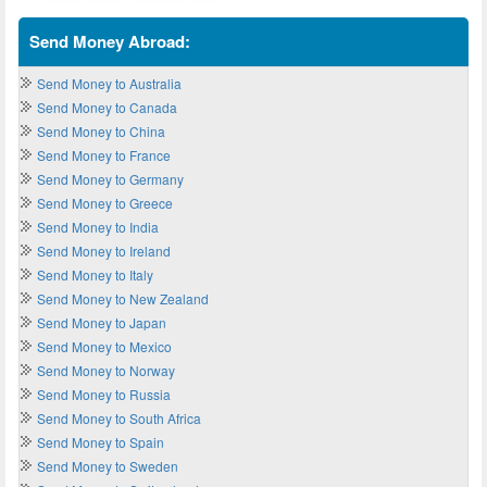
Send Money Abroad:
Send Money to Australia
Send Money to Canada
Send Money to China
Send Money to France
Send Money to Germany
Send Money to Greece
Send Money to India
Send Money to Ireland
Send Money to Italy
Send Money to New Zealand
Send Money to Japan
Send Money to Mexico
Send Money to Norway
Send Money to Russia
Send Money to South Africa
Send Money to Spain
Send Money to Sweden