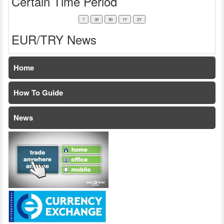
Certain Time Period
EUR/TRY News
Home
How To Guide
News