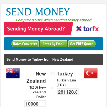
Send Money to Turkey from New Zealand
New
Turkey
TO
Zealand
Turkish Lira
(TRY)
=
(NZD) New
Zealand
Dollar