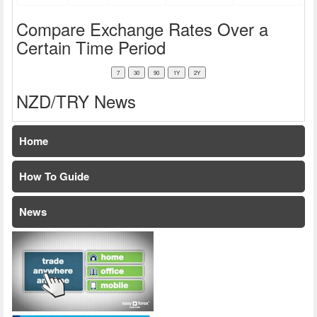
Compare Exchange Rates Over a
Certain Time Period
NZD/TRY News
Home
How To Guide
News