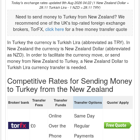
Today's exchange rates updated 9th Aug 2026 04:22 (1 New Zealand Dollar =
28.11 Turkish Lira - 1 NZD = 28.11 TRY)
Need to send money to Turkey from New Zealand? We
recommend one of the UK's top-rated foreign exchange
brokers, TorFX,
click here
for a free money transfer quote
In Turkey the currency is Turkish Lira (abbreviated as TRY). In
New Zealand the currency is New Zealand Dollar (abbreviated
as NZD). In order to facilitate the currency move, or send
money from New Zealand to Turkey, a New Zealand Dollar to
Turkish Lira currency transfer is needed.
Competitive Rates for Sending Money
to Turkey from the New Zealand
Transfer
Transfer
Broker/ bank
Transfer Options
Quote/ Apply
Fees
Funds
Online
Same Day
£0
Over the
Regular
Phone
Payments