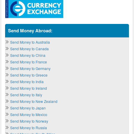
Send Money Abroad:
Send Money to Australia
Send Money to Canada
Send Money to China
Send Money to France
Send Money to Germany
Send Money to Greece
Send Money to India
Send Money to Ireland
Send Money to Italy
Send Money to New Zealand
Send Money to Japan
Send Money to Mexico
Send Money to Norway
Send Money to Russia