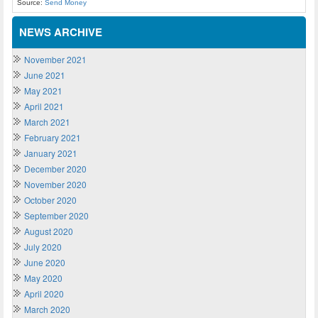
Source:
Send Money
NEWS ARCHIVE
November 2021
June 2021
May 2021
April 2021
March 2021
February 2021
January 2021
December 2020
November 2020
October 2020
September 2020
August 2020
July 2020
June 2020
May 2020
April 2020
March 2020