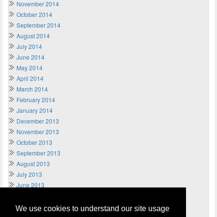
November 2014
October 2014
September 2014
August 2014
July 2014
June 2014
May 2014
April 2014
March 2014
February 2014
January 2014
December 2013
November 2013
October 2013
September 2013
August 2013
July 2013
June 2013
May 2013
April 2013
We use cookies to understand our site usage
March 2013