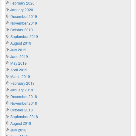
February 2020
January 2020
December 2019
November 2019
October 2019
September 2019
August 2019
July 2019
June 2019
May 2019
April 2019
March 2019
February 2019
January 2019
December 2018
November 2018
October 2018
September 2018
August 2018
July 2018