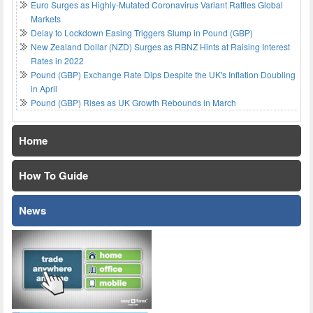
Euro Surges as Highly-Mutated Coronavirus Variant Rattles Global
Markets
Delay to Lockdown Easing Triggers Slump in Pound (GBP)
New Zealand Dollar (NZD) Surges as RBNZ Hints at Raising Interest
Rates in 2022
Pound (GBP) Exchange Rate Dips Despite the UK's Inflation Doubling
in April
Pound (GBP) Rises as UK Growth Rebounds in March
Home
How To Guide
News