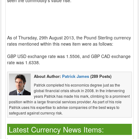
seen the commodity’s value rise.
As of Thursday, 29th August 2013, the Pound Sterling currency
rates mentioned within this news item were as follows:
GBP USD exchange rate was 1.5506, and GBP CAD exchange
rate was 1.6338.
About Author:
Patrick James
(289 Posts)
Patrick completed his economics degree just as the
global financial crisis struck in 2008. In the intervening
years Patrick has made his mark, climbing to a prominent
position within a large financial services provider. As part of his role
Patrick uses his expertise to advise companies of the best ways to
safeguard against currency risk.
Latest Currency News Items: