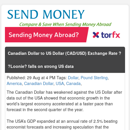
Canadian Dollar to US Dollar (CAD/USD) Exchange Rate ?
?Loonie? falls on strong US data
Published: 29 Aug at 4 PM Tags:
Dollar
,
Pound Sterling
,
America
,
Canadian Dollar
,
USA
,
Canada
,
The Canadian Dollar has weakened against the US Dollar after
data out of the USA showed that economic growth in the
world’s largest economy accelerated at a faster pace than
forecast in the second quarter of the year.
The USA’s GDP expanded at an annual rate of 2.5% beating
economist forecasts and increasing speculation that the