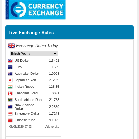
Live Exchange Rates