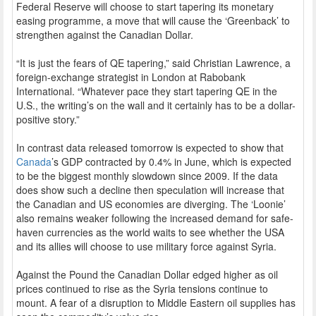
Federal Reserve will choose to start tapering its monetary
easing programme, a move that will cause the ‘Greenback’ to
strengthen against the Canadian Dollar.
“It is just the fears of QE tapering,” said Christian Lawrence, a
foreign-exchange strategist in London at Rabobank
International. “Whatever pace they start tapering QE in the
U.S., the writing’s on the wall and it certainly has to be a dollar-
positive story.”
In contrast data released tomorrow is expected to show that
Canada
’s GDP contracted by 0.4% in June, which is expected
to be the biggest monthly slowdown since 2009. If the data
does show such a decline then speculation will increase that
the Canadian and US economies are diverging. The ‘Loonie’
also remains weaker following the increased demand for safe-
haven currencies as the world waits to see whether the USA
and its allies will choose to use military force against Syria.
Against the Pound the Canadian Dollar edged higher as oil
prices continued to rise as the Syria tensions continue to
mount. A fear of a disruption to Middle Eastern oil supplies has