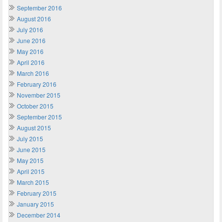
September 2016
August 2016
July 2016
June 2016
May 2016
April 2016
March 2016
February 2016
November 2015
October 2015
September 2015
August 2015
July 2015
June 2015
May 2015
April 2015
March 2015
February 2015
January 2015
December 2014