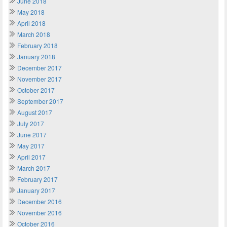
June 2018
May 2018
April 2018
March 2018
February 2018
January 2018
December 2017
November 2017
October 2017
September 2017
August 2017
July 2017
June 2017
May 2017
April 2017
March 2017
February 2017
January 2017
December 2016
November 2016
October 2016