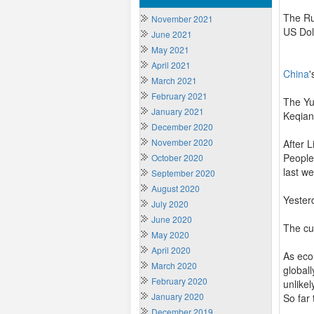
The Ru
November 2021
US Dol
June 2021
May 2021
April 2021
China
'
March 2021
February 2021
The Yu
January 2021
Keqian
December 2020
November 2020
After 
People’
October 2020
last w
September 2020
August 2020
Yester
July 2020
June 2020
The cu
May 2020
April 2020
As eco
March 2020
globall
February 2020
unlikel
January 2020
So far
December 2019