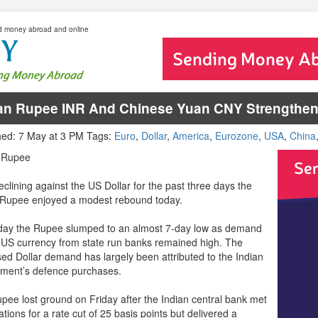
d money abroad and online
an Rupee INR And Chinese Yuan CNY Strengthen 
hed: 7 May at 3 PM Tags:
Euro
,
Dollar
,
America
,
Eurozone
,
USA
,
China
s Rupee
eclining against the US Dollar for the past three days the
 Rupee enjoyed a modest rebound today.
day the Rupee slumped to an almost 7-day low as demand
e US currency from state run banks remained high. The
sed Dollar demand has largely been attributed to the Indian
ment’s defence purchases.
pee lost ground on Friday after the Indian central bank met
tions for a rate cut of 25 basis points but delivered a