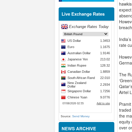
hawkis
expect
Live Exchange Rates
absenc
However
breach
India’s
rate c
Howeve
German
The Ru
‘Green
Qatar’s
Airtel
Pramit
traded
the ma
Source:
Send Money
equity
over o
NEWS ARCHIVE