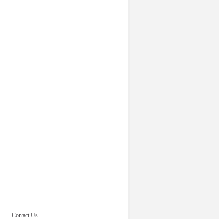
Contact Us