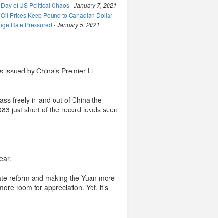
 Day of US Political Chaos
-
January 7, 2021
 Oil Prices Keep Pound to Canadian Dollar
nge Rate Pressured
-
January 5, 2021
s issued by China’s Premier Li
ass freely in and out of China the
83 just short of the record levels seen
ear.
rate reform and making the Yuan more
ore room for appreciation. Yet, it’s