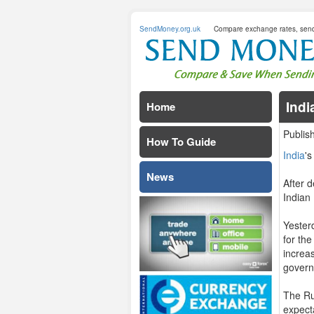
SendMoney.org.uk
Compare exchange rates, sen
Indi
Home
Publis
How To Guide
India
'
News
After d
Indian
Yester
for th
increa
govern
The Ru
expecta