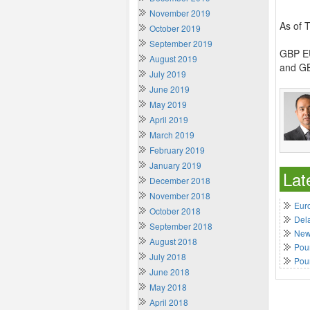
November 2019
As of 
October 2019
September 2019
GBP EU
August 2019
and GB
July 2019
June 2019
May 2019
April 2019
March 2019
February 2019
January 2019
Lat
December 2018
November 2018
Euro
October 2018
Del
September 2018
New 
August 2018
Poun
July 2018
Pou
June 2018
May 2018
April 2018