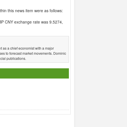
hin this news item were as follows:
BP CNY exchange rate was 9.5274,
t as a chief economist with a major
ses to forecast market movements. Dominic
ial publications.