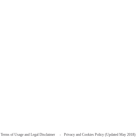
Terms of Usage and Legal Disclaimer
Privacy and Cookies Policy (Updated May 2018)