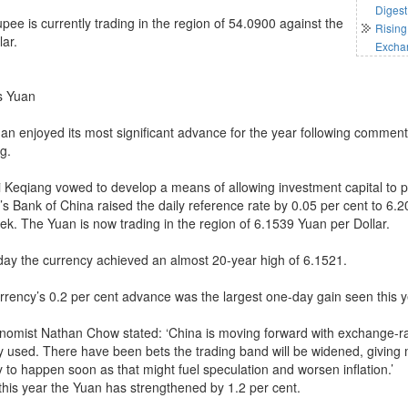
Digest
pee is currently trading in the region of 54.0900 against the
Rising
lar.
Excha
s Yuan
an enjoyed its most significant advance for the year following comment
g.
Li Keqiang vowed to develop a means of allowing investment capital to p
s Bank of China raised the daily reference rate by 0.05 per cent to 6.20
eek. The Yuan is now trading in the region of 6.1539 Yuan per Dollar.
day the currency achieved an almost 20-year high of 6.1521.
rrency’s 0.2 per cent advance was the largest one-day gain seen this y
nomist Nathan Chow stated: ‘China is moving forward with exchange-
y used. There have been bets the trading band will be widened, giving m
y to happen soon as that might fuel speculation and worsen inflation.’
 this year the Yuan has strengthened by 1.2 per cent.