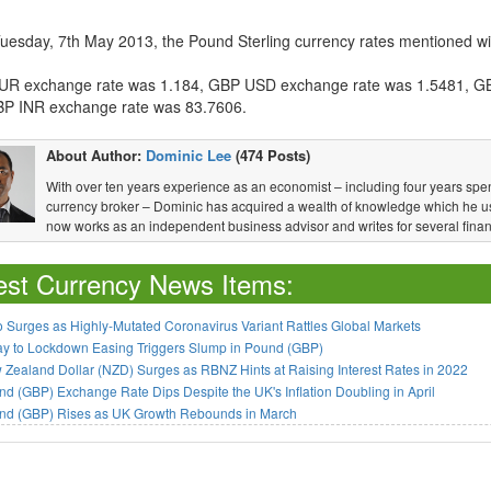
Tuesday, 7th May 2013, the Pound Sterling currency rates mentioned wit
R exchange rate was 1.184, GBP USD exchange rate was 1.5481, G
P INR exchange rate was 83.7606.
About Author:
Dominic Lee
(474 Posts)
With over ten years experience as an economist – including four years spen
currency broker – Dominic has acquired a wealth of knowledge which he u
now works as an independent business advisor and writes for several financ
est Currency News Items:
 Surges as Highly-Mutated Coronavirus Variant Rattles Global Markets
ay to Lockdown Easing Triggers Slump in Pound (GBP)
Zealand Dollar (NZD) Surges as RBNZ Hints at Raising Interest Rates in 2022
d (GBP) Exchange Rate Dips Despite the UK's Inflation Doubling in April
nd (GBP) Rises as UK Growth Rebounds in March