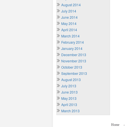
August 2014
July 2014
June 2014
May 2014
April 2014
March 2014
February 2014
January 2014
December 2013
November 2013
October 2013
September 2013
August 2013
July 2013
June 2013
May 2013
April 2013
March 2013
Home