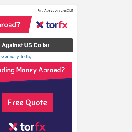
Fri 7 Aug 2026 03:55GMT
Against US Dollar
,
Germany
,
India
,