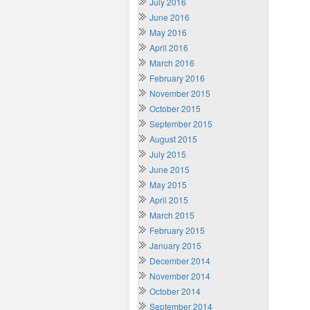
July 2016
June 2016
May 2016
April 2016
March 2016
February 2016
November 2015
October 2015
September 2015
August 2015
July 2015
June 2015
May 2015
April 2015
March 2015
February 2015
January 2015
December 2014
November 2014
October 2014
September 2014