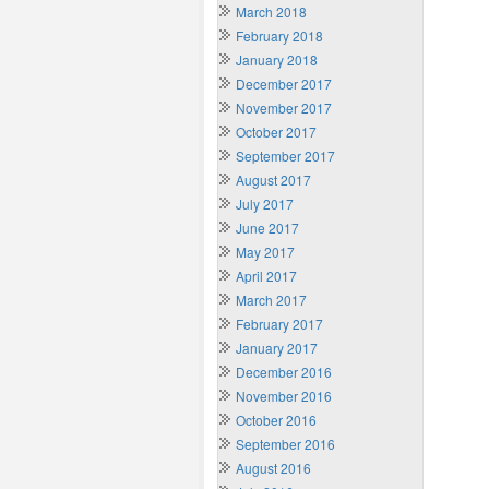
March 2018
February 2018
January 2018
December 2017
November 2017
October 2017
September 2017
August 2017
July 2017
June 2017
May 2017
April 2017
March 2017
February 2017
January 2017
December 2016
November 2016
October 2016
September 2016
August 2016