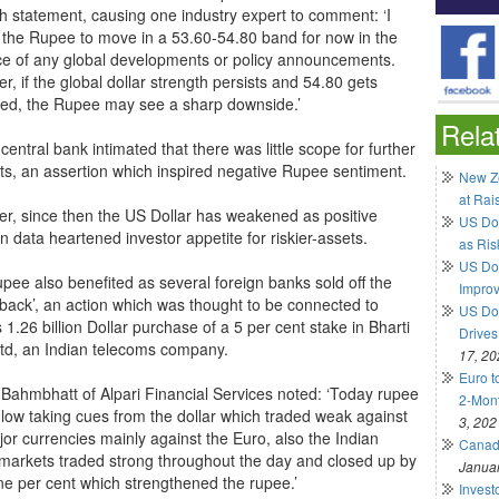
h statement, causing one industry expert to comment: ‘I
 the Rupee to move in a 53.60-54.80 band for now in the
e of any global developments or policy announcements.
, if the global dollar strength persists and 54.80 gets
ed, the Rupee may see a sharp downside.’
Rela
 central bank intimated that there was little scope for further
uts, an assertion which inspired negative Rupee sentiment.
New Ze
at Rai
r, since then the US Dollar has weakened as positive
US Do
 data heartened investor appetite for riskier-assets.
as Ris
US Dol
pee also benefited as several foreign banks sold off the
Impro
back’, an action which was thought to be connected to
US Dol
 1.26 billion Dollar purchase of a 5 per cent stake in Bharti
Drives
 Ltd, an Indian telecoms company.
17, 20
Euro t
 Bahmbhatt of Alpari Financial Services noted: ‘Today rupee
2-Mont
 low taking cues from the dollar which traded weak against
3, 202
jor currencies mainly against the Euro, also the Indian
Canadi
 markets traded strong throughout the day and closed up by
Januar
ne per cent which strengthened the rupee.’
Invest