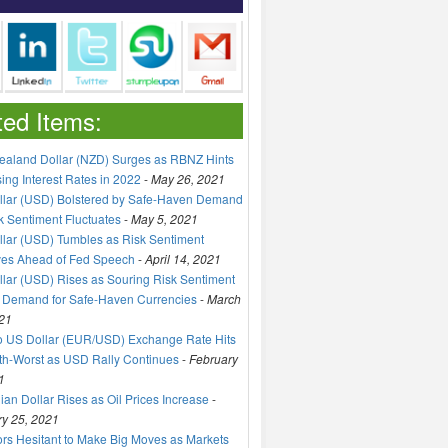
ted Items:
aland Dollar (NZD) Surges as RBNZ Hints
sing Interest Rates in 2022
-
May 26, 2021
llar (USD) Bolstered by Safe-Haven Demand
k Sentiment Fluctuates
-
May 5, 2021
lar (USD) Tumbles as Risk Sentiment
ves Ahead of Fed Speech
-
April 14, 2021
lar (USD) Rises as Souring Risk Sentiment
 Demand for Safe-Haven Currencies
-
March
21
o US Dollar (EUR/USD) Exchange Rate Hits
h-Worst as USD Rally Continues
-
February
1
an Dollar Rises as Oil Prices Increase
-
y 25, 2021
ors Hesitant to Make Big Moves as Markets