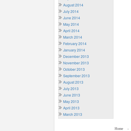
August 2014
July 2014
June 2014
May 2014
April 2014
March 2014
February 2014
January 2014
December 2013
November 2013
October 2013
September 2013
August 2013
July 2013
June 2013
May 2013
April 2013
March 2013
Home