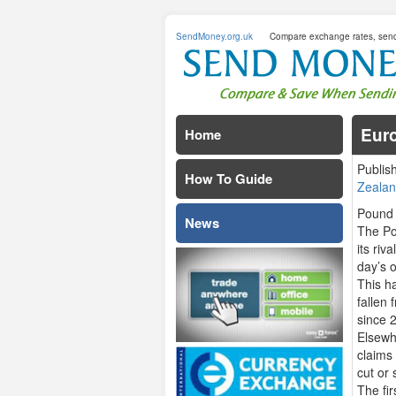
SendMoney.org.uk
Compare exchange rates, sen
Euro
Home
Publis
How To Guide
Zealan
Pound 
News
The Po
its riv
day’s 
This h
fallen 
since 
Elsewhe
claims
cut or 
The fi