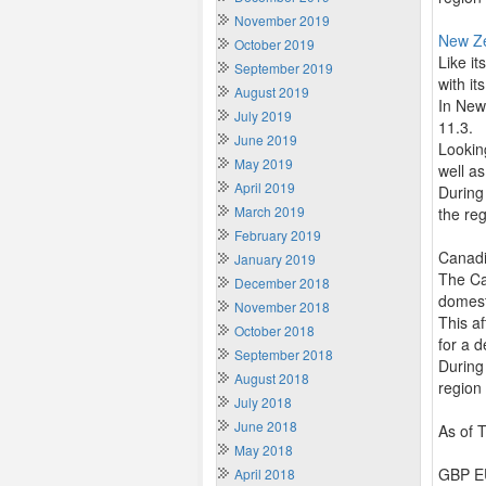
November 2019
New Z
October 2019
Like i
September 2019
with it
August 2019
In New
July 2019
11.3.
June 2019
Lookin
May 2019
well as
April 2019
During
March 2019
the re
February 2019
Canadi
January 2019
The Ca
December 2018
domesti
November 2018
This a
October 2018
for a d
September 2018
During
August 2018
region
July 2018
June 2018
As of 
May 2018
GBP EU
April 2018