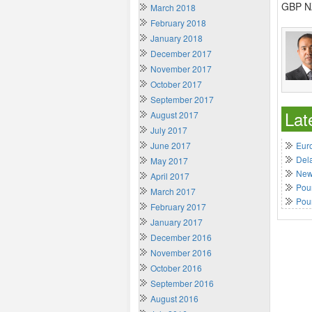
GBP NZ
March 2018
February 2018
January 2018
December 2017
November 2017
October 2017
September 2017
Lat
August 2017
July 2017
June 2017
Euro
Del
May 2017
New 
April 2017
Poun
March 2017
Pou
February 2017
January 2017
December 2016
November 2016
October 2016
September 2016
August 2016