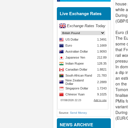
house 
while a
Live Exchange Rates
During
(GBP/E
Euro (
The Eur
some o
that Fr
rail wo
pressu
In dom
a dip 
an esti
on the
Tomorr
finali
PMIs f
variant
During
Source:
Send Money
(EUR/G
NEWS ARCHIVE