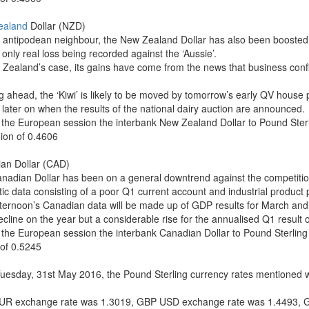
ealand
Dollar (NZD)
ts antipodean neighbour, the New Zealand Dollar has also been boosted 
s only real loss being recorded against the ‘Aussie’.
 Zealand’s case, its gains have come from the news that business conf
g ahead, the ‘Kiwi’ is likely to be moved by tomorrow’s early QV house p
 later on when the results of the national dairy auction are announced.
 the European session the interbank New Zealand Dollar to Pound Ste
gion of 0.4606
an Dollar (CAD)
nadian Dollar has been on a general downtrend against the competition
c data consisting of a poor Q1 current account and industrial product pr
fternoon’s Canadian data will be made up of GDP results for March and 
ecline on the year but a considerable rise for the annualised Q1 result 
 the European session the interbank Canadian Dollar to Pound Sterlin
 of 0.5245
Tuesday, 31st May 2016, the Pound Sterling currency rates mentioned wi
R exchange rate was 1.3019, GBP USD exchange rate was 1.4493, 