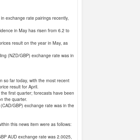
in exchange rate pairings recently,
idence in May has risen from 6.2 to
rices result on the year in May, as
rling (NZD/GBP) exchange rate was in
 so far today, with the most recent
ice result for April.
the first quarter; forecasts have been
on the quarter.
g (CAD/GBP) exchange rate was in the
thin this news item were as follows:
GBP AUD exchange rate was 2.0025,