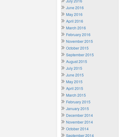
July 2016
June 2016
May 2016
April 2016
March 2016
February 2016
November 2015
October 2015
September 2015
August 2015
July 2015
June 2015
May 2015
April 2015
March 2015
February 2015
January 2015
December 2014
November 2014
October 2014
September 2014