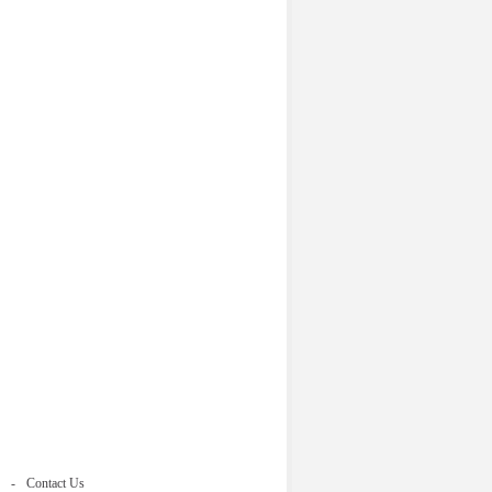
Contact Us