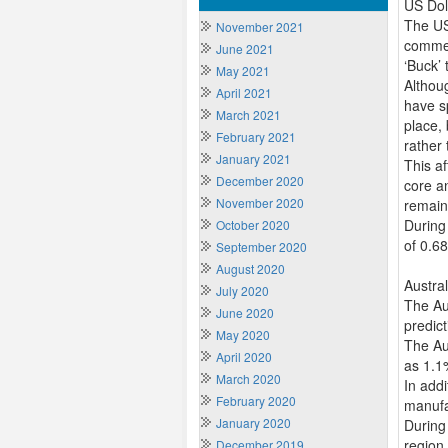
US Dol
The US
November 2021
commen
June 2021
‘Buck’ 
May 2021
Althou
April 2021
have sp
March 2021
place,
February 2021
rather 
January 2021
This a
December 2020
core a
November 2020
remain
During
October 2020
of 0.6
September 2020
August 2020
Austra
July 2020
The Aus
June 2020
predic
May 2020
The Aus
April 2020
as 1.1
March 2020
In add
February 2020
manufa
January 2020
During
region
December 2019