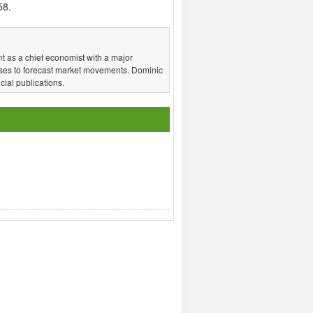
58.
t as a chief economist with a major
ses to forecast market movements. Dominic
ial publications.