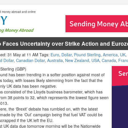
d money abroad and online
 Faces Uncertainty over Strike Action and Eur
hed: 31 May at 11 AM Tags:
Euro
,
Dollar
,
Pound Sterling
,
America
,
UK
,
d Dollar
,
Canadian Dollar
,
Australia
,
New Zealand
,
USA
,
Canada
,
Fran
Sterling (GBP)
und has been trending in a softer position against most of
als today, with losses likely stemming from the fact that the
only UK data has been negative.
as consisted of the Lloyds business barometer, which has
from 38 points to 32, which represents the lowest figure seen
2013.
re, the ‘Brexit’ debate has rumbled on, with the latest
 made by the ‘Out’ campaign being that fuel VAT could be
scrapped if the UK left the EU.
rst UK data due tomorrow morning will be the Nationwide