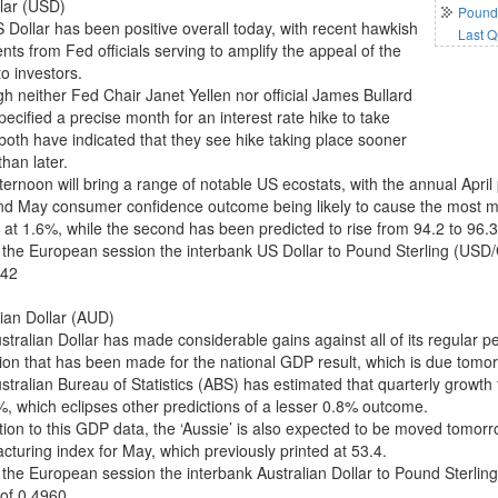
lar (USD)
Pound 
 Dollar has been positive overall today, with recent hawkish
Last Q
ts from Fed officials serving to amplify the appeal of the
to investors.
gh neither Fed Chair Janet Yellen nor official James Bullard
ecified a precise month for an interest rate hike to take
 both have indicated that they see hike taking place sooner
than later.
fternoon will bring a range of notable US ecostats, with the annual Apr
nd May consumer confidence outcome being likely to cause the most mov
 at 1.6%, while the second has been predicted to rise from 94.2 to 96.3
 the European session the interbank US Dollar to Pound Sterling (USD
842
lian Dollar (AUD)
tralian Dollar has made considerable gains against all of its regular pe
tion that has been made for the national GDP result, which is due tomo
tralian Bureau of Statistics (ABS) has estimated that quarterly growth f
%, which eclipses other predictions of a lesser 0.8% outcome.
ition to this GDP data, the ‘Aussie’ is also expected to be moved tomo
cturing index for May, which previously printed at 53.4.
 the European session the interbank Australian Dollar to Pound Sterli
 of 0.4960