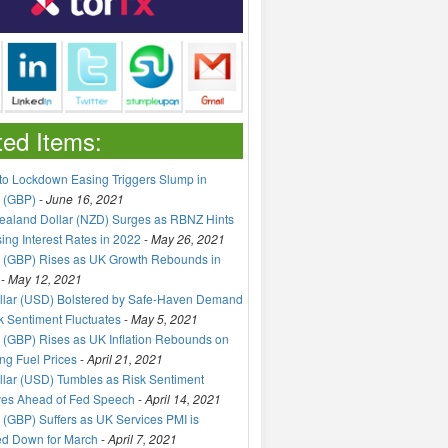
ted Items:
to Lockdown Easing Triggers Slump in
 (GBP)
-
June 16, 2021
aland Dollar (NZD) Surges as RBNZ Hints
sing Interest Rates in 2022
-
May 26, 2021
 (GBP) Rises as UK Growth Rebounds in
-
May 12, 2021
llar (USD) Bolstered by Safe-Haven Demand
k Sentiment Fluctuates
-
May 5, 2021
(GBP) Rises as UK Inflation Rebounds on
ng Fuel Prices
-
April 21, 2021
lar (USD) Tumbles as Risk Sentiment
ves Ahead of Fed Speech
-
April 14, 2021
(GBP) Suffers as UK Services PMI is
ed Down for March
-
April 7, 2021