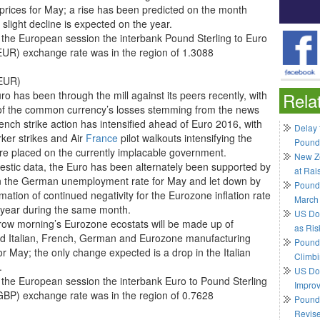
prices for May; a rise has been predicted on the month
 slight decline is expected on the year.
 the European session the interbank Pound Sterling to Euro
UR) exchange rate was in the region of 1.3088
EUR)
o has been through the mill against its peers recently, with
Rela
f the common currency’s losses stemming from the news
ench strike action has intensified ahead of Euro 2016, with
Delay 
rker strikes and Air
France
pilot walkouts intensifying the
Pound
re placed on the currently implacable government.
New Ze
estic data, the Euro has been alternately been supported by
at Rai
in the German unemployment rate for May and let down by
Pound
mation of continued negativity for the Eurozone inflation rate
March
 year during the same month.
US Do
ow morning’s Eurozone ecostats will be made up of
as Ris
sed Italian, French, German and Eurozone manufacturing
Pound 
or May; the only change expected is a drop in the Italian
Climbi
.
US Dol
 the European session the interbank Euro to Pound Sterling
Impro
BP) exchange rate was in the region of 0.7628
Pound 
Revis