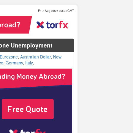
Fri 7 Aug 2026 23:23GMT
ozone Unemployment
Eurozone
,
Australian Dollar
,
New
ce
,
Germany
,
Italy
,