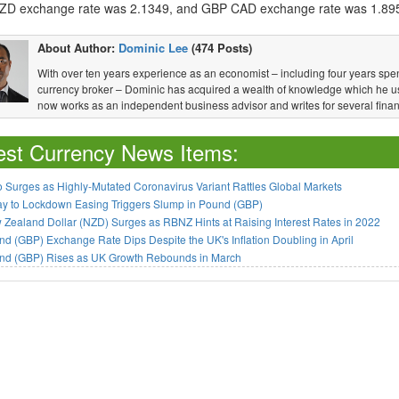
D exchange rate was 2.1349, and GBP CAD exchange rate was 1.89
About Author:
Dominic Lee
(474 Posts)
With over ten years experience as an economist – including four years spen
currency broker – Dominic has acquired a wealth of knowledge which he u
now works as an independent business advisor and writes for several financ
est Currency News Items:
 Surges as Highly-Mutated Coronavirus Variant Rattles Global Markets
ay to Lockdown Easing Triggers Slump in Pound (GBP)
Zealand Dollar (NZD) Surges as RBNZ Hints at Raising Interest Rates in 2022
d (GBP) Exchange Rate Dips Despite the UK's Inflation Doubling in April
nd (GBP) Rises as UK Growth Rebounds in March