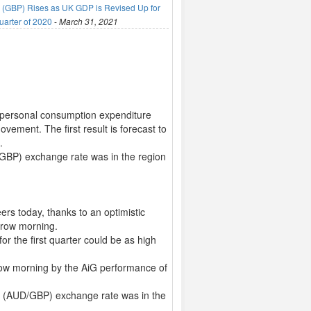
(GBP) Rises as UK GDP is Revised Up for
uarter of 2020
-
March 31, 2021
il personal consumption expenditure
ement. The first result is forecast to
.
/GBP) exchange rate was in the region
ers today, thanks to an optimistic
rrow morning.
or the first quarter could be as high
rrow morning by the AiG performance of
ng (AUD/GBP) exchange rate was in the