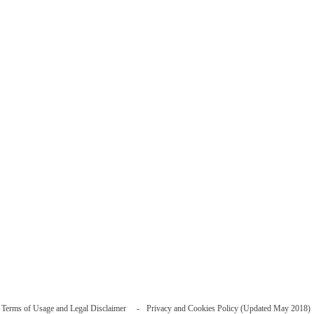
Terms of Usage and Legal Disclaimer
Privacy and Cookies Policy (Updated May 2018)