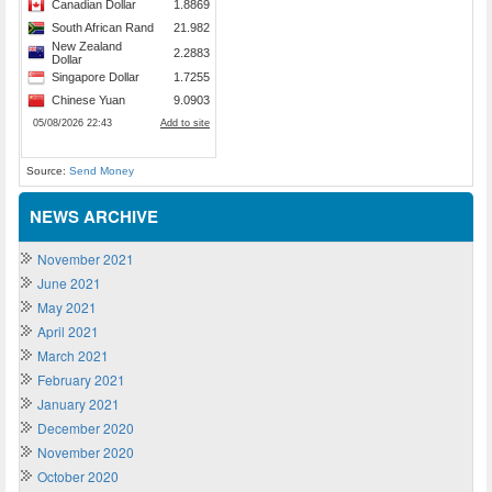
Source:
Send Money
NEWS ARCHIVE
November 2021
June 2021
May 2021
April 2021
March 2021
February 2021
January 2021
December 2020
November 2020
October 2020