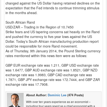
changed against the US Dollar having retained declines on the
expectation that the Fed intends to continue trimming stimulus
in the months ahead.
South African Rand
USD/ZAR – Trading in the Region of 10.7450
Strike fears and US tapering concerns sat heavily on the Rand
and pushed the currency to five-year lows against the US
Dollar. Today’s South African manufacturing production report
could be responsible for more Rand movement.
As of Thursday, 9th January 2014, the Pound Sterling currency
rates mentioned within this news item were as follows:
GBP EUR exchange rate was 1.211, GBP USD exchange rate
was 1.6477, GBP AUD exchange rate was 1.8521, GBP NZD
exchange rate was 1.9983, GBP CAD exchange rate was
1.7871, GBP JPY exchange rate was 172.7444, and GBP ZAR
exchange rate was 17.7908.
About Author:
Dominic Lee
(474 Posts)
With over ten years experience as an economist –
including four years spent as a chief economist with a