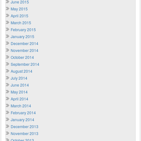
June 2015
May 2015
April 2015
March 2015
February 2015
January 2015
December 2014
November 2014
October 2014
September 2014
August 2014
July 2014
June 2014
May 2014
April 2014
March 2014
February 2014
January 2014
December 2013
November 2013
October 2013