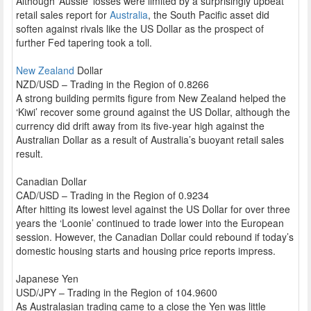
Although ‘Aussie’ losses were limited by a surprisingly upbeat
retail sales report for
Australia
, the South Pacific asset did
soften against rivals like the US Dollar as the prospect of
further Fed tapering took a toll.
New Zealand
Dollar
NZD/USD – Trading in the Region of 0.8266
A strong building permits figure from New Zealand helped the
‘Kiwi’ recover some ground against the US Dollar, although the
currency did drift away from its five-year high against the
Australian Dollar as a result of Australia’s buoyant retail sales
result.
Canadian Dollar
CAD/USD – Trading in the Region of 0.9234
After hitting its lowest level against the US Dollar for over three
years the ‘Loonie’ continued to trade lower into the European
session. However, the Canadian Dollar could rebound if today’s
domestic housing starts and housing price reports impress.
Japanese Yen
USD/JPY – Trading in the Region of 104.9600
As Australasian trading came to a close the Yen was little