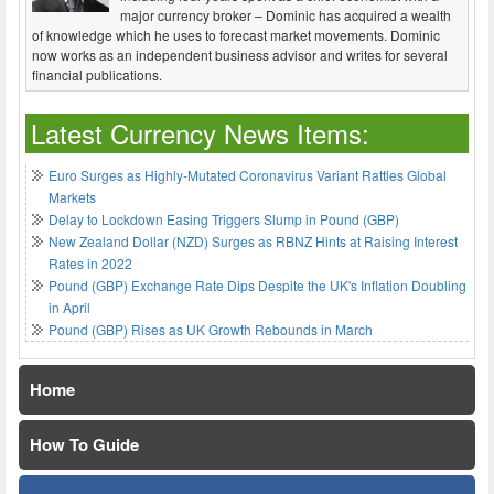
major currency broker – Dominic has acquired a wealth
of knowledge which he uses to forecast market movements. Dominic
now works as an independent business advisor and writes for several
financial publications.
Latest Currency News Items:
Euro Surges as Highly-Mutated Coronavirus Variant Rattles Global
Markets
Delay to Lockdown Easing Triggers Slump in Pound (GBP)
New Zealand Dollar (NZD) Surges as RBNZ Hints at Raising Interest
Rates in 2022
Pound (GBP) Exchange Rate Dips Despite the UK's Inflation Doubling
in April
Pound (GBP) Rises as UK Growth Rebounds in March
Home
How To Guide