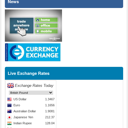
News
Live Exchange Rates