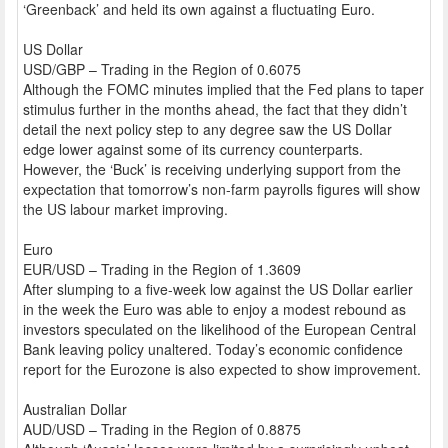
‘Greenback’ and held its own against a fluctuating Euro.
US Dollar
USD/GBP – Trading in the Region of 0.6075
Although the FOMC minutes implied that the Fed plans to taper
stimulus further in the months ahead, the fact that they didn’t
detail the next policy step to any degree saw the US Dollar
edge lower against some of its currency counterparts.
However, the ‘Buck’ is receiving underlying support from the
expectation that tomorrow’s non-farm payrolls figures will show
the US labour market improving.
Euro
EUR/USD – Trading in the Region of 1.3609
After slumping to a five-week low against the US Dollar earlier
in the week the Euro was able to enjoy a modest rebound as
investors speculated on the likelihood of the European Central
Bank leaving policy unaltered. Today’s economic confidence
report for the Eurozone is also expected to show improvement.
Australian Dollar
AUD/USD – Trading in the Region of 0.8875