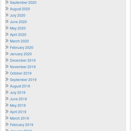
September 2020
August 2020
July 2020
June 2020
May 2020
April 2020
March 2020
February 2020
January 2020
December 2019
November 2019
October 2019
September 2019
August 2019
July 2019
June 2019
May 2019
April 2019
March 2019
February 2019
January 2019