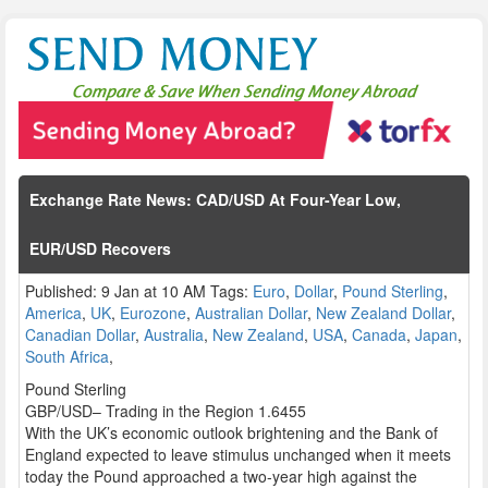
Exchange Rate News: CAD/USD At Four-Year Low,
EUR/USD Recovers
Published: 9 Jan at 10 AM Tags:
Euro
,
Dollar
,
Pound Sterling
,
America
,
UK
,
Eurozone
,
Australian Dollar
,
New Zealand Dollar
,
Canadian Dollar
,
Australia
,
New Zealand
,
USA
,
Canada
,
Japan
,
South Africa
,
Pound Sterling
GBP/USD– Trading in the Region 1.6455
With the UK’s economic outlook brightening and the Bank of
England expected to leave stimulus unchanged when it meets
today the Pound approached a two-year high against the