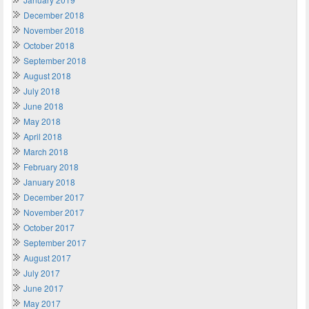
December 2018
November 2018
October 2018
September 2018
August 2018
July 2018
June 2018
May 2018
April 2018
March 2018
February 2018
January 2018
December 2017
November 2017
October 2017
September 2017
August 2017
July 2017
June 2017
May 2017