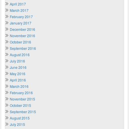
April 2017
March 2017
February 2017
January 2017
December 2016
November 2016
October 2016
September 2016
August 2016
July 2016
June 2016
May 2016
April 2016
March 2016
February 2016
November 2015
October 2015
September 2015
August 2015
July 2015