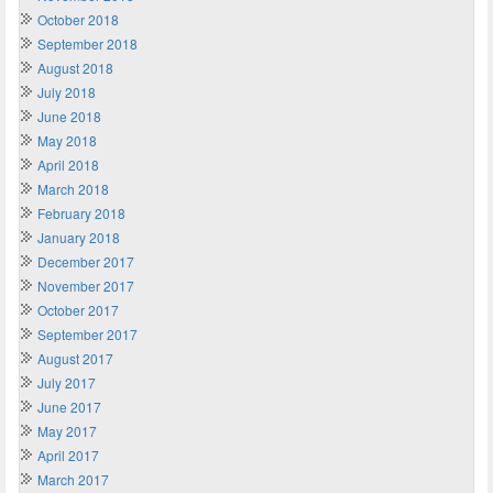
October 2018
September 2018
August 2018
July 2018
June 2018
May 2018
April 2018
March 2018
February 2018
January 2018
December 2017
November 2017
October 2017
September 2017
August 2017
July 2017
June 2017
May 2017
April 2017
March 2017