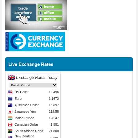
Live Exchange Rates