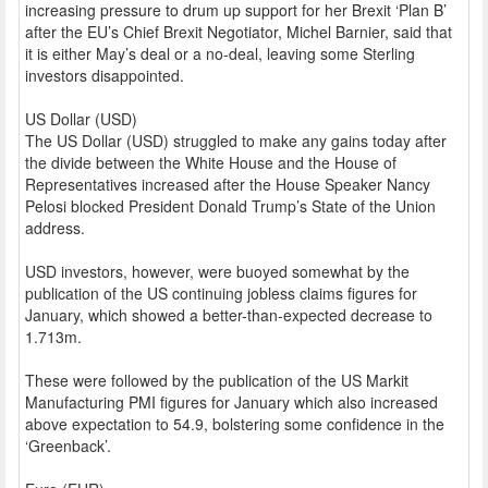
increasing pressure to drum up support for her Brexit ‘Plan B’
after the EU’s Chief Brexit Negotiator, Michel Barnier, said that
it is either May’s deal or a no-deal, leaving some Sterling
investors disappointed.
US Dollar (USD)
The US Dollar (USD) struggled to make any gains today after
the divide between the White House and the House of
Representatives increased after the House Speaker Nancy
Pelosi blocked President Donald Trump’s State of the Union
address.
USD investors, however, were buoyed somewhat by the
publication of the US continuing jobless claims figures for
January, which showed a better-than-expected decrease to
1.713m.
These were followed by the publication of the US Markit
Manufacturing PMI figures for January which also increased
above expectation to 54.9, bolstering some confidence in the
‘Greenback’.