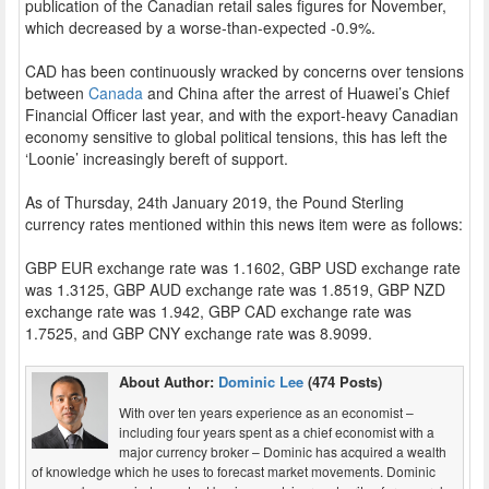
publication of the Canadian retail sales figures for November,
which decreased by a worse-than-expected -0.9%.
CAD has been continuously wracked by concerns over tensions
between
Canada
and China after the arrest of Huawei’s Chief
Financial Officer last year, and with the export-heavy Canadian
economy sensitive to global political tensions, this has left the
‘Loonie’ increasingly bereft of support.
As of Thursday, 24th January 2019, the Pound Sterling
currency rates mentioned within this news item were as follows:
GBP EUR exchange rate was 1.1602, GBP USD exchange rate
was 1.3125, GBP AUD exchange rate was 1.8519, GBP NZD
exchange rate was 1.942, GBP CAD exchange rate was
1.7525, and GBP CNY exchange rate was 8.9099.
About Author:
Dominic Lee
(474 Posts)
With over ten years experience as an economist –
including four years spent as a chief economist with a
major currency broker – Dominic has acquired a wealth
of knowledge which he uses to forecast market movements. Dominic