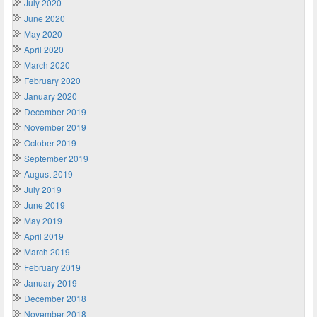
July 2020
June 2020
May 2020
April 2020
March 2020
February 2020
January 2020
December 2019
November 2019
October 2019
September 2019
August 2019
July 2019
June 2019
May 2019
April 2019
March 2019
February 2019
January 2019
December 2018
November 2018