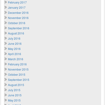
February 2017
January 2017
December 2016
November 2016
October 2016
September 2016
August 2016
July 2016
June 2016
May 2016
April 2016
March 2016
February 2016
November 2015
October 2015
September 2015
August 2015
July 2015
June 2015
May 2015