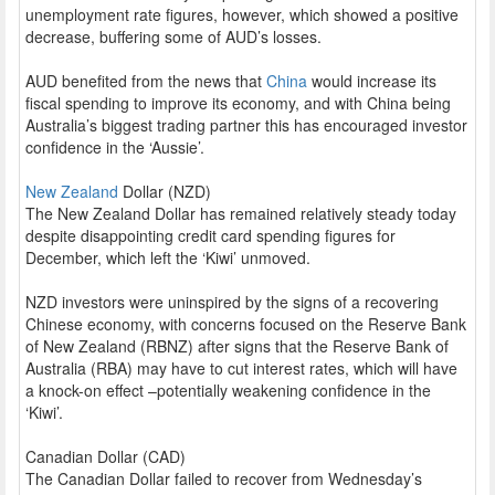
unemployment rate figures, however, which showed a positive
decrease, buffering some of AUD’s losses.
AUD benefited from the news that
China
would increase its
fiscal spending to improve its economy, and with China being
Australia’s biggest trading partner this has encouraged investor
confidence in the ‘Aussie’.
New Zealand
Dollar (NZD)
The New Zealand Dollar has remained relatively steady today
despite disappointing credit card spending figures for
December, which left the ‘Kiwi’ unmoved.
NZD investors were uninspired by the signs of a recovering
Chinese economy, with concerns focused on the Reserve Bank
of New Zealand (RBNZ) after signs that the Reserve Bank of
Australia (RBA) may have to cut interest rates, which will have
a knock-on effect –potentially weakening confidence in the
‘Kiwi’.
Canadian Dollar (CAD)
The Canadian Dollar failed to recover from Wednesday’s