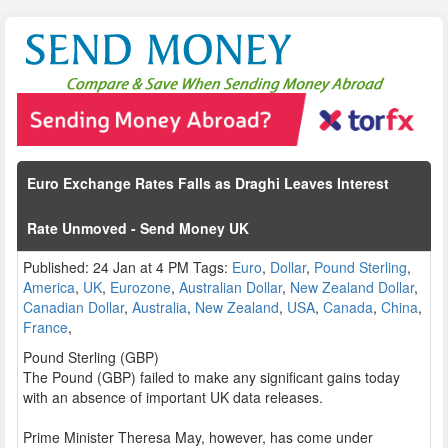
Euro Exchange Rates Falls as Draghi Leaves Interest
Rate Unmoved - Send Money UK
Published: 24 Jan at 4 PM Tags:
Euro
,
Dollar
,
Pound Sterling
,
America
,
UK
,
Eurozone
,
Australian Dollar
,
New Zealand Dollar
,
Canadian Dollar
,
Australia
,
New Zealand
,
USA
,
Canada
,
China
,
France
,
Pound Sterling (GBP)
The Pound (GBP) failed to make any significant gains today
with an absence of important UK data releases.
Prime Minister Theresa May, however, has come under