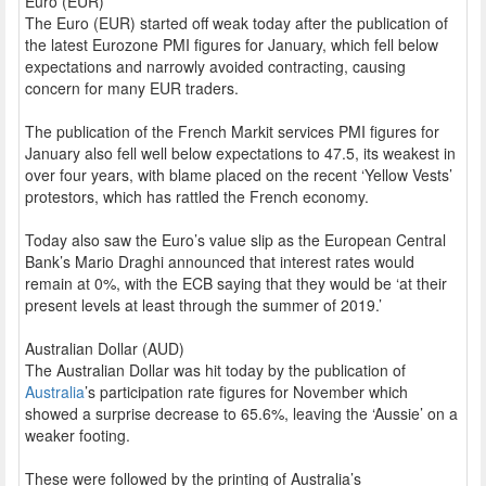
Euro (EUR)
The Euro (EUR) started off weak today after the publication of
the latest Eurozone PMI figures for January, which fell below
expectations and narrowly avoided contracting, causing
concern for many EUR traders.
The publication of the French Markit services PMI figures for
January also fell well below expectations to 47.5, its weakest in
over four years, with blame placed on the recent ‘Yellow Vests’
protestors, which has rattled the French economy.
Today also saw the Euro’s value slip as the European Central
Bank’s Mario Draghi announced that interest rates would
remain at 0%, with the ECB saying that they would be ‘at their
present levels at least through the summer of 2019.’
Australian Dollar (AUD)
The Australian Dollar was hit today by the publication of
Australia
’s participation rate figures for November which
showed a surprise decrease to 65.6%, leaving the ‘Aussie’ on a
weaker footing.
These were followed by the printing of Australia’s