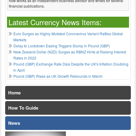
now works as an independent business advisor and writes for several
financial publications.
Latest Currency News Items:
Euro Surges as Highly-Mutated Coronavirus Variant Rattles Global
Markets
Delay to Lockdown Easing Triggers Slump in Pound (GBP)
New Zealand Dollar (NZD) Surges as RBNZ Hints at Raising Interest
Rates in 2022
Pound (GBP) Exchange Rate Dips Despite the UK's Inflation Doubling
in April
Pound (GBP) Rises as UK Growth Rebounds in March
Home
How To Guide
News