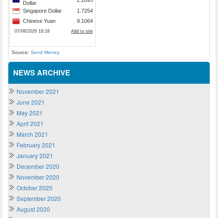
Source:
Send Money
NEWS ARCHIVE
November 2021
June 2021
May 2021
April 2021
March 2021
February 2021
January 2021
December 2020
November 2020
October 2020
September 2020
August 2020