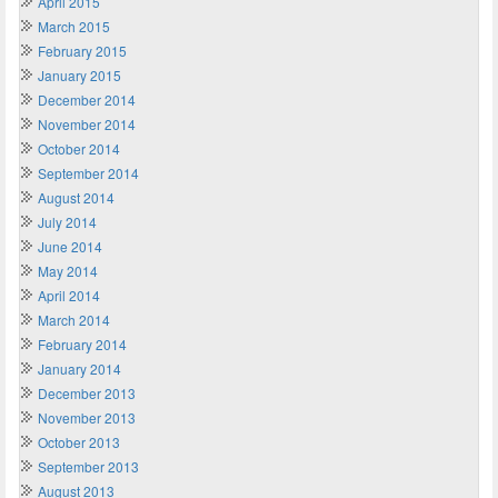
April 2015
March 2015
February 2015
January 2015
December 2014
November 2014
October 2014
September 2014
August 2014
July 2014
June 2014
May 2014
April 2014
March 2014
February 2014
January 2014
December 2013
November 2013
October 2013
September 2013
August 2013