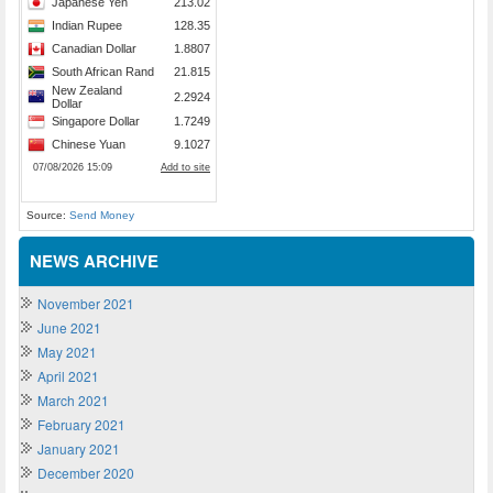
Source:
Send Money
NEWS ARCHIVE
November 2021
June 2021
May 2021
April 2021
March 2021
February 2021
January 2021
December 2020