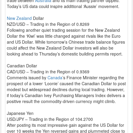
trade between
Australia
and its main trading partner dipped.
Today’s US data could inspire additional ‘Aussie’ movement.
New Zealand
Dollar
NZD/USD – Trading in the Region of 0.8269
Following another quiet trading session for the New Zealand
Dollar the ‘Kiwi’ was little changed against rivals like the Euro
and US Dollar. While tomorrow’s Chinese trade balance figures
could affect the New Zealand Dollar investors will also be
looking ahead to Thursday’s domestic building permits report.
Canadian Dollar
CAD/USD – Trading in the Region of 0.9369
Comments issued by
Canada
’s Finance Minister regarding the
prospect of a lower ‘Loonie’ caused the Canadian Dollar to post
modest but widespread declines during local trading. However,
if today’s Canadian Ivey Purchasing Managers Index delivers a
positive result the commodity-driven currency might climb.
Japanese Yen
USD/JPY – Trading in the Region of 104.2700
After posting its most impressive gain against the US Dollar for
over 10 weeks the Yen reversed gains and plummeted close to