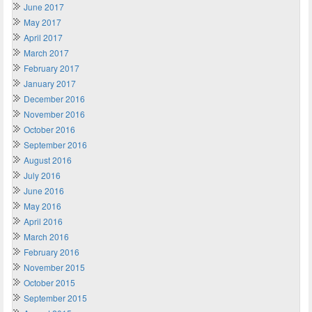
June 2017
May 2017
April 2017
March 2017
February 2017
January 2017
December 2016
November 2016
October 2016
September 2016
August 2016
July 2016
June 2016
May 2016
April 2016
March 2016
February 2016
November 2015
October 2015
September 2015