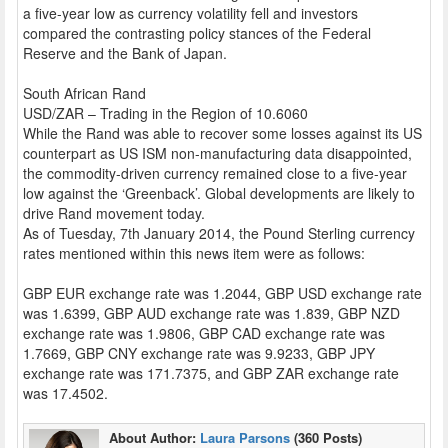
a five-year low as currency volatility fell and investors
compared the contrasting policy stances of the Federal
Reserve and the Bank of Japan.
South African Rand
USD/ZAR – Trading in the Region of 10.6060
While the Rand was able to recover some losses against its US
counterpart as US ISM non-manufacturing data disappointed,
the commodity-driven currency remained close to a five-year
low against the ‘Greenback’. Global developments are likely to
drive Rand movement today.
As of Tuesday, 7th January 2014, the Pound Sterling currency
rates mentioned within this news item were as follows:
GBP EUR exchange rate was 1.2044, GBP USD exchange rate
was 1.6399, GBP AUD exchange rate was 1.839, GBP NZD
exchange rate was 1.9806, GBP CAD exchange rate was
1.7669, GBP CNY exchange rate was 9.9233, GBP JPY
exchange rate was 171.7375, and GBP ZAR exchange rate
was 17.4502.
About Author:
Laura Parsons
(360 Posts)