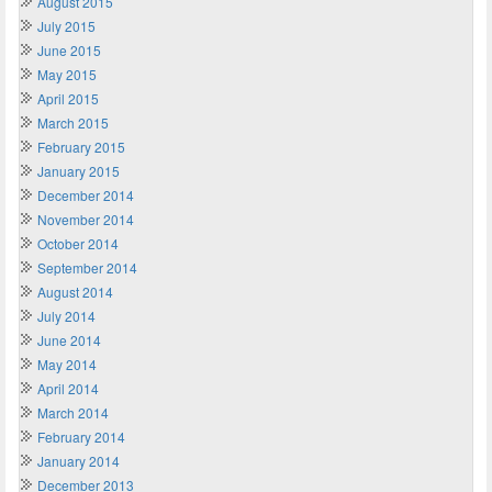
August 2015
July 2015
June 2015
May 2015
April 2015
March 2015
February 2015
January 2015
December 2014
November 2014
October 2014
September 2014
August 2014
July 2014
June 2014
May 2014
April 2014
March 2014
February 2014
January 2014
December 2013