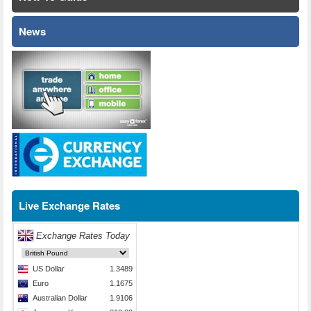
News
Live Exchange Rates