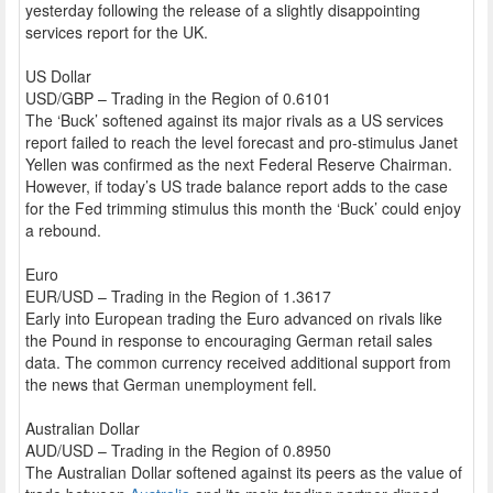
yesterday following the release of a slightly disappointing
services report for the UK.
US Dollar
USD/GBP – Trading in the Region of 0.6101
The ‘Buck’ softened against its major rivals as a US services
report failed to reach the level forecast and pro-stimulus Janet
Yellen was confirmed as the next Federal Reserve Chairman.
However, if today’s US trade balance report adds to the case
for the Fed trimming stimulus this month the ‘Buck’ could enjoy
a rebound.
Euro
EUR/USD – Trading in the Region of 1.3617
Early into European trading the Euro advanced on rivals like
the Pound in response to encouraging German retail sales
data. The common currency received additional support from
the news that German unemployment fell.
Australian Dollar
AUD/USD – Trading in the Region of 0.8950
The Australian Dollar softened against its peers as the value of