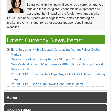
Laura works in the financial sector as a currency analyst,
studying the latest global economic developments and
assessing their impact on the foreign exchange market.
Laura uses her currency knowledge to write articles focussing on
market movements and trends for several independent financial
websites.
Latest Currency News Items:
Euro Surges as Highly-Mutated Coronavirus Variant Rattles Global
Markets
Delay to Lockdown Easing Triggers Slump in Pound (GBP)
New Zealand Dollar (NZD) Surges as RBNZ Hints at Raising Interest
Rates in 2022
Pound (GBP) Exchange Rate Dips Despite the UK's Inflation Doubling
in April
Pound (GBP) Rises as UK Growth Rebounds in March
Home
How To Guide