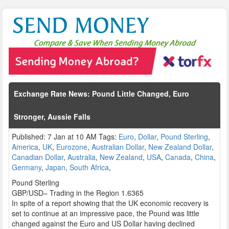
Exchange Rate News: Pound Little Changed, Euro
Stronger, Aussie Falls
Published: 7 Jan at 10 AM Tags:
Euro
,
Dollar
,
Pound Sterling
,
America
,
UK
,
Eurozone
,
Australian Dollar
,
New Zealand Dollar
,
Canadian Dollar
,
Australia
,
New Zealand
,
USA
,
Canada
,
China
,
Germany
,
Japan
,
South Africa
,
Pound Sterling
GBP/USD– Trading in the Region 1.6365
In spite of a report showing that the UK economic recovery is
set to continue at an impressive pace, the Pound was little
changed against the Euro and US Dollar having declined