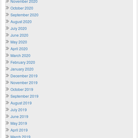
November 2020
October 2020
September 2020
August 2020
July 2020
June 2020
May 2020
April 2020
March 2020
February 2020
January 2020
December 2019
November 2019
October 2019
September 2019
August 2019
July 2019
June 2019
May 2019
April 2019
March 2019