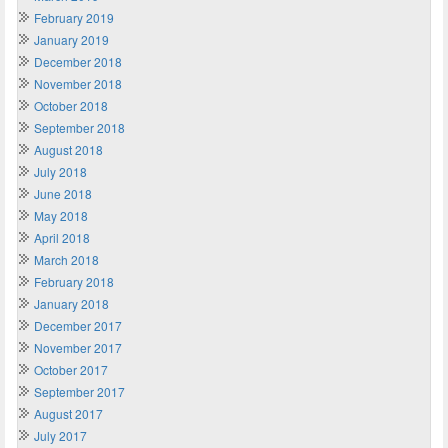
February 2019
January 2019
December 2018
November 2018
October 2018
September 2018
August 2018
July 2018
June 2018
May 2018
April 2018
March 2018
February 2018
January 2018
December 2017
November 2017
October 2017
September 2017
August 2017
July 2017