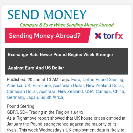
Exchange Rate News: Pound Begins Week Stronger
Against Euro And US Dollar
Published: 20 Jan at 10 AM Tags:
Euro
,
Dollar
,
Pound Sterling
,
America
,
UK
,
Eurozone
,
Australian Dollar
,
New Zealand Dollar
,
Canadian Dollar
,
Australia
,
New Zealand
,
USA
,
Canada
,
China
,
Germany
,
Japan
,
South Africa
,
Pound Sterling
GBP/USD– Trading in the Region 1.6443
As a Rightmove report showed that UK house prices climbed in
January the Pound strengthened against the majority of its
rivals. This week Wednesday’s UK employment data is likely to