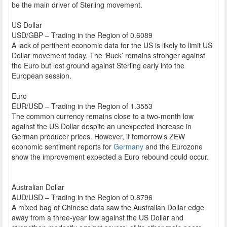
be the main driver of Sterling movement.
US Dollar
USD/GBP – Trading in the Region of 0.6089
A lack of pertinent economic data for the US is likely to limit US
Dollar movement today. The ‘Buck’ remains stronger against
the Euro but lost ground against Sterling early into the
European session.
Euro
EUR/USD – Trading in the Region of 1.3553
The common currency remains close to a two-month low
against the US Dollar despite an unexpected increase in
German producer prices. However, if tomorrow’s ZEW
economic sentiment reports for
Germany
and the Eurozone
show the improvement expected a Euro rebound could occur.
Australian Dollar
AUD/USD – Trading in the Region of 0.8796
A mixed bag of Chinese data saw the Australian Dollar edge
away from a three-year low against the US Dollar and