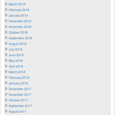
March 2019
February 2019
January 2019
December 2018
November 2018
October 2018
September 2018
August 2018
July 2018
June 2018
May 2018
April 2018
March 2018
February 2018
January 2018
December 2017
November 2017
October 2017
September 2017
August 2017