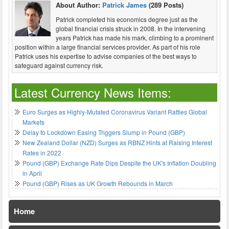
About Author:
Patrick James
(289 Posts)
Patrick completed his economics degree just as the
global financial crisis struck in 2008. In the intervening
years Patrick has made his mark, climbing to a prominent
position within a large financial services provider. As part of his role
Patrick uses his expertise to advise companies of the best ways to
safeguard against currency risk.
Latest Currency News Items:
Euro Surges as Highly-Mutated Coronavirus Variant Rattles Global
Markets
Delay to Lockdown Easing Triggers Slump in Pound (GBP)
New Zealand Dollar (NZD) Surges as RBNZ Hints at Raising Interest
Rates in 2022
Pound (GBP) Exchange Rate Dips Despite the UK's Inflation Doubling
in April
Pound (GBP) Rises as UK Growth Rebounds in March
Home