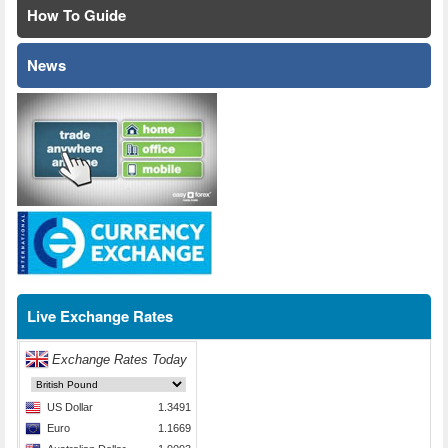
How To Guide
News
Live Exchange Rates