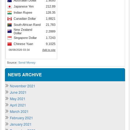
Source:
Send Money
NEWS ARCHIVE
November 2021
June 2021
May 2021
April 2021
March 2021
February 2021
January 2021