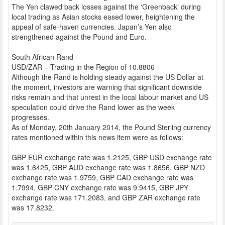
The Yen clawed back losses against the ‘Greenback’ during
local trading as Asian stocks eased lower, heightening the
appeal of safe-haven currencies. Japan’s Yen also
strengthened against the Pound and Euro.
South African Rand
USD/ZAR – Trading in the Region of 10.8806
Although the Rand is holding steady against the US Dollar at
the moment, investors are warning that significant downside
risks remain and that unrest in the local labour market and US
speculation could drive the Rand lower as the week
progresses.
As of Monday, 20th January 2014, the Pound Sterling currency
rates mentioned within this news item were as follows:
GBP EUR exchange rate was 1.2125, GBP USD exchange rate
was 1.6425, GBP AUD exchange rate was 1.8656, GBP NZD
exchange rate was 1.9759, GBP CAD exchange rate was
1.7994, GBP CNY exchange rate was 9.9415, GBP JPY
exchange rate was 171.2083, and GBP ZAR exchange rate
was 17.8232.