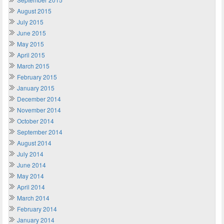
August 2015
July 2015
June 2015
May 2015
April 2015
March 2015
February 2015
January 2015
December 2014
November 2014
October 2014
September 2014
August 2014
July 2014
June 2014
May 2014
April 2014
March 2014
February 2014
January 2014