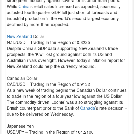
strengthen modestly against several of its other main peers.
While
China
’s retail sales increased as expected, seasonally
adjusted fourth quarter GDP fell just short of forecasts and
industrial production in the world’s second largest economy
declined by more-than-expected.
New Zealand
Dollar
NZD/USD – Trading in the Region of 0.8225
Despite China’s GDP data supporting New Zealand’s trade
prospects, the ‘Kiwi’ lost ground against both its US and
Australian rivals overnight. However, today’s inflation report for
New Zealand could help the currency rebound.
Canadian Dollar
CAD/USD – Trading in the Region of 0.9132
As a new week of trading begins the Canadian Dollar continues
to trade in the region of a four-year low against the US Dollar.
The commodity-driven ‘Loonie’ was also struggling against its
British counterpart prior to the Bank of
Canada
’s rate decision –
due to be delivered on Wednesday.
Japanese Yen
USD/JPY – Trading in the Region of 104.2100