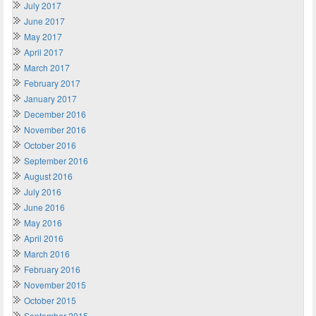
July 2017
June 2017
May 2017
April 2017
March 2017
February 2017
January 2017
December 2016
November 2016
October 2016
September 2016
August 2016
July 2016
June 2016
May 2016
April 2016
March 2016
February 2016
November 2015
October 2015
September 2015