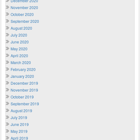
December 2020
November 2020
October 2020
September 2020
August 2020
July 2020
June 2020
May 2020
April 2020
March 2020
February 2020
January 2020
December 2019
November 2019
October 2019
September 2019
August 2019
July 2019
June 2019
May 2019
April 2019